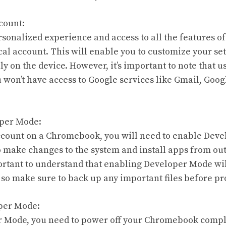
count:
sonalized experience and access to all the features 
cal account. This will enable you to customize your sett
ly on the device. However, it’s important to note that u
won’t have access to Google services like Gmail, Googl
.
oper Mode:
account on a Chromebook, you will need to enable Dev
 make changes to the system and install apps from ou
portant to understand that enabling Developer Mode wil
o make sure to back up any important files before pr
oper Mode:
 Mode, you need to power off your Chromebook complete