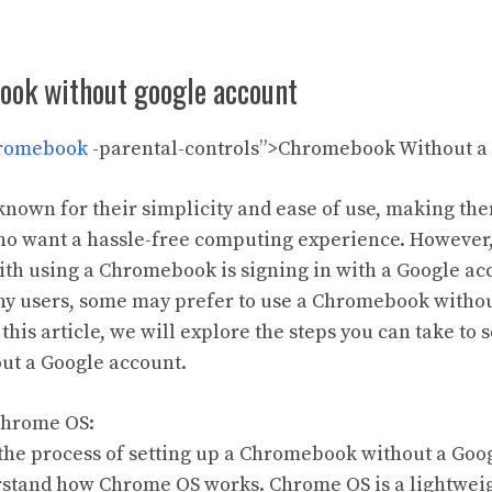
ook without google account
romebook
-parental-controls”>Chromebook Without a
own for their simplicity and ease of use, making th
who want a hassle-free computing experience. However
ith using a Chromebook is signing in with a Google acc
y users, some may prefer to use a Chromebook without 
this article, we will explore the steps you can take to s
t a Google account.
Chrome OS:
 the process of setting up a Chromebook without a Googl
rstand how Chrome OS works. Chrome OS is a lightwei