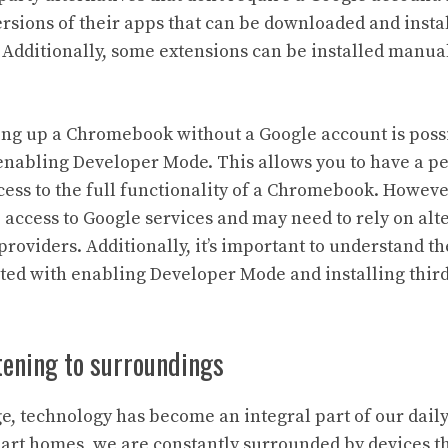
ersions of their apps that can be downloaded and instal
dditionally, some extensions can be installed manua
ting up a Chromebook without a Google account is poss
enabling Developer Mode. This allows you to have a p
ess to the full functionality of a Chromebook. Howeve
e access to Google services and may need to rely on alt
roviders. Additionally, it’s important to understand th
ated with enabling Developer Mode and installing thir
stening to surroundings
age, technology has become an integral part of our dail
rt homes, we are constantly surrounded by devices th