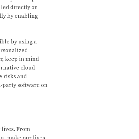
led directly on
lly by enabling
ible by using a
ersonalized
r, keep in mind
ernative cloud
e risks and
d-party software on
y lives. From
at make our lives