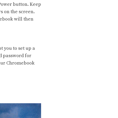
 Power button. Keep
s on the screen.
ebook will then
 you to set up a
nd password for
 your Chromebook