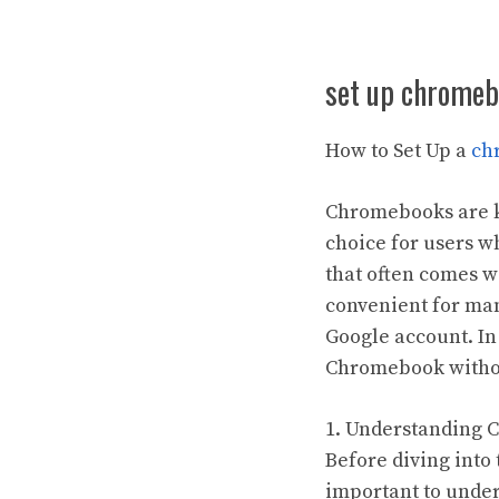
set up chromeb
How to Set Up a
ch
Chromebooks are kn
choice for users 
that often comes w
convenient for man
Google account. In 
Chromebook withou
1. Understanding 
Before diving into
important to unde