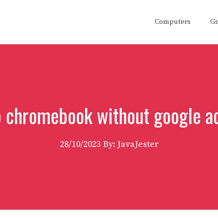
Computers
G
p chromebook without google a
28/10/2023
By: JavaJester