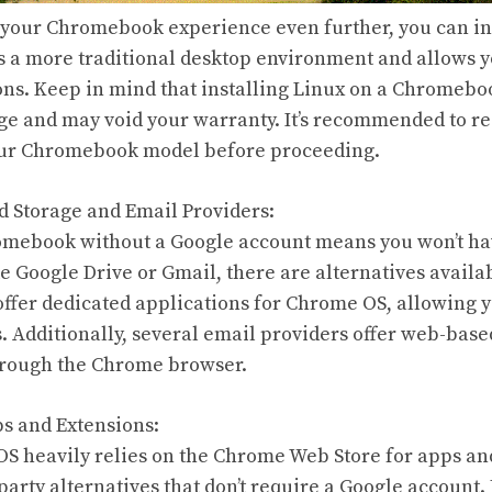
e your Chromebook experience even further, you can in
rs a more traditional desktop environment and allows y
ons. Keep in mind that installing Linux on a Chromebo
e and may void your warranty. It’s recommended to re
your Chromebook model before proceeding.
ud Storage and Email Providers:
omebook without a Google account means you won’t hav
ke Google Drive or Gmail, there are alternatives availa
offer dedicated applications for Chrome OS, allowing y
s. Additionally, several email providers offer web-base
hrough the Chrome browser.
ps and Extensions:
 heavily relies on the Chrome Web Store for apps an
d-party alternatives that don’t require a Google accoun