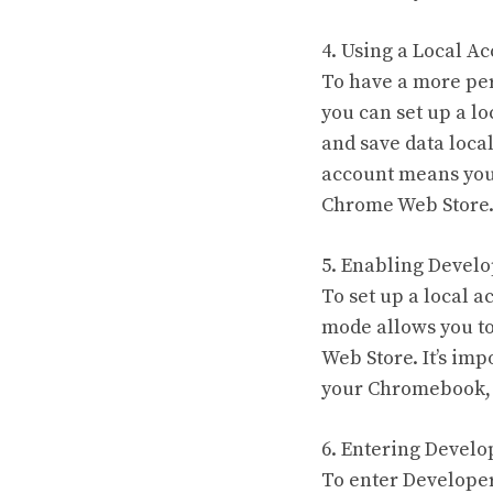
4. Using a Local Ac
To have a more per
you can set up a lo
and save data local
account means you 
Chrome Web Store
5. Enabling Devel
To set up a local 
mode allows you to
Web Store. It’s im
your Chromebook, s
6. Entering Devel
To enter Developer