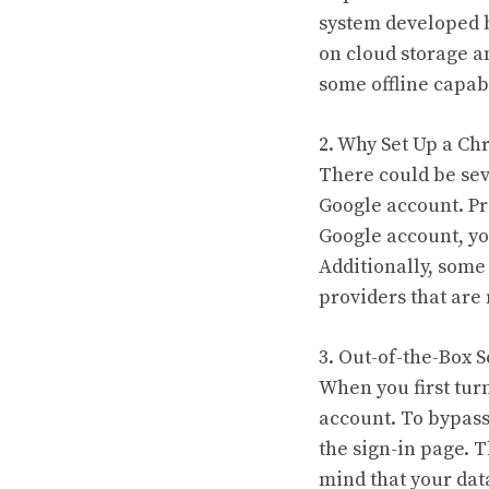
system developed b
on cloud storage a
some offline capabi
2. Why Set Up a C
There could be sev
Google account. Pr
Google account, yo
Additionally, some
providers that are 
3. Out-of-the-Box S
When you first tur
account. To bypass 
the sign-in page. 
mind that your data