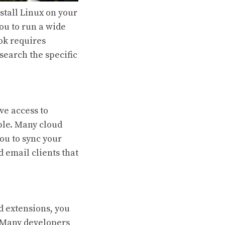
stall Linux on your
ou to run a wide
ok requires
search the specific
e access to
ble. Many cloud
ou to sync your
d email clients that
d extensions, you
t. Many developers