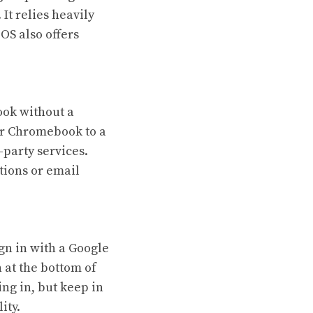
It relies heavily
OS also offers
ook without a
ur Chromebook to a
-party services.
tions or email
gn in with a Google
 at the bottom of
ng in, but keep in
ity.