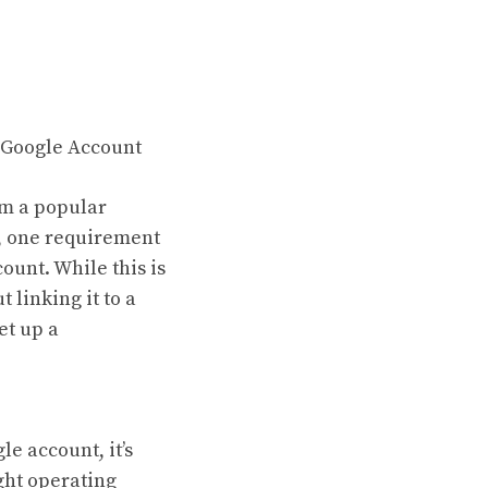
 Google Account
em a popular
, one requirement
ount. While this is
linking it to a
et up a
e account, it’s
ght operating