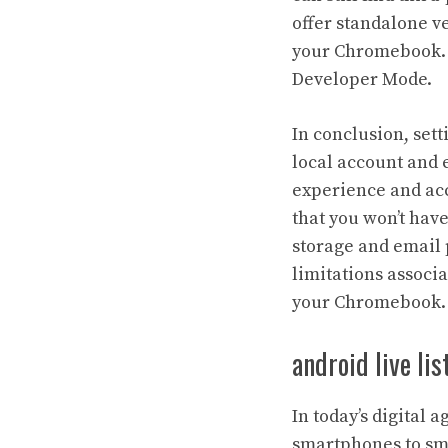
offer standalone v
your Chromebook. A
Developer Mode.
In conclusion, set
local account and 
experience and acc
that you won’t hav
storage and email p
limitations associ
your Chromebook.
android live li
In today’s digital 
smartphones to sma