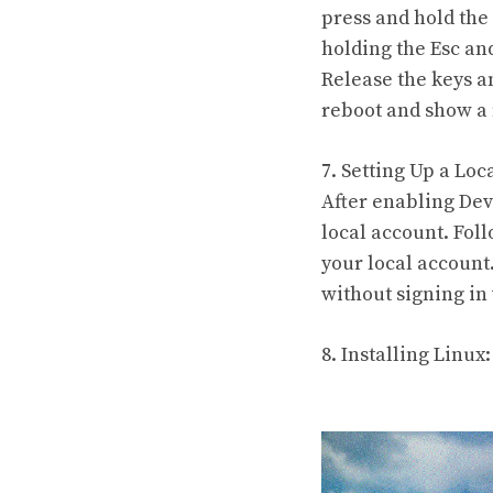
press and hold the
holding the Esc an
Release the keys a
reboot and show a 
7. Setting Up a Loc
After enabling Dev
local account. Fol
your local account
without signing in
8. Installing Linux: