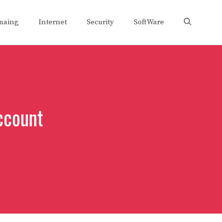
maing
Internet
Security
SoftWare
ccount