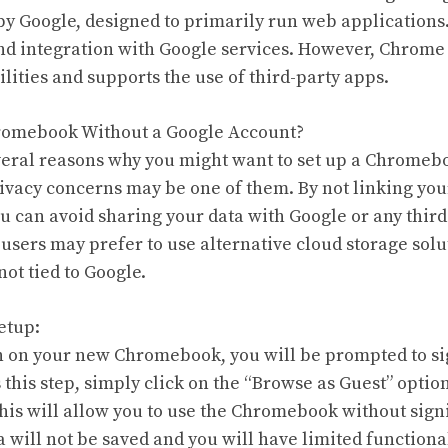
y Google, designed to primarily run web applications. 
nd integration with Google services. However, Chrome 
lities and supports the use of third-party apps.
hromebook Without a Google Account?
eral reasons why you might want to set up a Chromeb
ivacy concerns may be one of them. By not linking yo
u can avoid sharing your data with Google or any third
 users may prefer to use alternative cloud storage solu
not tied to Google.
etup:
n on your new Chromebook, you will be prompted to si
this step, simply click on the “Browse as Guest” option
This will allow you to use the Chromebook without signi
 will not be saved and you will have limited functional