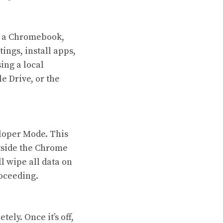
of a Chromebook,
ings, install apps,
sing a local
e Drive, or the
eloper Mode. This
tside the Chrome
l wipe all data on
oceeding.
ly. Once it’s off,