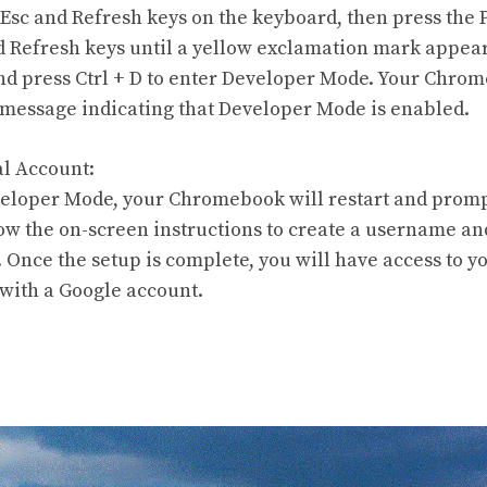
 Esc and Refresh keys on the keyboard, then press the
d Refresh keys until a yellow exclamation mark appear
nd press Ctrl + D to enter Developer Mode. Your Chrom
message indicating that Developer Mode is enabled.
al Account:
eloper Mode, your Chromebook will restart and prompt
low the on-screen instructions to create a username a
. Once the setup is complete, you will have access to
 with a Google account.