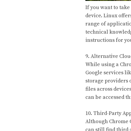
If you want to tak
device. Linux offe
range of applicati
technical knowledg
instructions for 
9. Alternative Clo
While using a Chr
Google services li
storage providers 
files across device
can be accessed t
10. Third-Party Ap
Although Chrome OS
can still find thir