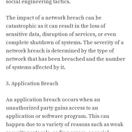
social engineering tactics.
The impact of a network breach can be
catastrophic as it can result in the loss of
sensitive data, disruption of services, or even
complete shutdown of systems. The severity of a
network breach is determined by the type of
network that has been breached and the number
of systems affected by it.
3. Application Breach
An application breach occurs when an
unauthorized party gains access to an
application or software program. This can
happen due to a variety of reasons such as weak