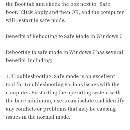
the Boot tab and check the box next to “Safe
boot.” Click Apply and then OK, and the computer
will restart in safe mode.
Benefits of Rebooting to Safe Mode in Windows 7
Rebooting to safe mode in Windows 7 has several
benefits, including:
1. Troubleshooting: Safe mode is an excellent
tool for troubleshooting various issues with the
computer. By starting the operating system with
the bare minimum, users can isolate and identify
any conflicts or problems that may be causing
issues in the normal mode.