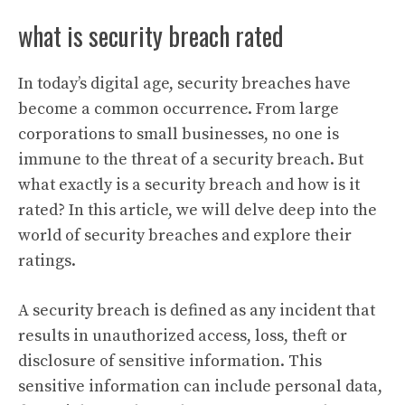
what is security breach rated
In today’s digital age, security breaches have
become a common occurrence. From large
corporations to small businesses, no one is
immune to the threat of a security breach. But
what exactly is a security breach and how is it
rated? In this article, we will delve deep into the
world of security breaches and explore their
ratings.
A security breach is defined as any incident that
results in unauthorized access, loss, theft or
disclosure of sensitive information. This
sensitive information can include personal data,