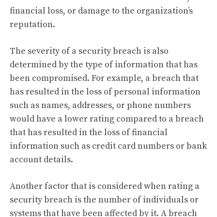
financial loss, or damage to the organization’s
reputation.
The severity of a security breach is also
determined by the type of information that has
been compromised. For example, a breach that
has resulted in the loss of personal information
such as names, addresses, or phone numbers
would have a lower rating compared to a breach
that has resulted in the loss of financial
information such as credit card numbers or bank
account details.
Another factor that is considered when rating a
security breach is the number of individuals or
systems that have been affected by it. A breach