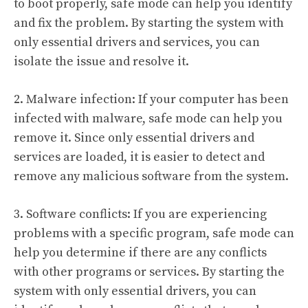
to boot properly, safe mode can help you identify
and fix the problem. By starting the system with
only essential drivers and services, you can
isolate the issue and resolve it.
2. Malware infection: If your computer has been
infected with malware, safe mode can help you
remove it. Since only essential drivers and
services are loaded, it is easier to detect and
remove any malicious software from the system.
3. Software conflicts: If you are experiencing
problems with a specific program, safe mode can
help you determine if there are any conflicts
with other programs or services. By starting the
system with only essential drivers, you can