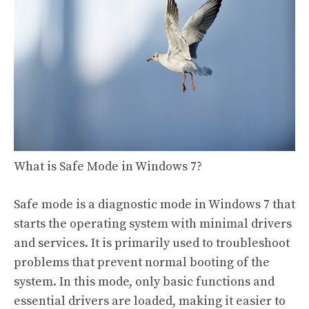
What is Safe Mode in Windows 7?
Safe mode is a diagnostic mode in Windows 7 that
starts the operating system with minimal drivers
and services. It is primarily used to troubleshoot
problems that prevent normal booting of the
system. In this mode, only basic functions and
essential drivers are loaded, making it easier to