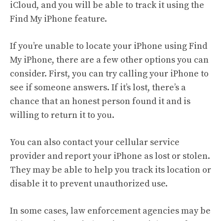
iCloud, and you will be able to track it using the
Find My iPhone feature.
If you’re unable to locate your iPhone using Find
My iPhone, there are a few other options you can
consider. First, you can try calling your iPhone to
see if someone answers. If it’s lost, there’s a
chance that an honest person found it and is
willing to return it to you.
You can also contact your cellular service
provider and report your iPhone as lost or stolen.
They may be able to help you track its location or
disable it to prevent unauthorized use.
In some cases, law enforcement agencies may be