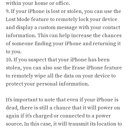
within your home or office.
9. If your iPhone is lost or stolen, you can use the
Lost Mode feature to remotely lock your device
and display a custom message with your contact
information. This can help increase the chances
of someone finding your iPhone and returning it
to you.
10. If you suspect that your iPhone has been
stolen, you can also use the Erase iPhone feature
to remotely wipe all the data on your device to
protect your personal information.
It’s important to note that even if your iPhone is
dead, there is still a chance that it will power on
again if it’s charged or connected to a power
source. In this case, it will transmit its location to