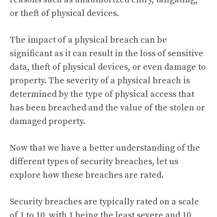
or theft of physical devices.
The impact of a physical breach can be
significant as it can result in the loss of sensitive
data, theft of physical devices, or even damage to
property. The severity of a physical breach is
determined by the type of physical access that
has been breached and the value of the stolen or
damaged property.
Now that we have a better understanding of the
different types of security breaches, let us
explore how these breaches are rated.
Security breaches are typically rated on a scale
of 1 to 10, with 1 being the least severe and 10