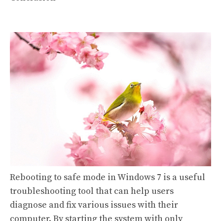
Rebooting to safe mode in Windows 7 is a useful
troubleshooting tool that can help users
diagnose and fix various issues with their
computer. By starting the system with only