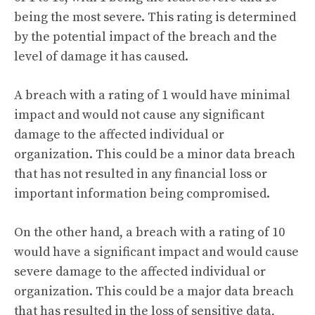
being the most severe. This rating is determined
by the potential impact of the breach and the
level of damage it has caused.
A breach with a rating of 1 would have minimal
impact and would not cause any significant
damage to the affected individual or
organization. This could be a minor data breach
that has not resulted in any financial loss or
important information being compromised.
On the other hand, a breach with a rating of 10
would have a significant impact and would cause
severe damage to the affected individual or
organization. This could be a major data breach
that has resulted in the loss of sensitive data,