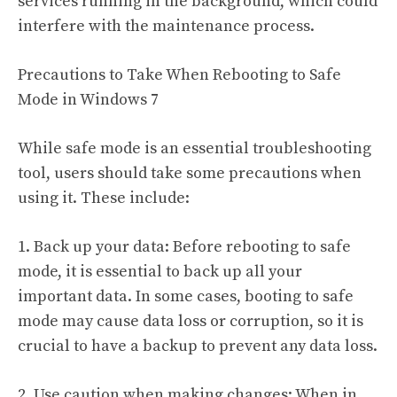
services running in the background, which could
interfere with the maintenance process.
Precautions to Take When Rebooting to Safe
Mode in Windows 7
While safe mode is an essential troubleshooting
tool, users should take some precautions when
using it. These include:
1. Back up your data: Before rebooting to safe
mode, it is essential to back up all your
important data. In some cases, booting to safe
mode may cause data loss or corruption, so it is
crucial to have a backup to prevent any data loss.
2. Use caution when making changes: When in