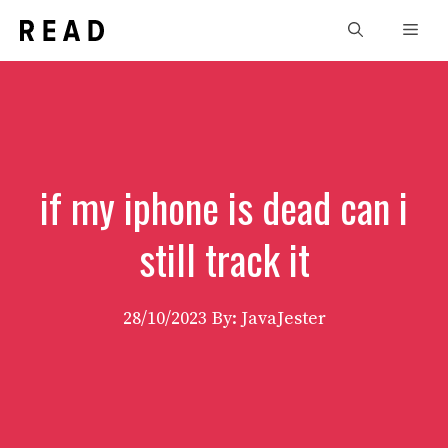
Skip
Men
to
content
if my iphone is dead can i
still track it
28/10/2023
By: JavaJester