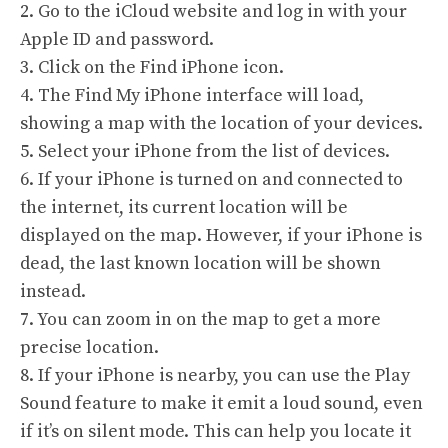
2. Go to the iCloud website and log in with your
Apple ID and password.
3. Click on the Find iPhone icon.
4. The Find My iPhone interface will load,
showing a map with the location of your devices.
5. Select your iPhone from the list of devices.
6. If your iPhone is turned on and connected to
the internet, its current location will be
displayed on the map. However, if your iPhone is
dead, the last known location will be shown
instead.
7. You can zoom in on the map to get a more
precise location.
8. If your iPhone is nearby, you can use the Play
Sound feature to make it emit a loud sound, even
if it’s on silent mode. This can help you locate it