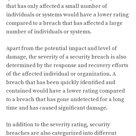
that has only affected a small number of
individuals or systems would have a lower rating
compared to a breach that has affected a large
number of individuals or systems.
Apart from the potential impact and level of
damage, the severity of a security breach is also
determined by the response and recovery efforts
of the affected individual or organization. A
breach that has been quickly identified and
contained would have a lower rating compared
to a breach that has gone undetected for a long
time and has caused significant damage.
In addition to the severity rating, security
breaches are also categorized into different