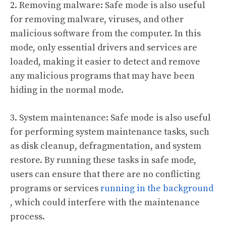
2. Removing malware: Safe mode is also useful
for removing malware, viruses, and other
malicious software from the computer. In this
mode, only essential drivers and services are
loaded, making it easier to detect and remove
any malicious programs that may have been
hiding in the normal mode.
3. System maintenance: Safe mode is also useful
for performing system maintenance tasks, such
as disk cleanup, defragmentation, and system
restore. By running these tasks in safe mode,
users can ensure that there are no conflicting
programs or services
running in the background
, which could interfere with the maintenance
process.