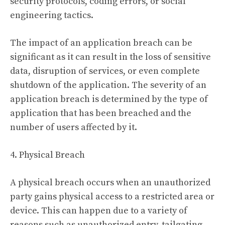
security protocols, coding errors, or social
engineering tactics.
The impact of an application breach can be
significant as it can result in the loss of sensitive
data, disruption of services, or even complete
shutdown of the application. The severity of an
application breach is determined by the type of
application that has been breached and the
number of users affected by it.
4. Physical Breach
A physical breach occurs when an unauthorized
party gains physical access to a restricted area or
device. This can happen due to a variety of
reasons such as unauthorized entry, tailgating,