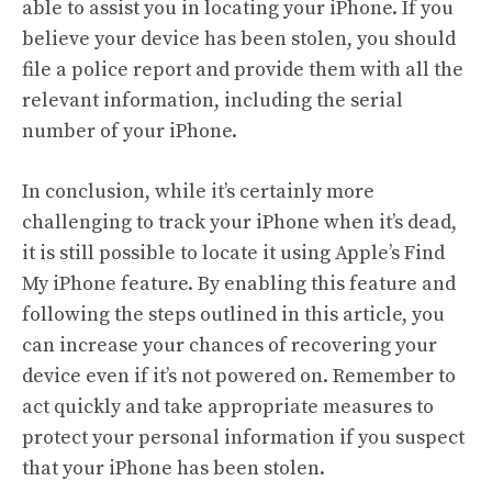
able to assist you in locating your iPhone. If you
believe your device has been stolen, you should
file a police report and provide them with all the
relevant information, including the serial
number of your iPhone.
In conclusion, while it’s certainly more
challenging to track your iPhone when it’s dead,
it is still possible to locate it using Apple’s Find
My iPhone feature. By enabling this feature and
following the steps outlined in this article, you
can increase your chances of recovering your
device even if it’s not powered on. Remember to
act quickly and take appropriate measures to
protect your personal information if you suspect
that your iPhone has been stolen.