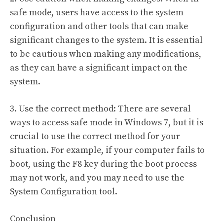
safe mode, users have access to the system
configuration and other tools that can make
significant changes to the system. It is essential
to be cautious when making any modifications,
as they can have a significant impact on the
system.
3. Use the correct method: There are several
ways to access safe mode in Windows 7, but it is
crucial to use the correct method for your
situation. For example, if your computer fails to
boot, using the F8 key during the boot process
may not work, and you may need to use the
System Configuration tool.
Conclusion