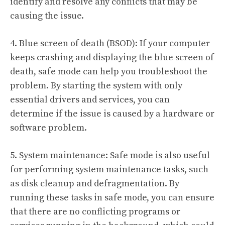
identify and resolve any conflicts that may be
causing the issue.
4. Blue screen of death (BSOD): If your computer
keeps crashing and displaying the blue screen of
death, safe mode can help you troubleshoot the
problem. By starting the system with only
essential drivers and services, you can
determine if the issue is caused by a hardware or
software problem.
5. System maintenance: Safe mode is also useful
for performing system maintenance tasks, such
as disk cleanup and defragmentation. By
running these tasks in safe mode, you can ensure
that there are no conflicting programs or