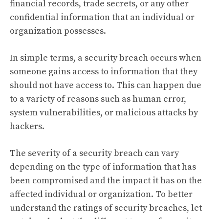
financial records, trade secrets, or any other
confidential information that an individual or
organization possesses.
In simple terms, a security breach occurs when
someone gains access to information that they
should not have access to. This can happen due
to a variety of reasons such as human error,
system vulnerabilities, or malicious attacks by
hackers.
The severity of a security breach can vary
depending on the type of information that has
been compromised and the impact it has on the
affected individual or organization. To better
understand the ratings of security breaches, let