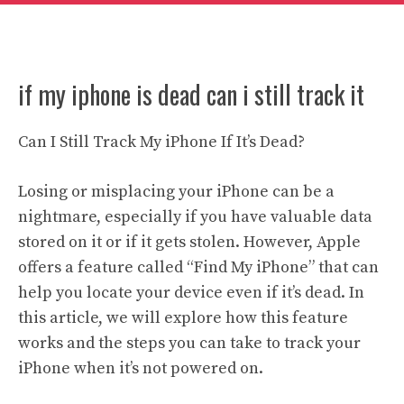
if my iphone is dead can i still track it
Can I Still Track My iPhone If It’s Dead?
Losing or misplacing your iPhone can be a
nightmare, especially if you have valuable data
stored on it or if it gets stolen. However, Apple
offers a feature called “Find My iPhone” that can
help you locate your device even if it’s dead. In
this article, we will explore how this feature
works and the steps you can take to track your
iPhone when it’s not powered on.