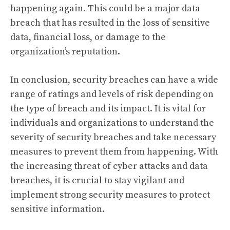
happening again. This could be a major data
breach that has resulted in the loss of sensitive
data, financial loss, or damage to the
organization’s reputation.
In conclusion, security breaches can have a wide
range of ratings and levels of risk depending on
the type of breach and its impact. It is vital for
individuals and organizations to understand the
severity of security breaches and take necessary
measures to prevent them from happening. With
the increasing threat of cyber attacks and data
breaches, it is crucial to stay vigilant and
implement strong security measures to protect
sensitive information.