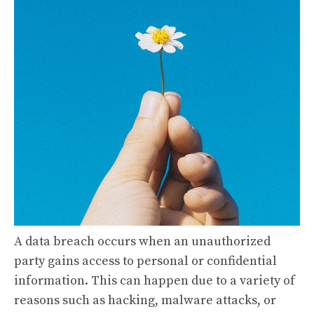
A data breach occurs when an unauthorized
party gains access to personal or confidential
information. This can happen due to a variety of
reasons such as hacking, malware attacks, or