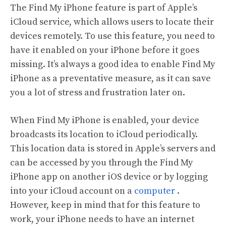
The Find My iPhone feature is part of Apple’s
iCloud service, which allows users to locate their
devices remotely. To use this feature, you need to
have it enabled on your iPhone before it goes
missing. It’s always a good idea to enable Find My
iPhone as a preventative measure, as it can save
you a lot of stress and frustration later on.
When Find My iPhone is enabled, your device
broadcasts its location to iCloud periodically.
This location data is stored in Apple’s servers and
can be accessed by you through the Find My
iPhone app on another iOS device or by logging
into your iCloud account on a
computer
.
However, keep in mind that for this feature to
work, your iPhone needs to have an internet