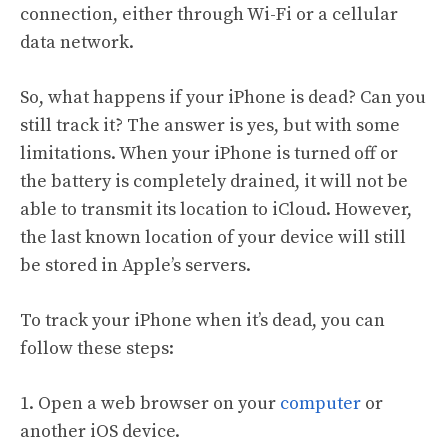
connection, either through Wi-Fi or a cellular
data network.
So, what happens if your iPhone is dead? Can you
still track it? The answer is yes, but with some
limitations. When your iPhone is turned off or
the battery is completely drained, it will not be
able to transmit its location to iCloud. However,
the last known location of your device will still
be stored in Apple’s servers.
To track your iPhone when it’s dead, you can
follow these steps:
1. Open a web browser on your
computer
or
another iOS device.