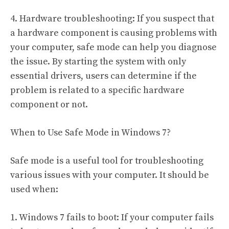
4. Hardware troubleshooting: If you suspect that
a hardware component is causing problems with
your computer, safe mode can help you diagnose
the issue. By starting the system with only
essential drivers, users can determine if the
problem is related to a specific hardware
component or not.
When to Use Safe Mode in Windows 7?
Safe mode is a useful tool for troubleshooting
various issues with your computer. It should be
used when:
1. Windows 7 fails to boot: If your computer fails