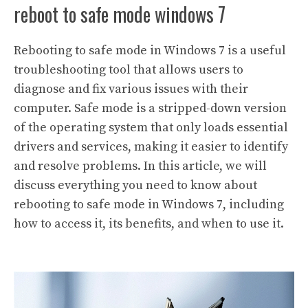
reboot to safe mode windows 7
Rebooting to safe mode in Windows 7 is a useful
troubleshooting tool that allows users to
diagnose and fix various issues with their
computer. Safe mode is a stripped-down version
of the operating system that only loads essential
drivers and services, making it easier to identify
and resolve problems. In this article, we will
discuss everything you need to know about
rebooting to safe mode in Windows 7, including
how to access it, its benefits, and when to use it.