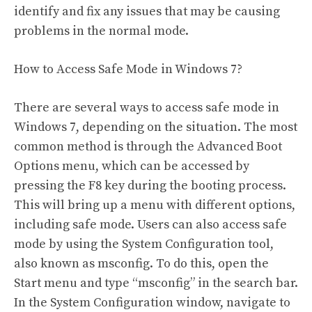
identify and fix any issues that may be causing
problems in the normal mode.
How to Access Safe Mode in Windows 7?
There are several ways to access safe mode in
Windows 7, depending on the situation. The most
common method is through the Advanced Boot
Options menu, which can be accessed by
pressing the F8 key during the booting process.
This will bring up a menu with different options,
including safe mode. Users can also access safe
mode by using the System Configuration tool,
also known as msconfig. To do this, open the
Start menu and type “msconfig” in the search bar.
In the System Configuration window, navigate to