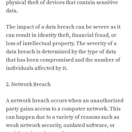
physical theft of devices that contain sensitive
data.
The impact of a data breach can be severe as it
can result in identity theft, financial fraud, or
loss of intellectual property. The severity of a
data breach is determined by the type of data
that has been compromised and the number of
individuals affected by it.
2. Network Breach
A network breach occurs when an unauthorized
party gains access to a computer network. This
can happen due to a variety of reasons such as
weak network security, outdated software, or