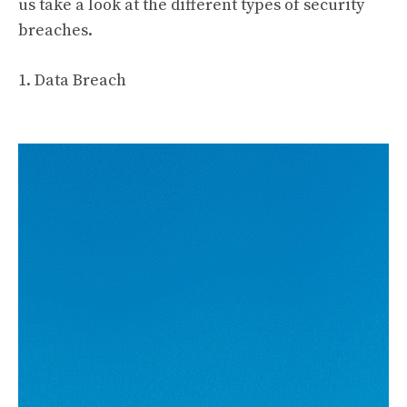
us take a look at the different types of security
breaches.
1. Data Breach