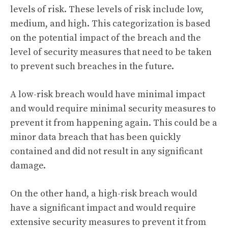
levels of risk. These levels of risk include low,
medium, and high. This categorization is based
on the potential impact of the breach and the
level of security measures that need to be taken
to prevent such breaches in the future.
A low-risk breach would have minimal impact
and would require minimal security measures to
prevent it from happening again. This could be a
minor data breach that has been quickly
contained and did not result in any significant
damage.
On the other hand, a high-risk breach would
have a significant impact and would require
extensive security measures to prevent it from