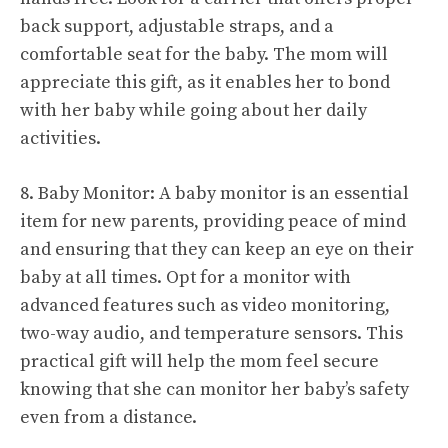
back support, adjustable straps, and a
comfortable seat for the baby. The mom will
appreciate this gift, as it enables her to bond
with her baby while going about her daily
activities.
8. Baby Monitor: A baby monitor is an essential
item for new parents, providing peace of mind
and ensuring that they can keep an eye on their
baby at all times. Opt for a monitor with
advanced features such as video monitoring,
two-way audio, and temperature sensors. This
practical gift will help the mom feel secure
knowing that she can monitor her baby’s safety
even from a distance.