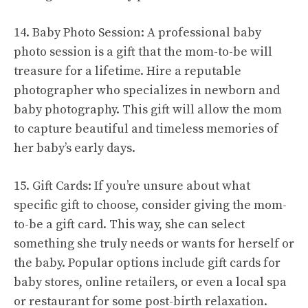
14. Baby Photo Session: A professional baby
photo session is a gift that the mom-to-be will
treasure for a lifetime. Hire a reputable
photographer who specializes in newborn and
baby photography. This gift will allow the mom
to capture beautiful and timeless memories of
her baby’s early days.
15. Gift Cards: If you’re unsure about what
specific gift to choose, consider giving the mom-
to-be a gift card. This way, she can select
something she truly needs or wants for herself or
the baby. Popular options include gift cards for
baby stores, online retailers, or even a local spa
or restaurant for some post-birth relaxation.