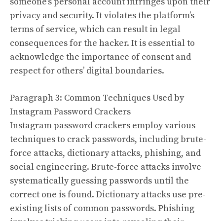
someone’s personal account infringes upon their
privacy and security. It violates the platform’s
terms of service, which can result in legal
consequences for the hacker. It is essential to
acknowledge the importance of consent and
respect for others’ digital boundaries.
Paragraph 3: Common Techniques Used by
Instagram Password Crackers
Instagram password crackers employ various
techniques to crack passwords, including brute-
force attacks, dictionary attacks, phishing, and
social engineering. Brute-force attacks involve
systematically guessing passwords until the
correct one is found. Dictionary attacks use pre-
existing lists of common passwords. Phishing