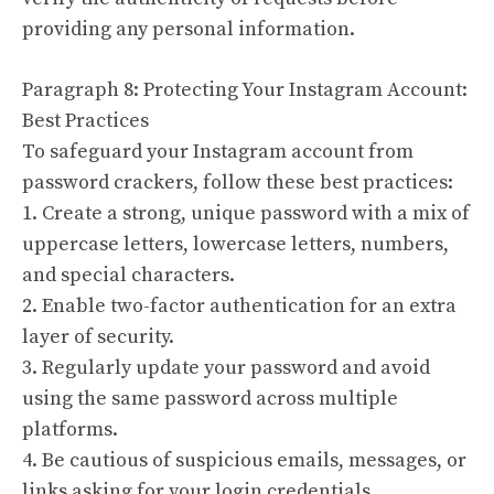
providing any personal information.
Paragraph 8: Protecting Your Instagram Account:
Best Practices
To safeguard your Instagram account from
password crackers, follow these best practices:
1. Create a strong, unique password with a mix of
uppercase letters, lowercase letters, numbers,
and special characters.
2. Enable two-factor authentication for an extra
layer of security.
3. Regularly update your password and avoid
using the same password across multiple
platforms.
4. Be cautious of suspicious emails, messages, or
links asking for your login credentials.