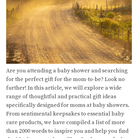
Are you attending a baby shower and searching
for the perfect gift for the mom-to-be? Look no
further! In this article, we will explore a wide
range of thoughtful and practical gift ideas
specifically designed for moms at baby showers.
From sentimental keepsakes to essential baby
care products, we have compiled a list of more
than 2000 words to inspire you and help you find