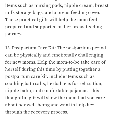
items such as nursing pads, nipple cream, breast
milk storage bags, and a breastfeeding cover.
These practical gifts will help the mom feel
prepared and supported on her breastfeeding
journey.
13. Postpartum Care Kit: The postpartum period
can be physically and emotionally challenging
for new moms. Help the mom-to-be take care of
herself during this time by putting together a
postpartum care kit. Include items such as
soothing bath salts, herbal teas for relaxation,
nipple balm, and comfortable pajamas. This
thoughtful gift will show the mom that you care
about her well-being and want to help her
through the recovery process.