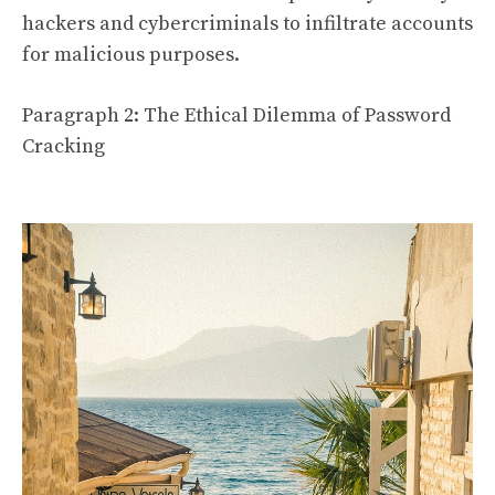
hackers and cybercriminals to infiltrate accounts
for malicious purposes.
Paragraph 2: The Ethical Dilemma of Password
Cracking