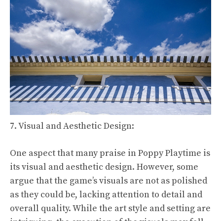
7. Visual and Aesthetic Design:
One aspect that many praise in Poppy Playtime is
its visual and aesthetic design. However, some
argue that the game’s visuals are not as polished
as they could be, lacking attention to detail and
overall quality. While the art style and setting are