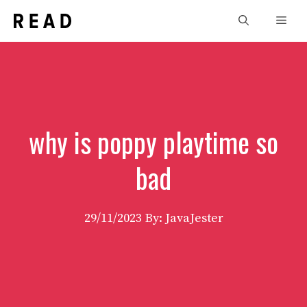
Skip
Men
to
content
why is poppy playtime so
bad
29/11/2023
By: JavaJester