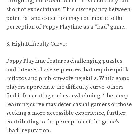
intriguing, the execution of the visuals may fall
short of expectations. This discrepancy between
potential and execution may contribute to the
perception of Poppy Playtime as a “bad” game.
8. High Difficulty Curve:
Poppy Playtime features challenging puzzles
and intense chase sequences that require quick
reflexes and problem-solving skills. While some
players appreciate the difficulty curve, others
find it frustrating and overwhelming. The steep
learning curve may deter casual gamers or those
seeking a more accessible experience, further
contributing to the perception of the game’s
“bad” reputation.