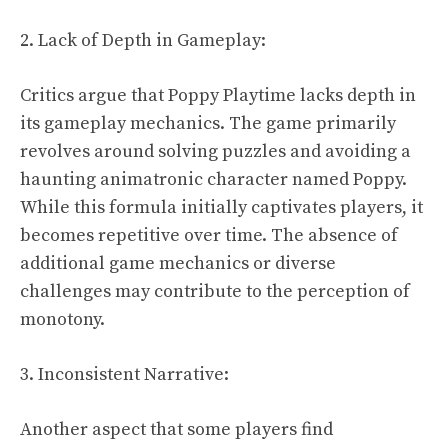
2. Lack of Depth in Gameplay:
Critics argue that Poppy Playtime lacks depth in
its gameplay mechanics. The game primarily
revolves around solving puzzles and avoiding a
haunting animatronic character named Poppy.
While this formula initially captivates players, it
becomes repetitive over time. The absence of
additional game mechanics or diverse
challenges may contribute to the perception of
monotony.
3. Inconsistent Narrative:
Another aspect that some players find