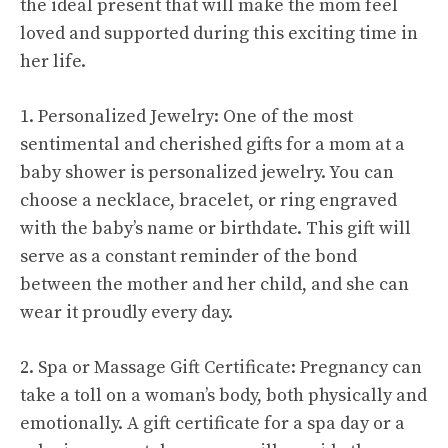
the ideal present that will make the mom feel
loved and supported during this exciting time in
her life.
1. Personalized Jewelry: One of the most
sentimental and cherished gifts for a mom at a
baby shower is personalized jewelry. You can
choose a necklace, bracelet, or ring engraved
with the baby’s name or birthdate. This gift will
serve as a constant reminder of the bond
between the mother and her child, and she can
wear it proudly every day.
2. Spa or Massage Gift Certificate: Pregnancy can
take a toll on a woman’s body, both physically and
emotionally. A gift certificate for a spa day or a