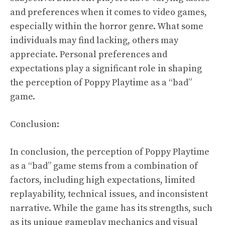
and preferences when it comes to video games,
especially within the horror genre. What some
individuals may find lacking, others may
appreciate. Personal preferences and
expectations play a significant role in shaping
the perception of Poppy Playtime as a “bad”
game.
Conclusion:
In conclusion, the perception of Poppy Playtime
as a “bad” game stems from a combination of
factors, including high expectations, limited
replayability, technical issues, and inconsistent
narrative. While the game has its strengths, such
as its unique gameplay mechanics and visual