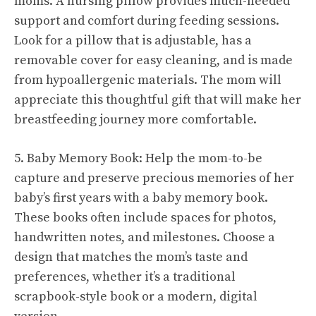
moms. A nursing pillow provides much-needed
support and comfort during feeding sessions.
Look for a pillow that is adjustable, has a
removable cover for easy cleaning, and is made
from hypoallergenic materials. The mom will
appreciate this thoughtful gift that will make her
breastfeeding journey more comfortable.
5. Baby Memory Book: Help the mom-to-be
capture and preserve precious memories of her
baby’s first years with a baby memory book.
These books often include spaces for photos,
handwritten notes, and milestones. Choose a
design that matches the mom’s taste and
preferences, whether it’s a traditional
scrapbook-style book or a modern, digital