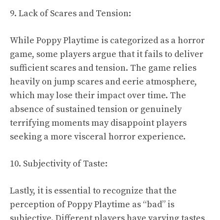
9. Lack of Scares and Tension:
While Poppy Playtime is categorized as a horror
game, some players argue that it fails to deliver
sufficient scares and tension. The game relies
heavily on jump scares and eerie atmosphere,
which may lose their impact over time. The
absence of sustained tension or genuinely
terrifying moments may disappoint players
seeking a more visceral horror experience.
10. Subjectivity of Taste:
Lastly, it is essential to recognize that the
perception of Poppy Playtime as “bad” is
subjective. Different players have varying tastes