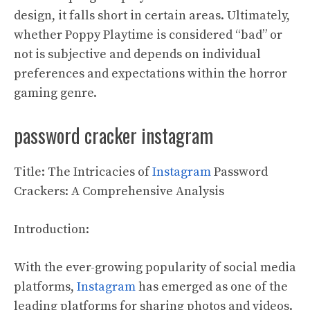
design, it falls short in certain areas. Ultimately,
whether Poppy Playtime is considered “bad” or
not is subjective and depends on individual
preferences and expectations within the horror
gaming genre.
password cracker instagram
Title: The Intricacies of
Instagram
Password
Crackers: A Comprehensive Analysis
Introduction:
With the ever-growing popularity of social media
platforms,
Instagram
has emerged as one of the
leading platforms for sharing photos and videos.