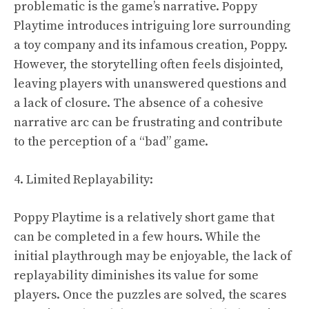
problematic is the game’s narrative. Poppy
Playtime introduces intriguing lore surrounding
a toy company and its infamous creation, Poppy.
However, the storytelling often feels disjointed,
leaving players with unanswered questions and
a lack of closure. The absence of a cohesive
narrative arc can be frustrating and contribute
to the perception of a “bad” game.
4. Limited Replayability:
Poppy Playtime is a relatively short game that
can be completed in a few hours. While the
initial playthrough may be enjoyable, the lack of
replayability diminishes its value for some
players. Once the puzzles are solved, the scares