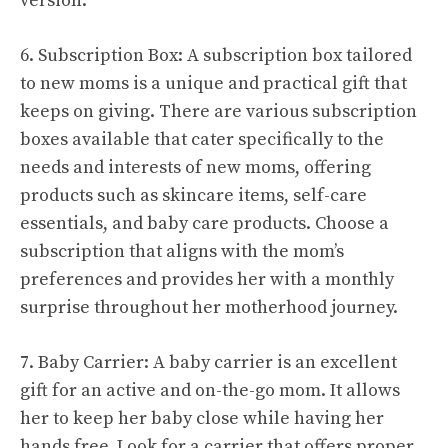
version.
6. Subscription Box: A subscription box tailored
to new moms is a unique and practical gift that
keeps on giving. There are various subscription
boxes available that cater specifically to the
needs and interests of new moms, offering
products such as skincare items, self-care
essentials, and baby care products. Choose a
subscription that aligns with the mom’s
preferences and provides her with a monthly
surprise throughout her motherhood journey.
7. Baby Carrier: A baby carrier is an excellent
gift for an active and on-the-go mom. It allows
her to keep her baby close while having her
hands free. Look for a carrier that offers proper