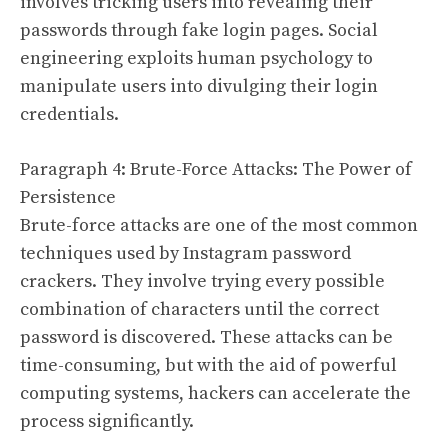
involves tricking users into revealing their
passwords through fake login pages. Social
engineering exploits human psychology to
manipulate users into divulging their login
credentials.
Paragraph 4: Brute-Force Attacks: The Power of
Persistence
Brute-force attacks are one of the most common
techniques used by Instagram password
crackers. They involve trying every possible
combination of characters until the correct
password is discovered. These attacks can be
time-consuming, but with the aid of powerful
computing systems, hackers can accelerate the
process significantly.