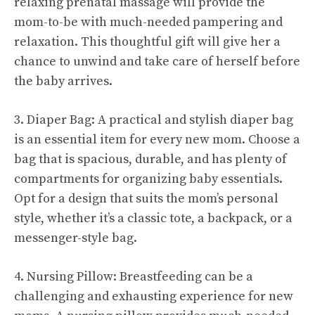
relaxing prenatal massage will provide the
mom-to-be with much-needed pampering and
relaxation. This thoughtful gift will give her a
chance to unwind and take care of herself before
the baby arrives.
3. Diaper Bag: A practical and stylish diaper bag
is an essential item for every new mom. Choose a
bag that is spacious, durable, and has plenty of
compartments for organizing baby essentials.
Opt for a design that suits the mom’s personal
style, whether it’s a classic tote, a backpack, or a
messenger-style bag.
4. Nursing Pillow: Breastfeeding can be a
challenging and exhausting experience for new