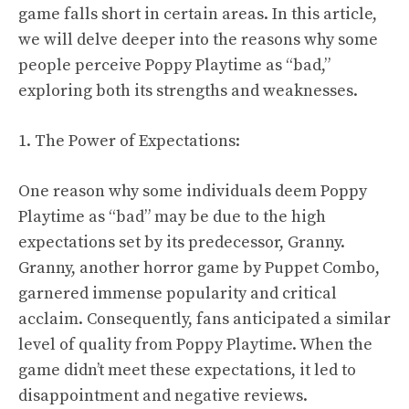
game falls short in certain areas. In this article,
we will delve deeper into the reasons why some
people perceive Poppy Playtime as “bad,”
exploring both its strengths and weaknesses.
1. The Power of Expectations:
One reason why some individuals deem Poppy
Playtime as “bad” may be due to the high
expectations set by its predecessor, Granny.
Granny, another horror game by Puppet Combo,
garnered immense popularity and critical
acclaim. Consequently, fans anticipated a similar
level of quality from Poppy Playtime. When the
game didn’t meet these expectations, it led to
disappointment and negative reviews.