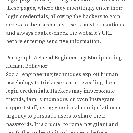
these pages, where they unwittingly enter their
login credentials, allowing the hackers to gain
access to their accounts. Users must be cautious
and always double-check the website’s URL
before entering sensitive information.
Paragraph 7: Social Engineering: Manipulating
Human Behavior
Social engineering techniques exploit human
psychology to trick users into revealing their
login credentials. Hackers may impersonate
friends, family members, or even Instagram
support staff, using emotional manipulation or
urgency to persuade users to share their
passwords. It is crucial to remain vigilant and
verify the authenticity of requests before