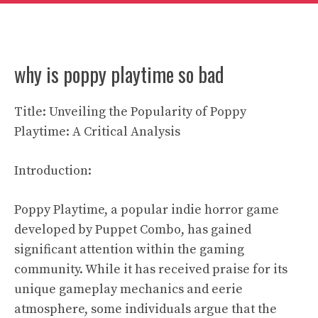
why is poppy playtime so bad
Title: Unveiling the Popularity of Poppy
Playtime: A Critical Analysis
Introduction:
Poppy Playtime, a popular indie horror game
developed by Puppet Combo, has gained
significant attention within the gaming
community. While it has received praise for its
unique gameplay mechanics and eerie
atmosphere, some individuals argue that the