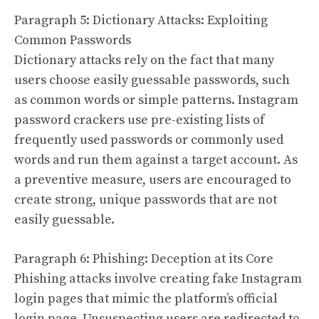
Paragraph 5: Dictionary Attacks: Exploiting
Common Passwords
Dictionary attacks rely on the fact that many
users choose easily guessable passwords, such
as common words or simple patterns. Instagram
password crackers use pre-existing lists of
frequently used passwords or commonly used
words and run them against a target account. As
a preventive measure, users are encouraged to
create strong, unique passwords that are not
easily guessable.
Paragraph 6: Phishing: Deception at its Core
Phishing attacks involve creating fake Instagram
login pages that mimic the platform’s official
login page. Unsuspecting users are redirected to