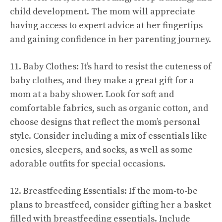
child development. The mom will appreciate
having access to expert advice at her fingertips
and gaining confidence in her parenting journey.
11. Baby Clothes: It’s hard to resist the cuteness of
baby clothes, and they make a great gift for a
mom at a baby shower. Look for soft and
comfortable fabrics, such as organic cotton, and
choose designs that reflect the mom’s personal
style. Consider including a mix of essentials like
onesies, sleepers, and socks, as well as some
adorable outfits for special occasions.
12. Breastfeeding Essentials: If the mom-to-be
plans to breastfeed, consider gifting her a basket
filled with breastfeeding essentials. Include