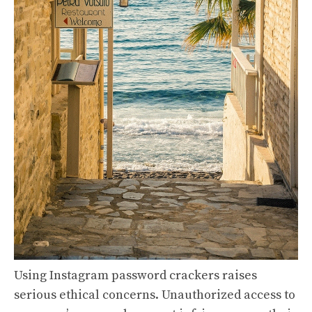
Using Instagram password crackers raises
serious ethical concerns. Unauthorized access to