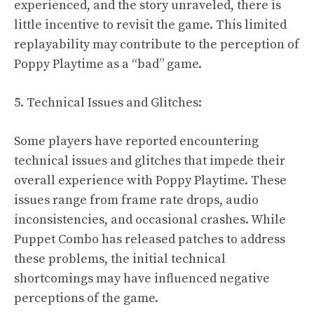
experienced, and the story unraveled, there is
little incentive to revisit the game. This limited
replayability may contribute to the perception of
Poppy Playtime as a “bad” game.
5. Technical Issues and Glitches:
Some players have reported encountering
technical issues and glitches that impede their
overall experience with Poppy Playtime. These
issues range from frame rate drops, audio
inconsistencies, and occasional crashes. While
Puppet Combo has released patches to address
these problems, the initial technical
shortcomings may have influenced negative
perceptions of the game.