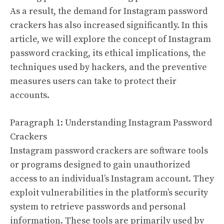
As a result, the demand for Instagram password
crackers has also increased significantly. In this
article, we will explore the concept of Instagram
password cracking, its ethical implications, the
techniques used by hackers, and the preventive
measures users can take to protect their
accounts.
Paragraph 1: Understanding Instagram Password
Crackers
Instagram password crackers are software tools
or programs designed to gain unauthorized
access to an individual’s Instagram account. They
exploit vulnerabilities in the platform’s security
system to retrieve passwords and personal
information. These tools are primarily used by