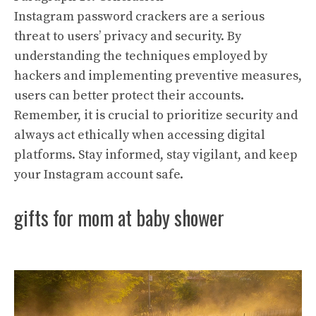
Instagram password crackers are a serious
threat to users’ privacy and security. By
understanding the techniques employed by
hackers and implementing preventive measures,
users can better protect their accounts.
Remember, it is crucial to prioritize security and
always act ethically when accessing digital
platforms. Stay informed, stay vigilant, and keep
your Instagram account safe.
gifts for mom at baby shower