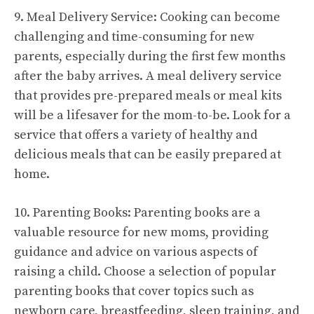
9. Meal Delivery Service: Cooking can become
challenging and time-consuming for new
parents, especially during the first few months
after the baby arrives. A meal delivery service
that provides pre-prepared meals or meal kits
will be a lifesaver for the mom-to-be. Look for a
service that offers a variety of healthy and
delicious meals that can be easily prepared at
home.
10. Parenting Books: Parenting books are a
valuable resource for new moms, providing
guidance and advice on various aspects of
raising a child. Choose a selection of popular
parenting books that cover topics such as
newborn care, breastfeeding, sleep training, and