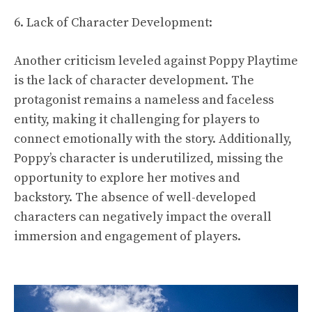
6. Lack of Character Development:
Another criticism leveled against Poppy Playtime
is the lack of character development. The
protagonist remains a nameless and faceless
entity, making it challenging for players to
connect emotionally with the story. Additionally,
Poppy’s character is underutilized, missing the
opportunity to explore her motives and
backstory. The absence of well-developed
characters can negatively impact the overall
immersion and engagement of players.