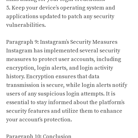
5. Keep your device’s operating system and
applications updated to patch any security
vulnerabilities.
Paragraph 9: Instagram’s Security Measures
Instagram has implemented several security
measures to protect user accounts, including
encryption, login alerts, and login activity
history. Encryption ensures that data
transmission is secure, while login alerts notify
users of any suspicious login attempts. It is
essential to stay informed about the platform’s
security features and utilize them to enhance
your account’s protection.
Paragraph 10: Conclusion