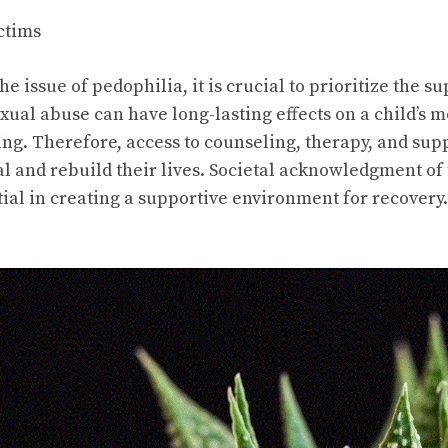
ctims
e issue of pedophilia, it is crucial to prioritize the s
exual abuse can have long-lasting effects on a child’s 
ng. Therefore, access to counseling, therapy, and supp
eal and rebuild their lives. Societal acknowledgment o
tial in creating a supportive environment for recovery.