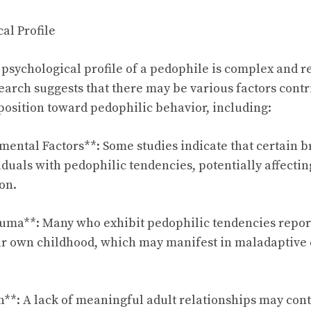
al Profile
psychological profile of a pedophile is complex and r
earch suggests that there may be various factors contr
sposition toward pedophilic behavior, including:
ental Factors**: Some studies indicate that certain b
iduals with pedophilic tendencies, potentially affecti
on.
auma**: Many who exhibit pedophilic tendencies repor
ir own childhood, which may manifest in maladaptive
on**: A lack of meaningful adult relationships may cont