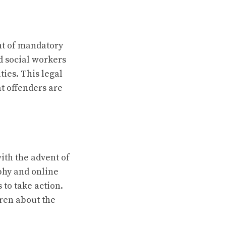
nt of mandatory
d social workers
ties. This legal
t offenders are
ith the advent of
aphy and online
to take action.
ren about the