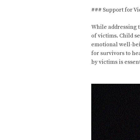
### Support for Vi
While addressing th
of victims. Child s
emotional well-bei
for survivors to h
by victims is essen