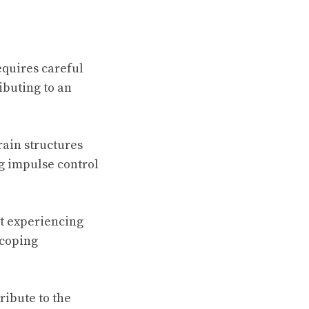
equires careful
ibuting to an
rain structures
ng impulse control
t experiencing
 coping
ribute to the