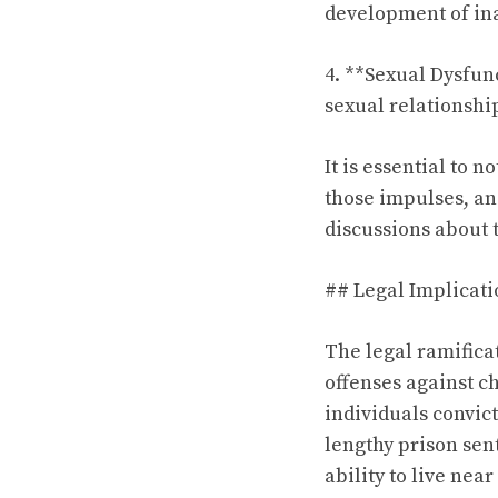
development of ina
4. **Sexual Dysfun
sexual relationship
It is essential to 
those impulses, and
discussions about 
## Legal Implicati
The legal ramificat
offenses against ch
individuals convict
lengthy prison sent
ability to live near