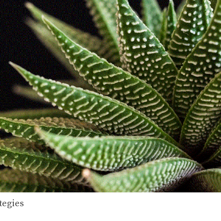
tegies