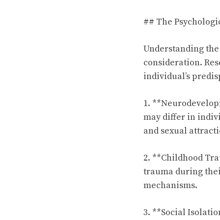
## The Psychologic
Understanding the 
consideration. Res
individual’s predi
1. **Neurodevelopm
may differ in indiv
and sexual attracti
2. **Childhood Tr
trauma during the
mechanisms.
3. **Social Isolati