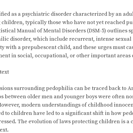
ified as a psychiatric disorder characterized by an adul
g children, typically those who have not yet reached p
istical Manual of Mental Disorders (DSM-5) outlines spe
lic disorder, which include recurrent, intense sexual 
ity with a prepubescent child, and these urges must ca
ment in social, occupational, or other important areas 
text
ussions surrounding pedophilia can be traced back to A
ps between older men and younger boys were often no
 However, modern understandings of childhood innocen
d to children have led to a significant shift in how ped
essed. The evolution of laws protecting children is a c
ext.