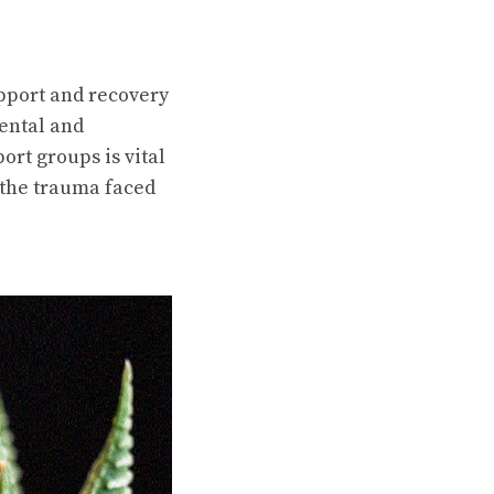
upport and recovery
mental and
ort groups is vital
f the trauma faced