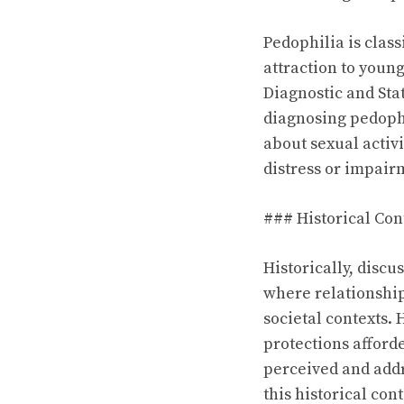
Pedophilia is class
attraction to youn
Diagnostic and Stat
diagnosing pedophi
about sexual activ
distress or impair
### Historical Con
Historically, disc
where relationshi
societal contexts.
protections afforde
perceived and addr
this historical cont