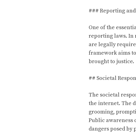
### Reporting and
One of the essenti
reporting laws. In
are legally require
framework aims to 
brought to justice.
## Societal Respo
The societal respo
the internet. The d
grooming, prompti
Public awareness 
dangers posed by p