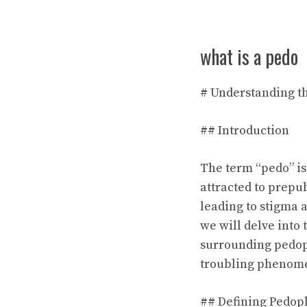
what is a pedo
# Understanding t
## Introduction
The term “pedo” is 
attracted to prepu
leading to stigma a
we will delve into
surrounding pedophi
troubling phenom
## Defining Pedop