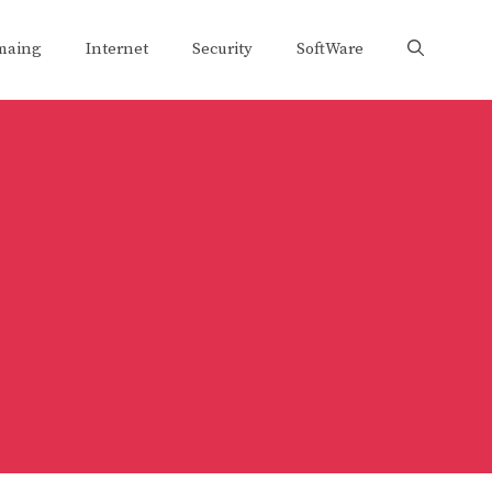
maing
Internet
Security
SoftWare