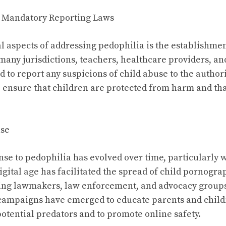
 Mandatory Reporting Laws
al aspects of addressing pedophilia is the establishme
 many jurisdictions, teachers, healthcare providers, an
d to report any suspicions of child abuse to the authori
ensure that children are protected from harm and tha
nse
nse to pedophilia has evolved over time, particularly w
igital age has facilitated the spread of child pornogr
ng lawmakers, law enforcement, and advocacy groups 
campaigns have emerged to educate parents and child
otential predators and to promote online safety.