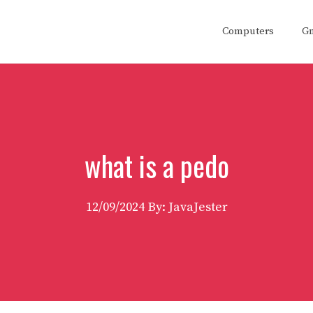
Computers
G
what is a pedo
12/09/2024
By: JavaJester