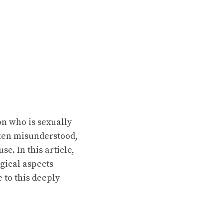
on who is sexually
ften misunderstood,
e. In this article,
gical aspects
 to this deeply