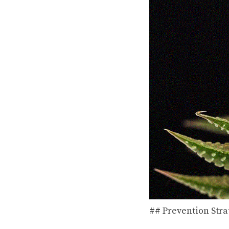
## Prevention Stra