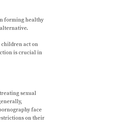
in forming healthy
alternative.
o children act on
tion is crucial in
 treating sexual
generally,
d pornography face
strictions on their