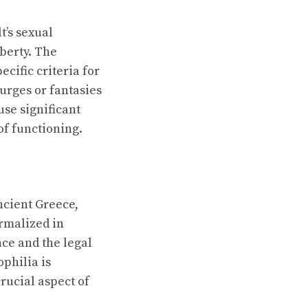
t’s sexual
uberty. The
cific criteria for
urges or fantasies
use significant
of functioning.
ncient Greece,
rmalized in
ce and the legal
ophilia is
rucial aspect of