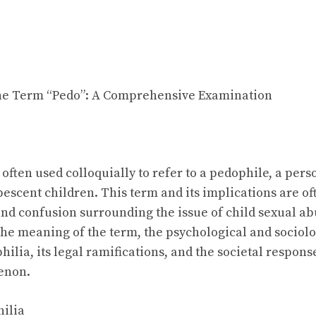
he Term “Pedo”: A Comprehensive Examination
often used colloquially to refer to a pedophile, a pers
bescent children. This term and its implications are o
nd confusion surrounding the issue of child sexual abus
 the meaning of the term, the psychological and sociolo
lia, its legal ramifications, and the societal response
enon.
hilia