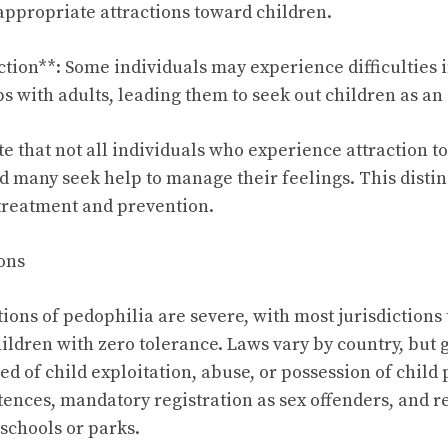
ppropriate attractions toward children.
ction**: Some individuals may experience difficulties 
s with adults, leading them to seek out children as an 
note that not all individuals who experience attraction t
 many seek help to manage their feelings. This distinc
treatment and prevention.
ons
ions of pedophilia are severe, with most jurisdictions
ildren with zero tolerance. Laws vary by country, but 
ed of child exploitation, abuse, or possession of chil
ences, mandatory registration as sex offenders, and re
 schools or parks.