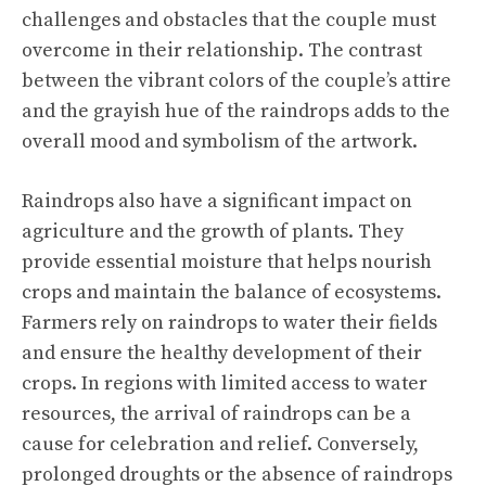
challenges and obstacles that the couple must
overcome in their relationship. The contrast
between the vibrant colors of the couple’s attire
and the grayish hue of the raindrops adds to the
overall mood and symbolism of the artwork.
Raindrops also have a significant impact on
agriculture and the growth of plants. They
provide essential moisture that helps nourish
crops and maintain the balance of ecosystems.
Farmers rely on raindrops to water their fields
and ensure the healthy development of their
crops. In regions with limited access to water
resources, the arrival of raindrops can be a
cause for celebration and relief. Conversely,
prolonged droughts or the absence of raindrops