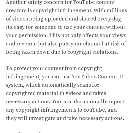
Another safety concern for YouTube content
creators is copyright infringement. With millions
of videos being uploaded and shared every day,
it’s easy for someone to use your content without
your permission. This not only affects your views
and revenue but also puts your channel at risk of
being taken down due to copyright violations.
To protect your content from copyright
infringement, you can use YouTube’s Content ID
system, which automatically scans for
copyrighted material in videos and takes
necessary actions. You can also manually report
any copyright infringements to YouTube, and
they will investigate and take necessary actions.