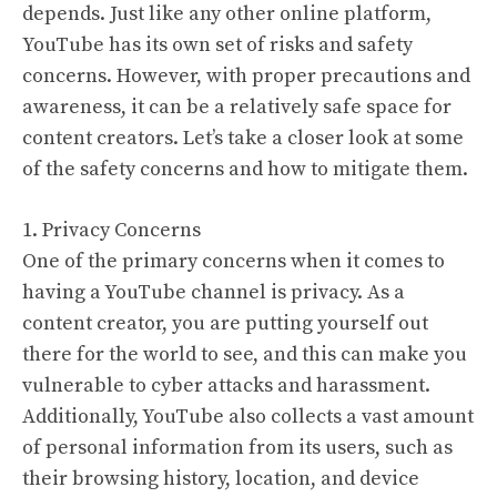
depends. Just like any other online platform,
YouTube has its own set of risks and safety
concerns. However, with proper precautions and
awareness, it can be a relatively safe space for
content creators. Let’s take a closer look at some
of the safety concerns and how to mitigate them.
1. Privacy Concerns
One of the primary concerns when it comes to
having a YouTube channel is privacy. As a
content creator, you are putting yourself out
there for the world to see, and this can make you
vulnerable to cyber attacks and harassment.
Additionally, YouTube also collects a vast amount
of personal information from its users, such as
their browsing history, location, and device