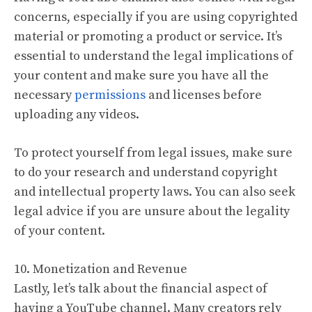
concerns, especially if you are using copyrighted
material or promoting a product or service. It’s
essential to understand the legal implications of
your content and make sure you have all the
necessary
permissions
and licenses before
uploading any videos.
To protect yourself from legal issues, make sure
to do your research and understand copyright
and intellectual property laws. You can also seek
legal advice if you are unsure about the legality
of your content.
10. Monetization and Revenue
Lastly, let’s talk about the financial aspect of
having a YouTube channel. Many creators rely