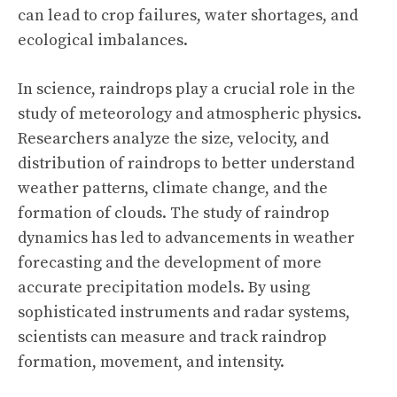
can lead to crop failures, water shortages, and
ecological imbalances.
In science, raindrops play a crucial role in the
study of meteorology and atmospheric physics.
Researchers analyze the size, velocity, and
distribution of raindrops to better understand
weather patterns, climate change, and the
formation of clouds. The study of raindrop
dynamics has led to advancements in weather
forecasting and the development of more
accurate precipitation models. By using
sophisticated instruments and radar systems,
scientists can measure and track raindrop
formation, movement, and intensity.