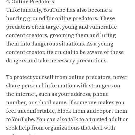
4. Online Predators
Unfortunately, YouTube has also become a
hunting ground for online predators. These
predators often target young and vulnerable
content creators, grooming them and luring
them into dangerous situations. As a young
content creator, it’s crucial to be aware of these
dangers and take necessary precautions.
To protect yourself from online predators, never
share personal information with strangers on
the internet, such as your address, phone
number, or school name. If someone makes you
feel uncomfortable, block them and report them
to YouTube. You can also talk to a trusted adult or
seek help from organizations that deal with