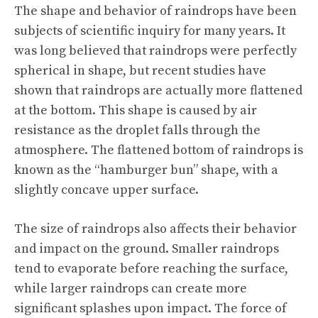
The shape and behavior of raindrops have been
subjects of scientific inquiry for many years. It
was long believed that raindrops were perfectly
spherical in shape, but recent studies have
shown that raindrops are actually more flattened
at the bottom. This shape is caused by air
resistance as the droplet falls through the
atmosphere. The flattened bottom of raindrops is
known as the “hamburger bun” shape, with a
slightly concave upper surface.
The size of raindrops also affects their behavior
and impact on the ground. Smaller raindrops
tend to evaporate before reaching the surface,
while larger raindrops can create more
significant splashes upon impact. The force of