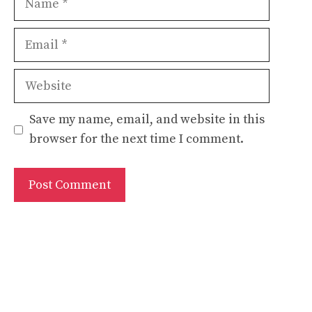
Email
Website
Save my name, email, and website in this
browser for the next time I comment.