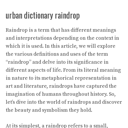
urban dictionary raindrop
Raindrop is a term that has different meanings
and interpretations depending on the context in
which it is used. In this article, we will explore
the various definitions and uses of the term
“raindrop” and delve into its significance in
different aspects of life. From its literal meaning
in nature to its metaphorical representation in
art and literature, raindrops have captured the
imagination of humans throughout history. So,
let’s dive into the world of raindrops and discover
the beauty and symbolism they hold.
At its simplest, a raindrop refers to a small,