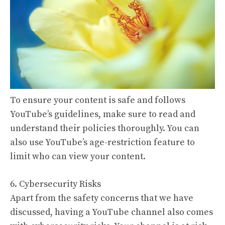
To ensure your content is safe and follows
YouTube’s guidelines, make sure to read and
understand their policies thoroughly. You can
also use YouTube’s age-restriction feature to
limit who can view your content.
6. Cybersecurity Risks
Apart from the safety concerns that we have
discussed, having a YouTube channel also comes