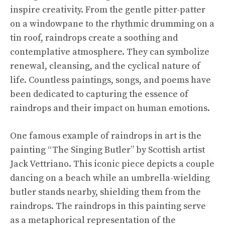
inspire creativity. From the gentle pitter-patter
on a windowpane to the rhythmic drumming on a
tin roof, raindrops create a soothing and
contemplative atmosphere. They can symbolize
renewal, cleansing, and the cyclical nature of
life. Countless paintings, songs, and poems have
been dedicated to capturing the essence of
raindrops and their impact on human emotions.
One famous example of raindrops in art is the
painting “The Singing Butler” by Scottish artist
Jack Vettriano. This iconic piece depicts a couple
dancing on a beach while an umbrella-wielding
butler stands nearby, shielding them from the
raindrops. The raindrops in this painting serve
as a metaphorical representation of the