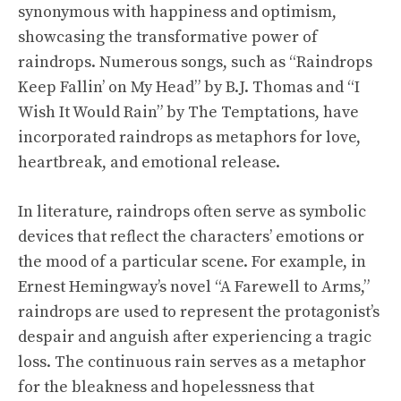
synonymous with happiness and optimism,
showcasing the transformative power of
raindrops. Numerous songs, such as “Raindrops
Keep Fallin’ on My Head” by B.J. Thomas and “I
Wish It Would Rain” by The Temptations, have
incorporated raindrops as metaphors for love,
heartbreak, and emotional release.
In literature, raindrops often serve as symbolic
devices that reflect the characters’ emotions or
the mood of a particular scene. For example, in
Ernest Hemingway’s novel “A Farewell to Arms,”
raindrops are used to represent the protagonist’s
despair and anguish after experiencing a tragic
loss. The continuous rain serves as a metaphor
for the bleakness and hopelessness that