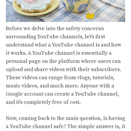
Before we delve into the safety concerns
surrounding YouTube channels, let’s first
understand what a YouTube channel is and how
it works. A YouTube channel is essentially a
personal page on the platform where users can
upload and share videos with their subscribers.
These videos can range from vlogs, tutorials,
music videos, and much more. Anyone with a
Google account can create a YouTube channel,
and it’s completely free of cost.
Now, coming back to the main question, is having
a YouTube channel safe? The simple answer is, it