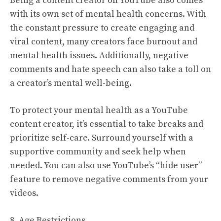
Being a content creator on YouTube also comes
with its own set of mental health concerns. With
the constant pressure to create engaging and
viral content, many creators face burnout and
mental health issues. Additionally, negative
comments and hate speech can also take a toll on
a creator’s mental well-being.
To protect your mental health as a YouTube
content creator, it’s essential to take breaks and
prioritize self-care. Surround yourself with a
supportive community and seek help when
needed. You can also use YouTube’s “hide user”
feature to remove negative comments from your
videos.
8. Age Restrictions