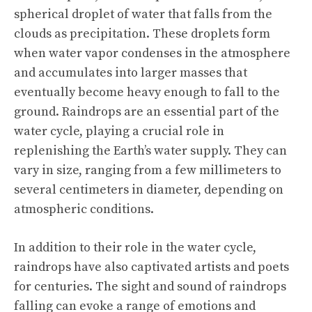
spherical droplet of water that falls from the
clouds as precipitation. These droplets form
when water vapor condenses in the atmosphere
and accumulates into larger masses that
eventually become heavy enough to fall to the
ground. Raindrops are an essential part of the
water cycle, playing a crucial role in
replenishing the Earth’s water supply. They can
vary in size, ranging from a few millimeters to
several centimeters in diameter, depending on
atmospheric conditions.
In addition to their role in the water cycle,
raindrops have also captivated artists and poets
for centuries. The sight and sound of raindrops
falling can evoke a range of emotions and