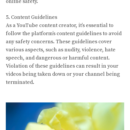
online safety.
5. Content Guidelines
As a YouTube content creator, it’s essential to
follow the platform’s content guidelines to avoid
any safety concerns. These guidelines cover
various aspects, such as nudity, violence, hate
speech, and dangerous or harmful content.
Violation of these guidelines can result in your
videos being taken down or your channel being
terminated.