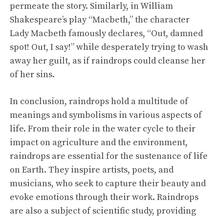
permeate the story. Similarly, in William
Shakespeare’s play “Macbeth,” the character
Lady Macbeth famously declares, “Out, damned
spot! Out, I say!” while desperately trying to wash
away her guilt, as if raindrops could cleanse her
of her sins.
In conclusion, raindrops hold a multitude of
meanings and symbolisms in various aspects of
life. From their role in the water cycle to their
impact on agriculture and the environment,
raindrops are essential for the sustenance of life
on Earth. They inspire artists, poets, and
musicians, who seek to capture their beauty and
evoke emotions through their work. Raindrops
are also a subject of scientific study, providing