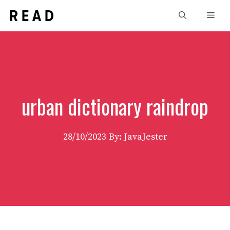
Skip
Men
to
content
urban dictionary raindrop
28/10/2023
By: JavaJester