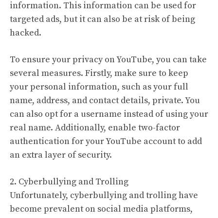
information. This information can be used for
targeted ads, but it can also be at risk of being
hacked.
To ensure your privacy on YouTube, you can take
several measures. Firstly, make sure to keep
your personal information, such as your full
name, address, and contact details, private. You
can also opt for a username instead of using your
real name. Additionally, enable two-factor
authentication for your YouTube account to add
an extra layer of security.
2. Cyberbullying and Trolling
Unfortunately, cyberbullying and trolling have
become prevalent on social media platforms,