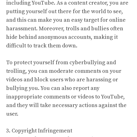
including YouTube. As a content creator, you are
putting yourself out there for the world to see,
and this can make you an easy target for online
harassment. Moreover, trolls and bullies often
hide behind anonymous accounts, making it
difficult to track them down.
To protect yourself from cyberbullying and
trolling, you can moderate comments on your
videos and block users who are harassing or
bullying you. You can also report any
inappropriate comments or videos to YouTube,
and they will take necessary actions against the
user.
3. Copyright Infringement