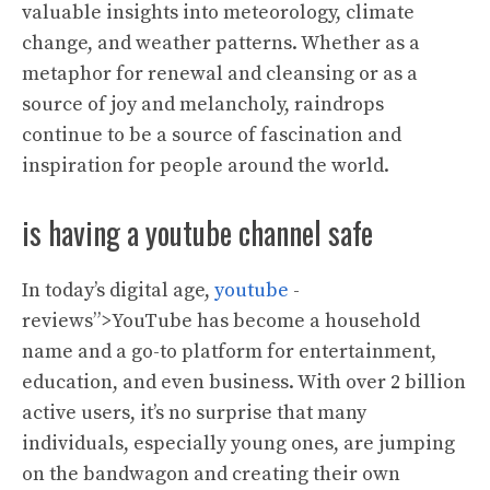
valuable insights into meteorology, climate
change, and weather patterns. Whether as a
metaphor for renewal and cleansing or as a
source of joy and melancholy, raindrops
continue to be a source of fascination and
inspiration for people around the world.
is having a youtube channel safe
In today’s digital age,
youtube
-
reviews”>YouTube has become a household
name and a go-to platform for entertainment,
education, and even business. With over 2 billion
active users, it’s no surprise that many
individuals, especially young ones, are jumping
on the bandwagon and creating their own