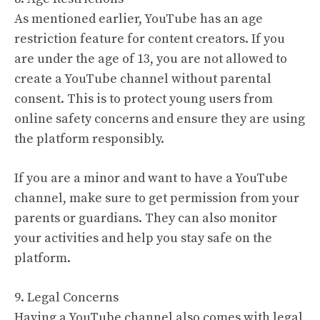
As mentioned earlier, YouTube has an age
restriction feature for content creators. If you
are under the age of 13, you are not allowed to
create a YouTube channel without parental
consent. This is to protect young users from
online safety concerns and ensure they are using
the platform responsibly.
If you are a minor and want to have a YouTube
channel, make sure to get permission from your
parents or guardians. They can also monitor
your activities and help you stay safe on the
platform.
9. Legal Concerns
Having a YouTube channel also comes with legal