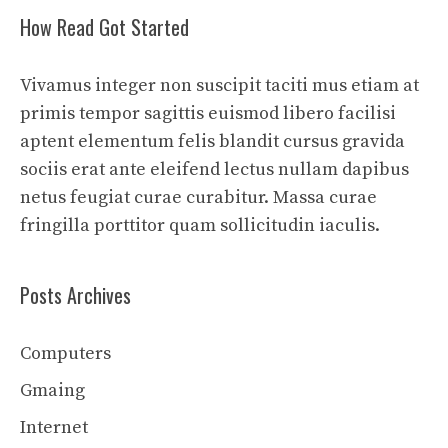
How Read Got Started
Vivamus integer non suscipit taciti mus etiam at
primis tempor sagittis euismod libero facilisi
aptent elementum felis blandit cursus gravida
sociis erat ante eleifend lectus nullam dapibus
netus feugiat curae curabitur. Massa curae
fringilla porttitor quam sollicitudin iaculis.
Posts Archives
Computers
Gmaing
Internet