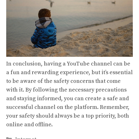
In conclusion, having a YouTube channel can be
a fun and rewarding experience, but it’s essential
to be aware of the safety concerns that come
with it. By following the necessary precautions
and staying informed, you can create a safe and
successful channel on the platform. Remember,
your safety should always be a top priority, both
online and offline.
Categories