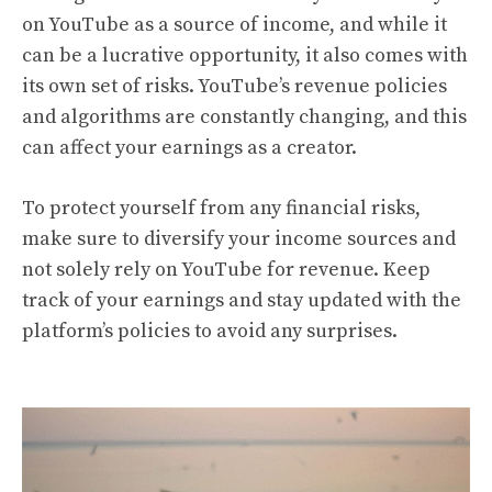
on YouTube as a source of income, and while it
can be a lucrative opportunity, it also comes with
its own set of risks. YouTube’s revenue policies
and algorithms are constantly changing, and this
can affect your earnings as a creator.
To protect yourself from any financial risks,
make sure to diversify your income sources and
not solely rely on YouTube for revenue. Keep
track of your earnings and stay updated with the
platform’s policies to avoid any surprises.