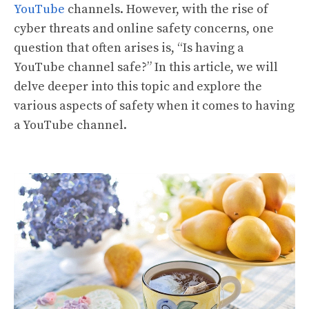
YouTube
channels. However, with the rise of
cyber threats and online safety concerns, one
question that often arises is, “Is having a
YouTube channel safe?” In this article, we will
delve deeper into this topic and explore the
various aspects of safety when it comes to having
a YouTube channel.