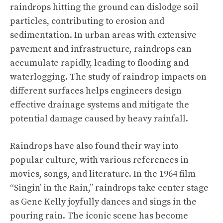
raindrops hitting the ground can dislodge soil
particles, contributing to erosion and
sedimentation. In urban areas with extensive
pavement and infrastructure, raindrops can
accumulate rapidly, leading to flooding and
waterlogging. The study of raindrop impacts on
different surfaces helps engineers design
effective drainage systems and mitigate the
potential damage caused by heavy rainfall.
Raindrops have also found their way into
popular culture, with various references in
movies, songs, and literature. In the 1964 film
“Singin’ in the Rain,” raindrops take center stage
as Gene Kelly joyfully dances and sings in the
pouring rain. The iconic scene has become