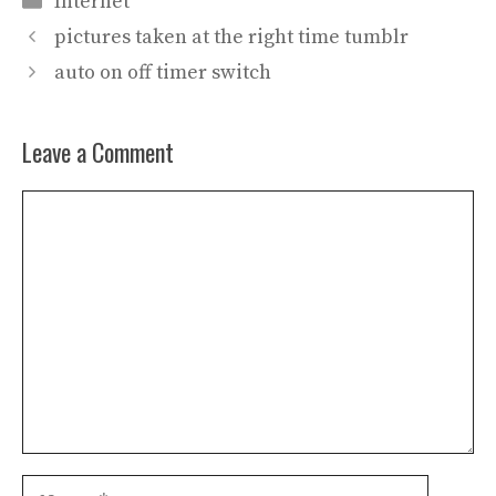
Internet
pictures taken at the right time tumblr
auto on off timer switch
Leave a Comment
Comment
Name