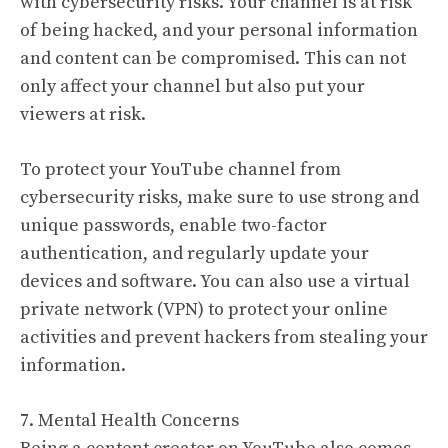
with cybersecurity risks. Your channel is at risk
of being hacked, and your personal information
and content can be compromised. This can not
only affect your channel but also put your
viewers at risk.
To protect your YouTube channel from
cybersecurity risks, make sure to use strong and
unique passwords, enable two-factor
authentication, and regularly update your
devices and software. You can also use a virtual
private network (VPN) to protect your online
activities and prevent hackers from stealing your
information.
7. Mental Health Concerns