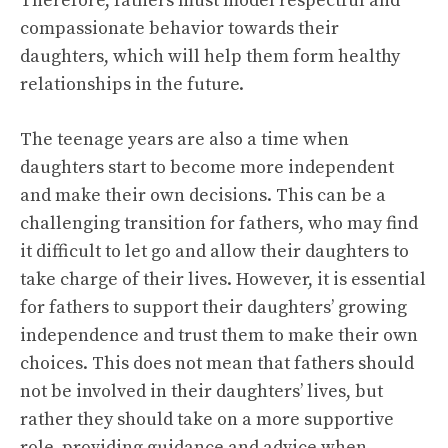
Therefore, fathers must model respectful and
compassionate behavior towards their
daughters, which will help them form healthy
relationships in the future.
The teenage years are also a time when
daughters start to become more independent
and make their own decisions. This can be a
challenging transition for fathers, who may find
it difficult to let go and allow their daughters to
take charge of their lives. However, it is essential
for fathers to support their daughters’ growing
independence and trust them to make their own
choices. This does not mean that fathers should
not be involved in their daughters’ lives, but
rather they should take on a more supportive
role, providing guidance and advice when