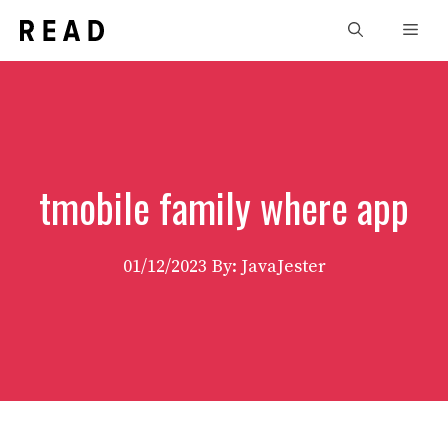
Skip
Men
to
content
tmobile family where app
01/12/2023
By: JavaJester