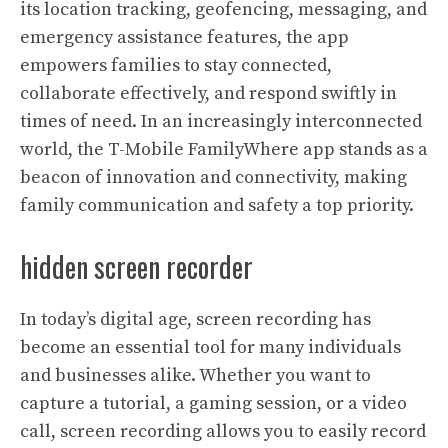
its location tracking, geofencing, messaging, and
emergency assistance features, the app
empowers families to stay connected,
collaborate effectively, and respond swiftly in
times of need. In an increasingly interconnected
world, the T-Mobile FamilyWhere app stands as a
beacon of innovation and connectivity, making
family communication and safety a top priority.
hidden screen recorder
In today’s digital age, screen recording has
become an essential tool for many individuals
and businesses alike. Whether you want to
capture a tutorial, a gaming session, or a video
call, screen recording allows you to easily record