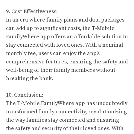
9. Cost-Effectiveness:
In an era where family plans and data packages
can add up to significant costs, the T-Mobile
FamilyWhere app offers an affordable solution to
stay connected with loved ones. With a nominal
monthly fee, users can enjoy the app’s
comprehensive features, ensuring the safety and
well-being of their family members without
breaking the bank.
10. Conclusion:
The T-Mobile FamilyWhere app has undoubtedly
transformed family connectivity, revolutionizing
the way families stay connected and ensuring
the safety and security of their loved ones. With