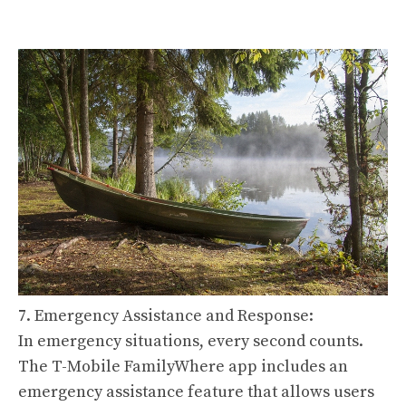
7. Emergency Assistance and Response:
In emergency situations, every second counts.
The T-Mobile FamilyWhere app includes an
emergency assistance feature that allows users