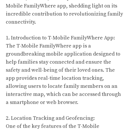
Mobile FamilyWhere app, shedding light on its
incredible contribution to revolutionizing family
connectivity.
1. Introduction to T-Mobile FamilyWhere App:
The T-Mobile FamilyWhere app is a
groundbreaking mobile application designed to
help families stay connected and ensure the
safety and well-being of their loved ones. The
app provides real-time location tracking,
allowing users to locate family members on an
interactive map, which can be accessed through
a smartphone or web browser.
2. Location Tracking and Geofencing:
One of the key features of the T-Mobile