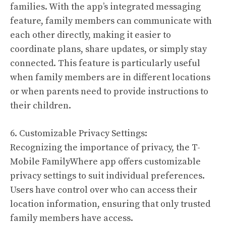
families. With the app’s integrated messaging
feature, family members can communicate with
each other directly, making it easier to
coordinate plans, share updates, or simply stay
connected. This feature is particularly useful
when family members are in different locations
or when parents need to provide instructions to
their children.
6. Customizable Privacy Settings:
Recognizing the importance of privacy, the T-
Mobile FamilyWhere app offers customizable
privacy settings to suit individual preferences.
Users have control over who can access their
location information, ensuring that only trusted
family members have access.