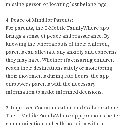
missing person or locating lost belongings.
4. Peace of Mind for Parents:
For parents, the T-Mobile FamilyWhere app
brings a sense of peace and reassurance. By
knowing the whereabouts of their children,
parents can alleviate any anxiety and concerns
they may have. Whether it’s ensuring children
reach their destinations safely or monitoring
their movements during late hours, the app
empowers parents with the necessary
information to make informed decisions.
5. Improved Communication and Collaboration:
The T-Mobile FamilyWhere app promotes better
communication and collaboration within