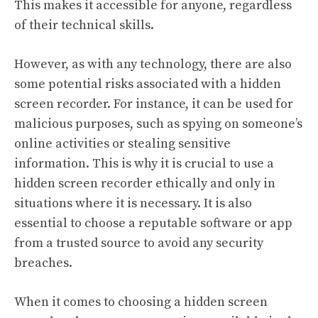
This makes it accessible for anyone, regardless
of their technical skills.
However, as with any technology, there are also
some potential risks associated with a hidden
screen recorder. For instance, it can be used for
malicious purposes, such as spying on someone’s
online activities or stealing sensitive
information. This is why it is crucial to use a
hidden screen recorder ethically and only in
situations where it is necessary. It is also
essential to choose a reputable software or app
from a trusted source to avoid any security
breaches.
When it comes to choosing a hidden screen