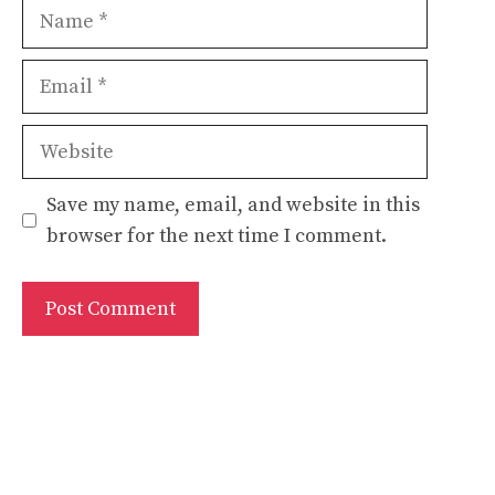
Name
Email
Website
Save my name, email, and website in this
browser for the next time I comment.