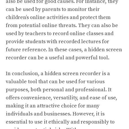
also be used for good causes. For instance, they
can be used by parents to monitor their
children’s online activities and protect them
from potential online threats. They can also be
used by teachers to record online classes and
provide students with recorded lectures for
future reference. In these cases, a hidden screen
recorder can be a useful and powerful tool.
In conclusion, a hidden screen recorder is a
valuable tool that can be used for various
purposes, both personal and professional. It
offers convenience, versatility, and ease of use,
making it an attractive choice for many
individuals and businesses. However, it is
essential to use it ethically and responsibly to