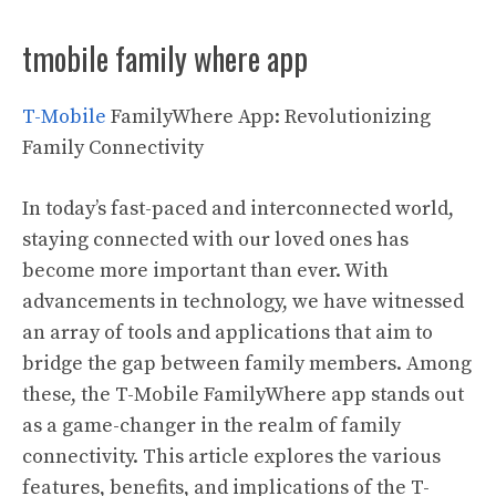
tmobile family where app
T-Mobile
FamilyWhere App: Revolutionizing
Family Connectivity
In today’s fast-paced and interconnected world,
staying connected with our loved ones has
become more important than ever. With
advancements in technology, we have witnessed
an array of tools and applications that aim to
bridge the gap between family members. Among
these, the T-Mobile FamilyWhere app stands out
as a game-changer in the realm of family
connectivity. This article explores the various
features, benefits, and implications of the T-