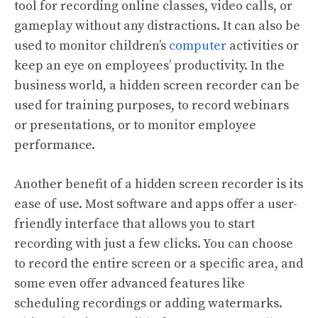
tool for recording online classes, video calls, or
gameplay without any distractions. It can also be
used to monitor children’s
computer
activities or
keep an eye on employees’ productivity. In the
business world, a hidden screen recorder can be
used for training purposes, to record webinars
or presentations, or to monitor employee
performance.
Another benefit of a hidden screen recorder is its
ease of use. Most software and apps offer a user-
friendly interface that allows you to start
recording with just a few clicks. You can choose
to record the entire screen or a specific area, and
some even offer advanced features like
scheduling recordings or adding watermarks.