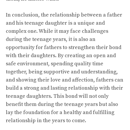
In conclusion, the relationship between a father
and his teenage daughter is a unique and
complex one. While it may face challenges
during the teenage years, it is also an
opportunity for fathers to strengthen their bond
with their daughters. By creating an open and
safe environment, spending quality time
together, being supportive and understanding,
and showing their love and affection, fathers can
build a strong and lasting relationship with their
teenage daughters. This bond will not only
benefit them during the teenage years but also
lay the foundation for a healthy and fulfilling
relationship in the years to come.