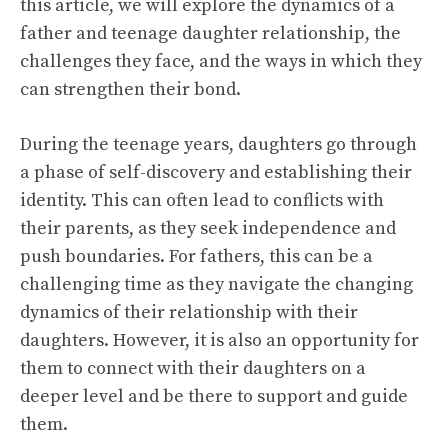
this article, we will explore the dynamics of a
father and teenage daughter relationship, the
challenges they face, and the ways in which they
can strengthen their bond.
During the teenage years, daughters go through
a phase of self-discovery and establishing their
identity. This can often lead to conflicts with
their parents, as they seek independence and
push boundaries. For fathers, this can be a
challenging time as they navigate the changing
dynamics of their relationship with their
daughters. However, it is also an opportunity for
them to connect with their daughters on a
deeper level and be there to support and guide
them.