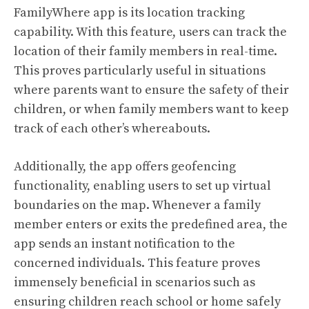
FamilyWhere app is its location tracking
capability. With this feature, users can track the
location of their family members in real-time.
This proves particularly useful in situations
where parents want to ensure the safety of their
children, or when family members want to keep
track of each other’s whereabouts.
Additionally, the app offers geofencing
functionality, enabling users to set up virtual
boundaries on the map. Whenever a family
member enters or exits the predefined area, the
app sends an instant notification to the
concerned individuals. This feature proves
immensely beneficial in scenarios such as
ensuring children reach school or home safely