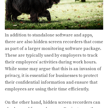
In addition to standalone software and apps,
there are also hidden screen recorders that come
as part of a larger monitoring software package.
These are typically used by employers to track
their employees’ activities during work hours.
While some may argue that this is an invasion of
privacy, it is essential for businesses to protect
their confidential information and ensure that
employees are using their time efficiently.
On the other hand, hidden screen recorders can