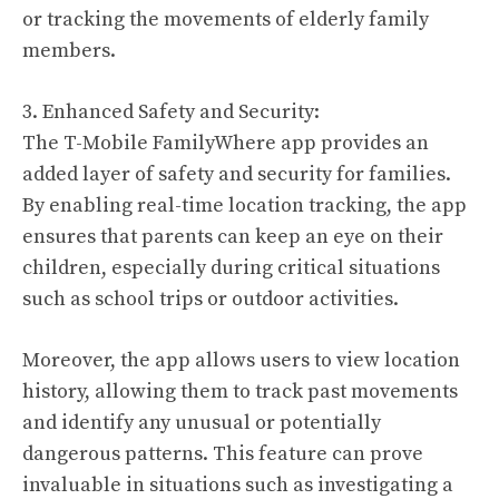
or tracking the movements of elderly family
members.
3. Enhanced Safety and Security:
The T-Mobile FamilyWhere app provides an
added layer of safety and security for families.
By enabling real-time location tracking, the app
ensures that parents can keep an eye on their
children, especially during critical situations
such as school trips or outdoor activities.
Moreover, the app allows users to view location
history, allowing them to track past movements
and identify any unusual or potentially
dangerous patterns. This feature can prove
invaluable in situations such as investigating a