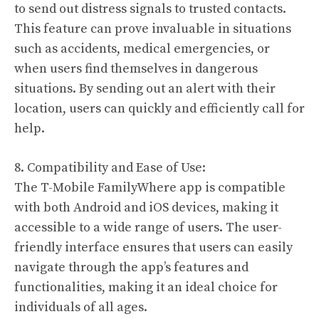
to send out distress signals to trusted contacts.
This feature can prove invaluable in situations
such as accidents, medical emergencies, or
when users find themselves in dangerous
situations. By sending out an alert with their
location, users can quickly and efficiently call for
help.
8. Compatibility and Ease of Use:
The T-Mobile FamilyWhere app is compatible
with both Android and iOS devices, making it
accessible to a wide range of users. The user-
friendly interface ensures that users can easily
navigate through the app’s features and
functionalities, making it an ideal choice for
individuals of all ages.