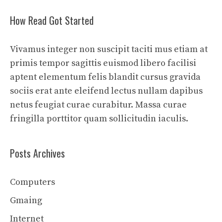
How Read Got Started
Vivamus integer non suscipit taciti mus etiam at
primis tempor sagittis euismod libero facilisi
aptent elementum felis blandit cursus gravida
sociis erat ante eleifend lectus nullam dapibus
netus feugiat curae curabitur. Massa curae
fringilla porttitor quam sollicitudin iaculis.
Posts Archives
Computers
Gmaing
Internet