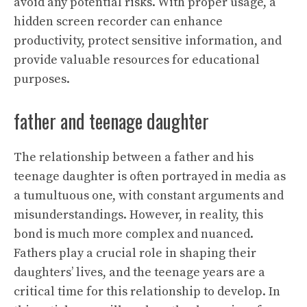
avoid any potential risks. With proper usage, a
hidden screen recorder can enhance
productivity, protect sensitive information, and
provide valuable resources for educational
purposes.
father and teenage daughter
The relationship between a father and his
teenage daughter is often portrayed in media as
a tumultuous one, with constant arguments and
misunderstandings. However, in reality, this
bond is much more complex and nuanced.
Fathers play a crucial role in shaping their
daughters’ lives, and the teenage years are a
critical time for this relationship to develop. In