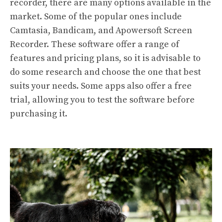
recorder, there are many options available in the
market. Some of the popular ones include
Camtasia, Bandicam, and Apowersoft Screen
Recorder. These software offer a range of
features and pricing plans, so it is advisable to
do some research and choose the one that best
suits your needs. Some apps also offer a free
trial, allowing you to test the software before
purchasing it.