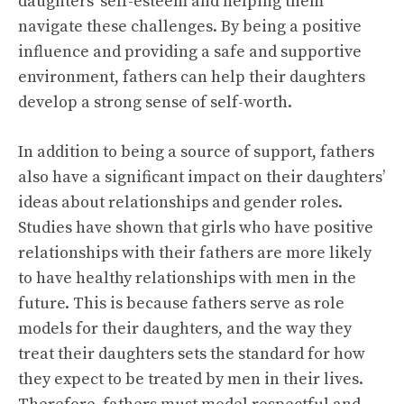
daughters’ self-esteem and helping them
navigate these challenges. By being a positive
influence and providing a safe and supportive
environment, fathers can help their daughters
develop a strong sense of self-worth.
In addition to being a source of support, fathers
also have a significant impact on their daughters’
ideas about relationships and gender roles.
Studies have shown that girls who have positive
relationships with their fathers are more likely
to have healthy relationships with men in the
future. This is because fathers serve as role
models for their daughters, and the way they
treat their daughters sets the standard for how
they expect to be treated by men in their lives.