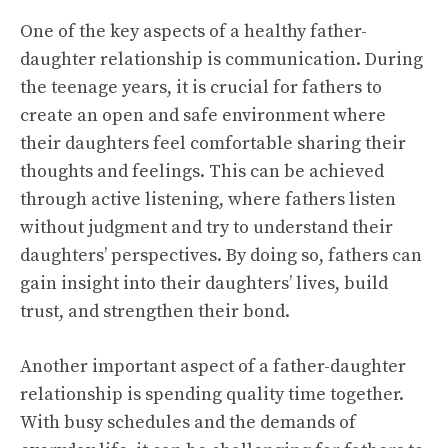
One of the key aspects of a healthy father-
daughter relationship is communication. During
the teenage years, it is crucial for fathers to
create an open and safe environment where
their daughters feel comfortable sharing their
thoughts and feelings. This can be achieved
through active listening, where fathers listen
without judgment and try to understand their
daughters’ perspectives. By doing so, fathers can
gain insight into their daughters’ lives, build
trust, and strengthen their bond.
Another important aspect of a father-daughter
relationship is spending quality time together.
With busy schedules and the demands of