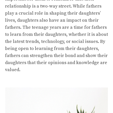
relationship is a two-way street. While fathers
play a crucial role in shaping their daughters’
lives, daughters also have an impact on their
fathers. The teenage years are a time for fathers
to learn from their daughters, whether it is about
the latest trends, technology, or social issues. By
being open to learning from their daughters,
fathers can strengthen their bond and show their
daughters that their opinions and knowledge are
valued.