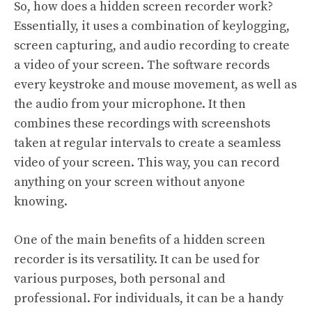
So, how does a hidden screen recorder work?
Essentially, it uses a combination of keylogging,
screen capturing, and audio recording to create
a video of your screen. The software records
every keystroke and mouse movement, as well as
the audio from your microphone. It then
combines these recordings with screenshots
taken at regular intervals to create a seamless
video of your screen. This way, you can record
anything on your screen without anyone
knowing.
One of the main benefits of a hidden screen
recorder is its versatility. It can be used for
various purposes, both personal and
professional. For individuals, it can be a handy