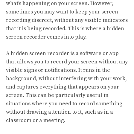
what’s happening on your screen. However,
sometimes you may want to keep your screen
recording discreet, without any visible indicators
that it is being recorded. This is where a hidden
screen recorder comes into play.
A hidden screen recorder is a software or app
that allows you to record your screen without any
visible signs or notifications. It runs in the
background, without interfering with your work,
and captures everything that appears on your
screen. This can be particularly useful in
situations where you need to record something
without drawing attention to it, such as in a
classroom or a meeting.