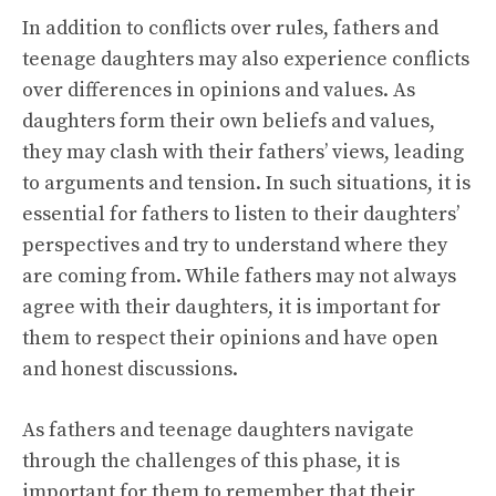
In addition to conflicts over rules, fathers and
teenage daughters may also experience conflicts
over differences in opinions and values. As
daughters form their own beliefs and values,
they may clash with their fathers’ views, leading
to arguments and tension. In such situations, it is
essential for fathers to listen to their daughters’
perspectives and try to understand where they
are coming from. While fathers may not always
agree with their daughters, it is important for
them to respect their opinions and have open
and honest discussions.
As fathers and teenage daughters navigate
through the challenges of this phase, it is
important for them to remember that their