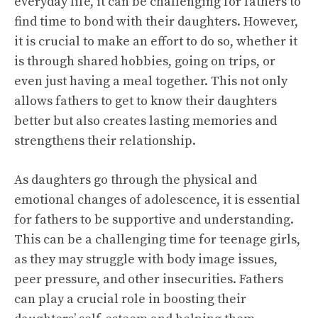
everyday life, it can be challenging for fathers to
find time to bond with their daughters. However,
it is crucial to make an effort to do so, whether it
is through shared hobbies, going on trips, or
even just having a meal together. This not only
allows fathers to get to know their daughters
better but also creates lasting memories and
strengthens their relationship.
As daughters go through the physical and
emotional changes of adolescence, it is essential
for fathers to be supportive and understanding.
This can be a challenging time for teenage girls,
as they may struggle with body image issues,
peer pressure, and other insecurities. Fathers
can play a crucial role in boosting their