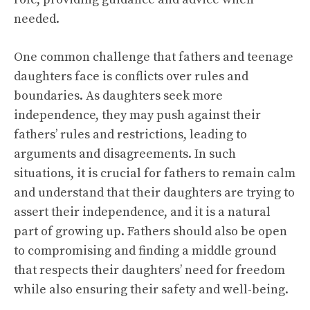
needed.
One common challenge that fathers and teenage
daughters face is conflicts over rules and
boundaries. As daughters seek more
independence, they may push against their
fathers’ rules and restrictions, leading to
arguments and disagreements. In such
situations, it is crucial for fathers to remain calm
and understand that their daughters are trying to
assert their independence, and it is a natural
part of growing up. Fathers should also be open
to compromising and finding a middle ground
that respects their daughters’ need for freedom
while also ensuring their safety and well-being.