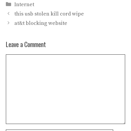
Categories
Internet
this usb stolen kill cord wipe
at&t blocking website
Leave a Comment
Comment