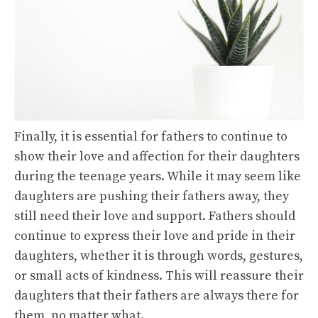
Finally, it is essential for fathers to continue to
show their love and affection for their daughters
during the teenage years. While it may seem like
daughters are pushing their fathers away, they
still need their love and support. Fathers should
continue to express their love and pride in their
daughters, whether it is through words, gestures,
or small acts of kindness. This will reassure their
daughters that their fathers are always there for
them, no matter what.