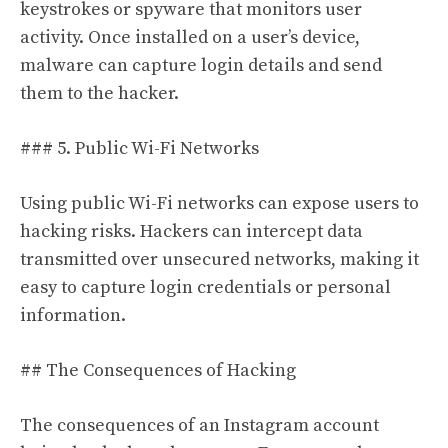
keystrokes or spyware that monitors user
activity. Once installed on a user’s device,
malware can capture login details and send
them to the hacker.
### 5. Public Wi-Fi Networks
Using public Wi-Fi networks can expose users to
hacking risks. Hackers can intercept data
transmitted over unsecured networks, making it
easy to capture login credentials or personal
information.
## The Consequences of Hacking
The consequences of an Instagram account