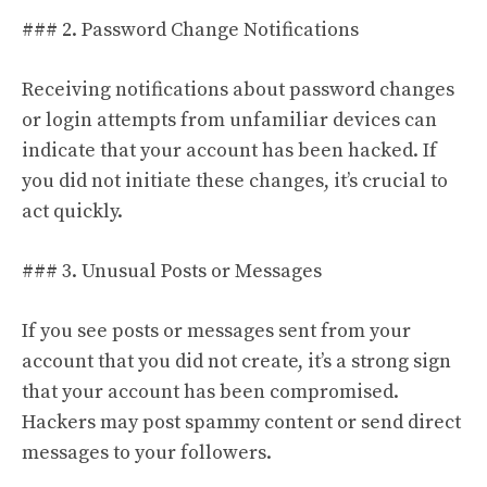
### 2. Password Change Notifications
Receiving notifications about password changes
or login attempts from unfamiliar devices can
indicate that your account has been hacked. If
you did not initiate these changes, it’s crucial to
act quickly.
### 3. Unusual Posts or Messages
If you see posts or messages sent from your
account that you did not create, it’s a strong sign
that your account has been compromised.
Hackers may post spammy content or send direct
messages to your followers.