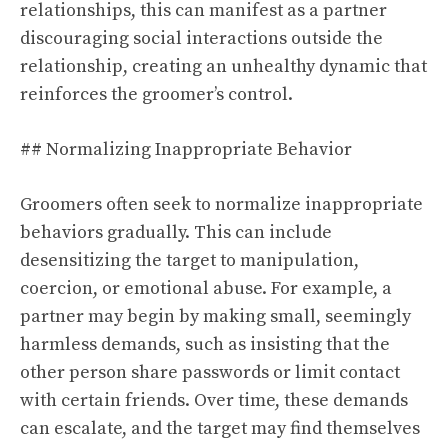
relationships, this can manifest as a partner
discouraging social interactions outside the
relationship, creating an unhealthy dynamic that
reinforces the groomer’s control.
## Normalizing Inappropriate Behavior
Groomers often seek to normalize inappropriate
behaviors gradually. This can include
desensitizing the target to manipulation,
coercion, or emotional abuse. For example, a
partner may begin by making small, seemingly
harmless demands, such as insisting that the
other person share passwords or limit contact
with certain friends. Over time, these demands
can escalate, and the target may find themselves