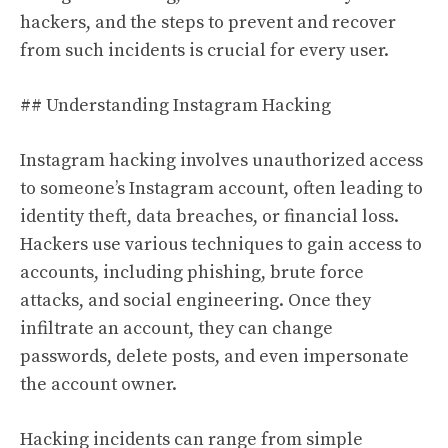
hackers, and the steps to prevent and recover
from such incidents is crucial for every user.
## Understanding Instagram Hacking
Instagram hacking involves unauthorized access
to someone’s Instagram account, often leading to
identity theft, data breaches, or financial loss.
Hackers use various techniques to gain access to
accounts, including phishing, brute force
attacks, and social engineering. Once they
infiltrate an account, they can change
passwords, delete posts, and even impersonate
the account owner.
Hacking incidents can range from simple