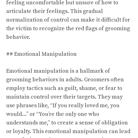
feeling uncomfortable but unsure of how to
articulate their feelings. This gradual
normalization of control can make it difficult for
the victim to recognize the red flags of grooming
behavior.
## Emotional Manipulation
Emotional manipulation is a hallmark of
grooming behaviors in adults. Groomers often
employ tactics such as guilt, shame, or fear to
maintain control over their targets. They may
use phrases like, “If you really loved me, you
would…” or “You’re the only one who
understands me,” to create a sense of obligation
or loyalty. This emotional manipulation can lead