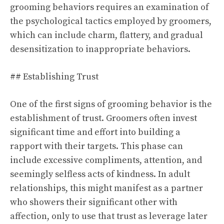
grooming behaviors requires an examination of
the psychological tactics employed by groomers,
which can include charm, flattery, and gradual
desensitization to inappropriate behaviors.
## Establishing Trust
One of the first signs of grooming behavior is the
establishment of trust. Groomers often invest
significant time and effort into building a
rapport with their targets. This phase can
include excessive compliments, attention, and
seemingly selfless acts of kindness. In adult
relationships, this might manifest as a partner
who showers their significant other with
affection, only to use that trust as leverage later