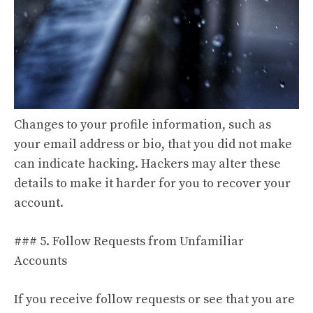
Changes to your profile information, such as
your email address or bio, that you did not make
can indicate hacking. Hackers may alter these
details to make it harder for you to recover your
account.
### 5. Follow Requests from Unfamiliar
Accounts
If you receive follow requests or see that you are