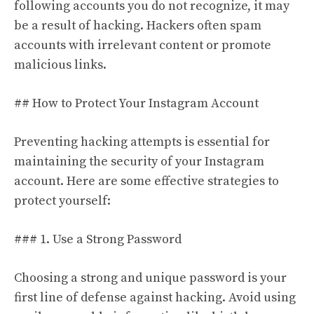
following accounts you do not recognize, it may
be a result of hacking. Hackers often spam
accounts with irrelevant content or promote
malicious links.
## How to Protect Your Instagram Account
Preventing hacking attempts is essential for
maintaining the security of your Instagram
account. Here are some effective strategies to
protect yourself:
### 1. Use a Strong Password
Choosing a strong and unique password is your
first line of defense against hacking. Avoid using