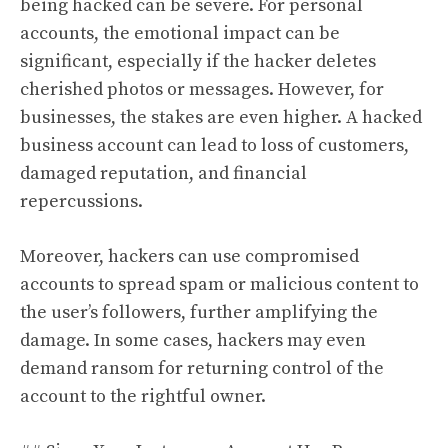
being hacked can be severe. For personal
accounts, the emotional impact can be
significant, especially if the hacker deletes
cherished photos or messages. However, for
businesses, the stakes are even higher. A hacked
business account can lead to loss of customers,
damaged reputation, and financial
repercussions.
Moreover, hackers can use compromised
accounts to spread spam or malicious content to
the user’s followers, further amplifying the
damage. In some cases, hackers may even
demand ransom for returning control of the
account to the rightful owner.