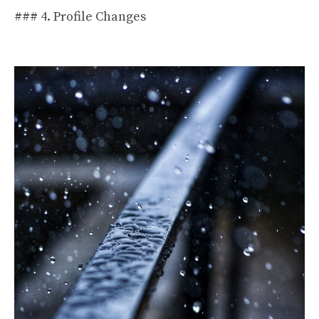
### 4. Profile Changes