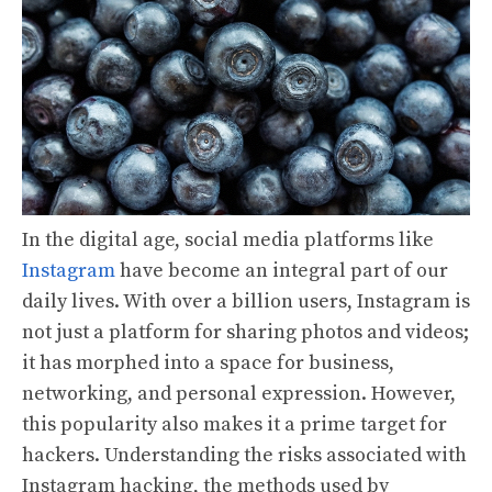
In the digital age, social media platforms like
Instagram
have become an integral part of our
daily lives. With over a billion users, Instagram is
not just a platform for sharing photos and videos;
it has morphed into a space for business,
networking, and personal expression. However,
this popularity also makes it a prime target for
hackers. Understanding the risks associated with
Instagram hacking, the methods used by