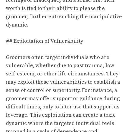
feelings of inadequacy and a sense that their
worth is tied to their ability to please the
groomer, further entrenching the manipulative
dynamic.
## Exploitation of Vulnerability
Groomers often target individuals who are
vulnerable, whether due to past trauma, low
self-esteem, or other life circumstances. They
may exploit these vulnerabilities to establish a
sense of control or superiority. For instance, a
groomer may offer support or guidance during
difficult times, only to later use that support as
leverage. This exploitation can create a toxic
dynamic where the targeted individual feels
trapped in a cycle of dependence and