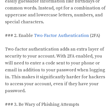
easily guessable information like birthdays or
common words. Instead, opt for a combination of
uppercase and lowercase letters, numbers, and
special characters.
### 2. Enable
Two-Factor Authentication
(2FA)
Two-factor authentication adds an extra layer of
security to your account. With 2FA enabled, you
will need to enter a code sent to your phone or
email in addition to your password when logging
in. This makes it significantly harder for hackers
to access your account, even if they have your
password.
### 3. Be Wary of Phishing Attempts