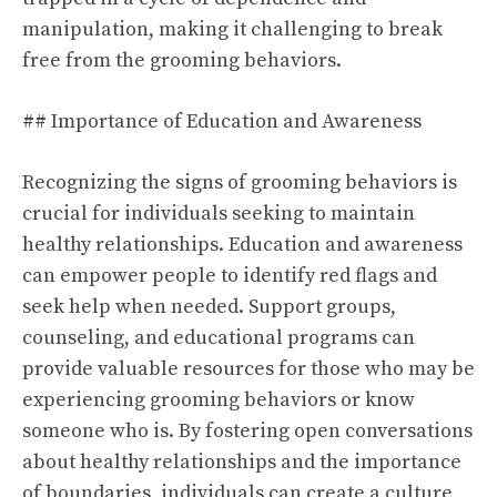
manipulation, making it challenging to break
free from the grooming behaviors.
## Importance of Education and Awareness
Recognizing the signs of grooming behaviors is
crucial for individuals seeking to maintain
healthy relationships. Education and awareness
can empower people to identify red flags and
seek help when needed. Support groups,
counseling, and educational programs can
provide valuable resources for those who may be
experiencing grooming behaviors or know
someone who is. By fostering open conversations
about healthy relationships and the importance
of boundaries, individuals can create a culture