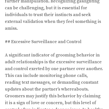
further manipulation. Recognizing gaslighting
can be challenging, but it is essential for
individuals to trust their instincts and seek
external validation when they feel something is
amiss.
## Excessive Surveillance and Control
A significant indicator of grooming behavior in
adult relationships is the excessive surveillance
and control exerted by one partner over another.
This can include monitoring phone calls,
reading text messages, or demanding constant
updates about the partner’s whereabouts.
Groomers may justify this behavior by claiming
it is a sign of love or concern, but this level of