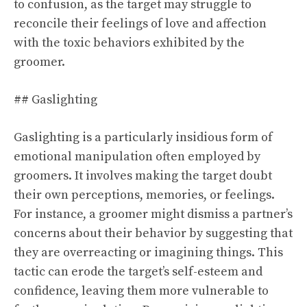
to confusion, as the target may struggle to
reconcile their feelings of love and affection
with the toxic behaviors exhibited by the
groomer.
## Gaslighting
Gaslighting is a particularly insidious form of
emotional manipulation often employed by
groomers. It involves making the target doubt
their own perceptions, memories, or feelings.
For instance, a groomer might dismiss a partner’s
concerns about their behavior by suggesting that
they are overreacting or imagining things. This
tactic can erode the target’s self-esteem and
confidence, leaving them more vulnerable to