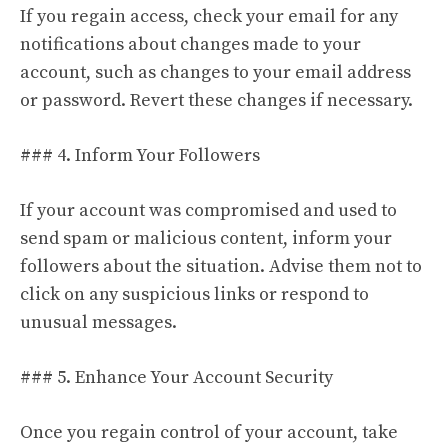
If you regain access, check your email for any
notifications about changes made to your
account, such as changes to your email address
or password. Revert these changes if necessary.
### 4. Inform Your Followers
If your account was compromised and used to
send spam or malicious content, inform your
followers about the situation. Advise them not to
click on any suspicious links or respond to
unusual messages.
### 5. Enhance Your Account Security
Once you regain control of your account, take