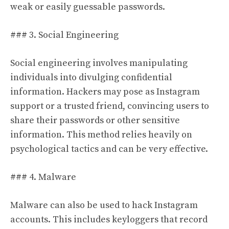
weak or easily guessable passwords.
### 3. Social Engineering
Social engineering involves manipulating
individuals into divulging confidential
information. Hackers may pose as Instagram
support or a trusted friend, convincing users to
share their passwords or other sensitive
information. This method relies heavily on
psychological tactics and can be very effective.
### 4. Malware
Malware can also be used to hack Instagram
accounts. This includes keyloggers that record