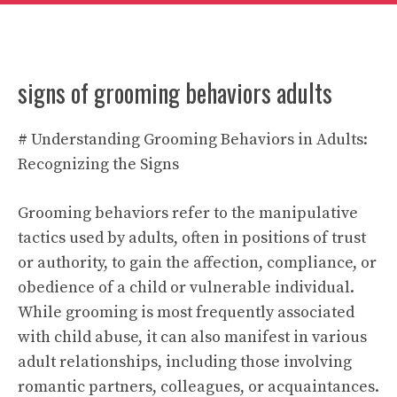
signs of grooming behaviors adults
# Understanding Grooming Behaviors in Adults:
Recognizing the Signs
Grooming behaviors refer to the manipulative
tactics used by adults, often in positions of trust
or authority, to gain the affection, compliance, or
obedience of a child or vulnerable individual.
While grooming is most frequently associated
with child abuse, it can also manifest in various
adult relationships, including those involving
romantic partners, colleagues, or acquaintances.