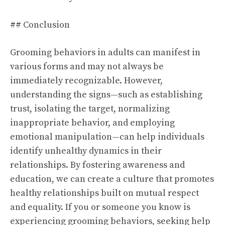
## Conclusion
Grooming behaviors in adults can manifest in
various forms and may not always be
immediately recognizable. However,
understanding the signs—such as establishing
trust, isolating the target, normalizing
inappropriate behavior, and employing
emotional manipulation—can help individuals
identify unhealthy dynamics in their
relationships. By fostering awareness and
education, we can create a culture that promotes
healthy relationships built on mutual respect
and equality. If you or someone you know is
experiencing grooming behaviors, seeking help