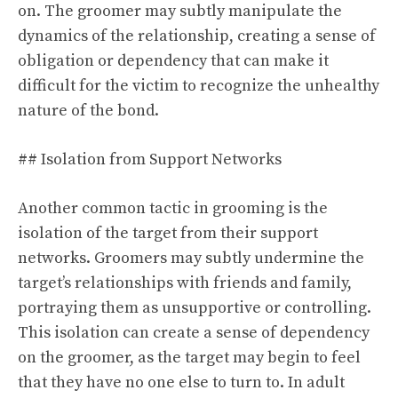
on. The groomer may subtly manipulate the
dynamics of the relationship, creating a sense of
obligation or dependency that can make it
difficult for the victim to recognize the unhealthy
nature of the bond.
## Isolation from Support Networks
Another common tactic in grooming is the
isolation of the target from their support
networks. Groomers may subtly undermine the
target’s relationships with friends and family,
portraying them as unsupportive or controlling.
This isolation can create a sense of dependency
on the groomer, as the target may begin to feel
that they have no one else to turn to. In adult