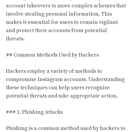
account takeovers to more complex schemes that
involve stealing personal information. This
makes it essential for users to remain vigilant
and protect their accounts from potential
threats.
## Common Methods Used by Hackers
Hackers employ a variety of methods to
compromise Instagram accounts. Understanding
these techniques can help users recognize
potential threats and take appropriate action.
### 1. Phishing Attacks
Phishing is a common method used by hackers to