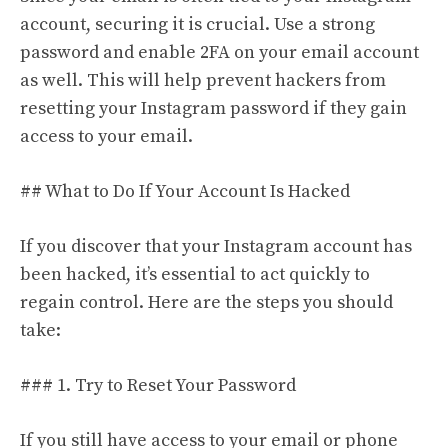
account, securing it is crucial. Use a strong
password and enable 2FA on your email account
as well. This will help prevent hackers from
resetting your Instagram password if they gain
access to your email.
## What to Do If Your Account Is Hacked
If you discover that your Instagram account has
been hacked, it’s essential to act quickly to
regain control. Here are the steps you should
take:
### 1. Try to Reset Your Password
If you still have access to your email or phone