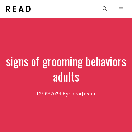
Skip
Men
to
content
signs of grooming behaviors
adults
12/09/2024
By: JavaJester