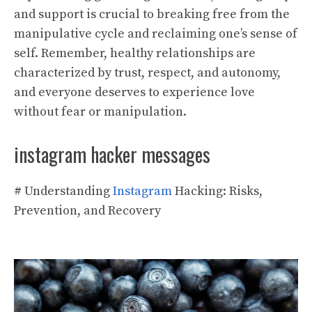
and support is crucial to breaking free from the
manipulative cycle and reclaiming one’s sense of
self. Remember, healthy relationships are
characterized by trust, respect, and autonomy,
and everyone deserves to experience love
without fear or manipulation.
instagram hacker messages
# Understanding
Instagram
Hacking: Risks,
Prevention, and Recovery