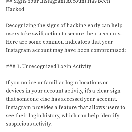
## Signs Your Instagram Account Has Been
Hacked
Recognizing the signs of hacking early can help
users take swift action to secure their accounts.
Here are some common indicators that your
Instagram account may have been compromised:
### 1. Unrecognized Login Activity
If you notice unfamiliar login locations or
devices in your account activity, it’s a clear sign
that someone else has accessed your account.
Instagram provides a feature that allows users to
see their login history, which can help identify
suspicious activity.