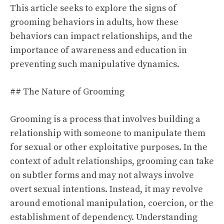
This article seeks to explore the signs of
grooming behaviors in adults, how these
behaviors can impact relationships, and the
importance of awareness and education in
preventing such manipulative dynamics.
## The Nature of Grooming
Grooming is a process that involves building a
relationship with someone to manipulate them
for sexual or other exploitative purposes. In the
context of adult relationships, grooming can take
on subtler forms and may not always involve
overt sexual intentions. Instead, it may revolve
around emotional manipulation, coercion, or the
establishment of dependency. Understanding