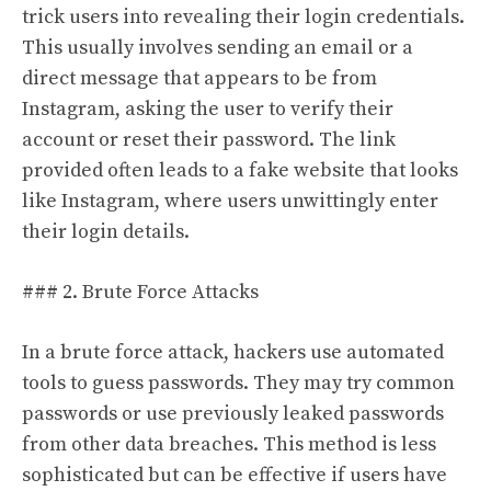
trick users into revealing their login credentials.
This usually involves sending an email or a
direct message that appears to be from
Instagram, asking the user to verify their
account or reset their password. The link
provided often leads to a fake website that looks
like Instagram, where users unwittingly enter
their login details.
### 2. Brute Force Attacks
In a brute force attack, hackers use automated
tools to guess passwords. They may try common
passwords or use previously leaked passwords
from other data breaches. This method is less
sophisticated but can be effective if users have