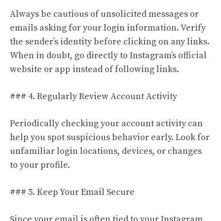
Always be cautious of unsolicited messages or
emails asking for your login information. Verify
the sender’s identity before clicking on any links.
When in doubt, go directly to Instagram’s official
website or app instead of following links.
### 4. Regularly Review Account Activity
Periodically checking your account activity can
help you spot suspicious behavior early. Look for
unfamiliar login locations, devices, or changes
to your profile.
### 5. Keep Your Email Secure
Since your email is often tied to your Instagram