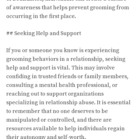
of awareness that helps prevent grooming from
occurring in the first place.
## Seeking Help and Support
If you or someone you know is experiencing
grooming behaviors in a relationship, seeking
help and support is vital. This may involve
confiding in trusted friends or family members,
consulting a mental health professional, or
reaching out to support organizations
specializing in relationship abuse. It is essential
to remember that no one deserves to be
manipulated or controlled, and there are
resources available to help individuals regain
their autonomy and self-worth.