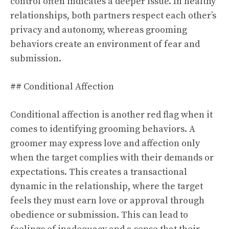
control often indicates a deeper issue. In healthy
relationships, both partners respect each other’s
privacy and autonomy, whereas grooming
behaviors create an environment of fear and
submission.
## Conditional Affection
Conditional affection is another red flag when it
comes to identifying grooming behaviors. A
groomer may express love and affection only
when the target complies with their demands or
expectations. This creates a transactional
dynamic in the relationship, where the target
feels they must earn love or approval through
obedience or submission. This can lead to