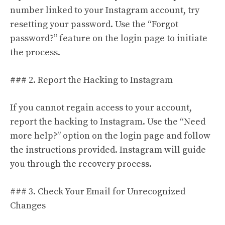
number linked to your Instagram account, try
resetting your password. Use the “Forgot
password?” feature on the login page to initiate
the process.
### 2. Report the Hacking to Instagram
If you cannot regain access to your account,
report the hacking to Instagram. Use the “Need
more help?” option on the login page and follow
the instructions provided. Instagram will guide
you through the recovery process.
### 3. Check Your Email for Unrecognized
Changes