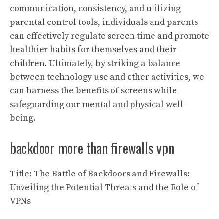
communication, consistency, and utilizing
parental control tools, individuals and parents
can effectively regulate screen time and promote
healthier habits for themselves and their
children. Ultimately, by striking a balance
between technology use and other activities, we
can harness the benefits of screens while
safeguarding our mental and physical well-
being.
backdoor more than firewalls vpn
Title: The Battle of Backdoors and Firewalls:
Unveiling the Potential Threats and the Role of
VPNs