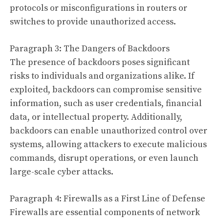
protocols or misconfigurations in routers or
switches to provide unauthorized access.
Paragraph 3: The Dangers of Backdoors
The presence of backdoors poses significant
risks to individuals and organizations alike. If
exploited, backdoors can compromise sensitive
information, such as user credentials, financial
data, or intellectual property. Additionally,
backdoors can enable unauthorized control over
systems, allowing attackers to execute malicious
commands, disrupt operations, or even launch
large-scale cyber attacks.
Paragraph 4: Firewalls as a First Line of Defense
Firewalls are essential components of network