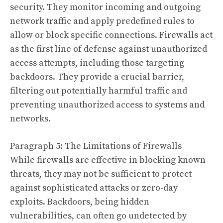
security. They monitor incoming and outgoing
network traffic and apply predefined rules to
allow or block specific connections. Firewalls act
as the first line of defense against unauthorized
access attempts, including those targeting
backdoors. They provide a crucial barrier,
filtering out potentially harmful traffic and
preventing unauthorized access to systems and
networks.
Paragraph 5: The Limitations of Firewalls
While firewalls are effective in blocking known
threats, they may not be sufficient to protect
against sophisticated attacks or zero-day
exploits. Backdoors, being hidden
vulnerabilities, can often go undetected by