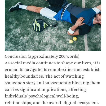
Conclusion (approximately 200 words)
As social media continues to shape our lives, it is
crucial to navigate its complexities and establish
healthy boundaries. The act of watching
someone’s story and subsequently blocking them
carries significant implications, affecting
individuals’ psychological well-being,
relationships, and the overall digital ecosystem.