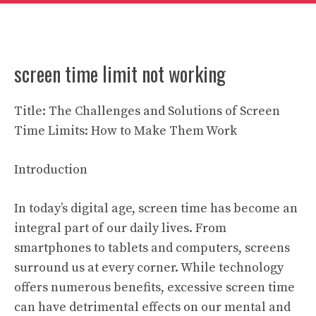
screen time limit not working
Title: The Challenges and Solutions of Screen
Time Limits: How to Make Them Work
Introduction
In today’s digital age, screen time has become an
integral part of our daily lives. From
smartphones to tablets and computers, screens
surround us at every corner. While technology
offers numerous benefits, excessive screen time
can have detrimental effects on our mental and