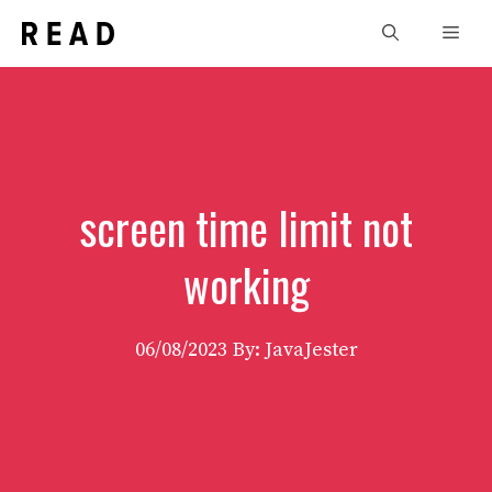
Skip
Men
to
content
screen time limit not
working
06/08/2023
By: JavaJester