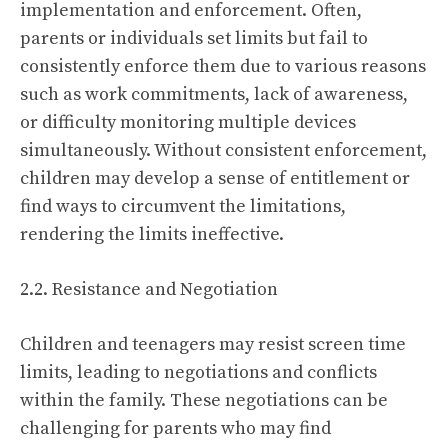
implementation and enforcement. Often,
parents or individuals set limits but fail to
consistently enforce them due to various reasons
such as work commitments, lack of awareness,
or difficulty monitoring multiple devices
simultaneously. Without consistent enforcement,
children may develop a sense of entitlement or
find ways to circumvent the limitations,
rendering the limits ineffective.
2.2. Resistance and Negotiation
Children and teenagers may resist screen time
limits, leading to negotiations and conflicts
within the family. These negotiations can be
challenging for parents who may find