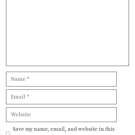
Name
Email
Website
Save my name, email, and website in this