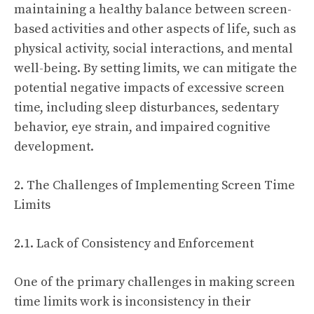
maintaining a healthy balance between screen-
based activities and other aspects of life, such as
physical activity, social interactions, and mental
well-being. By setting limits, we can mitigate the
potential negative impacts of excessive screen
time, including sleep disturbances, sedentary
behavior, eye strain, and impaired cognitive
development.
2. The Challenges of Implementing Screen Time
Limits
2.1. Lack of Consistency and Enforcement
One of the primary challenges in making screen
time limits work is inconsistency in their