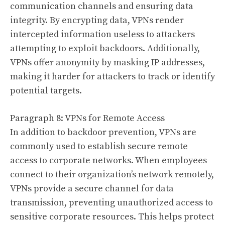
communication channels and ensuring data
integrity. By encrypting data, VPNs render
intercepted information useless to attackers
attempting to exploit backdoors. Additionally,
VPNs offer anonymity by masking IP addresses,
making it harder for attackers to track or identify
potential targets.
Paragraph 8: VPNs for Remote Access
In addition to backdoor prevention, VPNs are
commonly used to establish secure remote
access to corporate networks. When employees
connect to their organization’s network remotely,
VPNs provide a secure channel for data
transmission, preventing unauthorized access to
sensitive corporate resources. This helps protect