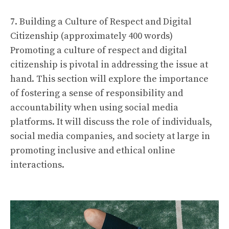
7. Building a Culture of Respect and Digital
Citizenship (approximately 400 words)
Promoting a culture of respect and digital
citizenship is pivotal in addressing the issue at
hand. This section will explore the importance
of fostering a sense of responsibility and
accountability when using social media
platforms. It will discuss the role of individuals,
social media companies, and society at large in
promoting inclusive and ethical online
interactions.