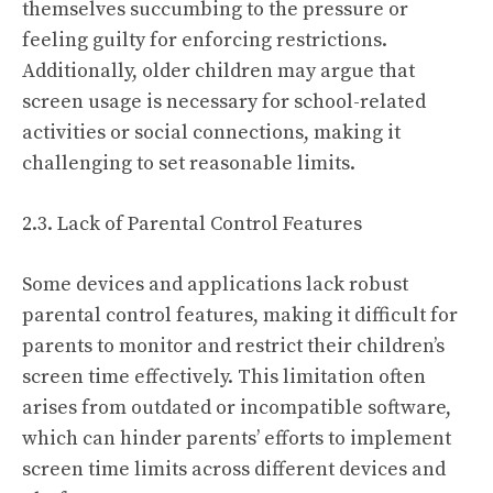
themselves succumbing to the pressure or
feeling guilty for enforcing restrictions.
Additionally, older children may argue that
screen usage is necessary for school-related
activities or social connections, making it
challenging to set reasonable limits.
2.3. Lack of Parental Control Features
Some devices and applications lack robust
parental control features, making it difficult for
parents to monitor and restrict their children’s
screen time effectively. This limitation often
arises from outdated or incompatible software,
which can hinder parents’ efforts to implement
screen time limits across different devices and