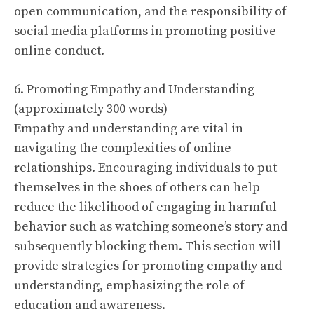
open communication, and the responsibility of
social media platforms in promoting positive
online conduct.
6. Promoting Empathy and Understanding
(approximately 300 words)
Empathy and understanding are vital in
navigating the complexities of online
relationships. Encouraging individuals to put
themselves in the shoes of others can help
reduce the likelihood of engaging in harmful
behavior such as watching someone’s story and
subsequently blocking them. This section will
provide strategies for promoting empathy and
understanding, emphasizing the role of
education and awareness.