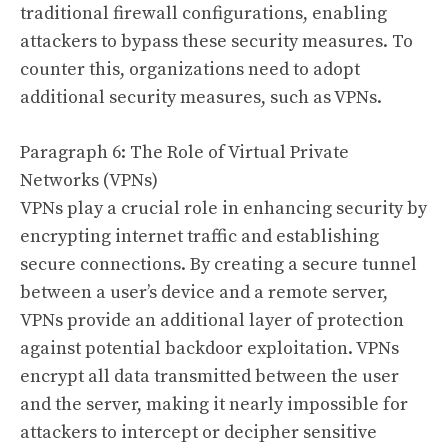
traditional firewall configurations, enabling
attackers to bypass these security measures. To
counter this, organizations need to adopt
additional security measures, such as VPNs.
Paragraph 6: The Role of Virtual Private
Networks (VPNs)
VPNs play a crucial role in enhancing security by
encrypting internet traffic and establishing
secure connections. By creating a secure tunnel
between a user’s device and a remote server,
VPNs provide an additional layer of protection
against potential backdoor exploitation. VPNs
encrypt all data transmitted between the user
and the server, making it nearly impossible for
attackers to intercept or decipher sensitive