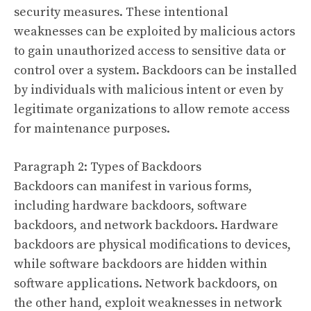
security measures. These intentional
weaknesses can be exploited by malicious actors
to gain unauthorized access to sensitive data or
control over a system. Backdoors can be installed
by individuals with malicious intent or even by
legitimate organizations to allow remote access
for maintenance purposes.
Paragraph 2: Types of Backdoors
Backdoors can manifest in various forms,
including hardware backdoors, software
backdoors, and network backdoors. Hardware
backdoors are physical modifications to devices,
while software backdoors are hidden within
software applications. Network backdoors, on
the other hand, exploit weaknesses in network