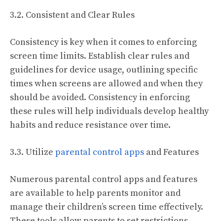
3.2. Consistent and Clear Rules
Consistency is key when it comes to enforcing
screen time limits. Establish clear rules and
guidelines for device usage, outlining specific
times when screens are allowed and when they
should be avoided. Consistency in enforcing
these rules will help individuals develop healthy
habits and reduce resistance over time.
3.3. Utilize
parental control apps
and Features
Numerous parental control apps and features
are available to help parents monitor and
manage their children’s screen time effectively.
These tools allow parents to set restrictions,