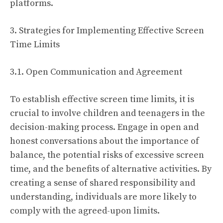
platforms.
3. Strategies for Implementing Effective Screen
Time Limits
3.1. Open Communication and Agreement
To establish effective screen time limits, it is
crucial to involve children and teenagers in the
decision-making process. Engage in open and
honest conversations about the importance of
balance, the potential risks of excessive screen
time, and the benefits of alternative activities. By
creating a sense of shared responsibility and
understanding, individuals are more likely to
comply with the agreed-upon limits.