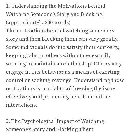
1. Understanding the Motivations behind
Watching Someone’s Story and Blocking
(approximately 200 words)
The motivations behind watching someone’s
story and then blocking them can vary greatly.
Some individuals do it to satisfy their curiosity,
keeping tabs on others without necessarily
wanting to maintain a relationship. Others may
engage in this behavior as a means of exerting
control or seeking revenge. Understanding these
motivations is crucial to addressing the issue
effectively and promoting healthier online
interactions.
2. The Psychological Impact of Watching
Someone’s Story and Blocking Them