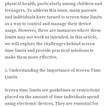
physical health, particularly among children and
teenagers. To address this issue, many parents
and individuals have turned to screen time limits
as a way to control and manage their device
usage. However, there are instances where these
limits may not work as intended. In this article,
we will explore the challenges behind screen
time limits and provide practical solutions to
make them more effective.
1. Understanding the Importance of Screen Time
Limits
Screen time limits are guidelines or restrictions
placed on the amount of time individuals spend
using electronic devices. They are essential for