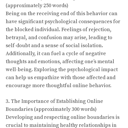
(approximately 250 words)
Being on the receiving end of this behavior can
have significant psychological consequences for
the blocked individual. Feelings of rejection,
betrayal, and confusion may arise, leading to
self-doubt and a sense of social isolation.
Additionally, it can fuel a cycle of negative
thoughts and emotions, affecting one’s mental
well-being. Exploring the psychological impact
can help us empathize with those affected and
encourage more thoughtful online behavior.
3. The Importance of Establishing Online
Boundaries (approximately 300 words)
Developing and respecting online boundaries is
crucial to maintaining healthy relationships in