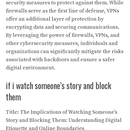
security measures to protect against them. While
firewalls serve as the first line of defense, VPNs
offer an additional layer of protection by
encrypting data and securing communications.
By leveraging the power of firewalls, VPNs, and
other cybersecurity measures, individuals and
organizations can significantly mitigate the risks
associated with backdoors and ensure a safer
digital environment.
if i watch someone’s story and block
them
Title: The Implications of Watching Someone’s
Story and Blocking Them: Understanding Digital
Etiquette and Online Boundaries