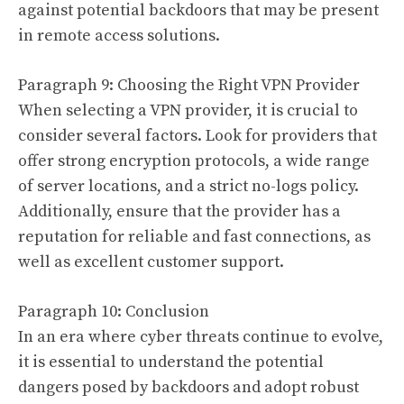
against potential backdoors that may be present
in remote access solutions.
Paragraph 9: Choosing the Right VPN Provider
When selecting a VPN provider, it is crucial to
consider several factors. Look for providers that
offer strong encryption protocols, a wide range
of server locations, and a strict no-logs policy.
Additionally, ensure that the provider has a
reputation for reliable and fast connections, as
well as excellent customer support.
Paragraph 10: Conclusion
In an era where cyber threats continue to evolve,
it is essential to understand the potential
dangers posed by backdoors and adopt robust