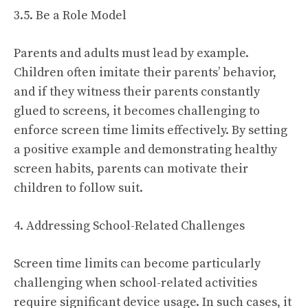
3.5. Be a Role Model
Parents and adults must lead by example.
Children often imitate their parents’ behavior,
and if they witness their parents constantly
glued to screens, it becomes challenging to
enforce screen time limits effectively. By setting
a positive example and demonstrating healthy
screen habits, parents can motivate their
children to follow suit.
4. Addressing School-Related Challenges
Screen time limits can become particularly
challenging when school-related activities
require significant device usage. In such cases, it