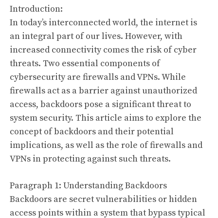
Introduction:
In today’s interconnected world, the internet is
an integral part of our lives. However, with
increased connectivity comes the risk of cyber
threats. Two essential components of
cybersecurity are firewalls and VPNs. While
firewalls act as a barrier against unauthorized
access, backdoors pose a significant threat to
system security. This article aims to explore the
concept of backdoors and their potential
implications, as well as the role of firewalls and
VPNs in protecting against such threats.
Paragraph 1: Understanding Backdoors
Backdoors are secret vulnerabilities or hidden
access points within a system that bypass typical