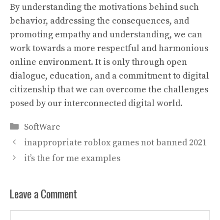
By understanding the motivations behind such
behavior, addressing the consequences, and
promoting empathy and understanding, we can
work towards a more respectful and harmonious
online environment. It is only through open
dialogue, education, and a commitment to digital
citizenship that we can overcome the challenges
posed by our interconnected digital world.
Categories
SoftWare
inappropriate roblox games not banned 2021
it’s the for me examples
Leave a Comment
Comment