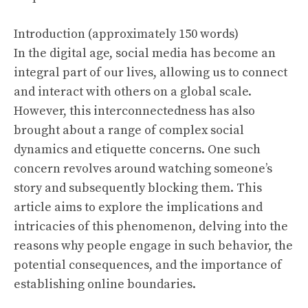
Introduction (approximately 150 words)
In the digital age, social media has become an
integral part of our lives, allowing us to connect
and interact with others on a global scale.
However, this interconnectedness has also
brought about a range of complex social
dynamics and etiquette concerns. One such
concern revolves around watching someone’s
story and subsequently blocking them. This
article aims to explore the implications and
intricacies of this phenomenon, delving into the
reasons why people engage in such behavior, the
potential consequences, and the importance of
establishing online boundaries.