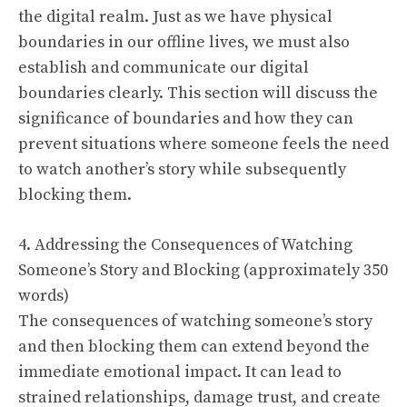
the digital realm. Just as we have physical
boundaries in our offline lives, we must also
establish and communicate our digital
boundaries clearly. This section will discuss the
significance of boundaries and how they can
prevent situations where someone feels the need
to watch another’s story while subsequently
blocking them.
4. Addressing the Consequences of Watching
Someone’s Story and Blocking (approximately 350
words)
The consequences of watching someone’s story
and then blocking them can extend beyond the
immediate emotional impact. It can lead to
strained relationships, damage trust, and create