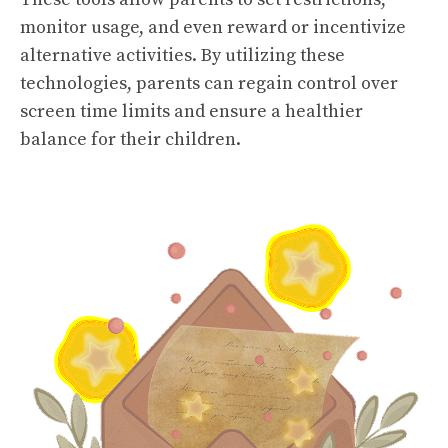
monitor usage, and even reward or incentivize
alternative activities. By utilizing these
technologies, parents can regain control over
screen time limits and ensure a healthier
balance for their children.