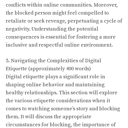
conflicts within online communities. Moreover,
the blocked person might feel compelled to
retaliate or seek revenge, perpetuating a cycle of
negativity. Understanding the potential
consequences is essential for fostering a more
inclusive and respectful online environment.
5. Navigating the Complexities of Digital
Etiquette (approximately 400 words)
Digital etiquette plays a significant role in
shaping online behavior and maintaining
healthy relationships. This section will explore
the various etiquette considerations when it
comes to watching someone’s story and blocking
them. It will discuss the appropriate
circumstances for blocking, the importance of