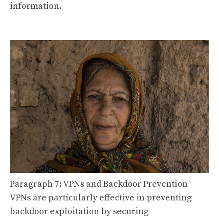
information.
Paragraph 7: VPNs and Backdoor Prevention
VPNs are particularly effective in preventing
backdoor exploitation by securing