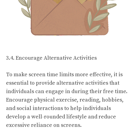
3.4. Encourage Alternative Activities
To make screen time limits more effective, it is
essential to provide alternative activities that
individuals can engage in during their free time.
Encourage physical exercise, reading, hobbies,
and social interactions to help individuals
develop a well-rounded lifestyle and reduce
excessive reliance on screens.