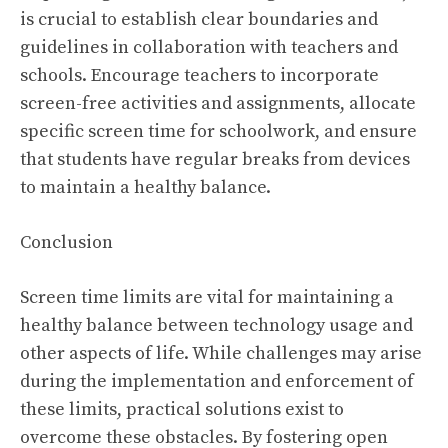
is crucial to establish clear boundaries and
guidelines in collaboration with teachers and
schools. Encourage teachers to incorporate
screen-free activities and assignments, allocate
specific screen time for schoolwork, and ensure
that students have regular breaks from devices
to maintain a healthy balance.
Conclusion
Screen time limits are vital for maintaining a
healthy balance between technology usage and
other aspects of life. While challenges may arise
during the implementation and enforcement of
these limits, practical solutions exist to
overcome these obstacles. By fostering open