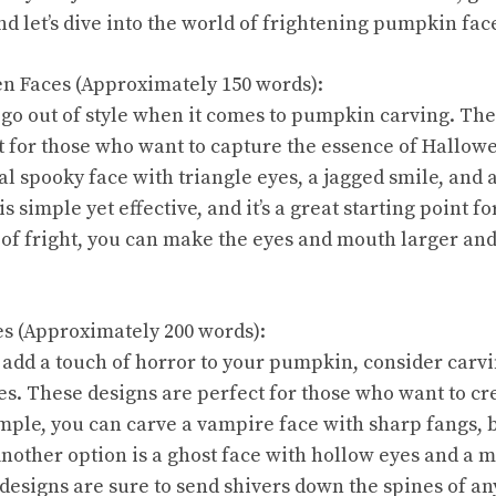
d let’s dive into the world of frightening pumpkin fac
en Faces (Approximately 150 words):
 go out of style when it comes to pumpkin carving. The
t for those who want to capture the essence of Hallow
al spooky face with triangle eyes, a jagged smile, and 
is simple yet effective, and it’s a great starting point f
 of fright, you can make the eyes and mouth larger an
res (Approximately 200 words):
o add a touch of horror to your pumpkin, consider carv
res. These designs are perfect for those who want to cr
ple, you can carve a vampire face with sharp fangs, 
nother option is a ghost face with hollow eyes and a 
designs are sure to send shivers down the spines of a