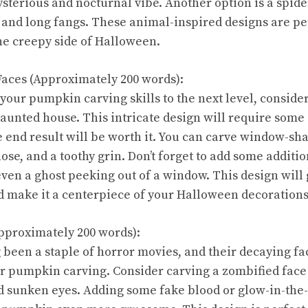
terious and nocturnal vibe. Another option is a spide
 and long fangs. These animal-inspired designs are pe
e creepy side of Halloween.
aces (Approximately 200 words):
 your pumpkin carving skills to the next level, conside
haunted house. This intricate design will require som
e end result will be worth it. You can carve window-sh
e, and a toothy grin. Don’t forget to add some addition
even a ghost peeking out of a window. This design wil
 make it a centerpiece of your Halloween decorations
pproximately 200 words):
been a staple of horror movies, and their decaying fa
ur pumpkin carving. Consider carving a zombified face 
 sunken eyes. Adding some fake blood or glow-in-the-