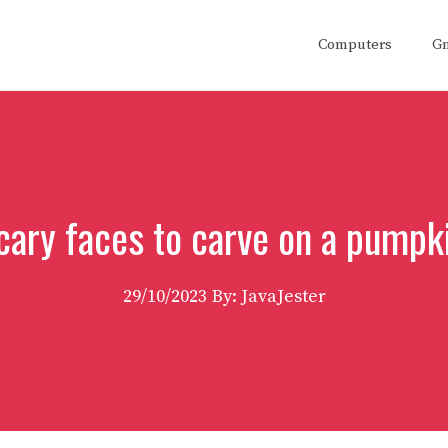
Computers
G
cary faces to carve on a pumpk
29/10/2023
By: JavaJester