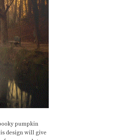
 spooky pumpkin
is design will give