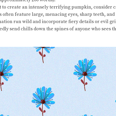
 to create an intensely terrifying pumpkin, consider 
s often feature large, menacing eyes, sharp teeth, and 
nation run wild and incorporate fiery details or evil g
edly send chills down the spines of anyone who sees t