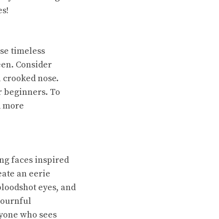
es!
se timeless
een. Consider
a crooked nose.
or beginners. To
d more
ing faces inspired
eate an eerie
bloodshot eyes, and
mournful
nyone who sees