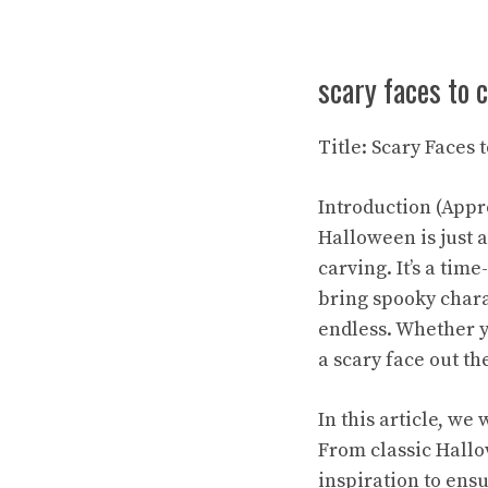
scary faces to 
Title: Scary Faces
Introduction (Appr
Halloween is just 
carving. It’s a tim
bring spooky chara
endless. Whether yo
a scary face out th
In this article, we
From classic Hallo
inspiration to ensu