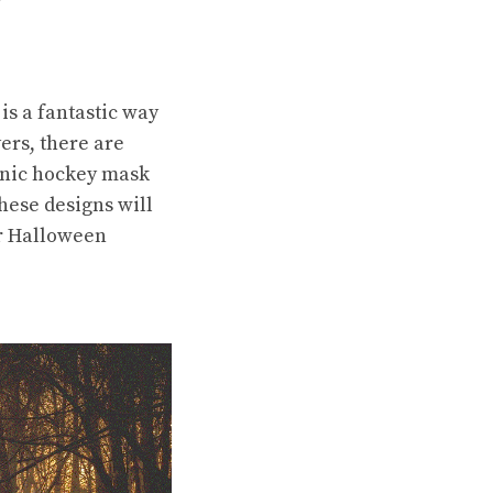
is a fantastic way
ers, there are
conic hockey mask
hese designs will
ur Halloween