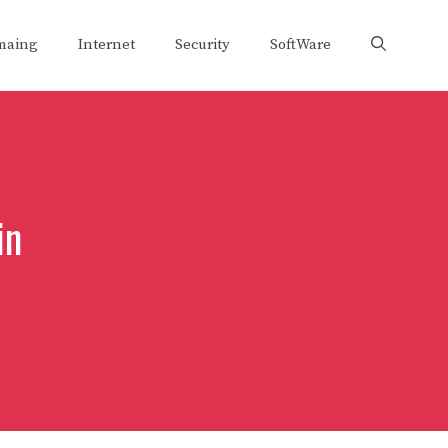
maing
Internet
Security
SoftWare
in