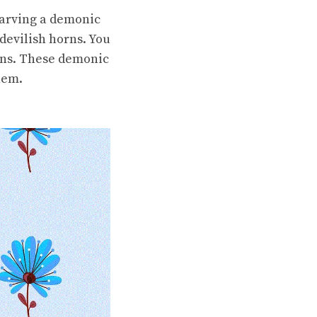
carving a demonic
devilish horns. You
rins. These demonic
hem.