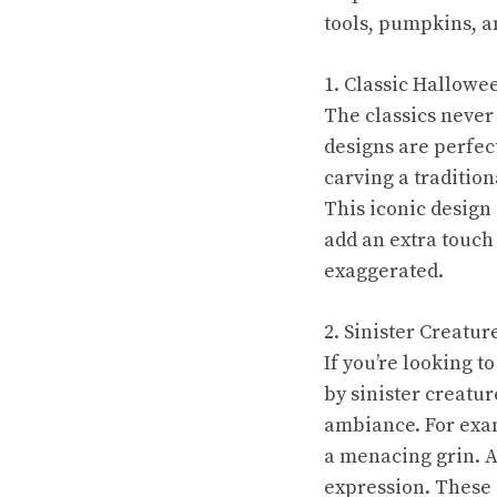
tools, pumpkins, an
1. Classic Hallowe
The classics never
designs are perfec
carving a tradition
This iconic design 
add an extra touch
exaggerated.
2. Sinister Creatu
If you’re looking t
by sinister creatu
ambiance. For exam
a menacing grin. A
expression. These 