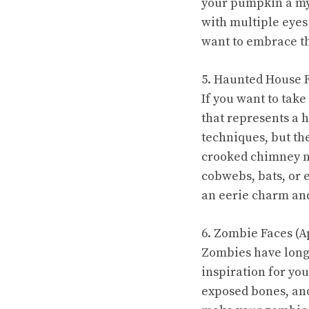
your pumpkin a mys
with multiple eyes
want to embrace th
5. Haunted House F
If you want to take
that represents a 
techniques, but th
crooked chimney nos
cobwebs, bats, or 
an eerie charm and
6. Zombie Faces (A
Zombies have long 
inspiration for yo
exposed bones, and