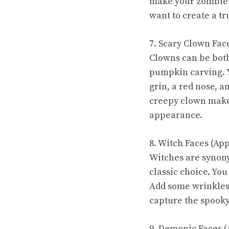
make your zombie 
want to create a tr
7. Scary Clown Fac
Clowns can be both
pumpkin carving. Y
grin, a red nose, a
creepy clown make
appearance.
8. Witch Faces (Ap
Witches are synon
classic choice. You
Add some wrinkles,
capture the spooky 
9. Demonic Faces (