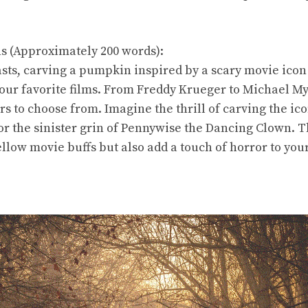
ns (Approximately 200 words):
sts, carving a pumpkin inspired by a scary movie icon 
our favorite films. From Freddy Krueger to Michael My
rs to choose from. Imagine the thrill of carving the i
or the sinister grin of Pennywise the Dancing Clown. T
ellow movie buffs but also add a touch of horror to yo