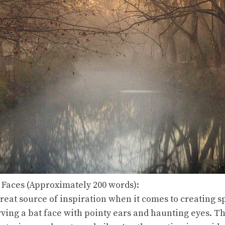
 Faces (Approximately 200 words):
reat source of inspiration when it comes to creating
ving a bat face with pointy ears and haunting eyes. Th