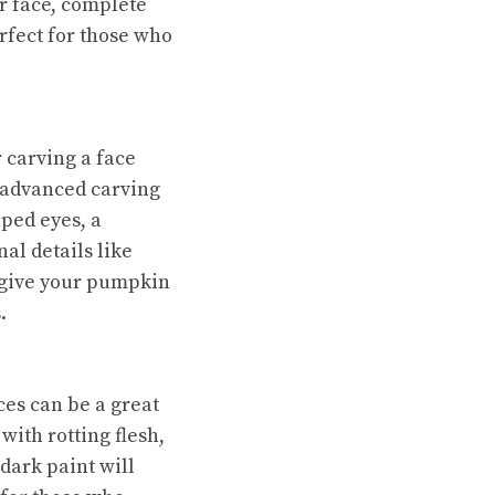
r face, complete
rfect for those who
r carving a face
e advanced carving
aped eyes, a
al details like
l give your pumpkin
.
ces can be a great
with rotting flesh,
dark paint will