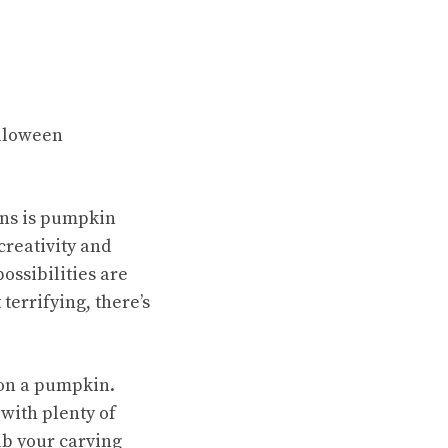
alloween
ions is pumpkin
creativity and
ossibilities are
terrifying, there’s
e on a pumpkin.
 with plenty of
rab your carving