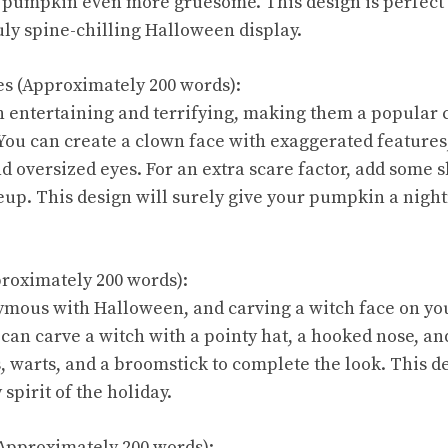
pumpkin even more gruesome. This design is perfect 
uly spine-chilling Halloween display.
es (Approximately 200 words):
 entertaining and terrifying, making them a popular 
ou can create a clown face with exaggerated features,
nd oversized eyes. For an extra scare factor, add some 
up. This design will surely give your pumpkin a nigh
proximately 200 words):
ymous with Halloween, and carving a witch face on yo
 can carve a witch with a pointy hat, a hooked nose, an
 warts, and a broomstick to complete the look. This de
spirit of the holiday.
Approximately 200 words):