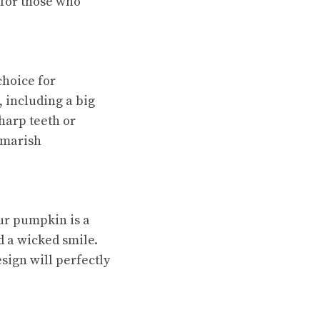
for those who
choice for
 including a big
sharp teeth or
tmarish
ur pumpkin is a
d a wicked smile.
sign will perfectly