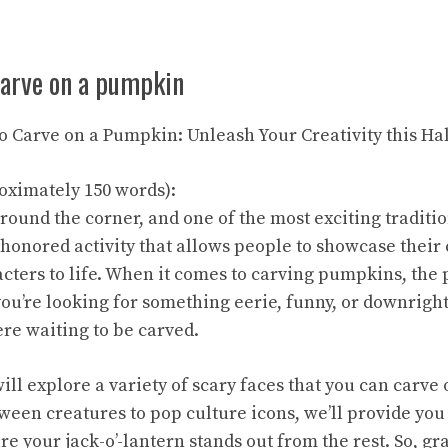
carve on a pumpkin
 to Carve on a Pumpkin: Unleash Your Creativity this H
oximately 150 words):
around the corner, and one of the most exciting tradit
e-honored activity that allows people to showcase their 
cters to life. When it comes to carving pumpkins, the p
u’re looking for something eerie, funny, or downright 
ere waiting to be carved.
 will explore a variety of scary faces that you can carv
ween creatures to pop culture icons, we’ll provide you
re your jack-o’-lantern stands out from the rest. So, g