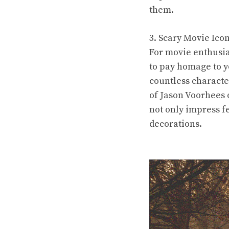
them.
3. Scary Movie Ico
For movie enthusia
to pay homage to y
countless characte
of Jason Voorhees 
not only impress f
decorations.