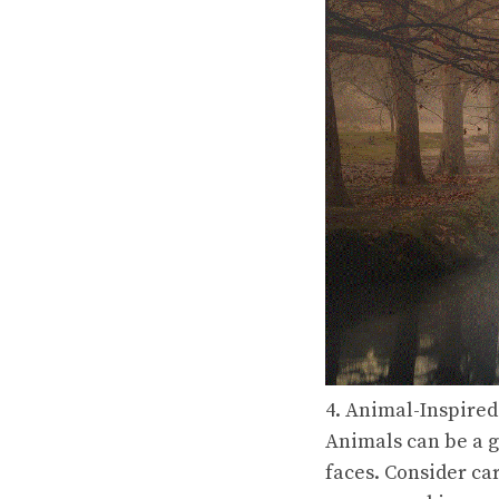
4. Animal-Inspired
Animals can be a g
faces. Consider car