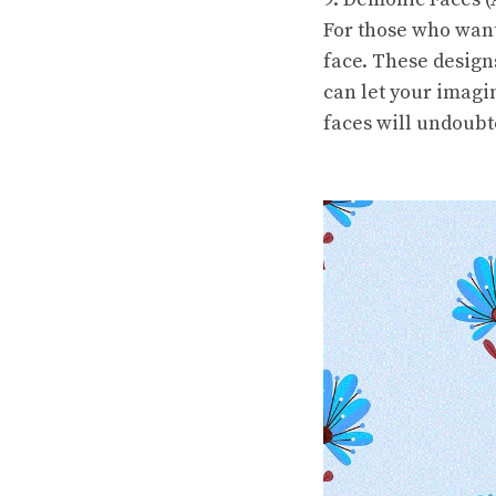
For those who want
face. These design
can let your imagi
faces will undoubt