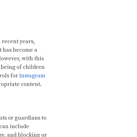
 recent years,
it has become a
However, with this
-being of children
rols for
Instagram
ropriate content.
nts or guardians to
 can include
ge, and blocking or