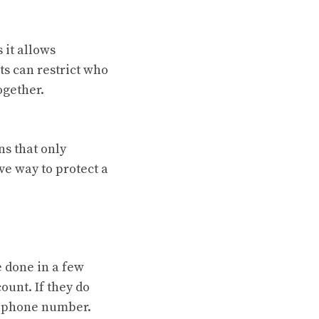
 it allows
ts can restrict who
ogether.
ns that only
ve way to protect a
e done in a few
ount. If they do
or phone number.