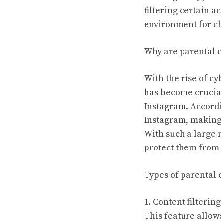
filtering certain a
environment for ch
Why are parental c
With the rise of c
has become crucial
Instagram. Accordi
Instagram, making 
With such a large 
protect them from 
Types of parental 
1. Content filtering
This feature allows