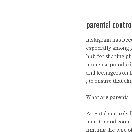
parental contro
Instagram has beco
especially among y
hub for sharing ph
immense popularity
and teenagers on th
, to ensure that c
What are parental 
Parental controls 
monitor and control
limiting the type o