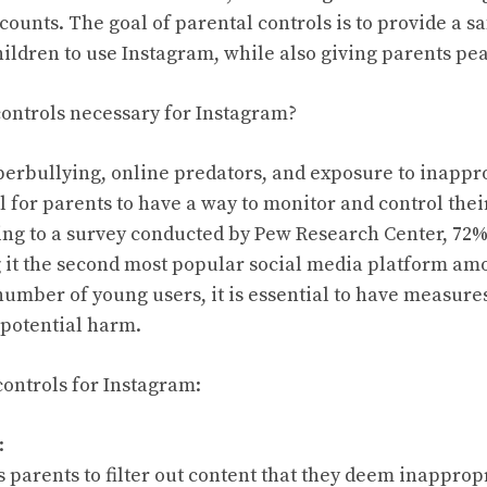
ccounts. The goal of parental controls is to provide a s
ildren to use Instagram, while also giving parents pe
ontrols necessary for Instagram?
yberbullying, online predators, and exposure to inappro
 for parents to have a way to monitor and control their
ng to a survey conducted by Pew Research Center, 72%
it the second most popular social media platform amo
number of young users, it is essential to have measures
potential harm.
controls for Instagram:
:
 parents to filter out content that they deem inappropr