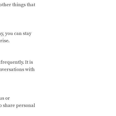
other things that
y, you can stay
rise.
requently. It is
nversations with
us or
to share personal