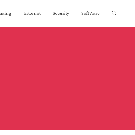
maing
Internet
Security
SoftWare
m