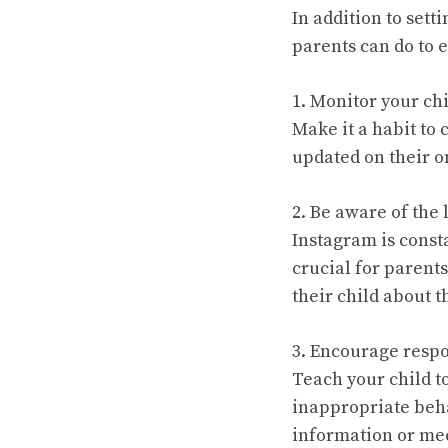
In addition to sett
parents can do to e
1. Monitor your chil
Make it a habit to 
updated on their on
2. Be aware of the 
Instagram is const
crucial for parent
their child about 
3. Encourage respo
Teach your child t
inappropriate beha
information or mee