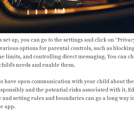
 set up, you can go to the settings and click on “Privac
 various options for parental controls, such as blocking
me limits, and controlling direct messaging. You can c
 child’s needs and enable them.
al to have open communication with your child about th
sponsibly and the potential risks associated with it. 
y and setting rules and boundaries can go a long way 
he app.