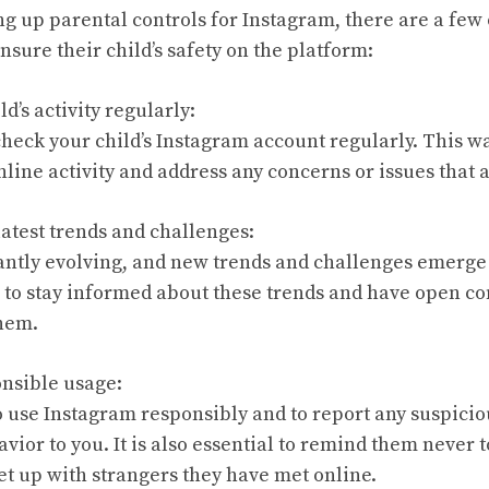
ing up parental controls for Instagram, there are a few 
nsure their child’s safety on the platform:
d’s activity regularly:
check your child’s Instagram account regularly. This wa
line activity and address any concerns or issues that a
latest trends and challenges:
antly evolving, and new trends and challenges emerge f
s to stay informed about these trends and have open co
them.
nsible usage:
o use Instagram responsibly and to report any suspicio
vior to you. It is also essential to remind them never 
t up with strangers they have met online.