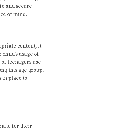
afe and secure
ace of mind.
priate content, it
 child’s usage of
 of teenagers use
ng this age group.
 in place to
iate for their