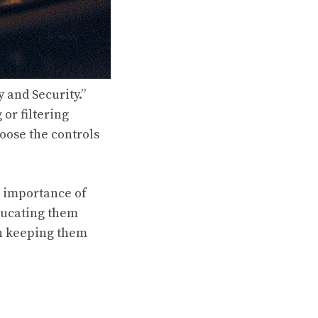
y and Security.”
 or filtering
hoose the controls
e importance of
Educating them
in keeping them