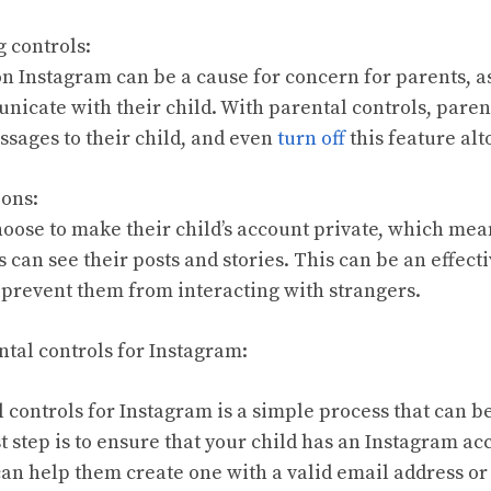
g controls:
n Instagram can be a cause for concern for parents, as
nicate with their child. With parental controls, paren
ssages to their child, and even
turn off
this feature alt
ions:
hoose to make their child’s account private, which mea
can see their posts and stories. This can be an effecti
d prevent them from interacting with strangers.
ntal controls for Instagram:
 controls for Instagram is a simple process that can b
st step is to ensure that your child has an Instagram acc
can help them create one with a valid email address 