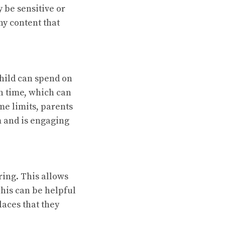
 be sensitive or
ny content that
child can spend on
n time, which can
ime limits, parents
m and is engaging
ring. This allows
This can be helpful
laces that they