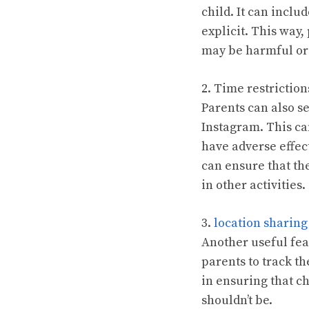
child. It can inclu
explicit. This way,
may be harmful or 
2. Time restriction
Parents can also se
Instagram. This ca
have adverse effect
can ensure that th
in other activities.
3.
location sharing
Another useful fea
parents to track t
in ensuring that ch
shouldn’t be.