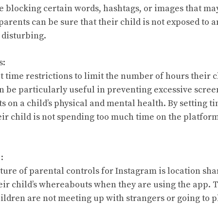
de blocking certain words, hashtags, or images that may
 parents can be sure that their child is not exposed to a
disturbing.
s:
t time restrictions to limit the number of hours their 
n be particularly useful in preventing excessive scree
s on a child’s physical and mental health. By setting t
eir child is not spending too much time on the platfor
:
ture of parental controls for Instagram is location sha
heir child’s whereabouts when they are using the app. 
ildren are not meeting up with strangers or going to p