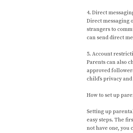
4. Direct messagin
Direct messaging o
strangers to commu
can send direct me
5. Account restrict
Parents can also c
approved followers 
child’s privacy an
How to set up pare
Setting up parental
easy steps. The fir
not have one, you 