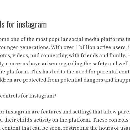
ls for instagram
me one of the most popular social media platforms in
ounger generations. With over 1 billion active users, 
otos, videos, and connecting with friends and family. 
, concerns have arisen regarding the safety and well
e platform. This has led to the need for parental cont
hildren are protected from potential dangers and inapp
controls for Instagram?
for Instagram are features and settings that allow pare
 their child’s activity on the platform. These controls
f content that can be seen, restricting the hours of usa