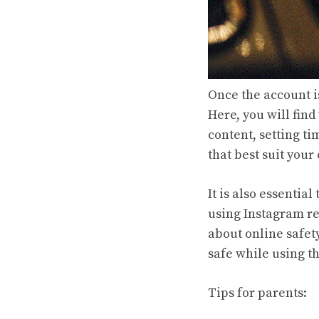
Once the account is
Here, you will find
content, setting ti
that best suit your
It is also essenti
using Instagram re
about online safet
safe while using t
Tips for parents: