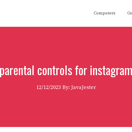
Computers
G
parental controls for instagra
12/12/2023
By: JavaJester