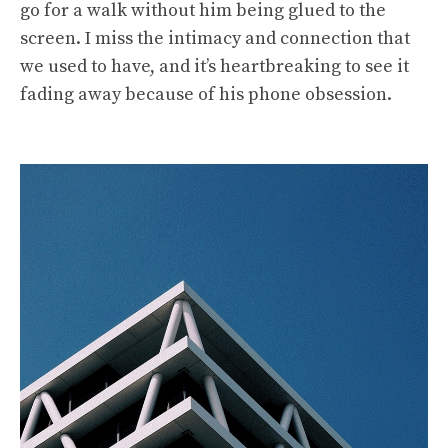
go for a walk without him being glued to the
screen. I miss the intimacy and connection that
we used to have, and it’s heartbreaking to see it
fading away because of his phone obsession.