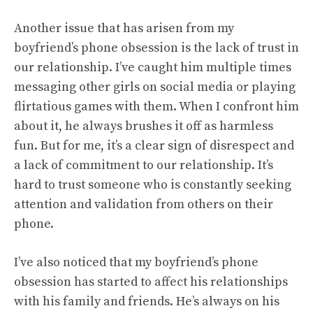
Another issue that has arisen from my
boyfriend’s phone obsession is the lack of trust in
our relationship. I’ve caught him multiple times
messaging other girls on social media or playing
flirtatious games with them. When I confront him
about it, he always brushes it off as harmless
fun. But for me, it’s a clear sign of disrespect and
a lack of commitment to our relationship. It’s
hard to trust someone who is constantly seeking
attention and validation from others on their
phone.
I’ve also noticed that my boyfriend’s phone
obsession has started to affect his relationships
with his family and friends. He’s always on his