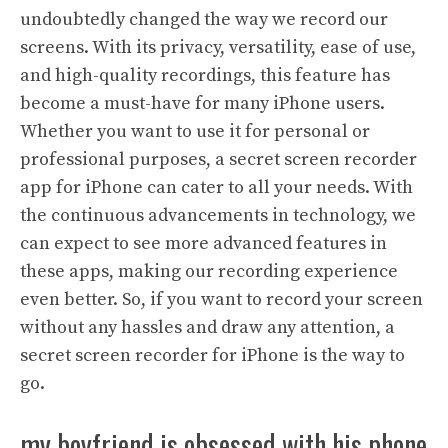
undoubtedly changed the way we record our
screens. With its privacy, versatility, ease of use,
and high-quality recordings, this feature has
become a must-have for many iPhone users.
Whether you want to use it for personal or
professional purposes, a secret screen recorder
app for iPhone can cater to all your needs. With
the continuous advancements in technology, we
can expect to see more advanced features in
these apps, making our recording experience
even better. So, if you want to record your screen
without any hassles and draw any attention, a
secret screen recorder for iPhone is the way to
go.
my boyfriend is obsessed with his phone