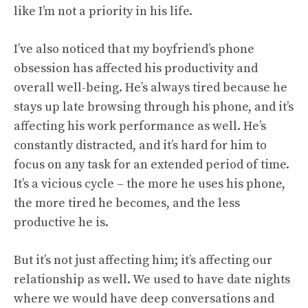
like I’m not a priority in his life.
I’ve also noticed that my boyfriend’s phone
obsession has affected his productivity and
overall well-being. He’s always tired because he
stays up late browsing through his phone, and it’s
affecting his work performance as well. He’s
constantly distracted, and it’s hard for him to
focus on any task for an extended period of time.
It’s a vicious cycle – the more he uses his phone,
the more tired he becomes, and the less
productive he is.
But it’s not just affecting him; it’s affecting our
relationship as well. We used to have date nights
where we would have deep conversations and