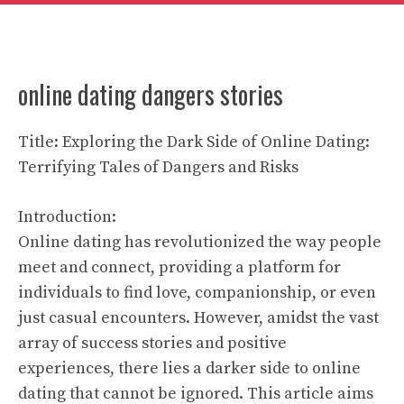
online dating dangers stories
Title: Exploring the Dark Side of Online Dating:
Terrifying Tales of Dangers and Risks
Introduction:
Online dating has revolutionized the way people
meet and connect, providing a platform for
individuals to find love, companionship, or even
just casual encounters. However, amidst the vast
array of success stories and positive
experiences, there lies a darker side to online
dating that cannot be ignored. This article aims