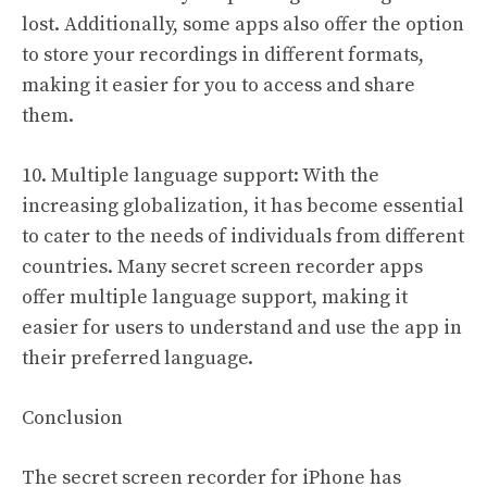
lost. Additionally, some apps also offer the option
to store your recordings in different formats,
making it easier for you to access and share
them.
10. Multiple language support: With the
increasing globalization, it has become essential
to cater to the needs of individuals from different
countries. Many secret screen recorder apps
offer multiple language support, making it
easier for users to understand and use the app in
their preferred language.
Conclusion
The secret screen recorder for iPhone has