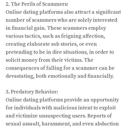
2. The Perils of Scammers:
Online dating platforms also attract a significant
number of scammers who are solely interested
in financial gain. These scammers employ
various tactics, such as feigning affection,
creating elaborate sob stories, or even
pretending to be in dire situations, in order to
solicit money from their victims. The
consequences of falling for a scammer can be
devastating, both emotionally and financially.
3. Predatory Behavior:
Online dating platforms provide an opportunity
for individuals with malicious intent to exploit
and victimize unsuspecting users. Reports of
sexual assault, harassment, and even abduction