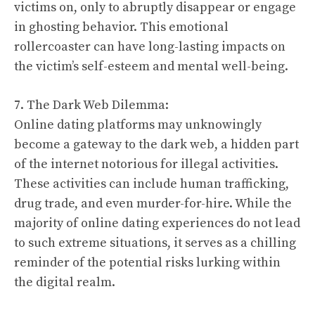
victims on, only to abruptly disappear or engage
in ghosting behavior. This emotional
rollercoaster can have long-lasting impacts on
the victim’s self-esteem and mental well-being.
7. The Dark Web Dilemma:
Online dating platforms may unknowingly
become a gateway to the dark web, a hidden part
of the internet notorious for illegal activities.
These activities can include human trafficking,
drug trade, and even murder-for-hire. While the
majority of online dating experiences do not lead
to such extreme situations, it serves as a chilling
reminder of the potential risks lurking within
the digital realm.