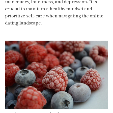
inadequacy, loneliness, and depression. It is
crucial to maintain a healthy mindset and
prioritize self-care when navigating the online
dating landscape.