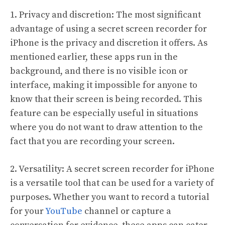
1. Privacy and discretion: The most significant
advantage of using a secret screen recorder for
iPhone is the privacy and discretion it offers. As
mentioned earlier, these apps run in the
background, and there is no visible icon or
interface, making it impossible for anyone to
know that their screen is being recorded. This
feature can be especially useful in situations
where you do not want to draw attention to the
fact that you are recording your screen.
2. Versatility: A secret screen recorder for iPhone
is a versatile tool that can be used for a variety of
purposes. Whether you want to record a tutorial
for your
YouTube
channel or capture a