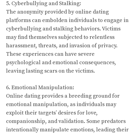
5. Cyberbullying and Stalking:
The anonymity provided by online dating
platforms can embolden individuals to engage in
cyberbullying and stalking behaviors. Victims
may find themselves subjected to relentless
harassment, threats, and invasion of privacy.
These experiences can have severe
psychological and emotional consequences,
leaving lasting scars on the victims.
6. Emotional Manipulation:
Online dating provides a breeding ground for
emotional manipulation, as individuals may
exploit their targets’ desires for love,
companionship, and validation. Some predators
intentionally manipulate emotions, leading their