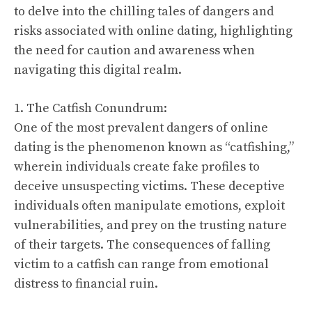
to delve into the chilling tales of dangers and
risks associated with online dating, highlighting
the need for caution and awareness when
navigating this digital realm.
1. The Catfish Conundrum:
One of the most prevalent dangers of online
dating is the phenomenon known as “catfishing,”
wherein individuals create fake profiles to
deceive unsuspecting victims. These deceptive
individuals often manipulate emotions, exploit
vulnerabilities, and prey on the trusting nature
of their targets. The consequences of falling
victim to a catfish can range from emotional
distress to financial ruin.