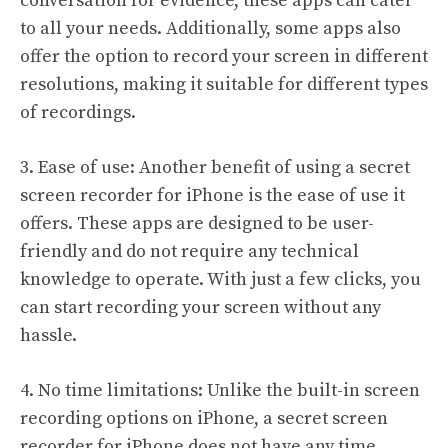
conversation for evidence, these apps can cater
to all your needs. Additionally, some apps also
offer the option to record your screen in different
resolutions, making it suitable for different types
of recordings.
3. Ease of use: Another benefit of using a secret
screen recorder for iPhone is the ease of use it
offers. These apps are designed to be user-
friendly and do not require any technical
knowledge to operate. With just a few clicks, you
can start recording your screen without any
hassle.
4. No time limitations: Unlike the built-in screen
recording options on iPhone, a secret screen
recorder for iPhone does not have any time