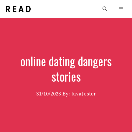
Skip
Men
to
content
online dating dangers
stories
31/10/2023
By: JavaJester