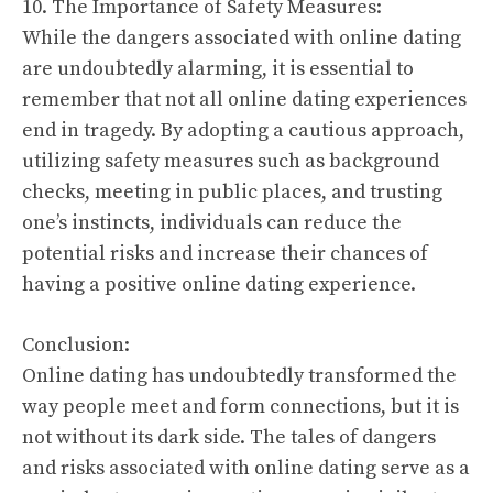
10. The Importance of Safety Measures:
While the dangers associated with online dating
are undoubtedly alarming, it is essential to
remember that not all online dating experiences
end in tragedy. By adopting a cautious approach,
utilizing safety measures such as background
checks, meeting in public places, and trusting
one’s instincts, individuals can reduce the
potential risks and increase their chances of
having a positive online dating experience.
Conclusion:
Online dating has undoubtedly transformed the
way people meet and form connections, but it is
not without its dark side. The tales of dangers
and risks associated with online dating serve as a