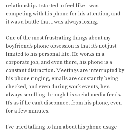
relationship. I started to feel like I was
competing with his phone for his attention, and
it was a battle that I was always losing.
One of the most frustrating things about my
boyfriend’s phone obsession is that it’s not just
limited to his personal life. He works in a
corporate job, and even there, his phone is a
constant distraction. Meetings are interrupted by
his phone ringing, emails are constantly being
checked, and even during work events, he’s
always scrolling through his social media feeds.
It’s as if he can’t disconnect from his phone, even
for a few minutes.
I’ve tried talking to him about his phone usage