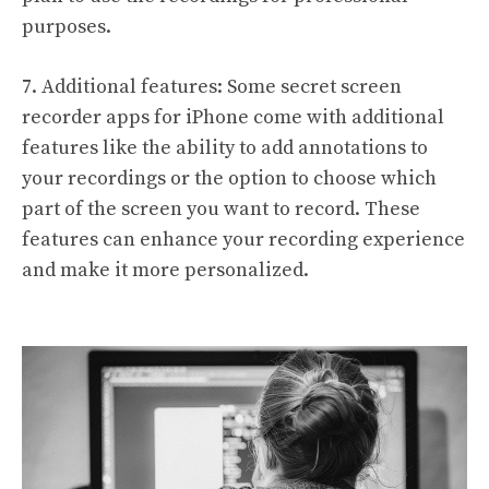
purposes.
7. Additional features: Some secret screen
recorder apps for iPhone come with additional
features like the ability to add annotations to
your recordings or the option to choose which
part of the screen you want to record. These
features can enhance your recording experience
and make it more personalized.