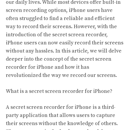
our daily lives. While most devices offer built-in
screen recording options, iPhone users have
often struggled to find a reliable and efficient
way to record their screens. However, with the
introduction of the secret screen recorder,
iPhone users can now easily record their screens
without any hassles. In this article, we will delve
deeper into the concept of the secret screen
recorder for iPhone and how it has
revolutionized the way we record our screens.
What is a secret screen recorder for iPhone?
A secret screen recorder for iPhone is a third-
party application that allows users to capture
their screens without the knowledge of others.