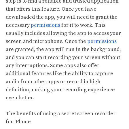
step is to find a reliable and trusted application
that offers this feature. Once you have
downloaded the app, you will need to grant the
necessary
permissions
for it to work. This
usually includes allowing the app to access your
screen and microphone. Once the
permissions
are granted, the app will run in the background,
and you can start recording your screen without
any interruptions. Some apps also offer
additional features like the ability to capture
audio from other apps or record in high
definition, making your recording experience
even better.
The benefits of using a secret screen recorder
for iPhone