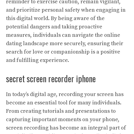
reminder to exercise caution, remain vigilant,
and prioritize personal safety when engaging in
this digital world. By being aware of the
potential dangers and taking proactive
measures, individuals can navigate the online
dating landscape more securely, ensuring their
search for love or companionship is a positive
and fulfilling experience.
secret screen recorder iphone
In today’s digital age, recording your screen has
become an essential tool for many individuals.
From creating tutorials and presentations to
capturing important moments on your phone,
screen recording has become an integral part of