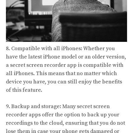
8. Compatible with all iPhones: Whether you
have the latest iPhone model or an older version,
a secret screen recorder app is compatible with
all iPhones. This means that no matter which
device you have, you can still enjoy the benefits
of this feature.
9. Backup and storage: Many secret screen
recorder apps offer the option to back up your
recordings to the cloud, ensuring that you do not
lose them in case your phone gets damaged or