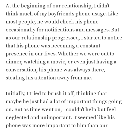
At the beginning of our relationship, I didn’t
think much of my boyfriend’s phone usage. Like
most people, he would check his phone
occasionally for notifications and messages. But
as our relationship progressed, I started to notice
that his phone was becoming a constant
presence in our lives. Whether we were out to
dinner, watching a movie, or even just having a
conversation, his phone was always there,
stealing his attention away from me.
Initially, I tried to brush it off, thinking that
maybe he just had a lot of important things going
on. But as time went on, I couldn’t help but feel
neglected and unimportant. It seemed like his
phone was more important to him than our