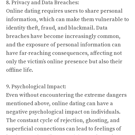
8. Privacy and Data Breaches:
Online dating requires users to share personal
information, which can make them vulnerable to
identity theft, fraud, and blackmail. Data
breaches have become increasingly common,
and the exposure of personal information can
have far-reaching consequences, affecting not
only the victim’s online presence but also their
offline life.
9. Psychological Impact:
Even without encountering the extreme dangers
mentioned above, online dating can have a
negative psychological impact on individuals.
The constant cycle of rejection, ghosting, and
superficial connections can lead to feelings of