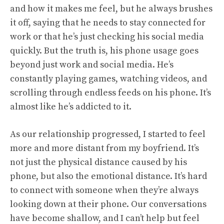
and how it makes me feel, but he always brushes
it off, saying that he needs to stay connected for
work or that he’s just checking his social media
quickly. But the truth is, his phone usage goes
beyond just work and social media. He’s
constantly playing games, watching videos, and
scrolling through endless feeds on his phone. It’s
almost like he’s addicted to it.
As our relationship progressed, I started to feel
more and more distant from my boyfriend. It’s
not just the physical distance caused by his
phone, but also the emotional distance. It’s hard
to connect with someone when they’re always
looking down at their phone. Our conversations
have become shallow, and I can’t help but feel