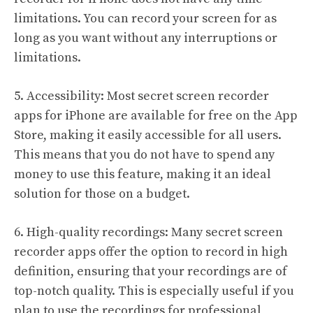
limitations. You can record your screen for as
long as you want without any interruptions or
limitations.
5. Accessibility: Most secret screen recorder
apps for iPhone are available for free on the App
Store, making it easily accessible for all users.
This means that you do not have to spend any
money to use this feature, making it an ideal
solution for those on a budget.
6. High-quality recordings: Many secret screen
recorder apps offer the option to record in high
definition, ensuring that your recordings are of
top-notch quality. This is especially useful if you
plan to use the recordings for professional