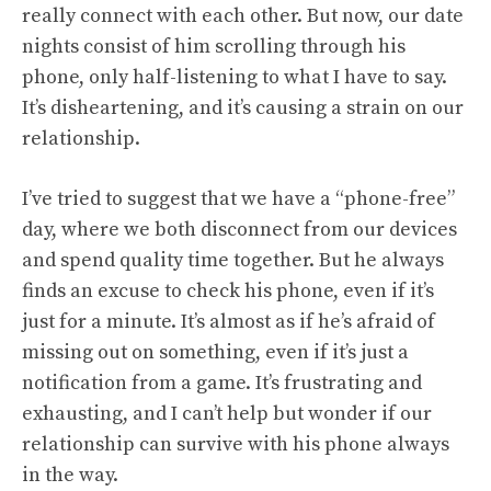
really connect with each other. But now, our date
nights consist of him scrolling through his
phone, only half-listening to what I have to say.
It’s disheartening, and it’s causing a strain on our
relationship.
I’ve tried to suggest that we have a “phone-free”
day, where we both disconnect from our devices
and spend quality time together. But he always
finds an excuse to check his phone, even if it’s
just for a minute. It’s almost as if he’s afraid of
missing out on something, even if it’s just a
notification from a game. It’s frustrating and
exhausting, and I can’t help but wonder if our
relationship can survive with his phone always
in the way.