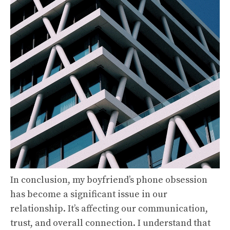
In conclusion, my boyfriend’s phone obsession
has become a significant issue in our
relationship. It’s affecting our communication,
trust, and overall connection. I understand that