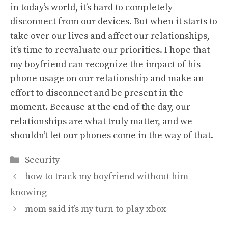
in today’s world, it’s hard to completely
disconnect from our devices. But when it starts to
take over our lives and affect our relationships,
it’s time to reevaluate our priorities. I hope that
my boyfriend can recognize the impact of his
phone usage on our relationship and make an
effort to disconnect and be present in the
moment. Because at the end of the day, our
relationships are what truly matter, and we
shouldn’t let our phones come in the way of that.
Categories
Security
how to track my boyfriend without him
knowing
mom said it’s my turn to play xbox