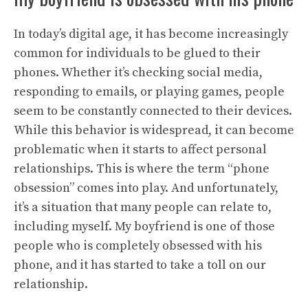
In today’s digital age, it has become increasingly
common for individuals to be glued to their
phones. Whether it’s checking social media,
responding to emails, or playing games, people
seem to be constantly connected to their devices.
While this behavior is widespread, it can become
problematic when it starts to affect personal
relationships. This is where the term “phone
obsession” comes into play. And unfortunately,
it’s a situation that many people can relate to,
including myself. My boyfriend is one of those
people who is completely obsessed with his
phone, and it has started to take a toll on our
relationship.