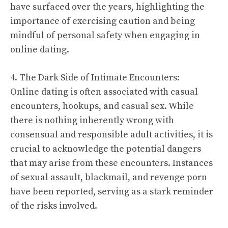
have surfaced over the years, highlighting the
importance of exercising caution and being
mindful of personal safety when engaging in
online dating.
4. The Dark Side of Intimate Encounters:
Online dating is often associated with casual
encounters, hookups, and casual sex. While
there is nothing inherently wrong with
consensual and responsible adult activities, it is
crucial to acknowledge the potential dangers
that may arise from these encounters. Instances
of sexual assault, blackmail, and revenge porn
have been reported, serving as a stark reminder
of the risks involved.