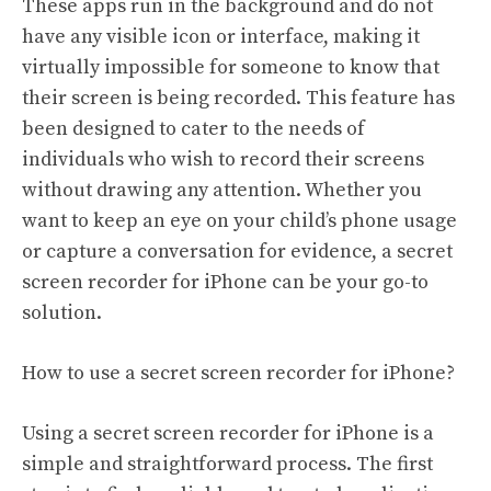
These apps run in the background and do not
have any visible icon or interface, making it
virtually impossible for someone to know that
their screen is being recorded. This feature has
been designed to cater to the needs of
individuals who wish to record their screens
without drawing any attention. Whether you
want to keep an eye on your child’s phone usage
or capture a conversation for evidence, a secret
screen recorder for iPhone can be your go-to
solution.
How to use a secret screen recorder for iPhone?
Using a secret screen recorder for iPhone is a
simple and straightforward process. The first