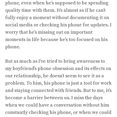
phone, even when he’s supposed to be spending
quality time with them. It’s almost as if he can’t
fully enjoy a moment without documenting it on
social media or checking his phone for updates. I
worry that he’s missing out on important
moments in life because he’s too focused on his
phone.
But as much as I’ve tried to bring awareness to
my boyfriend’s phone obsession and its effects on
our relationship, he doesn’t seem to see it as a
problem. To him, his phone is just a tool for work
and staying connected with friends. But to me, it’s
become a barrier between us. I miss the days
when we could have a conversation without him
constantly checking his phone, or when we could