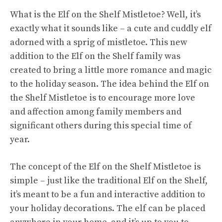
What is the Elf on the Shelf Mistletoe? Well, it’s
exactly what it sounds like – a cute and cuddly elf
adorned with a sprig of mistletoe. This new
addition to the Elf on the Shelf family was
created to bring a little more romance and magic
to the holiday season. The idea behind the Elf on
the Shelf Mistletoe is to encourage more love
and affection among family members and
significant others during this special time of
year.
The concept of the Elf on the Shelf Mistletoe is
simple – just like the traditional Elf on the Shelf,
it’s meant to be a fun and interactive addition to
your holiday decorations. The elf can be placed