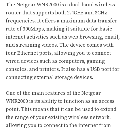
The Netgear WNR2000 is a dual-band wireless
router that supports both 2.4GHz and 5GHz
frequencies. It offers a maximum data transfer
rate of 300Mbps, making it suitable for basic
internet activities such as web browsing, email,
and streaming videos. The device comes with
four Ethernet ports, allowing you to connect
wired devices such as computers, gaming
consoles, and printers. It also has a USB port for
connecting external storage devices.
One of the main features of the Netgear
WNR2000 is its ability to function as an access
point. This means that it can be used to extend
the range of your existing wireless network,
allowing you to connect to the internet from