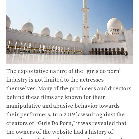
The exploitative nature of the “girls do porn”
industry is not limited to the actresses
themselves. Many of the producers and directors
behind these films are known for their
manipulative and abusive behavior towards
their performers. In a 2019 lawsuit against the
creators of “Girls Do Porn,” it was revealed that
the owners of the website had a history of