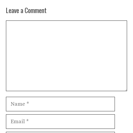
Leave a Comment
Comment
Name
Email