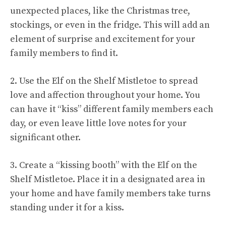
unexpected places, like the Christmas tree,
stockings, or even in the fridge. This will add an
element of surprise and excitement for your
family members to find it.
2. Use the Elf on the Shelf Mistletoe to spread
love and affection throughout your home. You
can have it “kiss” different family members each
day, or even leave little love notes for your
significant other.
3. Create a “kissing booth” with the Elf on the
Shelf Mistletoe. Place it in a designated area in
your home and have family members take turns
standing under it for a kiss.