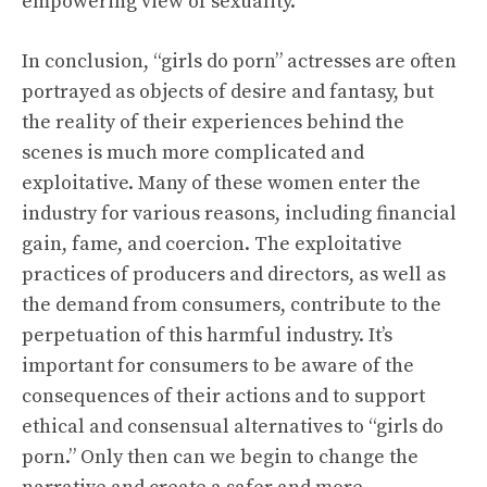
empowering view of sexuality.
In conclusion, “girls do porn” actresses are often
portrayed as objects of desire and fantasy, but
the reality of their experiences behind the
scenes is much more complicated and
exploitative. Many of these women enter the
industry for various reasons, including financial
gain, fame, and coercion. The exploitative
practices of producers and directors, as well as
the demand from consumers, contribute to the
perpetuation of this harmful industry. It’s
important for consumers to be aware of the
consequences of their actions and to support
ethical and consensual alternatives to “girls do
porn.” Only then can we begin to change the