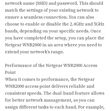
network name (SSID) and password. This should
match the settings of your existing network to
ensure a seamless connection. You can also
choose to enable or disable the 2.4GHz and 5GHz
bands, depending on your specific needs. Once
you have completed the setup, you can place the
Netgear WNR2000 in an area where you need to
extend your network’s range.
Performance of the Netgear WNR2000 Access
Point
When it comes to performance, the Netgear
WNR2000 access point delivers reliable and
consistent speeds. The dual-band feature allows
for better network management, as you can
assign different tasks to each band. For example,