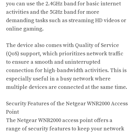
you can use the 2.4GHz band for basic internet
activities and the 5GHz band for more
demanding tasks such as streaming HD videos or
online gaming.
The device also comes with Quality of Service
(QoS) support, which prioritizes network traffic
to ensure a smooth and uninterrupted
connection for high-bandwidth activities. This is
especially useful in a busy network where
multiple devices are connected at the same time.
Security Features of the Netgear WNR2000 Access
Point
The Netgear WNR2000 access point offers a
range of security features to keep your network