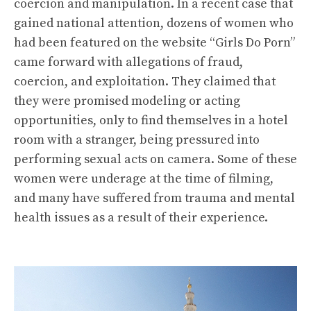
coercion and manipulation. In a recent case that
gained national attention, dozens of women who
had been featured on the website “Girls Do Porn”
came forward with allegations of fraud,
coercion, and exploitation. They claimed that
they were promised modeling or acting
opportunities, only to find themselves in a hotel
room with a stranger, being pressured into
performing sexual acts on camera. Some of these
women were underage at the time of filming,
and many have suffered from trauma and mental
health issues as a result of their experience.