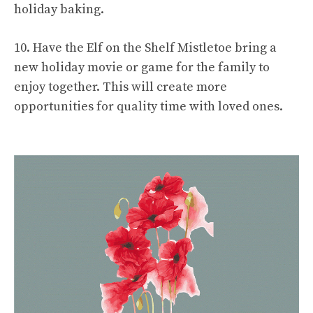
holiday baking.
10. Have the Elf on the Shelf Mistletoe bring a
new holiday movie or game for the family to
enjoy together. This will create more
opportunities for quality time with loved ones.