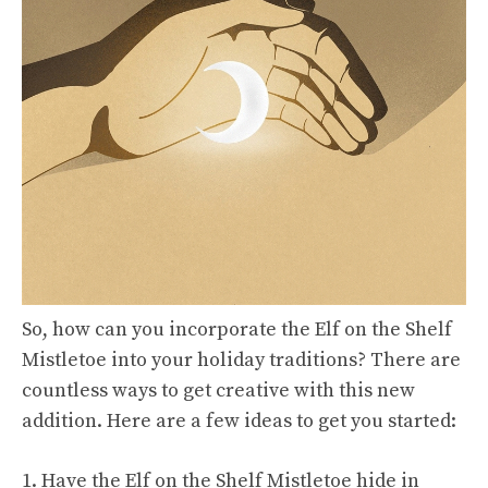
So, how can you incorporate the Elf on the Shelf
Mistletoe into your holiday traditions? There are
countless ways to get creative with this new
addition. Here are a few ideas to get you started:
1. Have the Elf on the Shelf Mistletoe hide in