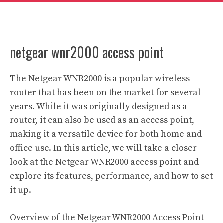
netgear wnr2000 access point
The Netgear WNR2000 is a popular wireless
router that has been on the market for several
years. While it was originally designed as a
router, it can also be used as an access point,
making it a versatile device for both home and
office use. In this article, we will take a closer
look at the Netgear WNR2000 access point and
explore its features, performance, and how to set
it up.
Overview of the Netgear WNR2000 Access Point