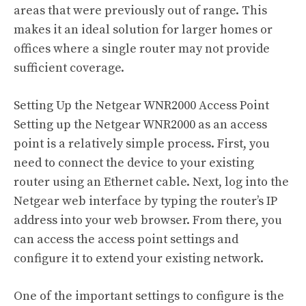
areas that were previously out of range. This
makes it an ideal solution for larger homes or
offices where a single router may not provide
sufficient coverage.
Setting Up the Netgear WNR2000 Access Point
Setting up the Netgear WNR2000 as an access
point is a relatively simple process. First, you
need to connect the device to your existing
router using an Ethernet cable. Next, log into the
Netgear web interface by typing the router’s IP
address into your web browser. From there, you
can access the access point settings and
configure it to extend your existing network.
One of the important settings to configure is the