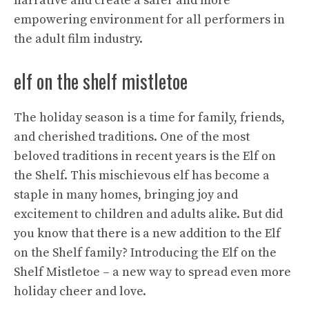
narrative and create a safer and more
empowering environment for all performers in
the adult film industry.
elf on the shelf mistletoe
The holiday season is a time for family, friends,
and cherished traditions. One of the most
beloved traditions in recent years is the Elf on
the Shelf. This mischievous elf has become a
staple in many homes, bringing joy and
excitement to children and adults alike. But did
you know that there is a new addition to the Elf
on the Shelf family? Introducing the Elf on the
Shelf Mistletoe – a new way to spread even more
holiday cheer and love.