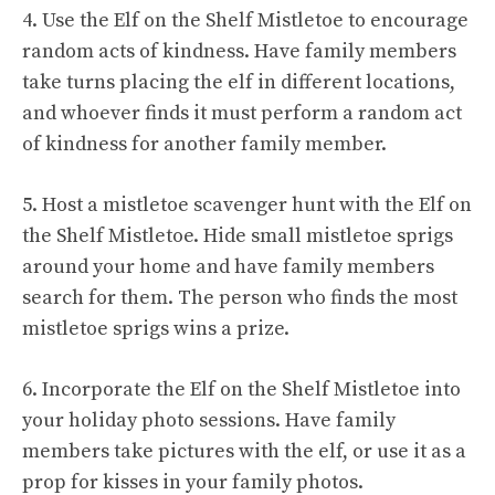
4. Use the Elf on the Shelf Mistletoe to encourage
random acts of kindness. Have family members
take turns placing the elf in different locations,
and whoever finds it must perform a random act
of kindness for another family member.
5. Host a mistletoe scavenger hunt with the Elf on
the Shelf Mistletoe. Hide small mistletoe sprigs
around your home and have family members
search for them. The person who finds the most
mistletoe sprigs wins a prize.
6. Incorporate the Elf on the Shelf Mistletoe into
your holiday photo sessions. Have family
members take pictures with the elf, or use it as a
prop for kisses in your family photos.