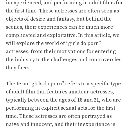
inexperienced, and performing in adult films for
the first time. These actresses are often seen as
objects of desire and fantasy, but behind the
scenes, their experiences can be much more
complicated and exploitative. In this article, we
will explore the world of “girls do porn”
actresses, from their motivations for entering
the industry to the challenges and controversies
they face.
The term “girls do porn” refers to a specific type
of adult film that features amateur actresses,
typically between the ages of 18 and 21, who are
performing in explicit sexual acts for the first
time. These actresses are often portrayed as
naive and innocent, and their inexperience is