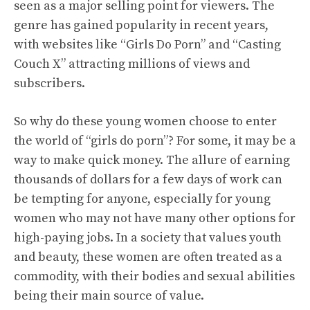
seen as a major selling point for viewers. The
genre has gained popularity in recent years,
with websites like “Girls Do Porn” and “Casting
Couch X” attracting millions of views and
subscribers.
So why do these young women choose to enter
the world of “girls do porn”? For some, it may be a
way to make quick money. The allure of earning
thousands of dollars for a few days of work can
be tempting for anyone, especially for young
women who may not have many other options for
high-paying jobs. In a society that values youth
and beauty, these women are often treated as a
commodity, with their bodies and sexual abilities
being their main source of value.