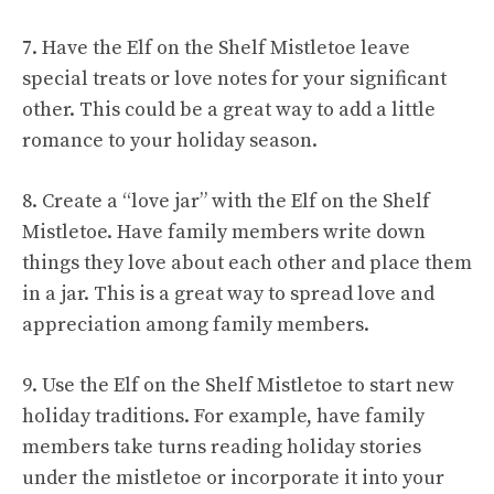
7. Have the Elf on the Shelf Mistletoe leave
special treats or love notes for your significant
other. This could be a great way to add a little
romance to your holiday season.
8. Create a “love jar” with the Elf on the Shelf
Mistletoe. Have family members write down
things they love about each other and place them
in a jar. This is a great way to spread love and
appreciation among family members.
9. Use the Elf on the Shelf Mistletoe to start new
holiday traditions. For example, have family
members take turns reading holiday stories
under the mistletoe or incorporate it into your