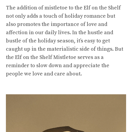
The addition of mistletoe to the Elf on the Shelf
not only adds a touch of holiday romance but
also promotes the importance of love and
affection in our daily lives. In the hustle and
bustle of the holiday season, it’s easy to get
caught up in the materialistic side of things. But
the Elf on the Shelf Mistletoe serves as a
reminder to slow down and appreciate the
people we love and care about.