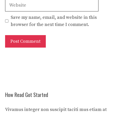
Website
Save my name, email, and website in this
browser for the next time I comment.
How Read Got Started
Vivamus integer non suscipit taciti mus etiam at