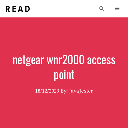
Skip
Men
to
content
netgear wnr2000 access
point
18/12/2023
By: JavaJester