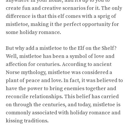
anywhere in your home, and it’s up to you to
create fun and creative scenarios for it. The only
difference is that this elf comes with a sprig of
mistletoe, making it the perfect opportunity for
some holiday romance.
But why add a mistletoe to the Elf on the Shelf?
Well, mistletoe has been a symbol of love and
affection for centuries. According to ancient
Norse mythology, mistletoe was considered a
plant of peace and love. In fact, it was believed to
have the power to bring enemies together and
reconcile relationships. This belief has carried
on through the centuries, and today, mistletoe is
commonly associated with holiday romance and
kissing traditions.