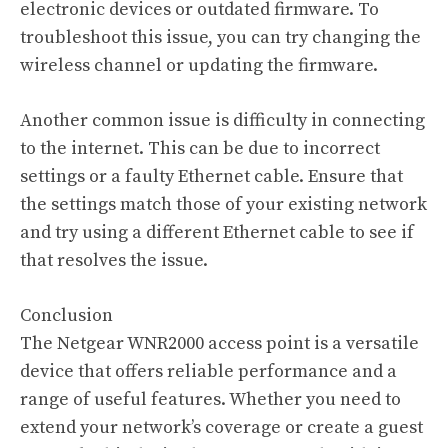
electronic devices or outdated firmware. To
troubleshoot this issue, you can try changing the
wireless channel or updating the firmware.
Another common issue is difficulty in connecting
to the internet. This can be due to incorrect
settings or a faulty Ethernet cable. Ensure that
the settings match those of your existing network
and try using a different Ethernet cable to see if
that resolves the issue.
Conclusion
The Netgear WNR2000 access point is a versatile
device that offers reliable performance and a
range of useful features. Whether you need to
extend your network’s coverage or create a guest