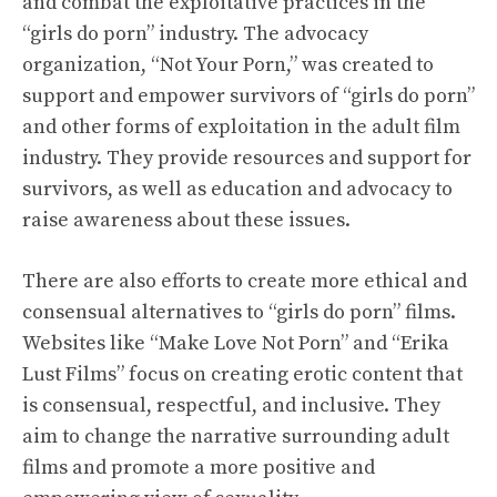
and combat the exploitative practices in the
“girls do porn” industry. The advocacy
organization, “Not Your Porn,” was created to
support and empower survivors of “girls do porn”
and other forms of exploitation in the adult film
industry. They provide resources and support for
survivors, as well as education and advocacy to
raise awareness about these issues.
There are also efforts to create more ethical and
consensual alternatives to “girls do porn” films.
Websites like “Make Love Not Porn” and “Erika
Lust Films” focus on creating erotic content that
is consensual, respectful, and inclusive. They
aim to change the narrative surrounding adult
films and promote a more positive and