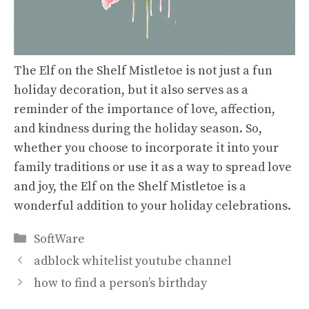
The Elf on the Shelf Mistletoe is not just a fun
holiday decoration, but it also serves as a
reminder of the importance of love, affection,
and kindness during the holiday season. So,
whether you choose to incorporate it into your
family traditions or use it as a way to spread love
and joy, the Elf on the Shelf Mistletoe is a
wonderful addition to your holiday celebrations.
Categories
SoftWare
adblock whitelist youtube channel
how to find a person’s birthday