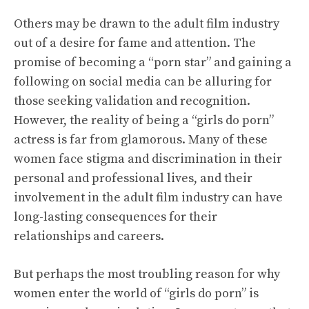
Others may be drawn to the adult film industry
out of a desire for fame and attention. The
promise of becoming a “porn star” and gaining a
following on social media can be alluring for
those seeking validation and recognition.
However, the reality of being a “girls do porn”
actress is far from glamorous. Many of these
women face stigma and discrimination in their
personal and professional lives, and their
involvement in the adult film industry can have
long-lasting consequences for their
relationships and careers.
But perhaps the most troubling reason for why
women enter the world of “girls do porn” is