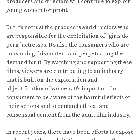
producers and directors will continue to exploit
young women for profit.
But it’s not just the producers and directors who
are responsible for the exploitation of “girls do
porn” actresses. It’s also the consumers who are
consuming this content and perpetuating the
demand for it. By watching and supporting these
films, viewers are contributing to an industry
that is built on the exploitation and
objectification of women. It’s important for
consumers to be aware of the harmful effects of
their actions and to demand ethical and
consensual content from the adult film industry.
In recent years, there have been efforts to expose