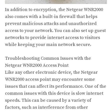
In addition to encryption, the Netgear WNR2000
also comes with a built-in firewall that helps
prevent malicious attacks and unauthorized
access to your network. You can also set up guest
networks to provide internet access to visitors
while keeping your main network secure.
Troubleshooting Common Issues with the
Netgear WNR2000 Access Point
Like any other electronic device, the Netgear
WNR2000 access point may encounter some
issues that can affect its performance. One of the
common issues with this device is slow internet
speeds. This can be caused by a variety of
factors, such as interference from other