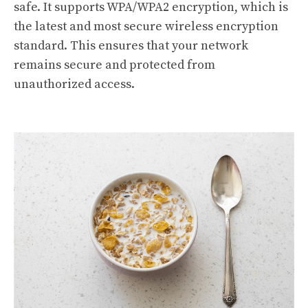
safe. It supports WPA/WPA2 encryption, which is
the latest and most secure wireless encryption
standard. This ensures that your network
remains secure and protected from
unauthorized access.