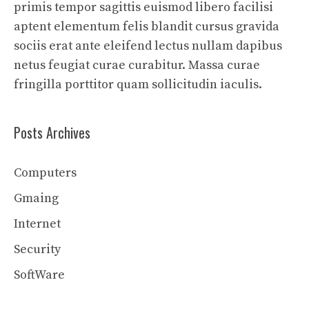
primis tempor sagittis euismod libero facilisi
aptent elementum felis blandit cursus gravida
sociis erat ante eleifend lectus nullam dapibus
netus feugiat curae curabitur. Massa curae
fringilla porttitor quam sollicitudin iaculis.
Posts Archives
Computers
Gmaing
Internet
Security
SoftWare