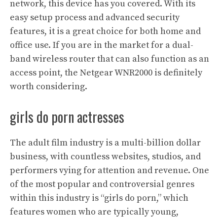
network, this device has you covered. With its
easy setup process and advanced security
features, it is a great choice for both home and
office use. If you are in the market for a dual-
band wireless router that can also function as an
access point, the Netgear WNR2000 is definitely
worth considering.
girls do porn actresses
The adult film industry is a multi-billion dollar
business, with countless websites, studios, and
performers vying for attention and revenue. One
of the most popular and controversial genres
within this industry is “girls do porn,” which
features women who are typically young,