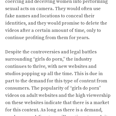
coercing and deceiving women into performing
sexual acts on camera. They would often use
fake names and locations to conceal their
identities, and they would promise to delete the
videos after a certain amount of time, only to
continue profiting from them for years.
Despite the controversies and legal battles
surrounding “girls do porn,” the industry
continues to thrive, with new websites and
studios popping up all the time. This is due in
part to the demand for this type of content from
consumers. The popularity of “girls do porn”
videos on adult websites and the high viewership
on these websites indicate that there is a market
for this content. As long as there is a demand,