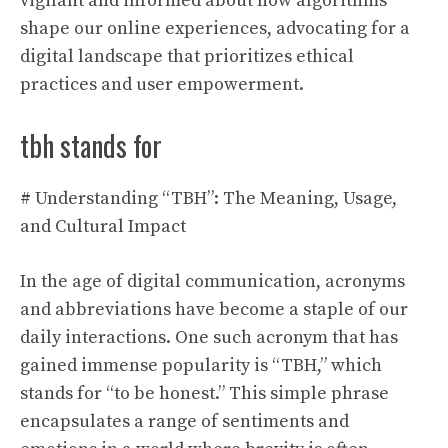
vigilant and informed about how algorithms
shape our online experiences, advocating for a
digital landscape that prioritizes ethical
practices and user empowerment.
tbh stands for
# Understanding “TBH”: The Meaning, Usage,
and Cultural Impact
In the age of digital communication, acronyms
and abbreviations have become a staple of our
daily interactions. One such acronym that has
gained immense popularity is “TBH,” which
stands for “to be honest.” This simple phrase
encapsulates a range of sentiments and