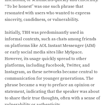
“To be honest” was one such phrase that
resonated with users who wanted to express
sincerity, candidness, or vulnerability.
Initially, TBH was predominantly used in
informal contexts, such as chats among friends
on platforms like AOL Instant Messenger (AIM)
or early social media sites like MySpace.
However, its usage quickly spread to other
platforms, including Facebook, Twitter, and
Instagram, as these networks became central to
communication for younger generations. The
phrase became a way to preface an opinion or
statement, indicating that the speaker was about
to share their true thoughts, often with a sense of
vulnerability or authenticity.