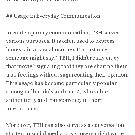
## Usage in Everyday Communication
In contemporary communication, TBH serves
various purposes. It is often used to express
honesty in a casual manner. For instance,
someone might say, “TBH, I didn’t really enjoy
that movie,” signaling that they are sharing their
true feelings without sugarcoating their opinion.
This usage has become particularly popular
among millennials and Gen Z, who value
authenticity and transparency in their
interactions.
Moreover, TBH can also serve as a conversation
starter. In social media posts, users might write