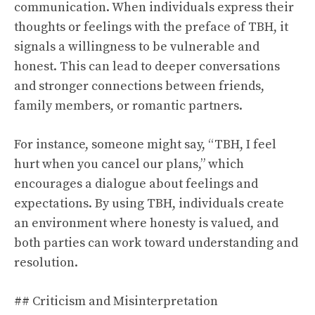
communication. When individuals express their
thoughts or feelings with the preface of TBH, it
signals a willingness to be vulnerable and
honest. This can lead to deeper conversations
and stronger connections between friends,
family members, or romantic partners.
For instance, someone might say, “TBH, I feel
hurt when you cancel our plans,” which
encourages a dialogue about feelings and
expectations. By using TBH, individuals create
an environment where honesty is valued, and
both parties can work toward understanding and
resolution.
## Criticism and Misinterpretation