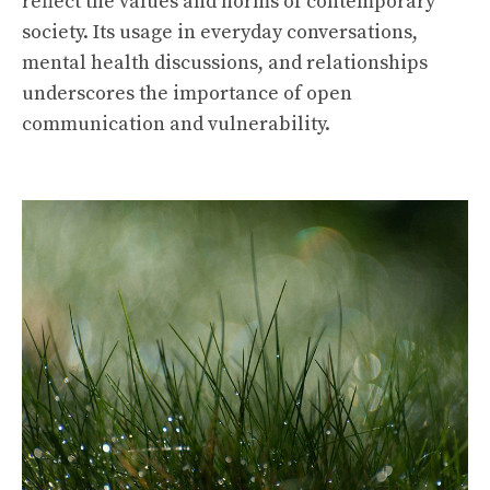
reflect the values and norms of contemporary
society. Its usage in everyday conversations,
mental health discussions, and relationships
underscores the importance of open
communication and vulnerability.