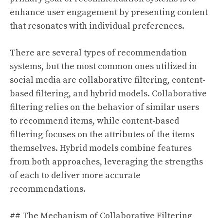
enhance user engagement by presenting content
that resonates with individual preferences.
There are several types of recommendation
systems, but the most common ones utilized in
social media are collaborative filtering, content-
based filtering, and hybrid models. Collaborative
filtering relies on the behavior of similar users
to recommend items, while content-based
filtering focuses on the attributes of the items
themselves. Hybrid models combine features
from both approaches, leveraging the strengths
of each to deliver more accurate
recommendations.
## The Mechanism of Collaborative Filtering