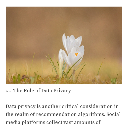
## The Role of Data Privacy
Data privacy is another critical consideration in
the realm of recommendation algorithms. Social
media platforms collect vast amounts of