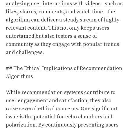
analyzing user interactions with videos—such as
likes, shares, comments, and watch time—the
algorithm can deliver a steady stream of highly
relevant content. This not only keeps users
entertained but also fosters a sense of
community as they engage with popular trends
and challenges.
## The Ethical Implications of Recommendation
Algorithms
While recommendation systems contribute to
user engagement and satisfaction, they also
raise several ethical concerns. One significant
issue is the potential for echo chambers and
polarization. By continuously presenting users