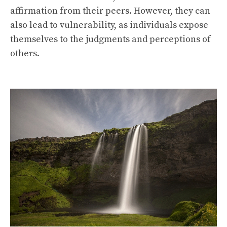
affirmation from their peers. However, they can
also lead to vulnerability, as individuals expose
themselves to the judgments and perceptions of
others.