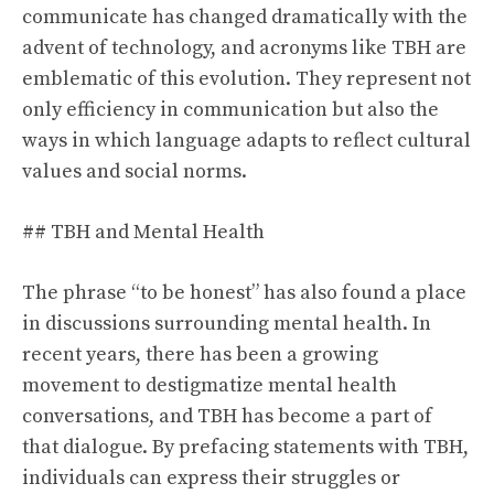
communicate has changed dramatically with the
advent of technology, and acronyms like TBH are
emblematic of this evolution. They represent not
only efficiency in communication but also the
ways in which language adapts to reflect cultural
values and social norms.
## TBH and Mental Health
The phrase “to be honest” has also found a place
in discussions surrounding mental health. In
recent years, there has been a growing
movement to destigmatize mental health
conversations, and TBH has become a part of
that dialogue. By prefacing statements with TBH,
individuals can express their struggles or