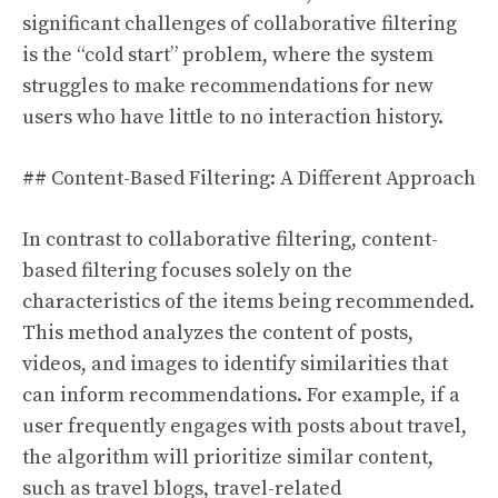
significant challenges of collaborative filtering
is the “cold start” problem, where the system
struggles to make recommendations for new
users who have little to no interaction history.
## Content-Based Filtering: A Different Approach
In contrast to collaborative filtering, content-
based filtering focuses solely on the
characteristics of the items being recommended.
This method analyzes the content of posts,
videos, and images to identify similarities that
can inform recommendations. For example, if a
user frequently engages with posts about travel,
the algorithm will prioritize similar content,
such as travel blogs, travel-related