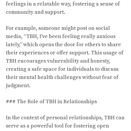
feelings in a relatable way, fostering a sense of
community and support.
For example, someone might post on social
media, “TBH, I’ve been feeling really anxious
lately,” which opens the door for others to share
their experiences or offer support. This usage of
TBH encourages vulnerability and honesty,
creating a safe space for individuals to discuss
their mental health challenges without fear of
judgment.
### The Role of TBH in Relationships
In the context of personal relationships, TBH can
serve as a powerful tool for fostering open