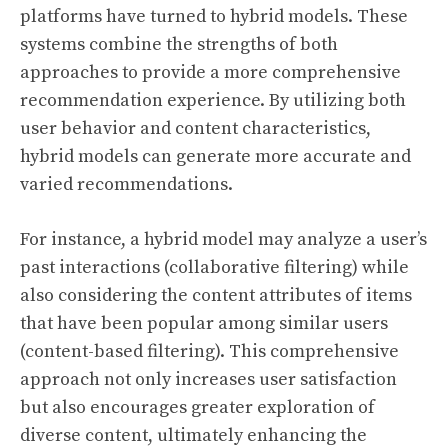
platforms have turned to hybrid models. These
systems combine the strengths of both
approaches to provide a more comprehensive
recommendation experience. By utilizing both
user behavior and content characteristics,
hybrid models can generate more accurate and
varied recommendations.
For instance, a hybrid model may analyze a user’s
past interactions (collaborative filtering) while
also considering the content attributes of items
that have been popular among similar users
(content-based filtering). This comprehensive
approach not only increases user satisfaction
but also encourages greater exploration of
diverse content, ultimately enhancing the