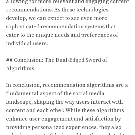
allowing for more relevant and engaging content
recommendations. As these technologies
develop, we can expect to see even more
sophisticated recommendation systems that
cater to the unique needs and preferences of
individual users.
## Conclusion: The Dual-Edged Sword of
Algorithms
In conclusion, recommendation algorithms are a
fundamental aspect of the social media
landscape, shaping the way users interact with
content and each other. While these algorithms
enhance user engagement and satisfaction by
providing personalized experiences, they also