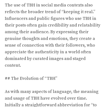
The use of TBH in social media contexts also
reflects the broader trend of “keeping it real.”
Influencers and public figures who use TBH in
their posts often gain credibility and relatability
among their audience. By expressing their
genuine thoughts and emotions, they create a
sense of connection with their followers, who
appreciate the authenticity in a world often
dominated by curated images and staged
content.
## The Evolution of “TBH”
As with many aspects of language, the meaning
and usage of TBH have evolved over time.
Initially a straightforward abbreviation for “to