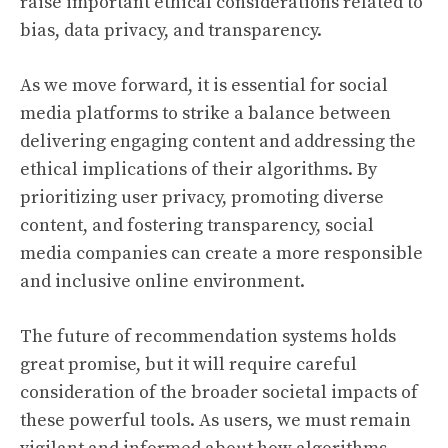
raise important ethical considerations related to
bias, data privacy, and transparency.
As we move forward, it is essential for social
media platforms to strike a balance between
delivering engaging content and addressing the
ethical implications of their algorithms. By
prioritizing user privacy, promoting diverse
content, and fostering transparency, social
media companies can create a more responsible
and inclusive online environment.
The future of recommendation systems holds
great promise, but it will require careful
consideration of the broader societal impacts of
these powerful tools. As users, we must remain