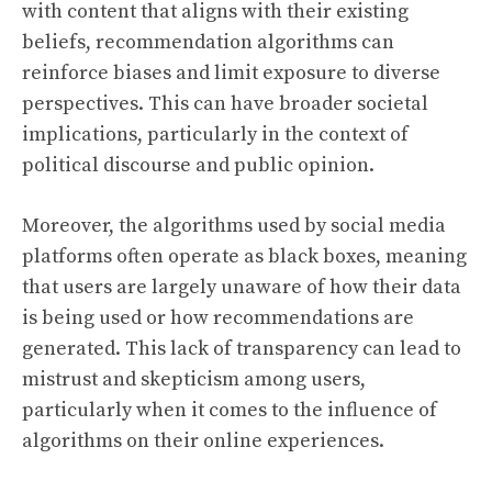
with content that aligns with their existing
beliefs, recommendation algorithms can
reinforce biases and limit exposure to diverse
perspectives. This can have broader societal
implications, particularly in the context of
political discourse and public opinion.
Moreover, the algorithms used by social media
platforms often operate as black boxes, meaning
that users are largely unaware of how their data
is being used or how recommendations are
generated. This lack of transparency can lead to
mistrust and skepticism among users,
particularly when it comes to the influence of
algorithms on their online experiences.