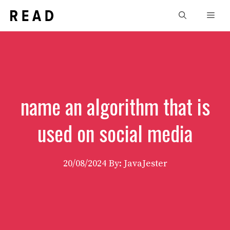
Skip
Men
to
content
name an algorithm that is
used on social media
20/08/2024
By: JavaJester