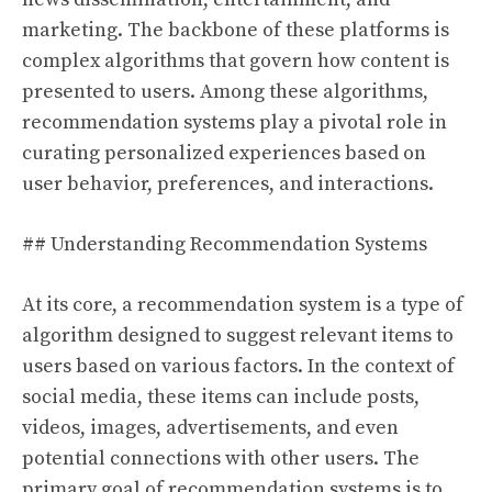
marketing. The backbone of these platforms is
complex algorithms that govern how content is
presented to users. Among these algorithms,
recommendation systems play a pivotal role in
curating personalized experiences based on
user behavior, preferences, and interactions.
## Understanding Recommendation Systems
At its core, a recommendation system is a type of
algorithm designed to suggest relevant items to
users based on various factors. In the context of
social media, these items can include posts,
videos, images, advertisements, and even
potential connections with other users. The
primary goal of recommendation systems is to