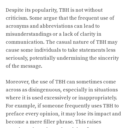
Despite its popularity, TBH is not without
criticism. Some argue that the frequent use of
acronyms and abbreviations can lead to
misunderstandings or a lack of clarity in
communication. The casual nature of TBH may
cause some individuals to take statements less
seriously, potentially undermining the sincerity
of the message.
Moreover, the use of TBH can sometimes come
across as disingenuous, especially in situations
where it is used excessively or inappropriately.
For example, if someone frequently uses TBH to
preface every opinion, it may lose its impact and
become a mere filler phrase. This raises