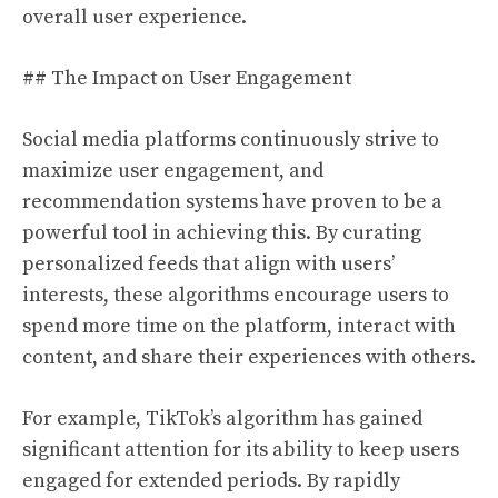
overall user experience.
## The Impact on User Engagement
Social media platforms continuously strive to
maximize user engagement, and
recommendation systems have proven to be a
powerful tool in achieving this. By curating
personalized feeds that align with users’
interests, these algorithms encourage users to
spend more time on the platform, interact with
content, and share their experiences with others.
For example, TikTok’s algorithm has gained
significant attention for its ability to keep users
engaged for extended periods. By rapidly