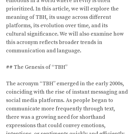
emotions in a world where brevity is often
prioritized. In this article, we will explore the
meaning of TBH, its usage across different
platforms, its evolution over time, and its
cultural significance. We will also examine how
this acronym reflects broader trends in
communication and language.
## The Genesis of “TBH”
The acronym “TBH” emerged in the early 2000s,
coinciding with the rise of instant messaging and
social media platforms. As people began to
communicate more frequently through text,
there was a growing need for shorthand
expressions that could convey emotions,
intentions, or sentiments quickly and efficiently.