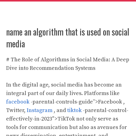
name an algorithm that is used on social
media
# The Role of Algorithms in Social Media: A Deep
Dive into Recommendation Systems
In the digital age, social media has become an
integral part of our daily lives. Platforms like
facebook
-parental-controls-guide”>Facebook ,
Twitter,
Instagram
, and
tiktok
-parental-control-
effectively-in-2023″>TikTok not only serve as
tools for communication but also as avenues for
news dissemination, entertainment, and