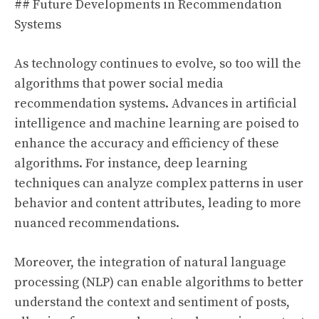
## Future Developments in Recommendation
Systems
As technology continues to evolve, so too will the
algorithms that power social media
recommendation systems. Advances in artificial
intelligence and machine learning are poised to
enhance the accuracy and efficiency of these
algorithms. For instance, deep learning
techniques can analyze complex patterns in user
behavior and content attributes, leading to more
nuanced recommendations.
Moreover, the integration of natural language
processing (NLP) can enable algorithms to better
understand the context and sentiment of posts,