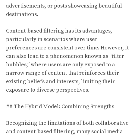
advertisements, or posts showcasing beautiful
destinations.
Content-based filtering has its advantages,
particularly in scenarios where user
preferences are consistent over time. However, it
can also lead to a phenomenon known as “filter
bubbles,” where users are only exposed to a
narrow range of content that reinforces their
existing beliefs and interests, limiting their
exposure to diverse perspectives.
## The Hybrid Model: Combining Strengths
Recognizing the limitations of both collaborative
and content-based filtering, many social media