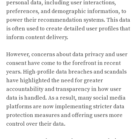
personal data, including user interactions,
preferences, and demographic information, to
power their recommendation systems. This data
is often used to create detailed user profiles that
inform content delivery.
However, concerns about data privacy and user
consent have come to the forefront in recent
years. High-profile data breaches and scandals
have highlighted the need for greater
accountability and transparency in how user
data is handled. As a result, many social media
platforms are now implementing stricter data
protection measures and offering users more
control over their data.