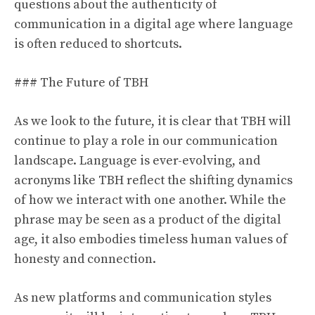
questions about the authenticity of
communication in a digital age where language
is often reduced to shortcuts.
### The Future of TBH
As we look to the future, it is clear that TBH will
continue to play a role in our communication
landscape. Language is ever-evolving, and
acronyms like TBH reflect the shifting dynamics
of how we interact with one another. While the
phrase may be seen as a product of the digital
age, it also embodies timeless human values of
honesty and connection.
As new platforms and communication styles