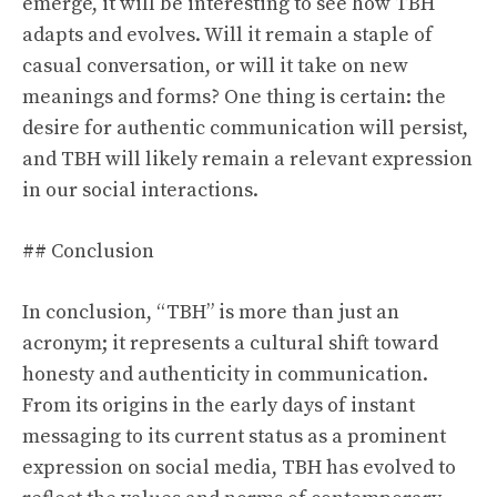
emerge, it will be interesting to see how TBH
adapts and evolves. Will it remain a staple of
casual conversation, or will it take on new
meanings and forms? One thing is certain: the
desire for authentic communication will persist,
and TBH will likely remain a relevant expression
in our social interactions.
## Conclusion
In conclusion, “TBH” is more than just an
acronym; it represents a cultural shift toward
honesty and authenticity in communication.
From its origins in the early days of instant
messaging to its current status as a prominent
expression on social media, TBH has evolved to