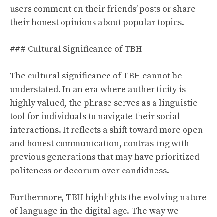
users comment on their friends’ posts or share
their honest opinions about popular topics.
### Cultural Significance of TBH
The cultural significance of TBH cannot be
understated. In an era where authenticity is
highly valued, the phrase serves as a linguistic
tool for individuals to navigate their social
interactions. It reflects a shift toward more open
and honest communication, contrasting with
previous generations that may have prioritized
politeness or decorum over candidness.
Furthermore, TBH highlights the evolving nature
of language in the digital age. The way we