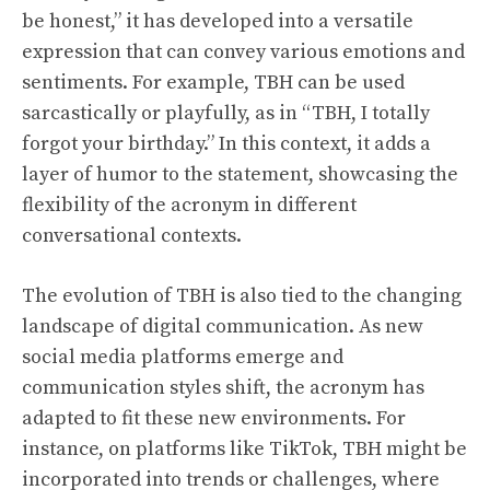
be honest,” it has developed into a versatile
expression that can convey various emotions and
sentiments. For example, TBH can be used
sarcastically or playfully, as in “TBH, I totally
forgot your birthday.” In this context, it adds a
layer of humor to the statement, showcasing the
flexibility of the acronym in different
conversational contexts.
The evolution of TBH is also tied to the changing
landscape of digital communication. As new
social media platforms emerge and
communication styles shift, the acronym has
adapted to fit these new environments. For
instance, on platforms like TikTok, TBH might be
incorporated into trends or challenges, where