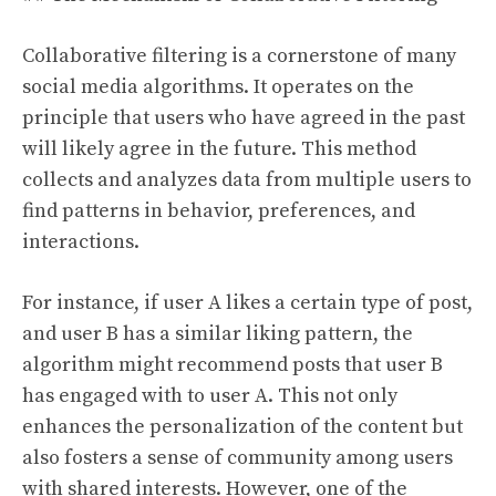
Collaborative filtering is a cornerstone of many
social media algorithms. It operates on the
principle that users who have agreed in the past
will likely agree in the future. This method
collects and analyzes data from multiple users to
find patterns in behavior, preferences, and
interactions.
For instance, if user A likes a certain type of post,
and user B has a similar liking pattern, the
algorithm might recommend posts that user B
has engaged with to user A. This not only
enhances the personalization of the content but
also fosters a sense of community among users
with shared interests. However, one of the