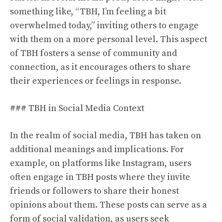
something like, “TBH, I’m feeling a bit
overwhelmed today,” inviting others to engage
with them on a more personal level. This aspect
of TBH fosters a sense of community and
connection, as it encourages others to share
their experiences or feelings in response.
### TBH in Social Media Context
In the realm of social media, TBH has taken on
additional meanings and implications. For
example, on platforms like Instagram, users
often engage in TBH posts where they invite
friends or followers to share their honest
opinions about them. These posts can serve as a
form of social validation, as users seek