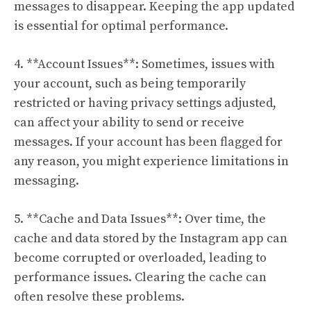
messages to disappear. Keeping the app updated
is essential for optimal performance.
4. **Account Issues**: Sometimes, issues with
your account, such as being temporarily
restricted or having privacy settings adjusted,
can affect your ability to send or receive
messages. If your account has been flagged for
any reason, you might experience limitations in
messaging.
5. **Cache and Data Issues**: Over time, the
cache and data stored by the Instagram app can
become corrupted or overloaded, leading to
performance issues. Clearing the cache can
often resolve these problems.