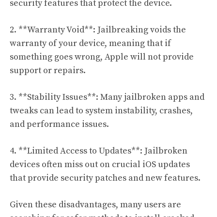
security features that protect the device.
2. **Warranty Void**: Jailbreaking voids the
warranty of your device, meaning that if
something goes wrong, Apple will not provide
support or repairs.
3. **Stability Issues**: Many jailbroken apps and
tweaks can lead to system instability, crashes,
and performance issues.
4. **Limited Access to Updates**: Jailbroken
devices often miss out on crucial iOS updates
that provide security patches and new features.
Given these disadvantages, many users are