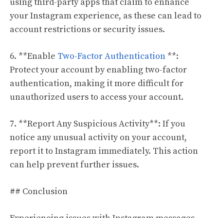
using third-party apps that claim to enhance
your Instagram experience, as these can lead to
account restrictions or security issues.
6. **Enable
Two-Factor Authentication
**:
Protect your account by enabling two-factor
authentication, making it more difficult for
unauthorized users to access your account.
7. **Report Any Suspicious Activity**: If you
notice any unusual activity on your account,
report it to Instagram immediately. This action
can help prevent further issues.
## Conclusion