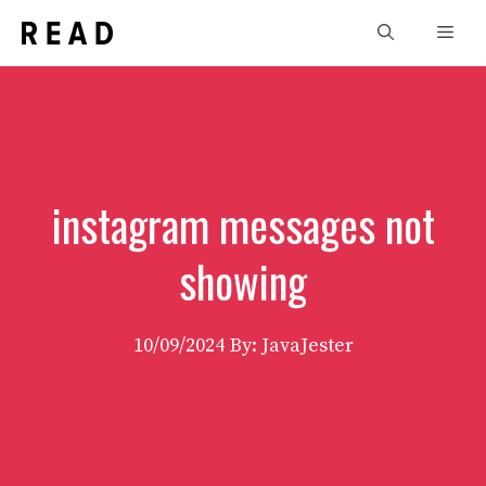
Skip
Men
to
content
instagram messages not
showing
10/09/2024
By: JavaJester