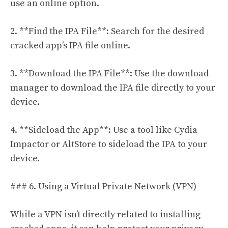
use an online option.
2. **Find the IPA File**: Search for the desired
cracked app’s IPA file online.
3. **Download the IPA File**: Use the download
manager to download the IPA file directly to your
device.
4. **Sideload the App**: Use a tool like Cydia
Impactor or AltStore to sideload the IPA to your
device.
### 6. Using a Virtual Private Network (VPN)
While a VPN isn’t directly related to installing