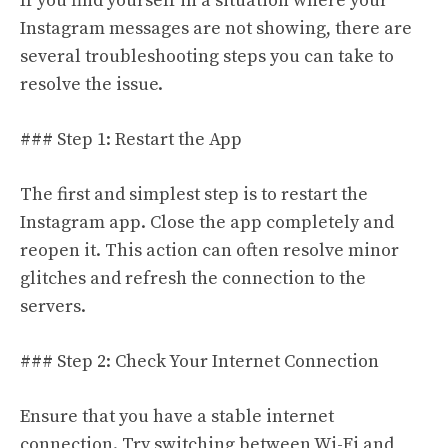
If you find yourself in a situation where your
Instagram messages are not showing, there are
several troubleshooting steps you can take to
resolve the issue.
### Step 1: Restart the App
The first and simplest step is to restart the
Instagram app. Close the app completely and
reopen it. This action can often resolve minor
glitches and refresh the connection to the
servers.
### Step 2: Check Your Internet Connection
Ensure that you have a stable internet
connection. Try switching between Wi-Fi and