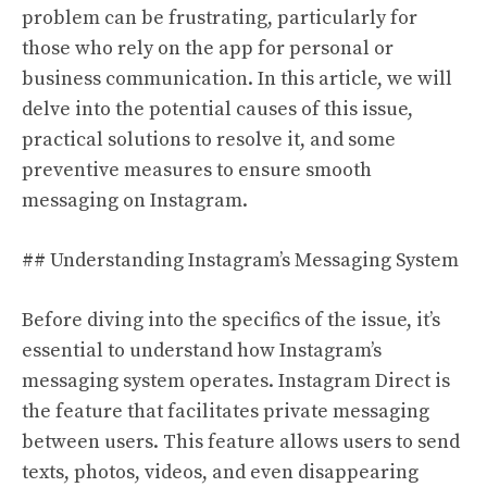
problem can be frustrating, particularly for
those who rely on the app for personal or
business communication. In this article, we will
delve into the potential causes of this issue,
practical solutions to resolve it, and some
preventive measures to ensure smooth
messaging on Instagram.
## Understanding Instagram’s Messaging System
Before diving into the specifics of the issue, it’s
essential to understand how Instagram’s
messaging system operates. Instagram Direct is
the feature that facilitates private messaging
between users. This feature allows users to send
texts, photos, videos, and even disappearing