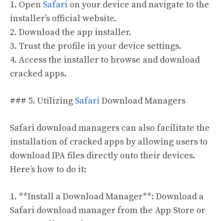
1. Open
Safari
on your device and navigate to the
installer’s official website.
2. Download the app installer.
3. Trust the profile in your device settings.
4. Access the installer to browse and download
cracked apps.
### 5. Utilizing
Safari
Download Managers
Safari download managers can also facilitate the
installation of cracked apps by allowing users to
download IPA files directly onto their devices.
Here’s how to do it:
1. **Install a Download Manager**: Download a
Safari download manager from the App Store or