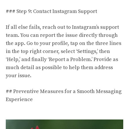
### Step 9: Contact Instagram Support
If all else fails, reach out to Instagram’s support
team. You can report the issue directly through
the app. Go to your profile, tap on the three lines
in the top right corner, select ‘Settings,’ then
‘Help,’ and finally ‘Report a Problem.’ Provide as
much detail as possible to help them address
your issue.
## Preventive Measures for a Smooth Messaging
Experience