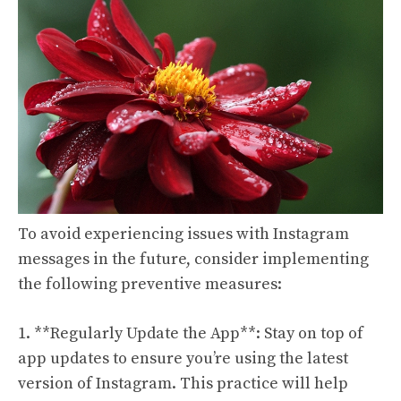
To avoid experiencing issues with Instagram
messages in the future, consider implementing
the following preventive measures:
1. **Regularly Update the App**: Stay on top of
app updates to ensure you’re using the latest
version of Instagram. This practice will help