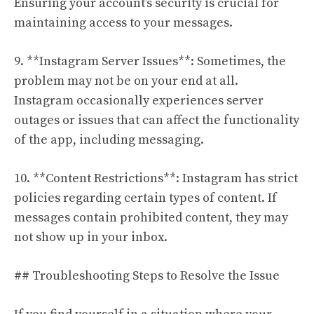
Ensuring your account’s security is crucial for
maintaining access to your messages.
9. **Instagram Server Issues**: Sometimes, the
problem may not be on your end at all.
Instagram occasionally experiences server
outages or issues that can affect the functionality
of the app, including messaging.
10. **Content Restrictions**: Instagram has strict
policies regarding certain types of content. If
messages contain prohibited content, they may
not show up in your inbox.
## Troubleshooting Steps to Resolve the Issue