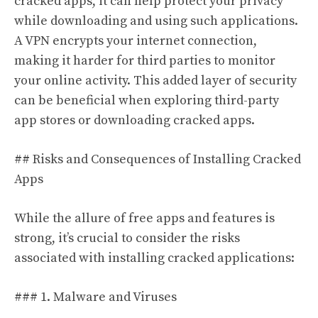
cracked apps, it can help protect your privacy
while downloading and using such applications.
A VPN encrypts your internet connection,
making it harder for third parties to monitor
your online activity. This added layer of security
can be beneficial when exploring third-party
app stores or downloading cracked apps.
## Risks and Consequences of Installing Cracked
Apps
While the allure of free apps and features is
strong, it’s crucial to consider the risks
associated with installing cracked applications:
### 1. Malware and Viruses