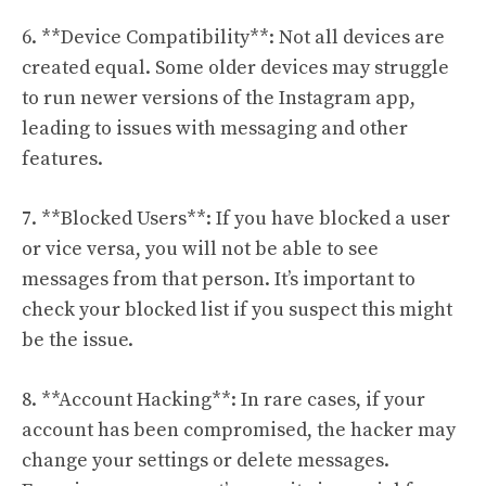
6. **Device Compatibility**: Not all devices are
created equal. Some older devices may struggle
to run newer versions of the Instagram app,
leading to issues with messaging and other
features.
7. **Blocked Users**: If you have blocked a user
or vice versa, you will not be able to see
messages from that person. It’s important to
check your blocked list if you suspect this might
be the issue.
8. **Account Hacking**: In rare cases, if your
account has been compromised, the hacker may
change your settings or delete messages.