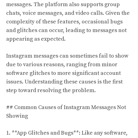
messages. The platform also supports group
chats, voice messages, and video calls. Given the
complexity of these features, occasional bugs
and glitches can occur, leading to messages not
appearing as expected.
Instagram messages can sometimes fail to show
due to various reasons, ranging from minor
software glitches to more significant account
issues. Understanding these causes is the first
step toward resolving the problem.
## Common Causes of Instagram Messages Not
Showing
1. **App Glitches and Bugs**: Like any software,