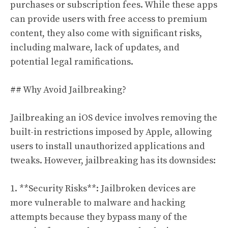
purchases or subscription fees. While these apps
can provide users with free access to premium
content, they also come with significant risks,
including malware, lack of updates, and
potential legal ramifications.
## Why Avoid Jailbreaking?
Jailbreaking an iOS device involves removing the
built-in restrictions imposed by Apple, allowing
users to install unauthorized applications and
tweaks. However, jailbreaking has its downsides:
1. **Security Risks**: Jailbroken devices are
more vulnerable to malware and hacking
attempts because they bypass many of the