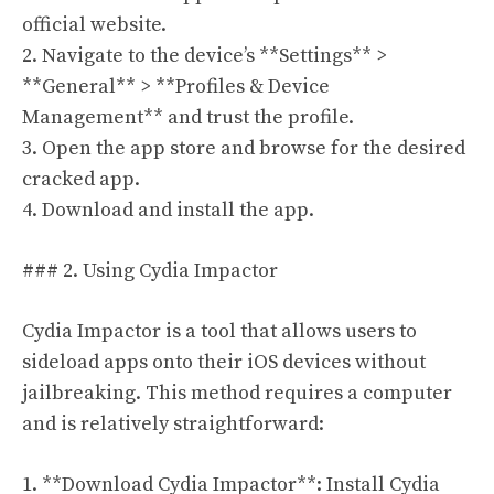
official website.
2. Navigate to the device’s **Settings** >
**General** > **Profiles & Device
Management** and trust the profile.
3. Open the app store and browse for the desired
cracked app.
4. Download and install the app.
### 2. Using Cydia Impactor
Cydia Impactor is a tool that allows users to
sideload apps onto their iOS devices without
jailbreaking. This method requires a computer
and is relatively straightforward:
1. **Download Cydia Impactor**: Install Cydia