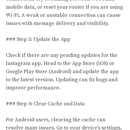
mobile data, or reset your router if you are using
Wi-Fi. A weak or unstable connection can cause
issues with message delivery and visibility.
### Step 3: Update the App
Check if there are any pending updates for the
Instagram app. Head to the App Store (iOS) or
Google Play Store (Android) and update the app
to the latest version. Updating can fix bugs and
improve performance.
### Step 4: Clear Cache and Data
For Android users, clearing the cache can
resolve many issues. Go to your device’s settings,