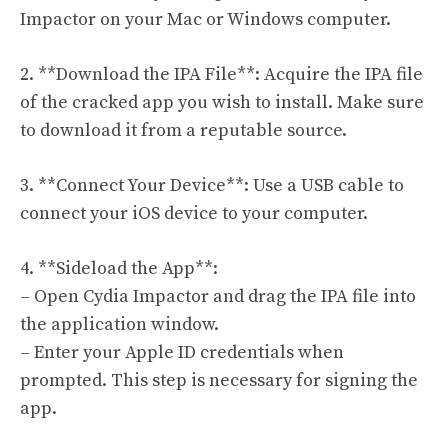
Impactor on your Mac or Windows computer.
2. **Download the IPA File**: Acquire the IPA file
of the cracked app you wish to install. Make sure
to download it from a reputable source.
3. **Connect Your Device**: Use a USB cable to
connect your iOS device to your computer.
4. **Sideload the App**:
– Open Cydia Impactor and drag the IPA file into
the application window.
– Enter your Apple ID credentials when
prompted. This step is necessary for signing the
app.