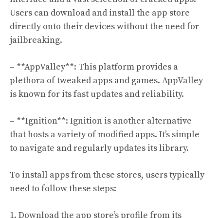
Users can download and install the app store
directly onto their devices without the need for
jailbreaking.
– **AppValley**: This platform provides a
plethora of tweaked apps and games. AppValley
is known for its fast updates and reliability.
– **Ignition**: Ignition is another alternative
that hosts a variety of modified apps. It’s simple
to navigate and regularly updates its library.
To install apps from these stores, users typically
need to follow these steps:
1. Download the app store’s profile from its