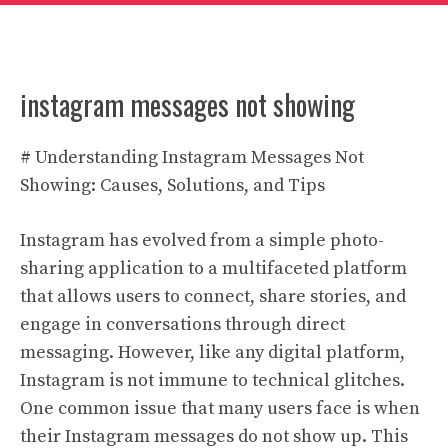
instagram messages not showing
# Understanding Instagram Messages Not
Showing: Causes, Solutions, and Tips
Instagram has evolved from a simple photo-
sharing application to a multifaceted platform
that allows users to connect, share stories, and
engage in conversations through direct
messaging. However, like any digital platform,
Instagram is not immune to technical glitches.
One common issue that many users face is when
their Instagram messages do not show up. This