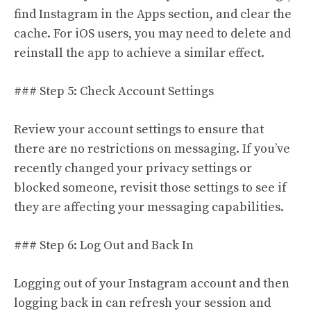
find Instagram in the Apps section, and clear the
cache. For iOS users, you may need to delete and
reinstall the app to achieve a similar effect.
### Step 5: Check Account Settings
Review your account settings to ensure that
there are no restrictions on messaging. If you’ve
recently changed your privacy settings or
blocked someone, revisit those settings to see if
they are affecting your messaging capabilities.
### Step 6: Log Out and Back In
Logging out of your Instagram account and then
logging back in can refresh your session and