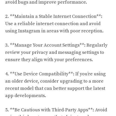
avoid bugs and improve performance.
2. **Maintain a Stable Internet Connection**:
Use a reliable internet connection and avoid
using Instagram in areas with poor reception.
3. **Manage Your Account Settings**: Regularly
review your privacy and messaging settings to
ensure they align with your preferences.
4. **Use Device Compatibility**: If you’re using
an older device, consider upgrading to a more
recent model that can better support the latest
app developments.
5. **Be Cautious with Third-Party Apps**: Avoid