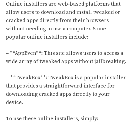
Online installers are web-based platforms that
allow users to download and install tweaked or
cracked apps directly from their browsers
without needing to use a computer. Some
popular online installers include:
– **AppEven**: This site allows users to access a
wide array of tweaked apps without jailbreaking.
– **TweakBox**: TweakBox is a popular installer
that provides a straightforward interface for
downloading cracked apps directly to your
device.
To use these online installers, simply: