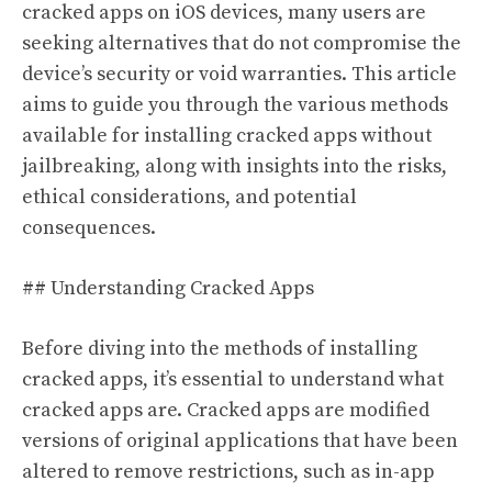
cracked apps on iOS devices, many users are
seeking alternatives that do not compromise the
device’s security or void warranties. This article
aims to guide you through the various methods
available for installing cracked apps without
jailbreaking, along with insights into the risks,
ethical considerations, and potential
consequences.
## Understanding Cracked Apps
Before diving into the methods of installing
cracked apps, it’s essential to understand what
cracked apps are. Cracked apps are modified
versions of original applications that have been
altered to remove restrictions, such as in-app