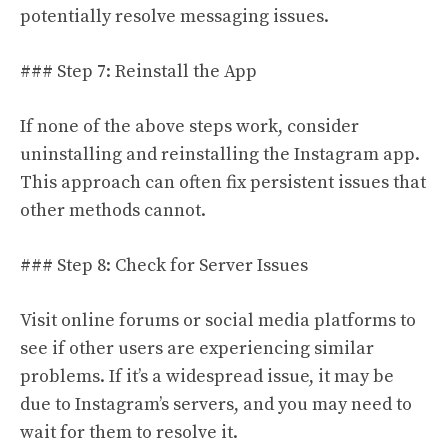
potentially resolve messaging issues.
### Step 7: Reinstall the App
If none of the above steps work, consider
uninstalling and reinstalling the Instagram app.
This approach can often fix persistent issues that
other methods cannot.
### Step 8: Check for Server Issues
Visit online forums or social media platforms to
see if other users are experiencing similar
problems. If it’s a widespread issue, it may be
due to Instagram’s servers, and you may need to
wait for them to resolve it.