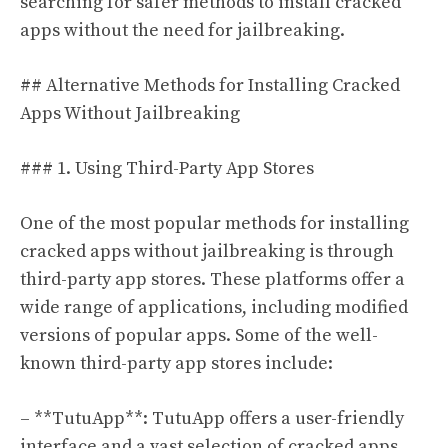
searching for safer methods to install cracked
apps without the need for jailbreaking.
## Alternative Methods for Installing Cracked
Apps Without Jailbreaking
### 1. Using Third-Party App Stores
One of the most popular methods for installing
cracked apps without jailbreaking is through
third-party app stores. These platforms offer a
wide range of applications, including modified
versions of popular apps. Some of the well-
known third-party app stores include:
– **TutuApp**: TutuApp offers a user-friendly
interface and a vast selection of cracked apps.