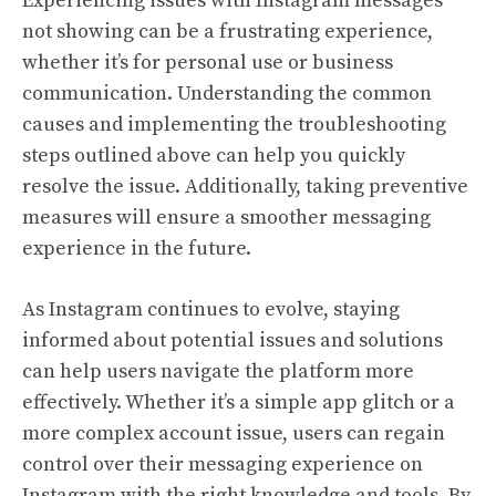
Experiencing issues with Instagram messages
not showing can be a frustrating experience,
whether it’s for personal use or business
communication. Understanding the common
causes and implementing the troubleshooting
steps outlined above can help you quickly
resolve the issue. Additionally, taking preventive
measures will ensure a smoother messaging
experience in the future.
As Instagram continues to evolve, staying
informed about potential issues and solutions
can help users navigate the platform more
effectively. Whether it’s a simple app glitch or a
more complex account issue, users can regain
control over their messaging experience on
Instagram with the right knowledge and tools. By