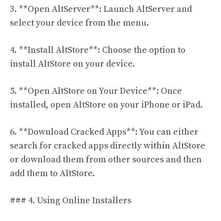
3. **Open AltServer**: Launch AltServer and
select your device from the menu.
4. **Install AltStore**: Choose the option to
install AltStore on your device.
5. **Open AltStore on Your Device**: Once
installed, open AltStore on your iPhone or iPad.
6. **Download Cracked Apps**: You can either
search for cracked apps directly within AltStore
or download them from other sources and then
add them to AltStore.
### 4. Using Online Installers