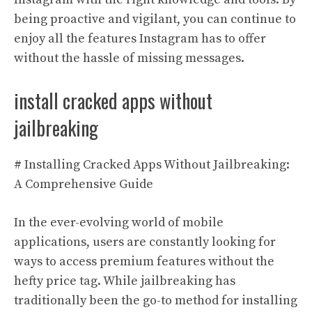
being proactive and vigilant, you can continue to
enjoy all the features Instagram has to offer
without the hassle of missing messages.
install cracked apps without
jailbreaking
# Installing Cracked Apps Without Jailbreaking:
A Comprehensive Guide
In the ever-evolving world of mobile
applications, users are constantly looking for
ways to access premium features without the
hefty price tag. While jailbreaking has
traditionally been the go-to method for installing