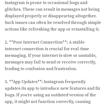
Instagram is prone to occasional bugs and
glitches. These can result in messages not being
displayed properly or disappearing altogether.
Such issues can often be resolved through simple
actions like refreshing the app or reinstalling it.
2. **Poor Internet Connection**: A stable
internet connection is crucial for real-time
messaging. If your internet is slow or unstable,
messages may fail to send or receive correctly,
leading to confusion and frustration.
3. **App Updates**: Instagram frequently
updates its app to introduce new features and fix
bugs. If you’re using an outdated version of the
app, it might not function correctly, causing