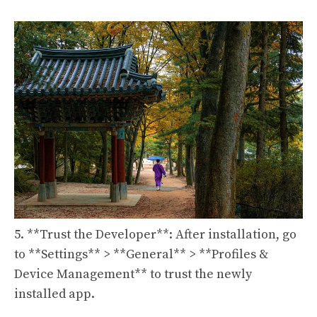
5. **Trust the Developer**: After installation, go
to **Settings** > **General** > **Profiles &
Device Management** to trust the newly
installed app.