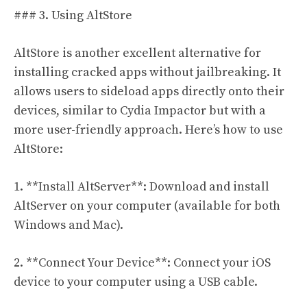
### 3. Using AltStore
AltStore is another excellent alternative for
installing cracked apps without jailbreaking. It
allows users to sideload apps directly onto their
devices, similar to Cydia Impactor but with a
more user-friendly approach. Here’s how to use
AltStore:
1. **Install AltServer**: Download and install
AltServer on your computer (available for both
Windows and Mac).
2. **Connect Your Device**: Connect your iOS
device to your computer using a USB cable.