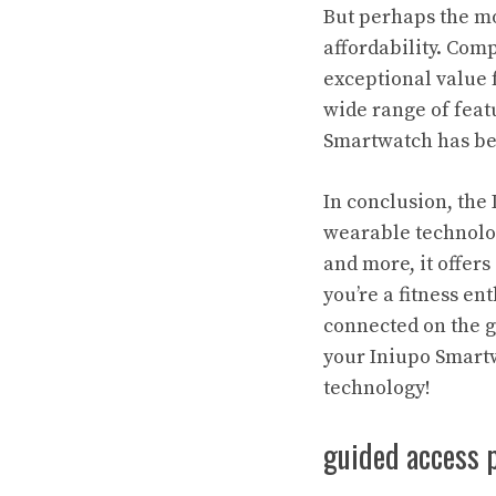
But perhaps the mo
affordability. Com
exceptional value 
wide range of featu
Smartwatch has be
In conclusion, the
wearable technology
and more, it offers
you’re a fitness e
connected on the g
your Iniupo Smartw
technology!
guided access 