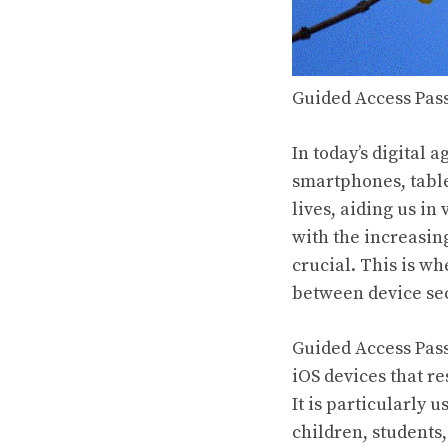
Guided Access Pass
In today’s digital 
smartphones, table
lives, aiding us i
with the increasin
crucial. This is w
between device sec
Guided Access Pass
iOS devices that re
It is particularly 
children, students,