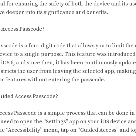
al for ensuring the safety of both the device and its use
lve deeper into its significance and benefits.
d Access Passcode?
scode is a four-digit code that allows you to limit the 
device to a single purpose. This feature was introduced
f iOS 6, and since then, it has been continuously upda
stricts the user from leaving the selected app, making
or features without entering the passcode.
Guided Access Passcode?
cess Passcode is a simple process that can be done in 
 need to open the “Settings” app on your iOS device an
 the “Accessibility” menu, tap on “Guided Access” and to