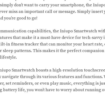
r simply don’t want to carry your smartphone, the Iniu
ever miss an important call or message. Simply insert 
d you’re good to go!
 communication capabilities, the Iniupo Smartwatch wit
atures that make it a must-have device for tech-savvy i
built-in fitness tracker that can monitor your heart rate,
r sleep patterns. This makes it the perfect companion 
lifestyle.
niupo Smartwatch boasts a high-resolution touchscree
ly navigate through its various features and functions
r, set reminders, or even play music, everything is ju
ng battery life, you won’t have to worry about running 