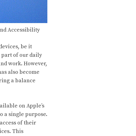
nd Accessibility
devices, be it
part of our daily
 and work. However,
 has also become
ering a balance
ailable on Apple’s
to a single purpose.
 access of their
ices. This