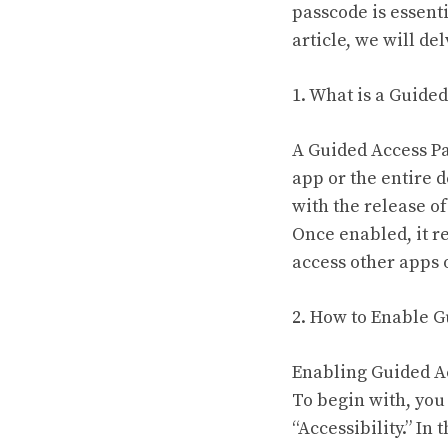
passcode is essenti
article, we will de
1. What is a Guide
A Guided Access Pas
app or the entire 
with the release o
Once enabled, it re
access other apps 
2. How to Enable 
Enabling Guided Ac
To begin with, you
“Accessibility.” In