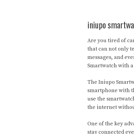
iniupo smartwa
Are you tired of c
that can not only t
messages, and even
Smartwatch with a
The Iniupo Smartwa
smartphone with th
use the smartwatch
the internet witho
One of the key adva
stay connected eve