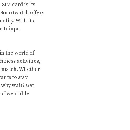
SIM card is its
 Smartwatch offers
lity. With its
he Iniupo
in the world of
itness activities,
to match. Whether
ants to stay
 why wait? Get
 of wearable