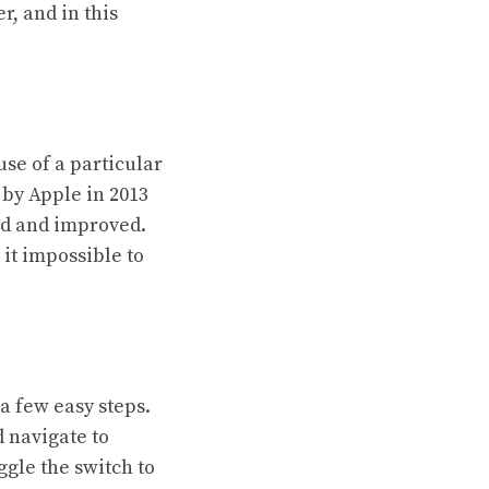
r, and in this
use of a particular
 by Apple in 2013
ted and improved.
 it impossible to
a few easy steps.
d navigate to
ggle the switch to