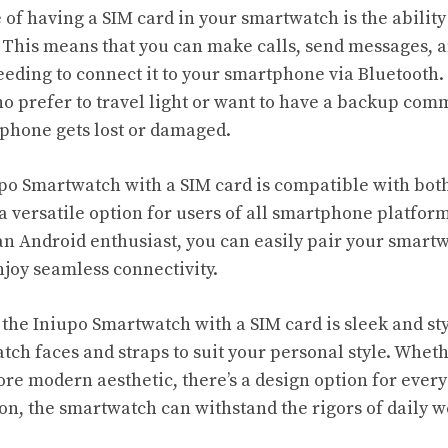
f having a SIM card in your smartwatch is the ability t
 This means that you can make calls, send messages, a
eeding to connect it to your smartphone via Bluetooth. 
ho prefer to travel light or want to have a backup co
tphone gets lost or damaged.
po Smartwatch with a SIM card is compatible with bot
 a versatile option for users of all smartphone platfor
an Android enthusiast, you can easily pair your smart
joy seamless connectivity.
 the Iniupo Smartwatch with a SIM card is sleek and sty
tch faces and straps to suit your personal style. Whet
ore modern aesthetic, there’s a design option for every
on, the smartwatch can withstand the rigors of daily w