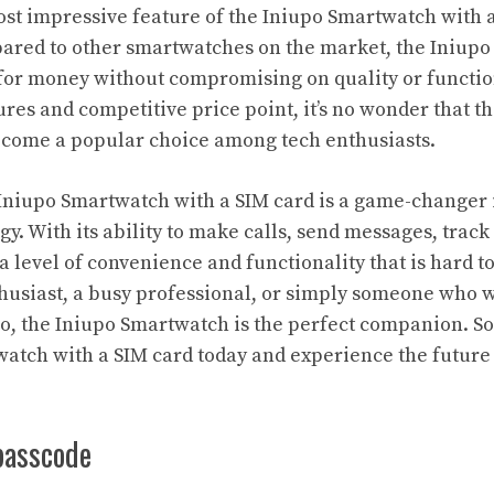
st impressive feature of the Iniupo Smartwatch with a 
pared to other smartwatches on the market, the Iniupo
for money without compromising on quality or functiona
res and competitive price point, it’s no wonder that t
come a popular choice among tech enthusiasts.
 Iniupo Smartwatch with a SIM card is a game-changer 
. With its ability to make calls, send messages, track f
 a level of convenience and functionality that is hard 
nthusiast, a busy professional, or simply someone who w
o, the Iniupo Smartwatch is the perfect companion. So
atch with a SIM card today and experience the future
passcode