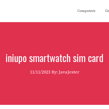
Computers
G
iniupo smartwatch sim card
11/11/2023
By: JavaJester