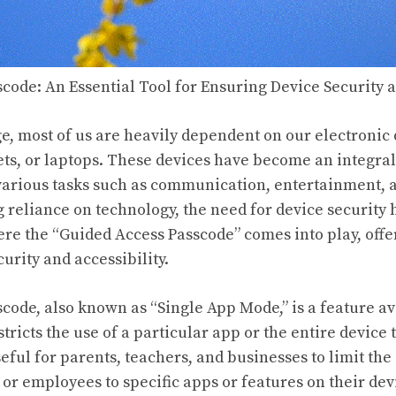
code: An Essential Tool for Ensuring Device Security a
age, most of us are heavily dependent on our electronic 
ts, or laptops. These devices have become an integral 
n various tasks such as communication, entertainment,
g reliance on technology, the need for device security
here the “Guided Access Passcode” comes into play, off
urity and accessibility.
code, also known as “Single App Mode,” is a feature av
stricts the use of a particular app or the entire device 
useful for parents, teachers, and businesses to limit the
 or employees to specific apps or features on their dev