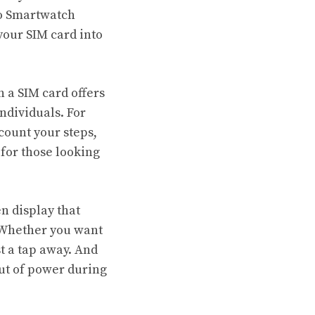
po Smartwatch
your SIM card into
h a SIM card offers
ndividuals. For
 count your steps,
for those looking
n display that
. Whether you want
st a tap away. And
out of power during