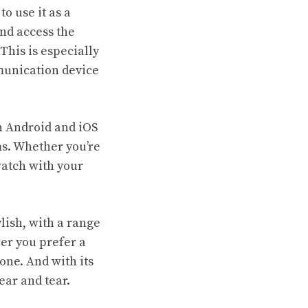
o use it as a
nd access the
This is especially
mmunication device
h Android and iOS
ms. Whether you’re
watch with your
lish, with a range
her you prefer a
one. And with its
ear and tear.