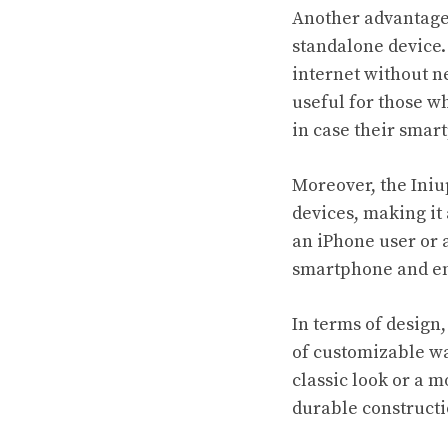
Another advantage o
standalone device.
internet without n
useful for those w
in case their smar
Moreover, the Iniu
devices, making it
an iPhone user or 
smartphone and en
In terms of design,
of customizable wa
classic look or a m
durable constructi