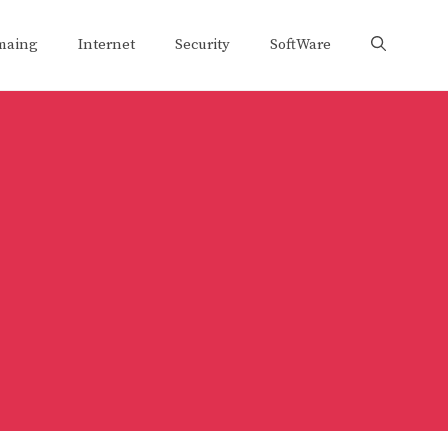
maing
Internet
Security
SoftWare