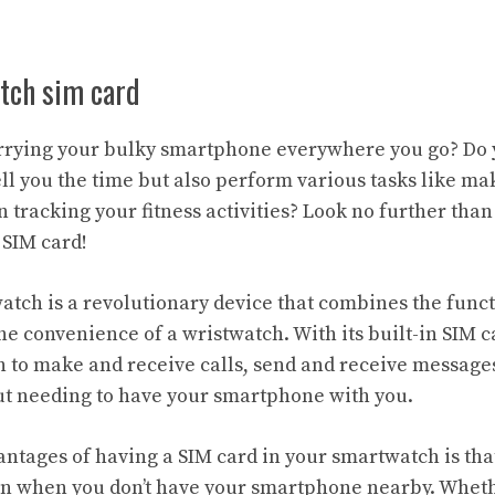
tch sim card
arrying your bulky smartphone everywhere you go? Do 
ell you the time but also perform various tasks like ma
 tracking your fitness activities? Look no further than
 SIM card!
tch is a revolutionary device that combines the functi
e convenience of a wristwatch. With its built-in SIM ca
 to make and receive calls, send and receive message
ut needing to have your smartphone with you.
ntages of having a SIM card in your smartwatch is that
n when you don’t have your smartphone nearby. Whethe