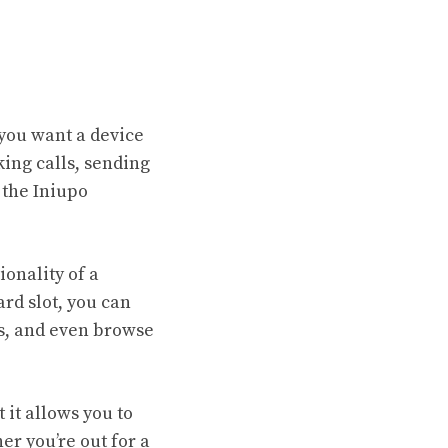
you want a device
king calls, sending
 the Iniupo
onality of a
rd slot, you can
s, and even browse
 it allows you to
r you’re out for a