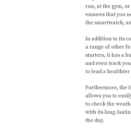
run, at the gym, o
ensures that you n
the smartwatch, an
In addition to its
a range of other fe
starters, it has a 
and even track you
to lead a healthier 
Furthermore, the I
allows you to easi
to check the weathe
with its long-lasti
the day.