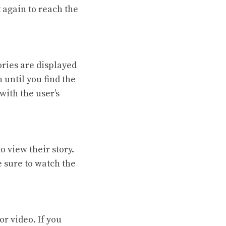
t again to reach the
tories are displayed
 until you find the
with the user’s
o view their story.
 sure to watch the
or video. If you