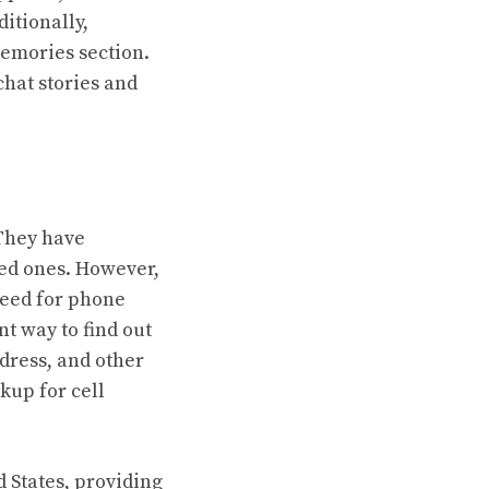
ditionally,
Memories section.
chat stories and
 They have
ed ones. However,
 need for phone
t way to find out
dress, and other
kup for cell
 States, providing