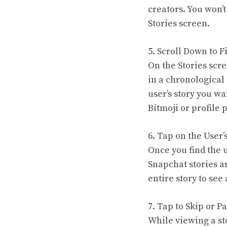
creators. You won’t
Stories screen.
5. Scroll Down to F
On the Stories scre
in a chronological 
user’s story you wa
Bitmoji or profile 
6. Tap on the User’
Once you find the us
Snapchat stories a
entire story to see 
7. Tap to Skip or P
While viewing a sto