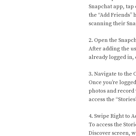
Snapchat app, tap 
the “Add Friends” 
scanning their Sn
2. Open the Snapc
After adding the us
already logged in,
3. Navigate to the
Once you’re logged
photos and record 
access the “Stories
4. Swipe Right to A
To access the Stori
Discover screen, w