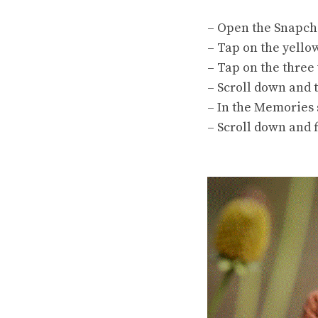
– Open the Snapcha
– Tap on the yellow
– Tap on the three 
– Scroll down and 
– In the Memories s
– Scroll down and f