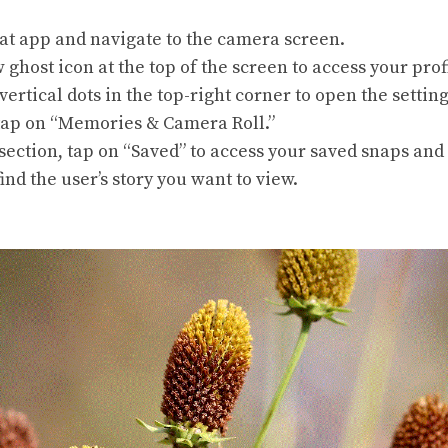
t app and navigate to the camera screen.
 ghost icon at the top of the screen to access your prof
vertical dots in the top-right corner to open the setti
tap on “Memories & Camera Roll.”
ection, tap on “Saved” to access your saved snaps and 
ind the user’s story you want to view.