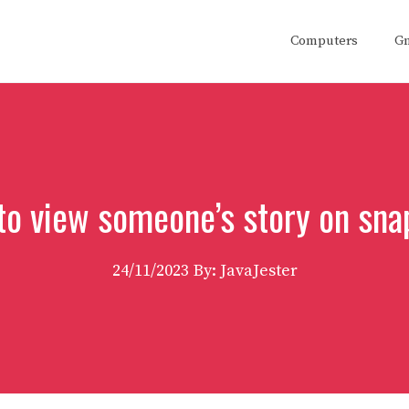
Computers
G
to view someone’s story on sna
24/11/2023
By: JavaJester