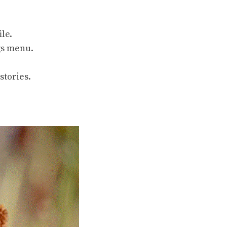
ile.
ngs menu.
stories.