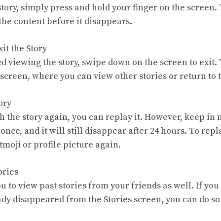
tory, simply press and hold your finger on the screen. 
the content before it disappears.
it the Story
ed viewing the story, swipe down on the screen to exit. 
s screen, where you can view other stories or return to
ory
h the story again, you can replay it. However, keep in
 once, and it will still disappear after 24 hours. To repl
itmoji or profile picture again.
ories
 to view past stories from your friends as well. If you
eady disappeared from the Stories screen, you can do so