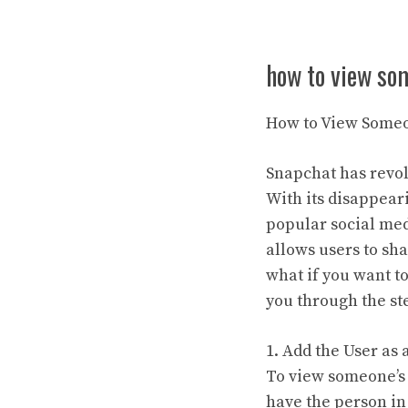
how to view so
How to View Someo
Snapchat has revol
With its disappear
popular social med
allows users to sha
what if you want t
you through the st
1. Add the User as 
To view someone’s s
have the person in