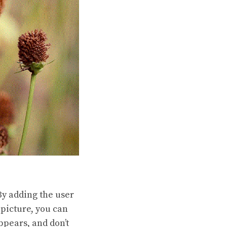
By adding the user
 picture, you can
ppears, and don’t