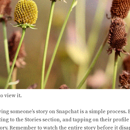
o view it.
wing someone’s story on Snapchat is a simple process. 
ting to the Stories section, and tapping on their profile
tory. Remember to watch the entire story before it disa