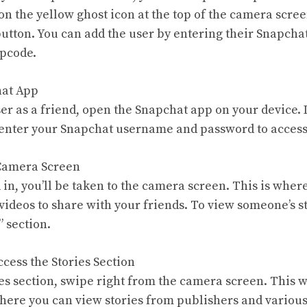
on the yellow ghost icon at the top of the camera scree
button. You can add the user by entering their Snapch
apcode.
hat App
er as a friend, open the Snapchat app on your device. I
 enter your Snapchat username and password to access
 Camera Screen
 in, you’ll be taken to the camera screen. This is wher
videos to share with your friends. To view someone’s st
” section.
ccess the Stories Section
es section, swipe right from the camera screen. This wi
here you can view stories from publishers and various