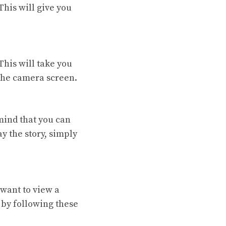
This will give you
This will take you
 the camera screen.
 mind that you can
ay the story, simply
 want to view a
 by following these