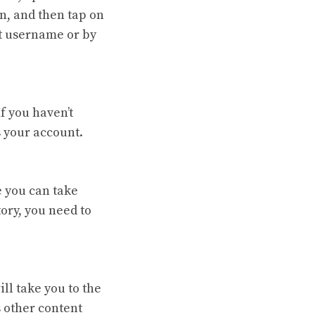
n, and then tap on
at username or by
f you haven’t
 your account.
e you can take
ory, you need to
ll take you to the
 other content