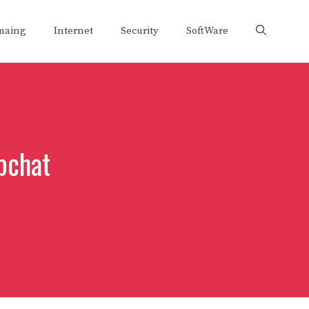
maing
Internet
Security
SoftWare
pchat