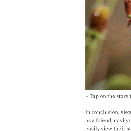
– Tap on the story t
In conclusion, vie
as a friend, naviga
easily view their s