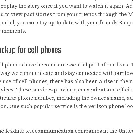
 replay the story once if you want to watch it again. Ad
u to view past stories from your friends through the 
 mind, you can stay up-to-date with your friends’ Snap
ly moments.
ookup for cell phones
cell phones have become an essential part of our lives.
e way we communicate and stay connected with our lov
 use of cell phones, there has also been a rise in the
ices. These services provide a convenient and efficien
articular phone number, including the owner’s name, ad
on. One such popular service is the Verizon phone loo
the leading telecommunication companies in the United