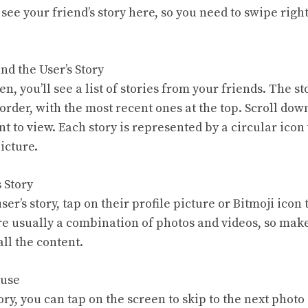
 see your friend’s story here, so you need to swipe righ
ind the User’s Story
en, you’ll see a list of stories from your friends. The s
order, with the most recent ones at the top. Scroll down
nt to view. Each story is represented by a circular icon 
picture.
s Story
er’s story, tap on their profile picture or Bitmoji icon t
re usually a combination of photos and videos, so make
all the content.
ause
ry, you can tap on the screen to skip to the next photo 