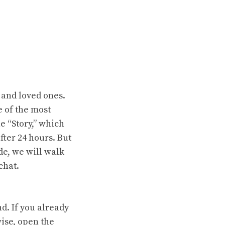
 and loved ones.
e of the most
he “Story,” which
fter 24 hours. But
de, we will walk
chat.
d. If you already
wise, open the