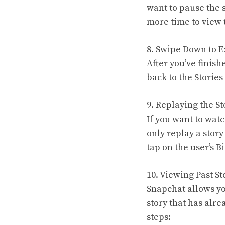
want to pause the s
more time to view 
8. Swipe Down to Ex
After you’ve finish
back to the Storie
9. Replaying the St
If you want to watc
only replay a story
tap on the user’s B
10. Viewing Past St
Snapchat allows you
story that has alr
steps: