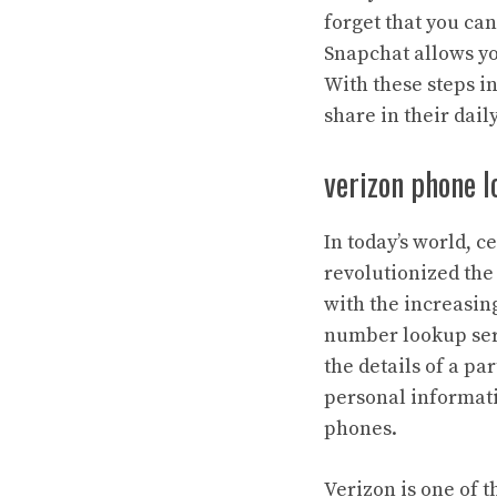
forget that you can
Snapchat allows yo
With these steps in
share in their dai
verizon phone l
In today’s world, 
revolutionized th
with the increasing
number lookup serv
the details of a p
personal informati
phones.
Verizon is one of 