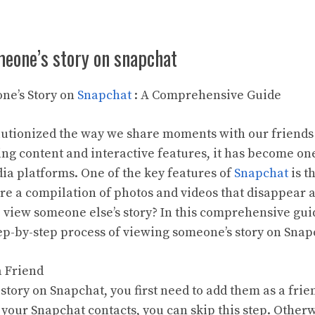
meone’s story on snapchat
ne’s Story on
Snapchat
: A Comprehensive Guide
utionized the way we share moments with our friends
ing content and interactive features, it has become on
ia platforms. One of the key features of
Snapchat
is t
re a compilation of photos and videos that disappear a
o view someone else’s story? In this comprehensive gui
ep-by-step process of viewing someone’s story on Snap
a Friend
tory on Snapchat, you first need to add them as a frien
 your Snapchat contacts, you can skip this step. Other