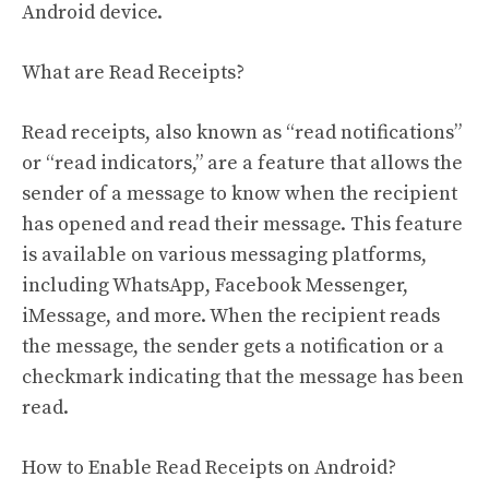
Android device.
What are Read Receipts?
Read receipts, also known as “read notifications”
or “read indicators,” are a feature that allows the
sender of a message to know when the recipient
has opened and read their message. This feature
is available on various messaging platforms,
including WhatsApp, Facebook Messenger,
iMessage, and more. When the recipient reads
the message, the sender gets a notification or a
checkmark indicating that the message has been
read.
How to Enable Read Receipts on Android?