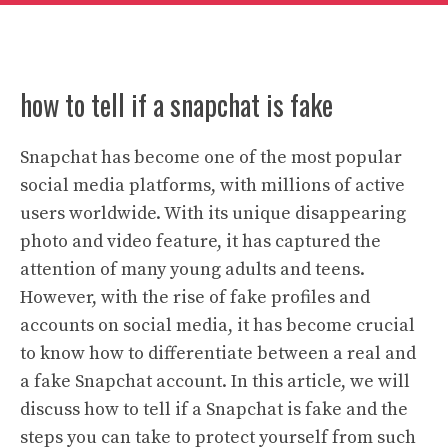
how to tell if a snapchat is fake
Snapchat has become one of the most popular
social media platforms, with millions of active
users worldwide. With its unique disappearing
photo and video feature, it has captured the
attention of many young adults and teens.
However, with the rise of fake profiles and
accounts on social media, it has become crucial
to know how to differentiate between a real and
a fake Snapchat account. In this article, we will
discuss how to tell if a Snapchat is fake and the
steps you can take to protect yourself from such