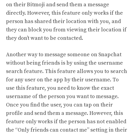
on their Bitmoji and send them a message
directly. However, this feature only works if the
person has shared their location with you, and
they can block you from viewing their location if
they don’t want to be contacted.
Another way to message someone on Snapchat
without being friends is by using the username
search feature. This feature allows you to search
for any user on the app by their username. To
use this feature, you need to know the exact
username of the person you want to message.
Once you find the user, you can tap on their
profile and send them a message. However, this
feature only works if the person has not enabled
the “Only friends can contact me” setting in their