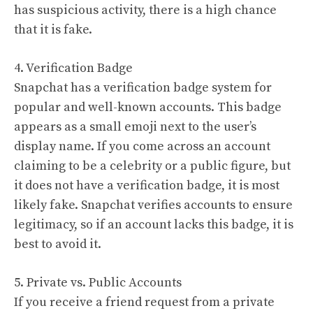
has suspicious activity, there is a high chance
that it is fake.
4. Verification Badge
Snapchat has a verification badge system for
popular and well-known accounts. This badge
appears as a small emoji next to the user’s
display name. If you come across an account
claiming to be a celebrity or a public figure, but
it does not have a verification badge, it is most
likely fake. Snapchat verifies accounts to ensure
legitimacy, so if an account lacks this badge, it is
best to avoid it.
5. Private vs. Public Accounts
If you receive a friend request from a private