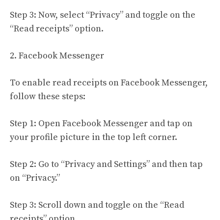
Step 3: Now, select “Privacy” and toggle on the
“Read receipts” option.
2. Facebook Messenger
To enable read receipts on Facebook Messenger,
follow these steps:
Step 1: Open Facebook Messenger and tap on
your profile picture in the top left corner.
Step 2: Go to “Privacy and Settings” and then tap
on “Privacy.”
Step 3: Scroll down and toggle on the “Read
receipts” option.