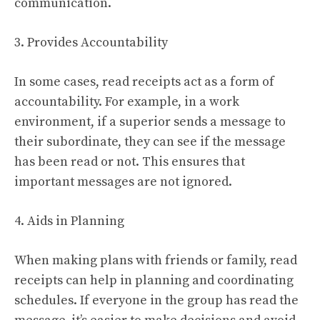
communication.
3. Provides Accountability
In some cases, read receipts act as a form of
accountability. For example, in a work
environment, if a superior sends a message to
their subordinate, they can see if the message
has been read or not. This ensures that
important messages are not ignored.
4. Aids in Planning
When making plans with friends or family, read
receipts can help in planning and coordinating
schedules. If everyone in the group has read the