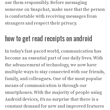
use them responsibly. Before messaging
someone on Snapchat, make sure that the person
is comfortable with receiving messages from
strangers and respect their privacy.
how to get read receipts on android
In today’s fast-paced world, communication has
become an essential part of our daily lives. With
the advancement of technology, we now have
multiple ways to stay connected with our friends,
family, and colleagues. One of the most popular
means of communication is through our
smartphones. With the majority of people using
Android devices, it’s no surprise that there is a
constant demand for new and improved features