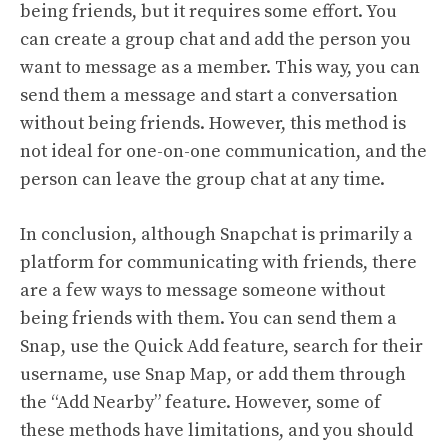
being friends, but it requires some effort. You
can create a group chat and add the person you
want to message as a member. This way, you can
send them a message and start a conversation
without being friends. However, this method is
not ideal for one-on-one communication, and the
person can leave the group chat at any time.
In conclusion, although Snapchat is primarily a
platform for communicating with friends, there
are a few ways to message someone without
being friends with them. You can send them a
Snap, use the Quick Add feature, search for their
username, use Snap Map, or add them through
the “Add Nearby” feature. However, some of
these methods have limitations, and you should