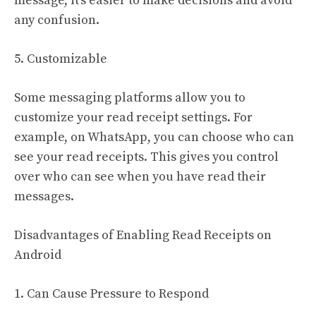
message, it’s easier to make decisions and avoid
any confusion.
5. Customizable
Some messaging platforms allow you to
customize your read receipt settings. For
example, on WhatsApp, you can choose who can
see your read receipts. This gives you control
over who can see when you have read their
messages.
Disadvantages of Enabling Read Receipts on
Android
1. Can Cause Pressure to Respond