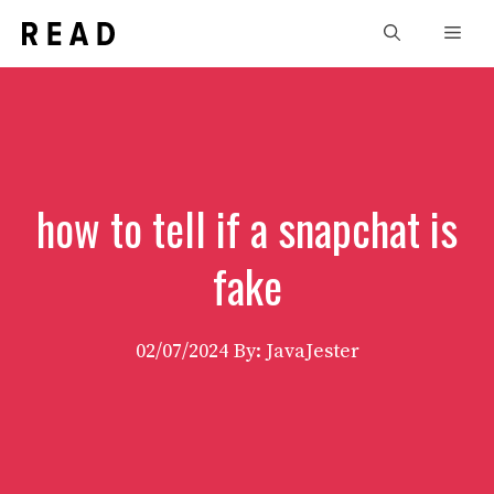
Skip
Men
to
content
how to tell if a snapchat is
fake
02/07/2024
By: JavaJester