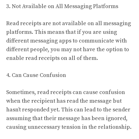
3. Not Available on All Messaging Platforms
Read receipts are not available on all messaging
platforms. This means that if you are using
different messaging apps to communicate with
different people, you may not have the option to
enable read receipts on all of them.
4. Can Cause Confusion
Sometimes, read receipts can cause confusion
when the recipient has read the message but
hasn’t responded yet. This can lead to the sender
assuming that their message has been ignored,
causing unnecessary tension in the relationship.