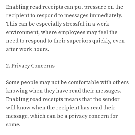
Enabling read receipts can put pressure on the
recipient to respond to messages immediately.
This can be especially stressful in a work
environment, where employees may feel the
need to respond to their superiors quickly, even
after work hours.
2. Privacy Concerns
Some people may not be comfortable with others
knowing when they have read their messages.
Enabling read receipts means that the sender
will know when the recipient has read their
message, which can be a privacy concern for
some.