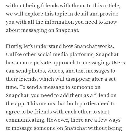
without being friends with them. In this article,
we will explore this topic in detail and provide
you with all the information you need to know
about messaging on Snapchat.
Firstly, let’s understand how Snapchat works.
Unlike other social media platforms, Snapchat
has a more private approach to messaging. Users
can send photos, videos, and text messages to
their friends, which will disappear after a set
time. To send a message to someone on
Snapchat, you need to add them as a friend on
the app. This means that both parties need to
agree to be friends with each other to start
communicating. However, there are a few ways
to message someone on Snapchat without being