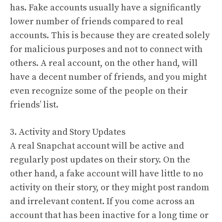
has. Fake accounts usually have a significantly
lower number of friends compared to real
accounts. This is because they are created solely
for malicious purposes and not to connect with
others. A real account, on the other hand, will
have a decent number of friends, and you might
even recognize some of the people on their
friends’ list.
3. Activity and Story Updates
A real Snapchat account will be active and
regularly post updates on their story. On the
other hand, a fake account will have little to no
activity on their story, or they might post random
and irrelevant content. If you come across an
account that has been inactive for a long time or