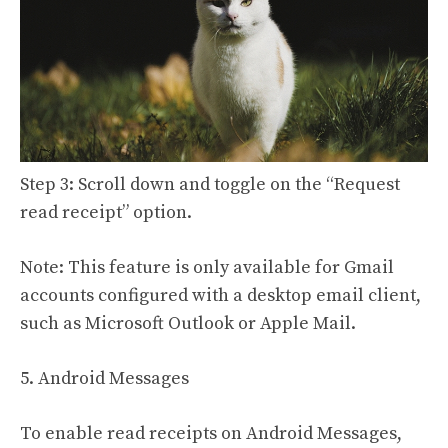
Step 3: Scroll down and toggle on the “Request
read receipt” option.
Note: This feature is only available for Gmail
accounts configured with a desktop email client,
such as Microsoft Outlook or Apple Mail.
5. Android Messages
To enable read receipts on Android Messages,