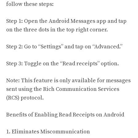
follow these steps:
Step 1: Open the Android Messages app and tap
on the three dots in the top right corner.
Step 2: Go to “Settings” and tap on “Advanced.”
Step 3: Toggle on the “Read receipts” option.
Note: This feature is only available for messages
sent using the Rich Communication Services
(RCS) protocol.
Benefits of Enabling Read Receipts on Android
1. Eliminates Miscommunication