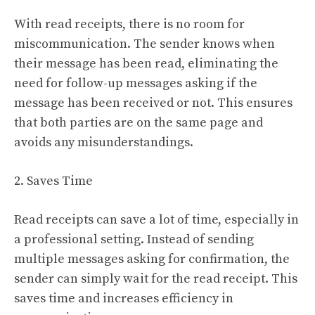
With read receipts, there is no room for
miscommunication. The sender knows when
their message has been read, eliminating the
need for follow-up messages asking if the
message has been received or not. This ensures
that both parties are on the same page and
avoids any misunderstandings.
2. Saves Time
Read receipts can save a lot of time, especially in
a professional setting. Instead of sending
multiple messages asking for confirmation, the
sender can simply wait for the read receipt. This
saves time and increases efficiency in