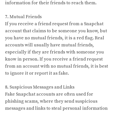
information for their friends to reach them.
7. Mutual Friends
If you receive a friend request from a Snapchat
account that claims to be someone you know, but
you have no mutual friends, it is a red flag. Real
accounts will usually have mutual friends,
especially if they are friends with someone you
know in person. If you receive a friend request
from an account with no mutual friends, it is best
to ignore it or report it as fake.
8. Suspicious Messages and Links
Fake Snapchat accounts are often used for
phishing scams, where they send suspicious
messages and links to steal personal information