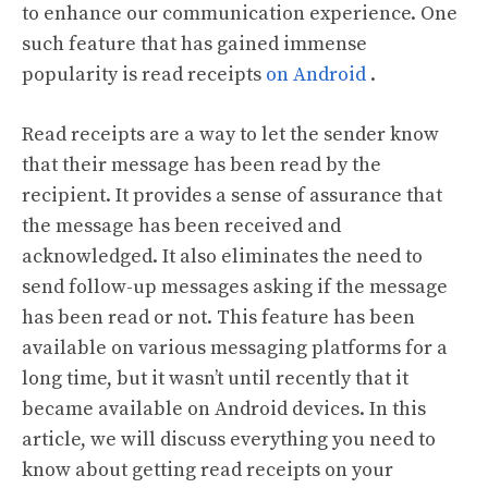
to enhance our communication experience. One
such feature that has gained immense
popularity is read receipts
on Android
.
Read receipts are a way to let the sender know
that their message has been read by the
recipient. It provides a sense of assurance that
the message has been received and
acknowledged. It also eliminates the need to
send follow-up messages asking if the message
has been read or not. This feature has been
available on various messaging platforms for a
long time, but it wasn’t until recently that it
became available on Android devices. In this
article, we will discuss everything you need to
know about getting read receipts on your