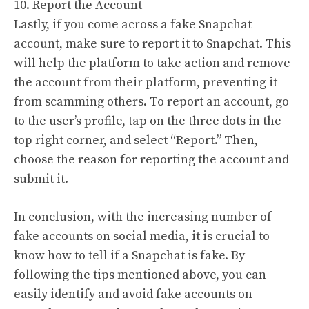
10. Report the Account
Lastly, if you come across a fake Snapchat
account, make sure to report it to Snapchat. This
will help the platform to take action and remove
the account from their platform, preventing it
from scamming others. To report an account, go
to the user’s profile, tap on the three dots in the
top right corner, and select “Report.” Then,
choose the reason for reporting the account and
submit it.
In conclusion, with the increasing number of
fake accounts on social media, it is crucial to
know how to tell if a Snapchat is fake. By
following the tips mentioned above, you can
easily identify and avoid fake accounts on