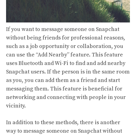
If you want to message someone on Snapchat
without being friends for professional reasons,
such as a job opportunity or collaboration, you
can use the “Add Nearby” feature. This feature
uses Bluetooth and Wi-Fi to find and add nearby
Snapchat users. If the person is in the same room
as you, you can add them as a friend and start
messaging them. This feature is beneficial for
networking and connecting with people in your
vicinity.
In addition to these methods, there is another
way to message someone on Snapchat without