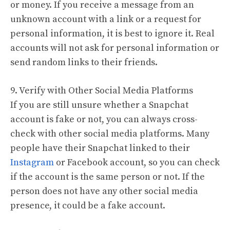
or money. If you receive a message from an
unknown account with a link or a request for
personal information, it is best to ignore it. Real
accounts will not ask for personal information or
send random links to their friends.
9. Verify with Other Social Media Platforms
If you are still unsure whether a Snapchat
account is fake or not, you can always cross-
check with other social media platforms. Many
people have their Snapchat linked to their
Instagram
or Facebook account, so you can check
if the account is the same person or not. If the
person does not have any other social media
presence, it could be a fake account.