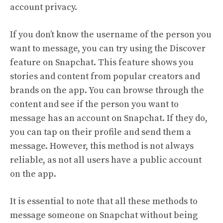
account privacy.
If you don’t know the username of the person you
want to message, you can try using the Discover
feature on Snapchat. This feature shows you
stories and content from popular creators and
brands on the app. You can browse through the
content and see if the person you want to
message has an account on Snapchat. If they do,
you can tap on their profile and send them a
message. However, this method is not always
reliable, as not all users have a public account
on the app.
It is essential to note that all these methods to
message someone on Snapchat without being