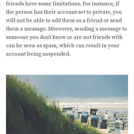
friends have some limitations. For instance, if
the person has their account set to private, you
will not be able to add them as a friend or send
them a message. Moreover, sending a message to
someone you don’t know or are not friends with
can be seen as spam, which can result in your
account being suspended.