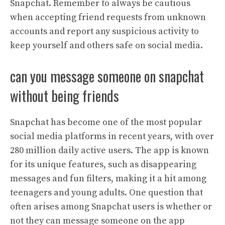
Snapchat. Remember to always be cautious
when accepting friend requests from unknown
accounts and report any suspicious activity to
keep yourself and others safe on social media.
can you message someone on snapchat
without being friends
Snapchat has become one of the most popular
social media platforms in recent years, with over
280 million daily active users. The app is known
for its unique features, such as disappearing
messages and fun filters, making it a hit among
teenagers and young adults. One question that
often arises among Snapchat users is whether or
not they can message someone on the app