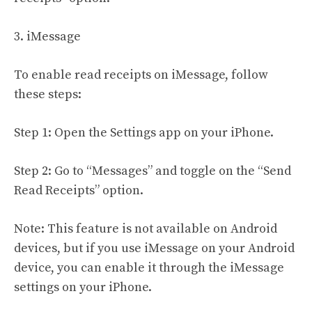
3. iMessage
To enable read receipts on iMessage, follow
these steps:
Step 1: Open the Settings app on your iPhone.
Step 2: Go to “Messages” and toggle on the “Send
Read Receipts” option.
Note: This feature is not available on Android
devices, but if you use iMessage on your Android
device, you can enable it through the iMessage
settings on your iPhone.