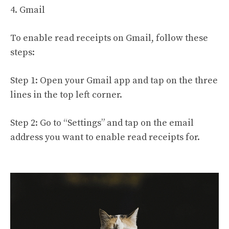
4. Gmail
To enable read receipts on Gmail, follow these
steps:
Step 1: Open your Gmail app and tap on the three
lines in the top left corner.
Step 2: Go to “Settings” and tap on the email
address you want to enable read receipts for.