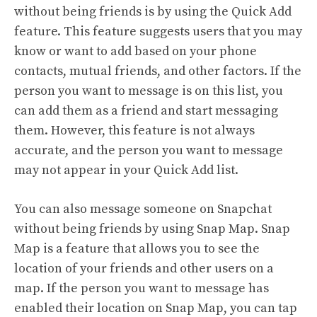
without being friends is by using the Quick Add
feature. This feature suggests users that you may
know or want to add based on your phone
contacts, mutual friends, and other factors. If the
person you want to message is on this list, you
can add them as a friend and start messaging
them. However, this feature is not always
accurate, and the person you want to message
may not appear in your Quick Add list.
You can also message someone on Snapchat
without being friends by using Snap Map. Snap
Map is a feature that allows you to see the
location of your friends and other users on a
map. If the person you want to message has
enabled their location on Snap Map, you can tap