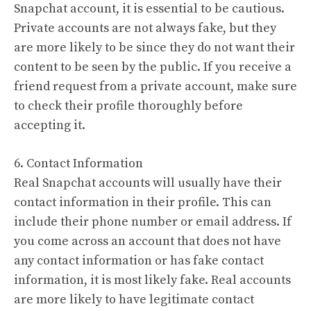
Snapchat account, it is essential to be cautious.
Private accounts are not always fake, but they
are more likely to be since they do not want their
content to be seen by the public. If you receive a
friend request from a private account, make sure
to check their profile thoroughly before
accepting it.
6. Contact Information
Real Snapchat accounts will usually have their
contact information in their profile. This can
include their phone number or email address. If
you come across an account that does not have
any contact information or has fake contact
information, it is most likely fake. Real accounts
are more likely to have legitimate contact