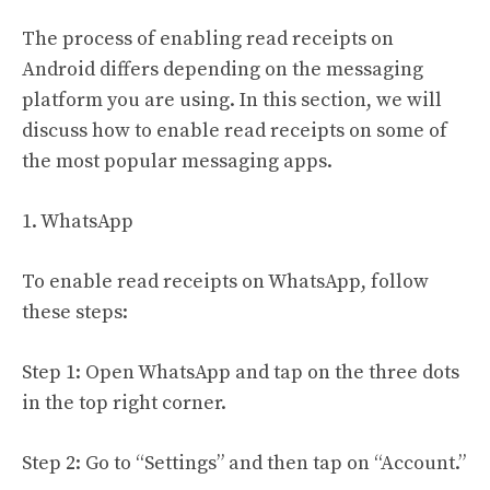
The process of enabling read receipts on
Android differs depending on the messaging
platform you are using. In this section, we will
discuss how to enable read receipts on some of
the most popular messaging apps.
1. WhatsApp
To enable read receipts on WhatsApp, follow
these steps:
Step 1: Open WhatsApp and tap on the three dots
in the top right corner.
Step 2: Go to “Settings” and then tap on “Account.”