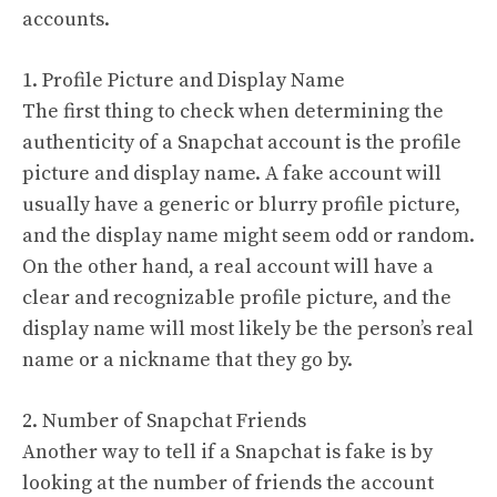
accounts.
1. Profile Picture and Display Name
The first thing to check when determining the
authenticity of a Snapchat account is the profile
picture and display name. A fake account will
usually have a generic or blurry profile picture,
and the display name might seem odd or random.
On the other hand, a real account will have a
clear and recognizable profile picture, and the
display name will most likely be the person’s real
name or a nickname that they go by.
2. Number of Snapchat Friends
Another way to tell if a Snapchat is fake is by
looking at the number of friends the account