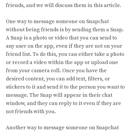
friends, and we will discuss them in this article.
One way to message someone on Snapchat
without being friends is by sending them a Snap.
A Snap is a photo or video that you can send to
any user on the app, even if they are not on your
friend list. To do this, you can either take a photo
or record a video within the app or upload one
from your camera roll. Once you have the
desired content, you can add text, filters, or
stickers to it and send it to the person you want to
message. The Snap will appear in their chat
window, and they can reply to it even if they are
not friends with you.
Another way to message someone on Snapchat