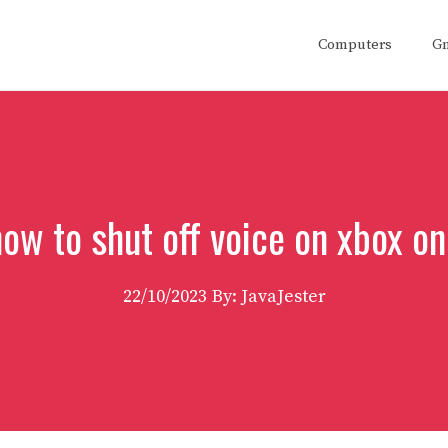
Computers
G
ow to shut off voice on xbox o
22/10/2023
By: JavaJester