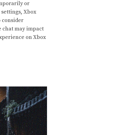
mporarily or
 settings, Xbox
o consider
e chat may impact
experience on Xbox