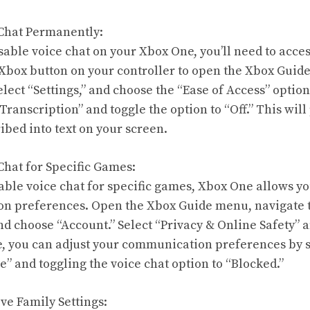
 Chat Permanently:
able voice chat on your Xbox One, you’ll need to acces
e Xbox button on your controller to open the Xbox Guid
elect “Settings,” and choose the “Ease of Access” optio
ranscription” and toggle the option to “Off.” This will
ibed into text on your screen.
Chat for Specific Games:
isable voice chat for specific games, Xbox One allows y
n preferences. Open the Xbox Guide menu, navigate to
and choose “Account.” Select “Privacy & Online Safety” 
e, you can adjust your communication preferences by 
” and toggling the voice chat option to “Blocked.”
ive Family Settings: