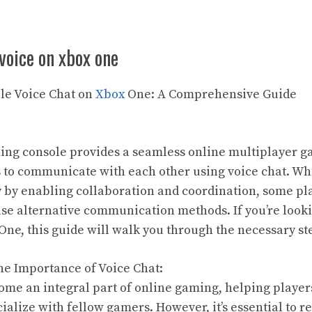
 voice on xbox one
ble Voice Chat on
Xbox
One: A Comprehensive Guide
ng console provides a seamless online multiplayer 
s to communicate with each other using voice chat. Wh
by enabling collaboration and coordination, some pla
 use alternative communication methods. If you’re looki
One, this guide will walk you through the necessary ste
he Importance of Voice Chat:
ome an integral part of online gaming, helping players
ialize with fellow gamers. However, it’s essential to r