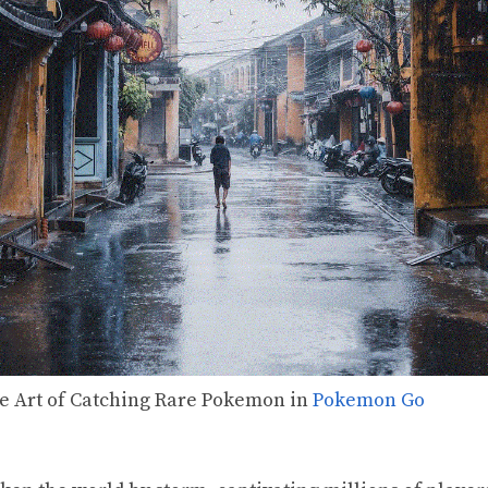
he Art of Catching Rare Pokemon in
Pokemon Go