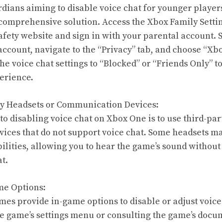
rdians aiming to disable voice chat for younger player
 comprehensive solution. Access the Xbox Family Setti
fety website and sign in with your parental account. S
ccount, navigate to the “Privacy” tab, and choose “Xbo
he voice chat settings to “Blocked” or “Friends Only” t
erience.
ty Headsets or Communication Devices:
o disabling voice chat on Xbox One is to use third-par
ces that do not support voice chat. Some headsets ma
ilities, allowing you to hear the game’s sound without
t.
me Options:
s provide in-game options to disable or adjust voice ch
e game’s settings menu or consulting the game’s docum