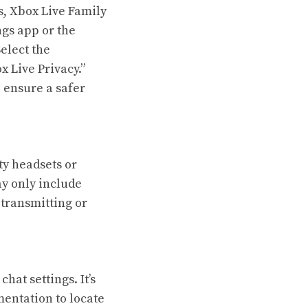
s, Xbox Live Family
ngs app or the
elect the
x Live Privacy.”
o ensure a safer
ty headsets or
y only include
 transmitting or
at settings. It’s
entation to locate