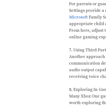
For parents or gua
Settings provide a
Microsoft
Family Sa
appropriate child a
From here, adjust t
online gaming exp
7. Using Third-Par
Another approach t
communication devi
audio output capab
receiving voice cha
8. Exploring In-Ga
Many Xbox One game
worth exploring th