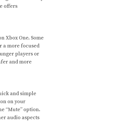
e offers
 on Xbox One. Some
er a more focused
unger players or
safer and more
uick and simple
ton on your
the “Mute” option.
her audio aspects