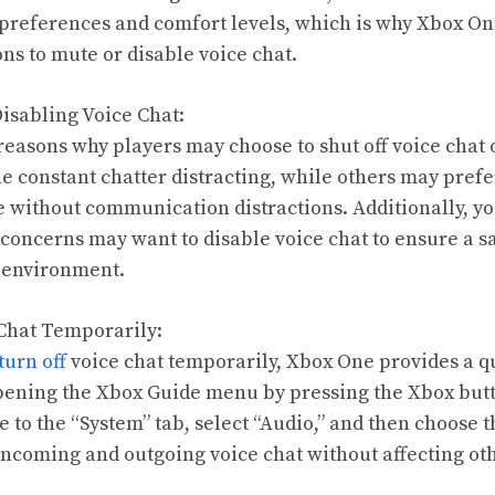
preferences and comfort levels, which is why Xbox On
ns to mute or disable voice chat.
Disabling Voice Chat:
reasons why players may choose to shut off voice chat
he constant chatter distracting, while others may pref
without communication distractions. Additionally, yo
 concerns may want to disable voice chat to ensure a 
 environment.
 Chat Temporarily:
turn off
voice chat temporarily, Xbox One provides a q
pening the Xbox Guide menu by pressing the Xbox but
e to the “System” tab, select “Audio,” and then choose 
 incoming and outgoing voice chat without affecting ot