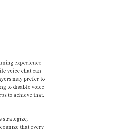
gaming experience
ile voice chat can
yers may prefer to
ng to disable voice
ps to achieve that.
 strategize,
ecognize that every