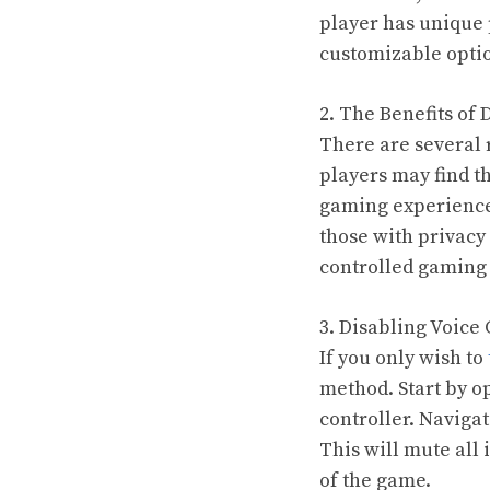
player has unique 
customizable optio
2. The Benefits of 
There are several 
players may find t
gaming experience 
those with privacy
controlled gaming
3. Disabling Voice
If you only wish to
method. Start by o
controller. Navigat
This will mute all
of the game.