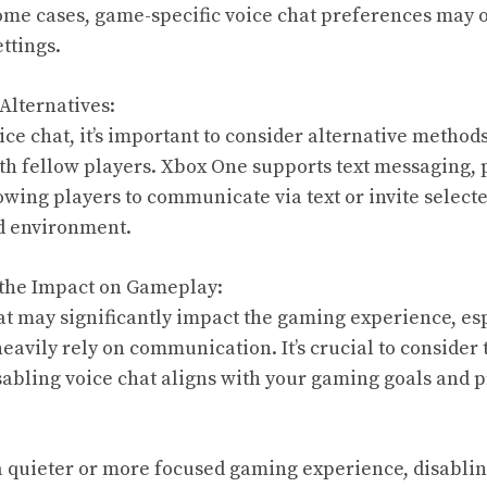
some cases, game-specific voice chat preferences may 
ettings.
Alternatives:
ce chat, it’s important to consider alternative methods
h fellow players. Xbox One supports text messaging, 
owing players to communicate via text or invite selecte
ed environment.
 the Impact on Gameplay:
at may significantly impact the gaming experience, esp
eavily rely on communication. It’s crucial to consider 
sabling voice chat aligns with your gaming goals and 
a quieter or more focused gaming experience, disablin