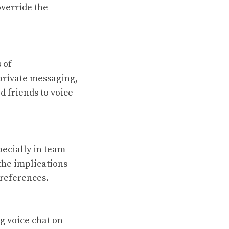
override the
 of
private messaging,
d friends to voice
ecially in team-
the implications
preferences.
g voice chat on