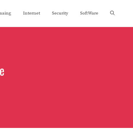
maing
Internet
Security
SoftWare
ne