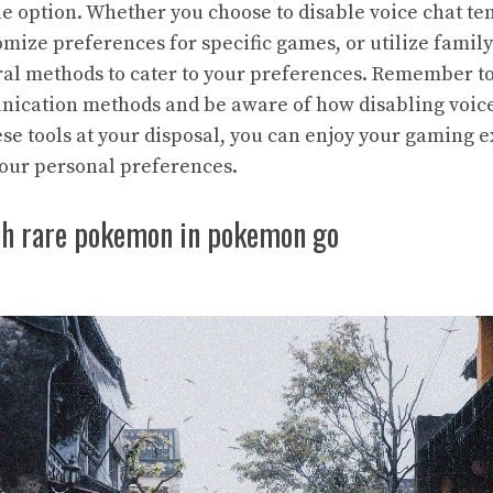
le option. Whether you choose to disable voice chat te
mize preferences for specific games, or utilize family
al methods to cater to your preferences. Remember t
nication methods and be aware of how disabling voic
se tools at your disposal, you can enjoy your gaming 
our personal preferences.
ch rare pokemon in pokemon go