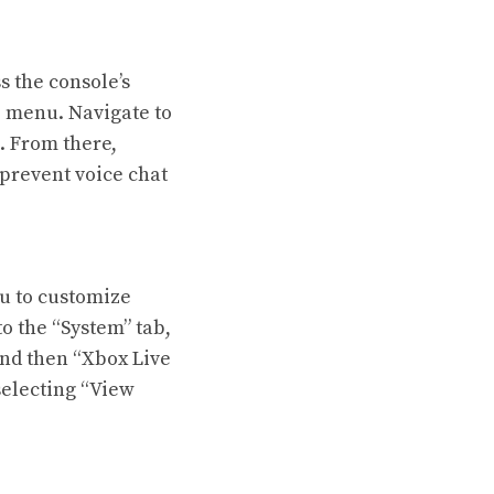
s the console’s
e menu. Navigate to
n. From there,
 prevent voice chat
ou to customize
 the “System” tab,
and then “Xbox Live
selecting “View