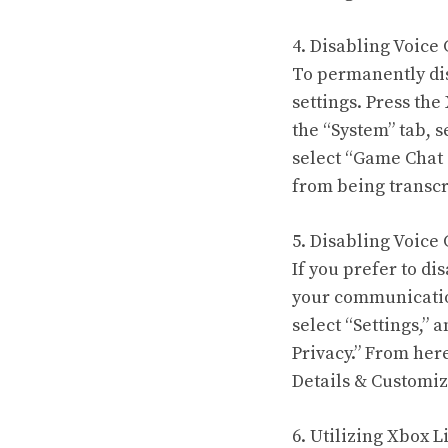
4. Disabling Voice
To permanently dis
settings. Press th
the “System” tab, s
select “Game Chat T
from being transcr
5. Disabling Voice 
If you prefer to d
your communicatio
select “Settings,” 
Privacy.” From her
Details & Customize
6. Utilizing Xbox L