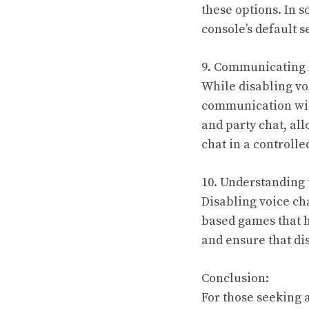
these options. In 
console’s default s
9. Communicating 
While disabling voi
communication wit
and party chat, all
chat in a controll
10. Understanding
Disabling voice ch
based games that h
and ensure that di
Conclusion:
For those seeking 