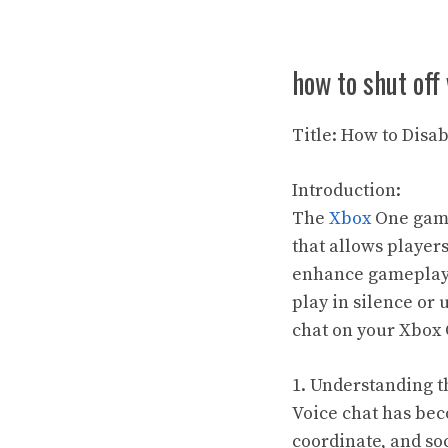
how to shut off
Title: How to Disa
Introduction:
The
Xbox
One gami
that allows player
enhance gameplay 
play in silence or
chat on your Xbox 
1. Understanding t
Voice chat has bec
coordinate, and soc