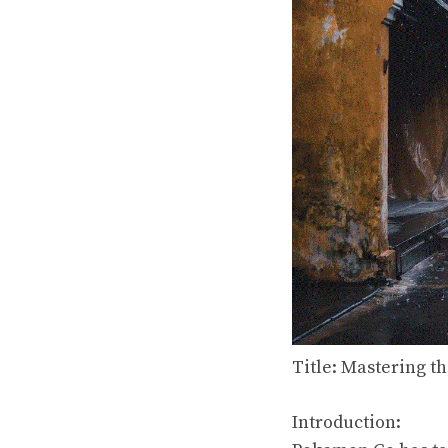
Title: Mastering t
Introduction: