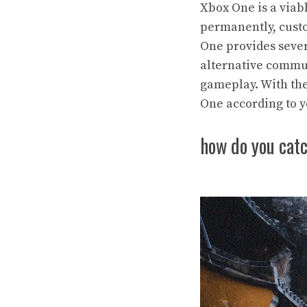
Xbox One is a viab
permanently, custo
One provides sever
alternative commu
gameplay. With the
One according to y
how do you cat