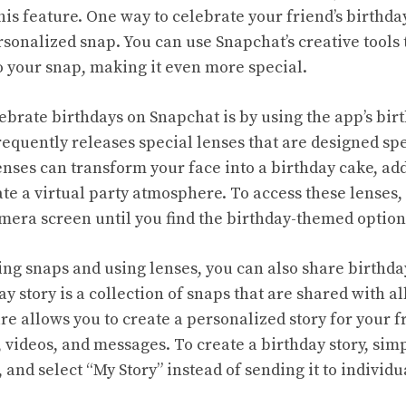
his feature. One way to celebrate your friend’s birthda
onalized snap. You can use Snapchat’s creative tools to
to your snap, making it even more special.
ebrate birthdays on Snapchat is by using the app’s bi
equently releases special lenses that are designed spe
nses can transform your face into a birthday cake, add
te a virtual party atmosphere. To access these lenses,
amera screen until you find the birthday-themed option
ing snaps and using lenses, you can also share birthda
y story is a collection of snaps that are shared with al
re allows you to create a personalized story for your fr
 videos, and messages. To create a birthday story, simp
 and select “My Story” instead of sending it to individu