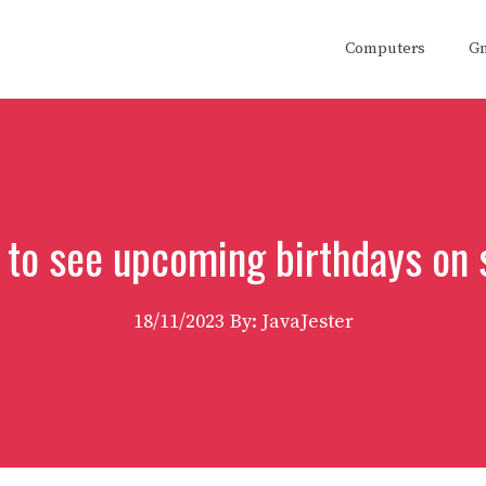
Computers
G
 to see upcoming birthdays on 
18/11/2023
By: JavaJester