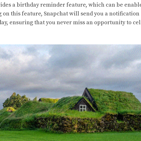
ides a birthday reminder feature, which can be enable
g on this feature, Snapchat will send you a notificatio
day, ensuring that you never miss an opportunity to ce