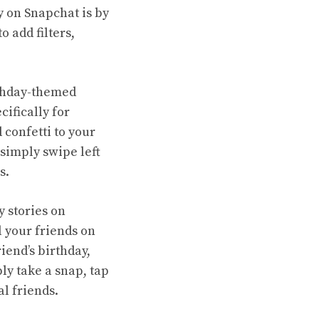
y on Snapchat is by
 add filters,
rthday-themed
cifically for
 confetti to your
 simply swipe left
s.
y stories on
l your friends on
iend’s birthday,
ly take a snap, tap
al friends.