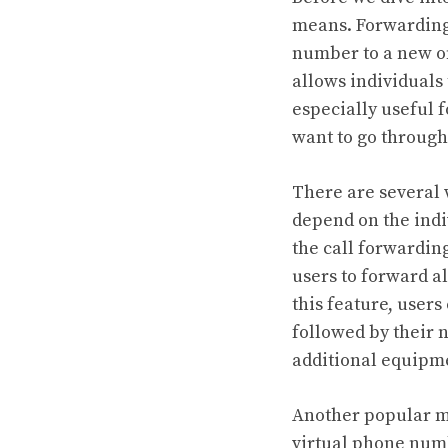
means. Forwarding
number to a new one
allows individuals
especially useful 
want to go through
There are several
depend on the indi
the call forwardin
users to forward a
this feature, users
followed by their 
additional equipme
Another popular me
virtual phone numb