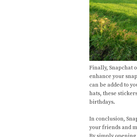
Finally, Snapchat o
enhance your snaps
can be added to you
hats, these sticker
birthdays.
In conclusion, Sna
your friends and m
By simply opening 