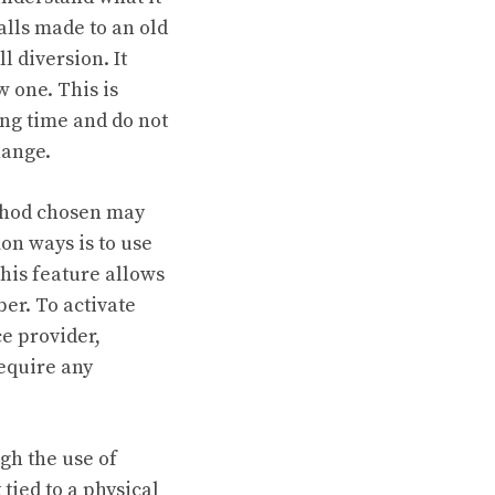
lls made to an old
l diversion. It
 one. This is
ong time and do not
hange.
thod chosen may
on ways is to use
his feature allows
er. To activate
ce provider,
require any
gh the use of
ied to a physical