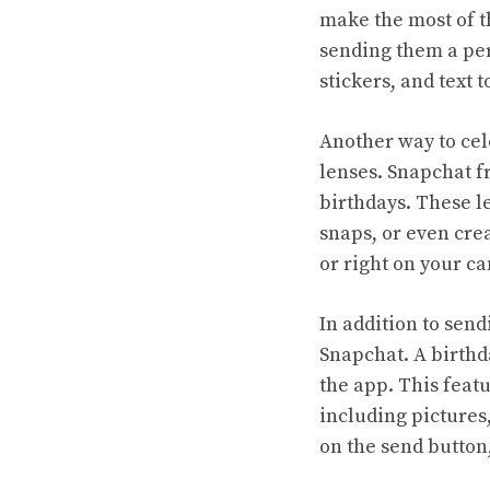
make the most of t
sending them a pers
stickers, and text 
Another way to cel
lenses. Snapchat fr
birthdays. These le
snaps, or even crea
or right on your c
In addition to send
Snapchat. A birthda
the app. This featu
including pictures,
on the send button,