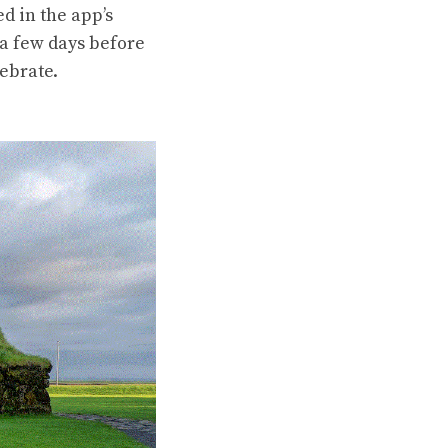
d in the app’s
n a few days before
lebrate.