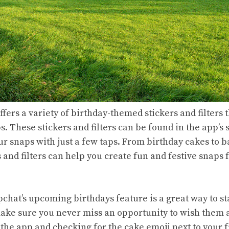
ffers a variety of birthday-themed stickers and filters 
. These stickers and filters can be found in the app’s
r snaps with just a few taps. From birthday cakes to b
s and filters can help you create fun and festive snaps f
pchat’s upcoming birthdays feature is a great way to s
ake sure you never miss an opportunity to wish them 
the app and checking for the cake emoji next to your 