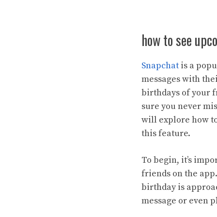
how to see upc
Snapchat
is a popu
messages with thei
birthdays of your 
sure you never miss
will explore how 
this feature.
To begin, it’s impo
friends on the app.
birthday is approa
message or even pl