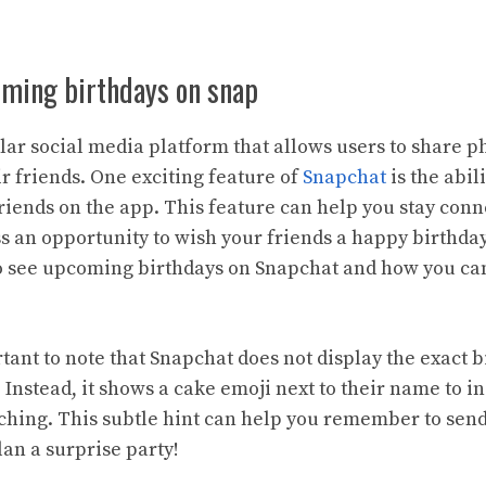
oming birthdays on snap
lar social media platform that allows users to share p
r friends. One exciting feature of
Snapchat
is the abil
friends on the app. This feature can help you stay co
 an opportunity to wish your friends a happy birthday. 
to see upcoming birthdays on Snapchat and how you ca
rtant to note that Snapchat does not display the exact b
 Instead, it shows a cake emoji next to their name to in
ching. This subtle hint can help you remember to send
an a surprise party!