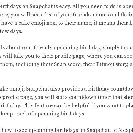
rthdays on Snapchat is easy. All you need to do is ope
re, you will see a list of your friends’ names and their 
 have a cake emoji next to their name, it means their 
 few days.
ls about your friend’s upcoming birthday, simply tap 
s will take you to their profile page, where you can see
hem, including their Snap score, their Bitmoji story, 
 cake emoji, Snapchat also provides a birthday countdow
’s profile page, you will see a countdown timer that s
r birthday. This feature can be helpful if you want to pla
 keep track of upcoming birthdays.
how to see upcoming birthdays on Snapchat, let’s exp