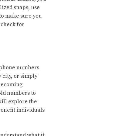
lized snaps, use
 to make sure you
 check for
ir phone numbers
 city, or simply
 becoming
old numbers to
ill explore the
enefit individuals
 understand what it