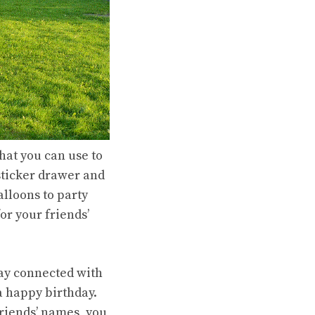
that you can use to
 sticker drawer and
alloons to party
or your friends’
tay connected with
a happy birthday.
friends’ names, you