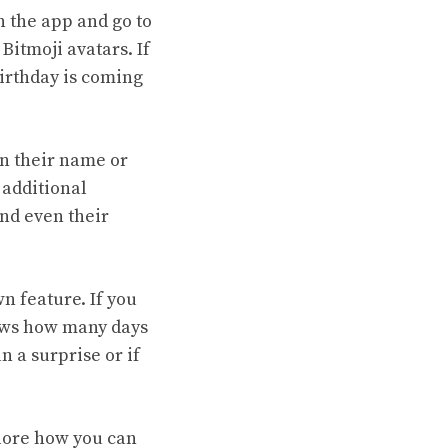
n the app and go to
Bitmoji avatars. If
birthday is coming
on their name or
 additional
and even their
n feature. If you
hows how many days
n a surprise or if
lore how you can