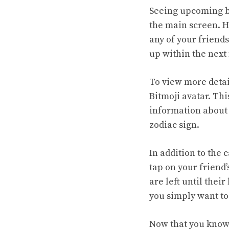
Seeing upcoming bi
the main screen. He
any of your friends
up within the next
To view more detai
Bitmoji avatar. Thi
information about t
zodiac sign.
In addition to the
tap on your friend
are left until thei
you simply want to
Now that you know 