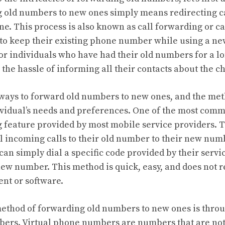
 old numbers to new ones simply means redirecting ca
. This process is also known as call forwarding or cal
 to keep their existing phone number while using a new
for individuals who have had their old numbers for a l
 the hassle of informing all their contacts about the c
 ways to forward old numbers to new ones, and the me
vidual’s needs and preferences. One of the most comm
g feature provided by most mobile service providers. T
ll incoming calls to their old number to their new numb
 can simply dial a specific code provided by their servi
new number. This method is quick, easy, and does not 
nt or software.
thod of forwarding old numbers to new ones is throu
ers. Virtual phone numbers are numbers that are not t