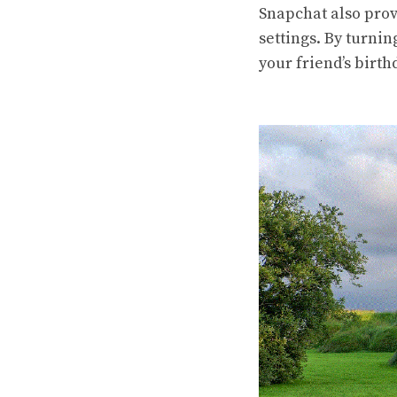
Snapchat also prov
settings. By turnin
your friend’s birth