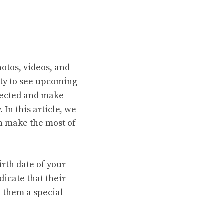
hotos, videos, and
ity to see upcoming
nnected and make
In this article, we
n make the most of
irth date of your
dicate that their
 them a special