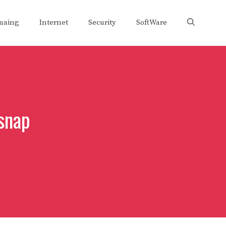
maing
Internet
Security
SoftWare
snap