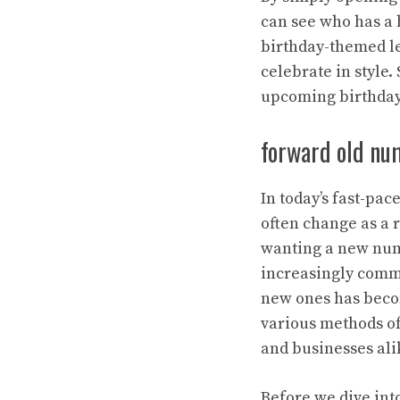
can see who has a 
birthday-themed le
celebrate in style
upcoming birthdays
forward old nu
In today’s fast-pa
often change as a r
wanting a new num
increasingly comm
new ones has becom
various methods of
and businesses ali
Before we dive into