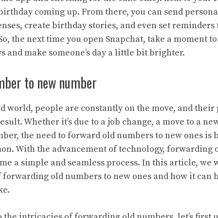
birthday coming up. From there, you can send persona
nses, create birthday stories, and even set reminders
. So, the next time you open Snapchat, take a moment to
 and make someone’s day a little bit brighter.
mber to new number
ced world, people are constantly on the move, and the
esult. Whether it’s due to a job change, a move to a new
ber, the need to forward old numbers to new ones is
on. With the advancement of technology, forwarding 
e a simple and seamless process. In this article, we w
 forwarding old numbers to new ones and how it can b
ke.
 the intricacies of forwarding old numbers, let’s first