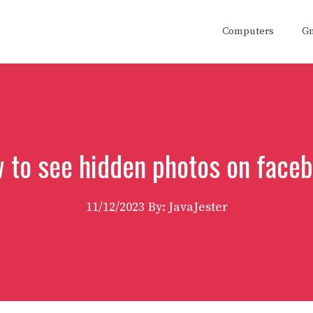
Computers
G
 to see hidden photos on face
11/12/2023
By: JavaJester