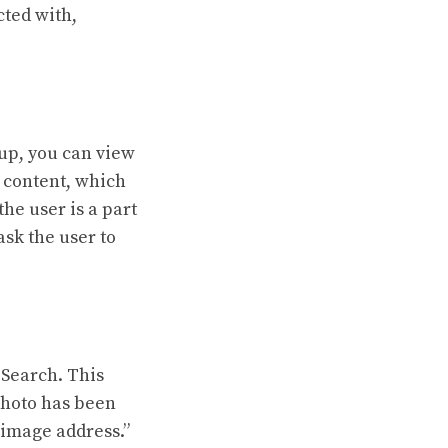
cted with,
oup, you can view
 content, which
he user is a part
ask the user to
 Search. This
 photo has been
 image address.”