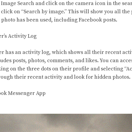
 Image Search and click on the camera icon in the sear
click on “Search by image.” This will show you all the 
 photo has been used, including Facebook posts.
r’s Activity Log
 has an activity log, which shows all their recent acti
ludes posts, photos, comments, and likes. You can acces
king on the three dots on their profile and selecting “Ac
ough their recent activity and look for hidden photos.
book Messenger App