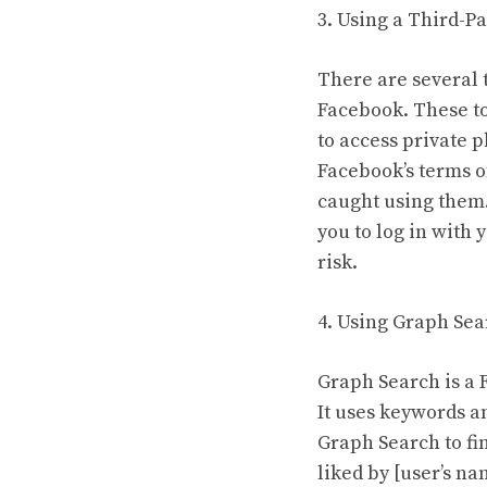
3. Using a Third-Pa
There are several 
Facebook. These to
to access private p
Facebook’s terms o
caught using them. 
you to log in with 
risk.
4. Using Graph Sea
Graph Search is a 
It uses keywords a
Graph Search to fi
liked by [user’s n