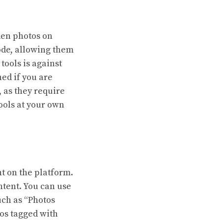
den photos on
ode, allowing them
tools is against
ed if you are
, as they require
tools at your own
nt on the platform.
ntent. You can use
uch as “Photos
tos tagged with