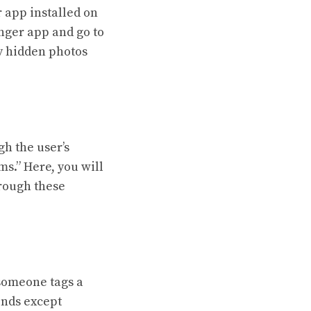
 app installed on
nger app and go to
ny hidden photos
h the user’s
ms.” Here, you will
hrough these
 someone tags a
iends except