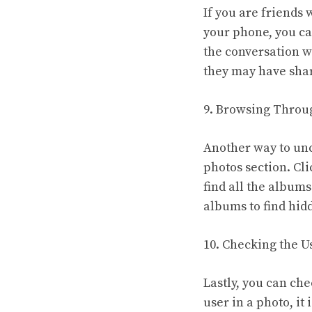
If you are friends
your phone, you ca
the conversation wi
they may have shar
9. Browsing Throug
Another way to unc
photos section. Cli
find all the albums
albums to find hid
10. Checking the U
Lastly, you can ch
user in a photo, it 