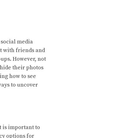
 social media
ct with friends and
oups. However, not
 hide their photos
ing how to see
 ways to uncover
 is important to
cy options for