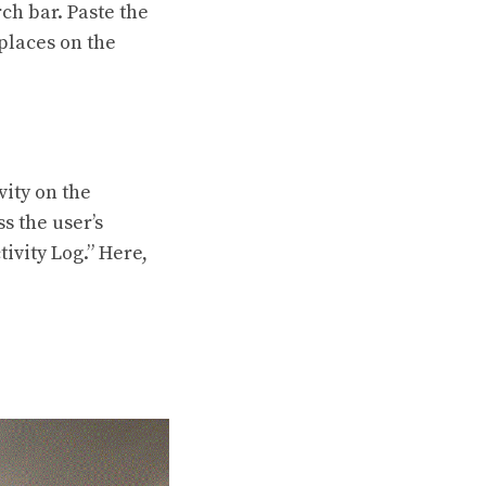
ch bar. Paste the
places on the
vity on the
s the user’s
tivity Log.” Here,