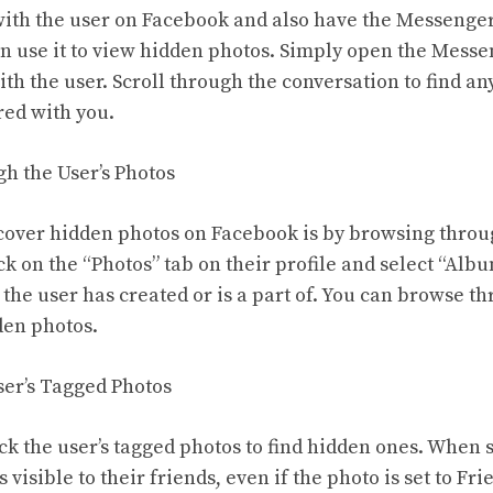
 with the user on Facebook and also have the Messenger
n use it to view hidden photos. Simply open the Messe
th the user. Scroll through the conversation to find a
ed with you.
h the User’s Photos
over hidden photos on Facebook is by browsing throug
ck on the “Photos” tab on their profile and select “Albu
 the user has created or is a part of. You can browse t
den photos.
ser’s Tagged Photos
eck the user’s tagged photos to find hidden ones. When
is visible to their friends, even if the photo is set to Fr