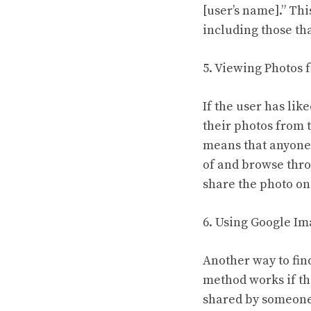
[user’s name].” Thi
including those th
5. Viewing Photos
If the user has li
their photos from 
means that anyone 
of and browse throu
share the photo on 
6. Using Google I
Another way to fin
method works if th
shared by someone 