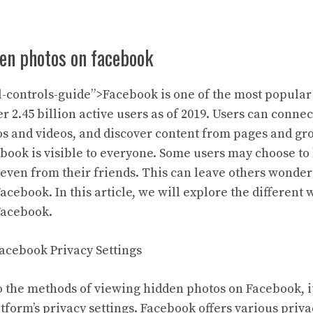
den photos on facebook
-controls-guide”>Facebook is one of the most popular
r 2.45 billion active users as of 2019. Users can conne
os and videos, and discover content from pages and gr
ebook is visible to everyone. Some users may choose to
 even from their friends. This can leave others wonder
cebook. In this article, we will explore the different
Facebook.
acebook Privacy Settings
o the methods of viewing hidden photos on Facebook, it
tform’s privacy settings. Facebook offers various priva