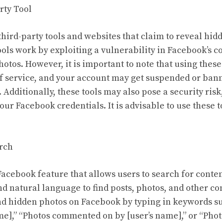
rty Tool
third-party tools and websites that claim to reveal hid
ols work by exploiting a vulnerability in Facebook’s c
hotos. However, it is important to note that using these 
f service, and your account may get suspended or bann
Additionally, these tools may also pose a security risk
your Facebook credentials. It is advisable to use these 
rch
Facebook feature that allows users to search for conte
nd natural language to find posts, photos, and other co
nd hidden photos on Facebook by typing in keywords s
ame],” “Photos commented on by [user’s name],” or “Pho