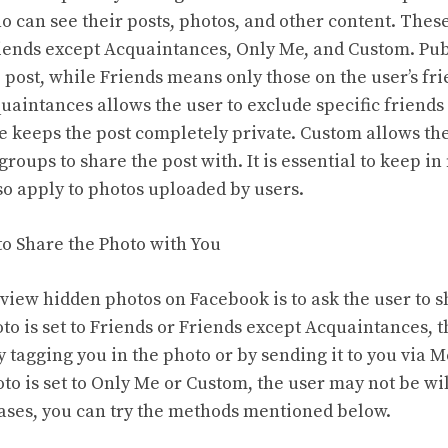
ho can see their posts, photos, and other content. Thes
riends except Acquaintances, Only Me, and Custom. Pu
post, while Friends means only those on the user’s frien
uaintances allows the user to exclude specific friends
e keeps the post completely private. Custom allows th
 groups to share the post with. It is essential to keep i
lso apply to photos uploaded by users.
to Share the Photo with You
 view hidden photos on Facebook is to ask the user to 
oto is set to Friends or Friends except Acquaintances, t
y tagging you in the photo or by sending it to you via 
to is set to Only Me or Custom, the user may not be wil
cases, you can try the methods mentioned below.