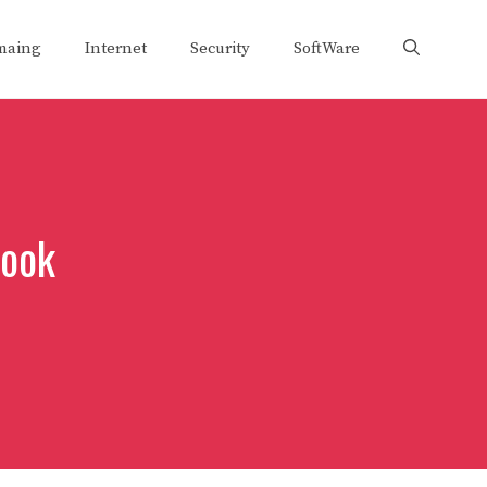
maing
Internet
Security
SoftWare
book