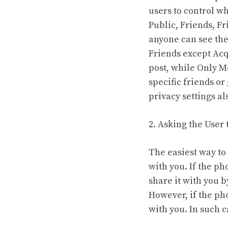
users to control w
Public, Friends, F
anyone can see the 
Friends except Acq
post, while Only M
specific friends or
privacy settings a
2. Asking the User 
The easiest way to
with you. If the ph
share it with you b
However, if the pho
with you. In such 