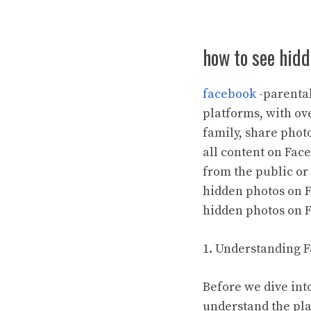
how to see hid
facebook
-parental
platforms, with ove
family, share phot
all content on Fac
from the public or
hidden photos on Fa
hidden photos on 
1. Understanding F
Before we dive int
understand the pla