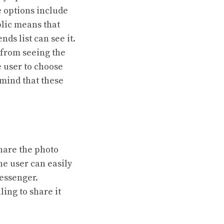
e options include
blic means that
ds list can see it.
 from seeing the
e user to choose
n mind that these
share the photo
he user can easily
Messenger.
ling to share it