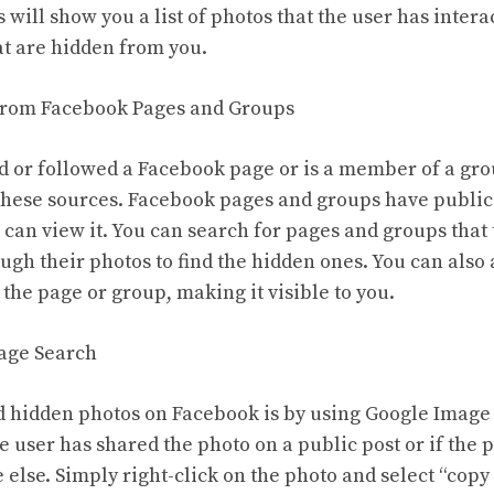
s will show you a list of photos that the user has intera
at are hidden from you.
 from Facebook Pages and Groups
ked or followed a Facebook page or is a member of a gr
these sources. Facebook pages and groups have public
can view it. You can search for pages and groups that t
gh their photos to find the hidden ones. You can also 
the page or group, making it visible to you.
mage Search
d hidden photos on Facebook is by using Google Image
e user has shared the photo on a public post or if the
else. Simply right-click on the photo and select “copy