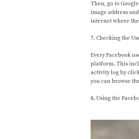
Then, go to Google
image address and 
internet where the
7. Checking the Use
Every Facebook user
platform. This inc
activity log by clic
you can browse thr
8. Using the Face