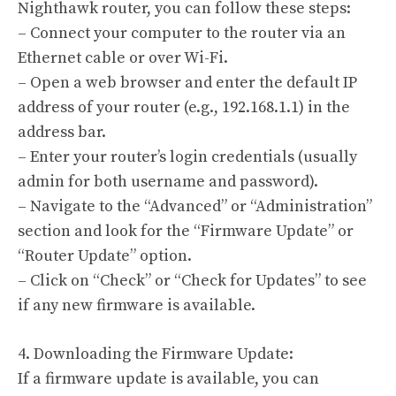
Nighthawk router, you can follow these steps:
– Connect your computer to the router via an
Ethernet cable or over Wi-Fi.
– Open a web browser and enter the default IP
address of your router (e.g., 192.168.1.1) in the
address bar.
– Enter your router’s login credentials (usually
admin for both username and password).
– Navigate to the “Advanced” or “Administration”
section and look for the “Firmware Update” or
“Router Update” option.
– Click on “Check” or “Check for Updates” to see
if any new firmware is available.
4. Downloading the Firmware Update:
If a firmware update is available, you can