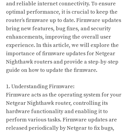
and reliable internet connectivity. To ensure
optimal performance, it is crucial to keep the
router’s firmware up to date. Firmware updates
bring new features, bug fixes, and security
enhancements, improving the overall user
experience. In this article, we will explore the
importance of firmware updates for Netgear
Nighthawk routers and provide a step-by-step
guide on how to update the firmware.
1. Understanding Firmware:
Firmware acts as the operating system for your
Netgear Nighthawk router, controlling its
hardware functionality and enabling it to
perform various tasks. Firmware updates are
released periodically by Netgear to fix bugs,