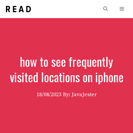
Skip
Men
to
content
how to see frequently
visited locations on iphone
18/08/2023
By: JavaJester