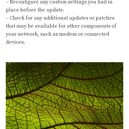
– Reconfigure any custom settings you had in
place before the update.
– Check for any additional updates or patches
that may be available for other components of
your network, such as modem or connected
devices.