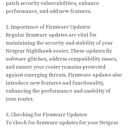
patch security vulnerabilities, enhance
performance, and add new features.
2. Importance of Firmware Updates:
Regular firmware updates are vital for
maintaining the security and stability of your
Netgear Nighthawk router. These updates fix
software glitches, address compatibility issues,
and ensure your router remains protected
against emerging threats. Firmware updates also
introduce new features and functionality,
enhancing the performance and usability of
your router.
3. Checking for Firmware Updates:
To check for firmware updates for your Netgear