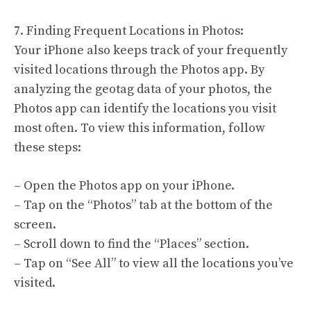
7. Finding Frequent Locations in Photos:
Your iPhone also keeps track of your frequently
visited locations through the Photos app. By
analyzing the geotag data of your photos, the
Photos app can identify the locations you visit
most often. To view this information, follow
these steps:
– Open the Photos app on your iPhone.
– Tap on the “Photos” tab at the bottom of the
screen.
– Scroll down to find the “Places” section.
– Tap on “See All” to view all the locations you’ve
visited.