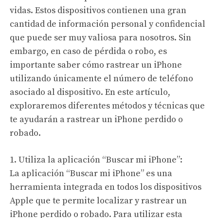
vidas. Estos dispositivos contienen una gran
cantidad de información personal y confidencial
que puede ser muy valiosa para nosotros. Sin
embargo, en caso de pérdida o robo, es
importante saber cómo rastrear un iPhone
utilizando únicamente el número de teléfono
asociado al dispositivo. En este artículo,
exploraremos diferentes métodos y técnicas que
te ayudarán a rastrear un iPhone perdido o
robado.
1. Utiliza la aplicación “Buscar mi iPhone”:
La aplicación “Buscar mi iPhone” es una
herramienta integrada en todos los dispositivos
Apple que te permite localizar y rastrear un
iPhone perdido o robado. Para utilizar esta