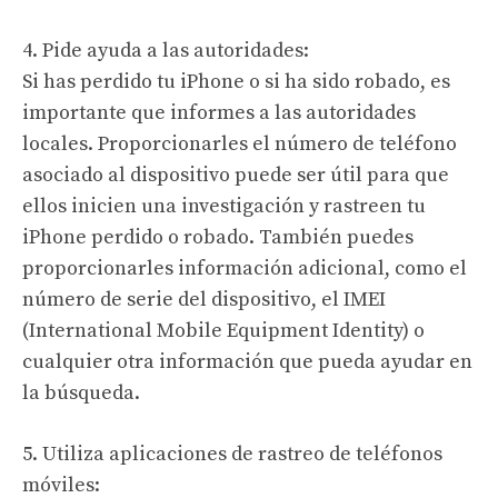
4. Pide ayuda a las autoridades:
Si has perdido tu iPhone o si ha sido robado, es
importante que informes a las autoridades
locales. Proporcionarles el número de teléfono
asociado al dispositivo puede ser útil para que
ellos inicien una investigación y rastreen tu
iPhone perdido o robado. También puedes
proporcionarles información adicional, como el
número de serie del dispositivo, el IMEI
(International Mobile Equipment Identity) o
cualquier otra información que pueda ayudar en
la búsqueda.
5. Utiliza aplicaciones de rastreo de teléfonos
móviles: