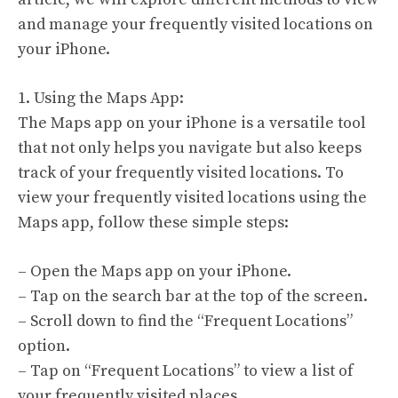
and manage your frequently visited locations on
your iPhone.
1. Using the Maps App:
The Maps app on your iPhone is a versatile tool
that not only helps you navigate but also keeps
track of your frequently visited locations. To
view your frequently visited locations using the
Maps app, follow these simple steps:
– Open the Maps app on your iPhone.
– Tap on the search bar at the top of the screen.
– Scroll down to find the “Frequent Locations”
option.
– Tap on “Frequent Locations” to view a list of
your frequently visited places.