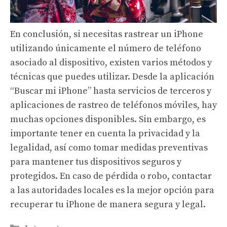
En conclusión, si necesitas rastrear un iPhone
utilizando únicamente el número de teléfono
asociado al dispositivo, existen varios métodos y
técnicas que puedes utilizar. Desde la aplicación
“Buscar mi iPhone” hasta servicios de terceros y
aplicaciones de rastreo de teléfonos móviles, hay
muchas opciones disponibles. Sin embargo, es
importante tener en cuenta la privacidad y la
legalidad, así como tomar medidas preventivas
para mantener tus dispositivos seguros y
protegidos. En caso de pérdida o robo, contactar
a las autoridades locales es la mejor opción para
recuperar tu iPhone de manera segura y legal.