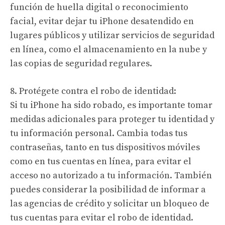
función de huella digital o reconocimiento
facial, evitar dejar tu iPhone desatendido en
lugares públicos y utilizar servicios de seguridad
en línea, como el almacenamiento en la nube y
las copias de seguridad regulares.
8. Protégete contra el robo de identidad:
Si tu iPhone ha sido robado, es importante tomar
medidas adicionales para proteger tu identidad y
tu información personal. Cambia todas tus
contraseñas, tanto en tus dispositivos móviles
como en tus cuentas en línea, para evitar el
acceso no autorizado a tu información. También
puedes considerar la posibilidad de informar a
las agencias de crédito y solicitar un bloqueo de
tus cuentas para evitar el robo de identidad.