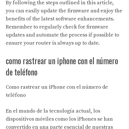
By following the steps outlined in this article,
you can easily update the firmware and enjoy the
benefits of the latest software enhancements.
Remember to regularly check for firmware
updates and automate the process if possible to
ensure your router is always up to date.
como rastrear un iphone con el número
de teléfono
Como rastrear un iPhone con el número de
teléfono
En el mundo de la tecnología actual, los
dispositivos móviles como los iPhones se han
convertido en una parte esencial de nuestras