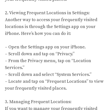
2. Viewing Frequent Locations in Settings:
Another way to access your frequently visited
locations is through the Settings app on your
iPhone. Here’s how you can do it:
– Open the Settings app on your iPhone.
– Scroll down and tap on “Privacy.”
– From the Privacy menu, tap on “Location
Services.”
– Scroll down and select “System Services.”
– Locate and tap on “Frequent Locations” to view
your frequently visited places.
3. Managing Frequent Locations:
If you want to manage your frequently visited