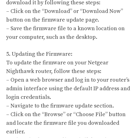
download it by following these steps:
– Click on the “Download” or “Download Now”
button on the firmware update page.
– Save the firmware file to a known location on
your computer, such as the desktop.
5. Updating the Firmware:
To update the firmware on your Netgear
Nighthawk router, follow these steps:
– Open a web browser and log in to your router’s
admin interface using the default IP address and
login credentials.
– Navigate to the firmware update section.
– Click on the “Browse” or “Choose File” button
and locate the firmware file you downloaded
earlier.