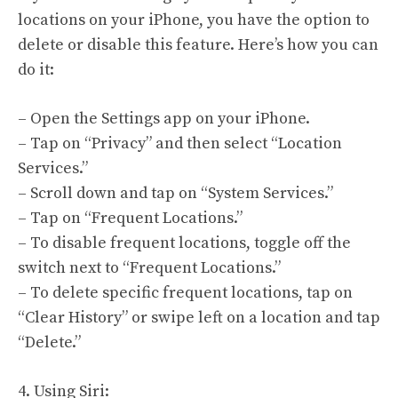
locations on your iPhone, you have the option to
delete or disable this feature. Here’s how you can
do it:
– Open the Settings app on your iPhone.
– Tap on “Privacy” and then select “Location
Services.”
– Scroll down and tap on “System Services.”
– Tap on “Frequent Locations.”
– To disable frequent locations, toggle off the
switch next to “Frequent Locations.”
– To delete specific frequent locations, tap on
“Clear History” or swipe left on a location and tap
“Delete.”
4. Using Siri: