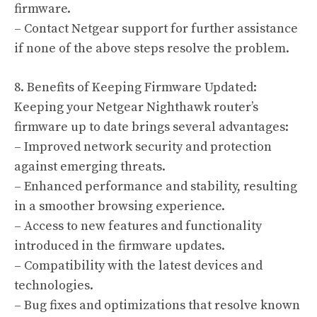
firmware.
– Contact Netgear support for further assistance
if none of the above steps resolve the problem.
8. Benefits of Keeping Firmware Updated:
Keeping your Netgear Nighthawk router’s
firmware up to date brings several advantages:
– Improved network security and protection
against emerging threats.
– Enhanced performance and stability, resulting
in a smoother browsing experience.
– Access to new features and functionality
introduced in the firmware updates.
– Compatibility with the latest devices and
technologies.
– Bug fixes and optimizations that resolve known