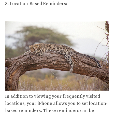
8. Location-Based Reminders:
In addition to viewing your frequently visited
locations, your iPhone allows you to set location-
based reminders. These reminders can be