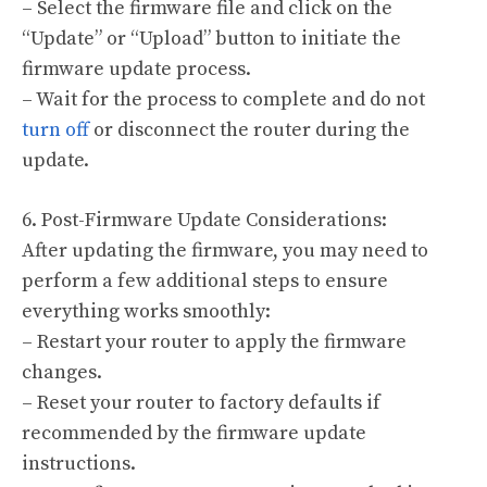
– Select the firmware file and click on the
“Update” or “Upload” button to initiate the
firmware update process.
– Wait for the process to complete and do not
turn off
or disconnect the router during the
update.
6. Post-Firmware Update Considerations:
After updating the firmware, you may need to
perform a few additional steps to ensure
everything works smoothly:
– Restart your router to apply the firmware
changes.
– Reset your router to factory defaults if
recommended by the firmware update
instructions.