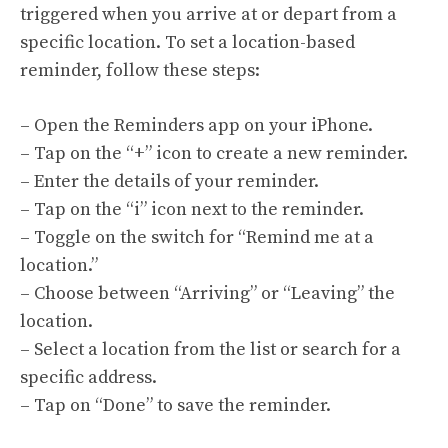
triggered when you arrive at or depart from a
specific location. To set a location-based
reminder, follow these steps:
– Open the Reminders app on your iPhone.
– Tap on the “+” icon to create a new reminder.
– Enter the details of your reminder.
– Tap on the “i” icon next to the reminder.
– Toggle on the switch for “Remind me at a
location.”
– Choose between “Arriving” or “Leaving” the
location.
– Select a location from the list or search for a
specific address.
– Tap on “Done” to save the reminder.