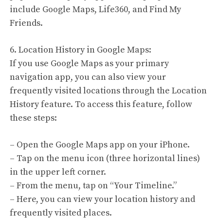
include Google Maps, Life360, and Find My
Friends.
6. Location History in Google Maps:
If you use Google Maps as your primary
navigation app, you can also view your
frequently visited locations through the Location
History feature. To access this feature, follow
these steps:
– Open the Google Maps app on your iPhone.
– Tap on the menu icon (three horizontal lines)
in the upper left corner.
– From the menu, tap on “Your Timeline.”
– Here, you can view your location history and
frequently visited places.