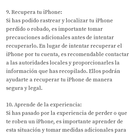
9. Recupera tu iPhone:
Si has podido rastrear y localizar tu iPhone
perdido o robado, es importante tomar
precauciones adicionales antes de intentar
recuperarlo. En lugar de intentar recuperar el
iPhone por tu cuenta, es recomendable contactar
a las autoridades locales y proporcionarles la
información que has recopilado. Ellos podrán
ayudarte a recuperar tu iPhone de manera
segura y legal.
10. Aprende de la experiencia:
Si has pasado por la experiencia de perder o que
te roben un iPhone, es importante aprender de
esta situación y tomar medidas adicionales para