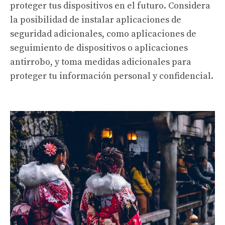
proteger tus dispositivos en el futuro. Considera
la posibilidad de instalar aplicaciones de
seguridad adicionales, como aplicaciones de
seguimiento de dispositivos o aplicaciones
antirrobo, y toma medidas adicionales para
proteger tu información personal y confidencial.