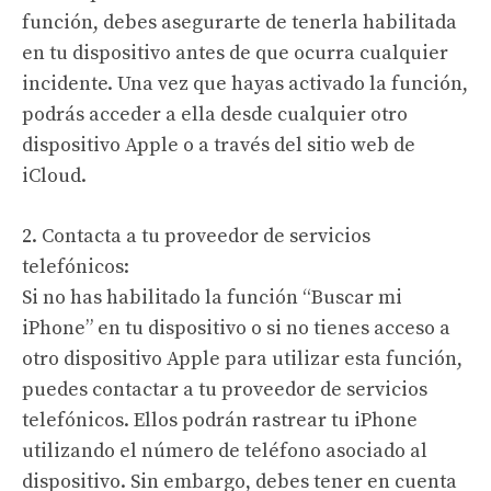
función, debes asegurarte de tenerla habilitada
en tu dispositivo antes de que ocurra cualquier
incidente. Una vez que hayas activado la función,
podrás acceder a ella desde cualquier otro
dispositivo Apple o a través del sitio web de
iCloud.
2. Contacta a tu proveedor de servicios
telefónicos:
Si no has habilitado la función “Buscar mi
iPhone” en tu dispositivo o si no tienes acceso a
otro dispositivo Apple para utilizar esta función,
puedes contactar a tu proveedor de servicios
telefónicos. Ellos podrán rastrear tu iPhone
utilizando el número de teléfono asociado al
dispositivo. Sin embargo, debes tener en cuenta