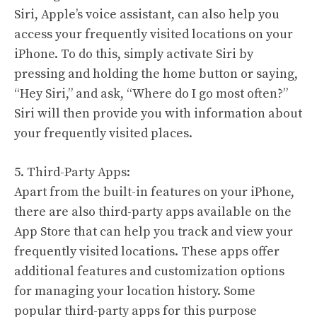
Siri, Apple’s voice assistant, can also help you
access your frequently visited locations on your
iPhone. To do this, simply activate Siri by
pressing and holding the home button or saying,
“Hey Siri,” and ask, “Where do I go most often?”
Siri will then provide you with information about
your frequently visited places.
5. Third-Party Apps:
Apart from the built-in features on your iPhone,
there are also third-party apps available on the
App Store that can help you track and view your
frequently visited locations. These apps offer
additional features and customization options
for managing your location history. Some
popular third-party apps for this purpose