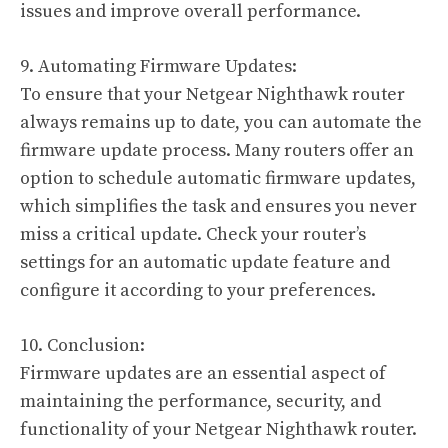
issues and improve overall performance.
9. Automating Firmware Updates:
To ensure that your Netgear Nighthawk router
always remains up to date, you can automate the
firmware update process. Many routers offer an
option to schedule automatic firmware updates,
which simplifies the task and ensures you never
miss a critical update. Check your router’s
settings for an automatic update feature and
configure it according to your preferences.
10. Conclusion:
Firmware updates are an essential aspect of
maintaining the performance, security, and
functionality of your Netgear Nighthawk router.