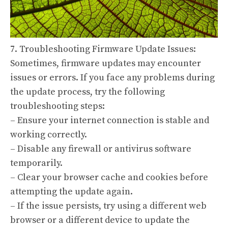
7. Troubleshooting Firmware Update Issues:
Sometimes, firmware updates may encounter
issues or errors. If you face any problems during
the update process, try the following
troubleshooting steps:
– Ensure your internet connection is stable and
working correctly.
– Disable any firewall or antivirus software
temporarily.
– Clear your browser cache and cookies before
attempting the update again.
– If the issue persists, try using a different web
browser or a different device to update the