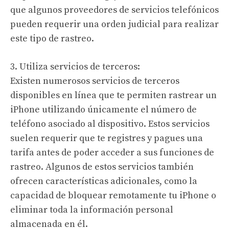
que algunos proveedores de servicios telefónicos
pueden requerir una orden judicial para realizar
este tipo de rastreo.
3. Utiliza servicios de terceros:
Existen numerosos servicios de terceros
disponibles en línea que te permiten rastrear un
iPhone utilizando únicamente el número de
teléfono asociado al dispositivo. Estos servicios
suelen requerir que te registres y pagues una
tarifa antes de poder acceder a sus funciones de
rastreo. Algunos de estos servicios también
ofrecen características adicionales, como la
capacidad de bloquear remotamente tu iPhone o
eliminar toda la información personal
almacenada en él.