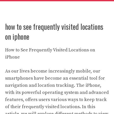
how to see frequently visited locations
on iphone
How to See Frequently Visited Locations on
iPhone
As our lives become increasingly mobile, our
smartphones have become an essential tool for
navigation and location tracking. The iPhone,
with its powerful operating system and advanced
features, offers users various ways to keep track
of their frequently visited locations. In this
article, we will explore different methods to view