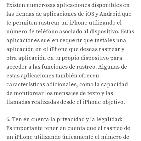
Existen numerosas aplicaciones disponibles en
las tiendas de aplicaciones de iOS y Android que
te permiten rastrear un iPhone utilizando el
número de teléfono asociado al dispositivo. Estas
aplicaciones suelen requerir que instales una
aplicación en el iPhone que deseas rastrear y
otra aplicación en tu propio dispositivo para
acceder a las funciones de rastreo. Algunas de
estas aplicaciones también ofrecen
características adicionales, como la capacidad
de monitorear los mensajes de texto y las
llamadas realizadas desde el iPhone objetivo.
6. Ten en cuenta la privacidad y la legalidad:
Es importante tener en cuenta que el rastreo de
un iPhone utilizando únicamente el número de