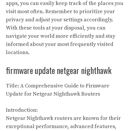
apps, you can easily keep track of the places you
visit most often. Remember to prioritize your
privacy and adjust your settings accordingly.
With these tools at your disposal, you can
navigate your world more efficiently and stay
informed about your most frequently visited
locations.
firmware update netgear nighthawk
Title: A Comprehensive Guide to Firmware
Update for Netgear Nighthawk Routers
Introduction:
Netgear Nighthawk routers are known for their
exceptional performance, advanced features,