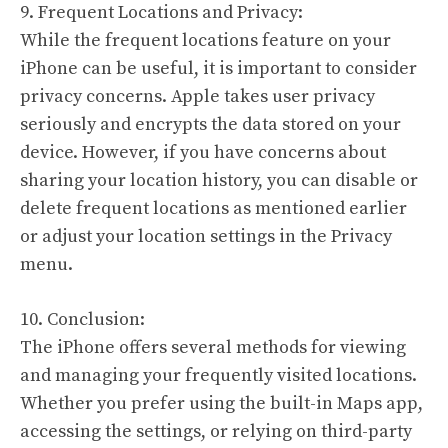
9. Frequent Locations and Privacy:
While the frequent locations feature on your
iPhone can be useful, it is important to consider
privacy concerns. Apple takes user privacy
seriously and encrypts the data stored on your
device. However, if you have concerns about
sharing your location history, you can disable or
delete frequent locations as mentioned earlier
or adjust your location settings in the Privacy
menu.
10. Conclusion:
The iPhone offers several methods for viewing
and managing your frequently visited locations.
Whether you prefer using the built-in Maps app,
accessing the settings, or relying on third-party