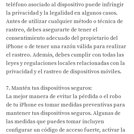
teléfono asociado al dispositivo puede infringir
la privacidad y la legalidad en algunos casos.
Antes de utilizar cualquier método o técnica de
rastreo, debes asegurarte de tener el
consentimiento adecuado del propietario del
iPhone o de tener una razón válida para realizar
el rastreo. Además, debes cumplir con todas las
leyes y regulaciones locales relacionadas con la
privacidad y el rastreo de dispositivos móviles.
7. Mantén tus dispositivos seguros:
La mejor manera de evitar la pérdida o el robo
de tu iPhone es tomar medidas preventivas para
mantener tus dispositivos seguros. Algunas de
las medidas que puedes tomar incluyen
configurar un código de acceso fuerte, activar la