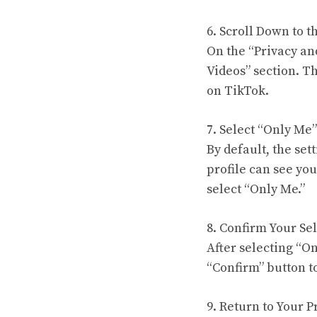
6. Scroll Down to 
On the “Privacy an
Videos” section. T
on TikTok.
7. Select “Only Me”
By default, the set
profile can see you
select “Only Me.”
8. Confirm Your Se
After selecting “O
“Confirm” button t
9. Return to Your P