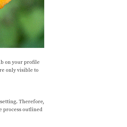
ab on your profile
re only visible to
 setting. Therefore,
e process outlined