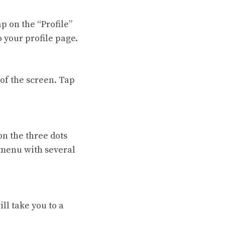
ap on the “Profile”
o your profile page.
 of the screen. Tap
on the three dots
n menu with several
ll take you to a