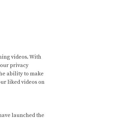
ning videos. With
your privacy
he ability to make
our liked videos on
 have launched the