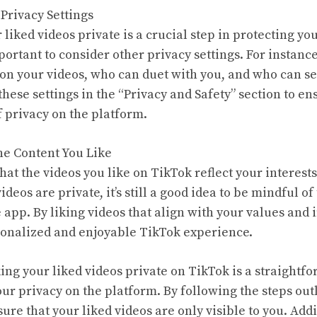
 Privacy Settings
iked videos private is a crucial step in protecting yo
mportant to consider other privacy settings. For instanc
n your videos, who can duet with you, and who can se
hese settings in the “Privacy and Safety” section to en
f privacy on the platform.
the Content You Like
hat the videos you like on TikTok reflect your interest
ideos are private, it’s still a good idea to be mindful o
app. By liking videos that align with your values and 
sonalized and enjoyable TikTok experience.
ing your liked videos private on TikTok is a straightf
ur privacy on the platform. By following the steps outl
sure that your liked videos are only visible to you. Addi