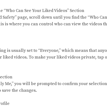
the “Who Can See Your Liked Videos” Section
d Safety” page, scroll down until you find the “Who Ca
his is where you can control who can view the videos th
ting is usually set to “Everyone,” which means that any
r liked videos. To make your liked videos private, tap 
lection
nly Me,” you will be prompted to confirm your selection
o save the changes.
rofile