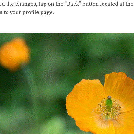
 the changes, tap on the “Back” button located at the 
n to your profile page.