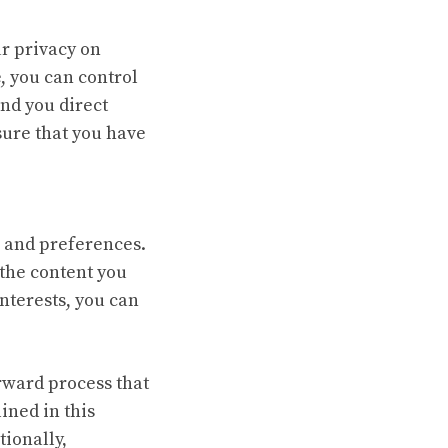
ur privacy on
e, you can control
nd you direct
sure that you have
s and preferences.
f the content you
interests, you can
orward process that
ined in this
tionally,