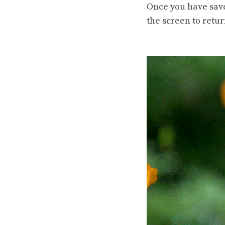
Once you have saved
the screen to retur