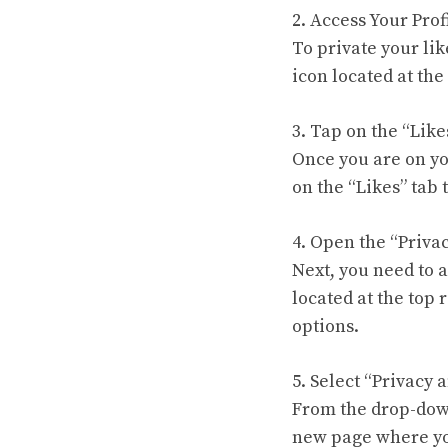
2. Access Your Prof
To private your lik
icon located at the
3. Tap on the “Like
Once you are on you
on the “Likes” tab 
4. Open the “Privac
Next, you need to a
located at the top
options.
5. Select “Privacy 
From the drop-down
new page where yo