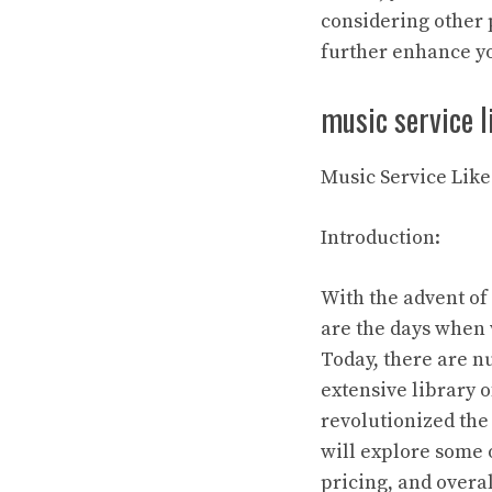
considering other 
further enhance yo
music service l
Music Service Lik
Introduction:
With the advent of
are the days when w
Today, there are n
extensive library 
revolutionized the 
will explore some 
pricing, and overa