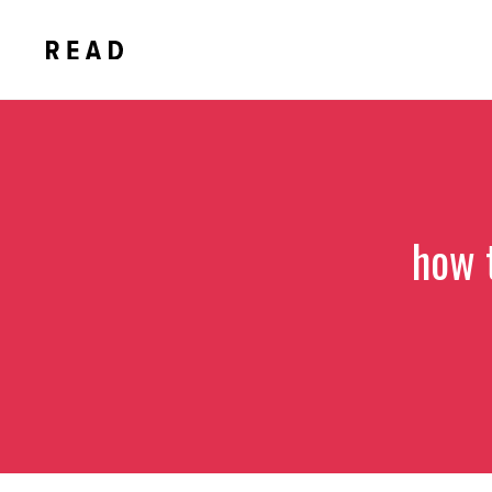
Skip
to
content
how t