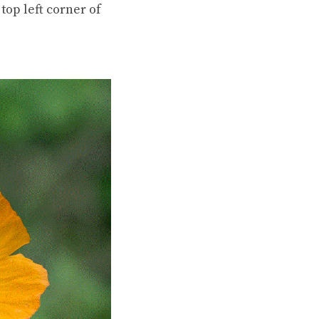
top left corner of