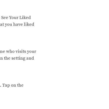
n See Your Liked
at you have liked
one who visits your
on the setting and
. Tap on the