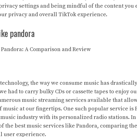
privacy settings and being mindful of the content you
ur privacy and overall TikTok experience.
ike pandora
e Pandora: A Comparison and Review
 technology, the way we consume music has drasticall
e had to carry bulky CDs or cassette tapes to enjoy ou
umerous music streaming services available that allow
of music at our fingertips. One such popular service is
music industry with its personalized radio stations. In 
of the best music services like Pandora, comparing the
ll user experience.