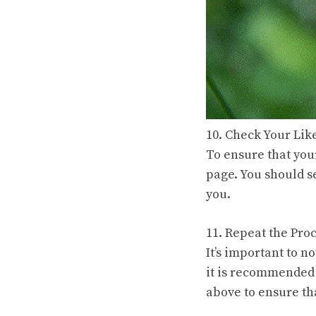
10. Check Your Lik
To ensure that your
page. You should se
you.
11. Repeat the Pro
It’s important to n
it is recommended 
above to ensure th