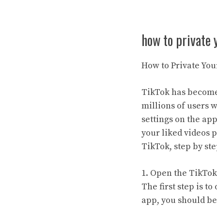
how to private 
How to Private You
TikTok has become 
millions of users 
settings on the ap
your liked videos p
TikTok, step by ste
1. Open the TikTo
The first step is 
app, you should be