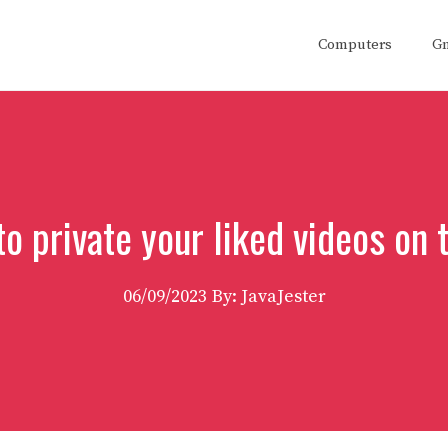
Computers
G
o private your liked videos on 
06/09/2023
By: JavaJester