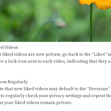
ed Videos
 liked videos are now private, go back to the “Likes” t
e a lock icon next to each video, indicating that they a
cess Regularly
ote that new liked videos may default to the “Everyone”
to regularly check your privacy settings and repeat th
at your liked videos remain private.