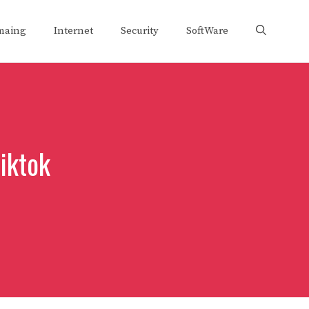
maing
Internet
Security
SoftWare
tiktok