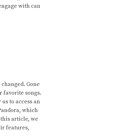
 engage with can
y changed. Gone
r favorite songs.
 us to access an
 Pandora, which
this article, we
ir features,