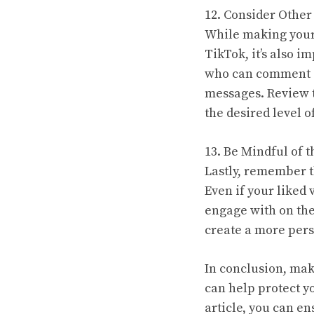
12. Consider Other
While making your l
TikTok, it’s also i
who can comment o
messages. Review t
the desired level o
13. Be Mindful of 
Lastly, remember t
Even if your liked v
engage with on the 
create a more per
In conclusion, mak
can help protect yo
article, you can en