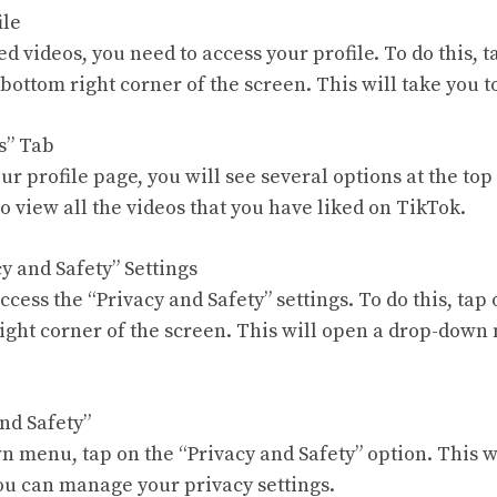
ile
ed videos, you need to access your profile. To do this, t
 bottom right corner of the screen. This will take you t
s” Tab
r profile page, you will see several options at the top
to view all the videos that you have liked on TikTok.
y and Safety” Settings
ccess the “Privacy and Safety” settings. To do this, tap 
 right corner of the screen. This will open a drop-dow
and Safety”
 menu, tap on the “Privacy and Safety” option. This wi
u can manage your privacy settings.