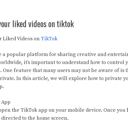
your liked videos on tiktok
r Liked Videos on
TikTok
a popular platform for sharing creative and entertai
worldwide, it’s important to understand how to control 
p. One feature that many users may not be aware of is t
rivate. In this article, we will explore how to private y
p.
k App
to open the TikTok app on your mobile device. Once you
 directed to the home screen.