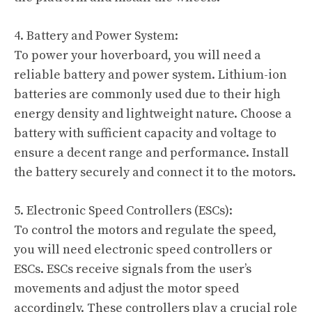
4. Battery and Power System:
To power your hoverboard, you will need a
reliable battery and power system. Lithium-ion
batteries are commonly used due to their high
energy density and lightweight nature. Choose a
battery with sufficient capacity and voltage to
ensure a decent range and performance. Install
the battery securely and connect it to the motors.
5. Electronic Speed Controllers (ESCs):
To control the motors and regulate the speed,
you will need electronic speed controllers or
ESCs. ESCs receive signals from the user’s
movements and adjust the motor speed
accordingly. These controllers play a crucial role