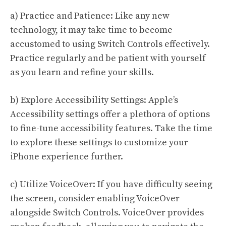
a) Practice and Patience: Like any new
technology, it may take time to become
accustomed to using Switch Controls effectively.
Practice regularly and be patient with yourself
as you learn and refine your skills.
b) Explore Accessibility Settings: Apple’s
Accessibility settings offer a plethora of options
to fine-tune accessibility features. Take the time
to explore these settings to customize your
iPhone experience further.
c) Utilize VoiceOver: If you have difficulty seeing
the screen, consider enabling VoiceOver
alongside Switch Controls. VoiceOver provides