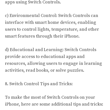
apps using Switch Controls.
c) Environmental Control: Switch Controls can
interface with smart home devices, enabling
users to control lights, temperature, and other
smart features through their iPhone.
d) Educational and Learning: Switch Controls
provide access to educational apps and
resources, allowing users to engage in learning
activities, read books, or solve puzzles.
8. Switch Control Tips and Tricks:
To make the most of Switch Controls on your
iPhone, here are some additional tips and tricks: