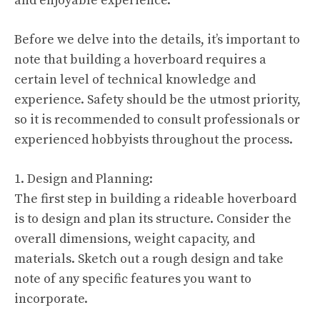
and enjoyable experience.
Before we delve into the details, it’s important to
note that building a hoverboard requires a
certain level of technical knowledge and
experience. Safety should be the utmost priority,
so it is recommended to consult professionals or
experienced hobbyists throughout the process.
1. Design and Planning:
The first step in building a rideable hoverboard
is to design and plan its structure. Consider the
overall dimensions, weight capacity, and
materials. Sketch out a rough design and take
note of any specific features you want to
incorporate.