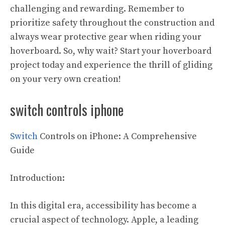
challenging and rewarding. Remember to
prioritize safety throughout the construction and
always wear protective gear when riding your
hoverboard. So, why wait? Start your hoverboard
project today and experience the thrill of gliding
on your very own creation!
switch controls iphone
Switch
Controls on iPhone: A Comprehensive
Guide
Introduction:
In this digital era, accessibility has become a
crucial aspect of technology. Apple, a leading