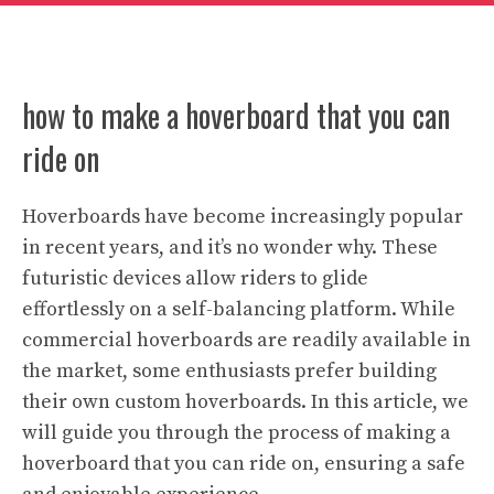
how to make a hoverboard that you can
ride on
Hoverboards have become increasingly popular
in recent years, and it’s no wonder why. These
futuristic devices allow riders to glide
effortlessly on a self-balancing platform. While
commercial hoverboards are readily available in
the market, some enthusiasts prefer building
their own custom hoverboards. In this article, we
will guide you through the process of making a
hoverboard that you can ride on, ensuring a safe