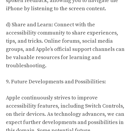
spoken feedback, allowing you to navigate the
iPhone by listening to the screen content.
d) Share and Learn: Connect with the
accessibility community to share experiences,
tips, and tricks. Online forums, social media
groups, and Apple’s official support channels can
be valuable resources for learning and
troubleshooting.
9. Future Developments and Possibilities:
Apple continuously strives to improve
accessibility features, including Switch Controls,
on their devices. As technology advances, we can
expect further developments and possibilities in
this domain. Some potential future