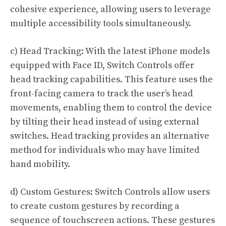
cohesive experience, allowing users to leverage
multiple accessibility tools simultaneously.
c) Head Tracking: With the latest iPhone models
equipped with Face ID, Switch Controls offer
head tracking capabilities. This feature uses the
front-facing camera to track the user’s head
movements, enabling them to control the device
by tilting their head instead of using external
switches. Head tracking provides an alternative
method for individuals who may have limited
hand mobility.
d) Custom Gestures: Switch Controls allow users
to create custom gestures by recording a
sequence of touchscreen actions. These gestures