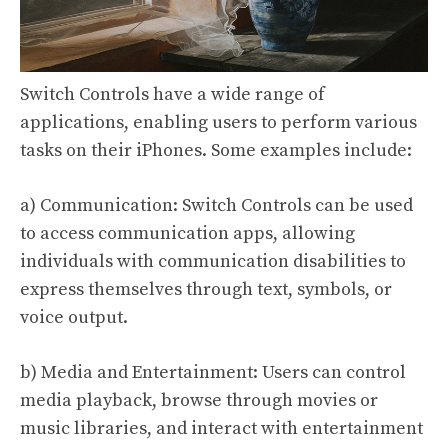
Switch Controls have a wide range of
applications, enabling users to perform various
tasks on their iPhones. Some examples include:
a) Communication: Switch Controls can be used
to access communication apps, allowing
individuals with communication disabilities to
express themselves through text, symbols, or
voice output.
b) Media and Entertainment: Users can control
media playback, browse through movies or
music libraries, and interact with entertainment