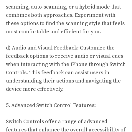
scanning, auto-scanning, or a hybrid mode that
combines both approaches. Experiment with
these options to find the scanning style that feels
most comfortable and efficient for you.
d) Audio and Visual Feedback: Customize the
feedback options to receive audio or visual cues
when interacting with the iPhone through Switch
Controls. This feedback can assist users in
understanding their actions and navigating the
device more effectively.
5. Advanced Switch Control Features:
Switch Controls offer a range of advanced
features that enhance the overall accessibility of