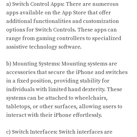
a) Switch Control Apps: There are numerous
apps available on the App Store that offer
additional functionalities and customization
options for Switch Controls. These apps can
range from gaming controllers to specialized
assistive technology software.
b) Mounting Systems: Mounting systems are
accessories that secure the iPhone and switches
in a fixed position, providing stability for
individuals with limited hand dexterity. These
systems can be attached to wheelchairs,
tabletops, or other surfaces, allowing users to
interact with their iPhone effortlessly.
c) Switch Interfaces: Switch interfaces are