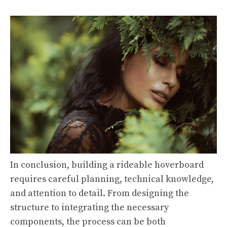
In conclusion, building a rideable hoverboard
requires careful planning, technical knowledge,
and attention to detail. From designing the
structure to integrating the necessary
components, the process can be both