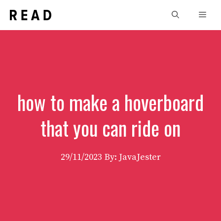
Skip
Men
to
content
how to make a hoverboard
that you can ride on
29/11/2023
By: JavaJester