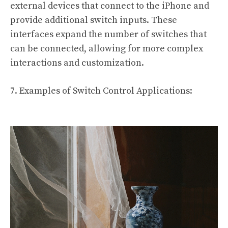
external devices that connect to the iPhone and
provide additional switch inputs. These
interfaces expand the number of switches that
can be connected, allowing for more complex
interactions and customization.
7. Examples of Switch Control Applications: