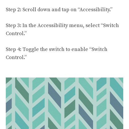
Step 2: Scroll down and tap on “Accessibility.”
Step 3: In the Accessibility menu, select “Switch
Control.”
Step 4: Toggle the switch to enable “Switch
Control.”