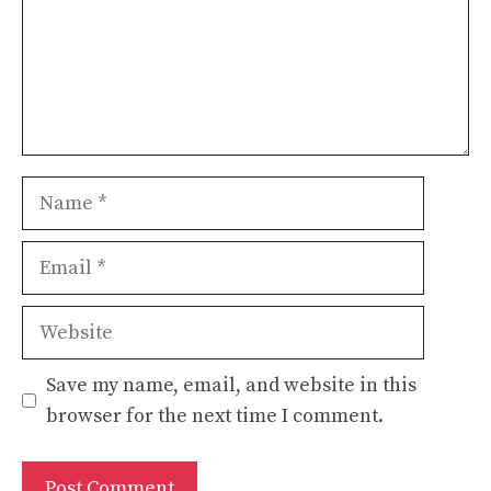
Name
Email
Website
Save my name, email, and website in this
browser for the next time I comment.