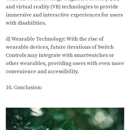
and virtual reality (VR) technologies to provide
immersive and interactive experiences for users
with disabilities.
d) Wearable Technology: With the rise of
wearable devices, future iterations of Switch
Controls may integrate with smartwatches or
other wearables, providing users with even more
convenience and accessibility.
10. Conclusion: