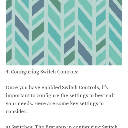
4. Configuring Switch Controls:
Once you have enabled Switch Controls, it’s
important to configure the settings to best suit
your needs. Here are some key settings to
consider:
a) Switches: The first step in configuring Switch