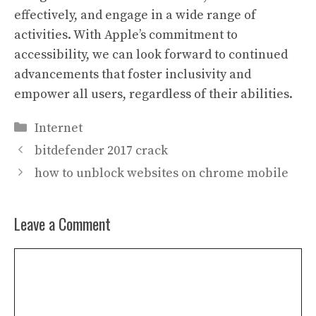
effectively, and engage in a wide range of
activities. With Apple’s commitment to
accessibility, we can look forward to continued
advancements that foster inclusivity and
empower all users, regardless of their abilities.
Categories
Internet
bitdefender 2017 crack
how to unblock websites on chrome mobile
Leave a Comment
Comment