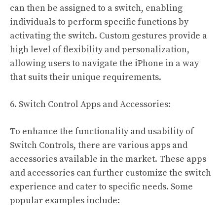
can then be assigned to a switch, enabling
individuals to perform specific functions by
activating the switch. Custom gestures provide a
high level of flexibility and personalization,
allowing users to navigate the iPhone in a way
that suits their unique requirements.
6. Switch Control Apps and Accessories:
To enhance the functionality and usability of
Switch Controls, there are various apps and
accessories available in the market. These apps
and accessories can further customize the switch
experience and cater to specific needs. Some
popular examples include: