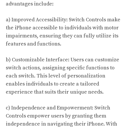
advantages include:
a) Improved Accessibility: Switch Controls make
the iPhone accessible to individuals with motor
impairments, ensuring they can fully utilize its
features and functions.
b) Customizable Interface: Users can customize
switch actions, assigning specific functions to
each switch. This level of personalization
enables individuals to create a tailored
experience that suits their unique needs.
c) Independence and Empowerment: Switch
Controls empower users by granting them
independence in navigating their iPhone. With