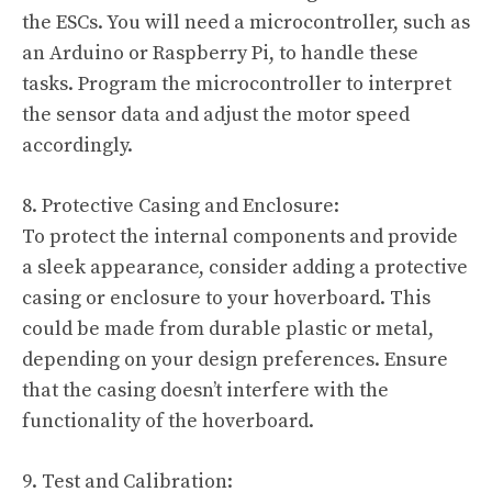
the ESCs. You will need a microcontroller, such as
an Arduino or Raspberry Pi, to handle these
tasks. Program the microcontroller to interpret
the sensor data and adjust the motor speed
accordingly.
8. Protective Casing and Enclosure:
To protect the internal components and provide
a sleek appearance, consider adding a protective
casing or enclosure to your hoverboard. This
could be made from durable plastic or metal,
depending on your design preferences. Ensure
that the casing doesn’t interfere with the
functionality of the hoverboard.
9. Test and Calibration: