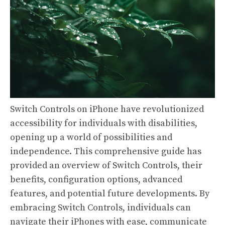
Switch Controls on iPhone have revolutionized
accessibility for individuals with disabilities,
opening up a world of possibilities and
independence. This comprehensive guide has
provided an overview of Switch Controls, their
benefits, configuration options, advanced
features, and potential future developments. By
embracing Switch Controls, individuals can
navigate their iPhones with ease, communicate