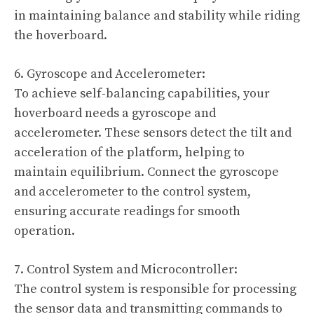
in maintaining balance and stability while riding
the hoverboard.
6. Gyroscope and Accelerometer:
To achieve self-balancing capabilities, your
hoverboard needs a gyroscope and
accelerometer. These sensors detect the tilt and
acceleration of the platform, helping to
maintain equilibrium. Connect the gyroscope
and accelerometer to the control system,
ensuring accurate readings for smooth
operation.
7. Control System and Microcontroller:
The control system is responsible for processing
the sensor data and transmitting commands to