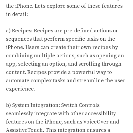
the iPhone. Let’s explore some of these features
in detail:
a) Recipes: Recipes are pre-defined actions or
sequences that perform specific tasks on the
iPhone. Users can create their own recipes by
combining multiple actions, such as opening an
app, selecting an option, and scrolling through
content. Recipes provide a powerful way to
automate complex tasks and streamline the user
experience.
b) System Integration: Switch Controls
seamlessly integrate with other accessibility
features on the iPhone, such as VoiceOver and
AssistiveTouch. This integration ensures a