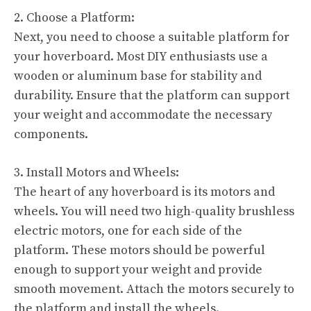
2. Choose a Platform:
Next, you need to choose a suitable platform for
your hoverboard. Most DIY enthusiasts use a
wooden or aluminum base for stability and
durability. Ensure that the platform can support
your weight and accommodate the necessary
components.
3. Install Motors and Wheels:
The heart of any hoverboard is its motors and
wheels. You will need two high-quality brushless
electric motors, one for each side of the
platform. These motors should be powerful
enough to support your weight and provide
smooth movement. Attach the motors securely to
the platform and install the wheels.