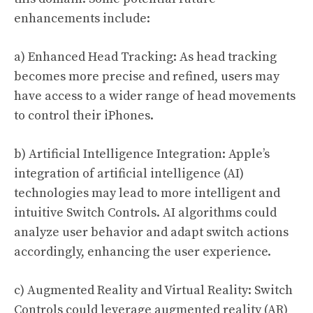
enhancements include:
a) Enhanced Head Tracking: As head tracking
becomes more precise and refined, users may
have access to a wider range of head movements
to control their iPhones.
b) Artificial Intelligence Integration: Apple’s
integration of artificial intelligence (AI)
technologies may lead to more intelligent and
intuitive Switch Controls. AI algorithms could
analyze user behavior and adapt switch actions
accordingly, enhancing the user experience.
c) Augmented Reality and Virtual Reality: Switch
Controls could leverage augmented reality (AR)