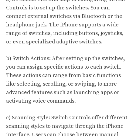
Controls is to set up the switches. You can
connect external switches via Bluetooth or the
headphone jack. The iPhone supports a wide
range of switches, including buttons, joysticks,
or even specialized adaptive switches.
b) Switch Actions: After setting up the switches,
you can assign specific actions to each switch.
These actions can range from basic functions
like selecting, scrolling, or swiping, to more
advanced features such as launching apps or
activating voice commands.
c) Scanning Style: Switch Controls offer different
scanning styles to navigate through the iPhone
interface. Users can choose between manual