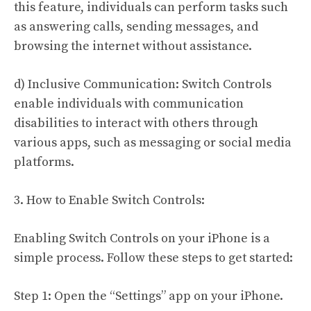
this feature, individuals can perform tasks such
as answering calls, sending messages, and
browsing the internet without assistance.
d) Inclusive Communication: Switch Controls
enable individuals with communication
disabilities to interact with others through
various apps, such as messaging or social media
platforms.
3. How to Enable Switch Controls:
Enabling Switch Controls on your iPhone is a
simple process. Follow these steps to get started:
Step 1: Open the “Settings” app on your iPhone.