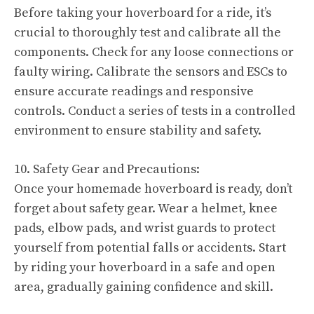
Before taking your hoverboard for a ride, it’s
crucial to thoroughly test and calibrate all the
components. Check for any loose connections or
faulty wiring. Calibrate the sensors and ESCs to
ensure accurate readings and responsive
controls. Conduct a series of tests in a controlled
environment to ensure stability and safety.
10. Safety Gear and Precautions:
Once your homemade hoverboard is ready, don’t
forget about safety gear. Wear a helmet, knee
pads, elbow pads, and wrist guards to protect
yourself from potential falls or accidents. Start
by riding your hoverboard in a safe and open
area, gradually gaining confidence and skill.