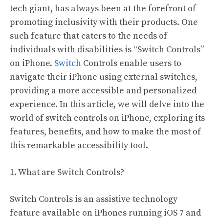
tech giant, has always been at the forefront of
promoting inclusivity with their products. One
such feature that caters to the needs of
individuals with disabilities is “Switch Controls”
on iPhone.
Switch
Controls enable users to
navigate their iPhone using external switches,
providing a more accessible and personalized
experience. In this article, we will delve into the
world of switch controls on iPhone, exploring its
features, benefits, and how to make the most of
this remarkable accessibility tool.
1. What are Switch Controls?
Switch Controls is an assistive technology
feature available on iPhones running iOS 7 and