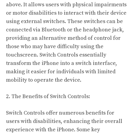
above. It allows users with physical impairments
or motor disabilities to interact with their device
using external switches. These switches can be
connected via Bluetooth or the headphone jack,
providing an alternative method of control for
those who may have difficulty using the
touchscreen. Switch Controls essentially
transform the iPhone into a switch interface,
making it easier for individuals with limited
mobility to operate the device.
2. The Benefits of Switch Controls:
Switch Controls offer numerous benefits for
users with disabilities, enhancing their overall
experience with the iPhone. Some key