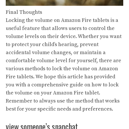
Final Thoughts
Locking the volume on Amazon Fire tablets is a
useful feature that allows users to control the
volume levels on their device. Whether you want
to protect your child’s hearing, prevent
accidental volume changes, or maintain a
comfortable volume level for yourself, there are
various methods to lock the volume on Amazon
Fire tablets. We hope this article has provided
you with a comprehensive guide on how to lock
the volume on your Amazon Fire tablet.
Remember to always use the method that works
best for your specific needs and preferences.
view someone’s snapchat