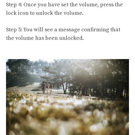
Step 4: Once you have set the volume, press the
lock icon to unlock the volume.
Step 5: You will see a message confirming that
the volume has been unlocked.