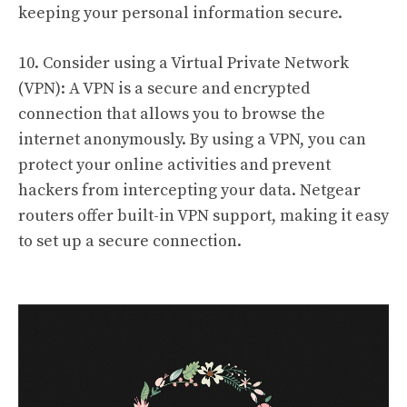
keeping your personal information secure.
10. Consider using a Virtual Private Network
(VPN): A VPN is a secure and encrypted
connection that allows you to browse the
internet anonymously. By using a VPN, you can
protect your online activities and prevent
hackers from intercepting your data. Netgear
routers offer built-in VPN support, making it easy
to set up a secure connection.