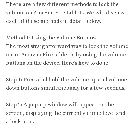
There are a few different methods to lock the
volume on Amazon Fire tablets. We will discuss
each of these methods in detail below.
Method 1: Using the Volume Buttons
The most straightforward way to lock the volume
on an Amazon Fire tablet is by using the volume
buttons on the device. Here’s how to do it:
Step 1: Press and hold the volume up and volume
down buttons simultaneously for a few seconds.
Step 2: A pop-up window will appear on the
screen, displaying the current volume level and
a lock icon.