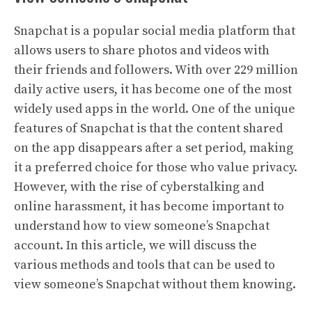
Snapchat is a popular social media platform that
allows users to share photos and videos with
their friends and followers. With over 229 million
daily active users, it has become one of the most
widely used apps in the world. One of the unique
features of Snapchat is that the content shared
on the app disappears after a set period, making
it a preferred choice for those who value privacy.
However, with the rise of cyberstalking and
online harassment, it has become important to
understand how to view someone’s Snapchat
account. In this article, we will discuss the
various methods and tools that can be used to
view someone’s Snapchat without them knowing.