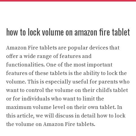
how to lock volume on amazon fire tablet
Amazon Fire tablets are popular devices that
offer a wide range of features and
functionalities. One of the most important
features of these tablets is the ability to lock the
volume. This is especially useful for parents who
want to control the volume on their child’s tablet
or for individuals who want to limit the
maximum volume level on their own tablet. In
this article, we will discuss in detail how to lock
the volume on Amazon Fire tablets.