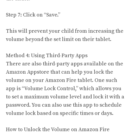
Step 7: Click on “Save.”
This will prevent your child from increasing the
volume beyond the set limit on their tablet.
Method 4: Using Third-Party Apps
There are also third-party apps available on the
Amazon Appstore that can help you lock the
volume on your Amazon Fire tablet. One such
app is “Volume Lock Control,” which allows you
to set a maximum volume level and lock it with a
password. You can also use this app to schedule
volume lock based on specific times or days.
How to Unlock the Volume on Amazon Fire