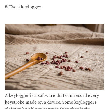
8. Use a keylogger
A keylogger is a software that can record every
keystroke made on a device. Some keyloggers