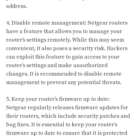
address.
4. Disable remote management: Netgear routers
have a feature that allows you to manage your
router’s settings remotely. While this may seem
convenient, it also poses a security risk. Hackers
can exploit this feature to gain access to your
router’s settings and make unauthorized
changes. It is recommended to disable remote
management to prevent any potential threats.
5. Keep your router’s firmware up to date:
Netgear regularly releases firmware updates for
their routers, which include security patches and
bug fixes. It is essential to keep your router’s
firmware up to date to ensure that it is protected