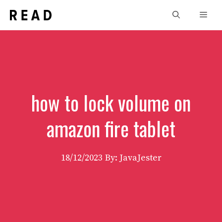
Skip
Men
to
content
how to lock volume on
amazon fire tablet
18/12/2023
By: JavaJester