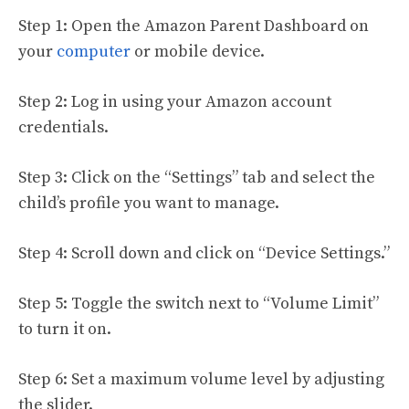
Step 1: Open the Amazon Parent Dashboard on
your
computer
or mobile device.
Step 2: Log in using your Amazon account
credentials.
Step 3: Click on the “Settings” tab and select the
child’s profile you want to manage.
Step 4: Scroll down and click on “Device Settings.”
Step 5: Toggle the switch next to “Volume Limit”
to turn it on.
Step 6: Set a maximum volume level by adjusting
the slider.