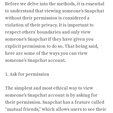
Before we delve into the methods, it is essential
to understand that viewing someone’s Snapchat
without their permission is considered a
violation of their privacy. It is important to
respect others’ boundaries and only view
someone’s Snapchat if they have given you
explicit permission to do so. That being said,
here are some of the ways you can view
someone’s Snapchat account.
1. Ask for permission
The simplest and most ethical way to view
someone’s Snapchat account is by asking for
their permission. Snapchat has a feature called
“mutual friends,” which allows users to see their