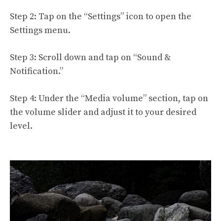
Step 2: Tap on the “Settings” icon to open the
Settings menu.
Step 3: Scroll down and tap on “Sound &
Notification.”
Step 4: Under the “Media volume” section, tap on
the volume slider and adjust it to your desired
level.