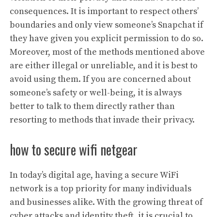
consequences. It is important to respect others’
boundaries and only view someone’s Snapchat if
they have given you explicit permission to do so.
Moreover, most of the methods mentioned above
are either illegal or unreliable, and it is best to
avoid using them. If you are concerned about
someone’s safety or well-being, it is always
better to talk to them directly rather than
resorting to methods that invade their privacy.
how to secure wifi netgear
In today’s digital age, having a secure WiFi
network is a top priority for many individuals
and businesses alike. With the growing threat of
cyber attacks and identity theft, it is crucial to