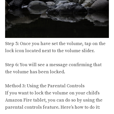
Step 5: Once you have set the volume, tap on the
lock icon located next to the volume slider.
Step 6: You will see a message confirming that
the volume has been locked.
Method 3: Using the Parental Controls
If you want to lock the volume on your child’s
Amazon Fire tablet, you can do so by using the
parental controls feature. Here’s how to do it: