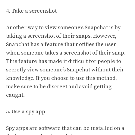
4. Take a screenshot
Another way to view someone’s Snapchat is by
taking a screenshot of their snaps. However,
Snapchat has a feature that notifies the user
when someone takes a screenshot of their snap.
This feature has made it difficult for people to
secretly view someone’s Snapchat without their
knowledge. If you choose to use this method,
make sure to be discreet and avoid getting
caught.
5. Use a spy app
Spy apps are software that can be installed on a