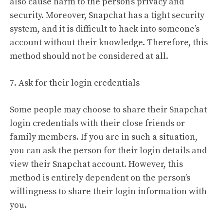
also cause harm to the person’s privacy and
security. Moreover, Snapchat has a tight security
system, and it is difficult to hack into someone’s
account without their knowledge. Therefore, this
method should not be considered at all.
7. Ask for their login credentials
Some people may choose to share their Snapchat
login credentials with their close friends or
family members. If you are in such a situation,
you can ask the person for their login details and
view their Snapchat account. However, this
method is entirely dependent on the person’s
willingness to share their login information with
you.