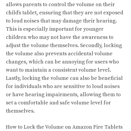
allows parents to control the volume on their
child’s tablet, ensuring that they are not exposed
to loud noises that may damage their hearing.
This is especially important for younger
children who may not have the awareness to
adjust the volume themselves. Secondly, locking
the volume also prevents accidental volume
changes, which can be annoying for users who
want to maintain a consistent volume level.
Lastly, locking the volume can also be beneficial
for individuals who are sensitive to loud noises
or have hearing impairments, allowing them to
set a comfortable and safe volume level for
themselves.
How to Lock the Volume on Amazon Fire Tablets