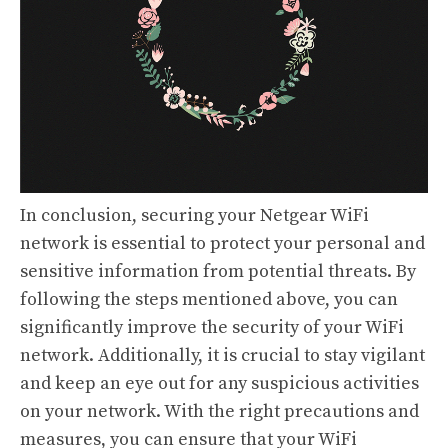
In conclusion, securing your Netgear WiFi
network is essential to protect your personal and
sensitive information from potential threats. By
following the steps mentioned above, you can
significantly improve the security of your WiFi
network. Additionally, it is crucial to stay vigilant
and keep an eye out for any suspicious activities
on your network. With the right precautions and
measures, you can ensure that your WiFi