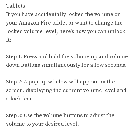
Tablets
If you have accidentally locked the volume on
your Amazon Fire tablet or want to change the
locked volume level, here’s how you can unlock
it:
Step 1: Press and hold the volume up and volume
down buttons simultaneously for a few seconds.
Step 2: A pop-up window will appear on the
screen, displaying the current volume level and
a lock icon.
Step 3: Use the volume buttons to adjust the
volume to your desired level.