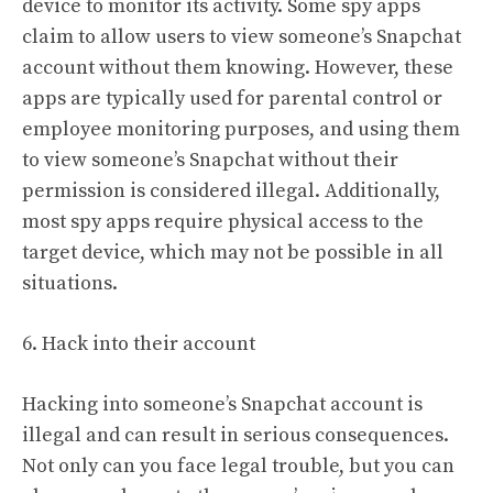
device to monitor its activity. Some spy apps
claim to allow users to view someone’s Snapchat
account without them knowing. However, these
apps are typically used for parental control or
employee monitoring purposes, and using them
to view someone’s Snapchat without their
permission is considered illegal. Additionally,
most spy apps require physical access to the
target device, which may not be possible in all
situations.
6. Hack into their account
Hacking into someone’s Snapchat account is
illegal and can result in serious consequences.
Not only can you face legal trouble, but you can