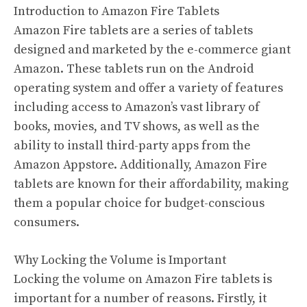
Introduction to Amazon Fire Tablets
Amazon Fire tablets are a series of tablets
designed and marketed by the e-commerce giant
Amazon. These tablets run on the Android
operating system and offer a variety of features
including access to Amazon’s vast library of
books, movies, and TV shows, as well as the
ability to install third-party apps from the
Amazon Appstore. Additionally, Amazon Fire
tablets are known for their affordability, making
them a popular choice for budget-conscious
consumers.
Why Locking the Volume is Important
Locking the volume on Amazon Fire tablets is
important for a number of reasons. Firstly, it