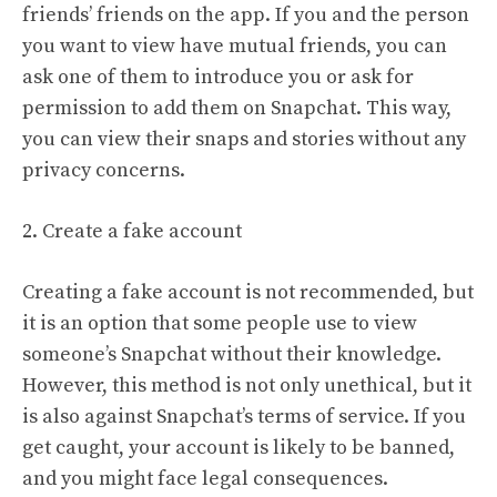
friends’ friends on the app. If you and the person
you want to view have mutual friends, you can
ask one of them to introduce you or ask for
permission to add them on Snapchat. This way,
you can view their snaps and stories without any
privacy concerns.
2. Create a fake account
Creating a fake account is not recommended, but
it is an option that some people use to view
someone’s Snapchat without their knowledge.
However, this method is not only unethical, but it
is also against Snapchat’s terms of service. If you
get caught, your account is likely to be banned,
and you might face legal consequences.