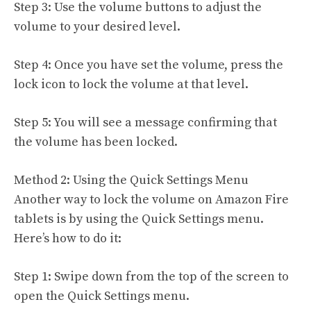
Step 3: Use the volume buttons to adjust the
volume to your desired level.
Step 4: Once you have set the volume, press the
lock icon to lock the volume at that level.
Step 5: You will see a message confirming that
the volume has been locked.
Method 2: Using the Quick Settings Menu
Another way to lock the volume on Amazon Fire
tablets is by using the Quick Settings menu.
Here’s how to do it:
Step 1: Swipe down from the top of the screen to
open the Quick Settings menu.