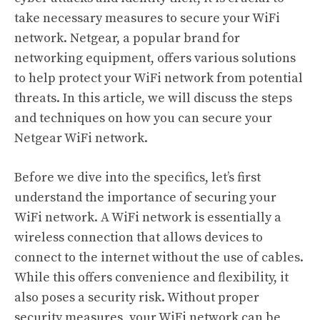
take necessary measures to secure your WiFi
network. Netgear, a popular brand for
networking equipment, offers various solutions
to help protect your WiFi network from potential
threats. In this article, we will discuss the steps
and techniques on how you can secure your
Netgear WiFi network.
Before we dive into the specifics, let’s first
understand the importance of securing your
WiFi network. A WiFi network is essentially a
wireless connection that allows devices to
connect to the internet without the use of cables.
While this offers convenience and flexibility, it
also poses a security risk. Without proper
security measures, your WiFi network can be