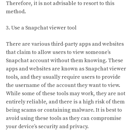
Therefore, it is not advisable to resort to this
method.
3. Use a Snapchat viewer tool
There are various third-party apps and websites
that claim to allow users to view someone’s
Snapchat account without them knowing. These
apps and websites are known as Snapchat viewer
tools, and they usually require users to provide
the username of the account they want to view.
While some of these tools may work, they are not
entirely reliable, and there is a high risk of them
being scams or containing malware. It is best to
avoid using these tools as they can compromise
your device’s security and privacy.