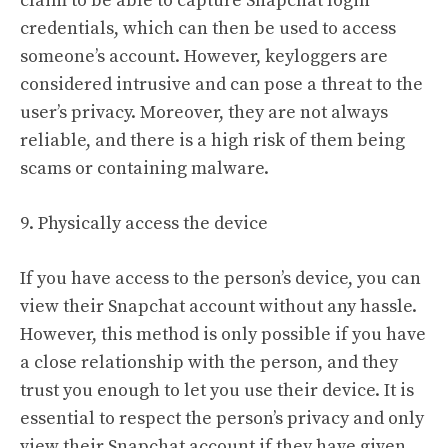
claim to be able to capture Snapchat login
credentials, which can then be used to access
someone’s account. However, keyloggers are
considered intrusive and can pose a threat to the
user’s privacy. Moreover, they are not always
reliable, and there is a high risk of them being
scams or containing malware.
9. Physically access the device
If you have access to the person’s device, you can
view their Snapchat account without any hassle.
However, this method is only possible if you have
a close relationship with the person, and they
trust you enough to let you use their device. It is
essential to respect the person’s privacy and only
view their Snapchat account if they have given