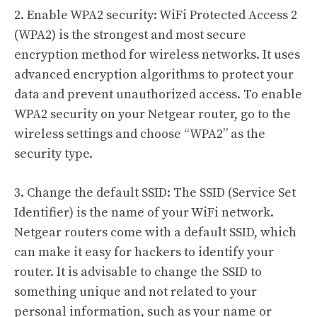
2. Enable WPA2 security: WiFi Protected Access 2
(WPA2) is the strongest and most secure
encryption method for wireless networks. It uses
advanced encryption algorithms to protect your
data and prevent unauthorized access. To enable
WPA2 security on your Netgear router, go to the
wireless settings and choose “WPA2” as the
security type.
3. Change the default SSID: The SSID (Service Set
Identifier) is the name of your WiFi network.
Netgear routers come with a default SSID, which
can make it easy for hackers to identify your
router. It is advisable to change the SSID to
something unique and not related to your
personal information, such as your name or