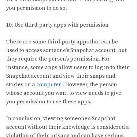
you permission to do so.
10. Use third-party apps with permission
There are some third-party apps that can be
used to access someone’s Snapchat account, but
they require the person’s permission. For
instance, some apps allow users to log in to their
Snapchat account and view their snaps and
stories on a
computer
. However, the person
whose account you want to view needs to give
you permission to use these apps.
In conclusion, viewing someone’s Snapchat
account without their knowledge is considered a
violation of their privacy and can have serious