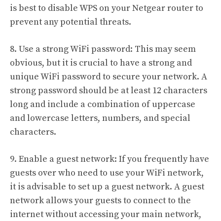
is best to disable WPS on your Netgear router to
prevent any potential threats.
8. Use a strong WiFi password: This may seem
obvious, but it is crucial to have a strong and
unique WiFi password to secure your network. A
strong password should be at least 12 characters
long and include a combination of uppercase
and lowercase letters, numbers, and special
characters.
9. Enable a guest network: If you frequently have
guests over who need to use your WiFi network,
it is advisable to set up a guest network. A guest
network allows your guests to connect to the
internet without accessing your main network,