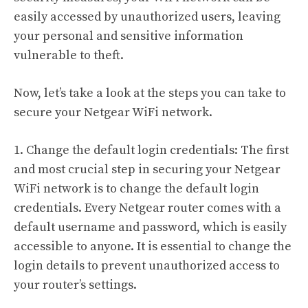
easily accessed by unauthorized users, leaving
your personal and sensitive information
vulnerable to theft.
Now, let’s take a look at the steps you can take to
secure your Netgear WiFi network.
1. Change the default login credentials: The first
and most crucial step in securing your Netgear
WiFi network is to change the default login
credentials. Every Netgear router comes with a
default username and password, which is easily
accessible to anyone. It is essential to change the
login details to prevent unauthorized access to
your router’s settings.