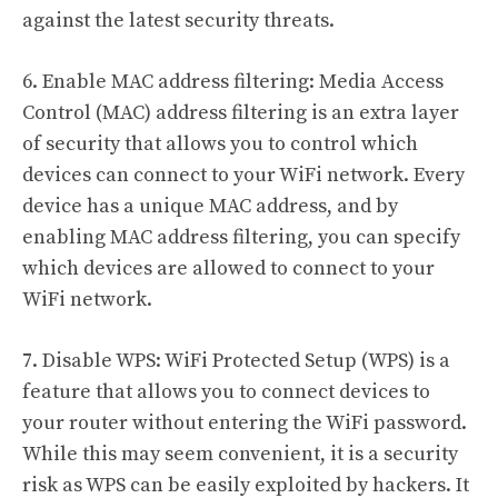
against the latest security threats.
6. Enable MAC address filtering: Media Access
Control (MAC) address filtering is an extra layer
of security that allows you to control which
devices can connect to your WiFi network. Every
device has a unique MAC address, and by
enabling MAC address filtering, you can specify
which devices are allowed to connect to your
WiFi network.
7. Disable WPS: WiFi Protected Setup (WPS) is a
feature that allows you to connect devices to
your router without entering the WiFi password.
While this may seem convenient, it is a security
risk as WPS can be easily exploited by hackers. It