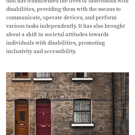
that has transformed the lives of individuals with
disabilities, providing them with the means to
communicate, operate devices, and perform
various tasks independently. It has also brought
about a shift in societal attitudes towards
individuals with disabilities, promoting
inclusivity and accessibility.