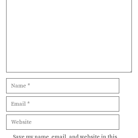
Comment
Name
Email
Website
Save my name, email, and website in this