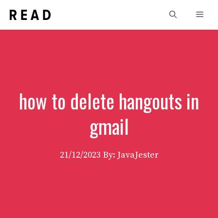
Skip
Men
to
content
how to delete hangouts in
gmail
21/12/2023
By: JavaJester