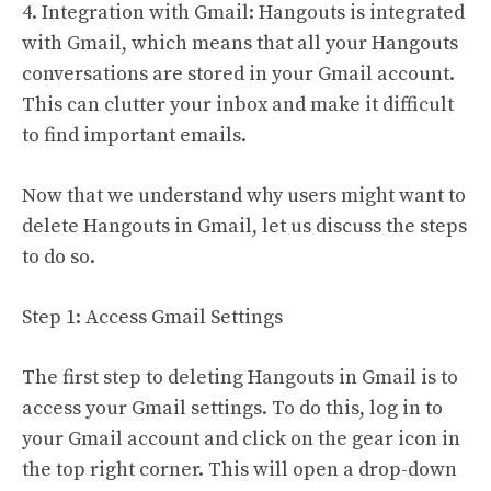
4. Integration with Gmail: Hangouts is integrated
with Gmail, which means that all your Hangouts
conversations are stored in your Gmail account.
This can clutter your inbox and make it difficult
to find important emails.
Now that we understand why users might want to
delete Hangouts in Gmail, let us discuss the steps
to do so.
Step 1: Access Gmail Settings
The first step to deleting Hangouts in Gmail is to
access your Gmail settings. To do this, log in to
your Gmail account and click on the gear icon in
the top right corner. This will open a drop-down