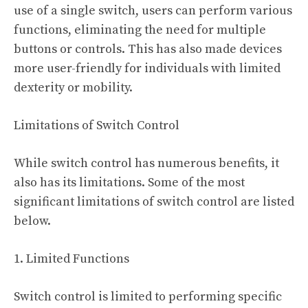
use of a single switch, users can perform various
functions, eliminating the need for multiple
buttons or controls. This has also made devices
more user-friendly for individuals with limited
dexterity or mobility.
Limitations of Switch Control
While switch control has numerous benefits, it
also has its limitations. Some of the most
significant limitations of switch control are listed
below.
1. Limited Functions
Switch control is limited to performing specific