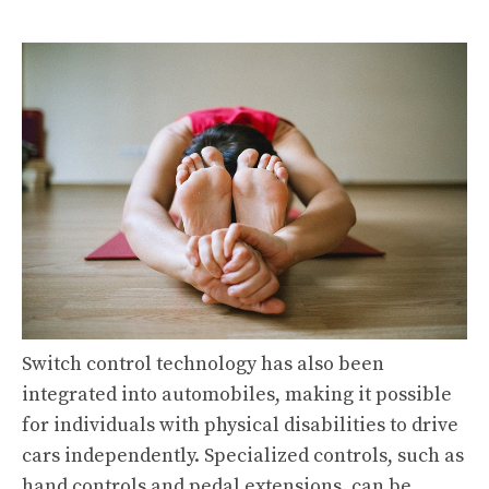
Switch control technology has also been
integrated into automobiles, making it possible
for individuals with physical disabilities to drive
cars independently. Specialized controls, such as
hand controls and pedal extensions, can be