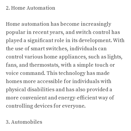
2. Home Automation
Home automation has become increasingly
popular in recent years, and switch control has
played a significant role in its development. With
the use of smart switches, individuals can
control various home appliances, such as lights,
fans, and thermostats, with a simple touch or
voice command. This technology has made
homes more accessible for individuals with
physical disabilities and has also provided a
more convenient and energy-efficient way of
controlling devices for everyone.
3. Automobiles