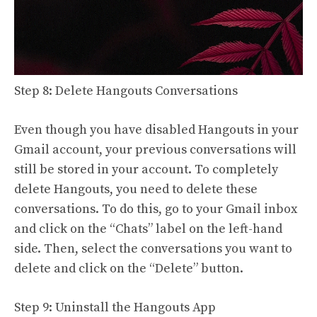
Step 8: Delete Hangouts Conversations
Even though you have disabled Hangouts in your
Gmail account, your previous conversations will
still be stored in your account. To completely
delete Hangouts, you need to delete these
conversations. To do this, go to your Gmail inbox
and click on the “Chats” label on the left-hand
side. Then, select the conversations you want to
delete and click on the “Delete” button.
Step 9: Uninstall the Hangouts App