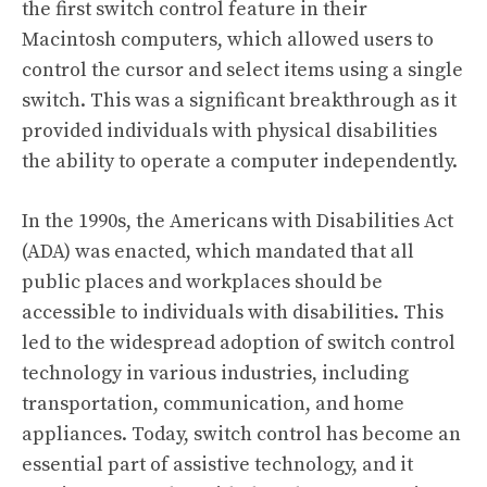
the first switch control feature in their
Macintosh computers, which allowed users to
control the cursor and select items using a single
switch. This was a significant breakthrough as it
provided individuals with physical disabilities
the ability to operate a computer independently.
In the 1990s, the Americans with Disabilities Act
(ADA) was enacted, which mandated that all
public places and workplaces should be
accessible to individuals with disabilities. This
led to the widespread adoption of switch control
technology in various industries, including
transportation, communication, and home
appliances. Today, switch control has become an
essential part of assistive technology, and it