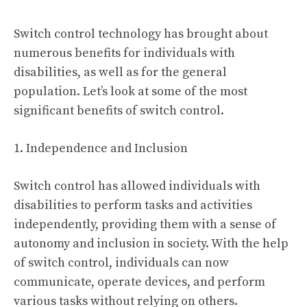
Switch control technology has brought about
numerous benefits for individuals with
disabilities, as well as for the general
population. Let’s look at some of the most
significant benefits of switch control.
1. Independence and Inclusion
Switch control has allowed individuals with
disabilities to perform tasks and activities
independently, providing them with a sense of
autonomy and inclusion in society. With the help
of switch control, individuals can now
communicate, operate devices, and perform
various tasks without relying on others.