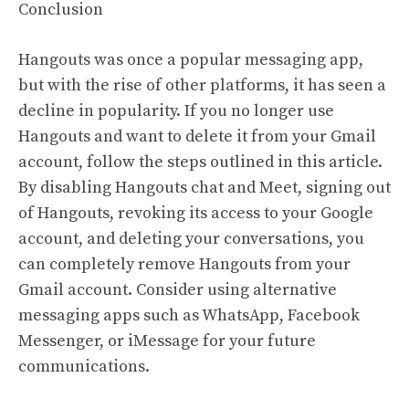
Conclusion
Hangouts was once a popular messaging app,
but with the rise of other platforms, it has seen a
decline in popularity. If you no longer use
Hangouts and want to delete it from your Gmail
account, follow the steps outlined in this article.
By disabling Hangouts chat and Meet, signing out
of Hangouts, revoking its access to your Google
account, and deleting your conversations, you
can completely remove Hangouts from your
Gmail account. Consider using alternative
messaging apps such as WhatsApp, Facebook
Messenger, or iMessage for your future
communications.