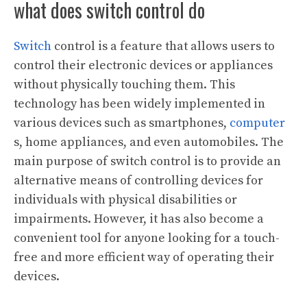
what does switch control do
Switch
control is a feature that allows users to
control their electronic devices or appliances
without physically touching them. This
technology has been widely implemented in
various devices such as smartphones,
computer
s, home appliances, and even automobiles. The
main purpose of switch control is to provide an
alternative means of controlling devices for
individuals with physical disabilities or
impairments. However, it has also become a
convenient tool for anyone looking for a touch-
free and more efficient way of operating their
devices.