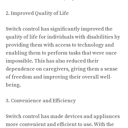
2. Improved Quality of Life
Switch control has significantly improved the
quality of life for individuals with disabilities by
providing them with access to technology and
enabling them to perform tasks that were once
impossible. This has also reduced their
dependence on caregivers, giving them a sense
of freedom and improving their overall well-
being.
3. Convenience and Efficiency
Switch control has made devices and appliances
more convenient and efficient to use. With the