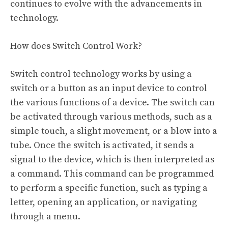
continues to evolve with the advancements in
technology.
How does Switch Control Work?
Switch control technology works by using a
switch or a button as an input device to control
the various functions of a device. The switch can
be activated through various methods, such as a
simple touch, a slight movement, or a blow into a
tube. Once the switch is activated, it sends a
signal to the device, which is then interpreted as
a command. This command can be programmed
to perform a specific function, such as typing a
letter, opening an application, or navigating
through a menu.