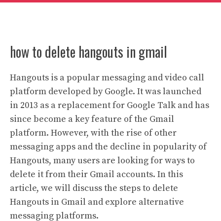
how to delete hangouts in gmail
Hangouts is a popular messaging and video call
platform developed by Google. It was launched
in 2013 as a replacement for Google Talk and has
since become a key feature of the Gmail
platform. However, with the rise of other
messaging apps and the decline in popularity of
Hangouts, many users are looking for ways to
delete it from their Gmail accounts. In this
article, we will discuss the steps to delete
Hangouts in Gmail and explore alternative
messaging platforms.