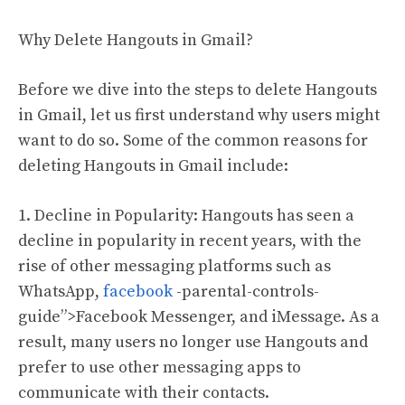
Why Delete Hangouts in Gmail?
Before we dive into the steps to delete Hangouts
in Gmail, let us first understand why users might
want to do so. Some of the common reasons for
deleting Hangouts in Gmail include:
1. Decline in Popularity: Hangouts has seen a
decline in popularity in recent years, with the
rise of other messaging platforms such as
WhatsApp,
facebook
-parental-controls-
guide”>Facebook Messenger, and iMessage. As a
result, many users no longer use Hangouts and
prefer to use other messaging apps to
communicate with their contacts.