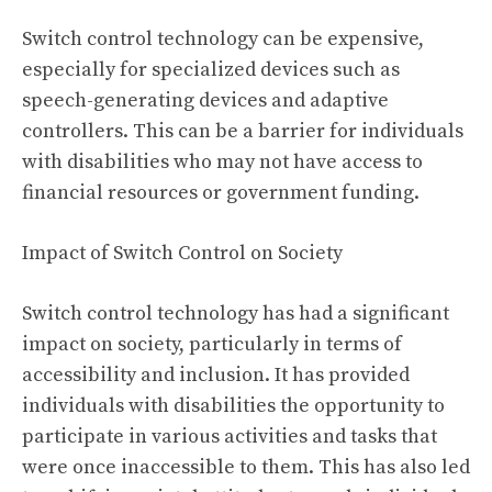
Switch control technology can be expensive,
especially for specialized devices such as
speech-generating devices and adaptive
controllers. This can be a barrier for individuals
with disabilities who may not have access to
financial resources or government funding.
Impact of Switch Control on Society
Switch control technology has had a significant
impact on society, particularly in terms of
accessibility and inclusion. It has provided
individuals with disabilities the opportunity to
participate in various activities and tasks that
were once inaccessible to them. This has also led