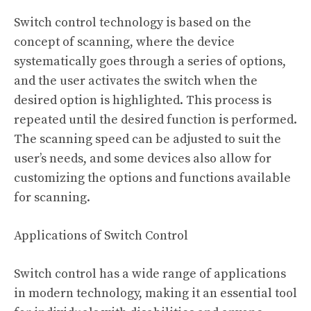
Switch control technology is based on the
concept of scanning, where the device
systematically goes through a series of options,
and the user activates the switch when the
desired option is highlighted. This process is
repeated until the desired function is performed.
The scanning speed can be adjusted to suit the
user’s needs, and some devices also allow for
customizing the options and functions available
for scanning.
Applications of Switch Control
Switch control has a wide range of applications
in modern technology, making it an essential tool