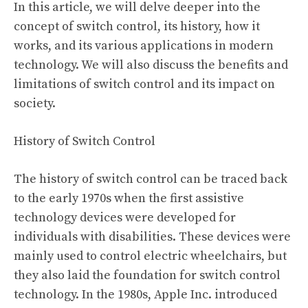
In this article, we will delve deeper into the
concept of switch control, its history, how it
works, and its various applications in modern
technology. We will also discuss the benefits and
limitations of switch control and its impact on
society.
History of Switch Control
The history of switch control can be traced back
to the early 1970s when the first assistive
technology devices were developed for
individuals with disabilities. These devices were
mainly used to control electric wheelchairs, but
they also laid the foundation for switch control
technology. In the 1980s, Apple Inc. introduced