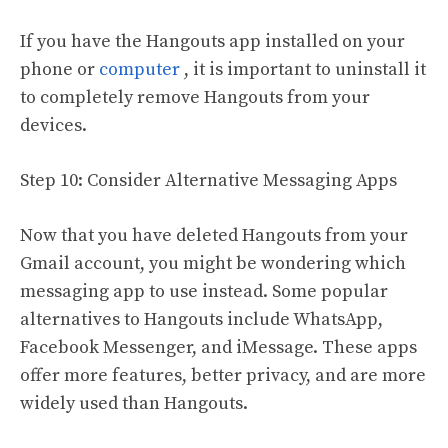
If you have the Hangouts app installed on your
phone or
computer
, it is important to uninstall it
to completely remove Hangouts from your
devices.
Step 10: Consider Alternative Messaging Apps
Now that you have deleted Hangouts from your
Gmail account, you might be wondering which
messaging app to use instead. Some popular
alternatives to Hangouts include WhatsApp,
Facebook Messenger, and iMessage. These apps
offer more features, better privacy, and are more
widely used than Hangouts.