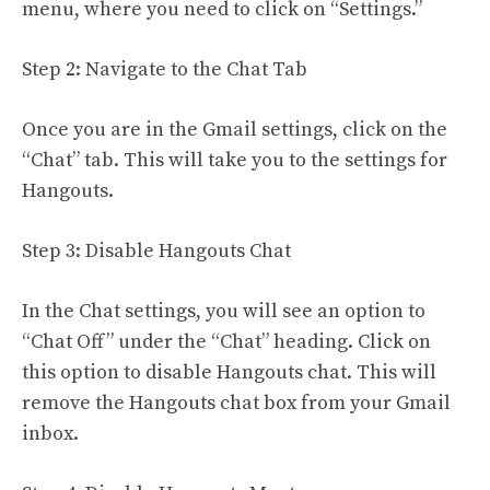
menu, where you need to click on “Settings.”
Step 2: Navigate to the Chat Tab
Once you are in the Gmail settings, click on the
“Chat” tab. This will take you to the settings for
Hangouts.
Step 3: Disable Hangouts Chat
In the Chat settings, you will see an option to
“Chat Off” under the “Chat” heading. Click on
this option to disable Hangouts chat. This will
remove the Hangouts chat box from your Gmail
inbox.