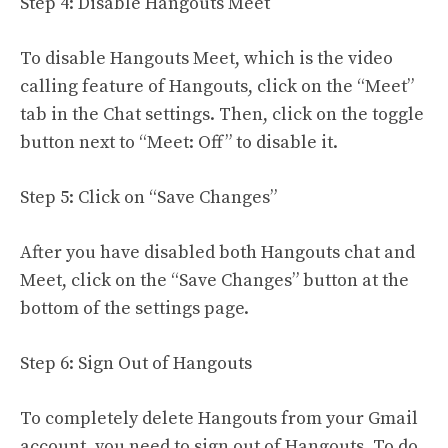
Step 4: Disable Hangouts Meet
To disable Hangouts Meet, which is the video
calling feature of Hangouts, click on the “Meet”
tab in the Chat settings. Then, click on the toggle
button next to “Meet: Off” to disable it.
Step 5: Click on “Save Changes”
After you have disabled both Hangouts chat and
Meet, click on the “Save Changes” button at the
bottom of the settings page.
Step 6: Sign Out of Hangouts
To completely delete Hangouts from your Gmail
account, you need to sign out of Hangouts. To do