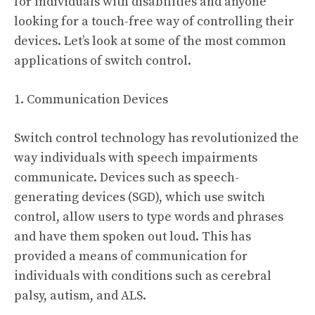
for individuals with disabilities and anyone
looking for a touch-free way of controlling their
devices. Let’s look at some of the most common
applications of switch control.
1. Communication Devices
Switch control technology has revolutionized the
way individuals with speech impairments
communicate. Devices such as speech-
generating devices (SGD), which use switch
control, allow users to type words and phrases
and have them spoken out loud. This has
provided a means of communication for
individuals with conditions such as cerebral
palsy, autism, and ALS.