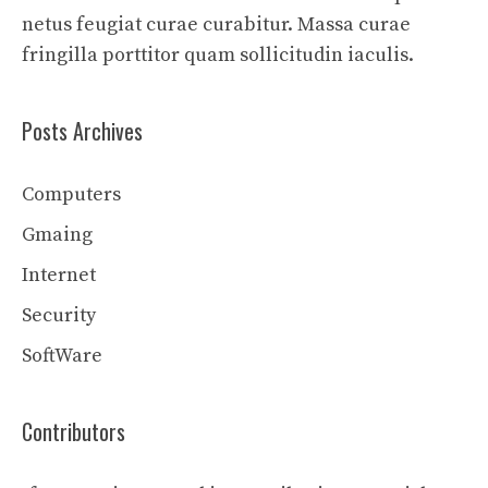
netus feugiat curae curabitur. Massa curae
fringilla porttitor quam sollicitudin iaculis.
Posts Archives
Computers
Gmaing
Internet
Security
SoftWare
Contributors