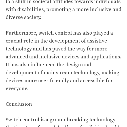
to a shift in societal attitudes towards individuals
with disabilities, promoting a more inclusive and
diverse society.
Furthermore, switch control has also played a
crucial role in the development of assistive
technology and has paved the way for more
advanced and inclusive devices and applications.
It has also influenced the design and
development of mainstream technology, making
devices more user-friendly and accessible for
everyone.
Conclusion
Switch control is a groundbreaking technology