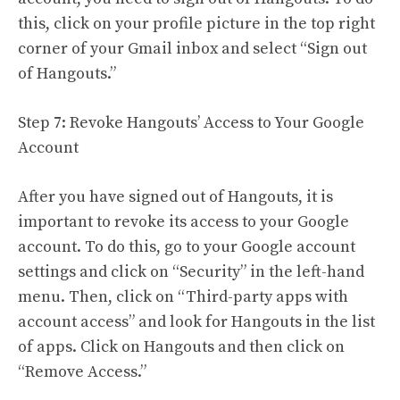
this, click on your profile picture in the top right
corner of your Gmail inbox and select “Sign out
of Hangouts.”
Step 7: Revoke Hangouts’ Access to Your Google
Account
After you have signed out of Hangouts, it is
important to revoke its access to your Google
account. To do this, go to your Google account
settings and click on “Security” in the left-hand
menu. Then, click on “Third-party apps with
account access” and look for Hangouts in the list
of apps. Click on Hangouts and then click on
“Remove Access.”