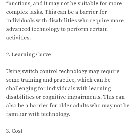
functions, and it may not be suitable for more
complex tasks. This can be a barrier for
individuals with disabilities who require more
advanced technology to perform certain
activities.
2. Learning Curve
Using switch control technology may require
some training and practice, which can be
challenging for individuals with learning
disabilities or cognitive impairments. This can
also be a barrier for older adults who may not be
familiar with technology.
3. Cost