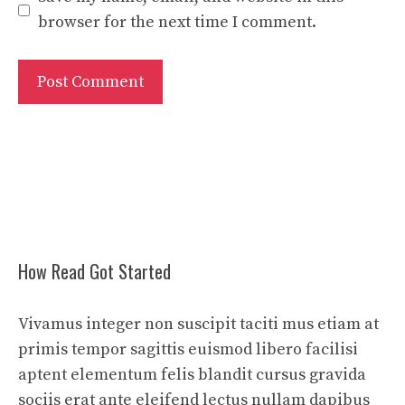
browser for the next time I comment.
How Read Got Started
Vivamus integer non suscipit taciti mus etiam at
primis tempor sagittis euismod libero facilisi
aptent elementum felis blandit cursus gravida
sociis erat ante eleifend lectus nullam dapibus