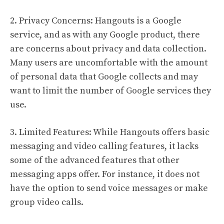
2. Privacy Concerns: Hangouts is a Google
service, and as with any Google product, there
are concerns about privacy and data collection.
Many users are uncomfortable with the amount
of personal data that Google collects and may
want to limit the number of Google services they
use.
3. Limited Features: While Hangouts offers basic
messaging and video calling features, it lacks
some of the advanced features that other
messaging apps offer. For instance, it does not
have the option to send voice messages or make
group video calls.