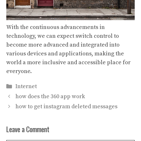
With the continuous advancements in
technology, we can expect switch control to
become more advanced and integrated into
various devices and applications, making the
world a more inclusive and accessible place for
everyone.
Categories
Internet
how does the 360 app work
how to get instagram deleted messages
Leave a Comment