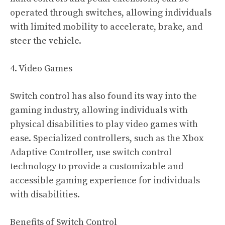
operated through switches, allowing individuals
with limited mobility to accelerate, brake, and
steer the vehicle.
4. Video Games
Switch control has also found its way into the
gaming industry, allowing individuals with
physical disabilities to play video games with
ease. Specialized controllers, such as the Xbox
Adaptive Controller, use switch control
technology to provide a customizable and
accessible gaming experience for individuals
with disabilities.
Benefits of Switch Control