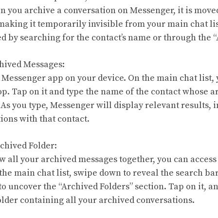
 you archive a conversation on Messenger, it is moved
 making it temporarily invisible from your main chat l
ed by searching for the contact’s name or through the “
chived Messages:
 Messenger app on your device. On the main chat list, y
top. Tap on it and type the name of the contact whose 
 As you type, Messenger will display relevant results, 
ions with that contact.
rchived Folder:
iew all your archived messages together, you can access
 the main chat list, swipe down to reveal the search ba
o uncover the “Archived Folders” section. Tap on it, an
older containing all your archived conversations.