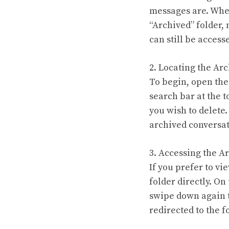
messages are. When
“Archived” folder,
can still be access
2. Locating the Ar
To begin, open the
search bar at the 
you wish to delete.
archived conversat
3. Accessing the A
If you prefer to v
folder directly. On
swipe down again t
redirected to the f