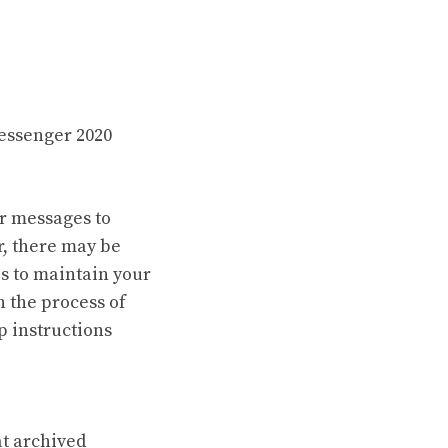
essenger 2020
ir messages to
r, there may be
s to maintain your
h the process of
p instructions
at archived