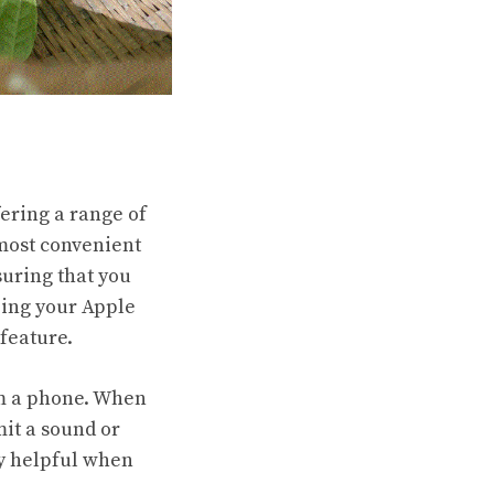
ering a range of
 most convenient
suring that you
ping your Apple
feature.
om a phone. When
mit a sound or
rly helpful when