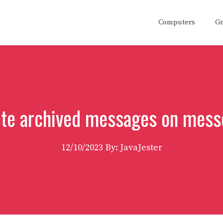
Computers
G
ete archived messages on mes
12/10/2023
By: JavaJester