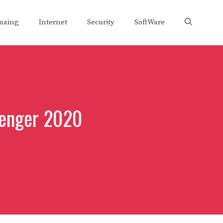
maing
Internet
Security
SoftWare
senger 2020