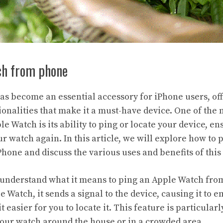
ch from phone
s become an essential accessory for iPhone users, off
ionalities that make it a must-have device. One of the
le Watch is its ability to ping or locate your device, en
r watch again. In this article, we will explore how to 
hone and discuss the various uses and benefits of this 
rst understand what it means to ping an Apple Watch fr
 Watch, it sends a signal to the device, causing it to e
t easier for you to locate it. This feature is particula
our watch around the house or in a crowded area.