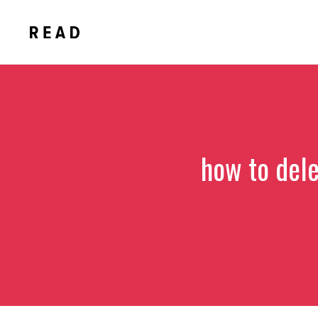
Skip
to
content
how to del