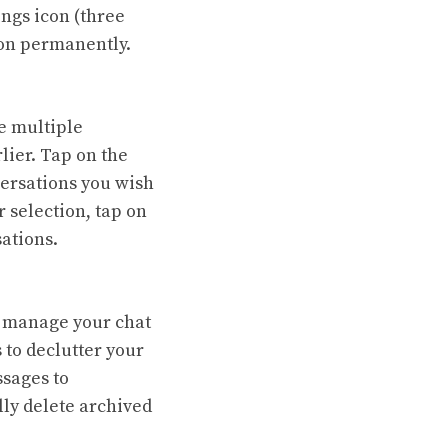
ings icon (three
tion permanently.
e multiple
lier. Tap on the
nversations you wish
 selection, tap on
sations.
o manage your chat
 to declutter your
ssages to
lly delete archived