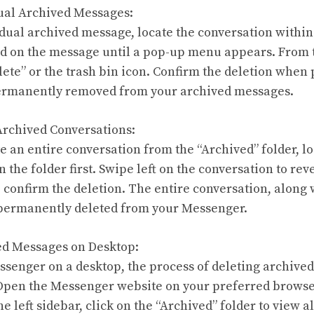
dual Archived Messages:
idual archived message, locate the conversation within
ld on the message until a pop-up menu appears. From 
elete” or the trash bin icon. Confirm the deletion whe
ermanently removed from your archived messages.
 Archived Conversations:
te an entire conversation from the “Archived” folder, l
 the folder first. Swipe left on the conversation to rev
o confirm the deletion. The entire conversation, along w
 permanently deleted from your Messenger.
ed Messages on Desktop:
ssenger on a desktop, the process of deleting archive
. Open the Messenger website on your preferred browser
e left sidebar, click on the “Archived” folder to view a