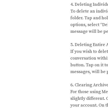
4. Deleting Indivi
To delete an indiv
folder. Tap and ho
options, select “D
message will be p
5. Deleting Entire
If you wish to dele
conversation within
button. Tap on it t
messages, will be
6. Clearing Archiv
For those using Me
slightly different
your account. On th