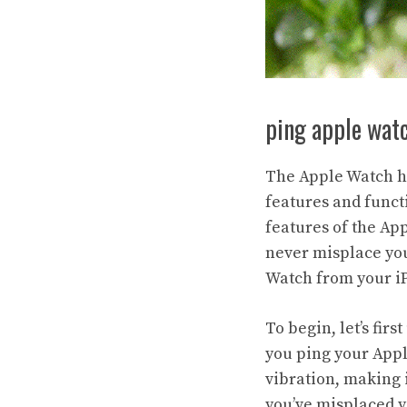
ping apple wat
The Apple Watch ha
features and funct
features of the App
never misplace you
Watch from your iP
To begin, let’s fi
you ping your Apple
vibration, making i
you’ve misplaced y