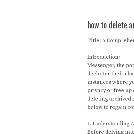
how to delete 
Title: A Comprehe
Introduction:
Messenger, the pop
declutter their cha
instances where y
privacy or free up 
deleting archived 
below to regain co
1. Understanding 
Before delving into