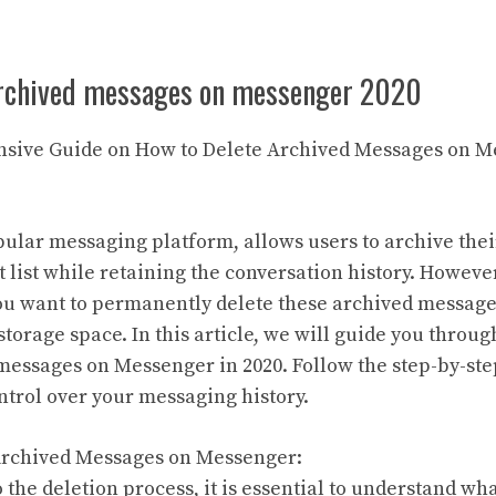
archived messages on messenger 2020
nsive Guide on How to Delete Archived Messages on M
ular messaging platform, allows users to archive the
t list while retaining the conversation history. Howeve
ou want to permanently delete these archived message
storage space. In this article, we will guide you throug
messages on Messenger in 2020. Follow the step-by-ste
ntrol over your messaging history.
Archived Messages on Messenger:
 the deletion process, it is essential to understand wh