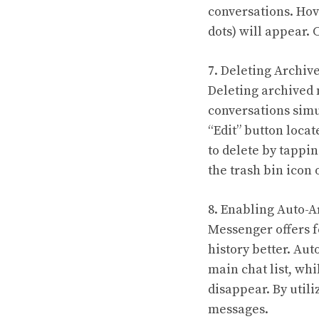
conversations. Hove
dots) will appear. 
7. Deleting Archiv
Deleting archived
conversations simu
“Edit” button locat
to delete by tappi
the trash bin icon 
8. Enabling Auto-A
Messenger offers f
history better. Au
main chat list, whi
disappear. By util
messages.