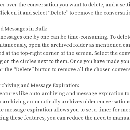
r over the conversation you want to delete, and a sett
Click on it and select “Delete” to remove the conversa
ed Messages in Bulk:
 messages one by one can be time-consuming. To delet
ltaneously, open the archived folder as mentioned ear
ed at the top-right corner of the screen. Select the co
ng on the circles next to them. Once you have made your
or the “Delete” button to remove all the chosen conver
rchiving and Message Expiration:
eatures like auto-archiving and message expiration t
to-archiving automatically archives older conversations
le message expiration allows you to set a timer for me
izing these features, you can reduce the need to manua