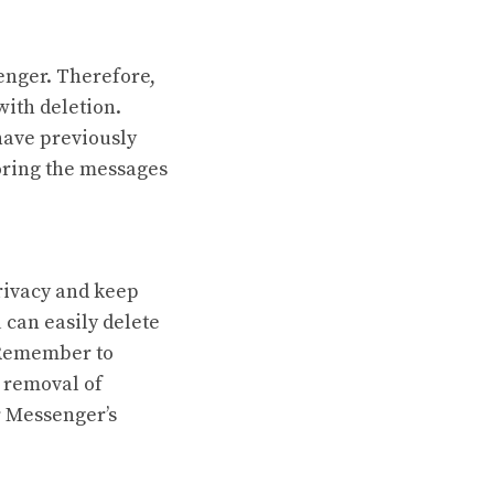
nger. Therefore,
with deletion.
have previously
oring the messages
rivacy and keep
u can easily delete
. Remember to
l removal of
r Messenger’s