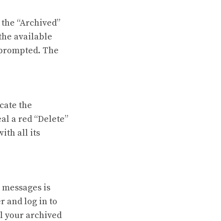
 the “Archived”
the available
n prompted. The
ocate the
eal a red “Delete”
ith all its
d messages is
 and log in to
ll your archived