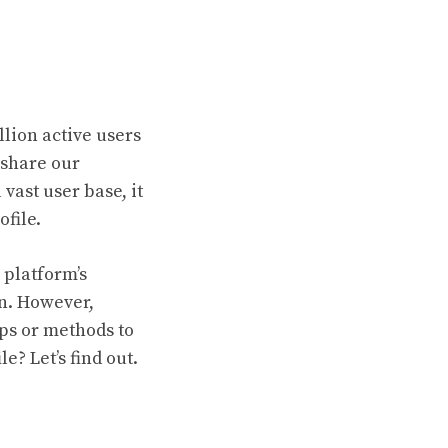
llion active users
 share our
vast user base, it
file.
 platform’s
on. However,
ps or methods to
? Let’s find out.