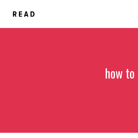
Skip
to
content
how to 