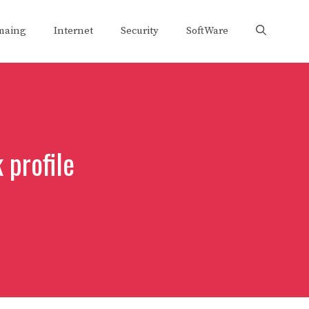
maing
Internet
Security
SoftWare
 profile