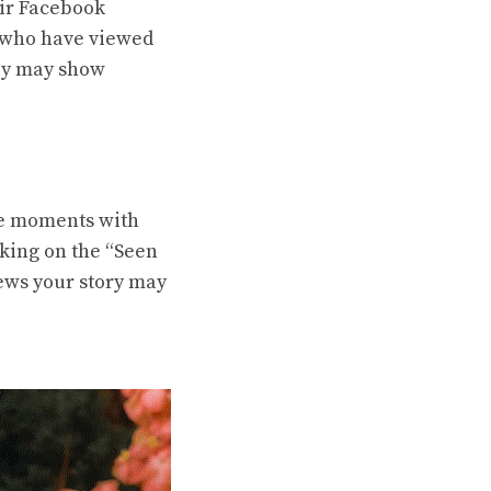
eir Facebook
e who have viewed
hey may show
re moments with
cking on the “Seen
iews your story may