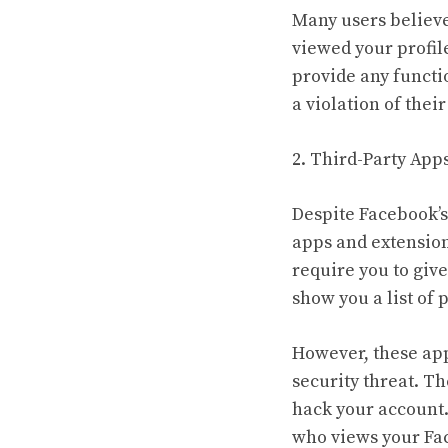
Many users believe
viewed your profile
provide any functio
a violation of their
2. Third-Party App
Despite Facebook’s
apps and extension
require you to giv
show you a list of
However, these ap
security threat. T
hack your account. 
who views your Fac