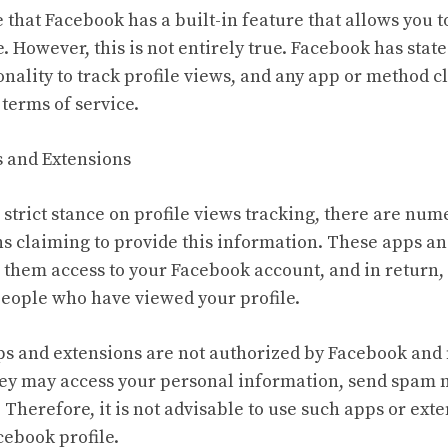
 that Facebook has a built-in feature that allows you 
. However, this is not entirely true. Facebook has stated
nality to track profile views, and any app or method cl
 terms of service.
s and Extensions
 strict stance on profile views tracking, there are num
s claiming to provide this information. These apps an
e them access to your Facebook account, and in return,
 people who have viewed your profile.
ps and extensions are not authorized by Facebook and
hey may access your personal information, send spam 
Therefore, it is not advisable to use such apps or ext
ebook profile.