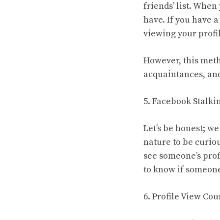
friends’ list. Whe
have. If you have a
viewing your profil
However, this metho
acquaintances, and
5. Facebook Stalki
Let’s be honest; we
nature to be curio
see someone’s prof
to know if someone
6. Profile View Cou