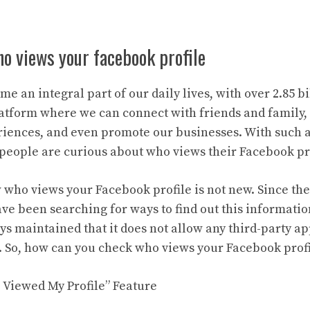
o views your facebook profile
e an integral part of our daily lives, with over 2.85 bi
 platform where we can connect with friends and family,
iences, and even promote our businesses. With such a 
t people are curious about who views their Facebook pro
 who views your Facebook profile is not new. Since the
ave been searching for ways to find out this informati
s maintained that it does not allow any third-party ap
. So, how can you check who views your Facebook profile
 Viewed My Profile” Feature