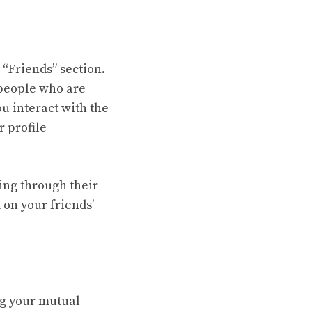
 “Friends” section.
f people who are
ou interact with the
r profile
ling through their
 on your friends’
ng your mutual