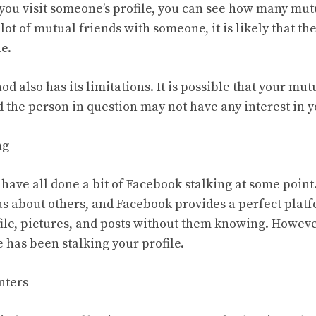
n you visit someone’s profile, you can see how many mut
 lot of mutual friends with someone, it is likely that t
e.
d also has its limitations. It is possible that your mutu
 the person in question may not have any interest in yo
ng
 have all done a bit of Facebook stalking at some point
us about others, and Facebook provides a perfect platfo
ile, pictures, and posts without them knowing. Howeve
 has been stalking your profile.
nters