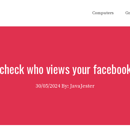
Computers
G
check who views your facebook
30/05/2024
By: JavaJester