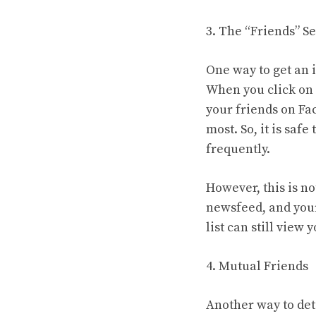
3. The “Friends” S
One way to get an i
When you click on t
your friends on Fac
most. So, it is saf
frequently.
However, this is no
newsfeed, and your
list can still view 
4. Mutual Friends
Another way to det