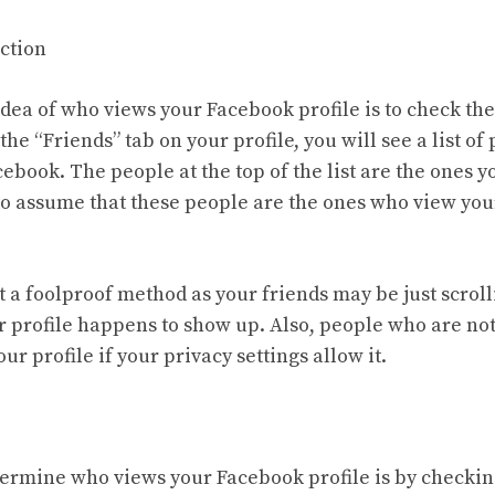
ection
dea of who views your Facebook profile is to check the
he “Friends” tab on your profile, you will see a list o
ebook. The people at the top of the list are the ones y
e to assume that these people are the ones who view you
t a foolproof method as your friends may be just scrol
 profile happens to show up. Also, people who are not
your profile if your privacy settings allow it.
ermine who views your Facebook profile is by checki