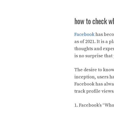
how to check wh
Facebook
has becom
as of 2021. It is a
thoughts and exper
is no surprise tha
The desire to know
inception, users h
Facebook has alway
track profile views
1. Facebook’s “Who