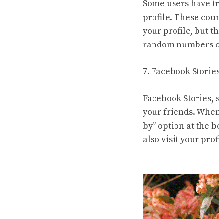
Some users have tr
profile. These cou
your profile, but 
random numbers or
7. Facebook Storie
Facebook Stories, s
your friends. When
by” option at the 
also visit your prof