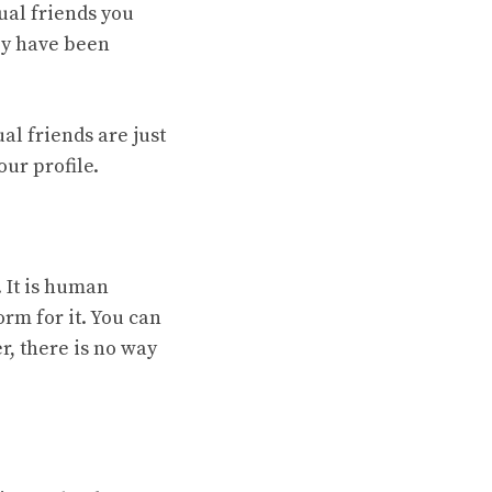
ual friends you
hey have been
al friends are just
ur profile.
. It is human
rm for it. You can
r, there is no way