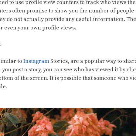
ied to use profile view counters to track who views th
nters often promise to show you the number of peopl
they do not actually provide any useful information. T
 even your own profile views.
s
imilar to
Instagram
Stories, are a popular way to sha
 you post a story, you can see who has viewed it by cli
bottom of the screen. It is possible that someone who v
ile.