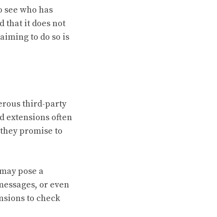
to see who has
 that it does not
aiming to do so is
erous third-party
d extensions often
 they promise to
 may pose a
messages, or even
ensions to check