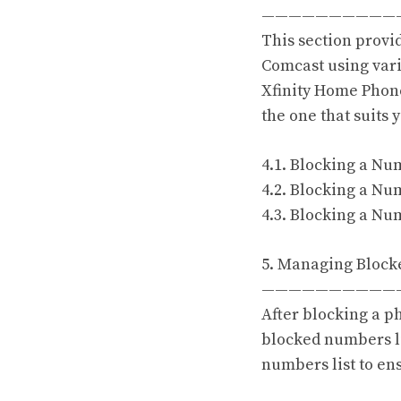
——————————
This section provi
Comcast using vari
Xfinity Home Phone
the one that suits 
4.1. Blocking a Nu
4.2. Blocking a Nu
4.3. Blocking a Nu
5. Managing Block
——————————
After blocking a 
blocked numbers li
numbers list to ens