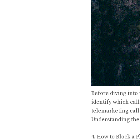
Before diving into
identify which cal
telemarketing calls
Understanding the 
4. How to Block a 