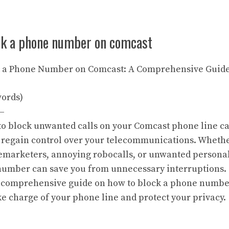
ck a phone number on comcast
ck a Phone Number on Comcast: A Comprehensive Guid
words)
—
 to block unwanted calls on your Comcast phone line c
 regain control over your telecommunications. Whethe
lemarketers, annoying robocalls, or unwanted personal
umber can save you from unnecessary interruptions. T
a comprehensive guide on how to block a phone numbe
ke charge of your phone line and protect your privacy.