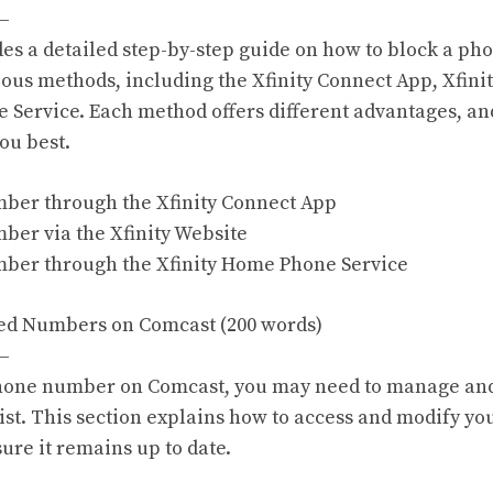
—
des a detailed step-by-step guide on how to block a p
ous methods, including the Xfinity Connect App, Xfinit
 Service. Each method offers different advantages, a
you best.
mber through the Xfinity Connect App
mber via the Xfinity Website
mber through the Xfinity Home Phone Service
ed Numbers on Comcast (200 words)
—
phone number on Comcast, you may need to manage an
st. This section explains how to access and modify yo
ure it remains up to date.