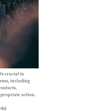
s crucial to
orms, including
contacts.
ppropriate action.
rds)