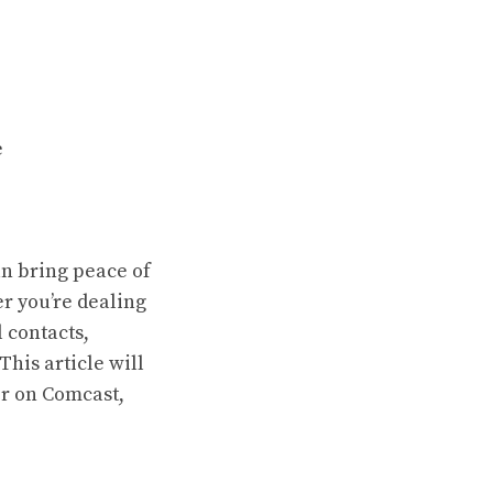
e
an bring peace of
r you’re dealing
 contacts,
his article will
r on Comcast,