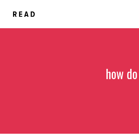
Skip
to
content
how do