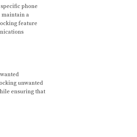
 specific phone
 maintain a
ocking feature
nications
nwanted
blocking unwanted
hile ensuring that