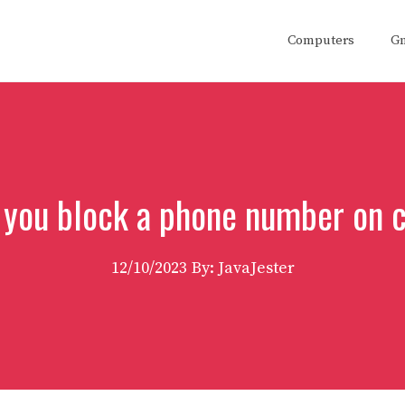
Computers
G
 you block a phone number on 
12/10/2023
By: JavaJester