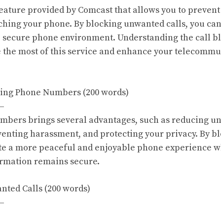
 feature provided by Comcast that allows you to prevent
hing your phone. By blocking unwanted calls, you can
 secure phone environment. Understanding the call bl
 the most of this service and enhance your telecommu
cking Phone Numbers (200 words)
—
mbers brings several advantages, such as reducing u
venting harassment, and protecting your privacy. By 
ate a more peaceful and enjoyable phone experience w
ormation remains secure.
anted Calls (200 words)
—