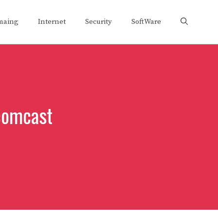
maing
Internet
Security
SoftWare
comcast