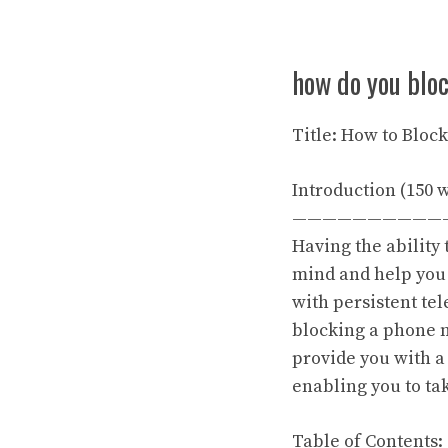
how do you blo
Title: How to Blo
Introduction (150 
——————————
Having the ability
mind and help you
with persistent te
blocking a phone n
provide you with 
enabling you to ta
Table of Contents: