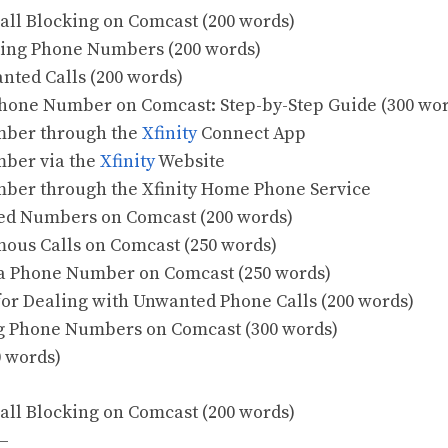
all Blocking on Comcast (200 words)
cking Phone Numbers (200 words)
anted Calls (200 words)
Phone Number on Comcast: Step-by-Step Guide (300 wo
umber through the
Xfinity
Connect App
mber via the
Xfinity
Website
mber through the Xfinity Home Phone Service
ed Numbers on Comcast (200 words)
ous Calls on Comcast (250 words)
 a Phone Number on Comcast (250 words)
 for Dealing with Unwanted Phone Calls (200 words)
ng Phone Numbers on Comcast (300 words)
0 words)
all Blocking on Comcast (200 words)
—