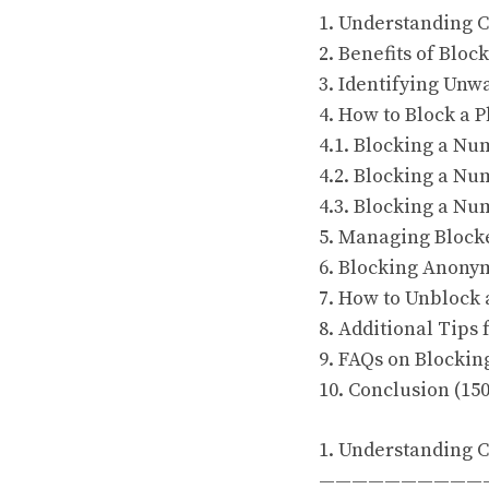
1. Understanding C
2. Benefits of Blo
3. Identifying Unw
4. How to Block a 
4.1. Blocking a N
4.2. Blocking a Nu
4.3. Blocking a Nu
5. Managing Block
6. Blocking Anonym
7. How to Unblock
8. Additional Tips
9. FAQs on Blocki
10. Conclusion (15
1. Understanding C
——————————