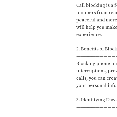
Call blocking is a
numbers from reac
peaceful and more
will help you make
experience.
2. Benefits of Blo
——————————
Blocking phone nu
interruptions, pre
calls, you can cre
your personal inf
3. Identifying Unw
——————————