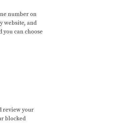
hone number on
y website, and
nd you can choose
d review your
ur blocked