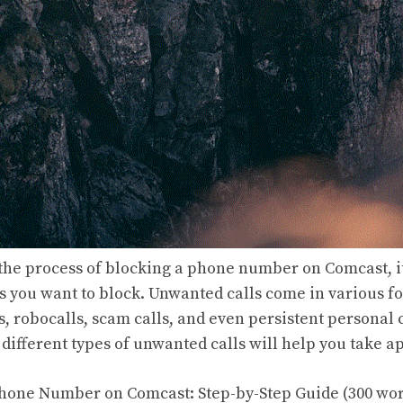
 the process of blocking a phone number on Comcast, it’
ls you want to block. Unwanted calls come in various f
, robocalls, scam calls, and even persistent personal 
different types of unwanted calls will help you take a
Phone Number on Comcast: Step-by-Step Guide (300 wo