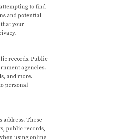
attempting to find
ons and potential
that your
rivacy.
lic records. Public
vernment agencies.
ds, and more.
 to personal
s address. These
s, public records,
 when using online