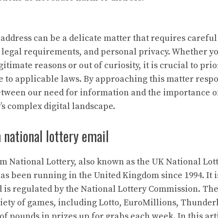
address can be a delicate matter that requires careful
, legal requirements, and personal privacy. Whether y
itimate reasons or out of curiosity, it is crucial to prio
e to applicable laws. By approaching this matter respo
etween our need for information and the importance o
’s complex digital landscape.
national lottery email
 National Lottery, also known as the UK National Lotte
has been running in the United Kingdom since 1994. It i
is regulated by the National Lottery Commission. Th
riety of games, including Lotto, EuroMillions, Thunderb
 of pounds in prizes up for grabs each week. In this arti