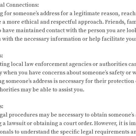
al Connections:
ng for someone’s address for a legitimate reason, reac
 a more ethical and respectful approach. Friends, fa
 have maintained contact with the person you are loo
u with the necessary information or help facilitate y
s:
ing local law enforcement agencies or authorities can
ly when you have concerns about someone’s safety or we
ng someone’s address is necessary for their protection 
thorities may be able to assist you.
s:
legal procedures may be necessary to obtain someone’s 
g a lawsuit or obtaining a court order. However, it is i
ionals to understand the specific legal requirements a