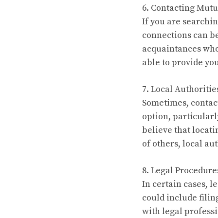
6. Contacting Mutu
If you are searchi
connections can be
acquaintances who
able to provide yo
7. Local Authoritie
Sometimes, contact
option, particular
believe that locati
of others, local au
8. Legal Procedure
In certain cases, 
could include filin
with legal profess