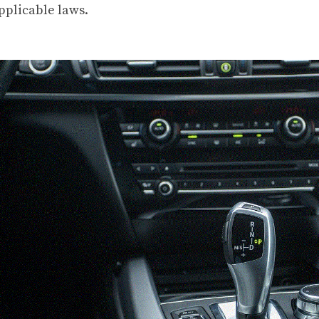
pplicable laws.