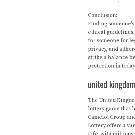
Conclusion:
Finding someone’s 
ethical guidelines
for someone for leg
privacy, and adher
strike a balance b
protection in today
united kingdom 
The United Kingdom
lottery game that 
Camelot Group and 
Lottery offers a va
Life, with millions