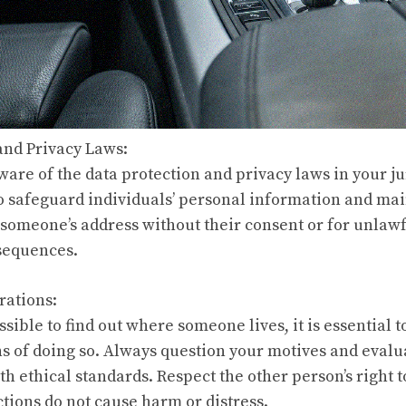
 and Privacy Laws:
 aware of the data protection and privacy laws in your j
to safeguard individuals’ personal information and mai
 someone’s address without their consent or for unlaw
nsequences.
rations:
sible to find out where someone lives, it is essential t
ns of doing so. Always question your motives and eval
th ethical standards. Respect the other person’s right 
ctions do not cause harm or distress.