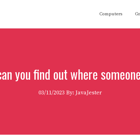
Computers
G
an you find out where someone
03/11/2023
By: JavaJester