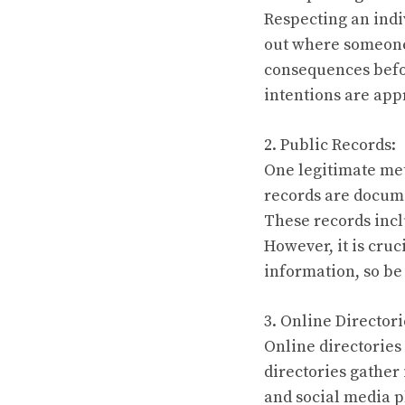
Respecting an indi
out where someone l
consequences befo
intentions are appr
2. Public Records:
One legitimate met
records are docume
These records incl
However, it is cruc
information, so be 
3. Online Directori
Online directories
directories gather
and social media p