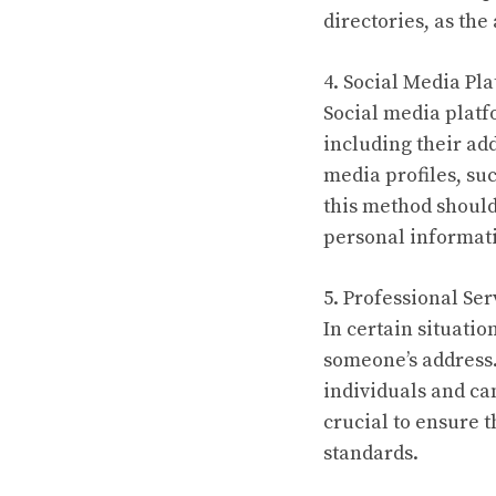
directories, as th
4. Social Media Pl
Social media platf
including their add
media profiles, suc
this method should
personal informati
5. Professional Ser
In certain situatio
someone’s address. 
individuals and ca
crucial to ensure 
standards.