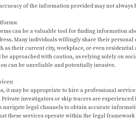
e accuracy of the information provided may not always
atforms:
orms can be a valuable tool for finding information a
ress. Many individuals willingly share their personal d
h as their current city, workplace, or even residential
 be approached with caution, as relying solely on soci
on can be unreliable and potentially invasive.
vices:
ns, it may be appropriate to hire a professional service
Private investigators or skip tracers are experienced 
n navigate legal channels to obtain accurate informatio
that these services operate within the legal framework