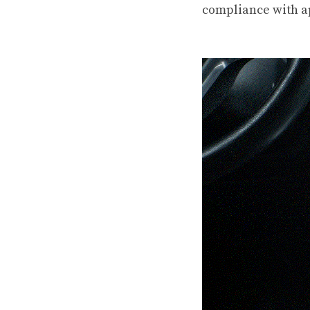
compliance with a