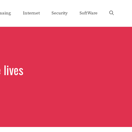
maing
Internet
Security
SoftWare
 lives