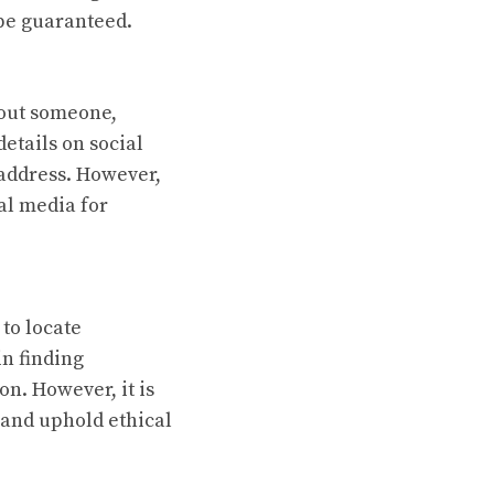
 be guaranteed.
bout someone,
etails on social
 address. However,
al media for
 to locate
in finding
n. However, it is
 and uphold ethical