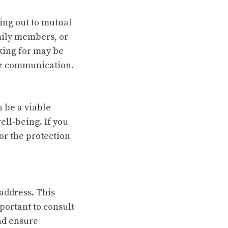
hing out to mutual
mily members, or
king for may be
our communication.
 be a viable
ll-being. If you
or the protection
address. This
mportant to consult
nd ensure