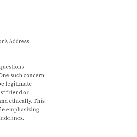
on’s Address
 questions
 One such concern
be legitimate
st friend or
and ethically. This
hile emphasizing
uidelines.