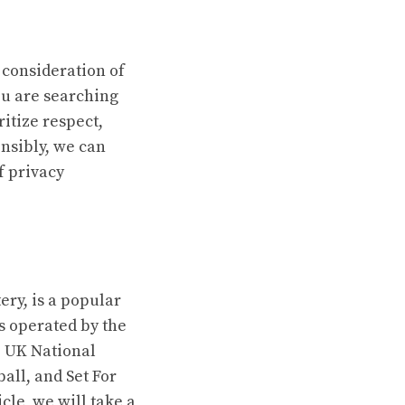
 consideration of
ou are searching
ritize respect,
nsibly, we can
f privacy
ry, is a popular
s operated by the
e UK National
all, and Set For
cle, we will take a