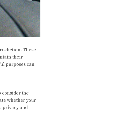
urisdiction. These
ntain their
ful purposes can
o consider the
uate whether your
to privacy and