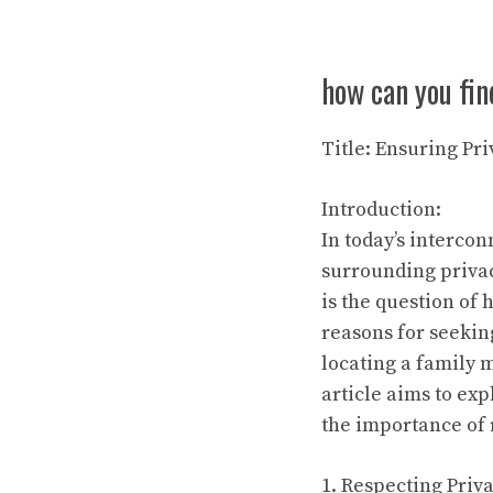
how can you fin
Title: Ensuring Pri
Introduction:
In today’s interco
surrounding priva
is the question of
reasons for seekin
locating a family m
article aims to ex
the importance of 
1. Respecting Priva