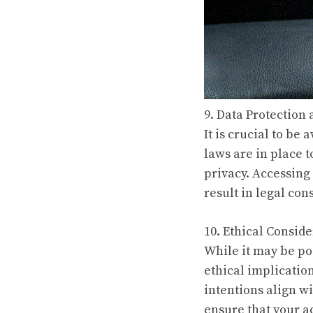
9. Data Protection
It is crucial to be
laws are in place 
privacy. Accessing
result in legal co
10. Ethical Conside
While it may be pos
ethical implicatio
intentions align wi
ensure that your a