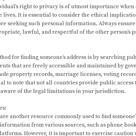
vidual’s right to privacy is of utmost importance when 
ives. It is essential to consider the ethical implicati
re seeking such personal information. Always ensure 
opriate, lawful, and respectful of the other person’s p
hod for finding someone’s address is by searching pub
nts that are freely accessible and maintained by go
ude property records, marriage licenses, voting recor
ial to note that not all countries provide public access
aware of the legal limitations in your jurisdiction.
es:
 are another resource commonly used to find someone’
 information from various sources, such as phone book
latforms. However, it is important to exercise caution