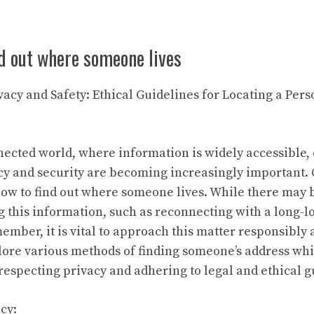
d out where someone lives
vacy and Safety: Ethical Guidelines for Locating a Pers
nnected world, where information is widely accessible,
cy and security are becoming increasingly important.
 how to find out where someone lives. While there may 
g this information, such as reconnecting with a long-lo
ember, it is vital to approach this matter responsibly 
plore various methods of finding someone’s address w
respecting privacy and adhering to legal and ethical g
cy: