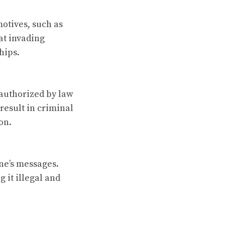
otives, such as
hat invading
hips.
 authorized by law
result in criminal
on.
ne’s messages.
 it illegal and