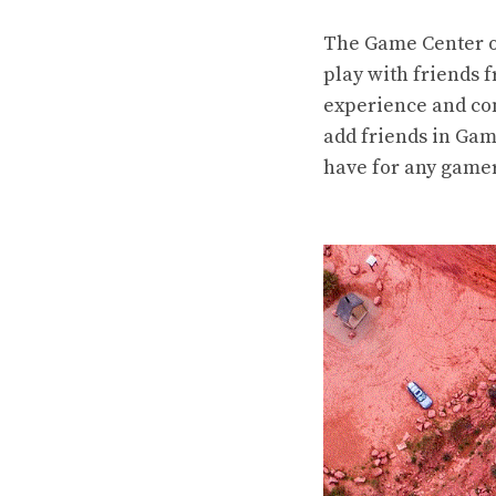
The Game Center on
play with friends f
experience and com
add friends in Gam
have for any gamer