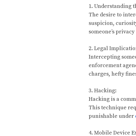
1. Understanding t
The desire to inte
suspicion, curiosit
someone’s privacy 
2. Legal Implicatio
Intercepting someo
enforcement agenci
charges, hefty fin
3. Hacking:
Hacking is a comm
This technique req
punishable under
4. Mobile Device E