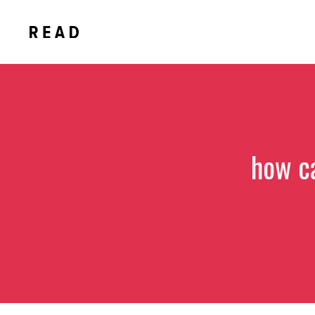
Skip
to
content
how c