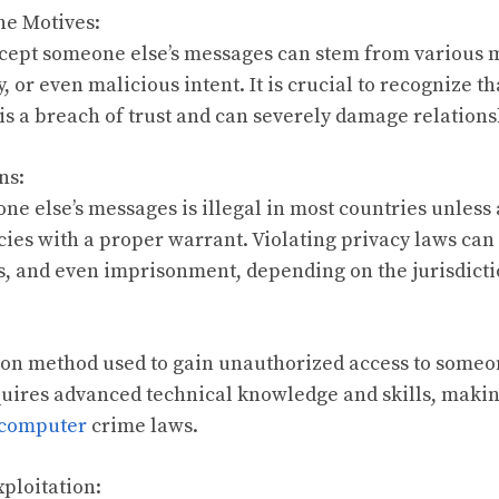
he Motives:
rcept someone else’s messages can stem from various m
y, or even malicious intent. It is crucial to recognize t
is a breach of trust and can severely damage relations
ns:
ne else’s messages is illegal in most countries unless
es with a proper warrant. Violating privacy laws can 
es, and even imprisonment, depending on the jurisdicti
on method used to gain unauthorized access to someo
uires advanced technical knowledge and skills, making
computer
crime laws.
xploitation: