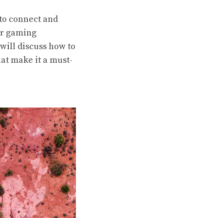
 to connect and
our gaming
will discuss how to
hat make it a must-