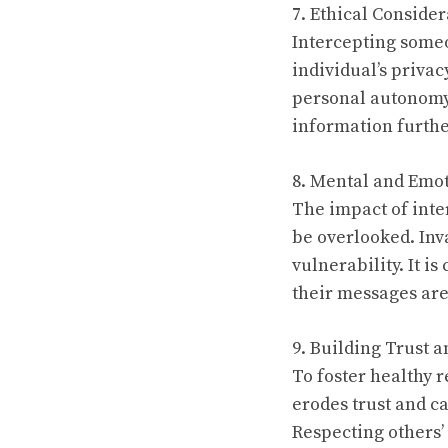
7. Ethical Consider
Intercepting someo
individual’s priva
personal autonomy. 
information furthe
8. Mental and Emot
The impact of int
be overlooked. Inva
vulnerability. It i
their messages are
9. Building Trust 
To foster healthy 
erodes trust and c
Respecting others’