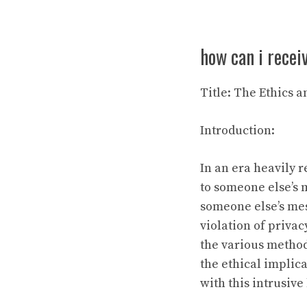
how can i rece
Title: The Ethics 
Introduction:
In an era heavily 
to someone else’s m
someone else’s mes
violation of privac
the various method
the ethical implica
with this intrusive