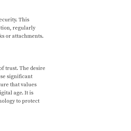
ecurity. This
tion, regularly
ks or attachments.
f trust. The desire
se significant
ture that values
ital age. It is
nology to protect