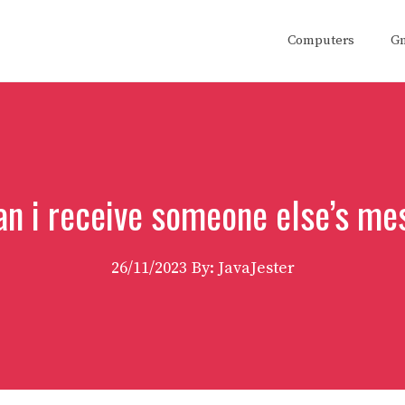
Computers
G
an i receive someone else’s me
26/11/2023
By: JavaJester