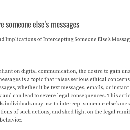
ive someone else’s messages
and Implications of Intercepting Someone Else’s Messa
reliant on digital communication, the desire to gain u
essages is a topic that raises serious ethical concerns
sages, whether it be text messages, emails, or instant
y and can lead to severe legal consequences. This arti
s individuals may use to intercept someone else’s mes
tions of such actions, and shed light on the legal rami
 behavior.