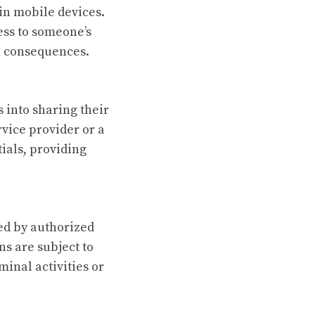
in mobile devices.
ess to someone’s
al consequences.
 into sharing their
rvice provider or a
tials, providing
med by authorized
s are subject to
minal activities or