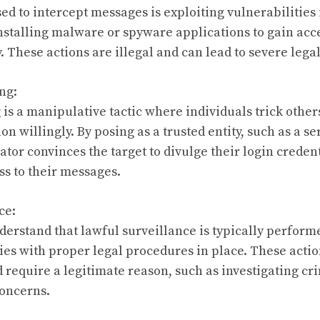
d to intercept messages is exploiting vulnerabilities 
nstalling malware or spyware applications to gain acc
 These actions are illegal and can lead to severe leg
ng:
is a manipulative tactic where individuals trick others
on willingly. By posing as a trusted entity, such as a se
ator convinces the target to divulge their login creden
s to their messages.
ce:
understand that lawful surveillance is typically perfor
s with proper legal procedures in place. These action
d require a legitimate reason, such as investigating cri
concerns.