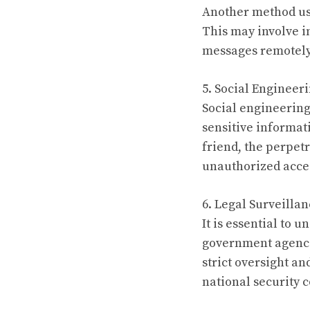
Another method use
This may involve i
messages remotely.
5. Social Engineeri
Social engineering 
sensitive informati
friend, the perpetr
unauthorized acces
6. Legal Surveillan
It is essential to 
government agencie
strict oversight an
national security 