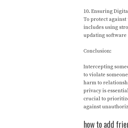
10. Ensuring Digita
To protect against 
includes using str
updating software 
Conclusion:
Intercepting someon
to violate someone
harm to relationsh
privacy is essentia
crucial to prioriti
against unauthoriz
how to add frie