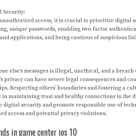
l Security:
unauthorized access, it is crucial to prioritize digital s
ong, unique passwords, enabling two-factor authentica
and applications, and being cautious of suspicious lin
e else’s messages is illegal, unethical, and a breach o
’s privacy can have severe legal consequences and cau
ips. Respecting others’ boundaries and fostering a cul
l in maintaining trust and healthy connections in the dig
ze digital security and promote responsible use of tech
ed access and potential privacy violations.
nds in game center ios 10