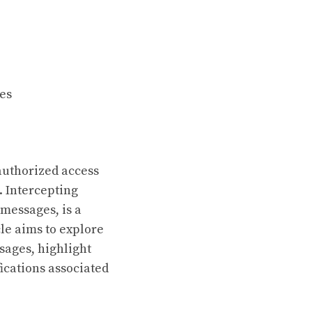
ges
nauthorized access
. Intercepting
 messages, is a
cle aims to explore
sages, highlight
fications associated