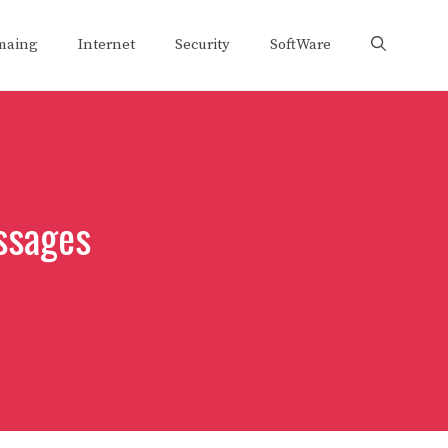
maing
Internet
Security
SoftWare
ssages