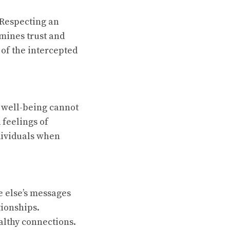
 Respecting an
rmines trust and
 of the intercepted
 well-being cannot
 feelings of
ndividuals when
e else’s messages
tionships.
althy connections.