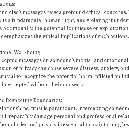
ations:
ne else’s messages raises profound ethical concerns.
cy is a fundamental human right, and violating it unde
Additionally, the potential for misuse or exploitation
r emphasizes the ethical implications of such actions.
ional Well-being:
ercepted messages on someone’s mental and emotional
sion of privacy can cause severe distress, anxiety, and
s crucial to recognize the potential harm inflicted on i
 intercepted without their consent.
and Respecting Boundaries:
relationships, trust is paramount. Intercepting someon
an irreparably damage personal and professional rela
 boundaries and privacy is essential to maintaining he