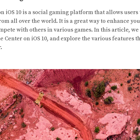
 iOS 10 is a social gaming platform that allows users
rom all over the world. It is a great way to enhance y
pete with others in various games. In this article, we 
e Center on iOS 10, and explore the various features t
.