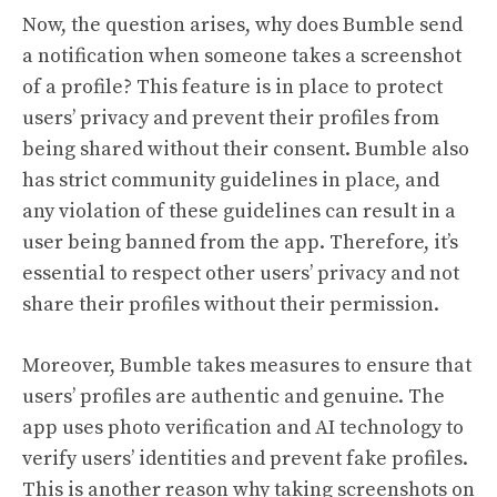
Now, the question arises, why does Bumble send
a notification when someone takes a screenshot
of a profile? This feature is in place to protect
users’ privacy and prevent their profiles from
being shared without their consent. Bumble also
has strict community guidelines in place, and
any violation of these guidelines can result in a
user being banned from the app. Therefore, it’s
essential to respect other users’ privacy and not
share their profiles without their permission.
Moreover, Bumble takes measures to ensure that
users’ profiles are authentic and genuine. The
app uses photo verification and AI technology to
verify users’ identities and prevent fake profiles.
This is another reason why taking screenshots on