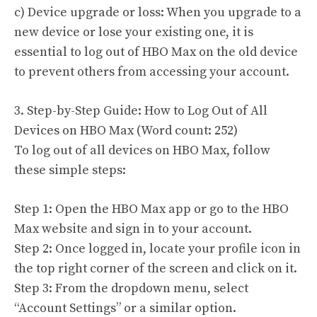
c) Device upgrade or loss: When you upgrade to a
new device or lose your existing one, it is
essential to log out of HBO Max on the old device
to prevent others from accessing your account.
3. Step-by-Step Guide: How to Log Out of All
Devices on HBO Max (Word count: 252)
To log out of all devices on HBO Max, follow
these simple steps:
Step 1: Open the HBO Max app or go to the HBO
Max website and sign in to your account.
Step 2: Once logged in, locate your profile icon in
the top right corner of the screen and click on it.
Step 3: From the dropdown menu, select
“Account Settings” or a similar option.