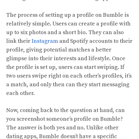
The process of setting up a profile on Bumble is
relatively simple. Users can create a profile with
up to six photos and a short bio. They can also
link their
Instagram
and Spotify accounts to their
profile, giving potential matches a better
glimpse into their interests and lifestyle. Once
the profile is set up, users can start swiping. If
two users swipe right on each other’s profiles, it’s
a match, and only then can they start messaging
each other.
Now, coming back to the question at hand, can
you screenshot someone’s profile on Bumble?
The answer is both yes and no. Unlike other
dating apps, Bumble doesn’t have a specific