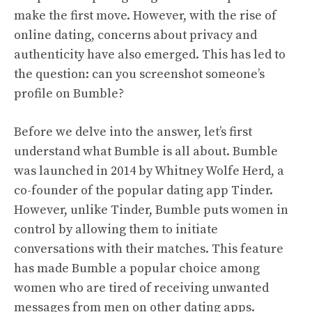
make the first move. However, with the rise of
online dating, concerns about privacy and
authenticity have also emerged. This has led to
the question: can you screenshot someone’s
profile on Bumble?
Before we delve into the answer, let’s first
understand what Bumble is all about. Bumble
was launched in 2014 by Whitney Wolfe Herd, a
co-founder of the popular dating app Tinder.
However, unlike Tinder, Bumble puts women in
control by allowing them to initiate
conversations with their matches. This feature
has made Bumble a popular choice among
women who are tired of receiving unwanted
messages from men on other dating apps.