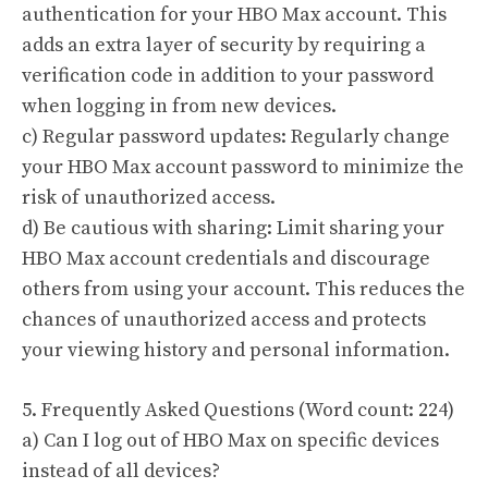
authentication for your HBO Max account. This
adds an extra layer of security by requiring a
verification code in addition to your password
when logging in from new devices.
c) Regular password updates: Regularly change
your HBO Max account password to minimize the
risk of unauthorized access.
d) Be cautious with sharing: Limit sharing your
HBO Max account credentials and discourage
others from using your account. This reduces the
chances of unauthorized access and protects
your viewing history and personal information.
5. Frequently Asked Questions (Word count: 224)
a) Can I log out of HBO Max on specific devices
instead of all devices?