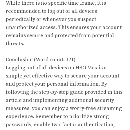
While there is no specific time frame, it is
recommended to log out of all devices
periodically or whenever you suspect
unauthorized access. This ensures your account
remains secure and protected from potential
threats.
Conclusion (Word count: 121)
Logging out of all devices on HBO Max is a
simple yet effective way to secure your account
and protect your personal information. By
following the step-by-step guide provided in this
article and implementing additional security
measures, you can enjoy a worry-free streaming
experience. Remember to prioritize strong
passwords, enable two-factor authentication,