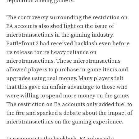
reputation among gamers.
The controversy surrounding the restriction on
EA accounts also shed light on the issue of
microtransactions in the gaming industry.
Battlefront 2 had received backlash even before
its release for its heavy reliance on
microtransactions. These microtransactions
allowed players to purchase in-game items and
upgrades using real money. Many players felt
that this gave an unfair advantage to those who
were willing to spend more money on the game.
The restriction on EA accounts only added fuel to
the fire and sparked a debate about the impact of
microtransactions on the gaming experience.
In response to the backlash, EA released a