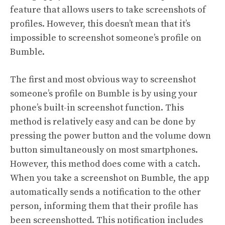
feature that allows users to take screenshots of
profiles. However, this doesn’t mean that it’s
impossible to screenshot someone’s profile on
Bumble.
The first and most obvious way to screenshot
someone’s profile on Bumble is by using your
phone’s built-in screenshot function. This
method is relatively easy and can be done by
pressing the power button and the volume down
button simultaneously on most smartphones.
However, this method does come with a catch.
When you take a screenshot on Bumble, the app
automatically sends a notification to the other
person, informing them that their profile has
been screenshotted. This notification includes