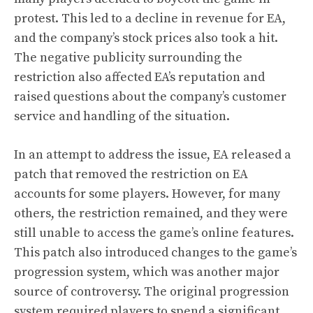
protest. This led to a decline in revenue for EA,
and the company’s stock prices also took a hit.
The negative publicity surrounding the
restriction also affected EA’s reputation and
raised questions about the company’s customer
service and handling of the situation.
In an attempt to address the issue, EA released a
patch that removed the restriction on EA
accounts for some players. However, for many
others, the restriction remained, and they were
still unable to access the game’s online features.
This patch also introduced changes to the game’s
progression system, which was another major
source of controversy. The original progression
system required players to spend a significant