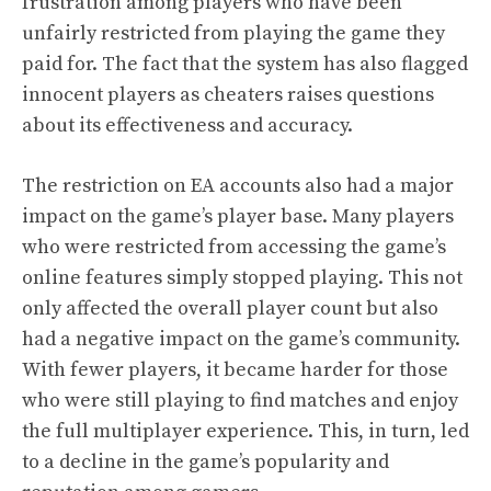
frustration among players who have been
unfairly restricted from playing the game they
paid for. The fact that the system has also flagged
innocent players as cheaters raises questions
about its effectiveness and accuracy.
The restriction on EA accounts also had a major
impact on the game’s player base. Many players
who were restricted from accessing the game’s
online features simply stopped playing. This not
only affected the overall player count but also
had a negative impact on the game’s community.
With fewer players, it became harder for those
who were still playing to find matches and enjoy
the full multiplayer experience. This, in turn, led
to a decline in the game’s popularity and