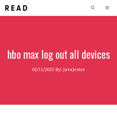
Skip
Men
to
content
hbo max log out all devices
02/11/2023
By: JavaJester