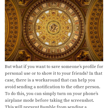
But what if you want to save someone’s profile for
personal use or to show it to your friends? In that
case, there is a workaround that can help you
avoid sending a notification to the other person.
To do this, you can simply turn on your phone’s
airplane mode before taking the screenshot.
This will prevent Bumble from sending a