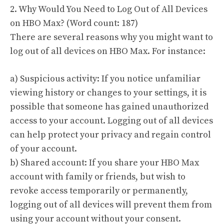
2. Why Would You Need to Log Out of All Devices
on HBO Max? (Word count: 187)
There are several reasons why you might want to
log out of all devices on HBO Max. For instance:
a) Suspicious activity: If you notice unfamiliar
viewing history or changes to your settings, it is
possible that someone has gained unauthorized
access to your account. Logging out of all devices
can help protect your privacy and regain control
of your account.
b) Shared account: If you share your HBO Max
account with family or friends, but wish to
revoke access temporarily or permanently,
logging out of all devices will prevent them from
using your account without your consent.