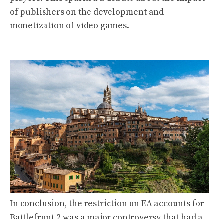
of publishers on the development and
monetization of video games.
In conclusion, the restriction on EA accounts for
Battlefront 2 was a major controversy that had a