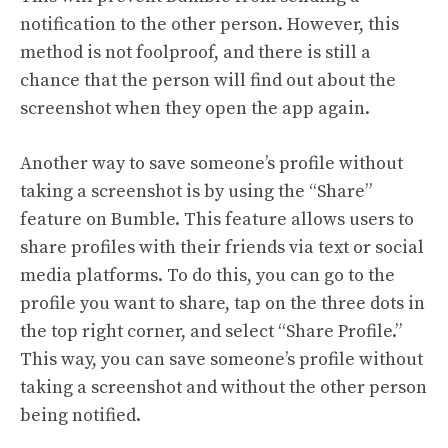
notification to the other person. However, this
method is not foolproof, and there is still a
chance that the person will find out about the
screenshot when they open the app again.
Another way to save someone’s profile without
taking a screenshot is by using the “Share”
feature on Bumble. This feature allows users to
share profiles with their friends via text or social
media platforms. To do this, you can go to the
profile you want to share, tap on the three dots in
the top right corner, and select “Share Profile.”
This way, you can save someone’s profile without
taking a screenshot and without the other person
being notified.