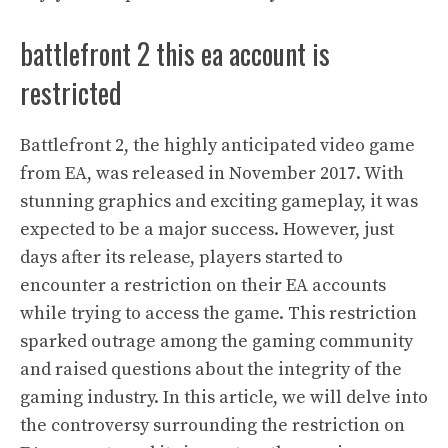
battlefront 2 this ea account is
restricted
Battlefront 2, the highly anticipated video game
from EA, was released in November 2017. With
stunning graphics and exciting gameplay, it was
expected to be a major success. However, just
days after its release, players started to
encounter a restriction on their EA accounts
while trying to access the game. This restriction
sparked outrage among the gaming community
and raised questions about the integrity of the
gaming industry. In this article, we will delve into
the controversy surrounding the restriction on