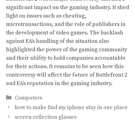
significant impact on the gaming industry. It shed
light on issues such as cheating,
microtransactions, and the role of publishers in
the development of video games. The backlash
against EA’s handling of the situation also
highlighted the power of the gaming community
and their ability to hold companies accountable
for their actions. It remains to be seen how this
controversy will affect the future of Battlefront 2
and EA’s reputation in the gaming industry.
Categories
Computers
how to make find my iphone stay in one place
screen reflection glasses