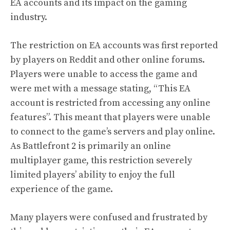
EA accounts and its impact on the gaming
industry.
The restriction on EA accounts was first reported
by players on Reddit and other online forums.
Players were unable to access the game and
were met with a message stating, “This EA
account is restricted from accessing any online
features”. This meant that players were unable
to connect to the game’s servers and play online.
As Battlefront 2 is primarily an online
multiplayer game, this restriction severely
limited players’ ability to enjoy the full
experience of the game.
Many players were confused and frustrated by