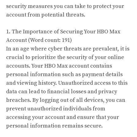
security measures you can take to protect your
account from potential threats.
1. The Importance of Securing Your HBO Max
Account (Word count: 191)
In an age where cyber threats are prevalent, it is
crucial to prioritize the security of your online
accounts. Your HBO Max account contains
personal information such as payment details
and viewing history. Unauthorized access to this
data can lead to financial losses and privacy
breaches. By logging out of all devices, you can
prevent unauthorized individuals from
accessing your account and ensure that your
personal information remains secure.