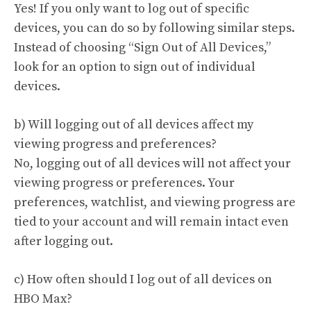
Yes! If you only want to log out of specific
devices, you can do so by following similar steps.
Instead of choosing “Sign Out of All Devices,”
look for an option to sign out of individual
devices.
b) Will logging out of all devices affect my
viewing progress and preferences?
No, logging out of all devices will not affect your
viewing progress or preferences. Your
preferences, watchlist, and viewing progress are
tied to your account and will remain intact even
after logging out.
c) How often should I log out of all devices on
HBO Max?