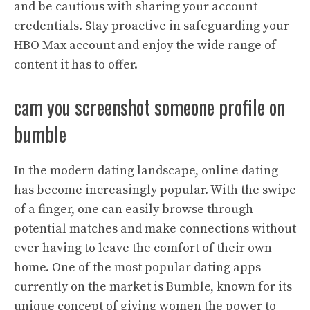
and be cautious with sharing your account
credentials. Stay proactive in safeguarding your
HBO Max account and enjoy the wide range of
content it has to offer.
cam you screenshot someone profile on
bumble
In the modern dating landscape, online dating
has become increasingly popular. With the swipe
of a finger, one can easily browse through
potential matches and make connections without
ever having to leave the comfort of their own
home. One of the most popular dating apps
currently on the market is Bumble, known for its
unique concept of giving women the power to