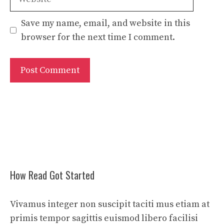
Save my name, email, and website in this
browser for the next time I comment.
How Read Got Started
Vivamus integer non suscipit taciti mus etiam at
primis tempor sagittis euismod libero facilisi