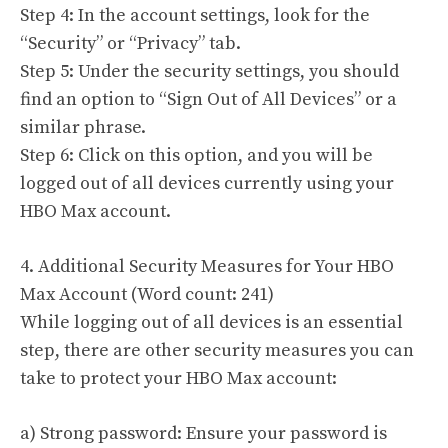
Step 4: In the account settings, look for the
“Security” or “Privacy” tab.
Step 5: Under the security settings, you should
find an option to “Sign Out of All Devices” or a
similar phrase.
Step 6: Click on this option, and you will be
logged out of all devices currently using your
HBO Max account.
4. Additional Security Measures for Your HBO
Max Account (Word count: 241)
While logging out of all devices is an essential
step, there are other security measures you can
take to protect your HBO Max account:
a) Strong password: Ensure your password is