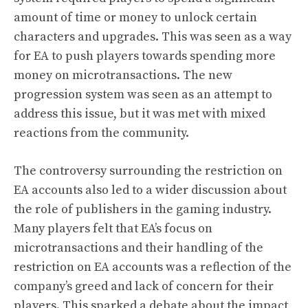
amount of time or money to unlock certain
characters and upgrades. This was seen as a way
for EA to push players towards spending more
money on microtransactions. The new
progression system was seen as an attempt to
address this issue, but it was met with mixed
reactions from the community.
The controversy surrounding the restriction on
EA accounts also led to a wider discussion about
the role of publishers in the gaming industry.
Many players felt that EA’s focus on
microtransactions and their handling of the
restriction on EA accounts was a reflection of the
company’s greed and lack of concern for their
players. This sparked a debate about the impact