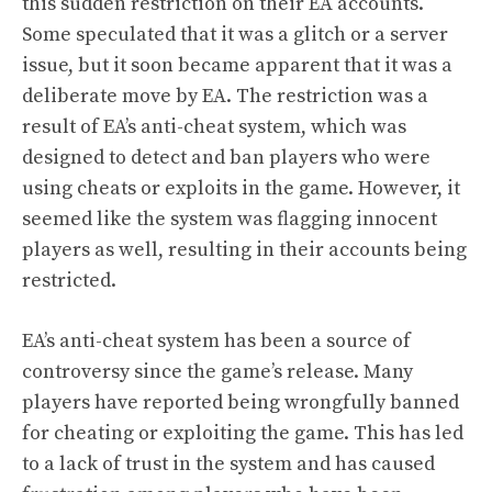
this sudden restriction on their EA accounts.
Some speculated that it was a glitch or a server
issue, but it soon became apparent that it was a
deliberate move by EA. The restriction was a
result of EA’s anti-cheat system, which was
designed to detect and ban players who were
using cheats or exploits in the game. However, it
seemed like the system was flagging innocent
players as well, resulting in their accounts being
restricted.
EA’s anti-cheat system has been a source of
controversy since the game’s release. Many
players have reported being wrongfully banned
for cheating or exploiting the game. This has led
to a lack of trust in the system and has caused