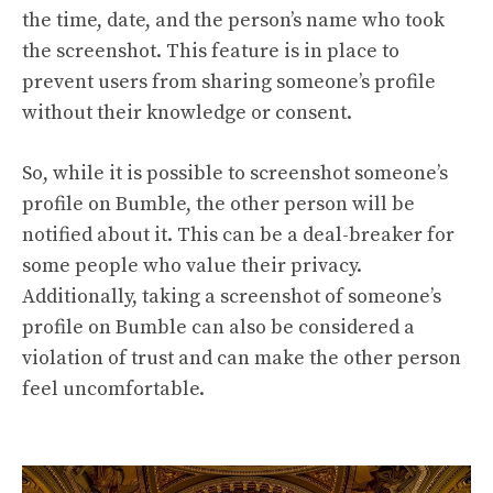
the time, date, and the person’s name who took
the screenshot. This feature is in place to
prevent users from sharing someone’s profile
without their knowledge or consent.
So, while it is possible to screenshot someone’s
profile on Bumble, the other person will be
notified about it. This can be a deal-breaker for
some people who value their privacy.
Additionally, taking a screenshot of someone’s
profile on Bumble can also be considered a
violation of trust and can make the other person
feel uncomfortable.