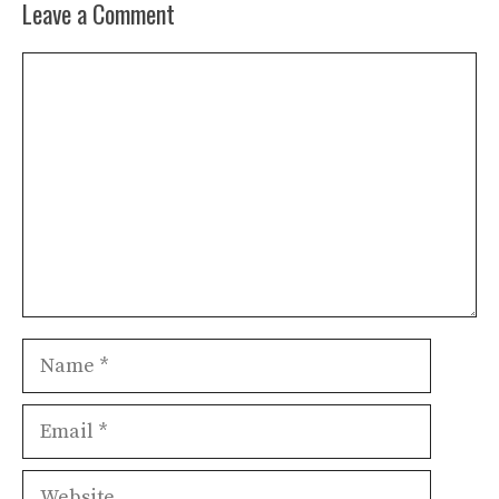
Leave a Comment
Comment
Name
Email
Website