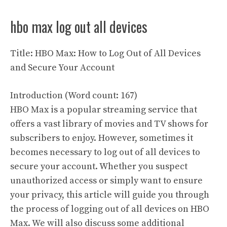
hbo max log out all devices
Title: HBO Max: How to Log Out of All Devices
and Secure Your Account
Introduction (Word count: 167)
HBO Max is a popular streaming service that
offers a vast library of movies and TV shows for
subscribers to enjoy. However, sometimes it
becomes necessary to log out of all devices to
secure your account. Whether you suspect
unauthorized access or simply want to ensure
your privacy, this article will guide you through
the process of logging out of all devices on HBO
Max. We will also discuss some additional