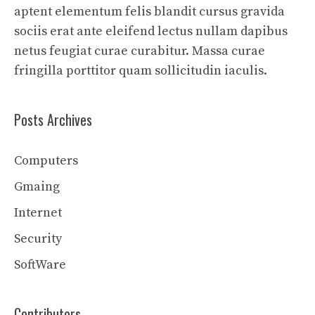
aptent elementum felis blandit cursus gravida
sociis erat ante eleifend lectus nullam dapibus
netus feugiat curae curabitur. Massa curae
fringilla porttitor quam sollicitudin iaculis.
Posts Archives
Computers
Gmaing
Internet
Security
SoftWare
Contributors