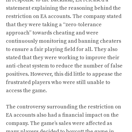
statement explaining the reasoning behind the
restriction on EA accounts. The company stated
that they were taking a “zero-tolerance
approach” towards cheating and were
continuously monitoring and banning cheaters
to ensure a fair playing field for all. They also
stated that they were working to improve their
anti-cheat system to reduce the number of false
positives. However, this did little to appease the
frustrated players who were still unable to
access the game.
The controversy surrounding the restriction on
EA accounts also had a financial impact on the
company. The game’s sales were affected as
many players decided to boycott the game in