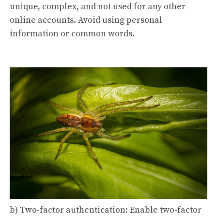
unique, complex, and not used for any other
online accounts. Avoid using personal
information or common words.
b) Two-factor authentication: Enable two-factor