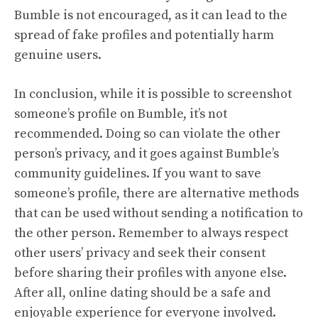
Bumble is not encouraged, as it can lead to the
spread of fake profiles and potentially harm
genuine users.
In conclusion, while it is possible to screenshot
someone’s profile on Bumble, it’s not
recommended. Doing so can violate the other
person’s privacy, and it goes against Bumble’s
community guidelines. If you want to save
someone’s profile, there are alternative methods
that can be used without sending a notification to
the other person. Remember to always respect
other users’ privacy and seek their consent
before sharing their profiles with anyone else.
After all, online dating should be a safe and
enjoyable experience for everyone involved.