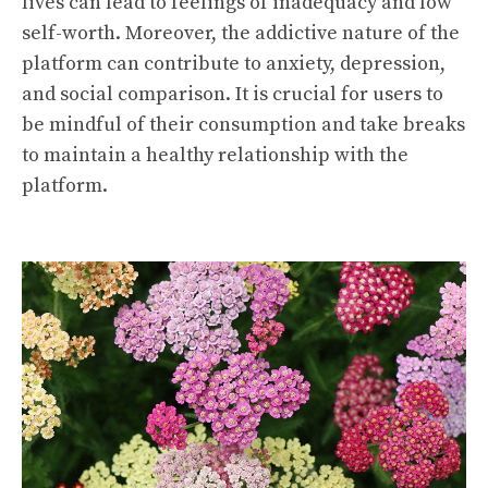
lives can lead to feelings of inadequacy and low
self-worth. Moreover, the addictive nature of the
platform can contribute to anxiety, depression,
and social comparison. It is crucial for users to
be mindful of their consumption and take breaks
to maintain a healthy relationship with the
platform.