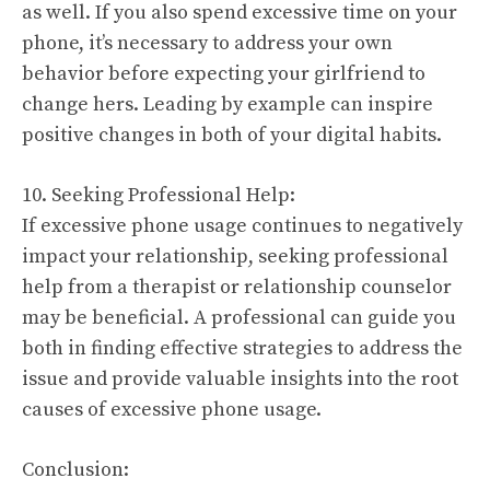
as well. If you also spend excessive time on your
phone, it’s necessary to address your own
behavior before expecting your girlfriend to
change hers. Leading by example can inspire
positive changes in both of your digital habits.
10. Seeking Professional Help:
If excessive phone usage continues to negatively
impact your relationship, seeking professional
help from a therapist or relationship counselor
may be beneficial. A professional can guide you
both in finding effective strategies to address the
issue and provide valuable insights into the root
causes of excessive phone usage.
Conclusion: