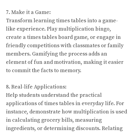
7. Make it a Game:
Transform learning times tables into a game-
like experience. Play multiplication bingo,
create a times tables board game, or engage in
friendly competitions with classmates or family
members. Gamifying the process adds an
element of fun and motivation, making it easier
to commit the facts to memory.
8. Real-life Applications:
Help students understand the practical
applications of times tables in everyday life. For
instance, demonstrate how multiplication is used
in calculating grocery bills, measuring
ingredients, or determining discounts. Relating