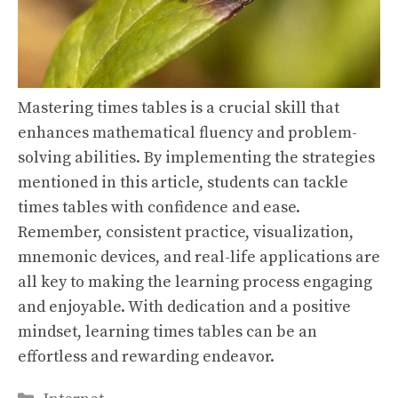
Mastering times tables is a crucial skill that
enhances mathematical fluency and problem-
solving abilities. By implementing the strategies
mentioned in this article, students can tackle
times tables with confidence and ease.
Remember, consistent practice, visualization,
mnemonic devices, and real-life applications are
all key to making the learning process engaging
and enjoyable. With dedication and a positive
mindset, learning times tables can be an
effortless and rewarding endeavor.
Categories