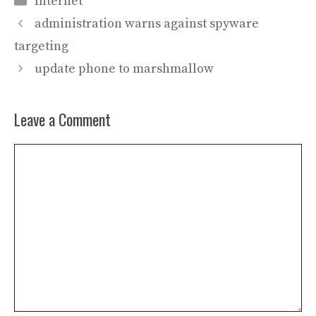
Internet
administration warns against spyware
targeting
update phone to marshmallow
Leave a Comment
Comment