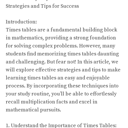
Strategies and Tips for Success
Introduction:
Times tables are a fundamental building block
in mathematics, providing a strong foundation
for solving complex problems. However, many
students find memorizing times tables daunting
and challenging. But fear not! In this article, we
will explore effective strategies and tips to make
learning times tables an easy and enjoyable
process. By incorporating these techniques into
your study routine, you’ll be able to effortlessly
recall multiplication facts and excel in
mathematical pursuits.
1. Understand the Importance of Times Tables: