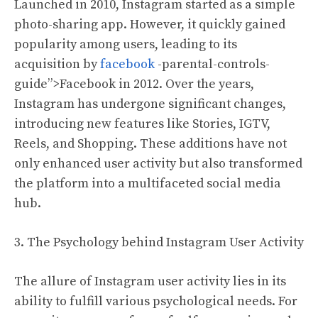
Launched in 2010, Instagram started as a simple
photo-sharing app. However, it quickly gained
popularity among users, leading to its
acquisition by
facebook
-parental-controls-
guide”>Facebook in 2012. Over the years,
Instagram has undergone significant changes,
introducing new features like Stories, IGTV,
Reels, and Shopping. These additions have not
only enhanced user activity but also transformed
the platform into a multifaceted social media
hub.
3. The Psychology behind Instagram User Activity
The allure of Instagram user activity lies in its
ability to fulfill various psychological needs. For