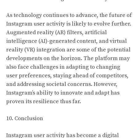
As technology continues to advance, the future of
Instagram user activity is likely to evolve further.
Augmented reality (AR) filters, artificial
intelligence (AI)-generated content, and virtual
reality (VR) integration are some of the potential
developments on the horizon. The platform may
also face challenges in adapting to changing
user preferences, staying ahead of competitors,
and addressing societal concerns. However,
Instagram’s ability to innovate and adapt has
proven its resilience thus far.
10. Conclusion
Instagram user activity has become a digital