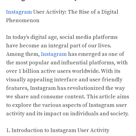
Instagram
User Activity: The Rise of a Digital
Phenomenon
In today’s digital age, social media platforms
have become an integral part of our lives.
Among them,
Instagram
has emerged as one of
the most popular and influential platforms, with
over 1 billion active users worldwide. With its
visually appealing interface and user-friendly
features, Instagram has revolutionized the way
we share and consume content. This article aims
to explore the various aspects of Instagram user
activity and its impact on individuals and society.
1. Introduction to Instagram User Activity