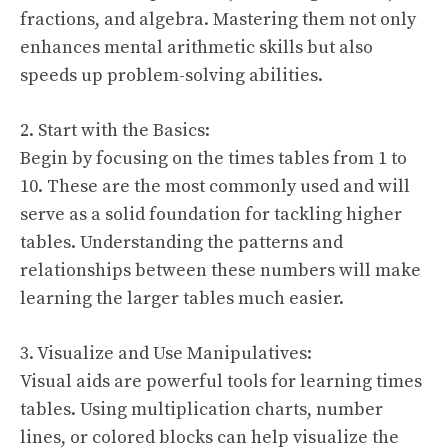
fractions, and algebra. Mastering them not only
enhances mental arithmetic skills but also
speeds up problem-solving abilities.
2. Start with the Basics:
Begin by focusing on the times tables from 1 to
10. These are the most commonly used and will
serve as a solid foundation for tackling higher
tables. Understanding the patterns and
relationships between these numbers will make
learning the larger tables much easier.
3. Visualize and Use Manipulatives:
Visual aids are powerful tools for learning times
tables. Using multiplication charts, number
lines, or colored blocks can help visualize the