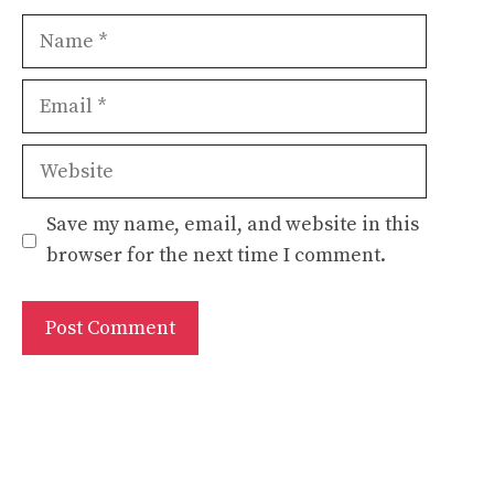
Name
Email
Website
Save my name, email, and website in this
browser for the next time I comment.