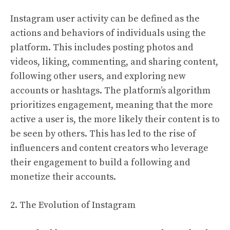
Instagram user activity can be defined as the
actions and behaviors of individuals using the
platform. This includes posting photos and
videos, liking, commenting, and sharing content,
following other users, and exploring new
accounts or hashtags. The platform’s algorithm
prioritizes engagement, meaning that the more
active a user is, the more likely their content is to
be seen by others. This has led to the rise of
influencers and content creators who leverage
their engagement to build a following and
monetize their accounts.
2. The Evolution of Instagram