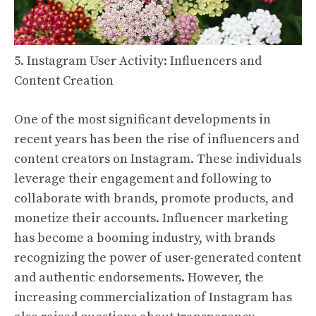
5. Instagram User Activity: Influencers and
Content Creation
One of the most significant developments in
recent years has been the rise of influencers and
content creators on Instagram. These individuals
leverage their engagement and following to
collaborate with brands, promote products, and
monetize their accounts. Influencer marketing
has become a booming industry, with brands
recognizing the power of user-generated content
and authentic endorsements. However, the
increasing commercialization of Instagram has