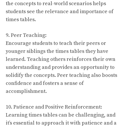
the concepts to real-world scenarios helps
students see the relevance and importance of
times tables.
9. Peer Teaching:
Encourage students to teach their peers or
younger siblings the times tables they have
learned. Teaching others reinforces their own
understanding and provides an opportunity to
solidify the concepts. Peer teaching also boosts
confidence and fosters a sense of
accomplishment.
10. Patience and Positive Reinforcement:
Learning times tables can be challenging, and
it’s essential to approach it with patience and a