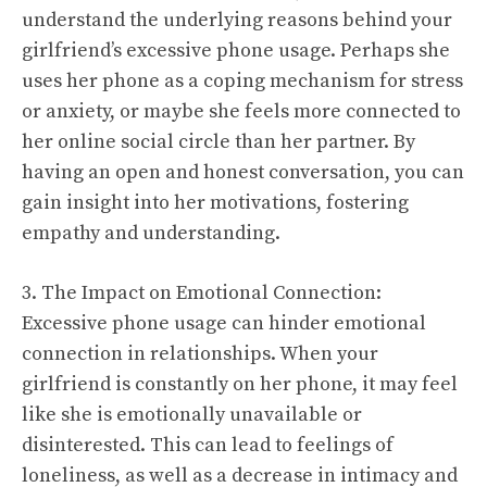
understand the underlying reasons behind your
girlfriend’s excessive phone usage. Perhaps she
uses her phone as a coping mechanism for stress
or anxiety, or maybe she feels more connected to
her online social circle than her partner. By
having an open and honest conversation, you can
gain insight into her motivations, fostering
empathy and understanding.
3. The Impact on Emotional Connection:
Excessive phone usage can hinder emotional
connection in relationships. When your
girlfriend is constantly on her phone, it may feel
like she is emotionally unavailable or
disinterested. This can lead to feelings of
loneliness, as well as a decrease in intimacy and