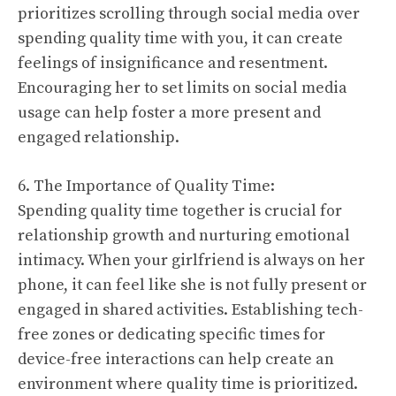
prioritizes scrolling through social media over
spending quality time with you, it can create
feelings of insignificance and resentment.
Encouraging her to set limits on social media
usage can help foster a more present and
engaged relationship.
6. The Importance of Quality Time:
Spending quality time together is crucial for
relationship growth and nurturing emotional
intimacy. When your girlfriend is always on her
phone, it can feel like she is not fully present or
engaged in shared activities. Establishing tech-
free zones or dedicating specific times for
device-free interactions can help create an
environment where quality time is prioritized.