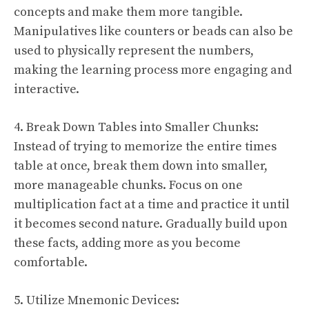
concepts and make them more tangible.
Manipulatives like counters or beads can also be
used to physically represent the numbers,
making the learning process more engaging and
interactive.
4. Break Down Tables into Smaller Chunks:
Instead of trying to memorize the entire times
table at once, break them down into smaller,
more manageable chunks. Focus on one
multiplication fact at a time and practice it until
it becomes second nature. Gradually build upon
these facts, adding more as you become
comfortable.
5. Utilize Mnemonic Devices: