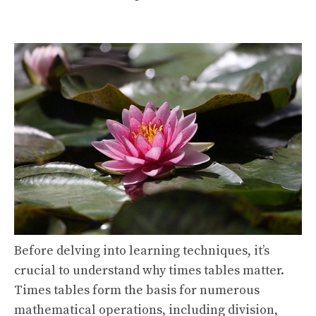
Before delving into learning techniques, it’s
crucial to understand why times tables matter.
Times tables form the basis for numerous
mathematical operations, including division,