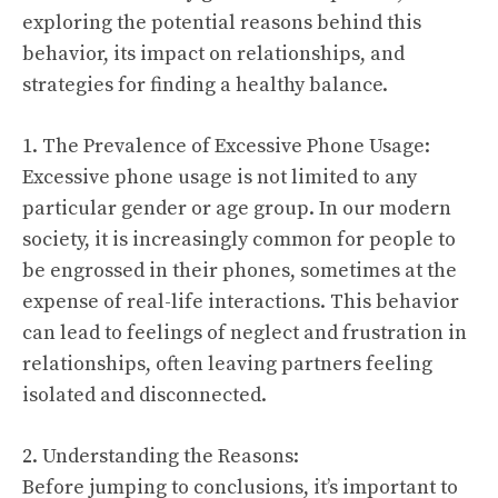
exploring the potential reasons behind this
behavior, its impact on relationships, and
strategies for finding a healthy balance.
1. The Prevalence of Excessive Phone Usage:
Excessive phone usage is not limited to any
particular gender or age group. In our modern
society, it is increasingly common for people to
be engrossed in their phones, sometimes at the
expense of real-life interactions. This behavior
can lead to feelings of neglect and frustration in
relationships, often leaving partners feeling
isolated and disconnected.
2. Understanding the Reasons:
Before jumping to conclusions, it’s important to