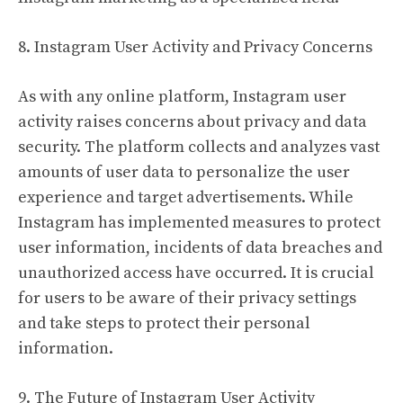
8. Instagram User Activity and Privacy Concerns
As with any online platform, Instagram user
activity raises concerns about privacy and data
security. The platform collects and analyzes vast
amounts of user data to personalize the user
experience and target advertisements. While
Instagram has implemented measures to protect
user information, incidents of data breaches and
unauthorized access have occurred. It is crucial
for users to be aware of their privacy settings
and take steps to protect their personal
information.
9. The Future of Instagram User Activity