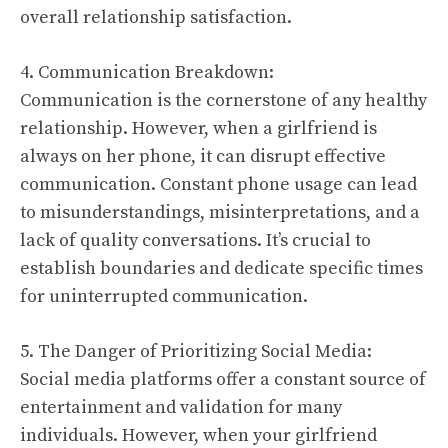
overall relationship satisfaction.
4. Communication Breakdown:
Communication is the cornerstone of any healthy
relationship. However, when a girlfriend is
always on her phone, it can disrupt effective
communication. Constant phone usage can lead
to misunderstandings, misinterpretations, and a
lack of quality conversations. It’s crucial to
establish boundaries and dedicate specific times
for uninterrupted communication.
5. The Danger of Prioritizing Social Media:
Social media platforms offer a constant source of
entertainment and validation for many
individuals. However, when your girlfriend