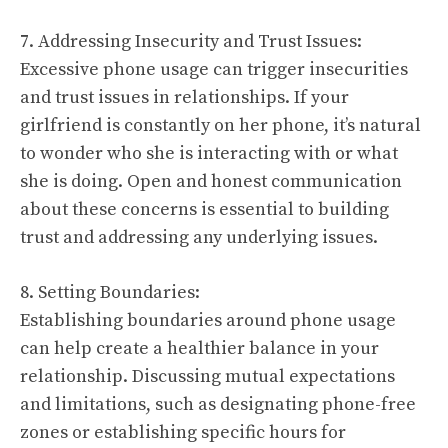
7. Addressing Insecurity and Trust Issues:
Excessive phone usage can trigger insecurities
and trust issues in relationships. If your
girlfriend is constantly on her phone, it’s natural
to wonder who she is interacting with or what
she is doing. Open and honest communication
about these concerns is essential to building
trust and addressing any underlying issues.
8. Setting Boundaries:
Establishing boundaries around phone usage
can help create a healthier balance in your
relationship. Discussing mutual expectations
and limitations, such as designating phone-free
zones or establishing specific hours for