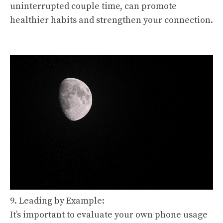
uninterrupted couple time, can promote
healthier habits and strengthen your connection.
9. Leading by Example:
It’s important to evaluate your own phone usage