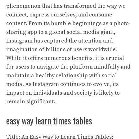
phenomenon that has transformed the way we
connect, express ourselves, and consume
content. From its humble beginnings as a photo-
sharing app to a global social media giant,
Instagram has captured the attention and
imagination of billions of users worldwide.
While it offers numerous benefits, it is crucial
for users to navigate the platform mindfully and
maintain a healthy relationship with social
media. As Instagram continues to evolve, its
impact on individuals and society is likely to
remain significant.
easy way learn times tables
Title: An Easy Way to Learn Times Tables: