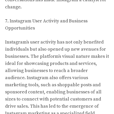
change.
7. Instagram User Activity and Business
Opportunities
Instagram’s user activity has not only benefited
individuals but also opened up new avenues for
businesses. The platform’s visual nature makes it
ideal for showcasing products and services,
allowing businesses to reach a broader
audience. Instagram also offers various
marketing tools, such as shoppable posts and
sponsored content, enabling businesses of all
sizes to connect with potential customers and
drive sales. This has led to the emergence of
Instagram marketing as a specialized field.