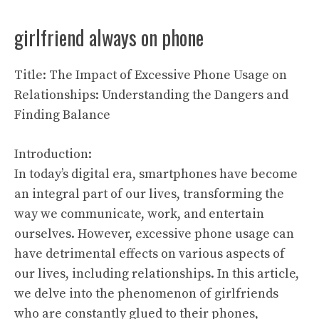
girlfriend always on phone
Title: The Impact of Excessive Phone Usage on
Relationships: Understanding the Dangers and
Finding Balance
Introduction:
In today’s digital era, smartphones have become
an integral part of our lives, transforming the
way we communicate, work, and entertain
ourselves. However, excessive phone usage can
have detrimental effects on various aspects of
our lives, including relationships. In this article,
we delve into the phenomenon of girlfriends
who are constantly glued to their phones,