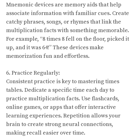
Mnemonic devices are memory aids that help
associate information with familiar cues. Create
catchy phrases, songs, or rhymes that link the
multiplication facts with something memorable.
For example, “8 times 8 fell on the floor, picked it
up, and it was 64!” These devices make
memorization fun and effortless.
6. Practice Regularly:
Consistent practice is key to mastering times
tables. Dedicate a specific time each day to
practice multiplication facts. Use flashcards,
online games, or apps that offer interactive
learning experiences. Repetition allows your
brain to create strong neural connections,
making recall easier over time.