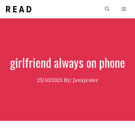
Skip
Men
to
content
girlfriend always on phone
25/10/2023
By: JavaJester