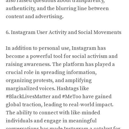
also raised questions about transparency,
authenticity, and the blurring line between
content and advertising.
6. Instagram User Activity and Social Movements
In addition to personal use, Instagram has
become a powerful tool for social activism and
raising awareness. The platform has played a
crucial role in spreading information,
organizing protests, and amplifying
marginalized voices. Hashtags like
#BlackLivesMatter and #MeToo have gained
global traction, leading to real-world impact.
The ability to connect with like-minded
individuals and engage in meaningful
conversations has made Instagram a catalyst for