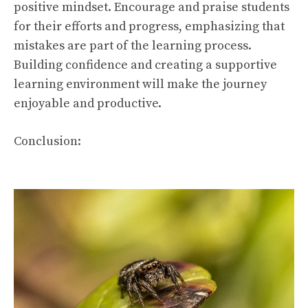
positive mindset. Encourage and praise students
for their efforts and progress, emphasizing that
mistakes are part of the learning process.
Building confidence and creating a supportive
learning environment will make the journey
enjoyable and productive.
Conclusion: