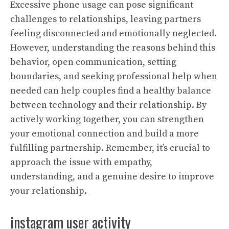
Excessive phone usage can pose significant
challenges to relationships, leaving partners
feeling disconnected and emotionally neglected.
However, understanding the reasons behind this
behavior, open communication, setting
boundaries, and seeking professional help when
needed can help couples find a healthy balance
between technology and their relationship. By
actively working together, you can strengthen
your emotional connection and build a more
fulfilling partnership. Remember, it’s crucial to
approach the issue with empathy,
understanding, and a genuine desire to improve
your relationship.
instagram user activity