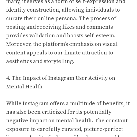
many, it serves as a form of self-expression and
identity construction, allowing individuals to
curate their online persona. The process of
posting and receiving likes and comments
provides validation and boosts self-esteem.
Moreover, the platform’s emphasis on visual
content appeals to our innate attraction to
aesthetics and storytelling.
4. The Impact of Instagram User Activity on
Mental Health
While Instagram offers a multitude of benefits, it
has also been criticized for its potentially
negative impact on mental health. The constant
exposure to carefully curated, picture-perfect