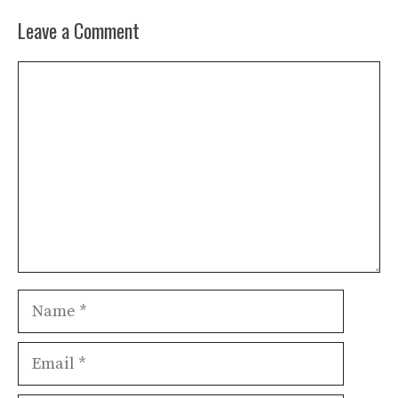
Leave a Comment
Comment
Name
Email