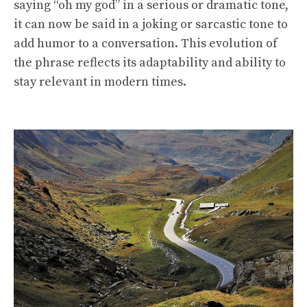
saying “oh my god” in a serious or dramatic tone,
it can now be said in a joking or sarcastic tone to
add humor to a conversation. This evolution of
the phrase reflects its adaptability and ability to
stay relevant in modern times.