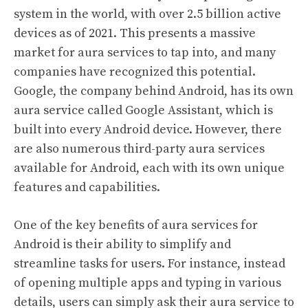
system in the world, with over 2.5 billion active
devices as of 2021. This presents a massive
market for aura services to tap into, and many
companies have recognized this potential.
Google, the company behind Android, has its own
aura service called Google Assistant, which is
built into every Android device. However, there
are also numerous third-party aura services
available for Android, each with its own unique
features and capabilities.
One of the key benefits of aura services for
Android is their ability to simplify and
streamline tasks for users. For instance, instead
of opening multiple apps and typing in various
details, users can simply ask their aura service to