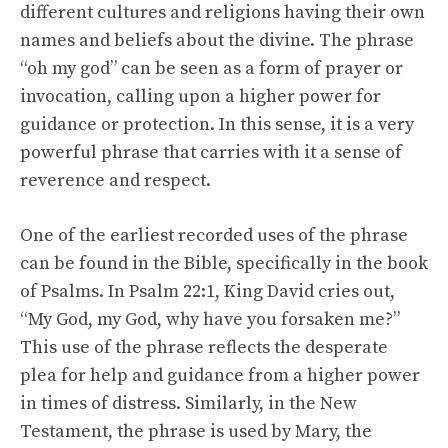
different cultures and religions having their own
names and beliefs about the divine. The phrase
“oh my god” can be seen as a form of prayer or
invocation, calling upon a higher power for
guidance or protection. In this sense, it is a very
powerful phrase that carries with it a sense of
reverence and respect.
One of the earliest recorded uses of the phrase
can be found in the Bible, specifically in the book
of Psalms. In Psalm 22:1, King David cries out,
“My God, my God, why have you forsaken me?”
This use of the phrase reflects the desperate
plea for help and guidance from a higher power
in times of distress. Similarly, in the New
Testament, the phrase is used by Mary, the