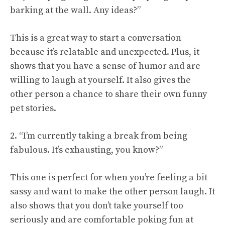
barking at the wall. Any ideas?”
This is a great way to start a conversation
because it’s relatable and unexpected. Plus, it
shows that you have a sense of humor and are
willing to laugh at yourself. It also gives the
other person a chance to share their own funny
pet stories.
2. “I’m currently taking a break from being
fabulous. It’s exhausting, you know?”
This one is perfect for when you’re feeling a bit
sassy and want to make the other person laugh. It
also shows that you don’t take yourself too
seriously and are comfortable poking fun at