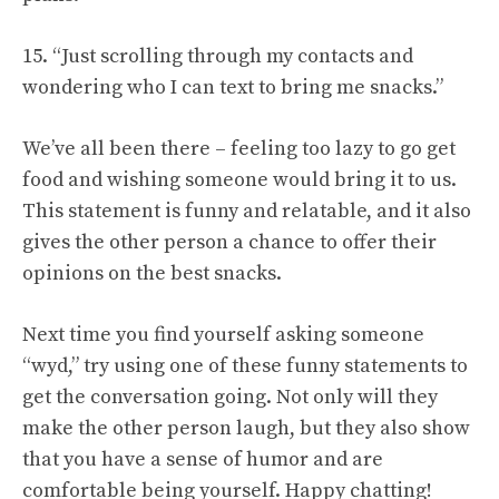
15. “Just scrolling through my contacts and
wondering who I can text to bring me snacks.”
We’ve all been there – feeling too lazy to go get
food and wishing someone would bring it to us.
This statement is funny and relatable, and it also
gives the other person a chance to offer their
opinions on the best snacks.
Next time you find yourself asking someone
“wyd,” try using one of these funny statements to
get the conversation going. Not only will they
make the other person laugh, but they also show
that you have a sense of humor and are
comfortable being yourself. Happy chatting!