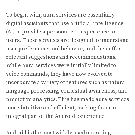
To begin with, aura services are essentially
digital assistants that use artificial intelligence
(AI) to provide a personalized experience to
users. These services are designed to understand
user preferences and behavior, and then offer
relevant suggestions and recommendations.
While aura services were initially limited to
voice commands, they have now evolved to
incorporate a variety of features such as natural
language processing, contextual awareness, and
predictive analytics. This has made aura services
more intuitive and efficient, making them an
integral part of the Android experience.
Android is the most widely used operating