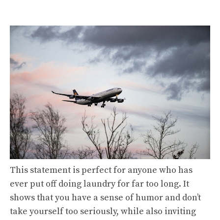
This statement is perfect for anyone who has
ever put off doing laundry for far too long. It
shows that you have a sense of humor and don’t
take yourself too seriously, while also inviting