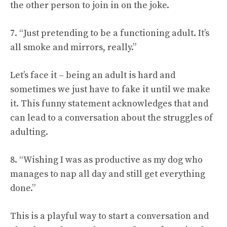
the other person to join in on the joke.
7. “Just pretending to be a functioning adult. It’s
all smoke and mirrors, really.”
Let’s face it – being an adult is hard and
sometimes we just have to fake it until we make
it. This funny statement acknowledges that and
can lead to a conversation about the struggles of
adulting.
8. “Wishing I was as productive as my dog who
manages to nap all day and still get everything
done.”
This is a playful way to start a conversation and