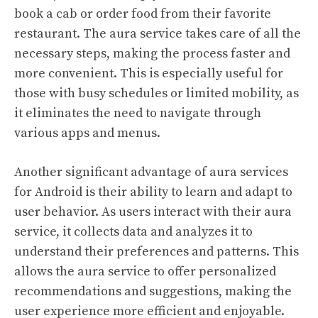
book a cab or order food from their favorite
restaurant. The aura service takes care of all the
necessary steps, making the process faster and
more convenient. This is especially useful for
those with busy schedules or limited mobility, as
it eliminates the need to navigate through
various apps and menus.
Another significant advantage of aura services
for Android is their ability to learn and adapt to
user behavior. As users interact with their aura
service, it collects data and analyzes it to
understand their preferences and patterns. This
allows the aura service to offer personalized
recommendations and suggestions, making the
user experience more efficient and enjoyable.