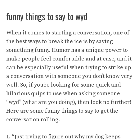
funny things to say to wyd
When it comes to starting a conversation, one of
the best ways to break the ice is by saying
something funny. Humor has a unique power to
make people feel comfortable and at ease, and it
can be especially useful when trying to strike up
a conversation with someone you don’t know very
well. So, if you’re looking for some quick and
hilarious quips to use when asking someone
“wyd” (what are you doing), then look no further!
Here are some funny things to say to get the
conversation rolling.
1. “Just trying to figure out why my dog keeps