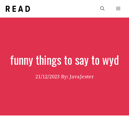
Skip
Men
to
content
funny things to say to wyd
21/12/2023
By: JavaJester