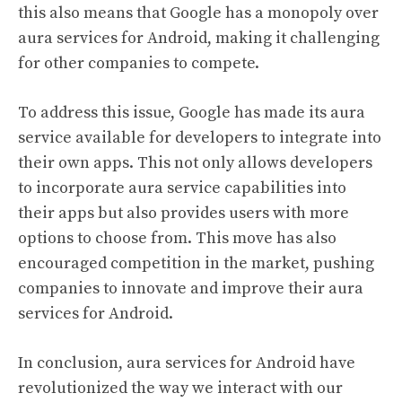
this also means that Google has a monopoly over
aura services for Android, making it challenging
for other companies to compete.
To address this issue, Google has made its aura
service available for developers to integrate into
their own apps. This not only allows developers
to incorporate aura service capabilities into
their apps but also provides users with more
options to choose from. This move has also
encouraged competition in the market, pushing
companies to innovate and improve their aura
services for Android.
In conclusion, aura services for Android have
revolutionized the way we interact with our