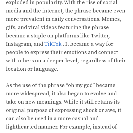
exploded in popularity. With the rise of social
media and the internet, the phrase became even
more prevalent in daily conversations. Memes,
gifs, and viral videos featuring the phrase
became a staple on platforms like Twitter,
Instagram, and
TikTok
. It became a way for
people to express their emotions and connect
with others on a deeper level, regardless of their
location or language.
As the use of the phrase “oh my god” became
more widespread, it also began to evolve and
take on new meanings. While it still retains its
original purpose of expressing shock or awe, it
can also be used in a more casual and
lighthearted manner. For example, instead of