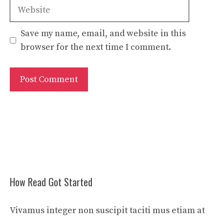
Website
Save my name, email, and website in this
browser for the next time I comment.
How Read Got Started
Vivamus integer non suscipit taciti mus etiam at