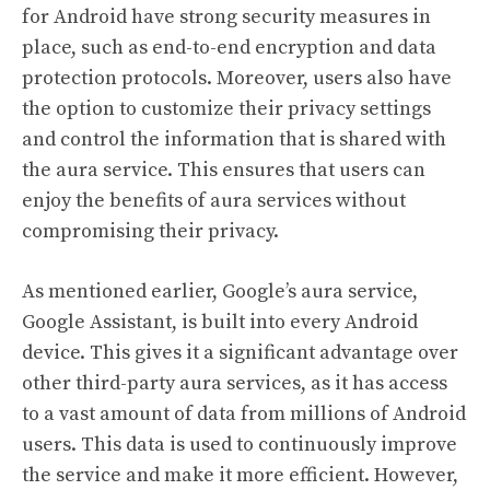
for Android have strong security measures in
place, such as end-to-end encryption and data
protection protocols. Moreover, users also have
the option to customize their privacy settings
and control the information that is shared with
the aura service. This ensures that users can
enjoy the benefits of aura services without
compromising their privacy.
As mentioned earlier, Google’s aura service,
Google Assistant, is built into every Android
device. This gives it a significant advantage over
other third-party aura services, as it has access
to a vast amount of data from millions of Android
users. This data is used to continuously improve
the service and make it more efficient. However,