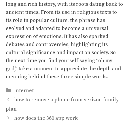
long and rich history, with its roots dating back to
ancient times. From its use in religious texts to
its role in popular culture, the phrase has
evolved and adapted to become a universal
expression of emotions. It has also sparked
debates and controversies, highlighting its
cultural significance and impact on society. So
the next time you find yourself saying “oh my
god,” take a moment to appreciate the depth and
meaning behind these three simple words.
Categories
Internet
how to remove a phone from verizon family
plan
how does the 360 app work