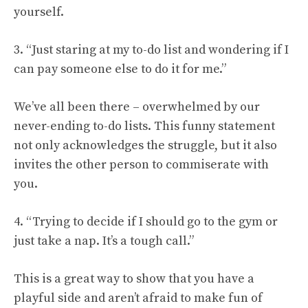
yourself.
3. “Just staring at my to-do list and wondering if I
can pay someone else to do it for me.”
We’ve all been there – overwhelmed by our
never-ending to-do lists. This funny statement
not only acknowledges the struggle, but it also
invites the other person to commiserate with
you.
4. “Trying to decide if I should go to the gym or
just take a nap. It’s a tough call.”
This is a great way to show that you have a
playful side and aren’t afraid to make fun of