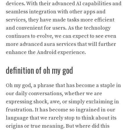
devices. With their advanced AI capabilities and
seamless integration with other apps and
services, they have made tasks more efficient
and convenient for users. As the technology
continues to evolve, we can expect to see even
more advanced aura services that will further
enhance the Android experience.
definition of oh my god
Oh my god, a phrase that has become a staple in
our daily conversations, whether we are
expressing shock, awe, or simply exclaiming in
frustration. It has become so ingrained in our
language that we rarely stop to think about its
origins or true meaning. But where did this