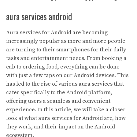
aura services android
Aura services for Android are becoming
increasingly popular as more and more people
are turning to their smartphones for their daily
tasks and entertainment needs. From booking a
cab to ordering food, everything can be done
with just a few taps on our Android devices. This
has led to the rise of various aura services that
cater specifically to the Android platform,
offering users a seamless and convenient
experience. In this article, we will take a closer
look at what aura services for Android are, how
they work, and their impact on the Android
ecosystem.