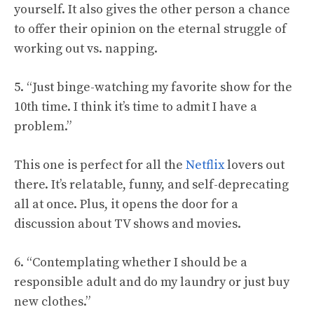
yourself. It also gives the other person a chance
to offer their opinion on the eternal struggle of
working out vs. napping.
5. “Just binge-watching my favorite show for the
10th time. I think it’s time to admit I have a
problem.”
This one is perfect for all the
Netflix
lovers out
there. It’s relatable, funny, and self-deprecating
all at once. Plus, it opens the door for a
discussion about TV shows and movies.
6. “Contemplating whether I should be a
responsible adult and do my laundry or just buy
new clothes.”