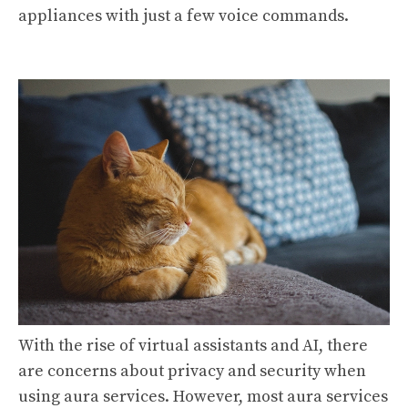
appliances with just a few voice commands.
With the rise of virtual assistants and AI, there
are concerns about privacy and security when
using aura services. However, most aura services