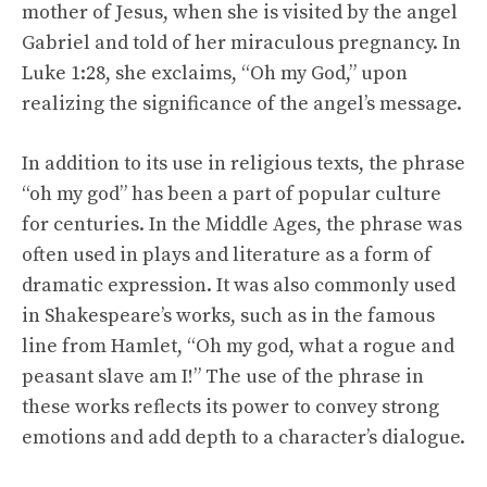
mother of Jesus, when she is visited by the angel
Gabriel and told of her miraculous pregnancy. In
Luke 1:28, she exclaims, “Oh my God,” upon
realizing the significance of the angel’s message.
In addition to its use in religious texts, the phrase
“oh my god” has been a part of popular culture
for centuries. In the Middle Ages, the phrase was
often used in plays and literature as a form of
dramatic expression. It was also commonly used
in Shakespeare’s works, such as in the famous
line from Hamlet, “Oh my god, what a rogue and
peasant slave am I!” The use of the phrase in
these works reflects its power to convey strong
emotions and add depth to a character’s dialogue.