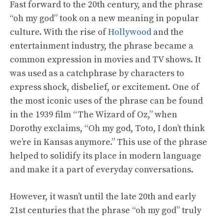
Fast forward to the 20th century, and the phrase
“oh my god” took on a new meaning in popular
culture. With the rise of
Hollywood
and the
entertainment industry, the phrase became a
common expression in movies and TV shows. It
was used as a catchphrase by characters to
express shock, disbelief, or excitement. One of
the most iconic uses of the phrase can be found
in the 1939 film “The Wizard of Oz,” when
Dorothy exclaims, “Oh my god, Toto, I don’t think
we’re in Kansas anymore.” This use of the phrase
helped to solidify its place in modern language
and make it a part of everyday conversations.
However, it wasn’t until the late 20th and early
21st centuries that the phrase “oh my god” truly