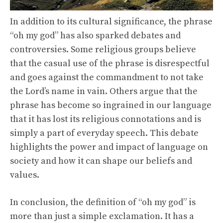
In addition to its cultural significance, the phrase
“oh my god” has also sparked debates and
controversies. Some religious groups believe
that the casual use of the phrase is disrespectful
and goes against the commandment to not take
the Lord’s name in vain. Others argue that the
phrase has become so ingrained in our language
that it has lost its religious connotations and is
simply a part of everyday speech. This debate
highlights the power and impact of language on
society and how it can shape our beliefs and
values.
In conclusion, the definition of “oh my god” is
more than just a simple exclamation. It has a