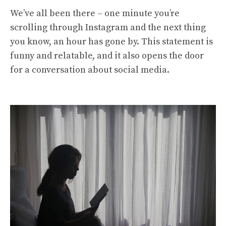
We’ve all been there – one minute you’re
scrolling through Instagram and the next thing
you know, an hour has gone by. This statement is
funny and relatable, and it also opens the door
for a conversation about social media.