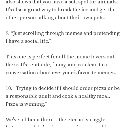
also shows that you have a soft spot for animals.
It’s also a great way to break the ice and get the
other person talking about their own pets.
9. “Just scrolling through memes and pretending
I have a social life.”
This one is perfect for all the meme lovers out
there. It’s relatable, funny, and can lead to a
conversation about everyone’s favorite memes.
10. “Trying to decide if I should order pizza or be
a responsible adult and cook a healthy meal.
Pizza is winning.”
We’ve all been there – the eternal struggle