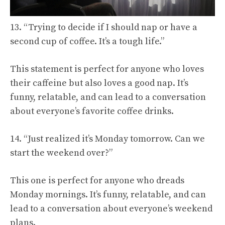
13. “Trying to decide if I should nap or have a
second cup of coffee. It’s a tough life.”
This statement is perfect for anyone who loves
their caffeine but also loves a good nap. It’s
funny, relatable, and can lead to a conversation
about everyone’s favorite coffee drinks.
14. “Just realized it’s Monday tomorrow. Can we
start the weekend over?”
This one is perfect for anyone who dreads
Monday mornings. It’s funny, relatable, and can
lead to a conversation about everyone’s weekend
plans.