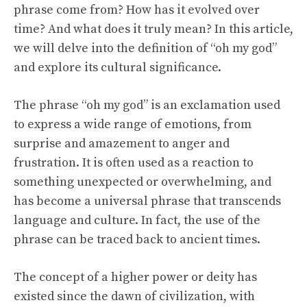
phrase come from? How has it evolved over
time? And what does it truly mean? In this article,
we will delve into the definition of “oh my god”
and explore its cultural significance.
The phrase “oh my god” is an exclamation used
to express a wide range of emotions, from
surprise and amazement to anger and
frustration. It is often used as a reaction to
something unexpected or overwhelming, and
has become a universal phrase that transcends
language and culture. In fact, the use of the
phrase can be traced back to ancient times.
The concept of a higher power or deity has
existed since the dawn of civilization, with