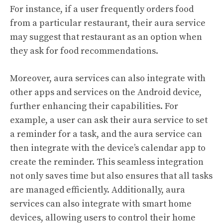
For instance, if a user frequently orders food
from a particular restaurant, their aura service
may suggest that restaurant as an option when
they ask for food recommendations.
Moreover, aura services can also integrate with
other apps and services on the Android device,
further enhancing their capabilities. For
example, a user can ask their aura service to set
a reminder for a task, and the aura service can
then integrate with the device’s calendar app to
create the reminder. This seamless integration
not only saves time but also ensures that all tasks
are managed efficiently. Additionally, aura
services can also integrate with smart home
devices, allowing users to control their home