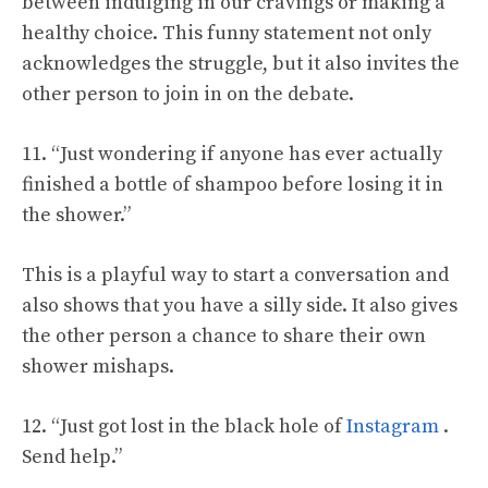
between indulging in our cravings or making a
healthy choice. This funny statement not only
acknowledges the struggle, but it also invites the
other person to join in on the debate.
11. “Just wondering if anyone has ever actually
finished a bottle of shampoo before losing it in
the shower.”
This is a playful way to start a conversation and
also shows that you have a silly side. It also gives
the other person a chance to share their own
shower mishaps.
12. “Just got lost in the black hole of
Instagram
.
Send help.”