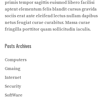
primis tempor sagittis euismod libero facilisi
aptent elementum felis blandit cursus gravida
sociis erat ante eleifend lectus nullam dapibus
netus feugiat curae curabitur. Massa curae
fringilla porttitor quam sollicitudin iaculis.
Posts Archives
Computers
Gmaing
Internet
Security
SoftWare