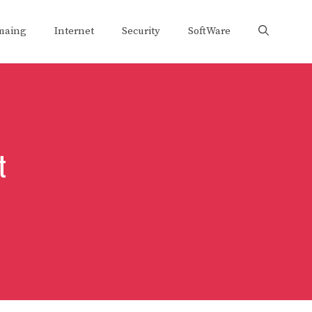
maing
Internet
Security
SoftWare
t