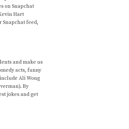
ies on Snapchat
Kevin Hart
r Snapchat feed,
lents and make us
omedy acts, funny
 include Ali Wong
lverman). By
st jokes and get