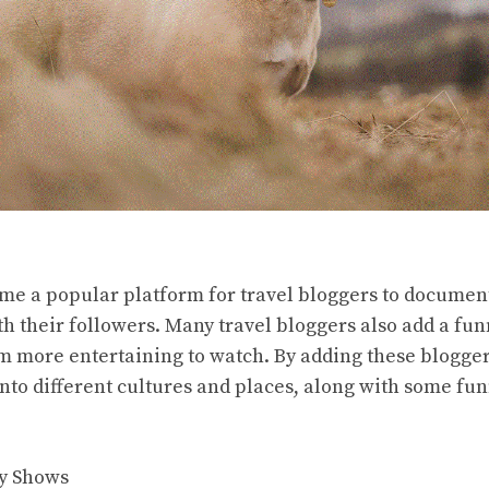
e a popular platform for travel bloggers to documen
 their followers. Many travel bloggers also add a funn
 more entertaining to watch. By adding these blogger
into different cultures and places, along with some fun
y Shows