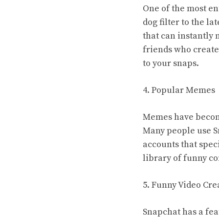
One of the most ent
dog filter to the l
that can instantly
friends who create
to your snaps.
4. Popular Memes
Memes have become 
Many people use Sn
accounts that spec
library of funny co
5. Funny Video Cre
Snapchat has a fea