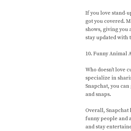
If you love stand-
got you covered. M
shows, giving you 
stay updated with t
10. Funny Animal 
Who doesn’t love c
specialize in shar
Snapchat, you can 
and snaps.
Overall, Snapchat 
funny people and a
and stay entertain