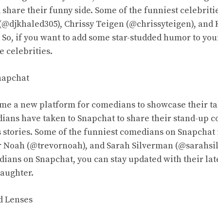
 share their funny side. Some of the funniest celebrit
(@djkhaled305), Chrissy Teigen (@chrissyteigen), and 
 So, if you want to add some star-studded humor to you
e celebrities.
napchat
me a new platform for comedians to showcase their ta
ans have taken to Snapchat to share their stand-up c
us stories. Some of the funniest comedians on Snapchat
r Noah (@trevornoah), and Sarah Silverman (@sarahsi
ians on Snapchat, you can stay updated with their late
laughter.
nd Lenses