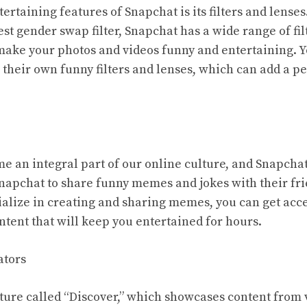
ertaining features of Snapchat is its filters and lenses
atest gender swap filter, Snapchat has a wide range of fi
 make your photos and videos funny and entertaining. Y
 their own funny filters and lenses, which can add a p
an integral part of our online culture, and Snapchat 
apchat to share funny memes and jokes with their fri
ialize in creating and sharing memes, you can get acce
ntent that will keep you entertained for hours.
ators
ture called “Discover,” which showcases content from