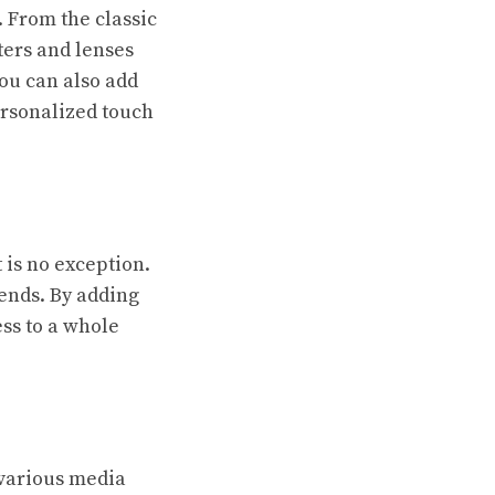
. From the classic
lters and lenses
ou can also add
ersonalized touch
is no exception.
ends. By adding
ss to a whole
 various media