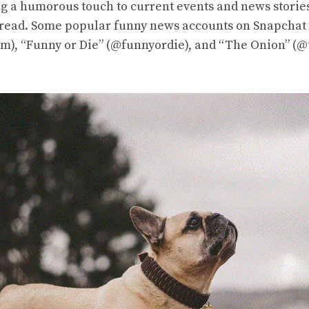
ng a humorous touch to current events and news stori
 read. Some popular funny news accounts on Snapchat
), “Funny or Die” (@funnyordie), and “The Onion” (@