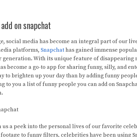
 add on snapchat
age, social media has become an integral part of our li
edia platforms,
Snapchat
has gained immense populari
 generation. With its unique feature of disappearing
as become a go-to app for sharing funny, silly, and ent
y to brighten up your day than by adding funny peopl
ing to you a list of funny people you can add on Snapcha
n.
Snapchat
us a peek into the personal lives of our favorite cele
footage to funny filters, celebrities have been using 