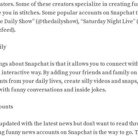
ators. Some of these creators specialize in creating f
ve you in stitches. Some popular accounts on Snapchat 
e Daily Show” (@thedailyshow), “Saturday Night Live” 
feed).
ily
ngs about Snapchat is that it allows you to connect wit
d interactive way. By adding your friends and family o
s from your daily lives, create silly videos and snaps
with funny conversations and inside jokes.
ounts
 updated with the latest news but don’t want to read t
ing funny news accounts on Snapchat is the way to go.