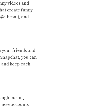
unny videos and
that create funny
(@nbcsnl), and
h your friends and
n Snapchat, you can
, and keep each
hrough boring
 These accounts