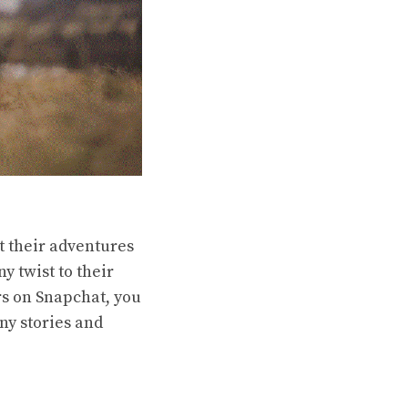
t their adventures
y twist to their
s on Snapchat, you
ny stories and