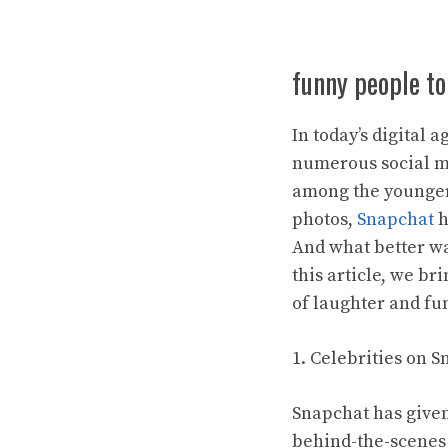
funny people to
In today’s digital 
numerous social m
among the younger
photos,
Snapchat
h
And what better wa
this article, we br
of laughter and fu
1. Celebrities on 
Snapchat has given 
behind-the-scenes 