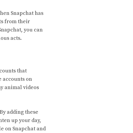
 then Snapchat has
s from their
 Snapchat, you can
ious acts.
counts that
e accounts on
ny animal videos
 By adding these
hten up your day,
ple on Snapchat and