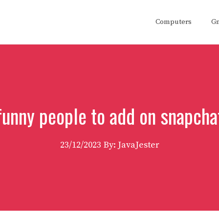
Computers
G
funny people to add on snapcha
23/12/2023
By: JavaJester