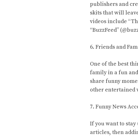
publishers and cre
skits that will lea
videos include “Th
“BuzzFeed” (@buzz
6. Friends and Fam
One of the best thi
family in a fun an
share funny moment
other entertained 
7. Funny News Acc
If you want to stay
articles, then add