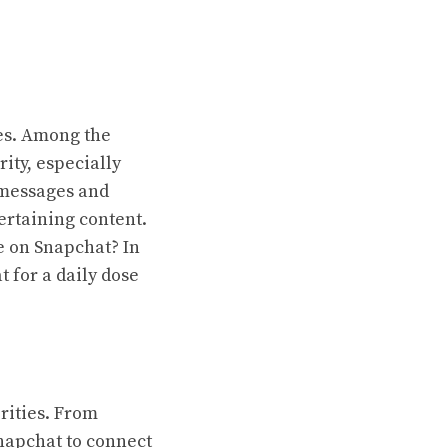
ves. Among the
ty, especially
 messages and
ertaining content.
e on Snapchat? In
t for a daily dose
brities. From
Snapchat to connect