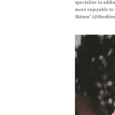
specialize in addi
more enjoyable to
Skimm” (@theskimm