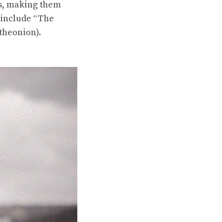
es, making them
 include “The
theonion).