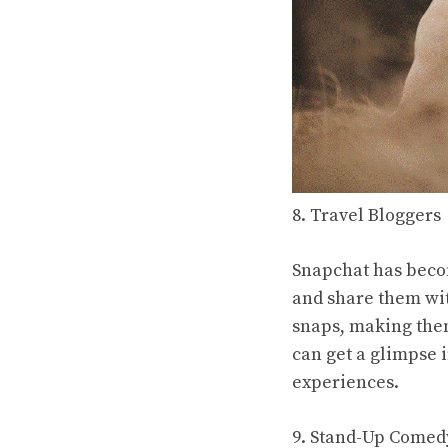
8. Travel Bloggers
Snapchat has becom
and share them with
snaps, making them
can get a glimpse 
experiences.
9. Stand-Up Comed