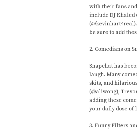
with their fans and
include DJ Khaled 
(@kevinhart4real).
be sure to add thes
2. Comedians on S
Snapchat has beco
laugh. Many comedi
skits, and hilario
(@aliwong), Trevo
adding these comed
your daily dose of 
3. Funny Filters a