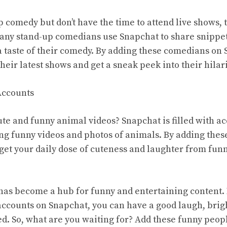
up comedy but don’t have the time to attend live shows,
any stand-up comedians use Snapchat to share snippet
a taste of their comedy. By adding these comedians on
heir latest shows and get a sneak peek into their hilar
Accounts
ute and funny animal videos? Snapchat is filled with ac
ing funny videos and photos of animals. By adding thes
get your daily dose of cuteness and laughter from fun
has become a hub for funny and entertaining content.
ccounts on Snapchat, you can have a good laugh, brig
ed. So, what are you waiting for? Add these funny peo