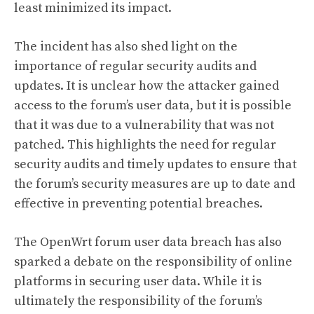
least minimized its impact.
The incident has also shed light on the
importance of regular security audits and
updates. It is unclear how the attacker gained
access to the forum’s user data, but it is possible
that it was due to a vulnerability that was not
patched. This highlights the need for regular
security audits and timely updates to ensure that
the forum’s security measures are up to date and
effective in preventing potential breaches.
The OpenWrt forum user data breach has also
sparked a debate on the responsibility of online
platforms in securing user data. While it is
ultimately the responsibility of the forum’s