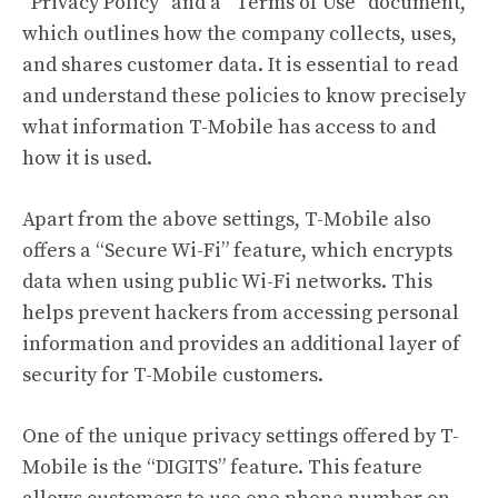
“Privacy Policy” and a “Terms of Use” document,
which outlines how the company collects, uses,
and shares customer data. It is essential to read
and understand these policies to know precisely
what information T-Mobile has access to and
how it is used.
Apart from the above settings, T-Mobile also
offers a “Secure Wi-Fi” feature, which encrypts
data when using public Wi-Fi networks. This
helps prevent hackers from accessing personal
information and provides an additional layer of
security for T-Mobile customers.
One of the unique privacy settings offered by T-
Mobile is the “DIGITS” feature. This feature