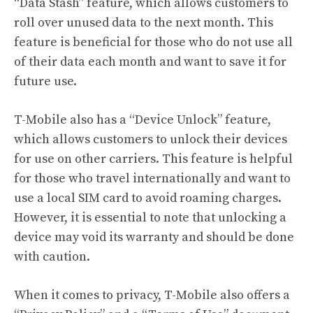
“Data Stash” feature, which allows customers to
roll over unused data to the next month. This
feature is beneficial for those who do not use all
of their data each month and want to save it for
future use.
T-Mobile also has a “Device Unlock” feature,
which allows customers to unlock their devices
for use on other carriers. This feature is helpful
for those who travel internationally and want to
use a local SIM card to avoid roaming charges.
However, it is essential to note that unlocking a
device may void its warranty and should be done
with caution.
When it comes to privacy, T-Mobile also offers a