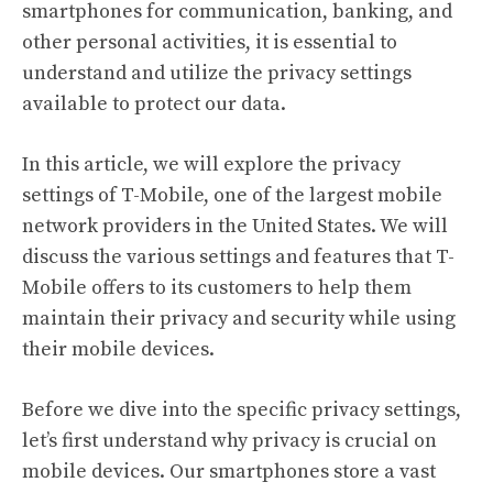
smartphones for communication, banking, and
other personal activities, it is essential to
understand and utilize the privacy settings
available to protect our data.
In this article, we will explore the privacy
settings of T-Mobile, one of the largest mobile
network providers in the United States. We will
discuss the various settings and features that T-
Mobile offers to its customers to help them
maintain their privacy and security while using
their mobile devices.
Before we dive into the specific privacy settings,
let’s first understand why privacy is crucial on
mobile devices. Our smartphones store a vast