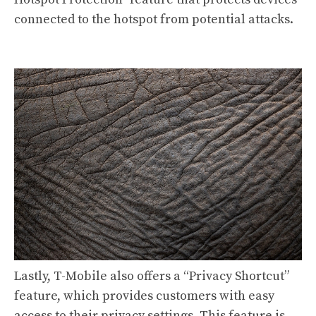
connected to the hotspot from potential attacks.
Lastly, T-Mobile also offers a “Privacy Shortcut”
feature, which provides customers with easy
access to their privacy settings. This feature is