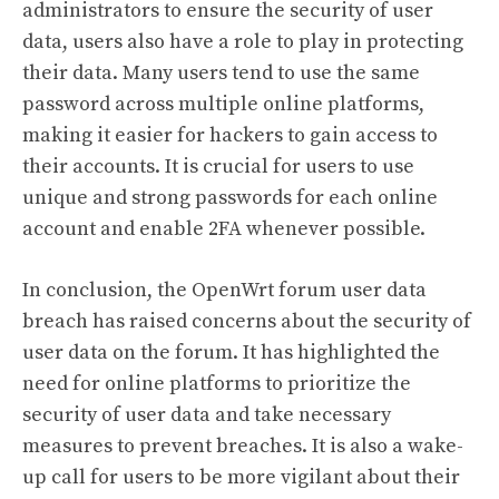
administrators to ensure the security of user
data, users also have a role to play in protecting
their data. Many users tend to use the same
password across multiple online platforms,
making it easier for hackers to gain access to
their accounts. It is crucial for users to use
unique and strong passwords for each online
account and enable 2FA whenever possible.
In conclusion, the OpenWrt forum user data
breach has raised concerns about the security of
user data on the forum. It has highlighted the
need for online platforms to prioritize the
security of user data and take necessary
measures to prevent breaches. It is also a wake-
up call for users to be more vigilant about their