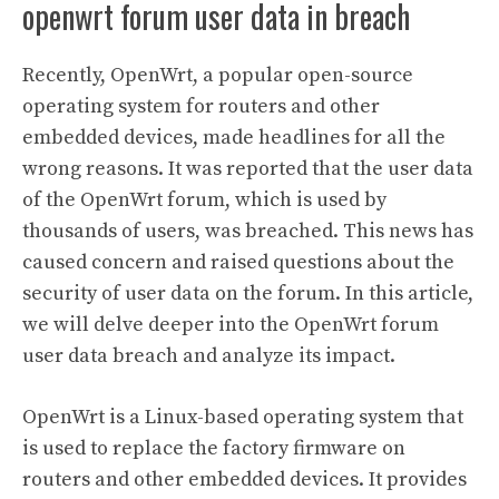
openwrt forum user data in breach
Recently, OpenWrt, a popular open-source
operating system for routers and other
embedded devices, made headlines for all the
wrong reasons. It was reported that the user data
of the OpenWrt forum, which is used by
thousands of users, was breached. This news has
caused concern and raised questions about the
security of user data on the forum. In this article,
we will delve deeper into the OpenWrt forum
user data breach and analyze its impact.
OpenWrt is a Linux-based operating system that
is used to replace the factory firmware on
routers and other embedded devices. It provides