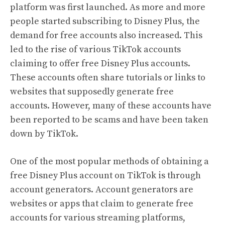
platform was first launched. As more and more
people started subscribing to Disney Plus, the
demand for free accounts also increased. This
led to the rise of various TikTok accounts
claiming to offer free Disney Plus accounts.
These accounts often share tutorials or links to
websites that supposedly generate free
accounts. However, many of these accounts have
been reported to be scams and have been taken
down by TikTok.
One of the most popular methods of obtaining a
free Disney Plus account on TikTok is through
account generators. Account generators are
websites or apps that claim to generate free
accounts for various streaming platforms,