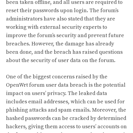
been taken offline, and all users are required to
reset their passwords upon login. The forum’s
administrators have also stated that they are
working with external security experts to
improve the forum’s security and prevent future
breaches. However, the damage has already
been done, and the breach has raised questions
about the security of user data on the forum.
One of the biggest concerns raised by the
OpenWrt forum user data breach is the potential
impact on users’ privacy. The leaked data
includes email addresses, which can be used for
phishing attacks and spam emails. Moreover, the
hashed passwords can be cracked by determined
hackers, giving them access to users’ accounts on