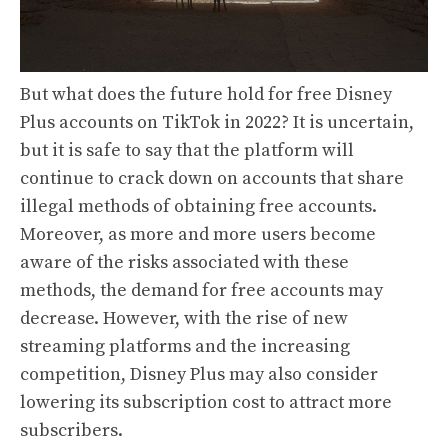
But what does the future hold for free Disney
Plus accounts on TikTok in 2022? It is uncertain,
but it is safe to say that the platform will
continue to crack down on accounts that share
illegal methods of obtaining free accounts.
Moreover, as more and more users become
aware of the risks associated with these
methods, the demand for free accounts may
decrease. However, with the rise of new
streaming platforms and the increasing
competition, Disney Plus may also consider
lowering its subscription cost to attract more
subscribers.