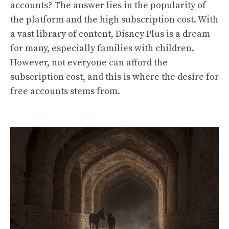
accounts? The answer lies in the popularity of
the platform and the high subscription cost. With
a vast library of content, Disney Plus is a dream
for many, especially families with children.
However, not everyone can afford the
subscription cost, and this is where the desire for
free accounts stems from.