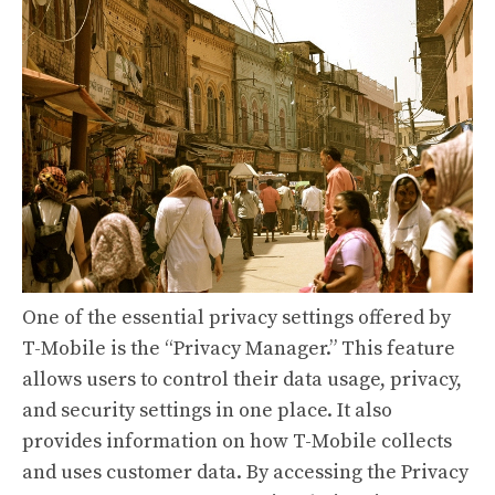
One of the essential privacy settings offered by
T-Mobile is the “Privacy Manager.” This feature
allows users to control their data usage, privacy,
and security settings in one place. It also
provides information on how T-Mobile collects
and uses customer data. By accessing the Privacy