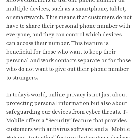
allows customers to use one phone number on
multiple devices, such as a smartphone, tablet,
or smartwatch. This means that customers do not
have to share their personal phone number with
everyone, and they can control which devices
can access their number. This feature is
beneficial for those who want to keep their
personal and work contacts separate or for those
who do not want to give out their phone number
to strangers.
In today’s world, online privacy is not just about
protecting personal information but also about
safeguarding our devices from cyber threats. T-
Mobile offers a “Security” feature that provides
customers with antivirus software and a “Mobile
Hotspot Protection” feature that protects devices