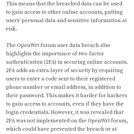
This means that the breached data can be used
to gain access to other online accounts, putting
users’ personal data and sensitive information at
risk.
The OpenWrt forum user data breach also
highlights the importance of two-factor
authentication (2FA) in securing online accounts.
2FA adds an extra layer of security by requiring
users to enter a code sent to their registered
phone number or email address, in addition to
their password. This makes it harder for hackers
to gain access to accounts, even if they have the
login credentials. However, it was revealed that
2FA was not implemented on the OpenWrt forum,
which could have prevented the breach or at