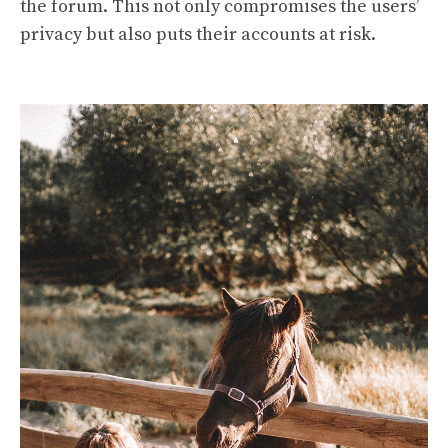
the forum. This not only compromises the users’
privacy but also puts their accounts at risk.