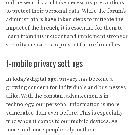
online security and take necessary precautions
to protect their personal data. While the forum’s
administrators have taken steps to mitigate the
impact of the breach, it is essential for them to
learn from this incident and implement stronger
security measures to prevent future breaches.
t-mobile privacy settings
In today’s digital age, privacy has become a
growing concern for individuals and businesses
alike. With the constant advancements in
technology, our personal information is more
vulnerable than ever before. This is especially
true when it comes to our mobile devices. As
more and more people rely on their