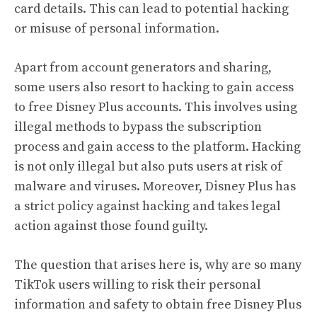
card details. This can lead to potential hacking
or misuse of personal information.
Apart from account generators and sharing,
some users also resort to hacking to gain access
to free Disney Plus accounts. This involves using
illegal methods to bypass the subscription
process and gain access to the platform. Hacking
is not only illegal but also puts users at risk of
malware and viruses. Moreover, Disney Plus has
a strict policy against hacking and takes legal
action against those found guilty.
The question that arises here is, why are so many
TikTok users willing to risk their personal
information and safety to obtain free Disney Plus