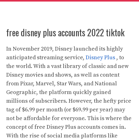
free disney plus accounts 2022 tiktok
In November 2019, Disney launched its highly
anticipated streaming service,
Disney Plus
, to
the world. With a vast library of classic and new
Disney movies and shows, as well as content
from Pixar, Marvel, Star Wars, and National
Geographic, the platform quickly gained
millions of subscribers. However, the hefty price
tag of $6.99 per month (or $69.99 per year) may
not be affordable for everyone. This is where the
concept of free Disney Plus accounts comes in.
With the rise of social media platforms like