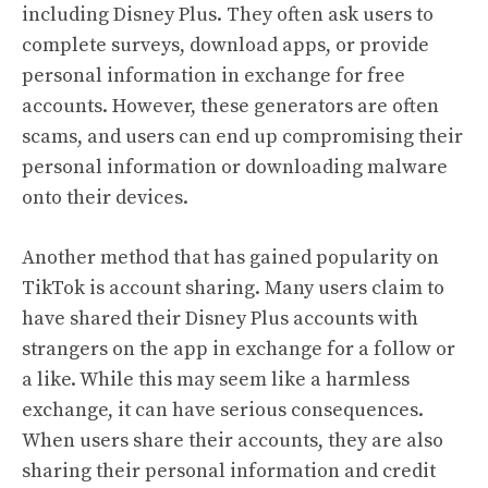
including Disney Plus. They often ask users to
complete surveys, download apps, or provide
personal information in exchange for free
accounts. However, these generators are often
scams, and users can end up compromising their
personal information or downloading malware
onto their devices.
Another method that has gained popularity on
TikTok is account sharing. Many users claim to
have shared their Disney Plus accounts with
strangers on the app in exchange for a follow or
a like. While this may seem like a harmless
exchange, it can have serious consequences.
When users share their accounts, they are also
sharing their personal information and credit