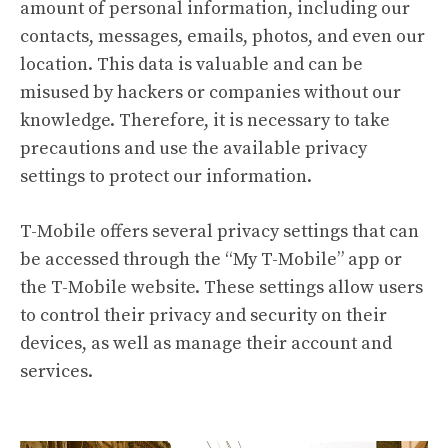
amount of personal information, including our
contacts, messages, emails, photos, and even our
location. This data is valuable and can be
misused by hackers or companies without our
knowledge. Therefore, it is necessary to take
precautions and use the available privacy
settings to protect our information.
T-Mobile offers several privacy settings that can
be accessed through the “My T-Mobile” app or
the T-Mobile website. These settings allow users
to control their privacy and security on their
devices, as well as manage their account and
services.