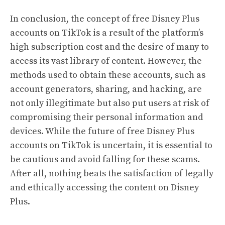
In conclusion, the concept of free Disney Plus
accounts on TikTok is a result of the platform’s
high subscription cost and the desire of many to
access its vast library of content. However, the
methods used to obtain these accounts, such as
account generators, sharing, and hacking, are
not only illegitimate but also put users at risk of
compromising their personal information and
devices. While the future of free Disney Plus
accounts on TikTok is uncertain, it is essential to
be cautious and avoid falling for these scams.
After all, nothing beats the satisfaction of legally
and ethically accessing the content on Disney
Plus.