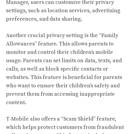
Manager, users can customize their privacy
settings, such as location services, advertising
preferences, and data sharing.
Another crucial privacy setting is the “Family
Allowances” feature. This allows parents to
monitor and control their children’s mobile
usage. Parents can set limits on data, texts, and
calls, as well as block specific contacts or
websites. This feature is beneficial for parents
who want to ensure their children’s safety and
prevent them from accessing inappropriate
content.
T-Mobile also offers a “Scam Shield” feature,
which helps protect customers from fraudulent