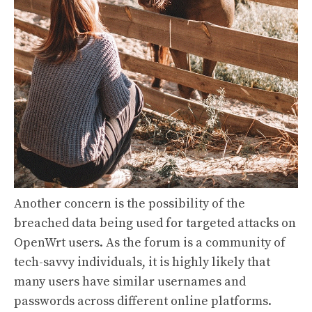
Another concern is the possibility of the
breached data being used for targeted attacks on
OpenWrt users. As the forum is a community of
tech-savvy individuals, it is highly likely that
many users have similar usernames and
passwords across different online platforms.