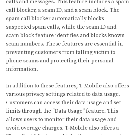
calls and messages. This feature includes a spam
call blocker, a scam ID, and a scam block. The
spam call blocker automatically blocks
suspected spam calls, while the scam ID and
scam block feature identifies and blocks known
scam numbers. These features are essential in
preventing customers from falling victim to
phone scams and protecting their personal
information.
In addition to these features, T-Mobile also offers
various privacy settings related to data usage.
Customers can access their data usage and set
limits through the “Data Usage” feature. This
allows users to monitor their data usage and
avoid overage charges. T-Mobile also offers a