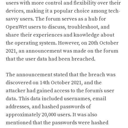
users with more control and flexibility over their
devices, making it a popular choice among tech-
savvy users. The forum serves as a hub for
OpenWrt users to discuss, troubleshoot, and
share their experiences and knowledge about
the operating system. However, on 20th October
2021, an announcement was made on the forum
that the user data had been breached.
The announcement stated that the breach was
discovered on 14th October 2021, and the
attacker had gained access to the forum’s user
data. This data included usernames, email
addresses, and hashed passwords of
approximately 20,000 users. It was also
mentioned that the passwords were hashed