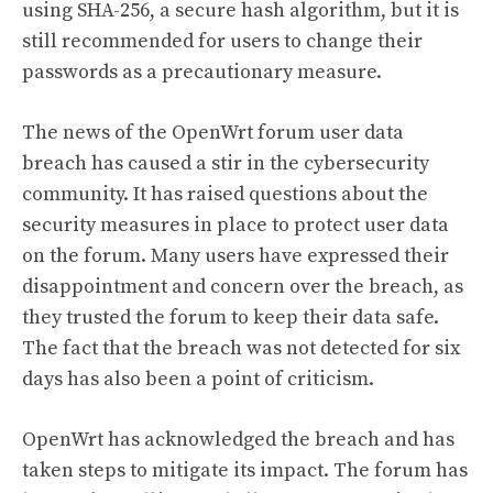
using SHA-256, a secure hash algorithm, but it is
still recommended for users to change their
passwords as a precautionary measure.
The news of the OpenWrt forum user data
breach has caused a stir in the cybersecurity
community. It has raised questions about the
security measures in place to protect user data
on the forum. Many users have expressed their
disappointment and concern over the breach, as
they trusted the forum to keep their data safe.
The fact that the breach was not detected for six
days has also been a point of criticism.
OpenWrt has acknowledged the breach and has
taken steps to mitigate its impact. The forum has