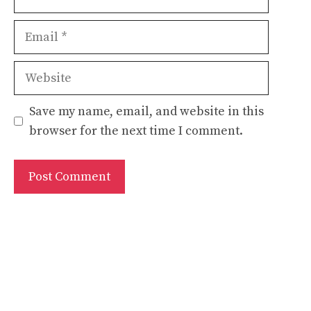
Email
Website
Save my name, email, and website in this
browser for the next time I comment.