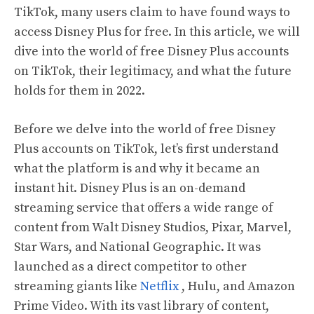
TikTok, many users claim to have found ways to
access Disney Plus for free. In this article, we will
dive into the world of free Disney Plus accounts
on TikTok, their legitimacy, and what the future
holds for them in 2022.
Before we delve into the world of free Disney
Plus accounts on TikTok, let’s first understand
what the platform is and why it became an
instant hit. Disney Plus is an on-demand
streaming service that offers a wide range of
content from Walt Disney Studios, Pixar, Marvel,
Star Wars, and National Geographic. It was
launched as a direct competitor to other
streaming giants like
Netflix
, Hulu, and Amazon
Prime Video. With its vast library of content,