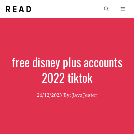
Skip
Men
to
content
free disney plus accounts
2022 tiktok
26/12/2023
By: JavaJester