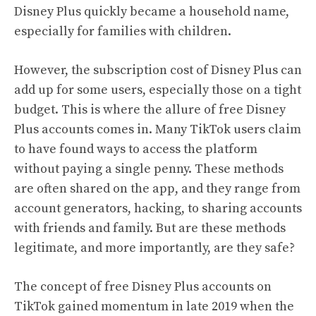
Disney Plus quickly became a household name,
especially for families with children.
However, the subscription cost of Disney Plus can
add up for some users, especially those on a tight
budget. This is where the allure of free Disney
Plus accounts comes in. Many TikTok users claim
to have found ways to access the platform
without paying a single penny. These methods
are often shared on the app, and they range from
account generators, hacking, to sharing accounts
with friends and family. But are these methods
legitimate, and more importantly, are they safe?
The concept of free Disney Plus accounts on
TikTok gained momentum in late 2019 when the