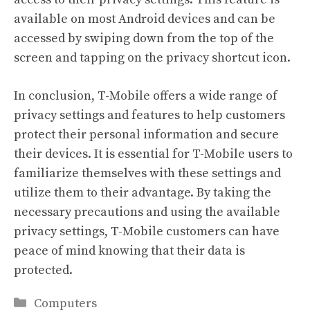
available on most Android devices and can be
accessed by swiping down from the top of the
screen and tapping on the privacy shortcut icon.
In conclusion, T-Mobile offers a wide range of
privacy settings and features to help customers
protect their personal information and secure
their devices. It is essential for T-Mobile users to
familiarize themselves with these settings and
utilize them to their advantage. By taking the
necessary precautions and using the available
privacy settings, T-Mobile customers can have
peace of mind knowing that their data is
protected.
Categories
Computers