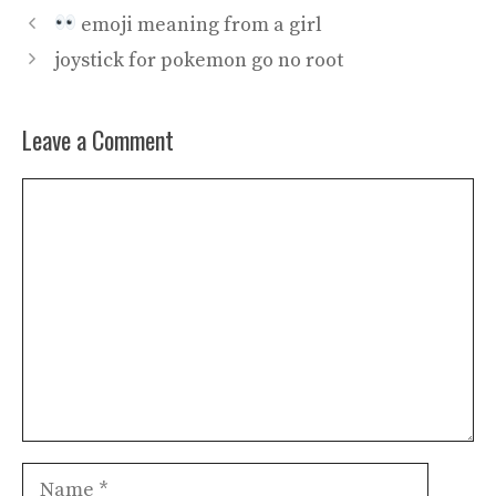
emoji meaning from a girl
joystick for pokemon go no root
Leave a Comment
Comment
Name