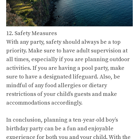
12. Safety Measures
With any party, safety should always be a top
priority. Make sure to have adult supervision at
all times, especially if you are planning outdoor
activities. If you are having a pool party, make
sure to have a designated lifeguard. Also, be
mindful of any food allergies or dietary
restrictions of your child’s guests and make
accommodations accordingly.
In conclusion, planning a ten-year-old boy’s
birthday party can be a fun and enjoyable
experience for both you and your child. With the