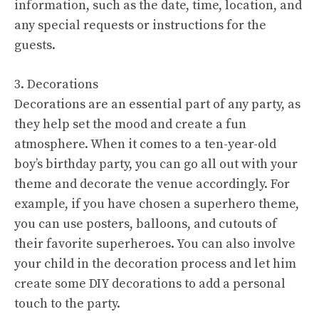
information, such as the date, time, location, and
any special requests or instructions for the
guests.
3. Decorations
Decorations are an essential part of any party, as
they help set the mood and create a fun
atmosphere. When it comes to a ten-year-old
boy’s birthday party, you can go all out with your
theme and decorate the venue accordingly. For
example, if you have chosen a superhero theme,
you can use posters, balloons, and cutouts of
their favorite superheroes. You can also involve
your child in the decoration process and let him
create some DIY decorations to add a personal
touch to the party.