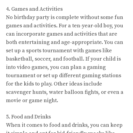
4. Games and Activities
No birthday party is complete without some fun
games and activities. For a ten-year-old boy, you
can incorporate games and activities that are
both entertaining and age-appropriate. You can
set up a sports tournament with games like
basketball, soccer, and football. If your child is
into video games, you can plan a gaming
tournament or set up different gaming stations
for the kids to play. Other ideas include
scavenger hunts, water balloon fights, or even a
movie or game night.
5. Food and Drinks
When it comes to food and drinks, you can keep