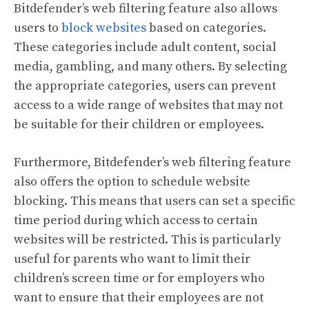
Bitdefender’s web filtering feature also allows
users to
block websites
based on categories.
These categories include adult content, social
media, gambling, and many others. By selecting
the appropriate categories, users can prevent
access to a wide range of websites that may not
be suitable for their children or employees.
Furthermore, Bitdefender’s web filtering feature
also offers the option to schedule website
blocking. This means that users can set a specific
time period during which access to certain
websites will be restricted. This is particularly
useful for parents who want to limit their
children’s screen time or for employers who
want to ensure that their employees are not