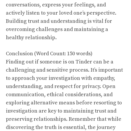
conversations, express your feelings, and
actively listen to your loved one’s perspective.
Building trust and understanding is vital for
overcoming challenges and maintaining a
healthy relationship.
Conclusion (Word Count: 150 words)
Finding out if someone is on Tinder can be a
challenging and sensitive process. It’s important
to approach your investigation with empathy,
understanding, and respect for privacy. Open
communication, ethical considerations, and
exploring alternative means before resorting to
investigation are key to maintaining trust and
preserving relationships. Remember that while
discovering the truth is essential, the journey