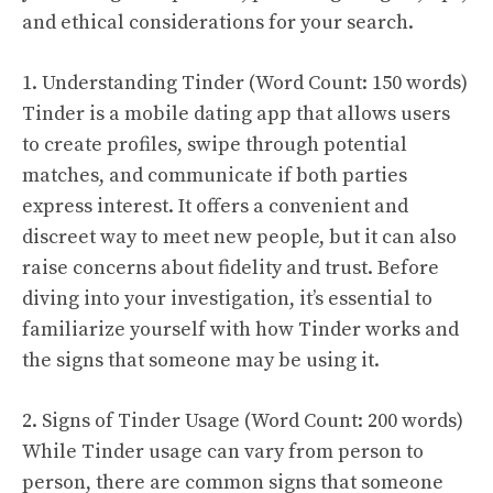
and ethical considerations for your search.
1. Understanding Tinder (Word Count: 150 words)
Tinder is a mobile dating app that allows users
to create profiles, swipe through potential
matches, and communicate if both parties
express interest. It offers a convenient and
discreet way to meet new people, but it can also
raise concerns about fidelity and trust. Before
diving into your investigation, it’s essential to
familiarize yourself with how Tinder works and
the signs that someone may be using it.
2. Signs of Tinder Usage (Word Count: 200 words)
While Tinder usage can vary from person to
person, there are common signs that someone