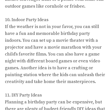
outdoor games like cornhole or frisbee.
10. Indoor Party Ideas
If the weather is not in your favor, you can still
have a fun and memorable birthday party
indoors. You can set up a movie theater with a
projector and have a movie marathon with your
child’s favorite films. You can also have a game
night with different board games or even video
games. Another idea is to have a crafting or
painting station where the kids can unleash their
creativity and take home their masterpieces.
11. DIY Party Ideas
Planning a birthday party can be expensive, but
there are plenty of budget-friendly DIY ideas that