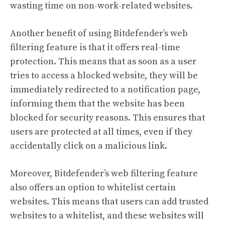
wasting time on non-work-related websites.
Another benefit of using Bitdefender’s web
filtering feature is that it offers real-time
protection. This means that as soon as a user
tries to access a blocked website, they will be
immediately redirected to a notification page,
informing them that the website has been
blocked for security reasons. This ensures that
users are protected at all times, even if they
accidentally click on a malicious link.
Moreover, Bitdefender’s web filtering feature
also offers an option to whitelist certain
websites. This means that users can add trusted
websites to a whitelist, and these websites will