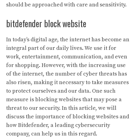
should be approached with care and sensitivity.
bitdefender block website
In today’s digital age, the internet has become an
integral part of our daily lives. We use it for
work, entertainment, communication, and even
for shopping. However, with the increasing use
of the internet, the number of cyber threats has
also risen, making it necessary to take measures
to protect ourselves and our data. One such
measure is blocking websites that may pose a
threat to our security. In this article, we will
discuss the importance of blocking websites and
how Bitdefender, a leading cybersecurity
company, can help us in this regard.