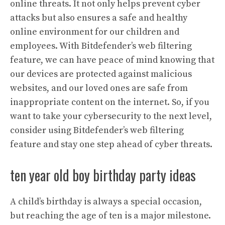
online threats. It not only helps prevent cyber
attacks but also ensures a safe and healthy
online environment for our children and
employees. With Bitdefender’s web filtering
feature, we can have peace of mind knowing that
our devices are protected against malicious
websites, and our loved ones are safe from
inappropriate content on the internet. So, if you
want to take your cybersecurity to the next level,
consider using Bitdefender’s web filtering
feature and stay one step ahead of cyber threats.
ten year old boy birthday party ideas
A child’s birthday is always a special occasion,
but reaching the age of ten is a major milestone.