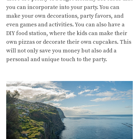
you can incorporate into your party. You can
make your own decorations, party favors, and
even games and activities. You can also have a
DIY food station, where the kids can make their
own pizzas or decorate their own cupcakes. This
will not only save you money but also add a
personal and unique touch to the party.