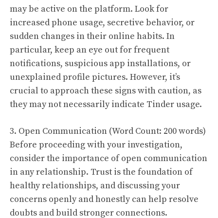
may be active on the platform. Look for
increased phone usage, secretive behavior, or
sudden changes in their online habits. In
particular, keep an eye out for frequent
notifications, suspicious app installations, or
unexplained profile pictures. However, it’s
crucial to approach these signs with caution, as
they may not necessarily indicate Tinder usage.
3. Open Communication (Word Count: 200 words)
Before proceeding with your investigation,
consider the importance of open communication
in any relationship. Trust is the foundation of
healthy relationships, and discussing your
concerns openly and honestly can help resolve
doubts and build stronger connections.