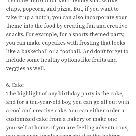
it simple and opt for kid-friendly snacks like
chips, popcorn, and pizza. But, if you want to
take it up a notch, you can also incorporate your
theme into the food by creating fun and creative
snacks. For example, for a sports-themed party,
you can make cupcakes with frosting that looks
like a basketball or a football. And don’t forget to
include some healthy options like fruits and
veggies as well.
6. Cake
The highlight of any birthday party is the cake,
and for a ten-year-old boy, you can go all out with
a cool and creative cake. You can either order a
customized cake from a bakery or make one
yourself at home. If you are feeling adventurous,