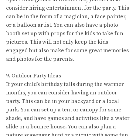
consider hiring entertainment for the party. This
can be in the form of a magician, a face painter,
or a balloon artist. You can also have a photo
booth set up with props for the kids to take fun
pictures. This will not only keep the kids
engaged but also make for some great memories
and photos for the parents.
9. Outdoor Party Ideas
If your child’s birthday falls during the warmer
months, you can consider having an outdoor
party. This can be in your backyard or a local
park. You can set up a tent or canopy for some
shade, and have games and activities like a water
slide or a bounce house. You can also plan a
nature scavenger hunt or a picnic with some fun