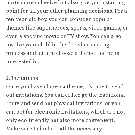
party more cohesive but also give you a starting
point for all your other planning decisions. For a
ten-year-old boy, you can consider popular
themes like superheroes, sports, video games, or
even a specific movie or TV show. You can also
involve your child in the decision-making
process and let him choose a theme that he is
interested in.
2. Invitations
Once you have chosen a theme, it’s time to send
out invitations. You can either go the traditional
route and send out physical invitations, or you
can opt for electronic invitations, which are not
only eco-friendly but also more convenient.
Make sure to include all the necessary