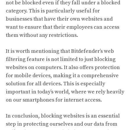
not be blocked even if they fall under a blocked
category. This is particularly useful for
businesses that have their own websites and
want to ensure that their employees can access
them without any restrictions.
It is worth mentioning that Bitdefender’s web
filtering feature is not limited to just blocking
websites on computers. It also offers protection
for mobile devices, making it a comprehensive
solution for all devices. This is especially
important in today’s world, where we rely heavily
on our smartphones for internet access.
In conclusion, blocking websites is an essential
step in protecting ourselves and our data from