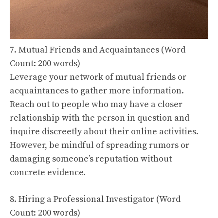
7. Mutual Friends and Acquaintances (Word
Count: 200 words)
Leverage your network of mutual friends or
acquaintances to gather more information.
Reach out to people who may have a closer
relationship with the person in question and
inquire discreetly about their online activities.
However, be mindful of spreading rumors or
damaging someone’s reputation without
concrete evidence.
8. Hiring a Professional Investigator (Word
Count: 200 words)