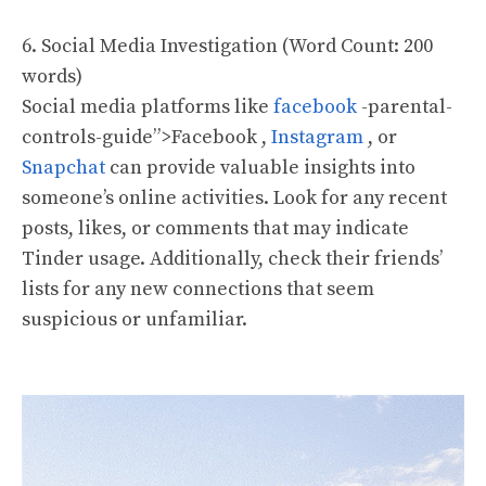
6. Social Media Investigation (Word Count: 200
words)
Social media platforms like
facebook
-parental-
controls-guide”>Facebook ,
Instagram
, or
Snapchat
can provide valuable insights into
someone’s online activities. Look for any recent
posts, likes, or comments that may indicate
Tinder usage. Additionally, check their friends’
lists for any new connections that seem
suspicious or unfamiliar.