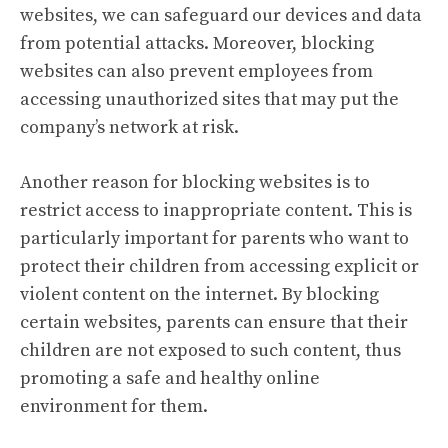
websites, we can safeguard our devices and data
from potential attacks. Moreover, blocking
websites can also prevent employees from
accessing unauthorized sites that may put the
company’s network at risk.
Another reason for blocking websites is to
restrict access to inappropriate content. This is
particularly important for parents who want to
protect their children from accessing explicit or
violent content on the internet. By blocking
certain websites, parents can ensure that their
children are not exposed to such content, thus
promoting a safe and healthy online
environment for them.