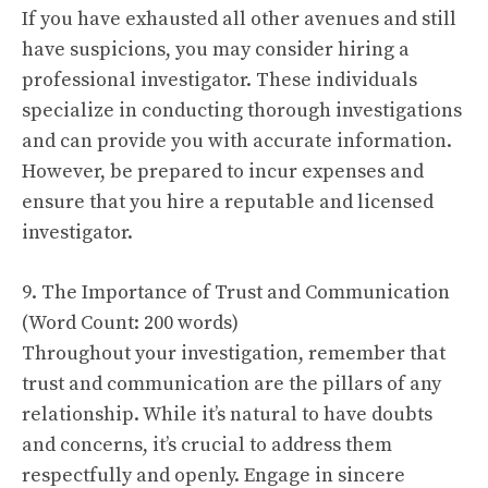
If you have exhausted all other avenues and still
have suspicions, you may consider hiring a
professional investigator. These individuals
specialize in conducting thorough investigations
and can provide you with accurate information.
However, be prepared to incur expenses and
ensure that you hire a reputable and licensed
investigator.
9. The Importance of Trust and Communication
(Word Count: 200 words)
Throughout your investigation, remember that
trust and communication are the pillars of any
relationship. While it’s natural to have doubts
and concerns, it’s crucial to address them
respectfully and openly. Engage in sincere