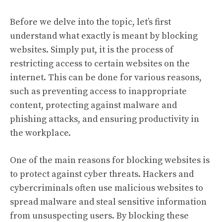
Before we delve into the topic, let’s first
understand what exactly is meant by blocking
websites. Simply put, it is the process of
restricting access to certain websites on the
internet. This can be done for various reasons,
such as preventing access to inappropriate
content, protecting against malware and
phishing attacks, and ensuring productivity in
the workplace.
One of the main reasons for blocking websites is
to protect against cyber threats. Hackers and
cybercriminals often use malicious websites to
spread malware and steal sensitive information
from unsuspecting users. By blocking these