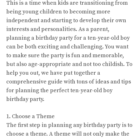
This is a time when kids are transitioning from
being young children to becoming more
independent and starting to develop their own
interests and personalities. As a parent,
planning a birthday party for a ten-year-old boy
can be both exciting and challenging. You want
to make sure the party is fun and memorable,
but also age-appropriate and not too childish. To
help you out, we have put together a
comprehensive guide with tons of ideas and tips
for planning the perfect ten-year-old boy
birthday party.
1. Choose a Theme
The first step in planning any birthday party is to
choose a theme. A theme will not only make the