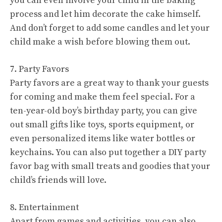
you can even involve your child in the baking
process and let him decorate the cake himself.
And don’t forget to add some candles and let your
child make a wish before blowing them out.
7. Party Favors
Party favors are a great way to thank your guests
for coming and make them feel special. For a
ten-year-old boy’s birthday party, you can give
out small gifts like toys, sports equipment, or
even personalized items like water bottles or
keychains. You can also put together a DIY party
favor bag with small treats and goodies that your
child’s friends will love.
8. Entertainment
Apart from games and activities, you can also