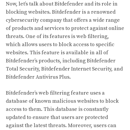
Now, let’s talk about Bitdefender and its role in
blocking websites. Bitdefender is a renowned
cybersecurity company that offers a wide range
of products and services to protect against online
threats. One of its features is web filtering,
which allows users to block access to specific
websites. This feature is available in all of
Bitdefender’s products, including Bitdefender
Total Security, Bitdefender Internet Security, and
Bitdefender Antivirus Plus.
Bitdefender’s web filtering feature uses a
database of known malicious websites to block
access to them. This database is constantly
updated to ensure that users are protected
against the latest threats. Moreover, users can