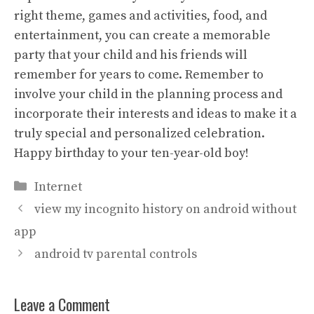
right theme, games and activities, food, and
entertainment, you can create a memorable
party that your child and his friends will
remember for years to come. Remember to
involve your child in the planning process and
incorporate their interests and ideas to make it a
truly special and personalized celebration.
Happy birthday to your ten-year-old boy!
Categories
Internet
view my incognito history on android without
app
android tv parental controls
Leave a Comment