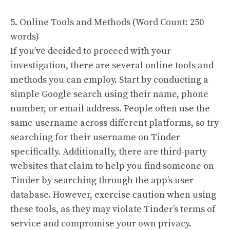
5. Online Tools and Methods (Word Count: 250
words)
If you’ve decided to proceed with your
investigation, there are several online tools and
methods you can employ. Start by conducting a
simple Google search using their name, phone
number, or email address. People often use the
same username across different platforms, so try
searching for their username on Tinder
specifically. Additionally, there are third-party
websites that claim to help you find someone on
Tinder by searching through the app’s user
database. However, exercise caution when using
these tools, as they may violate Tinder’s terms of
service and compromise your own privacy.