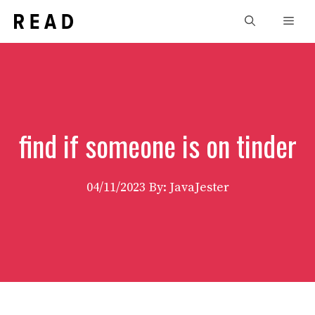
Skip
Men
to
content
find if someone is on tinder
04/11/2023
By: JavaJester