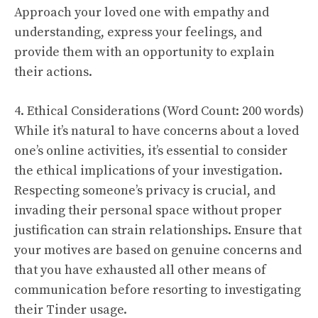
Approach your loved one with empathy and
understanding, express your feelings, and
provide them with an opportunity to explain
their actions.
4. Ethical Considerations (Word Count: 200 words)
While it’s natural to have concerns about a loved
one’s online activities, it’s essential to consider
the ethical implications of your investigation.
Respecting someone’s privacy is crucial, and
invading their personal space without proper
justification can strain relationships. Ensure that
your motives are based on genuine concerns and
that you have exhausted all other means of
communication before resorting to investigating
their Tinder usage.