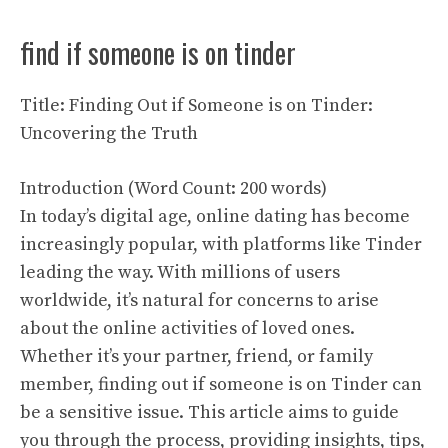
find if someone is on tinder
Title: Finding Out if Someone is on Tinder:
Uncovering the Truth
Introduction (Word Count: 200 words)
In today’s digital age, online dating has become
increasingly popular, with platforms like Tinder
leading the way. With millions of users
worldwide, it’s natural for concerns to arise
about the online activities of loved ones.
Whether it’s your partner, friend, or family
member, finding out if someone is on Tinder can
be a sensitive issue. This article aims to guide
you through the process, providing insights, tips,