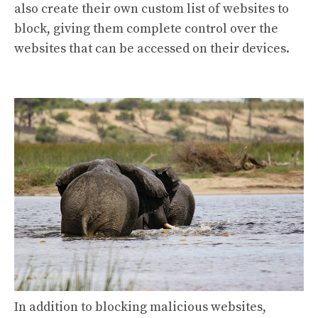
also create their own custom list of websites to
block, giving them complete control over the
websites that can be accessed on their devices.
In addition to blocking malicious websites,