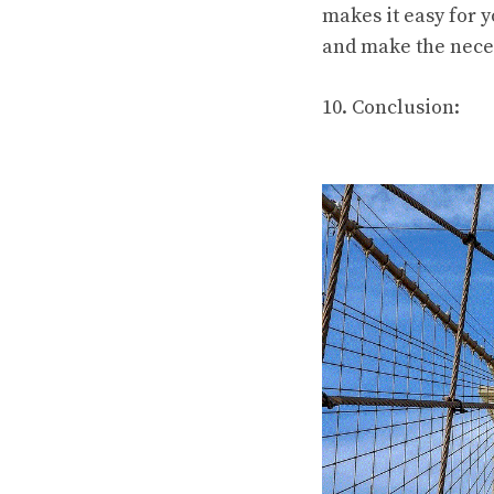
makes it easy for y
and make the nece
10. Conclusion: