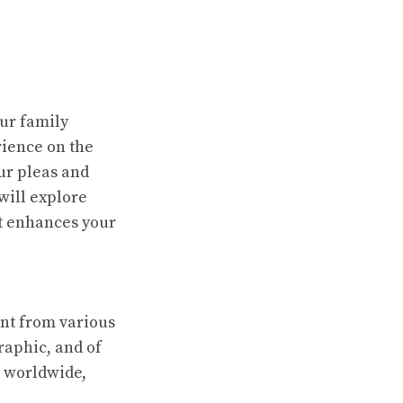
ur family
ience on the
ur pleas and
 will explore
it enhances your
ent from various
raphic, and of
s worldwide,