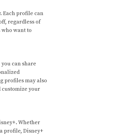
. Each profile can
ff, regardless of
ls who want to
, you can share
onalized
g profiles may also
d customize your
 Disney+. Whether
a profile, Disney+