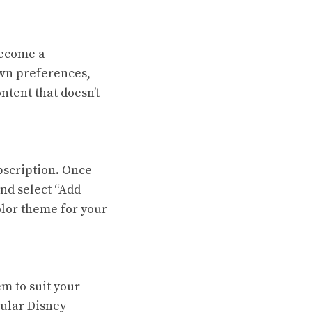
become a
own preferences,
ntent that doesn’t
bscription. Once
and select “Add
olor theme for your
em to suit your
pular Disney