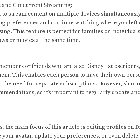
s and Concurrent Streaming:
 to stream content on multiple devices simultaneously
ng preferences and continue watching where you left o
sing. This feature is perfect for families or individua
ows or movies at the same time.
 members or friends who are also Disney+ subscribers
them. This enables each person to have their own pers
 the need for separate subscriptions. However, sharin
mmendations, so it’s important to regularly update an
ts, the main focus of this article is editing profiles on
 your avatar, update your preferences, or even delete 