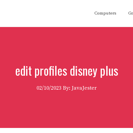
Computers
G
edit profiles disney plus
02/10/2023
By: JavaJester