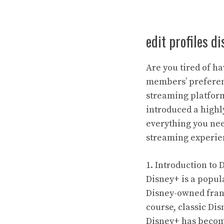
edit profiles d
Are you tired of 
members’ preferen
streaming platform
introduced a highly
everything you nee
streaming experie
1. Introduction to 
Disney+ is a popul
Disney-owned franc
course, classic Di
Disney+ has become