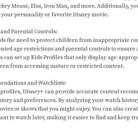
ckey Mouse, Elsa, Iron Man, and more. Additionally, you
 your personality or favorite Disney movie.
 and Parental Controls:
s the need to protect children from inappropriate co
ted age restrictions and parental controls to ensure 
s can set up Kids Profiles that only display age-approp
dren from accessing mature or restricted content.
endations and Watchlists:
 profiles, Disney+ can provide accurate content reco
story and preferences. By analyzing your watch history
vies or shows that you might enjoy. You can also creat
nt to watch later, making it easier to find and keep tr