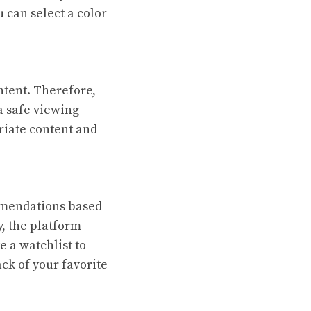
 can select a color
ntent. Therefore,
a safe viewing
riate content and
mmendations based
, the platform
e a watchlist to
ack of your favorite