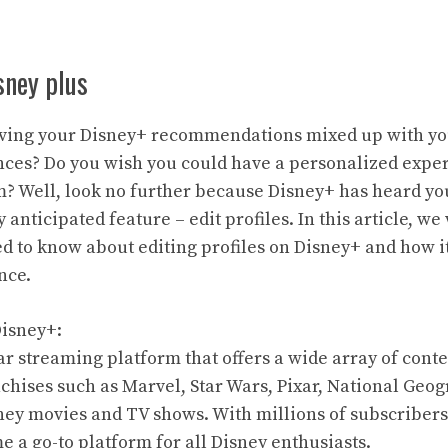
isney plus
having your Disney+ recommendations mixed up with yo
ces? Do you wish you could have a personalized exper
? Well, look no further because Disney+ has heard yo
 anticipated feature – edit profiles. In this article, we
d to know about editing profiles on Disney+ and how 
nce.
Disney+:
ar streaming platform that offers a wide array of cont
hises such as Marvel, Star Wars, Pixar, National Geog
sney movies and TV shows. With millions of subscriber
 a go-to platform for all Disney enthusiasts.