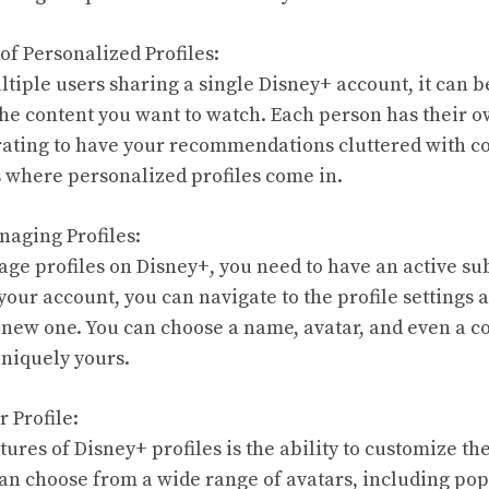
of Personalized Profiles:
iple users sharing a single Disney+ account, it can 
the content you want to watch. Each person has their 
trating to have your recommendations cluttered with co
’s where personalized profiles come in.
naging Profiles:
ge profiles on Disney+, you need to have an active su
your account, you can navigate to the profile settings 
 a new one. You can choose a name, avatar, and even a c
uniquely yours.
 Profile:
tures of Disney+ profiles is the ability to customize th
an choose from a wide range of avatars, including po