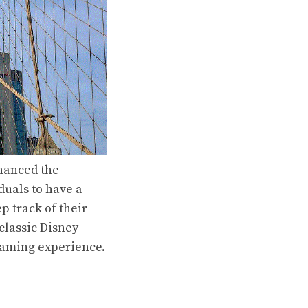
nhanced the
duals to have a
 track of their
classic Disney
reaming experience.