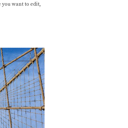
e you want to edit,