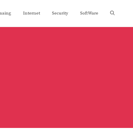
maing
Internet
Security
SoftWare