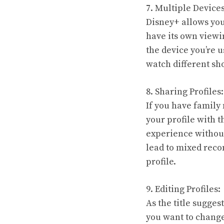
7. Multiple Device
Disney+ allows you
have its own viewi
the device you’re u
watch different sh
8. Sharing Profiles:
If you have family
your profile with 
experience without
lead to mixed reco
profile.
9. Editing Profiles:
As the title sugges
you want to change