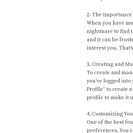
2. The Importance 
When you have mult
nightmare to find 
and it can be frus
interest you. That
3. Creating and Ma
To create and mana
you’ve logged into 
Profile” to create
profile to make it 
4. Customizing Your
One of the best fea
preferences. You c