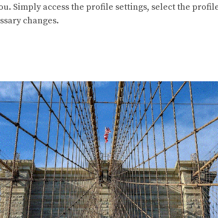
ou. Simply access the profile settings, select the profil
ssary changes.