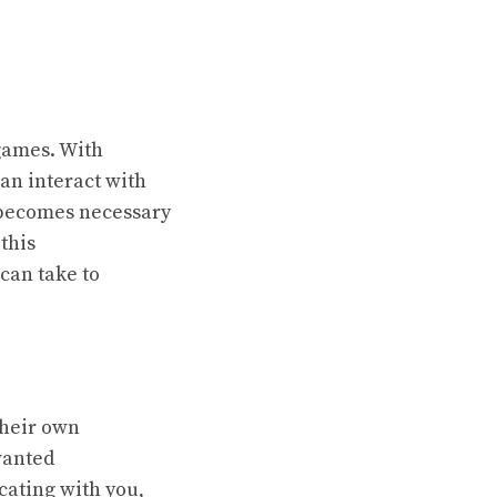
 games. With
can interact with
t becomes necessary
this
can take to
their own
wanted
ating with you,