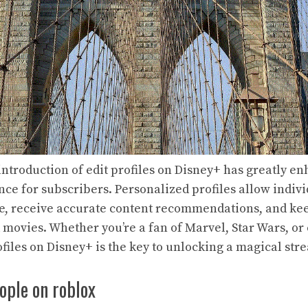
 introduction of edit profiles on Disney+ has greatly e
ce for subscribers. Personalized profiles allow indivi
e, receive accurate content recommendations, and keep
 movies. Whether you’re a fan of Marvel, Star Wars, or 
ofiles on Disney+ is the key to unlocking a magical st
ople on roblox