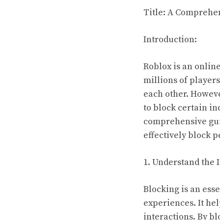
Title: A Comprehe
Introduction:
Roblox is an online
millions of players
each other. Howeve
to block certain in
comprehensive guid
effectively block 
1. Understand the 
Blocking is an esse
experiences. It he
interactions. By 