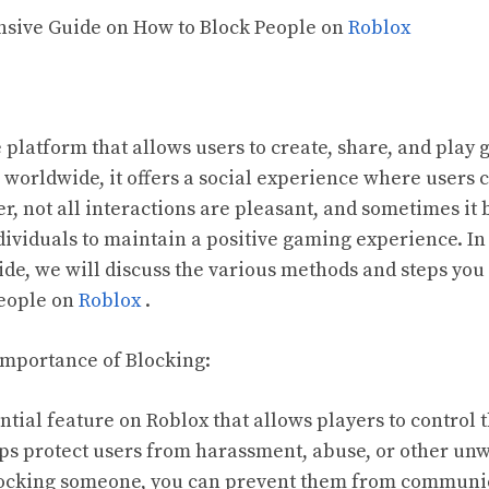
nsive Guide on How to Block People on
Roblox
 platform that allows users to create, share, and play
 worldwide, it offers a social experience where users 
r, not all interactions are pleasant, and sometimes i
dividuals to maintain a positive gaming experience. In 
e, we will discuss the various methods and steps you 
people on
Roblox
.
Importance of Blocking:
ntial feature on Roblox that allows players to control 
lps protect users from harassment, abuse, or other un
blocking someone, you can prevent them from communic