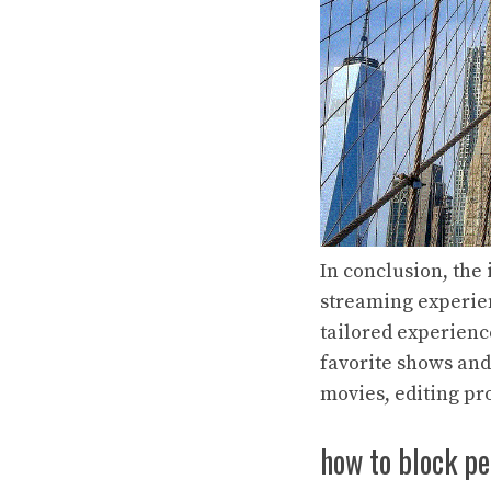
In conclusion, the
streaming experien
tailored experienc
favorite shows and
movies, editing pr
how to block pe