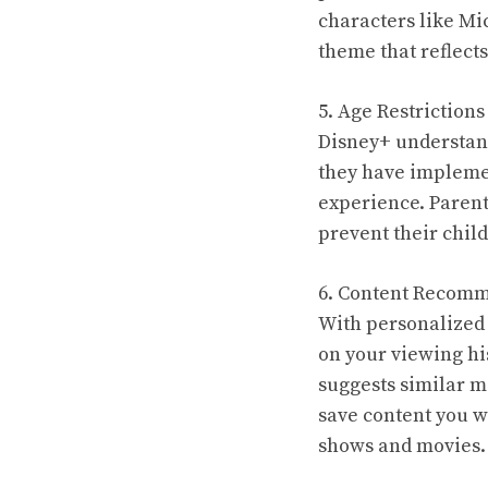
characters like Mi
theme that reflects
5. Age Restrictions
Disney+ understand
they have implemen
experience. Parent
prevent their chil
6. Content Recomm
With personalized
on your viewing hi
suggests similar mo
save content you wa
shows and movies.