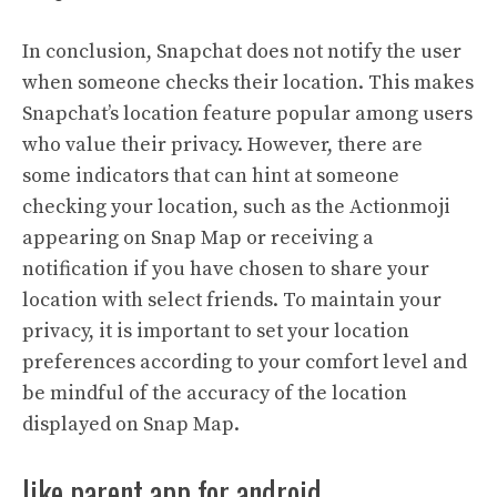
In conclusion, Snapchat does not notify the user
when someone checks their location. This makes
Snapchat’s location feature popular among users
who value their privacy. However, there are
some indicators that can hint at someone
checking your location, such as the Actionmoji
appearing on Snap Map or receiving a
notification if you have chosen to share your
location with select friends. To maintain your
privacy, it is important to set your location
preferences according to your comfort level and
be mindful of the accuracy of the location
displayed on Snap Map.
like parent app for android