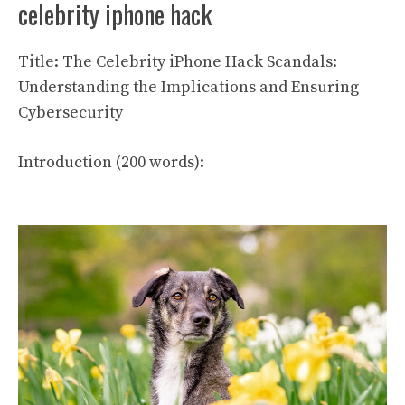
celebrity iphone hack
Title: The Celebrity iPhone Hack Scandals:
Understanding the Implications and Ensuring
Cybersecurity
Introduction (200 words):