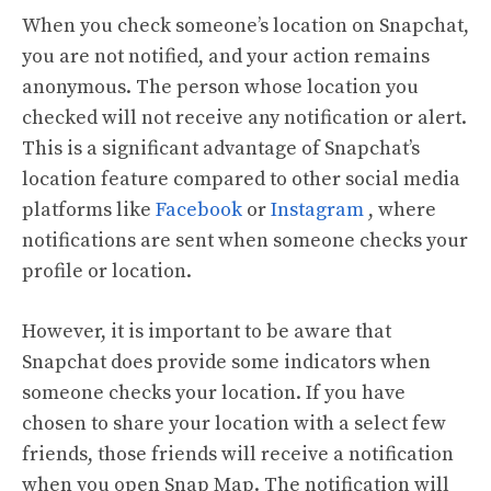
When you check someone’s location on Snapchat,
you are not notified, and your action remains
anonymous. The person whose location you
checked will not receive any notification or alert.
This is a significant advantage of Snapchat’s
location feature compared to other social media
platforms like
Facebook
or
Instagram
, where
notifications are sent when someone checks your
profile or location.
However, it is important to be aware that
Snapchat does provide some indicators when
someone checks your location. If you have
chosen to share your location with a select few
friends, those friends will receive a notification
when you open Snap Map. The notification will