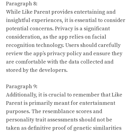
Paragraph 8:
While Like Parent provides entertaining and
insightful experiences, it is essential to consider
potential concerns. Privacy is a significant
consideration, as the app relies on facial
recognition technology. Users should carefully
review the app’s privacy policy and ensure they
are comfortable with the data collected and
stored by the developers.
Paragraph 9:
Additionally, it is crucial to remember that Like
Parent is primarily meant for entertainment
purposes. The resemblance scores and
personality trait assessments should not be
taken as definitive proof of genetic similarities