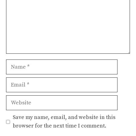
Name
Email
Website
Save my name, email, and website in this
browser for the next time I comment.