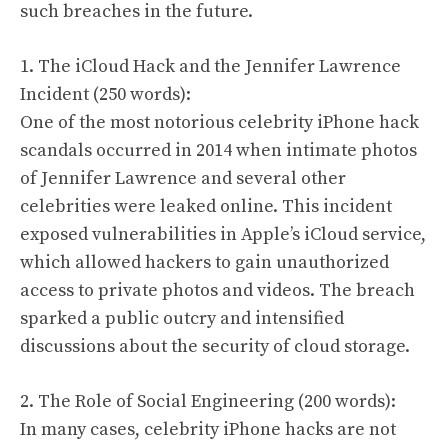
such breaches in the future.
1. The iCloud Hack and the Jennifer Lawrence
Incident (250 words):
One of the most notorious celebrity iPhone hack
scandals occurred in 2014 when intimate photos
of Jennifer Lawrence and several other
celebrities were leaked online. This incident
exposed vulnerabilities in Apple’s iCloud service,
which allowed hackers to gain unauthorized
access to private photos and videos. The breach
sparked a public outcry and intensified
discussions about the security of cloud storage.
2. The Role of Social Engineering (200 words):
In many cases, celebrity iPhone hacks are not