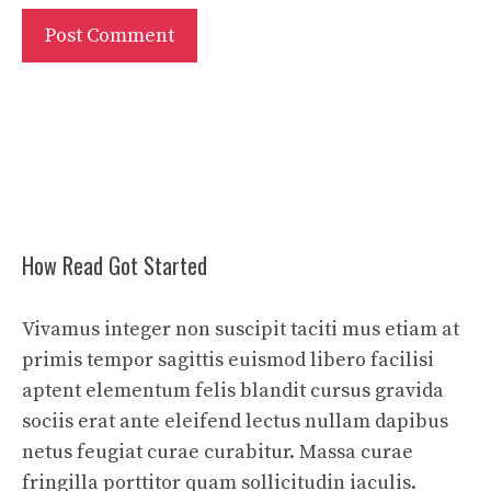
How Read Got Started
Vivamus integer non suscipit taciti mus etiam at
primis tempor sagittis euismod libero facilisi
aptent elementum felis blandit cursus gravida
sociis erat ante eleifend lectus nullam dapibus
netus feugiat curae curabitur. Massa curae
fringilla porttitor quam sollicitudin iaculis.