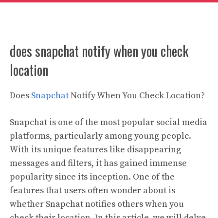
does snapchat notify when you check
location
Does
Snapchat
Notify When You Check Location?
Snapchat is one of the most popular social media
platforms, particularly among young people.
With its unique features like disappearing
messages and filters, it has gained immense
popularity since its inception. One of the
features that users often wonder about is
whether Snapchat notifies others when you
check their location. In this article, we will delve