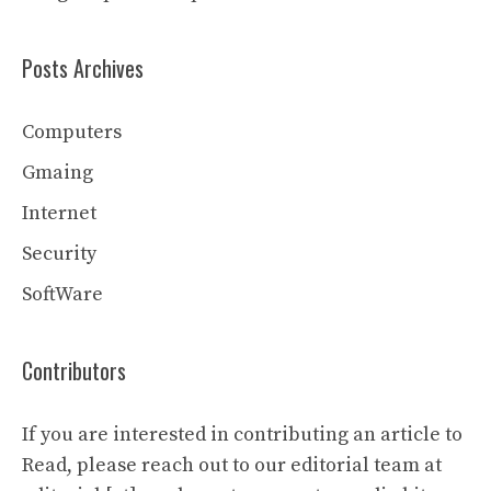
Posts Archives
Computers
Gmaing
Internet
Security
SoftWare
Contributors
If you are interested in contributing an article to
Read, please reach out to our editorial team at