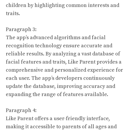
children by highlighting common interests and
traits.
Paragraph 3:
The app’s advanced algorithms and facial
recognition technology ensure accurate and
reliable results. By analyzing a vast database of
facial features and traits, Like Parent provides a
comprehensive and personalized experience for
each user. The app’s developers continuously
update the database, improving accuracy and
expanding the range of features available.
Paragraph 4:
Like Parent offers a user-friendly interface,
making it accessible to parents of all ages and