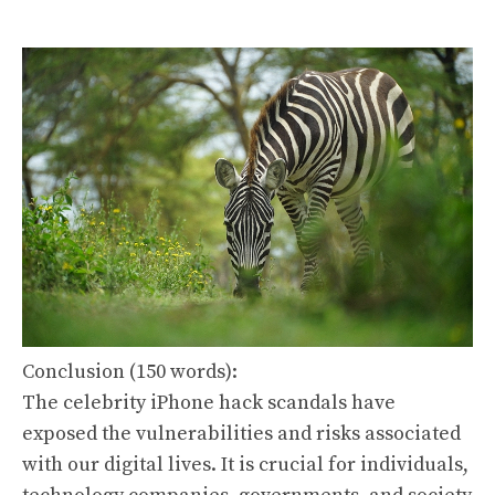
Conclusion (150 words):
The celebrity iPhone hack scandals have
exposed the vulnerabilities and risks associated
with our digital lives. It is crucial for individuals,