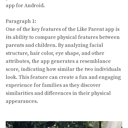
app for Android.
Paragraph 1:
One of the key features of the Like Parent app is
its ability to compare physical features between
parents and children. By analyzing facial
structure, hair color, eye shape, and other
attributes, the app generates a resemblance
score, indicating how similar the two individuals
look. This feature can create a fun and engaging
experience for families as they discover
similarities and differences in their physical
appearances.