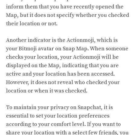
inform them that you have recently opened the
Map, but it does not specify whether you checked
their location or not.
Another indicator is the Actionmoji, which is
your Bitmoji avatar on Snap Map. When someone
checks your location, your Actionmoji will be
displayed on the Map, indicating that you are
active and your location has been accessed.
However, it does not reveal who checked your
location or when it was checked.
To maintain your privacy on Snapchat, it is
essential to set your location preferences
according to your comfort level. If you want to
share your location with a select few friends, you