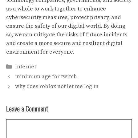
technology companies, governments, and society
as a whole to work together to enhance
cybersecurity measures, protect privacy, and
ensure the safety of our digital world. By doing
so, we can mitigate the risks of future incidents
and create a more secure and resilient digital
environment for everyone.
Categories
Internet
minimum age for twitch
why does roblox not let me log in
Leave a Comment
Comment