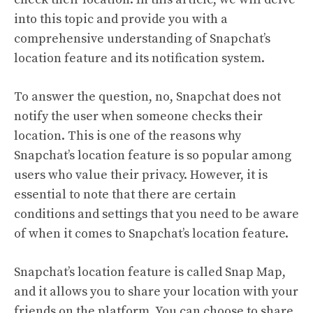
into this topic and provide you with a
comprehensive understanding of Snapchat’s
location feature and its notification system.
To answer the question, no, Snapchat does not
notify the user when someone checks their
location. This is one of the reasons why
Snapchat’s location feature is so popular among
users who value their privacy. However, it is
essential to note that there are certain
conditions and settings that you need to be aware
of when it comes to Snapchat’s location feature.
Snapchat’s location feature is called Snap Map,
and it allows you to share your location with your
friends on the platform. You can choose to share