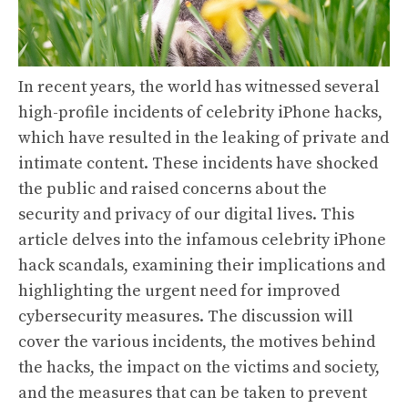
In recent years, the world has witnessed several
high-profile incidents of celebrity iPhone hacks,
which have resulted in the leaking of private and
intimate content. These incidents have shocked
the public and raised concerns about the
security and privacy of our digital lives. This
article delves into the infamous celebrity iPhone
hack scandals, examining their implications and
highlighting the urgent need for improved
cybersecurity measures. The discussion will
cover the various incidents, the motives behind
the hacks, the impact on the victims and society,
and the measures that can be taken to prevent