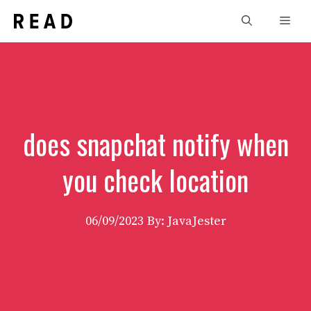
Skip
Men
to
content
does snapchat notify when
you check location
06/09/2023
By: JavaJester