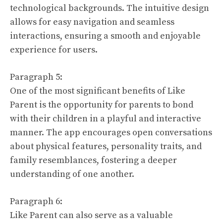
technological backgrounds. The intuitive design
allows for easy navigation and seamless
interactions, ensuring a smooth and enjoyable
experience for users.
Paragraph 5:
One of the most significant benefits of Like
Parent is the opportunity for parents to bond
with their children in a playful and interactive
manner. The app encourages open conversations
about physical features, personality traits, and
family resemblances, fostering a deeper
understanding of one another.
Paragraph 6:
Like Parent can also serve as a valuable