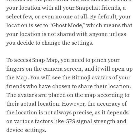
your location with all your Snapchat friends, a
select few, or even no one at all. By default, your
location is set to “Ghost Mode,” which means that
your location is not shared with anyone unless
you decide to change the settings.
To access Snap Map, you need to pinch your
fingers on the camera screen, and it will open up
the Map. You will see the Bitmoji avatars of your
friends who have chosen to share their location.
The avatars are placed on the map according to
their actual location. However, the accuracy of
the location is not always precise, as it depends
on various factors like GPS signal strength and
device settings.