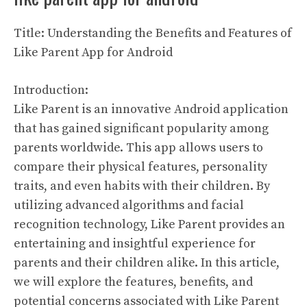
Title: Understanding the Benefits and Features of
Like Parent App for Android
Introduction:
Like Parent is an innovative Android application
that has gained significant popularity among
parents worldwide. This app allows users to
compare their physical features, personality
traits, and even habits with their children. By
utilizing advanced algorithms and facial
recognition technology, Like Parent provides an
entertaining and insightful experience for
parents and their children alike. In this article,
we will explore the features, benefits, and
potential concerns associated with Like Parent