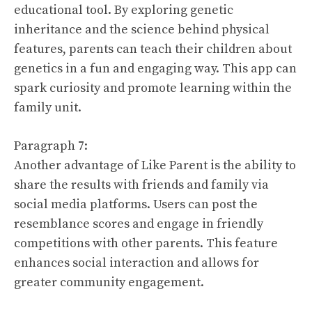
educational tool. By exploring genetic
inheritance and the science behind physical
features, parents can teach their children about
genetics in a fun and engaging way. This app can
spark curiosity and promote learning within the
family unit.
Paragraph 7:
Another advantage of Like Parent is the ability to
share the results with friends and family via
social media platforms. Users can post the
resemblance scores and engage in friendly
competitions with other parents. This feature
enhances social interaction and allows for
greater community engagement.