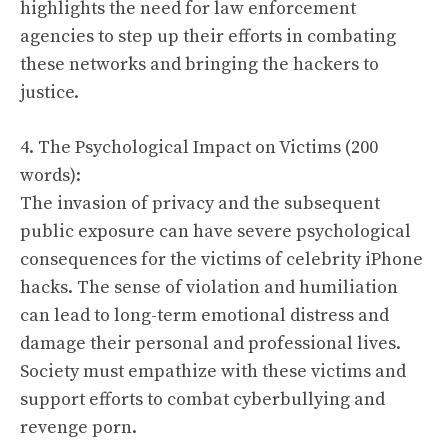
highlights the need for law enforcement
agencies to step up their efforts in combating
these networks and bringing the hackers to
justice.
4. The Psychological Impact on Victims (200
words):
The invasion of privacy and the subsequent
public exposure can have severe psychological
consequences for the victims of celebrity iPhone
hacks. The sense of violation and humiliation
can lead to long-term emotional distress and
damage their personal and professional lives.
Society must empathize with these victims and
support efforts to combat cyberbullying and
revenge porn.