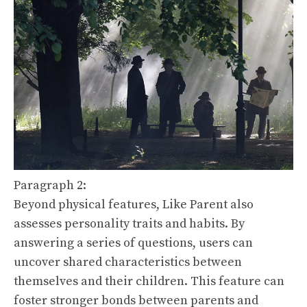
Paragraph 2:
Beyond physical features, Like Parent also
assesses personality traits and habits. By
answering a series of questions, users can
uncover shared characteristics between
themselves and their children. This feature can
foster stronger bonds between parents and