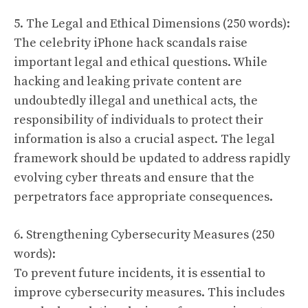
5. The Legal and Ethical Dimensions (250 words):
The celebrity iPhone hack scandals raise
important legal and ethical questions. While
hacking and leaking private content are
undoubtedly illegal and unethical acts, the
responsibility of individuals to protect their
information is also a crucial aspect. The legal
framework should be updated to address rapidly
evolving cyber threats and ensure that the
perpetrators face appropriate consequences.
6. Strengthening Cybersecurity Measures (250
words):
To prevent future incidents, it is essential to
improve cybersecurity measures. This includes