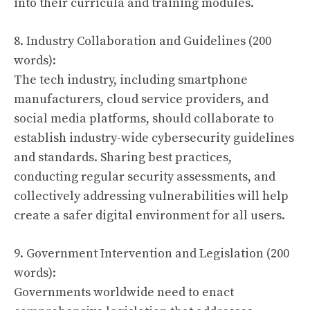
into their curricula and training modules.
8. Industry Collaboration and Guidelines (200
words):
The tech industry, including smartphone
manufacturers, cloud service providers, and
social media platforms, should collaborate to
establish industry-wide cybersecurity guidelines
and standards. Sharing best practices,
conducting regular security assessments, and
collectively addressing vulnerabilities will help
create a safer digital environment for all users.
9. Government Intervention and Legislation (200
words):
Governments worldwide need to enact