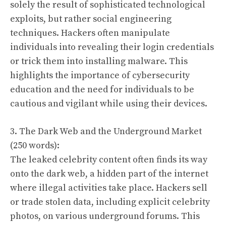
solely the result of sophisticated technological
exploits, but rather social engineering
techniques. Hackers often manipulate
individuals into revealing their login credentials
or trick them into installing malware. This
highlights the importance of cybersecurity
education and the need for individuals to be
cautious and vigilant while using their devices.
3. The Dark Web and the Underground Market
(250 words):
The leaked celebrity content often finds its way
onto the dark web, a hidden part of the internet
where illegal activities take place. Hackers sell
or trade stolen data, including explicit celebrity
photos, on various underground forums. This