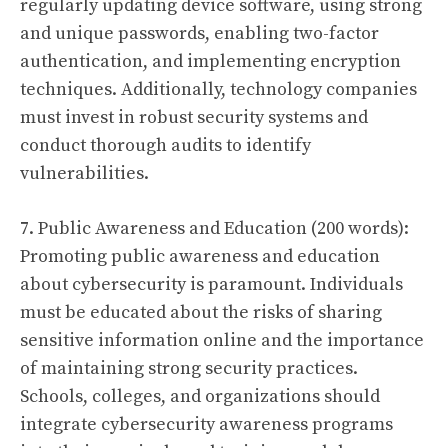
regularly updating device software, using strong
and unique passwords, enabling two-factor
authentication, and implementing encryption
techniques. Additionally, technology companies
must invest in robust security systems and
conduct thorough audits to identify
vulnerabilities.
7. Public Awareness and Education (200 words):
Promoting public awareness and education
about cybersecurity is paramount. Individuals
must be educated about the risks of sharing
sensitive information online and the importance
of maintaining strong security practices.
Schools, colleges, and organizations should
integrate cybersecurity awareness programs