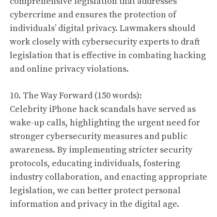
comprehensive legislation that addresses
cybercrime and ensures the protection of
individuals’ digital privacy. Lawmakers should
work closely with cybersecurity experts to draft
legislation that is effective in combating hacking
and online privacy violations.
10. The Way Forward (150 words):
Celebrity iPhone hack scandals have served as
wake-up calls, highlighting the urgent need for
stronger cybersecurity measures and public
awareness. By implementing stricter security
protocols, educating individuals, fostering
industry collaboration, and enacting appropriate
legislation, we can better protect personal
information and privacy in the digital age.