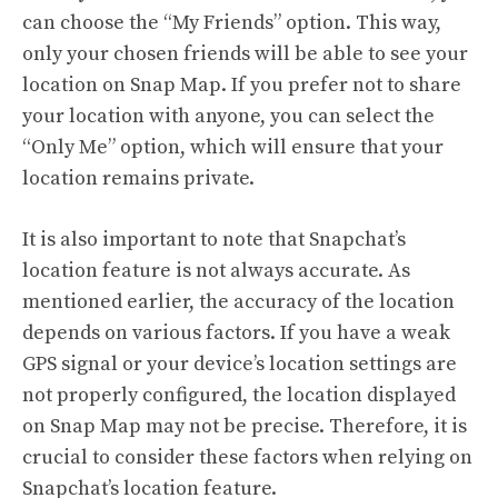
can choose the “My Friends” option. This way,
only your chosen friends will be able to see your
location on Snap Map. If you prefer not to share
your location with anyone, you can select the
“Only Me” option, which will ensure that your
location remains private.
It is also important to note that Snapchat’s
location feature is not always accurate. As
mentioned earlier, the accuracy of the location
depends on various factors. If you have a weak
GPS signal or your device’s location settings are
not properly configured, the location displayed
on Snap Map may not be precise. Therefore, it is
crucial to consider these factors when relying on
Snapchat’s location feature.