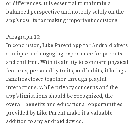
or differences. It is essential to maintain a
balanced perspective and not rely solely on the
app’s results for making important decisions.
Paragraph 10:
In conclusion, Like Parent app for Android offers
a unique and engaging experience for parents
and children. With its ability to compare physical
features, personality traits, and habits, it brings
families closer together through playful
interactions. While privacy concerns and the
app’s limitations should be recognized, the
overall benefits and educational opportunities
provided by Like Parent make it a valuable
addition to any Android device.