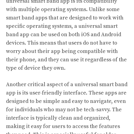
universal smart band app is its compatibility
with multiple operating systems. Unlike some
smart band apps that are designed to work with
specific operating systems, a universal smart
band app can be used on both iOS and Android
devices. This means that users do not have to
worry about their app being compatible with
their phone, and they can use it regardless of the
type of device they own.
Another critical aspect of a universal smart band
app is its user-friendly interface. These apps are
designed to be simple and easy to navigate, even
for individuals who may not be tech-savvy. The
interface is typically clean and organized,
making it easy for users to access the features