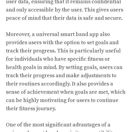
user data, ensuring that it remains confidential
and only accessible by the user. This gives users
peace of mind that their data is safe and secure.
Moreover, a universal smart band app also
provides users with the option to set goals and
track their progress. This is particularly useful
for individuals who have specific fitness or
health goals in mind. By setting goals, users can
track their progress and make adjustments to
their routines accordingly. It also provides a
sense of achievement when goals are met, which
can be highly motivating for users to continue
their fitness journey.
One of the most significant advantages of a