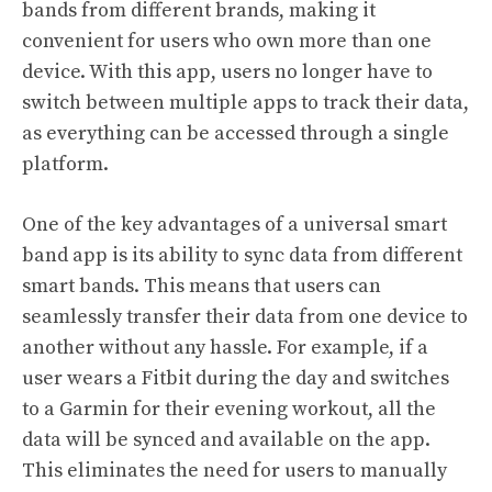
bands from different brands, making it
convenient for users who own more than one
device. With this app, users no longer have to
switch between multiple apps to track their data,
as everything can be accessed through a single
platform.
One of the key advantages of a universal smart
band app is its ability to sync data from different
smart bands. This means that users can
seamlessly transfer their data from one device to
another without any hassle. For example, if a
user wears a Fitbit during the day and switches
to a Garmin for their evening workout, all the
data will be synced and available on the app.
This eliminates the need for users to manually