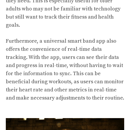
they need. This is especially useful for older
adults who may not be familiar with technology
but still want to track their fitness and health
goals.
Furthermore, a universal smart band app also
offers the convenience of real-time data
tracking. With the app, users can see their data
and progress in real-time, without having to wait
for the information to sync. This can be
beneficial during workouts, as users can monitor
their heart rate and other metrics in real-time
and make necessary adjustments to their routine.