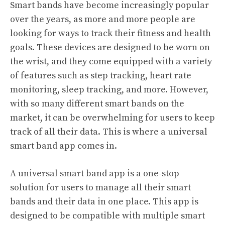
Smart bands have become increasingly popular
over the years, as more and more people are
looking for ways to track their fitness and health
goals. These devices are designed to be worn on
the wrist, and they come equipped with a variety
of features such as step tracking, heart rate
monitoring, sleep tracking, and more. However,
with so many different smart bands on the
market, it can be overwhelming for users to keep
track of all their data. This is where a universal
smart band app comes in.
A universal smart band app is a one-stop
solution for users to manage all their smart
bands and their data in one place. This app is
designed to be compatible with multiple smart