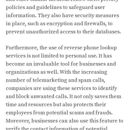
policies and guidelines to safeguard user
information. They also have security measures
in place, such as encryption and firewalls, to
prevent unauthorized access to their databases.
Furthermore, the use of reverse phone lookup
services is not limited to personal use. It has
become an invaluable tool for businesses and
organizations as well. With the increasing
number of telemarketing and spam calls,
companies are using these services to identify
and block unwanted calls. It not only saves them
time and resources but also protects their
employees from potential scams and frauds.
Moreover, businesses can also use this feature to
verify the contact information of potential