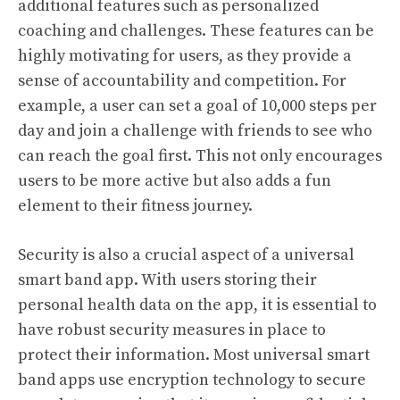
additional features such as personalized
coaching and challenges. These features can be
highly motivating for users, as they provide a
sense of accountability and competition. For
example, a user can set a goal of 10,000 steps per
day and join a challenge with friends to see who
can reach the goal first. This not only encourages
users to be more active but also adds a fun
element to their fitness journey.
Security is also a crucial aspect of a universal
smart band app. With users storing their
personal health data on the app, it is essential to
have robust security measures in place to
protect their information. Most universal smart
band apps use encryption technology to secure