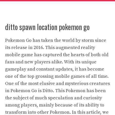
ditto spawn location pokemon go
Pokemon Go has taken the world by storm since
its release in 2016. This augmented reality
mobile game has captured the hearts of both old
fans and new players alike. With its unique
gameplay and constant updates, it has become
one of the top grossing mobile games of all time.
One of the most elusive and mysterious creatures
in Pokemon Go is Ditto. This Pokemon has been
the subject of much speculation and curiosity
among players, mainly because of its ability to
transform into other Pokemon. In this article, we