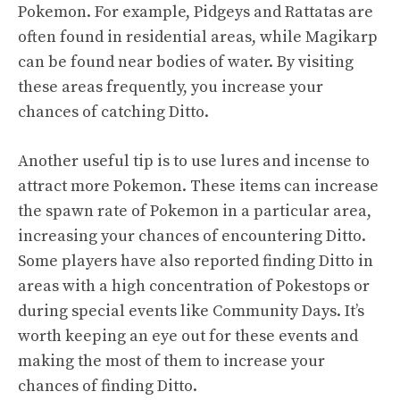
Pokemon. For example, Pidgeys and Rattatas are
often found in residential areas, while Magikarp
can be found near bodies of water. By visiting
these areas frequently, you increase your
chances of catching Ditto.
Another useful tip is to use lures and incense to
attract more Pokemon. These items can increase
the spawn rate of Pokemon in a particular area,
increasing your chances of encountering Ditto.
Some players have also reported finding Ditto in
areas with a high concentration of Pokestops or
during special events like Community Days. It’s
worth keeping an eye out for these events and
making the most of them to increase your
chances of finding Ditto.