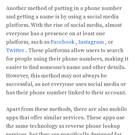
Another method of putting in a phone number
and getting a name is by using a social media
platform. With the rise of social media, almost
everyone has a presence on at least one
platform, such as
Facebook
,
Instagram
, or
Twitter
. These platforms allow users to search
for people using their phone numbers, making it
easier to find someone’s name and other details.
However, this method may not always be
successful, as not everyone uses social media or
has their phone number linked to their account.
Apart from these methods, there are also mobile
apps that offer similar services. These apps use
the same technology as reverse phone lookup
services, but they are specifically designed for