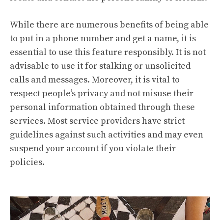
While there are numerous benefits of being able
to put in a phone number and get a name, it is
essential to use this feature responsibly. It is not
advisable to use it for stalking or unsolicited
calls and messages. Moreover, it is vital to
respect people’s privacy and not misuse their
personal information obtained through these
services. Most service providers have strict
guidelines against such activities and may even
suspend your account if you violate their
policies.