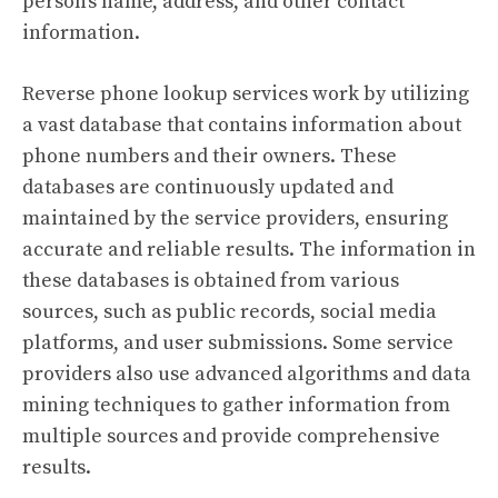
person’s name, address, and other contact
information.
Reverse phone lookup services work by utilizing
a vast database that contains information about
phone numbers and their owners. These
databases are continuously updated and
maintained by the service providers, ensuring
accurate and reliable results. The information in
these databases is obtained from various
sources, such as public records, social media
platforms, and user submissions. Some service
providers also use advanced algorithms and data
mining techniques to gather information from
multiple sources and provide comprehensive
results.