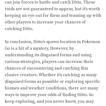
can join forces to battle and catch Ditto. These
raids are not guaranteed to appear, but it’s worth
keeping an eye out for them and teaming up with
other players to increase your chances of
catching Ditto.
In conclusion, Ditto’s spawn location in Pokemon
Go is a bit of a mystery. However, by
understanding its disguised forms and using
various strategies, players can increase their
chances of encountering and catching this
elusive creature. Whether it’s catching as many
disguised forms as possible or exploring specific
biomes and weather conditions, there are many
ways to improve your odds of finding Ditto. So
keep exploring, and you never know, you may