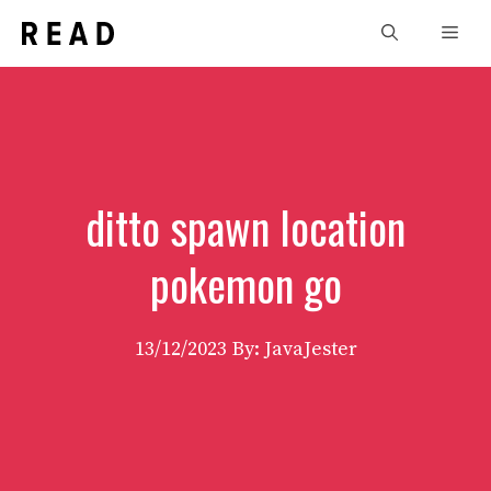
Skip
Men
to
content
ditto spawn location
pokemon go
13/12/2023
By: JavaJester