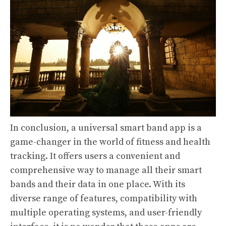
In conclusion, a universal smart band app is a
game-changer in the world of fitness and health
tracking. It offers users a convenient and
comprehensive way to manage all their smart
bands and their data in one place. With its
diverse range of features, compatibility with
multiple operating systems, and user-friendly