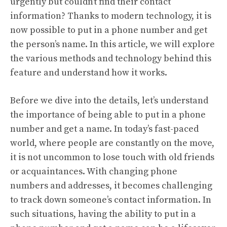
urgently but couldn’t find their contact
information? Thanks to modern technology, it is
now possible to put in a phone number and get
the person’s name. In this article, we will explore
the various methods and technology behind this
feature and understand how it works.
Before we dive into the details, let’s understand
the importance of being able to put in a phone
number and get a name. In today’s fast-paced
world, where people are constantly on the move,
it is not uncommon to lose touch with old friends
or acquaintances. With changing phone
numbers and addresses, it becomes challenging
to track down someone’s contact information. In
such situations, having the ability to put in a