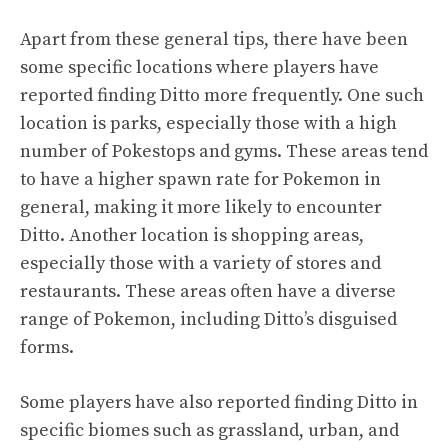
Apart from these general tips, there have been
some specific locations where players have
reported finding Ditto more frequently. One such
location is parks, especially those with a high
number of Pokestops and gyms. These areas tend
to have a higher spawn rate for Pokemon in
general, making it more likely to encounter
Ditto. Another location is shopping areas,
especially those with a variety of stores and
restaurants. These areas often have a diverse
range of Pokemon, including Ditto’s disguised
forms.
Some players have also reported finding Ditto in
specific biomes such as grassland, urban, and