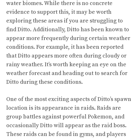
water biomes. While there is no concrete
evidence to support this, it may be worth
exploring these areas if you are struggling to
find Ditto. Additionally, Ditto has been known to
appear more frequently during certain weather
conditions. For example, it has been reported
that Ditto appears more often during cloudy or
rainy weather. It’s worth keeping an eye on the
weather forecast and heading out to search for
Ditto during these conditions.
One of the most exciting aspects of Ditto’s spawn
location is its appearance in raids. Raids are
group battles against powerful Pokemon, and
occasionally Ditto will appear as the raid boss.
These raids can be found in gyms, and players