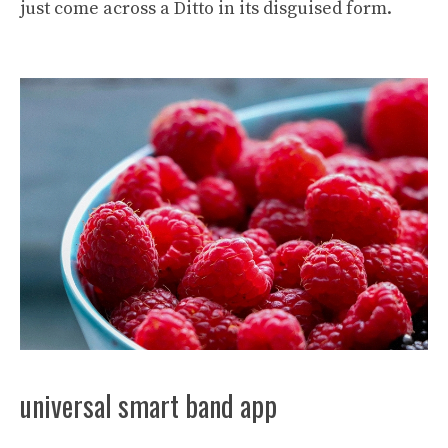
just come across a Ditto in its disguised form.
universal smart band app