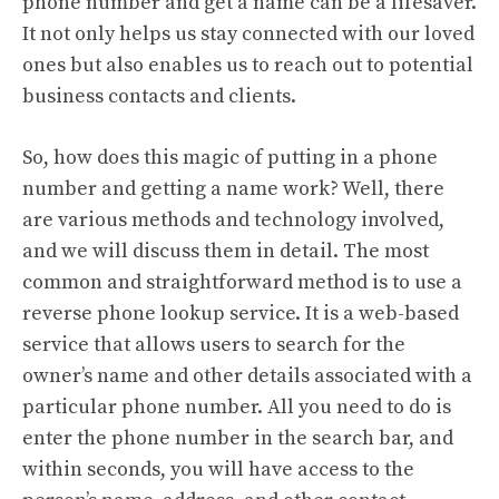
phone number and get a name can be a lifesaver.
It not only helps us stay connected with our loved
ones but also enables us to reach out to potential
business contacts and clients.
So, how does this magic of putting in a phone
number and getting a name work? Well, there
are various methods and technology involved,
and we will discuss them in detail. The most
common and straightforward method is to use a
reverse phone lookup service. It is a web-based
service that allows users to search for the
owner’s name and other details associated with a
particular phone number. All you need to do is
enter the phone number in the search bar, and
within seconds, you will have access to the