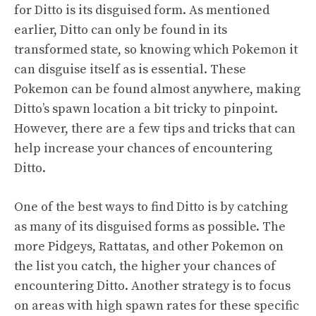
for Ditto is its disguised form. As mentioned
earlier, Ditto can only be found in its
transformed state, so knowing which Pokemon it
can disguise itself as is essential. These
Pokemon can be found almost anywhere, making
Ditto’s spawn location a bit tricky to pinpoint.
However, there are a few tips and tricks that can
help increase your chances of encountering
Ditto.
One of the best ways to find Ditto is by catching
as many of its disguised forms as possible. The
more Pidgeys, Rattatas, and other Pokemon on
the list you catch, the higher your chances of
encountering Ditto. Another strategy is to focus
on areas with high spawn rates for these specific