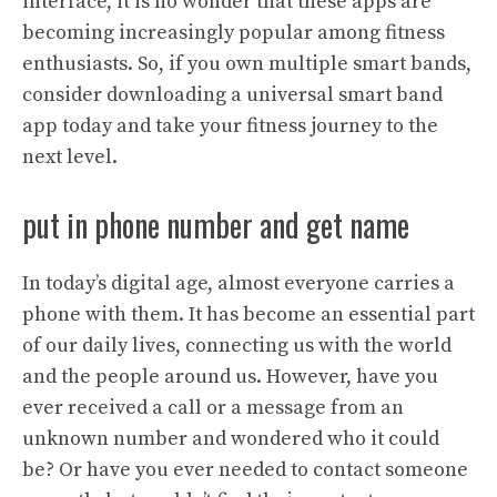
interface, it is no wonder that these apps are
becoming increasingly popular among fitness
enthusiasts. So, if you own multiple smart bands,
consider downloading a universal smart band
app today and take your fitness journey to the
next level.
put in phone number and get name
In today’s digital age, almost everyone carries a
phone with them. It has become an essential part
of our daily lives, connecting us with the world
and the people around us. However, have you
ever received a call or a message from an
unknown number and wondered who it could
be? Or have you ever needed to contact someone