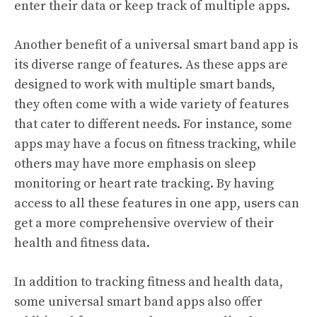
enter their data or keep track of multiple apps.
Another benefit of a universal smart band app is
its diverse range of features. As these apps are
designed to work with multiple smart bands,
they often come with a wide variety of features
that cater to different needs. For instance, some
apps may have a focus on fitness tracking, while
others may have more emphasis on sleep
monitoring or heart rate tracking. By having
access to all these features in one app, users can
get a more comprehensive overview of their
health and fitness data.
In addition to tracking fitness and health data,
some universal smart band apps also offer