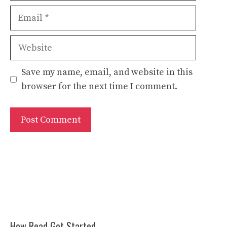
Email
Website
Save my name, email, and website in this
browser for the next time I comment.
How Read Got Started