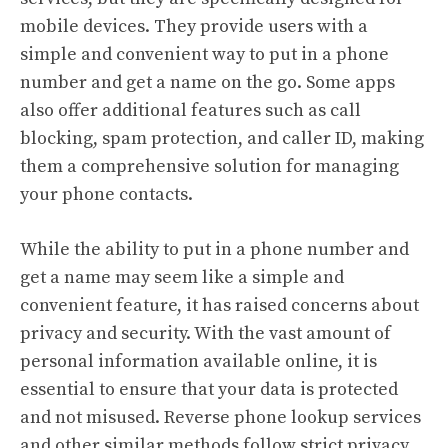
mobile devices. They provide users with a
simple and convenient way to put in a phone
number and get a name on the go. Some apps
also offer additional features such as call
blocking, spam protection, and caller ID, making
them a comprehensive solution for managing
your phone contacts.
While the ability to put in a phone number and
get a name may seem like a simple and
convenient feature, it has raised concerns about
privacy and security. With the vast amount of
personal information available online, it is
essential to ensure that your data is protected
and not misused. Reverse phone lookup services
and other similar methods follow strict privacy