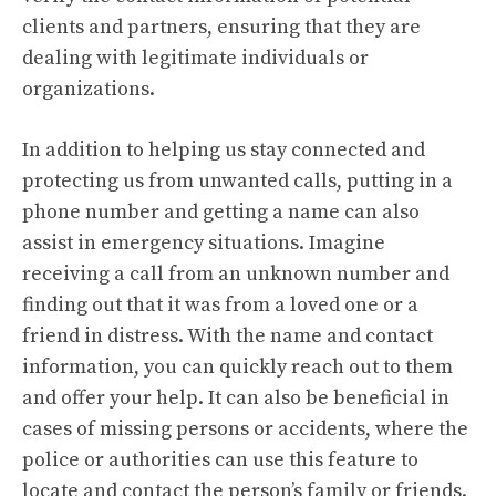
clients and partners, ensuring that they are
dealing with legitimate individuals or
organizations.
In addition to helping us stay connected and
protecting us from unwanted calls, putting in a
phone number and getting a name can also
assist in emergency situations. Imagine
receiving a call from an unknown number and
finding out that it was from a loved one or a
friend in distress. With the name and contact
information, you can quickly reach out to them
and offer your help. It can also be beneficial in
cases of missing persons or accidents, where the
police or authorities can use this feature to
locate and contact the person’s family or friends.