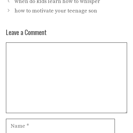
when do kids learn how to whisper
how to motivate your teenage son
Leave a Comment
Comment
Name