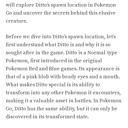
will explore Ditto’s spawn location in Pokemon
Go and uncover the secrets behind this elusive
creature.
Before we dive into Ditto’s spawn location, let’s
first understand what Ditto is and why it is so
sought after in the game. Ditto is a Normal-type
Pokemon, first introduced in the original
Pokemon Red and Blue games. Its appearance is
that of a pink blob with beady eyes and a mouth.
What makes Ditto special is its ability to
transform into any other Pokemon it encounters,
making it a valuable asset in battles. In Pokemon
Go, Ditto has the same ability, but it can only be
discovered in its transformed state.