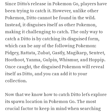
Since Ditto’s release in Pokemon Go, players have
been trying to catch it. However, unlike other
Pokemon, Ditto cannot be found in the wild.
Instead, it disguises itself as other Pokemon,
making it challenging to catch. The only way to
catch a Ditto is by catching its disguised form,
which can be any of the following Pokemon:
Pidgey, Rattata, Zubat, Gastly, Magikarp, Sentret,
Hoothoot, Yanma, Gulpin, Whismur, and Hoppip.
Once caught, the disguised Pokemon will reveal
itself as Ditto, and you can add it to your
collection.
Now that we know how to catch Ditto let’s explore
its spawn location in Pokemon Go. The most
crucial factor to keep in mind when searching