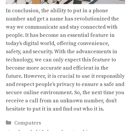
In conclusion, the ability to put in a phone
number and get a name has revolutionized the
way we communicate and stay connected with
people. It has become an essential feature in
today’s digital world, offering convenience,
safety, and security. With the advancements in
technology, we can only expect this feature to
become more accurate and efficient in the
future. However, it is crucial to use it responsibly
and respect people’s privacy to ensure a safe and
secure online environment. So, the next time you
receive a call from an unknown number, don’t
hesitate to put it in and find out who it is.
Categories
Computers