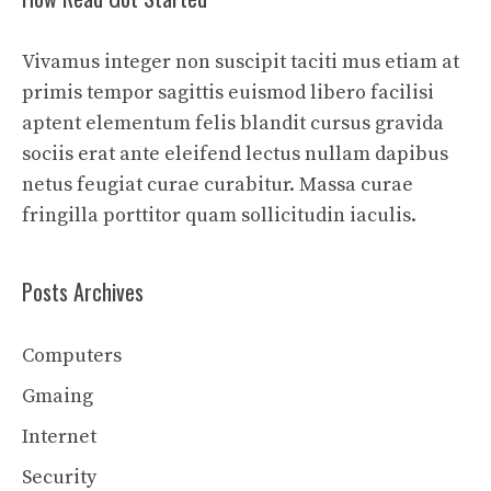
Vivamus integer non suscipit taciti mus etiam at
primis tempor sagittis euismod libero facilisi
aptent elementum felis blandit cursus gravida
sociis erat ante eleifend lectus nullam dapibus
netus feugiat curae curabitur. Massa curae
fringilla porttitor quam sollicitudin iaculis.
Posts Archives
Computers
Gmaing
Internet
Security