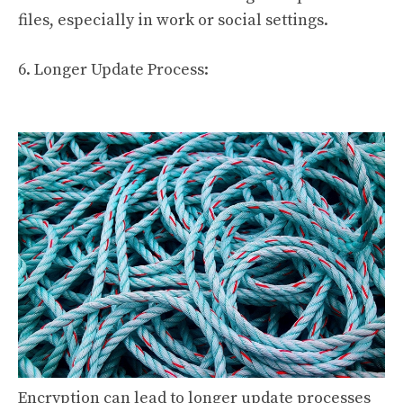
files, especially in work or social settings.
6. Longer Update Process:
Encryption can lead to longer update processes