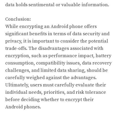
data holds sentimental or valuable information.
Conclusion:
While encrypting an Android phone offers
significant benefits in terms of data security and
privacy, it is important to consider the potential
trade-offs. The disadvantages associated with
encryption, such as performance impact, battery
consumption, compatibility issues, data recovery
challenges, and limited data sharing, should be
carefully weighed against the advantages.
Ultimately, users must carefully evaluate their
individual needs, priorities, and risk tolerance
before deciding whether to encrypt their
Android phones.