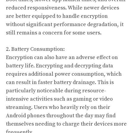
reduced responsiveness. While newer devices
are better equipped to handle encryption
without significant performance degradation, it
still remains a concern for some users.
2. Battery Consumption:
Encryption can also have an adverse effect on
battery life. Encrypting and decrypting data
requires additional power consumption, which
can result in faster battery drainage. This is
particularly noticeable during resource-
intensive activities such as gaming or video
streaming. Users who heavily rely on their
Android phones throughout the day may find
themselves needing to charge their devices more
frequently.