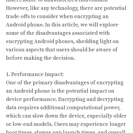
However, like any technology, there are potential
trade-offs to consider when encrypting an
Android phone. In this article, we will explore
some of the disadvantages associated with
encrypting Android phones, shedding light on
various aspects that users should be aware of
before making the decision.
1. Performance Impact:
One of the primary disadvantages of encrypting
an Android phone is the potential impact on
device performance. Encrypting and decrypting
data requires additional computational power,
which can slow down the device, especially older
or low-end models. Users may experience longer
boot times, slower app launch times, and overall