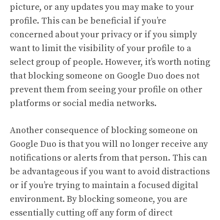
picture, or any updates you may make to your
profile. This can be beneficial if you’re
concerned about your privacy or if you simply
want to limit the visibility of your profile to a
select group of people. However, it’s worth noting
that blocking someone on Google Duo does not
prevent them from seeing your profile on other
platforms or social media networks.
Another consequence of blocking someone on
Google Duo is that you will no longer receive any
notifications or alerts from that person. This can
be advantageous if you want to avoid distractions
or if you’re trying to maintain a focused digital
environment. By blocking someone, you are
essentially cutting off any form of direct