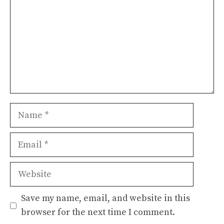
Name
Email
Website
Save my name, email, and website in this
browser for the next time I comment.