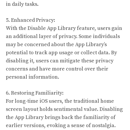
in daily tasks.
5. Enhanced Privacy:
With the Disable App Library feature, users gain
an additional layer of privacy. Some individuals
may be concerned about the App Library’s
potential to track app usage or collect data. By
disabling it, users can mitigate these privacy
concerns and have more control over their
personal information.
6. Restoring Familiarity:
For long-time iOS users, the traditional home
screen layout holds sentimental value. Disabling
the App Library brings back the familiarity of
earlier versions, evoking a sense of nostalgia.