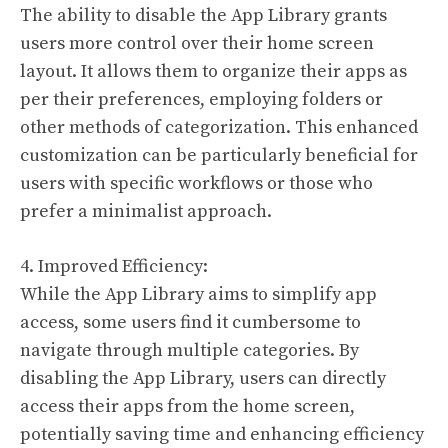
The ability to disable the App Library grants
users more control over their home screen
layout. It allows them to organize their apps as
per their preferences, employing folders or
other methods of categorization. This enhanced
customization can be particularly beneficial for
users with specific workflows or those who
prefer a minimalist approach.
4. Improved Efficiency:
While the App Library aims to simplify app
access, some users find it cumbersome to
navigate through multiple categories. By
disabling the App Library, users can directly
access their apps from the home screen,
potentially saving time and enhancing efficiency