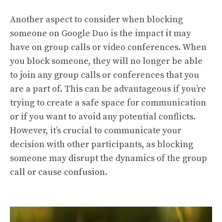
Another aspect to consider when blocking
someone on Google Duo is the impact it may
have on group calls or video conferences. When
you block someone, they will no longer be able
to join any group calls or conferences that you
are a part of. This can be advantageous if you’re
trying to create a safe space for communication
or if you want to avoid any potential conflicts.
However, it’s crucial to communicate your
decision with other participants, as blocking
someone may disrupt the dynamics of the group
call or cause confusion.