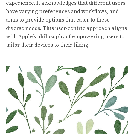
experience. It acknowledges that different users
have varying preferences and workflows, and
aims to provide options that cater to these
diverse needs. This user-centric approach aligns
with Apple’s philosophy of empowering users to
tailor their devices to their liking.