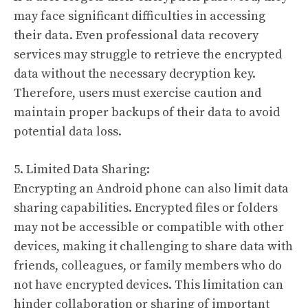
may face significant difficulties in accessing
their data. Even professional data recovery
services may struggle to retrieve the encrypted
data without the necessary decryption key.
Therefore, users must exercise caution and
maintain proper backups of their data to avoid
potential data loss.
5. Limited Data Sharing:
Encrypting an Android phone can also limit data
sharing capabilities. Encrypted files or folders
may not be accessible or compatible with other
devices, making it challenging to share data with
friends, colleagues, or family members who do
not have encrypted devices. This limitation can
hinder collaboration or sharing of important