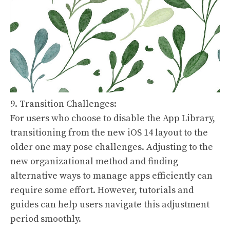
9. Transition Challenges:
For users who choose to disable the App Library,
transitioning from the new iOS 14 layout to the
older one may pose challenges. Adjusting to the
new organizational method and finding
alternative ways to manage apps efficiently can
require some effort. However, tutorials and
guides can help users navigate this adjustment
period smoothly.