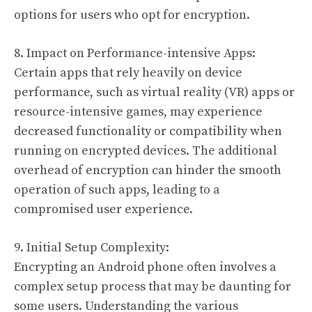
options for users who opt for encryption.
8. Impact on Performance-intensive Apps:
Certain apps that rely heavily on device
performance, such as virtual reality (VR) apps or
resource-intensive games, may experience
decreased functionality or compatibility when
running on encrypted devices. The additional
overhead of encryption can hinder the smooth
operation of such apps, leading to a
compromised user experience.
9. Initial Setup Complexity:
Encrypting an Android phone often involves a
complex setup process that may be daunting for
some users. Understanding the various