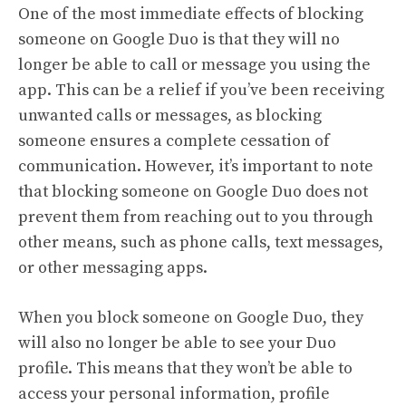
One of the most immediate effects of blocking
someone on Google Duo is that they will no
longer be able to call or message you using the
app. This can be a relief if you’ve been receiving
unwanted calls or messages, as blocking
someone ensures a complete cessation of
communication. However, it’s important to note
that blocking someone on Google Duo does not
prevent them from reaching out to you through
other means, such as phone calls, text messages,
or other messaging apps.
When you block someone on Google Duo, they
will also no longer be able to see your Duo
profile. This means that they won’t be able to
access your personal information, profile