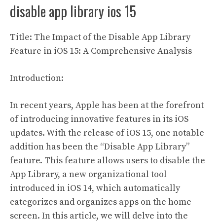
disable app library ios 15
Title: The Impact of the Disable App Library
Feature in iOS 15: A Comprehensive Analysis
Introduction:
In recent years, Apple has been at the forefront
of introducing innovative features in its iOS
updates. With the release of iOS 15, one notable
addition has been the “Disable App Library”
feature. This feature allows users to disable the
App Library, a new organizational tool
introduced in iOS 14, which automatically
categorizes and organizes apps on the home
screen. In this article, we will delve into the