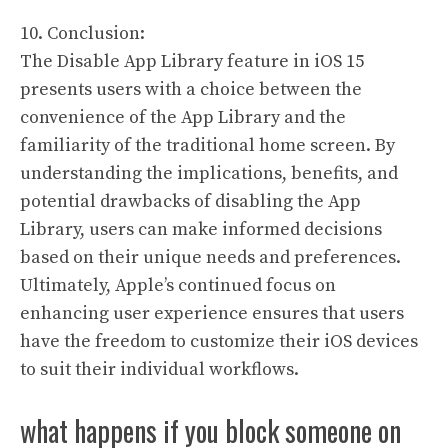
10. Conclusion:
The Disable App Library feature in iOS 15
presents users with a choice between the
convenience of the App Library and the
familiarity of the traditional home screen. By
understanding the implications, benefits, and
potential drawbacks of disabling the App
Library, users can make informed decisions
based on their unique needs and preferences.
Ultimately, Apple’s continued focus on
enhancing user experience ensures that users
have the freedom to customize their iOS devices
to suit their individual workflows.
what happens if you block someone on