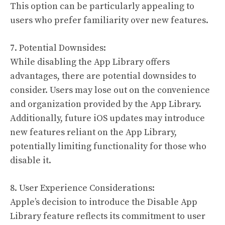
This option can be particularly appealing to
users who prefer familiarity over new features.
7. Potential Downsides:
While disabling the App Library offers
advantages, there are potential downsides to
consider. Users may lose out on the convenience
and organization provided by the App Library.
Additionally, future iOS updates may introduce
new features reliant on the App Library,
potentially limiting functionality for those who
disable it.
8. User Experience Considerations:
Apple’s decision to introduce the Disable App
Library feature reflects its commitment to user