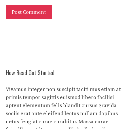
How Read Got Started
Vivamus integer non suscipit taciti mus etiam at
primis tempor sagittis euismod libero facilisi
aptent elementum felis blandit cursus gravida
sociis erat ante eleifend lectus nullam dapibus
netus feugiat curae curabitur. Massa curae