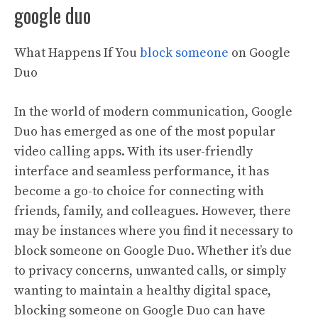
google duo
What Happens If You
block someone
on Google
Duo
In the world of modern communication, Google
Duo has emerged as one of the most popular
video calling apps. With its user-friendly
interface and seamless performance, it has
become a go-to choice for connecting with
friends, family, and colleagues. However, there
may be instances where you find it necessary to
block someone on Google Duo. Whether it’s due
to privacy concerns, unwanted calls, or simply
wanting to maintain a healthy digital space,
blocking someone on Google Duo can have