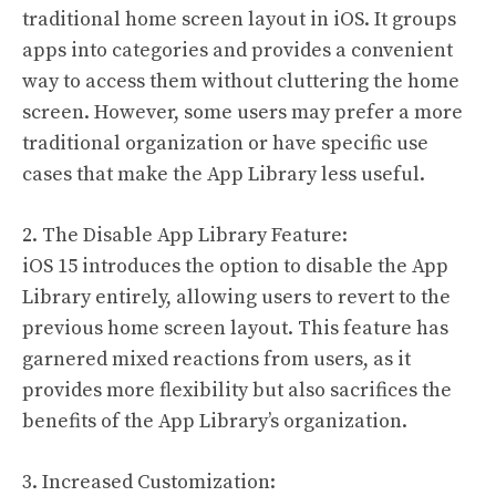
traditional home screen layout in iOS. It groups
apps into categories and provides a convenient
way to access them without cluttering the home
screen. However, some users may prefer a more
traditional organization or have specific use
cases that make the App Library less useful.
2. The Disable App Library Feature:
iOS 15 introduces the option to disable the App
Library entirely, allowing users to revert to the
previous home screen layout. This feature has
garnered mixed reactions from users, as it
provides more flexibility but also sacrifices the
benefits of the App Library’s organization.
3. Increased Customization: