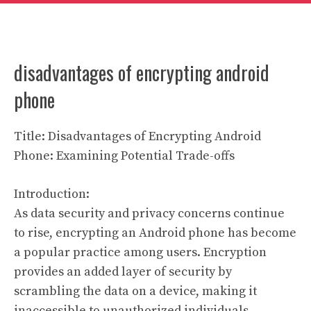
disadvantages of encrypting android
phone
Title: Disadvantages of Encrypting Android
Phone: Examining Potential Trade-offs
Introduction:
As data security and privacy concerns continue
to rise, encrypting an Android phone has become
a popular practice among users. Encryption
provides an added layer of security by
scrambling the data on a device, making it
inaccessible to unauthorized individuals.