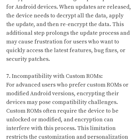
for Android devices. When updates are released,
the device needs to decrypt all the data, apply
the update, and then re-encrypt the data. This
additional step prolongs the update process and
may cause frustration for users who want to
quickly access the latest features, bug fixes, or
security patches.
7. Incompatibility with Custom ROMs:
For advanced users who prefer custom ROMs or
modified Android versions, encrypting their
devices may pose compatibility challenges.
Custom ROMs often require the device to be
unlocked or modified, and encryption can
interfere with this process. This limitation
restricts the customization and personalization