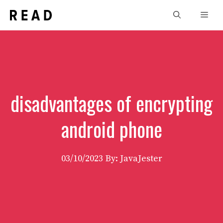
Skip
Men
to
content
disadvantages of encrypting
android phone
03/10/2023
By: JavaJester