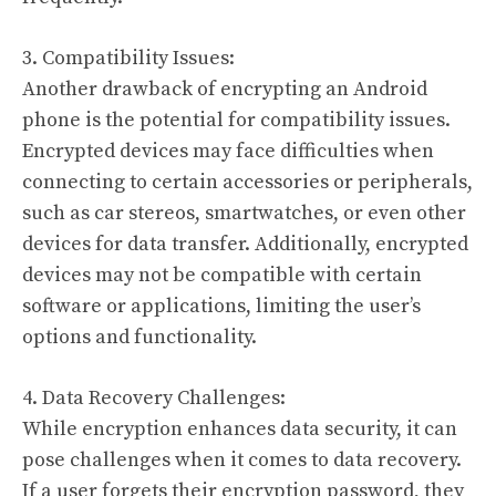
3. Compatibility Issues:
Another drawback of encrypting an Android
phone is the potential for compatibility issues.
Encrypted devices may face difficulties when
connecting to certain accessories or peripherals,
such as car stereos, smartwatches, or even other
devices for data transfer. Additionally, encrypted
devices may not be compatible with certain
software or applications, limiting the user’s
options and functionality.
4. Data Recovery Challenges:
While encryption enhances data security, it can
pose challenges when it comes to data recovery.
If a user forgets their encryption password, they