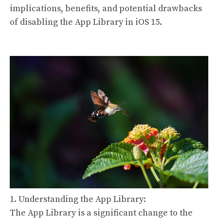
implications, benefits, and potential drawbacks
of disabling the App Library in iOS 15.
1. Understanding the App Library:
The App Library is a significant change to the