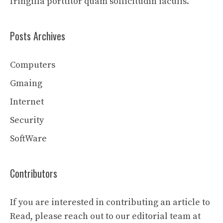
fringilla porttitor quam sollicitudin iaculis.
Posts Archives
Computers
Gmaing
Internet
Security
SoftWare
Contributors
If you are interested in contributing an article to
Read, please reach out to our editorial team at