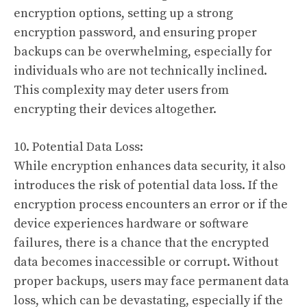
encryption options, setting up a strong
encryption password, and ensuring proper
backups can be overwhelming, especially for
individuals who are not technically inclined.
This complexity may deter users from
encrypting their devices altogether.
10. Potential Data Loss:
While encryption enhances data security, it also
introduces the risk of potential data loss. If the
encryption process encounters an error or if the
device experiences hardware or software
failures, there is a chance that the encrypted
data becomes inaccessible or corrupt. Without
proper backups, users may face permanent data
loss, which can be devastating, especially if the