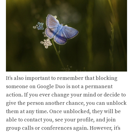
It’s also important to remember that blocking
someone on Google Duo is not a permanent
action. If you ever change your mind or decide to
give the person another chance, you can unblock
them at any time. Once unblocked, they will be
able to contact you, see your profile, and join
group calls or conferences again. However, it’s