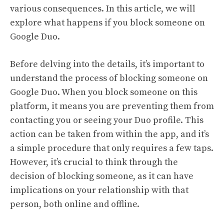
various consequences. In this article, we will
explore what happens if you block someone on
Google Duo.
Before delving into the details, it’s important to
understand the process of blocking someone on
Google Duo. When you block someone on this
platform, it means you are preventing them from
contacting you or seeing your Duo profile. This
action can be taken from within the app, and it’s
a simple procedure that only requires a few taps.
However, it’s crucial to think through the
decision of blocking someone, as it can have
implications on your relationship with that
person, both online and offline.