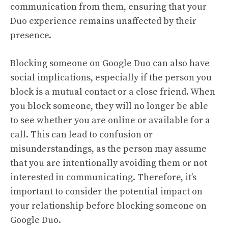
communication from them, ensuring that your
Duo experience remains unaffected by their
presence.
Blocking someone on Google Duo can also have
social implications, especially if the person you
block is a mutual contact or a close friend. When
you block someone, they will no longer be able
to see whether you are online or available for a
call. This can lead to confusion or
misunderstandings, as the person may assume
that you are intentionally avoiding them or not
interested in communicating. Therefore, it’s
important to consider the potential impact on
your relationship before blocking someone on
Google Duo.