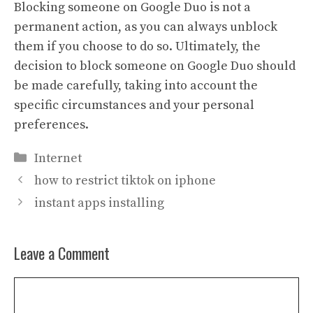
Blocking someone on Google Duo is not a
permanent action, as you can always unblock
them if you choose to do so. Ultimately, the
decision to block someone on Google Duo should
be made carefully, taking into account the
specific circumstances and your personal
preferences.
Categories
Internet
how to restrict tiktok on iphone
instant apps installing
Leave a Comment
Comment