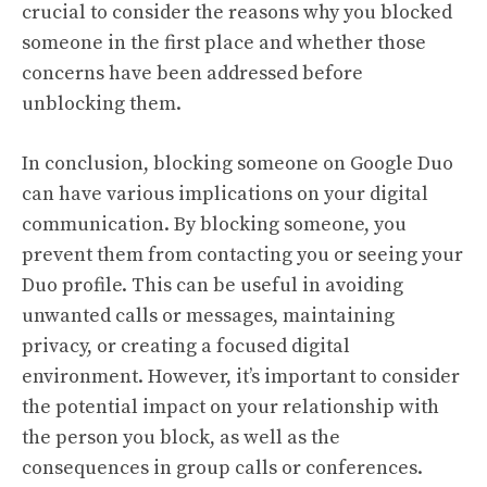
crucial to consider the reasons why you blocked
someone in the first place and whether those
concerns have been addressed before
unblocking them.
In conclusion, blocking someone on Google Duo
can have various implications on your digital
communication. By blocking someone, you
prevent them from contacting you or seeing your
Duo profile. This can be useful in avoiding
unwanted calls or messages, maintaining
privacy, or creating a focused digital
environment. However, it’s important to consider
the potential impact on your relationship with
the person you block, as well as the
consequences in group calls or conferences.