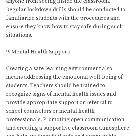
anyone from seeing inside the classroom.
Regular lockdown drills should be conducted to
familiarize students with the procedures and
ensure they know how to stay safe during such
situations.
9. Mental Health Support:
Creating a safe learning environment also
means addressing the emotional well-being of
students. Teachers should be trained to
recognize signs of mental health issues and
provide appropriate support or referral to
school counselors or mental health
professionals. Promoting open communication
and creating a supportive classroom atmosphere