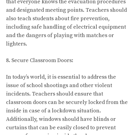
that everyone knows the evacuation procedures
and designated meeting points. Teachers should
also teach students about fire prevention,
including safe handling of electrical equipment
and the dangers of playing with matches or
lighters.
8. Secure Classroom Doors:
In today’s world, it is essential to address the
issue of school shootings and other violent
incidents. Teachers should ensure that
classroom doors can be securely locked from the
inside in case of a lockdown situation.
Additionally, windows should have blinds or
curtains that can be easily closed to prevent