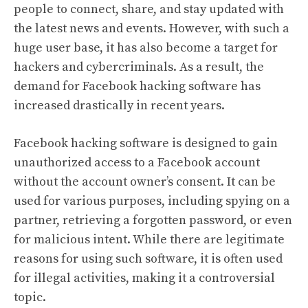
people to connect, share, and stay updated with
the latest news and events. However, with such a
huge user base, it has also become a target for
hackers and cybercriminals. As a result, the
demand for Facebook hacking software has
increased drastically in recent years.
Facebook hacking software is designed to gain
unauthorized access to a Facebook account
without the account owner’s consent. It can be
used for various purposes, including spying on a
partner, retrieving a forgotten password, or even
for malicious intent. While there are legitimate
reasons for using such software, it is often used
for illegal activities, making it a controversial
topic.