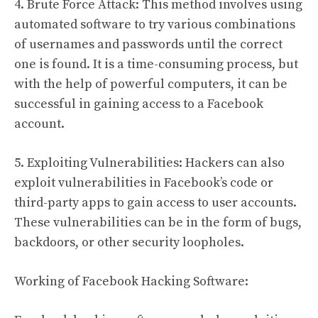
4. Brute Force Attack: This method involves using
automated software to try various combinations
of usernames and passwords until the correct
one is found. It is a time-consuming process, but
with the help of powerful computers, it can be
successful in gaining access to a Facebook
account.
5. Exploiting Vulnerabilities: Hackers can also
exploit vulnerabilities in Facebook’s code or
third-party apps to gain access to user accounts.
These vulnerabilities can be in the form of bugs,
backdoors, or other security loopholes.
Working of Facebook Hacking Software: