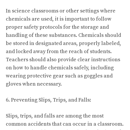
In science classrooms or other settings where
chemicals are used, it is important to follow
proper safety protocols for the storage and
handling of these substances. Chemicals should
be stored in designated areas, properly labeled,
and locked away from the reach of students.
Teachers should also provide clear instructions
on how to handle chemicals safely, including
wearing protective gear such as goggles and
gloves when necessary.
6. Preventing Slips, Trips, and Falls:
Slips, trips, and falls are among the most
common accidents that can occur in a classroom.