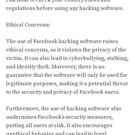
regulations before using any hacking software.
Ethical Concerns:
The use of Facebook hacking software raises
ethical concerns, as it violates the privacy of the
victim. It can also lead to cyberbullying, stalking,
and identity theft. Moreover, there is no
guarantee that the software will only be used for
legitimate purposes, making it a potential threat
to the security and privacy of Facebook users.
Furthermore, the use of hacking software also
undermines Facebook’s security measures,
putting all users at risk. It also encourages
unethical behavior and can lead to legal