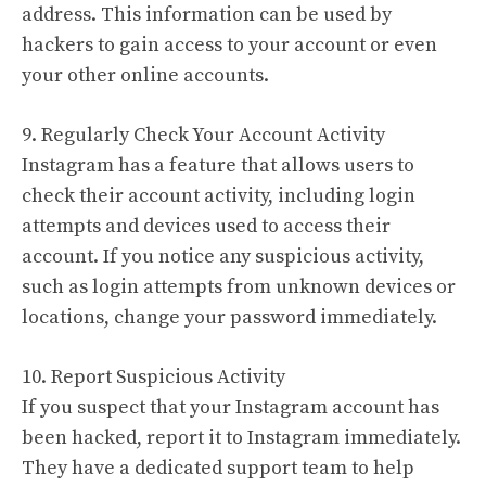
address. This information can be used by
hackers to gain access to your account or even
your other online accounts.
9. Regularly Check Your Account Activity
Instagram has a feature that allows users to
check their account activity, including login
attempts and devices used to access their
account. If you notice any suspicious activity,
such as login attempts from unknown devices or
locations, change your password immediately.
10. Report Suspicious Activity
If you suspect that your Instagram account has
been hacked, report it to Instagram immediately.
They have a dedicated support team to help