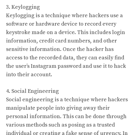
3. Keylogging
Keylogging is a technique where hackers use a
software or hardware device to record every
keystroke made on a device. This includes login
information, credit card numbers, and other
sensitive information. Once the hacker has
access to the recorded data, they can easily find
the user’s Instagram password and use it to hack
into their account.
4. Social Engineering
Social engineering is a technique where hackers
manipulate people into giving away their
personal information. This can be done through
various methods such as posing as a trusted
individual or creating a fake sense of urgency. In