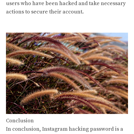
users who have been hacked and take necessary
actions to secure their account.
Conclusion
In conclusion, Instagram hacking password is a