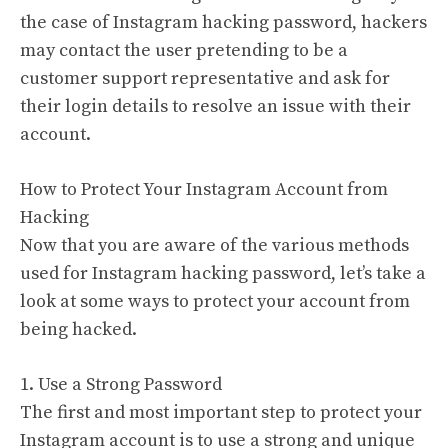
the case of Instagram hacking password, hackers
may contact the user pretending to be a
customer support representative and ask for
their login details to resolve an issue with their
account.
How to Protect Your Instagram Account from
Hacking
Now that you are aware of the various methods
used for Instagram hacking password, let’s take a
look at some ways to protect your account from
being hacked.
1. Use a Strong Password
The first and most important step to protect your
Instagram account is to use a strong and unique