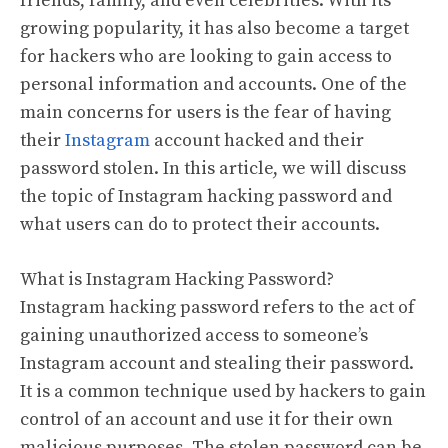
friends, family, and even celebrities. With its
growing popularity, it has also become a target
for hackers who are looking to gain access to
personal information and accounts. One of the
main concerns for users is the fear of having
their
Instagram
account hacked and their
password stolen. In this article, we will discuss
the topic of Instagram hacking password and
what users can do to protect their accounts.
What is Instagram Hacking Password?
Instagram hacking password refers to the act of
gaining unauthorized access to someone’s
Instagram account and stealing their password.
It is a common technique used by hackers to gain
control of an account and use it for their own
malicious purposes. The stolen password can be