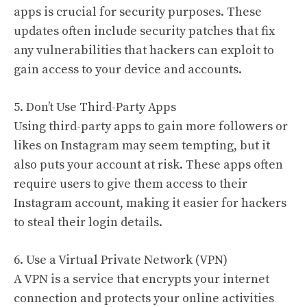
apps is crucial for security purposes. These
updates often include security patches that fix
any vulnerabilities that hackers can exploit to
gain access to your device and accounts.
5. Don’t Use Third-Party Apps
Using third-party apps to gain more followers or
likes on Instagram may seem tempting, but it
also puts your account at risk. These apps often
require users to give them access to their
Instagram account, making it easier for hackers
to steal their login details.
6. Use a Virtual Private Network (VPN)
A VPN is a service that encrypts your internet
connection and protects your online activities