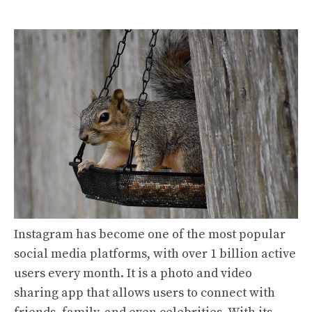
Instagram has become one of the most popular
social media platforms, with over 1 billion active
users every month. It is a photo and video
sharing app that allows users to connect with