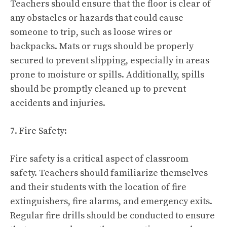
Teachers should ensure that the floor is clear of
any obstacles or hazards that could cause
someone to trip, such as loose wires or
backpacks. Mats or rugs should be properly
secured to prevent slipping, especially in areas
prone to moisture or spills. Additionally, spills
should be promptly cleaned up to prevent
accidents and injuries.
7. Fire Safety:
Fire safety is a critical aspect of classroom
safety. Teachers should familiarize themselves
and their students with the location of fire
extinguishers, fire alarms, and emergency exits.
Regular fire drills should be conducted to ensure