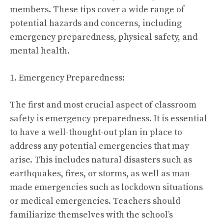
members. These tips cover a wide range of
potential hazards and concerns, including
emergency preparedness, physical safety, and
mental health.
1. Emergency Preparedness:
The first and most crucial aspect of classroom
safety is emergency preparedness. It is essential
to have a well-thought-out plan in place to
address any potential emergencies that may
arise. This includes natural disasters such as
earthquakes, fires, or storms, as well as man-
made emergencies such as lockdown situations
or medical emergencies. Teachers should
familiarize themselves with the school’s