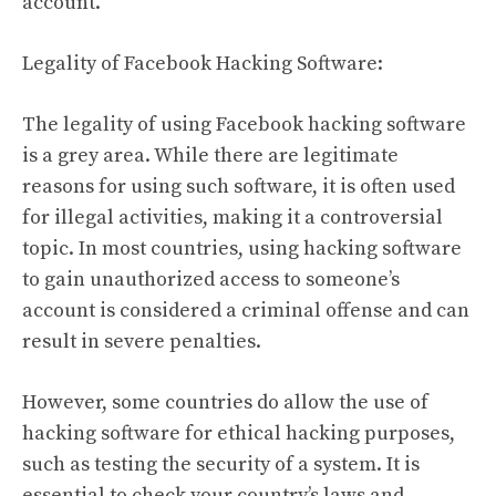
account.
Legality of Facebook Hacking Software:
The legality of using Facebook hacking software
is a grey area. While there are legitimate
reasons for using such software, it is often used
for illegal activities, making it a controversial
topic. In most countries, using hacking software
to gain unauthorized access to someone’s
account is considered a criminal offense and can
result in severe penalties.
However, some countries do allow the use of
hacking software for ethical hacking purposes,
such as testing the security of a system. It is
essential to check your country’s laws and