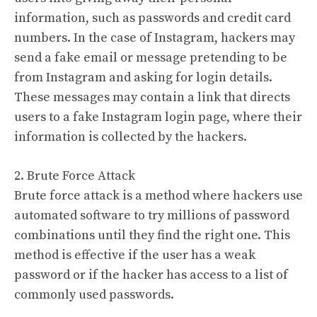
information, such as passwords and credit card
numbers. In the case of Instagram, hackers may
send a fake email or message pretending to be
from Instagram and asking for login details.
These messages may contain a link that directs
users to a fake Instagram login page, where their
information is collected by the hackers.
2. Brute Force Attack
Brute force attack is a method where hackers use
automated software to try millions of password
combinations until they find the right one. This
method is effective if the user has a weak
password or if the hacker has access to a list of
commonly used passwords.