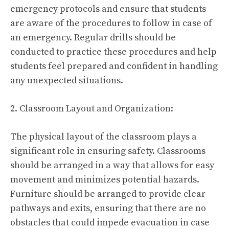
emergency protocols and ensure that students
are aware of the procedures to follow in case of
an emergency. Regular drills should be
conducted to practice these procedures and help
students feel prepared and confident in handling
any unexpected situations.
2. Classroom Layout and Organization:
The physical layout of the classroom plays a
significant role in ensuring safety. Classrooms
should be arranged in a way that allows for easy
movement and minimizes potential hazards.
Furniture should be arranged to provide clear
pathways and exits, ensuring that there are no
obstacles that could impede evacuation in case