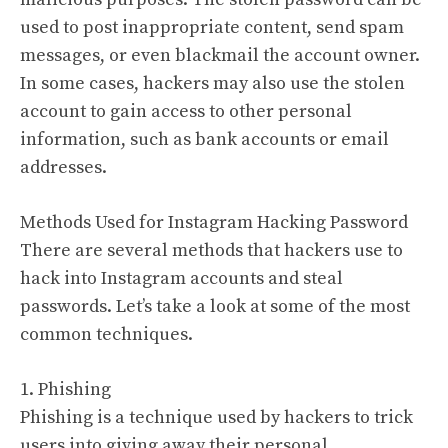
used to post inappropriate content, send spam
messages, or even blackmail the account owner.
In some cases, hackers may also use the stolen
account to gain access to other personal
information, such as bank accounts or email
addresses.
Methods Used for Instagram Hacking Password
There are several methods that hackers use to
hack into Instagram accounts and steal
passwords. Let’s take a look at some of the most
common techniques.
1. Phishing
Phishing is a technique used by hackers to trick
users into giving away their personal