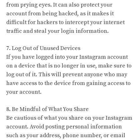
from prying eyes. It can also protect your
account from being hacked, as it makes it
difficult for hackers to intercept your internet
traffic and steal your login information.
7. Log Out of Unused Devices
If you have logged into your Instagram account
on a device that is no longer in use, make sure to
log out of it. This will prevent anyone who may
have access to the device from gaining access to
your account.
8. Be Mindful of What You Share
Be cautious of what you share on your Instagram
account. Avoid posting personal information
such as your address, phone number, or email