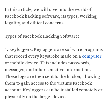
In this article, we will dive into the world of
Facebook hacking software, its types, working,
legality, and ethical concerns.
Types of Facebook Hacking Software:
1. Keyloggers: Keyloggers are software programs
that record every keystroke made on a
computer
or mobile device. This includes passwords,
messages, and other sensitive information.
These logs are then sent to the hacker, allowing
them to gain access to the victim’s Facebook
account. Keyloggers can be installed remotely or
physically on the target device.