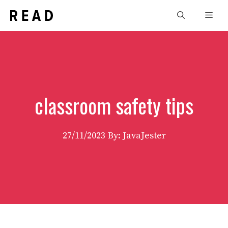
Skip
Men
to
content
classroom safety tips
27/11/2023
By: JavaJester