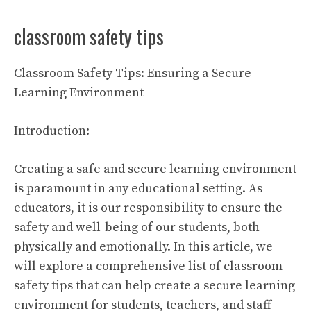
classroom safety tips
Classroom Safety Tips: Ensuring a Secure
Learning Environment
Introduction:
Creating a safe and secure learning environment
is paramount in any educational setting. As
educators, it is our responsibility to ensure the
safety and well-being of our students, both
physically and emotionally. In this article, we
will explore a comprehensive list of classroom
safety tips that can help create a secure learning
environment for students, teachers, and staff