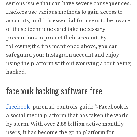
serious issue that can have severe consequences.
Hackers use various methods to gain access to
accounts, and it is essential for users to be aware
of these techniques and take necessary
precautions to protect their account. By
following the tips mentioned above, you can
safeguard your Instagram account and enjoy
using the platform without worrying about being
hacked.
facebook hacking software free
facebook
-parental-controls-guide”>Facebook is
a social media platform that has taken the world
by storm. With over 2.85 billion active monthly
users, it has become the go-to platform for