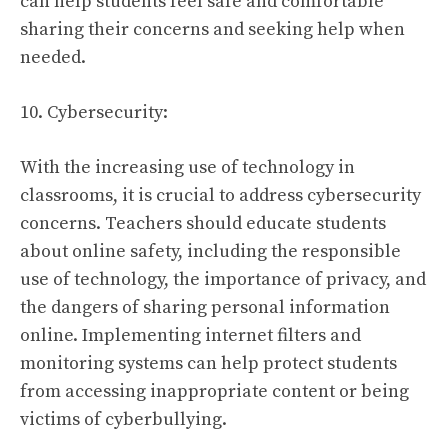
can help students feel safe and comfortable
sharing their concerns and seeking help when
needed.
10. Cybersecurity:
With the increasing use of technology in
classrooms, it is crucial to address cybersecurity
concerns. Teachers should educate students
about online safety, including the responsible
use of technology, the importance of privacy, and
the dangers of sharing personal information
online. Implementing internet filters and
monitoring systems can help protect students
from accessing inappropriate content or being
victims of cyberbullying.