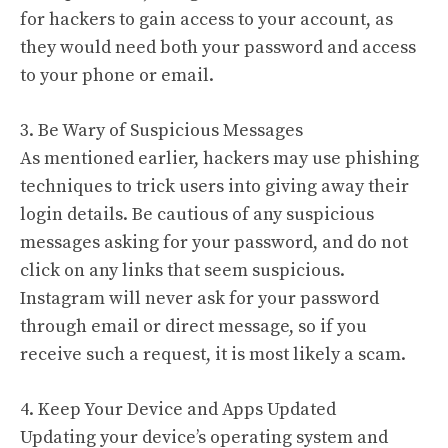
for hackers to gain access to your account, as
they would need both your password and access
to your phone or email.
3. Be Wary of Suspicious Messages
As mentioned earlier, hackers may use phishing
techniques to trick users into giving away their
login details. Be cautious of any suspicious
messages asking for your password, and do not
click on any links that seem suspicious.
Instagram will never ask for your password
through email or direct message, so if you
receive such a request, it is most likely a scam.
4. Keep Your Device and Apps Updated
Updating your device’s operating system and