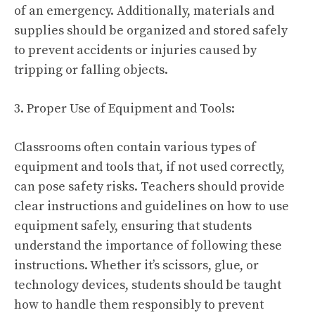
of an emergency. Additionally, materials and
supplies should be organized and stored safely
to prevent accidents or injuries caused by
tripping or falling objects.
3. Proper Use of Equipment and Tools:
Classrooms often contain various types of
equipment and tools that, if not used correctly,
can pose safety risks. Teachers should provide
clear instructions and guidelines on how to use
equipment safely, ensuring that students
understand the importance of following these
instructions. Whether it’s scissors, glue, or
technology devices, students should be taught
how to handle them responsibly to prevent