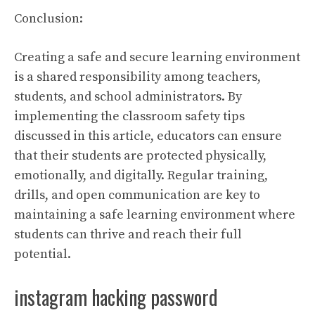
Conclusion:
Creating a safe and secure learning environment
is a shared responsibility among teachers,
students, and school administrators. By
implementing the classroom safety tips
discussed in this article, educators can ensure
that their students are protected physically,
emotionally, and digitally. Regular training,
drills, and open communication are key to
maintaining a safe learning environment where
students can thrive and reach their full
potential.
instagram hacking password