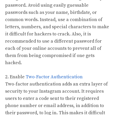
password. Avoid using easily guessable
passwords such as your name, birthdate, or
common words. Instead, use a combination of
letters, numbers, and special characters to make
it difficult for hackers to crack. Also, it is
recommended to use a different password for
each of your online accounts to prevent all of
them from being compromised if one gets
hacked.
2. Enable
Two-Factor Authentication
Two-factor authentication adds an extra layer of
security to your Instagram account. It requires
users to enter a code sent to their registered
phone number or email address, in addition to
their password, to log in. This makes it difficult