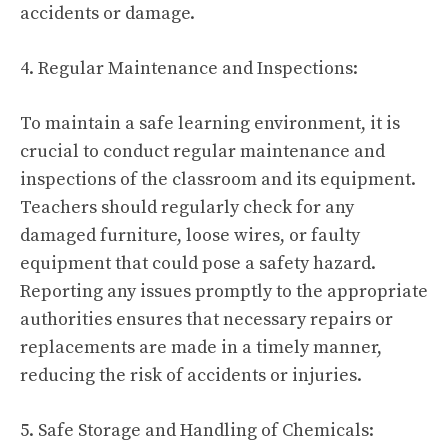
accidents or damage.
4. Regular Maintenance and Inspections:
To maintain a safe learning environment, it is
crucial to conduct regular maintenance and
inspections of the classroom and its equipment.
Teachers should regularly check for any
damaged furniture, loose wires, or faulty
equipment that could pose a safety hazard.
Reporting any issues promptly to the appropriate
authorities ensures that necessary repairs or
replacements are made in a timely manner,
reducing the risk of accidents or injuries.
5. Safe Storage and Handling of Chemicals: