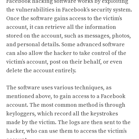
Facebook hacking software works by exploiting
the vulnerabilities in Facebook’s security system.
Once the software gains access to the victim’s
account, it can retrieve all the information
stored on the account, such as messages, photos,
and personal details. Some advanced software
can also allow the hacker to take control of the
victim’s account, post on their behalf, or even
delete the account entirely.
The software uses various techniques, as
mentioned above, to gain access to a Facebook
account. The most common method is through
keyloggers, which record all the keystrokes
made by the victim. The logs are then sent to the
hacker, who can use them to access the victim’s