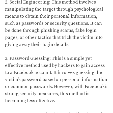
2. Social Engineering: This method involves
manipulating the target through psychological
means to obtain their personal information,
such as passwords or security questions. It can
be done through phishing scams, fake login
pages, or other tactics that trick the victim into
giving away their login details.
3. Password Guessing: This is a simple yet
effective method used by hackers to gain access
to a Facebook account. It involves guessing the
victim’s password based on personal information
or common passwords. However, with Facebook’s
strong security measures, this method is
becoming less effective.