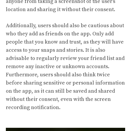
anyone from taking a screenshot of the user’s
location and sharing it without their consent.
Additionally, users should also be cautious about
who they add as friends on the app. Only add
people that you know and trust, as they will have
access to your snaps and stories. It is also
advisable to regularly review your friend list and
remove any inactive or unknown accounts.
Furthermore, users should also think twice
before sharing sensitive or personal information
on the app, as it can still be saved and shared
without their consent, even with the screen
recording notification.