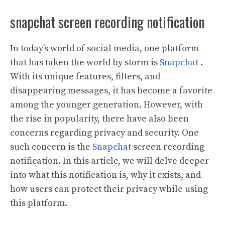
snapchat screen recording notification
In today’s world of social media, one platform
that has taken the world by storm is
Snapchat
.
With its unique features, filters, and
disappearing messages, it has become a favorite
among the younger generation. However, with
the rise in popularity, there have also been
concerns regarding privacy and security. One
such concern is the
Snapchat
screen recording
notification. In this article, we will delve deeper
into what this notification is, why it exists, and
how users can protect their privacy while using
this platform.