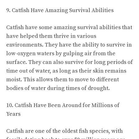
9. Catfish Have Amazing Survival Abilities
Catfish have some amazing survival abilities that
have helped them thrive in various
environments. They have the ability to survive in
low-oxygen waters by gulping air from the
surface. They can also survive for long periods of
time out of water, as long as their skin remains
moist. This allows them to move to different
bodies of water during times of drought.
10. Catfish Have Been Around for Millions of
Years
Catfish are one of the oldest fish species, with