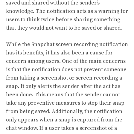
saved and shared without the sender’s
knowledge. The notification acts as a warning for
users to think twice before sharing something
that they would not want to be saved or shared.
While the Snapchat screen recording notification
has its benefits, it has also been a cause for
concern among users. One of the main concerns
is that the notification does not prevent someone
from taking a screenshot or screen recording a
snap. It only alerts the sender after the act has
been done. This means that the sender cannot
take any preventive measures to stop their snap
from being saved. Additionally, the notification
only appears when a snap is captured from the
chat window. If a user takes a screenshot of a