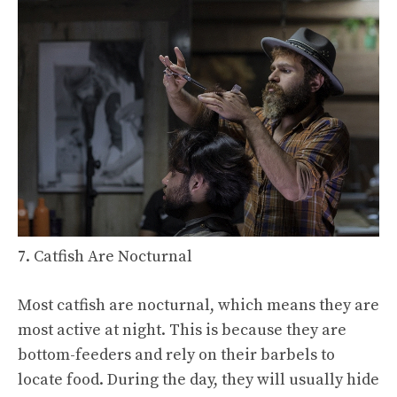
7. Catfish Are Nocturnal
Most catfish are nocturnal, which means they are
most active at night. This is because they are
bottom-feeders and rely on their barbels to
locate food. During the day, they will usually hide