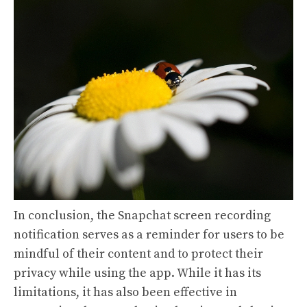
In conclusion, the Snapchat screen recording
notification serves as a reminder for users to be
mindful of their content and to protect their
privacy while using the app. While it has its
limitations, it has also been effective in