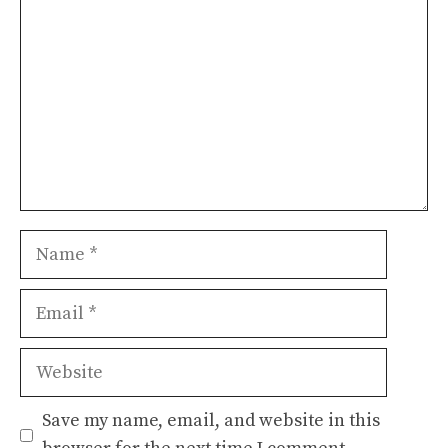
Name
Email
Website
Save my name, email, and website in this