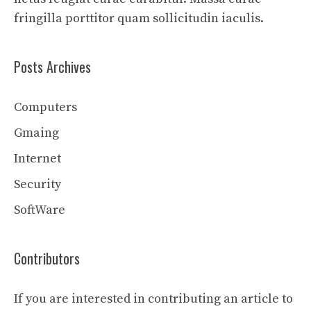
fringilla porttitor quam sollicitudin iaculis.
Posts Archives
Computers
Gmaing
Internet
Security
SoftWare
Contributors
If you are interested in contributing an article to