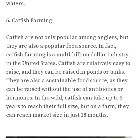
waters.
6. Catfish Farming
Catfish are not only popular among anglers, but
they are also a popular food source. In fact,
catfish farming is a multi-billion dollar industry
in the United States. Catfish are relatively easy to
raise, and they can be raised in ponds or tanks.
They are also a sustainable food source, as they
can be raised without the use of antibiotics or
hormones. In the wild, catfish can take up to 3
years to reach their full size, but on a farm, they
can reach market size in just 18 months.