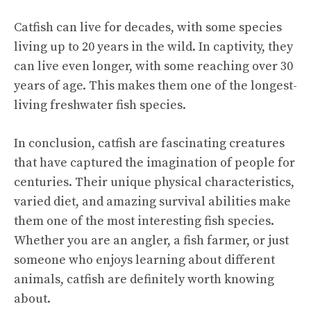
Catfish can live for decades, with some species
living up to 20 years in the wild. In captivity, they
can live even longer, with some reaching over 30
years of age. This makes them one of the longest-
living freshwater fish species.
In conclusion, catfish are fascinating creatures
that have captured the imagination of people for
centuries. Their unique physical characteristics,
varied diet, and amazing survival abilities make
them one of the most interesting fish species.
Whether you are an angler, a fish farmer, or just
someone who enjoys learning about different
animals, catfish are definitely worth knowing
about.