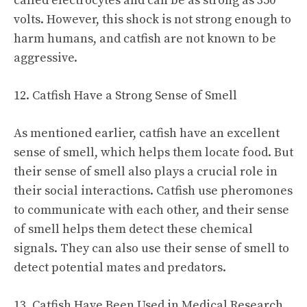
called electrocytes and can be as strong as 350
volts. However, this shock is not strong enough to
harm humans, and catfish are not known to be
aggressive.
12. Catfish Have a Strong Sense of Smell
As mentioned earlier, catfish have an excellent
sense of smell, which helps them locate food. But
their sense of smell also plays a crucial role in
their social interactions. Catfish use pheromones
to communicate with each other, and their sense
of smell helps them detect these chemical
signals. They can also use their sense of smell to
detect potential mates and predators.
13. Catfish Have Been Used in Medical Research