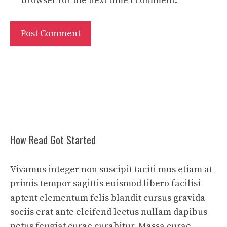
browser for the next time I comment.
How Read Got Started
Vivamus integer non suscipit taciti mus etiam at
primis tempor sagittis euismod libero facilisi
aptent elementum felis blandit cursus gravida
sociis erat ante eleifend lectus nullam dapibus
netus feugiat curae curabitur. Massa curae