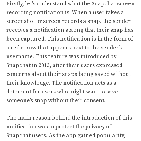
Firstly, let’s understand what the Snapchat screen
recording notification is. When a user takes a
screenshot or screen records a snap, the sender
receives a notification stating that their snap has
been captured. This notification is in the form of
a red arrow that appears next to the sender’s
username. This feature was introduced by
Snapchat in 2013, after their users expressed
concerns about their snaps being saved without
their knowledge. The notification acts as a
deterrent for users who might want to save
someone’s snap without their consent.
The main reason behind the introduction of this
notification was to protect the privacy of
Snapchat users. As the app gained popularity,