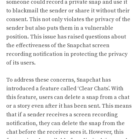
someone could record a private snap and use it
to blackmail the sender or share it without their
consent. This not only violates the privacy of the
sender but also puts them in a vulnerable
position. This issue has raised questions about
the effectiveness of the Snapchat screen
recording notification in protecting the privacy
of its users.
To address these concerns, Snapchat has
introduced a feature called ‘Clear Chats’. With
this feature, users can delete a snap from a chat
or a story even after it has been sent. This means
that if a sender receives a screen recording
notification, they can delete the snap from the
chat before the receiver sees it. However, this