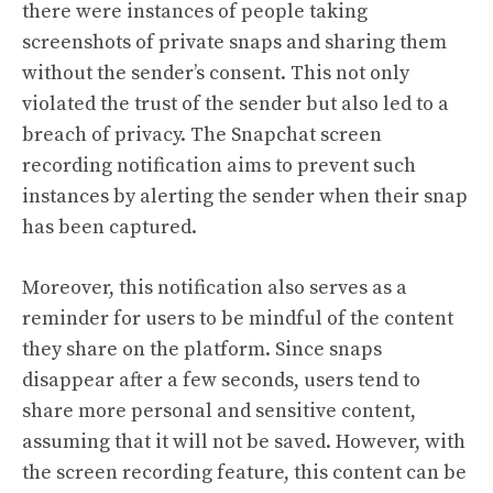
there were instances of people taking
screenshots of private snaps and sharing them
without the sender’s consent. This not only
violated the trust of the sender but also led to a
breach of privacy. The Snapchat screen
recording notification aims to prevent such
instances by alerting the sender when their snap
has been captured.
Moreover, this notification also serves as a
reminder for users to be mindful of the content
they share on the platform. Since snaps
disappear after a few seconds, users tend to
share more personal and sensitive content,
assuming that it will not be saved. However, with
the screen recording feature, this content can be