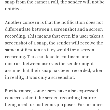
snap from the camera roll, the sender will not be
notified.
Another concern is that the notification does not
differentiate between a screenshot and a screen
recording. This means that even if a user takes a
screenshot of a snap, the sender will receive the
same notification as they would for a screen
recording. This can lead to confusion and
mistrust between users as the sender might
assume that their snap has been recorded, when
in reality, it was only a screenshot.
Furthermore, some users have also expressed
concerns about the screen recording feature
being used for malicious purposes. For instance,