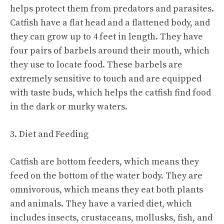
helps protect them from predators and parasites.
Catfish have a flat head and a flattened body, and
they can grow up to 4 feet in length. They have
four pairs of barbels around their mouth, which
they use to locate food. These barbels are
extremely sensitive to touch and are equipped
with taste buds, which helps the catfish find food
in the dark or murky waters.
3. Diet and Feeding
Catfish are bottom feeders, which means they
feed on the bottom of the water body. They are
omnivorous, which means they eat both plants
and animals. They have a varied diet, which
includes insects, crustaceans, mollusks, fish, and