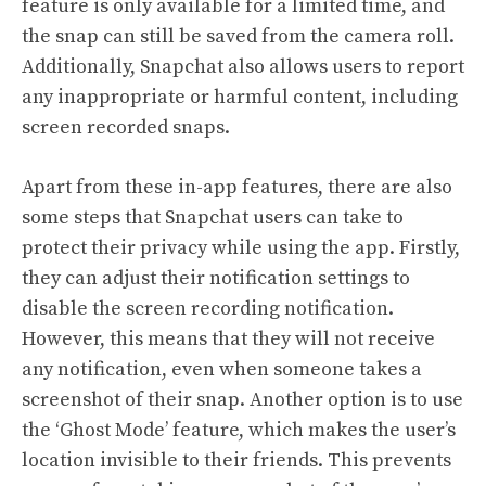
feature is only available for a limited time, and
the snap can still be saved from the camera roll.
Additionally, Snapchat also allows users to report
any inappropriate or harmful content, including
screen recorded snaps.
Apart from these in-app features, there are also
some steps that Snapchat users can take to
protect their privacy while using the app. Firstly,
they can adjust their notification settings to
disable the screen recording notification.
However, this means that they will not receive
any notification, even when someone takes a
screenshot of their snap. Another option is to use
the ‘Ghost Mode’ feature, which makes the user’s
location invisible to their friends. This prevents