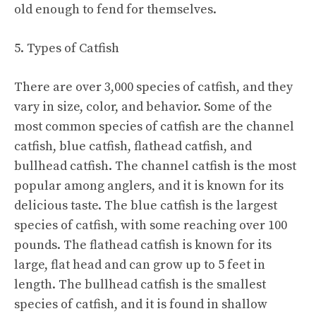
old enough to fend for themselves.
5. Types of Catfish
There are over 3,000 species of catfish, and they
vary in size, color, and behavior. Some of the
most common species of catfish are the channel
catfish, blue catfish, flathead catfish, and
bullhead catfish. The channel catfish is the most
popular among anglers, and it is known for its
delicious taste. The blue catfish is the largest
species of catfish, with some reaching over 100
pounds. The flathead catfish is known for its
large, flat head and can grow up to 5 feet in
length. The bullhead catfish is the smallest
species of catfish, and it is found in shallow