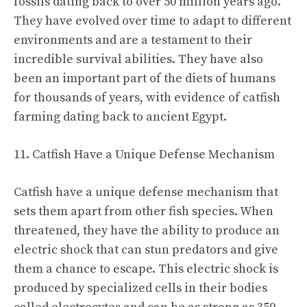
fossils dating back to over 50 million years ago.
They have evolved over time to adapt to different
environments and are a testament to their
incredible survival abilities. They have also
been an important part of the diets of humans
for thousands of years, with evidence of catfish
farming dating back to ancient Egypt.
11. Catfish Have a Unique Defense Mechanism
Catfish have a unique defense mechanism that
sets them apart from other fish species. When
threatened, they have the ability to produce an
electric shock that can stun predators and give
them a chance to escape. This electric shock is
produced by specialized cells in their bodies