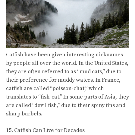
Catfish have been given interesting nicknames
by people all over the world. In the United States,
they are often referred to as “mud cats,” due to
their preference for muddy waters. In France,
catfish are called “poisson-chat,” which
translates to “fish-cat.” In some parts of Asia, they
are called “devil fish,” due to their spiny fins and
sharp barbels.
15. Catfish Can Live for Decades