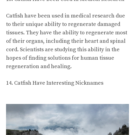
Catfish have been used in medical research due
to their unique ability to regenerate damaged
tissues. They have the ability to regenerate most
of their organs, including their heart and spinal
cord. Scientists are studying this ability in the
hopes of finding solutions for human tissue
regeneration and healing.
14. Catfish Have Interesting Nicknames