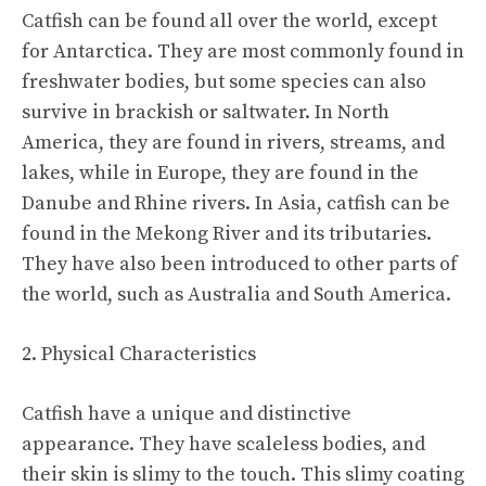
Catfish can be found all over the world, except
for Antarctica. They are most commonly found in
freshwater bodies, but some species can also
survive in brackish or saltwater. In North
America, they are found in rivers, streams, and
lakes, while in Europe, they are found in the
Danube and Rhine rivers. In Asia, catfish can be
found in the Mekong River and its tributaries.
They have also been introduced to other parts of
the world, such as Australia and South America.
2. Physical Characteristics
Catfish have a unique and distinctive
appearance. They have scaleless bodies, and
their skin is slimy to the touch. This slimy coating