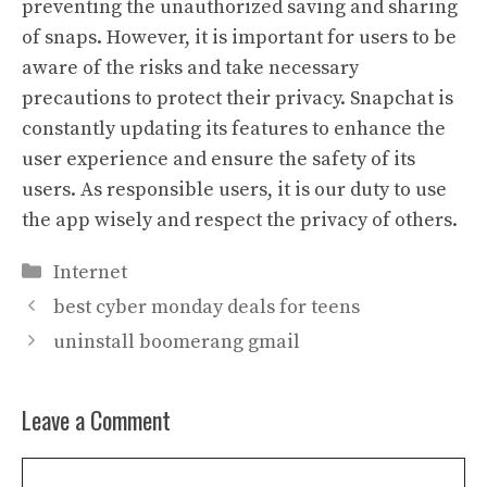
preventing the unauthorized saving and sharing
of snaps. However, it is important for users to be
aware of the risks and take necessary
precautions to protect their privacy. Snapchat is
constantly updating its features to enhance the
user experience and ensure the safety of its
users. As responsible users, it is our duty to use
the app wisely and respect the privacy of others.
Categories
Internet
best cyber monday deals for teens
uninstall boomerang gmail
Leave a Comment
Comment