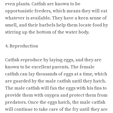
even plants. Catfish are known to be
opportunistic feeders, which means they will eat
whatever is available. They have a keen sense of
smell, and their barbels help them locate food by
stirring up the bottom of the water body.
4. Reproduction
Catfish reproduce by laying eggs, and they are
known to be excellent parents. The female
catfish can lay thousands of eggs at a time, which
are guarded by the male catfish until they hatch.
The male catfish will fan the eggs with his fins to
provide them with oxygen and protect them from
predators. Once the eggs hatch, the male catfish
will continue to take care of the fry until they are