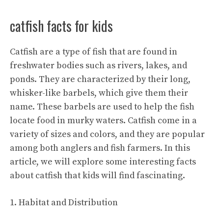
catfish facts for kids
Catfish are a type of fish that are found in
freshwater bodies such as rivers, lakes, and
ponds. They are characterized by their long,
whisker-like barbels, which give them their
name. These barbels are used to help the fish
locate food in murky waters. Catfish come in a
variety of sizes and colors, and they are popular
among both anglers and fish farmers. In this
article, we will explore some interesting facts
about catfish that kids will find fascinating.
1. Habitat and Distribution