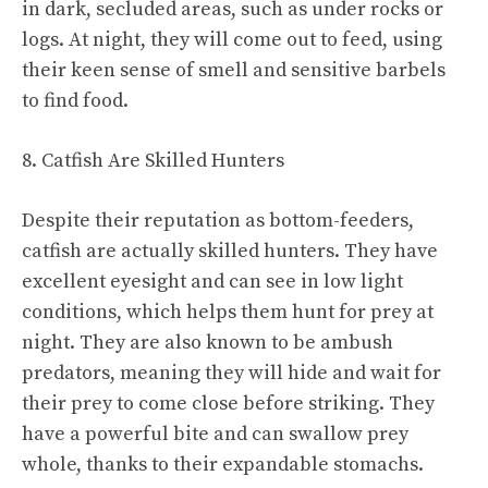
in dark, secluded areas, such as under rocks or
logs. At night, they will come out to feed, using
their keen sense of smell and sensitive barbels
to find food.
8. Catfish Are Skilled Hunters
Despite their reputation as bottom-feeders,
catfish are actually skilled hunters. They have
excellent eyesight and can see in low light
conditions, which helps them hunt for prey at
night. They are also known to be ambush
predators, meaning they will hide and wait for
their prey to come close before striking. They
have a powerful bite and can swallow prey
whole, thanks to their expandable stomachs.