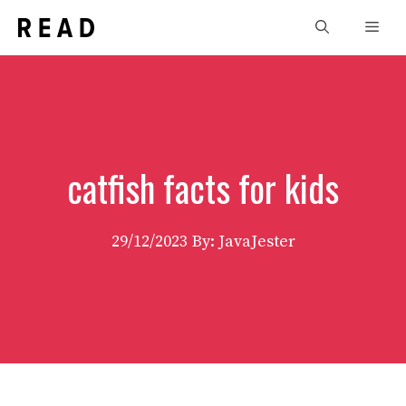
Skip
Men
to
content
catfish facts for kids
29/12/2023
By: JavaJester