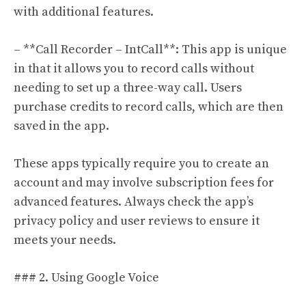
with additional features.
– **Call Recorder – IntCall**: This app is unique
in that it allows you to record calls without
needing to set up a three-way call. Users
purchase credits to record calls, which are then
saved in the app.
These apps typically require you to create an
account and may involve subscription fees for
advanced features. Always check the app’s
privacy policy and user reviews to ensure it
meets your needs.
### 2. Using Google Voice