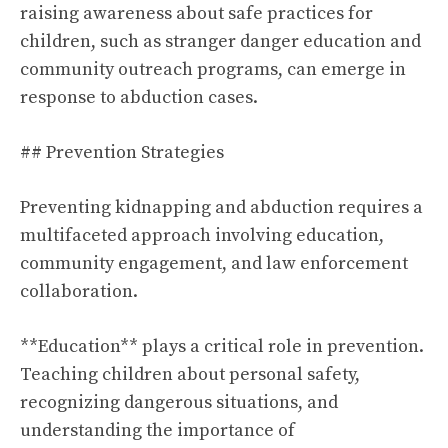
raising awareness about safe practices for
children, such as stranger danger education and
community outreach programs, can emerge in
response to abduction cases.
## Prevention Strategies
Preventing kidnapping and abduction requires a
multifaceted approach involving education,
community engagement, and law enforcement
collaboration.
**Education** plays a critical role in prevention.
Teaching children about personal safety,
recognizing dangerous situations, and
understanding the importance of