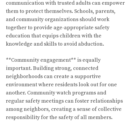
communication with trusted adults can empower
them to protect themselves. Schools, parents,
and community organizations should work
together to provide age-appropriate safety
education that equips children with the
knowledge and skills to avoid abduction.
**Community engagement** is equally
important. Building strong, connected
neighborhoods can create a supportive
environment where residents look out for one
another. Community watch programs and
regular safety meetings can foster relationships
among neighbors, creating a sense of collective
responsibility for the safety of all members.