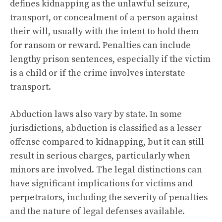
defines kidnapping as the unlawful seizure,
transport, or concealment of a person against
their will, usually with the intent to hold them
for ransom or reward. Penalties can include
lengthy prison sentences, especially if the victim
is a child or if the crime involves interstate
transport.
Abduction laws also vary by state. In some
jurisdictions, abduction is classified as a lesser
offense compared to kidnapping, but it can still
result in serious charges, particularly when
minors are involved. The legal distinctions can
have significant implications for victims and
perpetrators, including the severity of penalties
and the nature of legal defenses available.