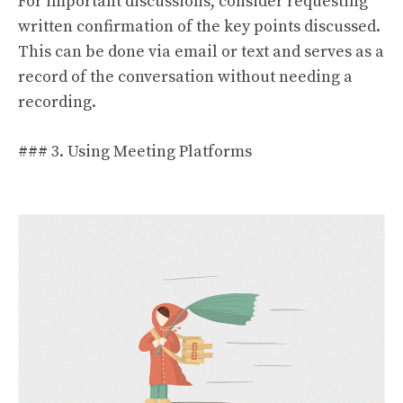
For important discussions, consider requesting
written confirmation of the key points discussed.
This can be done via email or text and serves as a
record of the conversation without needing a
recording.
### 3. Using Meeting Platforms