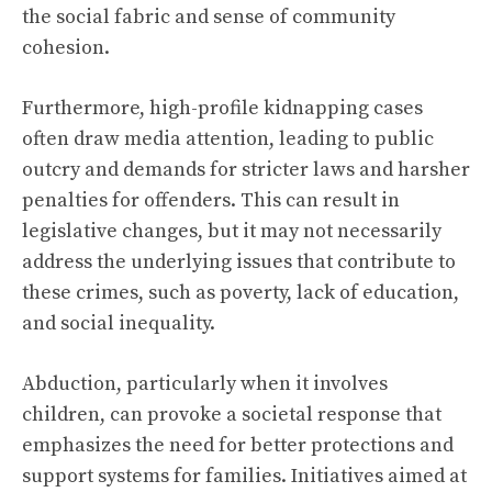
the social fabric and sense of community
cohesion.
Furthermore, high-profile kidnapping cases
often draw media attention, leading to public
outcry and demands for stricter laws and harsher
penalties for offenders. This can result in
legislative changes, but it may not necessarily
address the underlying issues that contribute to
these crimes, such as poverty, lack of education,
and social inequality.
Abduction, particularly when it involves
children, can provoke a societal response that
emphasizes the need for better protections and
support systems for families. Initiatives aimed at