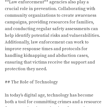
**Law enforcement** agencies also play a
crucial role in prevention. Collaborating with
community organizations to create awareness
campaigns, providing resources for families,
and conducting regular safety assessments can
help identify potential risks and vulnerabilities.
Additionally, law enforcement can work to
improve response times and protocols for
handling kidnapping and abduction cases,
ensuring that victims receive the support and
protection they need.
## The Role of Technology
In today’s digital age, technology has become
both a tool for committing crimes and a resource