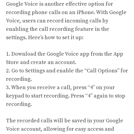
Google Voice is another effective option for
recording phone calls on an iPhone. With Google
Voice, users can record incoming calls by
enabling the call recording feature in the
settings. Here’s how to set it up:
1. Download the Google Voice app from the App
Store and create an account.
2. Go to Settings and enable the “Call Options” for
recording.
3. When you receive a call, press “4” on your
keypad to start recording. Press “4” again to stop
recording.
The recorded calls will be saved in your Google
Voice account, allowing for easy access and