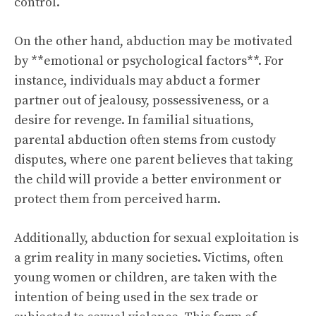
control.
On the other hand, abduction may be motivated
by **emotional or psychological factors**. For
instance, individuals may abduct a former
partner out of jealousy, possessiveness, or a
desire for revenge. In familial situations,
parental abduction often stems from custody
disputes, where one parent believes that taking
the child will provide a better environment or
protect them from perceived harm.
Additionally, abduction for sexual exploitation is
a grim reality in many societies. Victims, often
young women or children, are taken with the
intention of being used in the sex trade or