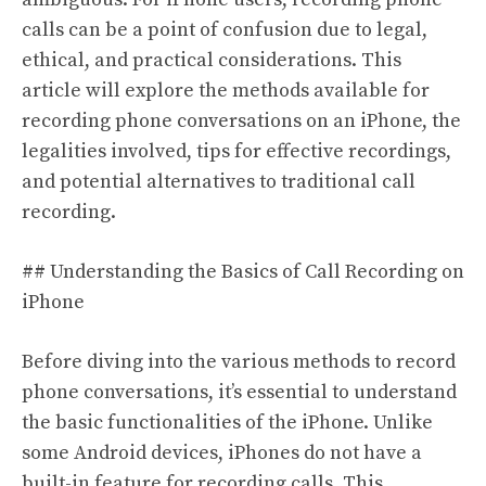
calls can be a point of confusion due to legal,
ethical, and practical considerations. This
article will explore the methods available for
recording phone conversations on an iPhone, the
legalities involved, tips for effective recordings,
and potential alternatives to traditional call
recording.
## Understanding the Basics of Call Recording on
iPhone
Before diving into the various methods to record
phone conversations, it’s essential to understand
the basic functionalities of the iPhone. Unlike
some Android devices, iPhones do not have a
built-in feature for recording calls. This