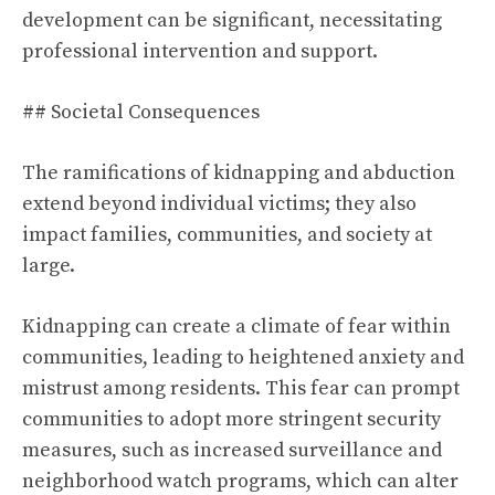
development can be significant, necessitating
professional intervention and support.
## Societal Consequences
The ramifications of kidnapping and abduction
extend beyond individual victims; they also
impact families, communities, and society at
large.
Kidnapping can create a climate of fear within
communities, leading to heightened anxiety and
mistrust among residents. This fear can prompt
communities to adopt more stringent security
measures, such as increased surveillance and
neighborhood watch programs, which can alter