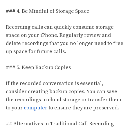
### 4. Be Mindful of Storage Space
Recording calls can quickly consume storage
space on your iPhone. Regularly review and
delete recordings that you no longer need to free
up space for future calls.
### 5. Keep Backup Copies
If the recorded conversation is essential,
consider creating backup copies. You can save
the recordings to cloud storage or transfer them
to your
computer
to ensure they are preserved.
## Alternatives to Traditional Call Recording