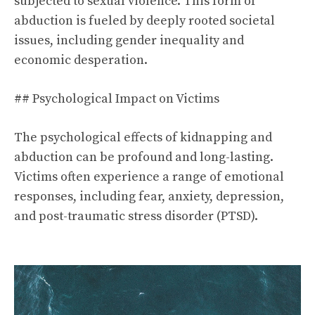
subjected to sexual violence. This form of
abduction is fueled by deeply rooted societal
issues, including gender inequality and
economic desperation.
## Psychological Impact on Victims
The psychological effects of kidnapping and
abduction can be profound and long-lasting.
Victims often experience a range of emotional
responses, including fear, anxiety, depression,
and post-traumatic stress disorder (PTSD).