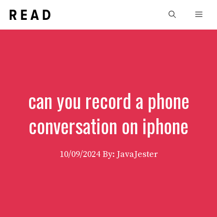
Skip
Men
to
content
can you record a phone
conversation on iphone
10/09/2024
By: JavaJester