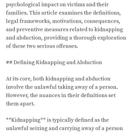
psychological impact on victims and their
families. This article examines the definitions,
legal frameworks, motivations, consequences,
and preventive measures related to kidnapping
and abduction, providing a thorough exploration
of these two serious offenses.
## Defining Kidnapping and Abduction
At its core, both kidnapping and abduction
involve the unlawful taking away of a person.
However, the nuances in their definitions set
them apart.
**Kidnapping** is typically defined as the
unlawful seizing and carrying away of a person