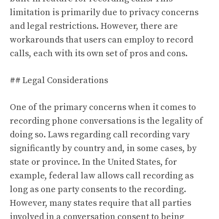
limitation is primarily due to privacy concerns
and legal restrictions. However, there are
workarounds that users can employ to record
calls, each with its own set of pros and cons.
## Legal Considerations
One of the primary concerns when it comes to
recording phone conversations is the legality of
doing so. Laws regarding call recording vary
significantly by country and, in some cases, by
state or province. In the United States, for
example, federal law allows call recording as
long as one party consents to the recording.
However, many states require that all parties
involved in a conversation consent to being