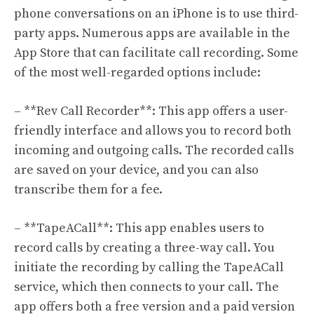
phone conversations on an iPhone is to use third-
party apps. Numerous apps are available in the
App Store that can facilitate call recording. Some
of the most well-regarded options include:
– **Rev Call Recorder**: This app offers a user-
friendly interface and allows you to record both
incoming and outgoing calls. The recorded calls
are saved on your device, and you can also
transcribe them for a fee.
– **TapeACall**: This app enables users to
record calls by creating a three-way call. You
initiate the recording by calling the TapeACall
service, which then connects to your call. The
app offers both a free version and a paid version