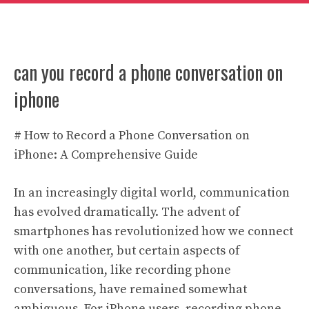
can you record a phone conversation on
iphone
# How to Record a Phone Conversation on
iPhone: A Comprehensive Guide
In an increasingly digital world, communication
has evolved dramatically. The advent of
smartphones has revolutionized how we connect
with one another, but certain aspects of
communication, like recording phone
conversations, have remained somewhat
ambiguous. For iPhone users, recording phone