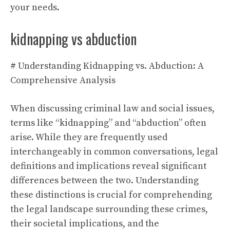
your needs.
kidnapping vs abduction
# Understanding Kidnapping vs. Abduction: A
Comprehensive Analysis
When discussing criminal law and social issues,
terms like “kidnapping” and “abduction” often
arise. While they are frequently used
interchangeably in common conversations, legal
definitions and implications reveal significant
differences between the two. Understanding
these distinctions is crucial for comprehending
the legal landscape surrounding these crimes,
their societal implications, and the