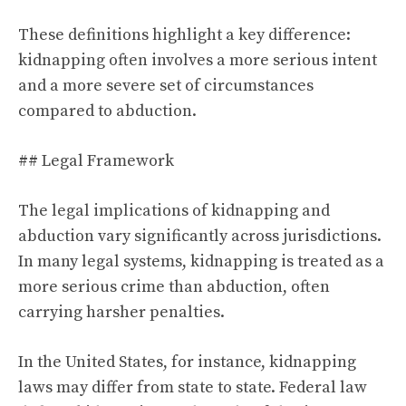
These definitions highlight a key difference:
kidnapping often involves a more serious intent
and a more severe set of circumstances
compared to abduction.
## Legal Framework
The legal implications of kidnapping and
abduction vary significantly across jurisdictions.
In many legal systems, kidnapping is treated as a
more serious crime than abduction, often
carrying harsher penalties.
In the United States, for instance, kidnapping
laws may differ from state to state. Federal law