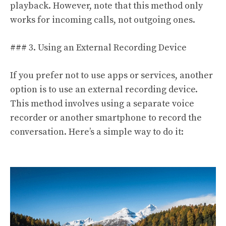
playback. However, note that this method only
works for incoming calls, not outgoing ones.
### 3. Using an External Recording Device
If you prefer not to use apps or services, another
option is to use an external recording device.
This method involves using a separate voice
recorder or another smartphone to record the
conversation. Here’s a simple way to do it: