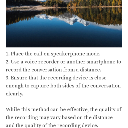
1. Place the call on speakerphone mode.
2. Use a voice recorder or another smartphone to
record the conversation from a distance.
3. Ensure that the recording device is close
enough to capture both sides of the conversation
clearly.
While this method can be effective, the quality of
the recording may vary based on the distance
and the quality of the recording device.