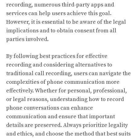
recording, numerous third-party apps and
services can help users achieve this goal.
However, it is essential to be aware of the legal
implications and to obtain consent from all
parties involved.
By following best practices for effective
recording and considering alternatives to
traditional call recording, users can navigate the
complexities of phone communication more
effectively. Whether for personal, professional,
or legal reasons, understanding how to record
phone conversations can enhance
communication and ensure that important
details are preserved. Always prioritize legality
and ethics, and choose the method that best suits