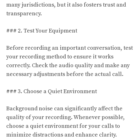
many jurisdictions, but it also fosters trust and
transparency.
### 2. Test Your Equipment
Before recording an important conversation, test
your recording method to ensure it works
correctly. Check the audio quality and make any
necessary adjustments before the actual call.
### 3. Choose a Quiet Environment
Background noise can significantly affect the
quality of your recording. Whenever possible,
choose a quiet environment for your calls to
minimize distractions and enhance clarity.