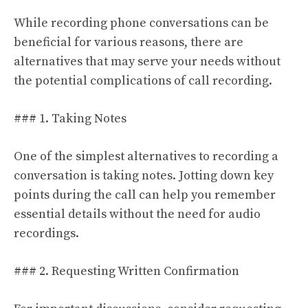
While recording phone conversations can be
beneficial for various reasons, there are
alternatives that may serve your needs without
the potential complications of call recording.
### 1. Taking Notes
One of the simplest alternatives to recording a
conversation is taking notes. Jotting down key
points during the call can help you remember
essential details without the need for audio
recordings.
### 2. Requesting Written Confirmation