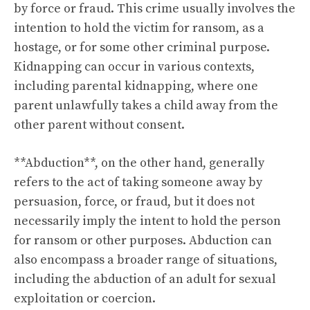
by force or fraud. This crime usually involves the
intention to hold the victim for ransom, as a
hostage, or for some other criminal purpose.
Kidnapping can occur in various contexts,
including parental kidnapping, where one
parent unlawfully takes a child away from the
other parent without consent.
**Abduction**, on the other hand, generally
refers to the act of taking someone away by
persuasion, force, or fraud, but it does not
necessarily imply the intent to hold the person
for ransom or other purposes. Abduction can
also encompass a broader range of situations,
including the abduction of an adult for sexual
exploitation or coercion.