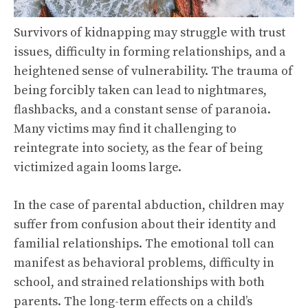
Survivors of kidnapping may struggle with trust
issues, difficulty in forming relationships, and a
heightened sense of vulnerability. The trauma of
being forcibly taken can lead to nightmares,
flashbacks, and a constant sense of paranoia.
Many victims may find it challenging to
reintegrate into society, as the fear of being
victimized again looms large.
In the case of parental abduction, children may
suffer from confusion about their identity and
familial relationships. The emotional toll can
manifest as behavioral problems, difficulty in
school, and strained relationships with both
parents. The long-term effects on a child’s