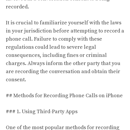
recorded.
It is crucial to familiarize yourself with the laws
in your jurisdiction before attempting to record a
phone call. Failure to comply with these
regulations could lead to severe legal
consequences, including fines or criminal
charges. Always inform the other party that you
are recording the conversation and obtain their
consent.
## Methods for Recording Phone Calls on iPhone
### 1. Using Third-Party Apps
One of the most popular methods for recording