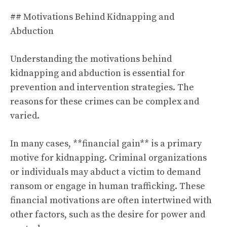
## Motivations Behind Kidnapping and
Abduction
Understanding the motivations behind
kidnapping and abduction is essential for
prevention and intervention strategies. The
reasons for these crimes can be complex and
varied.
In many cases, **financial gain** is a primary
motive for kidnapping. Criminal organizations
or individuals may abduct a victim to demand
ransom or engage in human trafficking. These
financial motivations are often intertwined with
other factors, such as the desire for power and