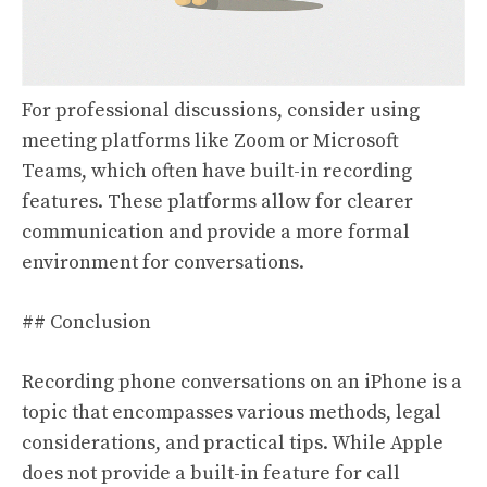
For professional discussions, consider using
meeting platforms like Zoom or Microsoft
Teams, which often have built-in recording
features. These platforms allow for clearer
communication and provide a more formal
environment for conversations.
## Conclusion
Recording phone conversations on an iPhone is a
topic that encompasses various methods, legal
considerations, and practical tips. While Apple
does not provide a built-in feature for call