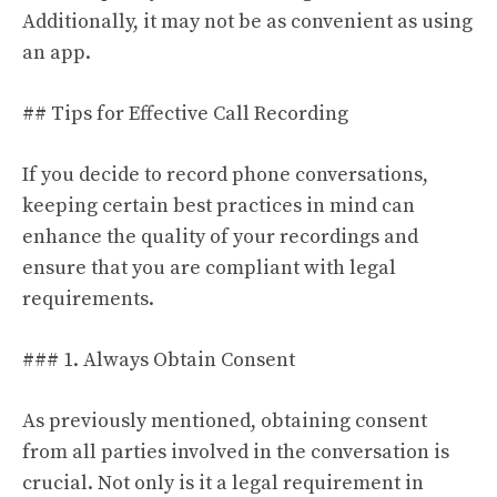
Additionally, it may not be as convenient as using
an app.
## Tips for Effective Call Recording
If you decide to record phone conversations,
keeping certain best practices in mind can
enhance the quality of your recordings and
ensure that you are compliant with legal
requirements.
### 1. Always Obtain Consent
As previously mentioned, obtaining consent
from all parties involved in the conversation is
crucial. Not only is it a legal requirement in