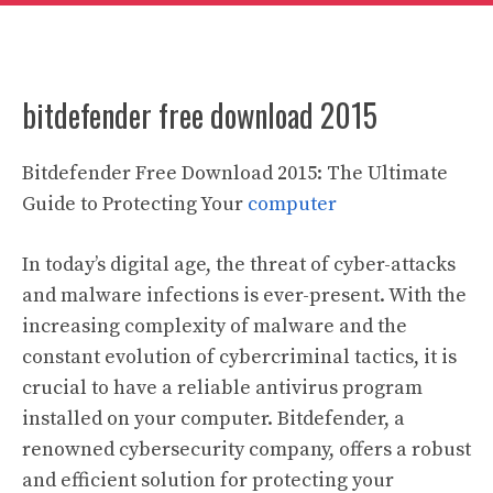
bitdefender free download 2015
Bitdefender Free Download 2015: The Ultimate
Guide to Protecting Your
computer
In today’s digital age, the threat of cyber-attacks
and malware infections is ever-present. With the
increasing complexity of malware and the
constant evolution of cybercriminal tactics, it is
crucial to have a reliable antivirus program
installed on your computer. Bitdefender, a
renowned cybersecurity company, offers a robust
and efficient solution for protecting your