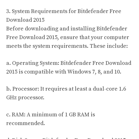
3. System Requirements for Bitdefender Free
Download 2015
Before downloading and installing Bitdefender
Free Download 2015, ensure that your computer
meets the system requirements. These include:
a. Operating System: Bitdefender Free Download
2015 is compatible with Windows 7, 8, and 10.
b. Processor: It requires at least a dual-core 1.6
GHz processor.
c. RAM: A minimum of 1 GB RAM is
recommended.