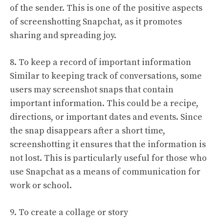
of the sender. This is one of the positive aspects
of screenshotting Snapchat, as it promotes
sharing and spreading joy.
8. To keep a record of important information
Similar to keeping track of conversations, some
users may screenshot snaps that contain
important information. This could be a recipe,
directions, or important dates and events. Since
the snap disappears after a short time,
screenshotting it ensures that the information is
not lost. This is particularly useful for those who
use Snapchat as a means of communication for
work or school.
9. To create a collage or story