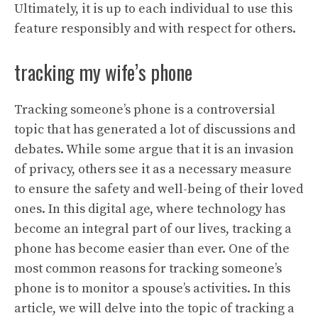
Ultimately, it is up to each individual to use this
feature responsibly and with respect for others.
tracking my wife’s phone
Tracking someone’s phone is a controversial
topic that has generated a lot of discussions and
debates. While some argue that it is an invasion
of privacy, others see it as a necessary measure
to ensure the safety and well-being of their loved
ones. In this digital age, where technology has
become an integral part of our lives, tracking a
phone has become easier than ever. One of the
most common reasons for tracking someone’s
phone is to monitor a spouse’s activities. In this
article, we will delve into the topic of tracking a