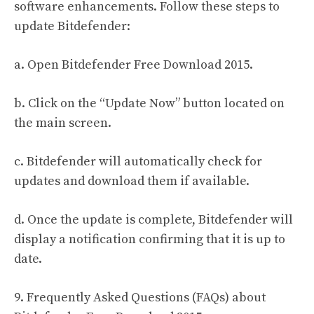
software enhancements. Follow these steps to
update Bitdefender:
a. Open Bitdefender Free Download 2015.
b. Click on the “Update Now” button located on
the main screen.
c. Bitdefender will automatically check for
updates and download them if available.
d. Once the update is complete, Bitdefender will
display a notification confirming that it is up to
date.
9. Frequently Asked Questions (FAQs) about