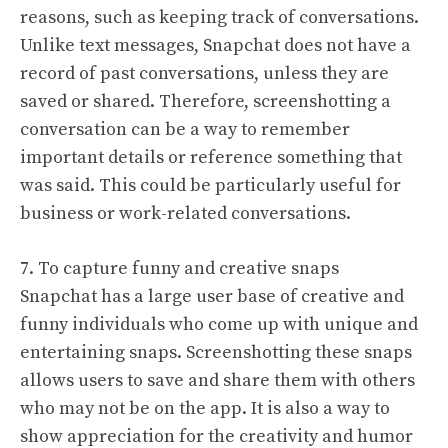
reasons, such as keeping track of conversations.
Unlike text messages, Snapchat does not have a
record of past conversations, unless they are
saved or shared. Therefore, screenshotting a
conversation can be a way to remember
important details or reference something that
was said. This could be particularly useful for
business or work-related conversations.
7. To capture funny and creative snaps
Snapchat has a large user base of creative and
funny individuals who come up with unique and
entertaining snaps. Screenshotting these snaps
allows users to save and share them with others
who may not be on the app. It is also a way to
show appreciation for the creativity and humor