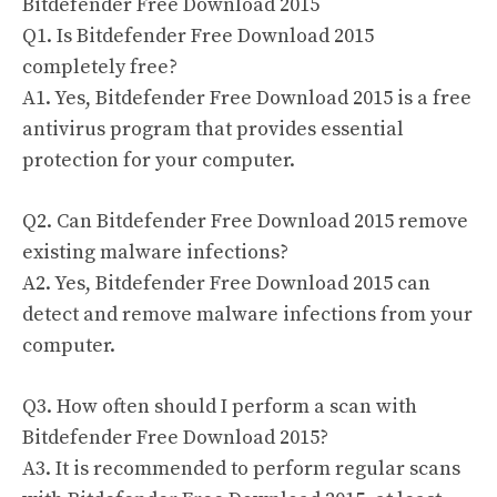
Bitdefender Free Download 2015
Q1. Is Bitdefender Free Download 2015
completely free?
A1. Yes, Bitdefender Free Download 2015 is a free
antivirus program that provides essential
protection for your computer.
Q2. Can Bitdefender Free Download 2015 remove
existing malware infections?
A2. Yes, Bitdefender Free Download 2015 can
detect and remove malware infections from your
computer.
Q3. How often should I perform a scan with
Bitdefender Free Download 2015?
A3. It is recommended to perform regular scans