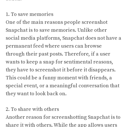
1. To save memories
One of the main reasons people screenshot
Snapchat is to save memories. Unlike other
social media platforms, Snapchat does not have a
permanent feed where users can browse
through their past posts. Therefore, if a user
wants to keep a snap for sentimental reasons,
they have to screenshot it before it disappears.
This could be a funny moment with friends, a
special event, or a meaningful conversation that
they want to look back on.
2. To share with others
Another reason for screenshotting Snapchat is to
share it with others. While the app allows users