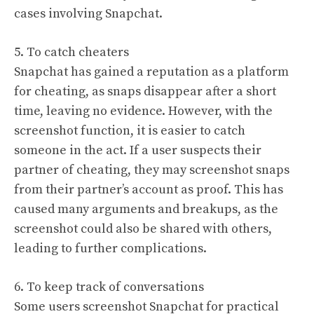
cases involving Snapchat.
5. To catch cheaters
Snapchat has gained a reputation as a platform
for cheating, as snaps disappear after a short
time, leaving no evidence. However, with the
screenshot function, it is easier to catch
someone in the act. If a user suspects their
partner of cheating, they may screenshot snaps
from their partner’s account as proof. This has
caused many arguments and breakups, as the
screenshot could also be shared with others,
leading to further complications.
6. To keep track of conversations
Some users screenshot Snapchat for practical