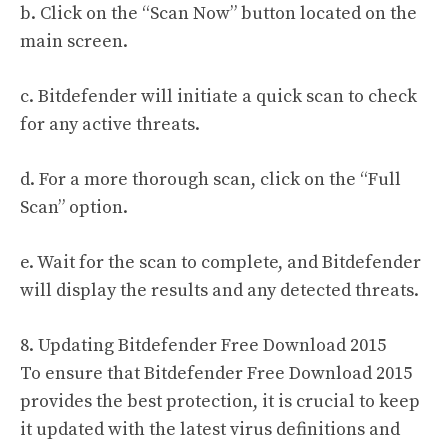
b. Click on the “Scan Now” button located on the
main screen.
c. Bitdefender will initiate a quick scan to check
for any active threats.
d. For a more thorough scan, click on the “Full
Scan” option.
e. Wait for the scan to complete, and Bitdefender
will display the results and any detected threats.
8. Updating Bitdefender Free Download 2015
To ensure that Bitdefender Free Download 2015
provides the best protection, it is crucial to keep
it updated with the latest virus definitions and