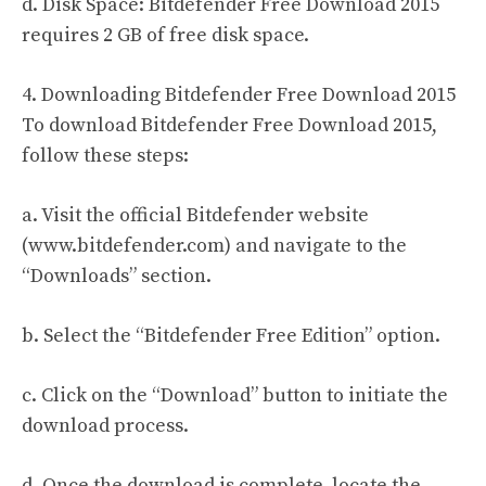
d. Disk Space: Bitdefender Free Download 2015
requires 2 GB of free disk space.
4. Downloading Bitdefender Free Download 2015
To download Bitdefender Free Download 2015,
follow these steps:
a. Visit the official Bitdefender website
(www.bitdefender.com) and navigate to the
“Downloads” section.
b. Select the “Bitdefender Free Edition” option.
c. Click on the “Download” button to initiate the
download process.
d. Once the download is complete, locate the