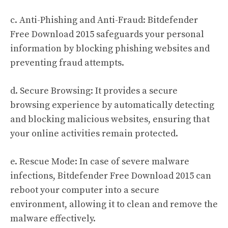
c. Anti-Phishing and Anti-Fraud: Bitdefender
Free Download 2015 safeguards your personal
information by blocking phishing websites and
preventing fraud attempts.
d. Secure Browsing: It provides a secure
browsing experience by automatically detecting
and blocking malicious websites, ensuring that
your online activities remain protected.
e. Rescue Mode: In case of severe malware
infections, Bitdefender Free Download 2015 can
reboot your computer into a secure
environment, allowing it to clean and remove the
malware effectively.