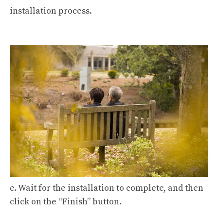
installation process.
e. Wait for the installation to complete, and then
click on the “Finish” button.