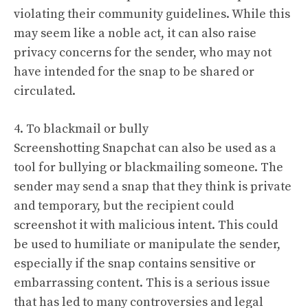
violating their community guidelines. While this
may seem like a noble act, it can also raise
privacy concerns for the sender, who may not
have intended for the snap to be shared or
circulated.
4. To blackmail or bully
Screenshotting Snapchat can also be used as a
tool for bullying or blackmailing someone. The
sender may send a snap that they think is private
and temporary, but the recipient could
screenshot it with malicious intent. This could
be used to humiliate or manipulate the sender,
especially if the snap contains sensitive or
embarrassing content. This is a serious issue
that has led to many controversies and legal