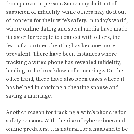
from person to person. Some may do it out of
suspicion of infidelity, while others may do it out
of concern for their wife’s safety. In today’s world,
where online dating and social media have made
it easier for people to connect with others, the
fear of a partner cheating has become more
prevalent. There have been instances where
tracking a wife’s phone has revealed infidelity,
leading to the breakdown of a marriage. On the
other hand, there have also been cases where it
has helped in catching a cheating spouse and
saving a marriage.
Another reason for tracking a wife’s phone is for
safety reasons. With the rise of cybercrimes and
online predators, it is natural for a husband to be