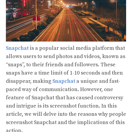
Snapchat
is a popular social media platform that
allows users to send photos and videos, known as
“snaps”, to their friends and followers. These
snaps have a time limit of 1-10 seconds and then
disappear, making
Snapchat
a unique and fast-
paced way of communication. However, one
feature of Snapchat that has caused controversy
and intrigue is its screenshot function. In this
article, we will delve into the reasons why people
screenshot Snapchat and the implications of this
action.