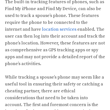
The built-in tracking features of phones, such as
Find My iPhone and Find My Device, can also be
used to track a spouse’s phone. These features
require the phone to be connected to the
internet and have
location services
enabled. The
user can then log into their account and track the
phone’s location. However, these features are not
as comprehensive as GPS tracking apps or spy
apps and may not provide a detailed report of the
phone’s activities.
While tracking a spouse’s phone may seem like a
useful tool in ensuring their safety or catching a
cheating partner, there are ethical
considerations that need to be taken into
account. The first and foremost concern is the