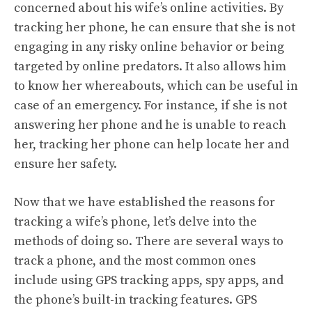
concerned about his wife’s online activities. By
tracking her phone, he can ensure that she is not
engaging in any risky online behavior or being
targeted by online predators. It also allows him
to know her whereabouts, which can be useful in
case of an emergency. For instance, if she is not
answering her phone and he is unable to reach
her, tracking her phone can help locate her and
ensure her safety.
Now that we have established the reasons for
tracking a wife’s phone, let’s delve into the
methods of doing so. There are several ways to
track a phone, and the most common ones
include using GPS tracking apps, spy apps, and
the phone’s built-in tracking features. GPS