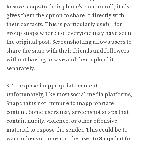
to save snaps to their phone’s camera roll, it also
gives them the option to share it directly with
their contacts. This is particularly useful for
group snaps where not everyone may have seen
the original post. Screenshotting allows users to
share the snap with their friends and followers
without having to save and then upload it
separately.
3. To expose inappropriate content
Unfortunately, like most social media platforms,
Snapchat is not immune to inappropriate
content. Some users may screenshot snaps that
contain nudity, violence, or other offensive
material to expose the sender. This could be to
warn others or to report the user to Snapchat for