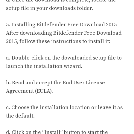
setup file in your downloads folder.
5. Installing Bitdefender Free Download 2015
After downloading Bitdefender Free Download
2015, follow these instructions to install it:
a. Double-click on the downloaded setup file to
launch the installation wizard.
b. Read and accept the End User License
Agreement (EULA).
c. Choose the installation location or leave it as
the default.
d. Click on the “Install” button to start the