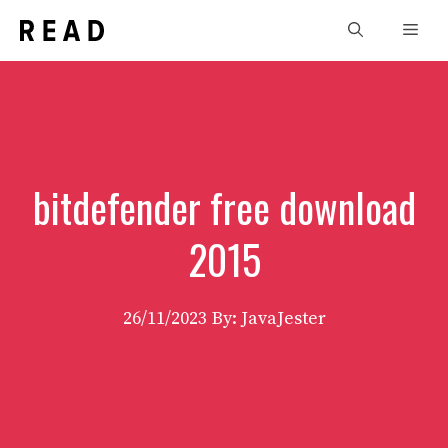
Skip
Men
to
content
bitdefender free download
2015
26/11/2023
By: JavaJester