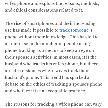
wife’s phone and explore the reasons, methods,
and ethical considerations related to it.
The rise of smartphones and their increasing
use has made it possible to
track someone
‘s
phone without their knowledge. This has led to
an increase in the number of people using
phone tracking as a means to keep an eye on
their spouse’s activities. In most cases, it is the
husband who tracks his wife’s phone, but there
are also instances where wives track their
husband’s phone. This trend has sparked a
debate on the ethics of tracking a spouse’s phone
and whether it is an acceptable practice.
The reasons for tracking a wife’s phone can vary