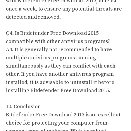
with Bitdefender Free Download 2015, at least
once a week, to ensure any potential threats are
detected and removed.
Q4. Is Bitdefender Free Download 2015
compatible with other antivirus programs?
A4. It is generally not recommended to have
multiple antivirus programs running
simultaneously as they can conflict with each
other. If you have another antivirus program
installed, it is advisable to uninstall it before
installing Bitdefender Free Download 2015.
10. Conclusion
Bitdefender Free Download 2015 is an excellent
choice for protecting your computer from