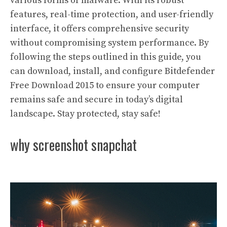
various forms of malware. With its robust
features, real-time protection, and user-friendly
interface, it offers comprehensive security
without compromising system performance. By
following the steps outlined in this guide, you
can download, install, and configure Bitdefender
Free Download 2015 to ensure your computer
remains safe and secure in today’s digital
landscape. Stay protected, stay safe!
why screenshot snapchat