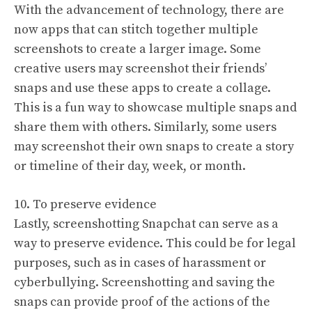
With the advancement of technology, there are
now apps that can stitch together multiple
screenshots to create a larger image. Some
creative users may screenshot their friends’
snaps and use these apps to create a collage.
This is a fun way to showcase multiple snaps and
share them with others. Similarly, some users
may screenshot their own snaps to create a story
or timeline of their day, week, or month.
10. To preserve evidence
Lastly, screenshotting Snapchat can serve as a
way to preserve evidence. This could be for legal
purposes, such as in cases of harassment or
cyberbullying. Screenshotting and saving the
snaps can provide proof of the actions of the