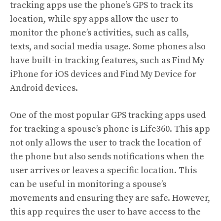
tracking apps use the phone’s GPS to track its
location, while spy apps allow the user to
monitor the phone’s activities, such as calls,
texts, and social media usage. Some phones also
have built-in tracking features, such as Find My
iPhone for iOS devices and Find My Device for
Android devices.
One of the most popular GPS tracking apps used
for tracking a spouse’s phone is Life360. This app
not only allows the user to track the location of
the phone but also sends notifications when the
user arrives or leaves a specific location. This
can be useful in monitoring a spouse’s
movements and ensuring they are safe. However,
this app requires the user to have access to the