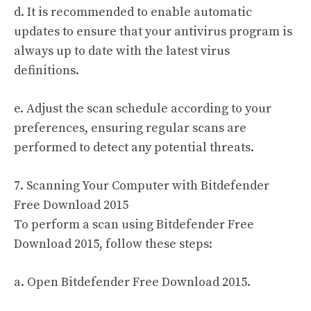
d. It is recommended to enable automatic
updates to ensure that your antivirus program is
always up to date with the latest virus
definitions.
e. Adjust the scan schedule according to your
preferences, ensuring regular scans are
performed to detect any potential threats.
7. Scanning Your Computer with Bitdefender
Free Download 2015
To perform a scan using Bitdefender Free
Download 2015, follow these steps:
a. Open Bitdefender Free Download 2015.