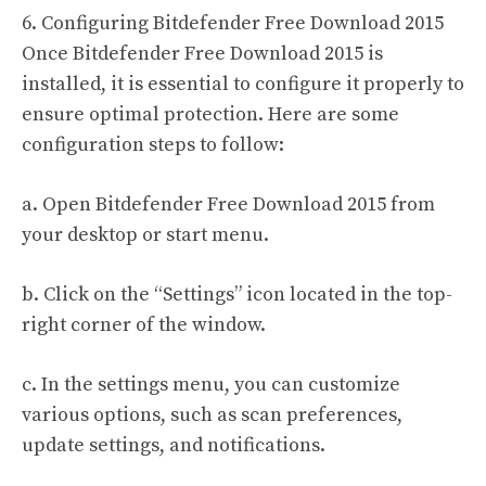
6. Configuring Bitdefender Free Download 2015
Once Bitdefender Free Download 2015 is
installed, it is essential to configure it properly to
ensure optimal protection. Here are some
configuration steps to follow:
a. Open Bitdefender Free Download 2015 from
your desktop or start menu.
b. Click on the “Settings” icon located in the top-
right corner of the window.
c. In the settings menu, you can customize
various options, such as scan preferences,
update settings, and notifications.