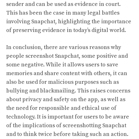
sender and can be used as evidence in court.
This has been the case in many legal battles
involving Snapchat, highlighting the importance
of preserving evidence in today’s digital world.
In conclusion, there are various reasons why
people screenshot Snapchat, some positive and
some negative. While it allows users to save
memories and share content with others, it can
also be used for malicious purposes such as
bullying and blackmailing. This raises concerns
about privacy and safety on the app, as well as
the need for responsible and ethical use of
technology. It is important for users to be aware
of the implications of screenshotting Snapchat
and to think twice before taking such an action.