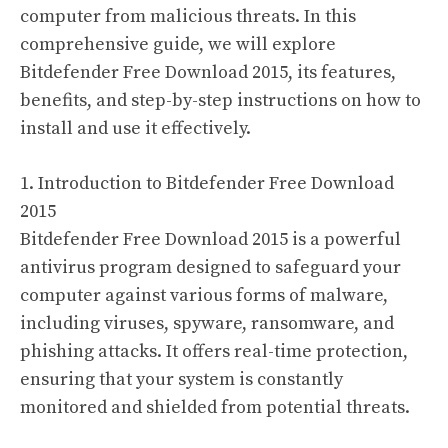
computer from malicious threats. In this
comprehensive guide, we will explore
Bitdefender Free Download 2015, its features,
benefits, and step-by-step instructions on how to
install and use it effectively.
1. Introduction to Bitdefender Free Download
2015
Bitdefender Free Download 2015 is a powerful
antivirus program designed to safeguard your
computer against various forms of malware,
including viruses, spyware, ransomware, and
phishing attacks. It offers real-time protection,
ensuring that your system is constantly
monitored and shielded from potential threats.