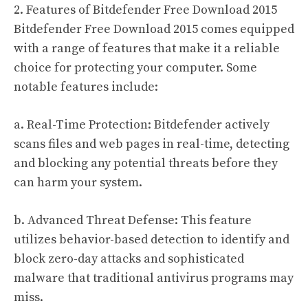
2. Features of Bitdefender Free Download 2015
Bitdefender Free Download 2015 comes equipped
with a range of features that make it a reliable
choice for protecting your computer. Some
notable features include:
a. Real-Time Protection: Bitdefender actively
scans files and web pages in real-time, detecting
and blocking any potential threats before they
can harm your system.
b. Advanced Threat Defense: This feature
utilizes behavior-based detection to identify and
block zero-day attacks and sophisticated
malware that traditional antivirus programs may
miss.