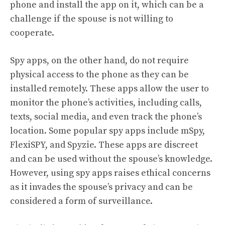
phone and install the app on it, which can be a
challenge if the spouse is not willing to
cooperate.
Spy apps, on the other hand, do not require
physical access to the phone as they can be
installed remotely. These apps allow the user to
monitor the phone’s activities, including calls,
texts, social media, and even track the phone’s
location. Some popular spy apps include mSpy,
FlexiSPY, and Spyzie. These apps are discreet
and can be used without the spouse’s knowledge.
However, using spy apps raises ethical concerns
as it invades the spouse’s privacy and can be
considered a form of surveillance.