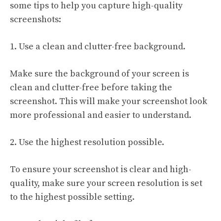
some tips to help you capture high-quality
screenshots:
1. Use a clean and clutter-free background.
Make sure the background of your screen is
clean and clutter-free before taking the
screenshot. This will make your screenshot look
more professional and easier to understand.
2. Use the highest resolution possible.
To ensure your screenshot is clear and high-
quality, make sure your screen resolution is set
to the highest possible setting.