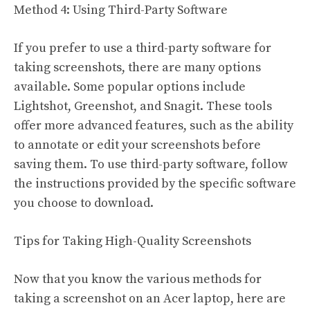
Method 4: Using Third-Party Software
If you prefer to use a third-party software for
taking screenshots, there are many options
available. Some popular options include
Lightshot, Greenshot, and Snagit. These tools
offer more advanced features, such as the ability
to annotate or edit your screenshots before
saving them. To use third-party software, follow
the instructions provided by the specific software
you choose to download.
Tips for Taking High-Quality Screenshots
Now that you know the various methods for
taking a screenshot on an Acer laptop, here are