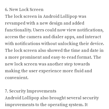
6. New Lock Screen
The lock screen in Android Lollipop was
revamped with a new design and added
functionality. Users could now view notifications,
access the camera and dialer apps, and interact
with notifications without unlocking their device.
The lock screen also showed the time and date in
a more prominent and easy-to-read format. The
new lock screen was another step towards
making the user experience more fluid and
convenient.
7. Security Improvements
Android Lollipop also brought several security
improvements to the operating system. It