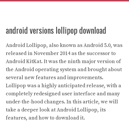
android versions lollipop download
Android Lollipop, also known as Android 5.0, was
released in November 2014 as the successor to
Android KitKat. It was the ninth major version of
the Android operating system and brought about
several new features and improvements.
Lollipop was a highly anticipated release, with a
completely redesigned user interface and many
under-the-hood changes. In this article, we will
take a deeper look at Android Lollipop, its
features, and how to download it.