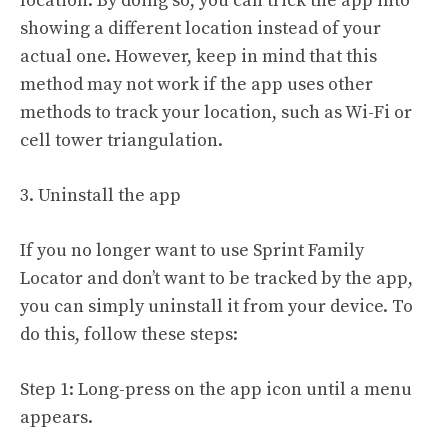
location. By doing so, you can trick the app into
showing a different location instead of your
actual one. However, keep in mind that this
method may not work if the app uses other
methods to track your location, such as Wi-Fi or
cell tower triangulation.
3. Uninstall the app
If you no longer want to use Sprint Family
Locator and don’t want to be tracked by the app,
you can simply uninstall it from your device. To
do this, follow these steps:
Step 1: Long-press on the app icon until a menu
appears.