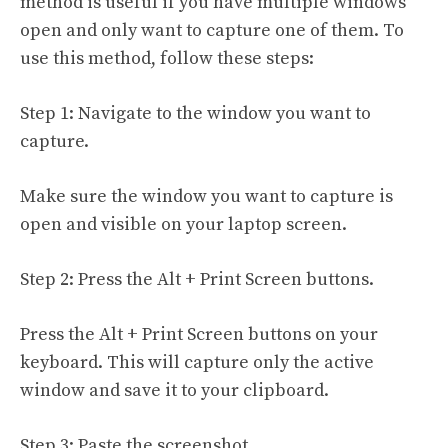
method is useful if you have multiple windows
open and only want to capture one of them. To
use this method, follow these steps:
Step 1: Navigate to the window you want to
capture.
Make sure the window you want to capture is
open and visible on your laptop screen.
Step 2: Press the Alt + Print Screen buttons.
Press the Alt + Print Screen buttons on your
keyboard. This will capture only the active
window and save it to your clipboard.
Step 3: Paste the screenshot.