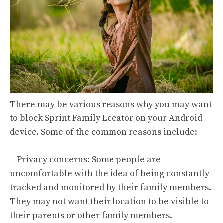
There may be various reasons why you may want
to block Sprint Family Locator on your Android
device. Some of the common reasons include:
– Privacy concerns: Some people are
uncomfortable with the idea of being constantly
tracked and monitored by their family members.
They may not want their location to be visible to
their parents or other family members.