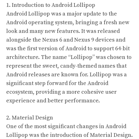
1. Introduction to Android Lollipop
Android Lollipop was a major update to the
Android operating system, bringing a fresh new
look and many new features. It was released
alongside the Nexus 6 and Nexus 9 devices and
was the first version of Android to support 64-bit
architecture. The name “Lollipop” was chosen to
represent the sweet, candy-themed names that
Android releases are known for. Lollipop was a
significant step forward for the Android
ecosystem, providing a more cohesive user
experience and better performance.
2. Material Design
One of the most significant changes in Android
Lollipop was the introduction of Material Design.