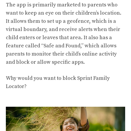
The app is primarily marketed to parents who
want to keep an eye on their children’s location.
It allows them to set up a geofence, which is a
virtual boundary, and receive alerts when their
child enters or leaves that area. It also has a
feature called “Safe and Found,” which allows
parents to monitor their child’s online activity
and block or allow specific apps.
Why would you want to block Sprint Family
Locator?