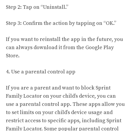
Step 2: Tap on “Uninstall.”
Step 3: Confirm the action by tapping on “OK.”
If you want to reinstall the app in the future, you
can always download it from the Google Play
Store.
4. Use a parental control app
If you are a parent and want to block Sprint
Family Locator on your child’s device, you can
use a parental control app. These apps allow you
to set limits on your child’s device usage and
restrict access to specific apps, including Sprint
Family Locator. Some popular parental control