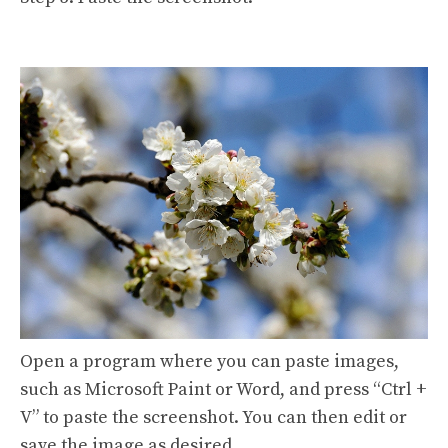
Open a program where you can paste images,
such as Microsoft Paint or Word, and press “Ctrl +
V” to paste the screenshot. You can then edit or
save the image as desired.