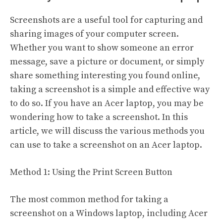
Screenshots are a useful tool for capturing and
sharing images of your computer screen.
Whether you want to show someone an error
message, save a picture or document, or simply
share something interesting you found online,
taking a screenshot is a simple and effective way
to do so. If you have an Acer laptop, you may be
wondering how to take a screenshot. In this
article, we will discuss the various methods you
can use to take a screenshot on an Acer laptop.
Method 1: Using the Print Screen Button
The most common method for taking a
screenshot on a Windows laptop, including Acer