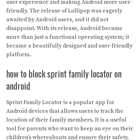
user experience and making Android more user-
friendly. The release of Lollipop was eagerly
awaited by Android users, and it did not
disappoint. With its release, Android became
more than just a functional operating system; it
became a beautifully designed and user-friendly
platform.
how to block sprint family locator on
android
Sprint Family Locator is a popular app for
Android devices that allows users to track the
location of their family members. It is a useful
tool for parents who want to keep an eye on their
children’s whereabouts and ensure their safety.