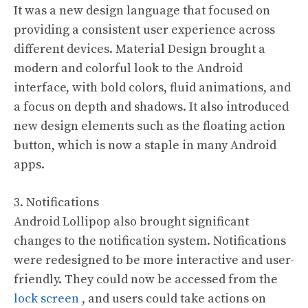
It was a new design language that focused on
providing a consistent user experience across
different devices. Material Design brought a
modern and colorful look to the Android
interface, with bold colors, fluid animations, and
a focus on depth and shadows. It also introduced
new design elements such as the floating action
button, which is now a staple in many Android
apps.
3. Notifications
Android Lollipop also brought significant
changes to the notification system. Notifications
were redesigned to be more interactive and user-
friendly. They could now be accessed from the
lock screen
, and users could take actions on