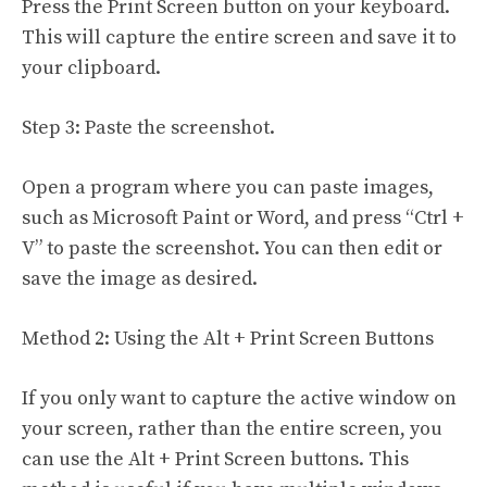
Press the Print Screen button on your keyboard.
This will capture the entire screen and save it to
your clipboard.
Step 3: Paste the screenshot.
Open a program where you can paste images,
such as Microsoft Paint or Word, and press “Ctrl +
V” to paste the screenshot. You can then edit or
save the image as desired.
Method 2: Using the Alt + Print Screen Buttons
If you only want to capture the active window on
your screen, rather than the entire screen, you
can use the Alt + Print Screen buttons. This