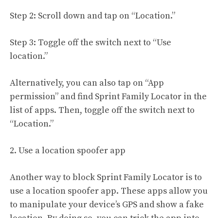
Step 2: Scroll down and tap on “Location.”
Step 3: Toggle off the switch next to “Use
location.”
Alternatively, you can also tap on “App
permission” and find Sprint Family Locator in the
list of apps. Then, toggle off the switch next to
“Location.”
2. Use a location spoofer app
Another way to block Sprint Family Locator is to
use a location spoofer app. These apps allow you
to manipulate your device’s GPS and show a fake