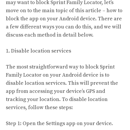
may want to block Sprint Family Locator, let’s
move on to the main topic of this article – how to
block the app on your Android device. There are
a few different ways you can do this, and we will
discuss each method in detail below.
1. Disable location services
The most straightforward way to block Sprint
Family Locator on your Android device is to
disable location services. This will prevent the
app from accessing your device’s GPS and
tracking your location. To disable location
services, follow these steps:
Step 1: Open the Settings app on your device.