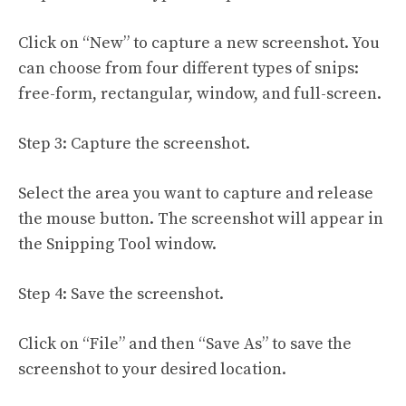
Click on “New” to capture a new screenshot. You
can choose from four different types of snips:
free-form, rectangular, window, and full-screen.
Step 3: Capture the screenshot.
Select the area you want to capture and release
the mouse button. The screenshot will appear in
the Snipping Tool window.
Step 4: Save the screenshot.
Click on “File” and then “Save As” to save the
screenshot to your desired location.