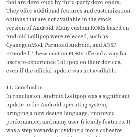
that are developed by third-party developers.
They offer additional features and customization
options that are not available in the stock
version of Android. Many custom ROMs based on
Android Lollipop were released, such as
CyanogenMod, Paranoid Android, and AOSP
Extended. These custom ROMs offered a way for
users to experience Lollipop on their devices,
even if the official update was not available.
11. Conclusion
In conclusion, Android Lollipop was a significant
update to the Android operating system,
bringing a new design language, improved
performance, and many user-friendly features. It
was a step towards providing a more cohesive