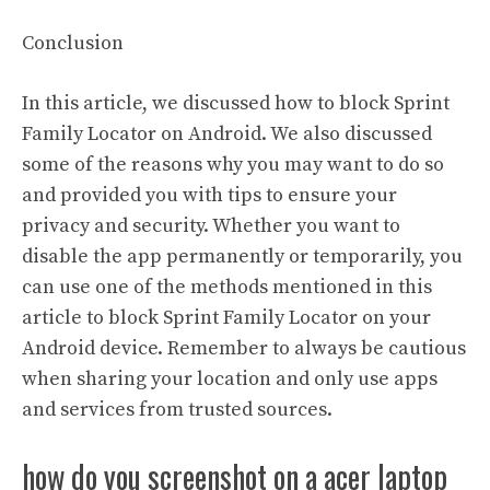
Conclusion
In this article, we discussed how to block Sprint
Family Locator on Android. We also discussed
some of the reasons why you may want to do so
and provided you with tips to ensure your
privacy and security. Whether you want to
disable the app permanently or temporarily, you
can use one of the methods mentioned in this
article to block Sprint Family Locator on your
Android device. Remember to always be cautious
when sharing your location and only use apps
and services from trusted sources.
how do you screenshot on a acer laptop