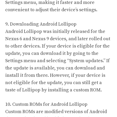
Settings menu, making it faster and more
convenient to adjust their device’s settings.
9. Downloading Android Lollipop
Android Lollipop was initially released for the
Nexus 6 and Nexus 9 devices, and later rolled out
to other devices. If your device is eligible for the
update, you can download it by going to the
Settings menu and selecting “System updates.” If
the update is available, you can download and
install it from there. However, if your device is
not eligible for the update, you can still get a
taste of Lollipop by installing a custom ROM.
10. Custom ROMs for Android Lollipop
Custom ROMs are modified versions of Android