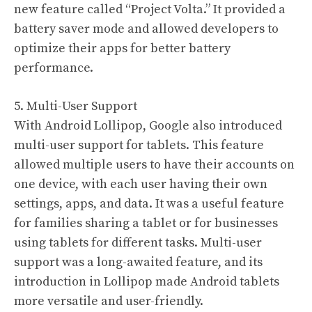
new feature called “Project Volta.” It provided a
battery saver mode and allowed developers to
optimize their apps for better battery
performance.
5. Multi-User Support
With Android Lollipop, Google also introduced
multi-user support for tablets. This feature
allowed multiple users to have their accounts on
one device, with each user having their own
settings, apps, and data. It was a useful feature
for families sharing a tablet or for businesses
using tablets for different tasks. Multi-user
support was a long-awaited feature, and its
introduction in Lollipop made Android tablets
more versatile and user-friendly.