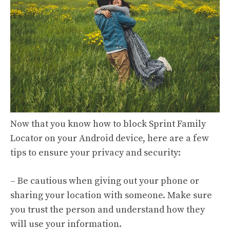
Now that you know how to block Sprint Family
Locator on your Android device, here are a few
tips to ensure your privacy and security:
– Be cautious when giving out your phone or
sharing your location with someone. Make sure
you trust the person and understand how they
will use your information.