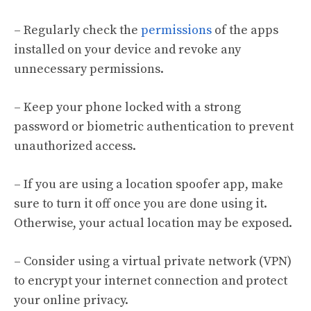
– Regularly check the
permissions
of the apps
installed on your device and revoke any
unnecessary permissions.
– Keep your phone locked with a strong
password or biometric authentication to prevent
unauthorized access.
– If you are using a location spoofer app, make
sure to turn it off once you are done using it.
Otherwise, your actual location may be exposed.
– Consider using a virtual private network (VPN)
to encrypt your internet connection and protect
your online privacy.