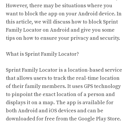
However, there may be situations where you
want to block the app on your Android device. In
this article, we will discuss how to block Sprint
Family Locator on Android and give you some
tips on how to ensure your privacy and security.
What is Sprint Family Locator?
Sprint Family Locator is a location-based service
that allows users to track the real-time location
of their family members. It uses GPS technology
to pinpoint the exact location of a person and
displays it on a map. The app is available for
both Android and iOS devices and can be
downloaded for free from the Google Play Store.