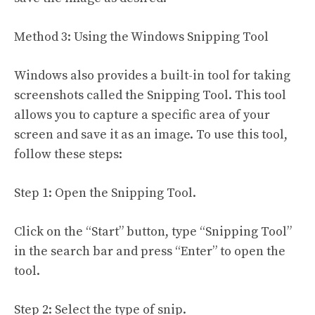
Method 3: Using the Windows Snipping Tool
Windows also provides a built-in tool for taking
screenshots called the Snipping Tool. This tool
allows you to capture a specific area of your
screen and save it as an image. To use this tool,
follow these steps:
Step 1: Open the Snipping Tool.
Click on the “Start” button, type “Snipping Tool”
in the search bar and press “Enter” to open the
tool.
Step 2: Select the type of snip.