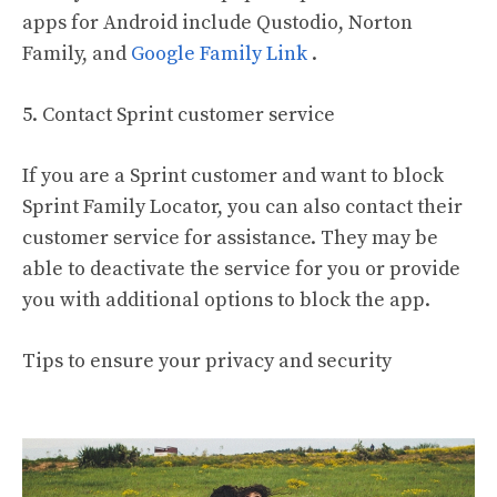
apps for Android include Qustodio, Norton
Family, and
Google Family Link
.
5. Contact Sprint customer service
If you are a Sprint customer and want to block
Sprint Family Locator, you can also contact their
customer service for assistance. They may be
able to deactivate the service for you or provide
you with additional options to block the app.
Tips to ensure your privacy and security