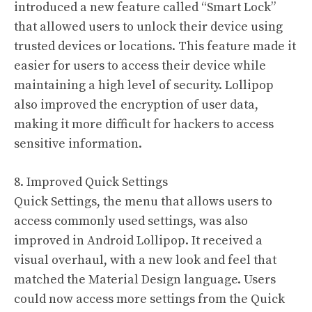
introduced a new feature called “Smart Lock”
that allowed users to unlock their device using
trusted devices or locations. This feature made it
easier for users to access their device while
maintaining a high level of security. Lollipop
also improved the encryption of user data,
making it more difficult for hackers to access
sensitive information.
8. Improved Quick Settings
Quick Settings, the menu that allows users to
access commonly used settings, was also
improved in Android Lollipop. It received a
visual overhaul, with a new look and feel that
matched the Material Design language. Users
could now access more settings from the Quick