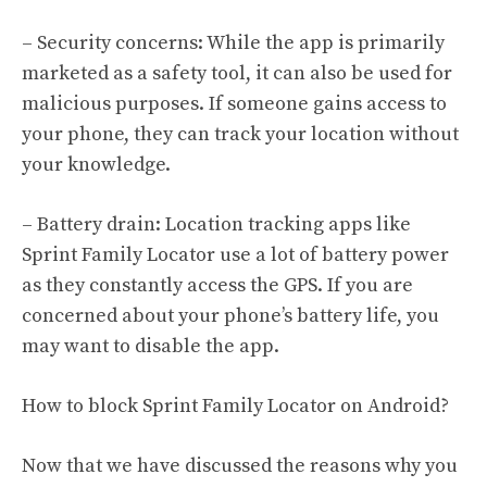
– Security concerns: While the app is primarily
marketed as a safety tool, it can also be used for
malicious purposes. If someone gains access to
your phone, they can track your location without
your knowledge.
– Battery drain: Location tracking apps like
Sprint Family Locator use a lot of battery power
as they constantly access the GPS. If you are
concerned about your phone’s battery life, you
may want to disable the app.
How to block Sprint Family Locator on Android?
Now that we have discussed the reasons why you