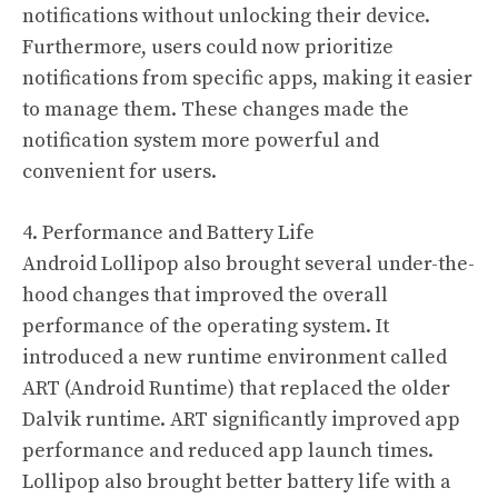
notifications without unlocking their device.
Furthermore, users could now prioritize
notifications from specific apps, making it easier
to manage them. These changes made the
notification system more powerful and
convenient for users.
4. Performance and Battery Life
Android Lollipop also brought several under-the-
hood changes that improved the overall
performance of the operating system. It
introduced a new runtime environment called
ART (Android Runtime) that replaced the older
Dalvik runtime. ART significantly improved app
performance and reduced app launch times.
Lollipop also brought better battery life with a