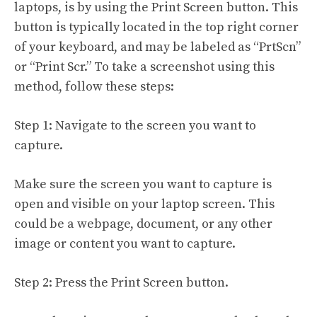
laptops, is by using the Print Screen button. This
button is typically located in the top right corner
of your keyboard, and may be labeled as “PrtScn”
or “Print Scr.” To take a screenshot using this
method, follow these steps:
Step 1: Navigate to the screen you want to
capture.
Make sure the screen you want to capture is
open and visible on your laptop screen. This
could be a webpage, document, or any other
image or content you want to capture.
Step 2: Press the Print Screen button.