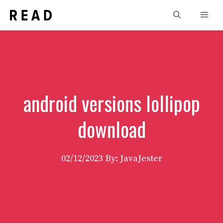
Skip
Men
to
content
android versions lollipop
download
02/12/2023
By: JavaJester