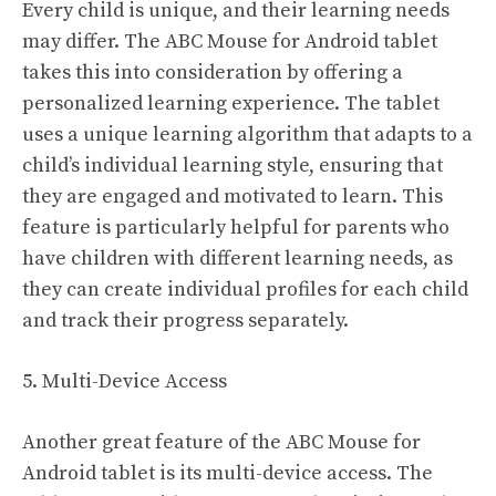
Every child is unique, and their learning needs
may differ. The ABC Mouse for Android tablet
takes this into consideration by offering a
personalized learning experience. The tablet
uses a unique learning algorithm that adapts to a
child’s individual learning style, ensuring that
they are engaged and motivated to learn. This
feature is particularly helpful for parents who
have children with different learning needs, as
they can create individual profiles for each child
and track their progress separately.
5. Multi-Device Access
Another great feature of the ABC Mouse for
Android tablet is its multi-device access. The