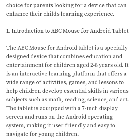
choice for parents looking for a device that can
enhance their child’s learning experience.
1. Introduction to ABC Mouse for Android Tablet
The ABC Mouse for Android tablet is a specially
designed device that combines education and
entertainment for children aged 2-8 years old. It
is an interactive learning platform that offers a
wide range of activities, games, and lessons to
help children develop essential skills in various
subjects such as math, reading, science, and art.
The tablet is equipped with a 7-inch display
screen and runs on the Android operating
system, making it user-friendly and easy to
navigate for young children.