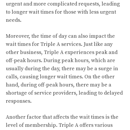
urgent and more complicated requests, leading
to longer wait times for those with less urgent
needs.
Moreover, the time of day can also impact the
wait times for Triple A services. Just like any
other business, Triple A experiences peak and
off-peak hours. During peak hours, which are
usually during the day, there may be a surge in
calls, causing longer wait times. On the other
hand, during off-peak hours, there may be a
shortage of service providers, leading to delayed
responses.
Another factor that affects the wait times is the
level of membership. Triple A offers various