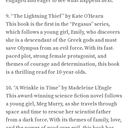
engaged and eager to see what happens next.
9. “The Lightning Thief” by Kate O’Hearn
This book is the first in the “Pegasus” series,
which follows a young girl, Emily, who discovers
she is a descendant of the Greek gods and must
save Olympus from an evil force. With its fast-
paced plot, strong female protagonist, and
themes of courage and determination, this book
is a thrilling read for 10-year-olds.
10. “A Wrinkle in Time” by Madeleine L’Engle
This award-winning science fiction novel follows
a young girl, Meg Murry, as she travels through
space and time to rescue her scientist father
from a dark force. With its themes of family, love,
and the power of good over evil, this book has