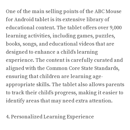
One of the main selling points of the ABC Mouse
for Android tablet is its extensive library of
educational content. The tablet offers over 9,000
learning activities, including games, puzzles,
books, songs, and educational videos that are
designed to enhance a child’s learning
experience. The content is carefully curated and
aligned with the Common Core State Standards,
ensuring that children are learning age-
appropriate skills. The tablet also allows parents
to track their child’s progress, making it easier to
identify areas that may need extra attention.
4. Personalized Learning Experience