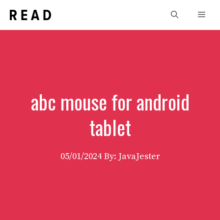
Skip
Men
to
content
abc mouse for android
tablet
05/01/2024
By: JavaJester