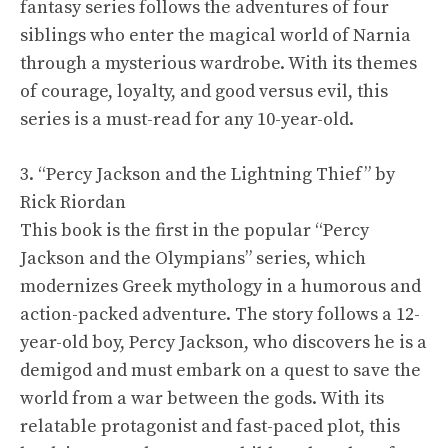
fantasy series follows the adventures of four
siblings who enter the magical world of Narnia
through a mysterious wardrobe. With its themes
of courage, loyalty, and good versus evil, this
series is a must-read for any 10-year-old.
3. “Percy Jackson and the Lightning Thief” by
Rick Riordan
This book is the first in the popular “Percy
Jackson and the Olympians” series, which
modernizes Greek mythology in a humorous and
action-packed adventure. The story follows a 12-
year-old boy, Percy Jackson, who discovers he is a
demigod and must embark on a quest to save the
world from a war between the gods. With its
relatable protagonist and fast-paced plot, this