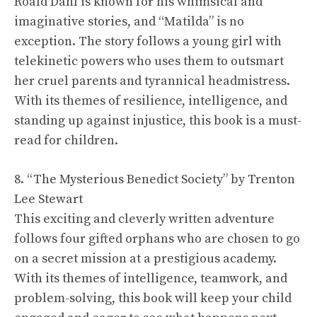
Roald Dahl is known for his whimsical and
imaginative stories, and “Matilda” is no
exception. The story follows a young girl with
telekinetic powers who uses them to outsmart
her cruel parents and tyrannical headmistress.
With its themes of resilience, intelligence, and
standing up against injustice, this book is a must-
read for children.
8. “The Mysterious Benedict Society” by Trenton
Lee Stewart
This exciting and cleverly written adventure
follows four gifted orphans who are chosen to go
on a secret mission at a prestigious academy.
With its themes of intelligence, teamwork, and
problem-solving, this book will keep your child