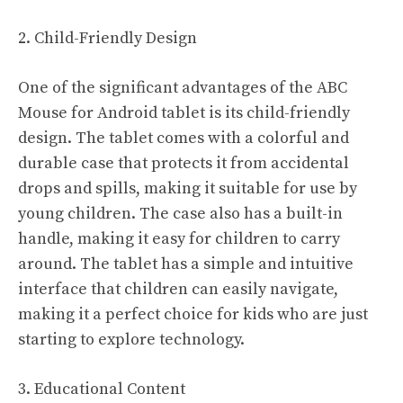
2. Child-Friendly Design
One of the significant advantages of the ABC
Mouse for Android tablet is its child-friendly
design. The tablet comes with a colorful and
durable case that protects it from accidental
drops and spills, making it suitable for use by
young children. The case also has a built-in
handle, making it easy for children to carry
around. The tablet has a simple and intuitive
interface that children can easily navigate,
making it a perfect choice for kids who are just
starting to explore technology.
3. Educational Content