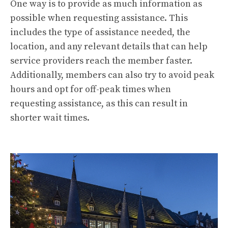
One way is to provide as much information as
possible when requesting assistance. This
includes the type of assistance needed, the
location, and any relevant details that can help
service providers reach the member faster.
Additionally, members can also try to avoid peak
hours and opt for off-peak times when
requesting assistance, as this can result in
shorter wait times.