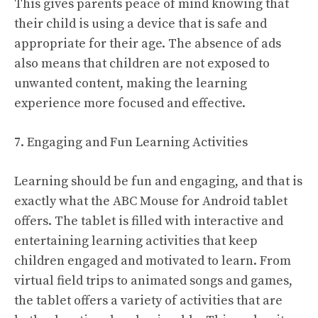
This gives parents peace of mind knowing that
their child is using a device that is safe and
appropriate for their age. The absence of ads
also means that children are not exposed to
unwanted content, making the learning
experience more focused and effective.
7. Engaging and Fun Learning Activities
Learning should be fun and engaging, and that is
exactly what the ABC Mouse for Android tablet
offers. The tablet is filled with interactive and
entertaining learning activities that keep
children engaged and motivated to learn. From
virtual field trips to animated songs and games,
the tablet offers a variety of activities that are