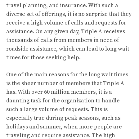
travel planning, and insurance. With such a
diverse set of offerings, it is no surprise that they
receive a high volume of calls and requests for
assistance. On any given day, Triple A receives
thousands of calls from members in need of
roadside assistance, which can lead to long wait
times for those seeking help.
One of the main reasons for the long wait times
is the sheer number of members that Triple A
has. With over 60 million members, it is a
daunting task for the organization to handle
such a large volume of requests. This is
especially true during peak seasons, such as
holidays and summer, when more people are
traveling and require assistance. The high