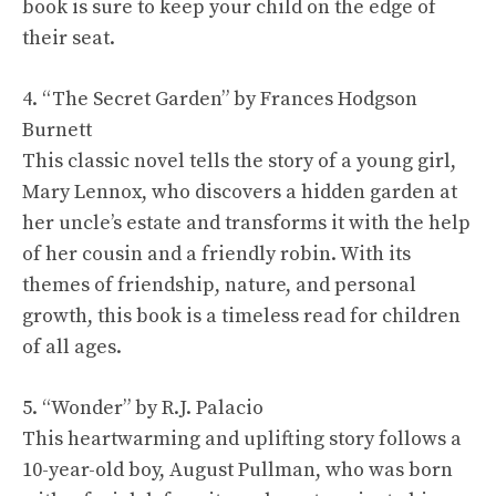
book is sure to keep your child on the edge of
their seat.
4. “The Secret Garden” by Frances Hodgson
Burnett
This classic novel tells the story of a young girl,
Mary Lennox, who discovers a hidden garden at
her uncle’s estate and transforms it with the help
of her cousin and a friendly robin. With its
themes of friendship, nature, and personal
growth, this book is a timeless read for children
of all ages.
5. “Wonder” by R.J. Palacio
This heartwarming and uplifting story follows a
10-year-old boy, August Pullman, who was born