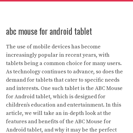
abc mouse for android tablet
The use of mobile devices has become
increasingly popular in recent years, with
tablets being a common choice for many users.
As technology continues to advance, so does the
demand for tablets that cater to specific needs
and interests. One such tablet is the ABC Mouse
for Android tablet, which is designed for
children’s education and entertainment. In this
article, we will take an in-depth look at the
features and benefits of the ABC Mouse for
Android tablet, and why it may be the perfect