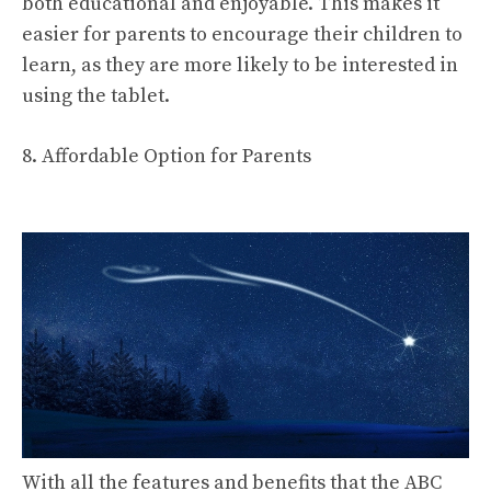
both educational and enjoyable. This makes it
easier for parents to encourage their children to
learn, as they are more likely to be interested in
using the tablet.
8. Affordable Option for Parents
With all the features and benefits that the ABC