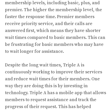
membership levels, including basic, plus, and
premier. The higher the membership level, the
faster the response time. Premier members
receive priority service, and their calls are
answered first, which means they have shorter
wait times compared to basic members. This can
be frustrating for basic members who may have
to wait longer for assistance.
Despite the long wait times, Triple A is
continuously working to improve their services
and reduce wait times for their members. One
way they are doing this is by investing in
technology. Triple A has a mobile app that allows
members to request assistance and track the
progress of their request. This has helped