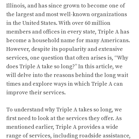
Illinois, and has since grown to become one of
the largest and most well-known organizations
in the United States. With over 60 million
members and offices in every state, Triple A has
become a household name for many Americans.
However, despite its popularity and extensive
services, one question that often arises is, “Why
does Triple A take so long?” In this article, we
will delve into the reasons behind the long wait
times and explore ways in which Triple A can
improve their services.
To understand why Triple A takes so long, we
first need to look at the services they offer. As
mentioned earlier, Triple A provides a wide
range of services, including roadside assistance,