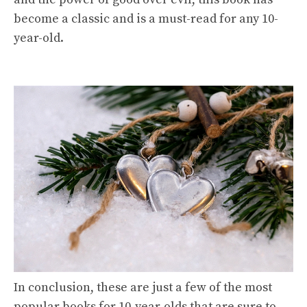
become a classic and is a must-read for any 10-
year-old.
In conclusion, these are just a few of the most
popular books for 10-year-olds that are sure to