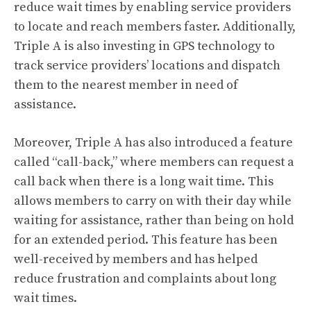
reduce wait times by enabling service providers
to locate and reach members faster. Additionally,
Triple A is also investing in GPS technology to
track service providers’ locations and dispatch
them to the nearest member in need of
assistance.
Moreover, Triple A has also introduced a feature
called “call-back,” where members can request a
call back when there is a long wait time. This
allows members to carry on with their day while
waiting for assistance, rather than being on hold
for an extended period. This feature has been
well-received by members and has helped
reduce frustration and complaints about long
wait times.