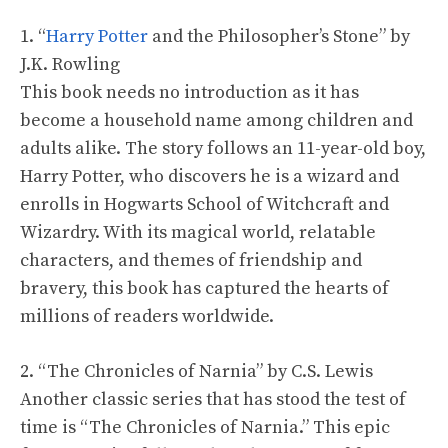
1. “
Harry Potter
and the Philosopher’s Stone” by
J.K. Rowling
This book needs no introduction as it has
become a household name among children and
adults alike. The story follows an 11-year-old boy,
Harry Potter, who discovers he is a wizard and
enrolls in Hogwarts School of Witchcraft and
Wizardry. With its magical world, relatable
characters, and themes of friendship and
bravery, this book has captured the hearts of
millions of readers worldwide.
2. “The Chronicles of Narnia” by C.S. Lewis
Another classic series that has stood the test of
time is “The Chronicles of Narnia.” This epic