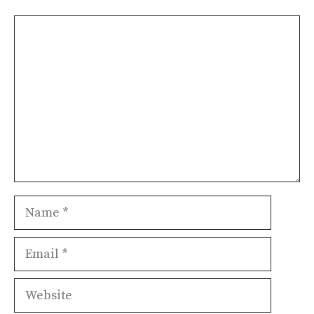
Comment
Name
Email
Website