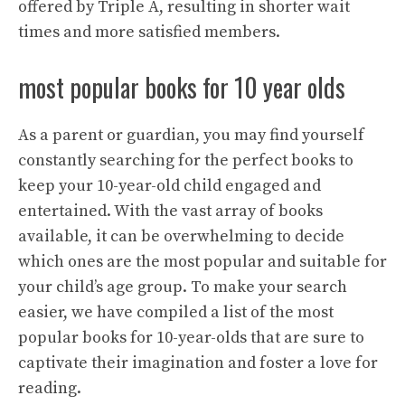
offered by Triple A, resulting in shorter wait
times and more satisfied members.
most popular books for 10 year olds
As a parent or guardian, you may find yourself
constantly searching for the perfect books to
keep your 10-year-old child engaged and
entertained. With the vast array of books
available, it can be overwhelming to decide
which ones are the most popular and suitable for
your child’s age group. To make your search
easier, we have compiled a list of the most
popular books for 10-year-olds that are sure to
captivate their imagination and foster a love for
reading.