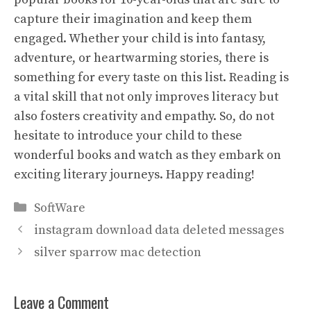
capture their imagination and keep them
engaged. Whether your child is into fantasy,
adventure, or heartwarming stories, there is
something for every taste on this list. Reading is
a vital skill that not only improves literacy but
also fosters creativity and empathy. So, do not
hesitate to introduce your child to these
wonderful books and watch as they embark on
exciting literary journeys. Happy reading!
Categories
SoftWare
instagram download data deleted messages
silver sparrow mac detection
Leave a Comment