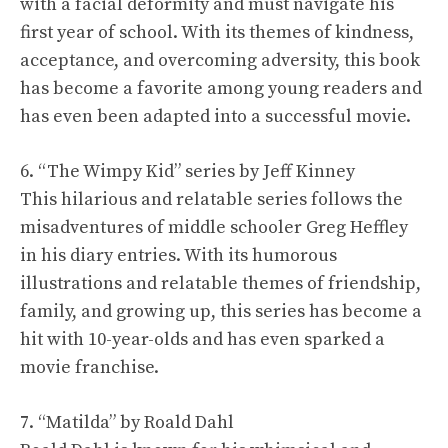
with a facial deformity and must navigate his
first year of school. With its themes of kindness,
acceptance, and overcoming adversity, this book
has become a favorite among young readers and
has even been adapted into a successful movie.
6. “The Wimpy Kid” series by Jeff Kinney
This hilarious and relatable series follows the
misadventures of middle schooler Greg Heffley
in his diary entries. With its humorous
illustrations and relatable themes of friendship,
family, and growing up, this series has become a
hit with 10-year-olds and has even sparked a
movie franchise.
7. “Matilda” by Roald Dahl