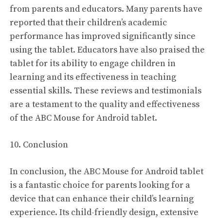
from parents and educators. Many parents have
reported that their children’s academic
performance has improved significantly since
using the tablet. Educators have also praised the
tablet for its ability to engage children in
learning and its effectiveness in teaching
essential skills. These reviews and testimonials
are a testament to the quality and effectiveness
of the ABC Mouse for Android tablet.
10. Conclusion
In conclusion, the ABC Mouse for Android tablet
is a fantastic choice for parents looking for a
device that can enhance their child’s learning
experience. Its child-friendly design, extensive