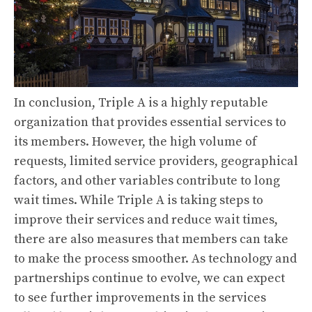
In conclusion, Triple A is a highly reputable
organization that provides essential services to
its members. However, the high volume of
requests, limited service providers, geographical
factors, and other variables contribute to long
wait times. While Triple A is taking steps to
improve their services and reduce wait times,
there are also measures that members can take
to make the process smoother. As technology and
partnerships continue to evolve, we can expect
to see further improvements in the services