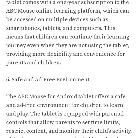
tablet comes with a one-year subscription to the
ABC Mouse online learning platform, which can
be accessed on multiple devices such as
smartphones, tablets, and computers. This
means that children can continue their learning
journey even when they are not using the tablet,
providing more flexibility and convenience for
parents and children.
6. Safe and Ad-Free Environment
The ABC Mouse for Android tablet offers a safe
and ad-free environment for children to learn
and play. The tablet is equipped with parental
controls that allow parents to set time limits,
restrict content, and monitor their child’s activity.