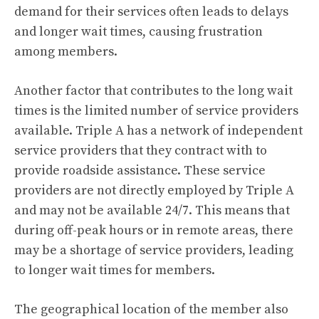
demand for their services often leads to delays
and longer wait times, causing frustration
among members.
Another factor that contributes to the long wait
times is the limited number of service providers
available. Triple A has a network of independent
service providers that they contract with to
provide roadside assistance. These service
providers are not directly employed by Triple A
and may not be available 24/7. This means that
during off-peak hours or in remote areas, there
may be a shortage of service providers, leading
to longer wait times for members.
The geographical location of the member also