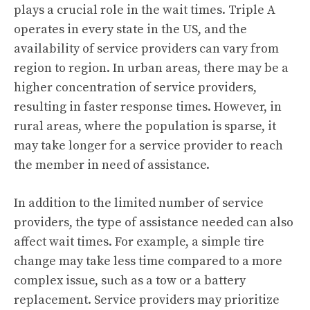
plays a crucial role in the wait times. Triple A
operates in every state in the US, and the
availability of service providers can vary from
region to region. In urban areas, there may be a
higher concentration of service providers,
resulting in faster response times. However, in
rural areas, where the population is sparse, it
may take longer for a service provider to reach
the member in need of assistance.
In addition to the limited number of service
providers, the type of assistance needed can also
affect wait times. For example, a simple tire
change may take less time compared to a more
complex issue, such as a tow or a battery
replacement. Service providers may prioritize