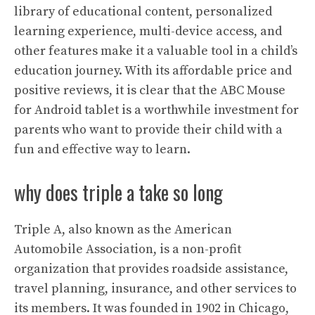
library of educational content, personalized
learning experience, multi-device access, and
other features make it a valuable tool in a child’s
education journey. With its affordable price and
positive reviews, it is clear that the ABC Mouse
for Android tablet is a worthwhile investment for
parents who want to provide their child with a
fun and effective way to learn.
why does triple a take so long
Triple A, also known as the American
Automobile Association, is a non-profit
organization that provides roadside assistance,
travel planning, insurance, and other services to
its members. It was founded in 1902 in Chicago,