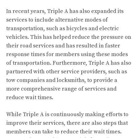
In recent years, Triple A has also expanded its
services to include alternative modes of
transportation, such as bicycles and electric
vehicles. This has helped reduce the pressure on
their road services and has resulted in faster
response times for members using these modes
of transportation. Furthermore, Triple A has also
partnered with other service providers, such as
tow companies and locksmiths, to provide a
more comprehensive range of services and
reduce wait times.
While Triple A is continuously making efforts to
improve their services, there are also steps that
members can take to reduce their wait times.