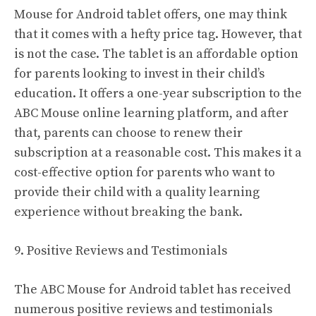
Mouse for Android tablet offers, one may think
that it comes with a hefty price tag. However, that
is not the case. The tablet is an affordable option
for parents looking to invest in their child’s
education. It offers a one-year subscription to the
ABC Mouse online learning platform, and after
that, parents can choose to renew their
subscription at a reasonable cost. This makes it a
cost-effective option for parents who want to
provide their child with a quality learning
experience without breaking the bank.
9. Positive Reviews and Testimonials
The ABC Mouse for Android tablet has received
numerous positive reviews and testimonials