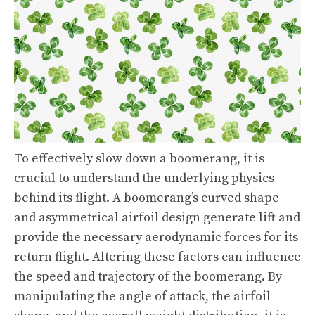
To effectively slow down a boomerang, it is
crucial to understand the underlying physics
behind its flight. A boomerang’s curved shape
and asymmetrical airfoil design generate lift and
provide the necessary aerodynamic forces for its
return flight. Altering these factors can influence
the speed and trajectory of the boomerang. By
manipulating the angle of attack, the airfoil