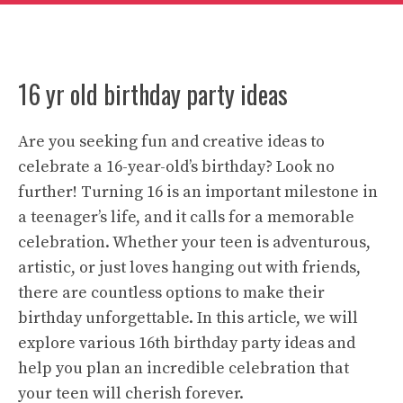
16 yr old birthday party ideas
Are you seeking fun and creative ideas to
celebrate a 16-year-old’s birthday? Look no
further! Turning 16 is an important milestone in
a teenager’s life, and it calls for a memorable
celebration. Whether your teen is adventurous,
artistic, or just loves hanging out with friends,
there are countless options to make their
birthday unforgettable. In this article, we will
explore various 16th birthday party ideas and
help you plan an incredible celebration that
your teen will cherish forever.