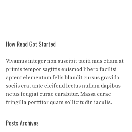
How Read Got Started
Vivamus integer non suscipit taciti mus etiam at
primis tempor sagittis euismod libero facilisi
aptent elementum felis blandit cursus gravida
sociis erat ante eleifend lectus nullam dapibus
netus feugiat curae curabitur. Massa curae
fringilla porttitor quam sollicitudin iaculis.
Posts Archives