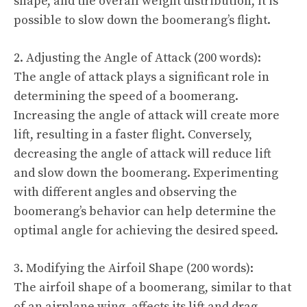
shape, and the overall weight distribution, it is
possible to slow down the boomerang’s flight.
2. Adjusting the Angle of Attack (200 words):
The angle of attack plays a significant role in
determining the speed of a boomerang.
Increasing the angle of attack will create more
lift, resulting in a faster flight. Conversely,
decreasing the angle of attack will reduce lift
and slow down the boomerang. Experimenting
with different angles and observing the
boomerang’s behavior can help determine the
optimal angle for achieving the desired speed.
3. Modifying the Airfoil Shape (200 words):
The airfoil shape of a boomerang, similar to that
of an airplane wing, affects its lift and drag