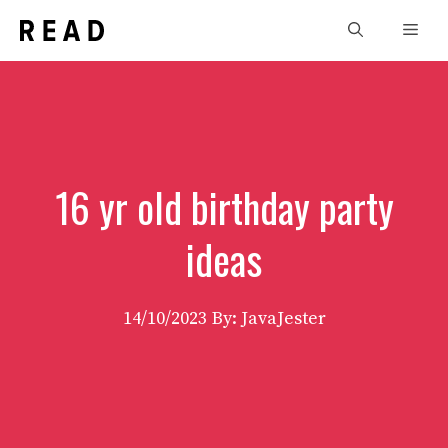
Skip
Men
to
content
16 yr old birthday party
ideas
14/10/2023
By: JavaJester