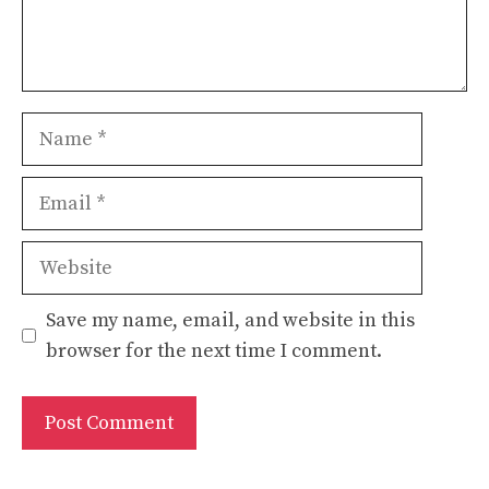
Name
Email
Website
Save my name, email, and website in this
browser for the next time I comment.