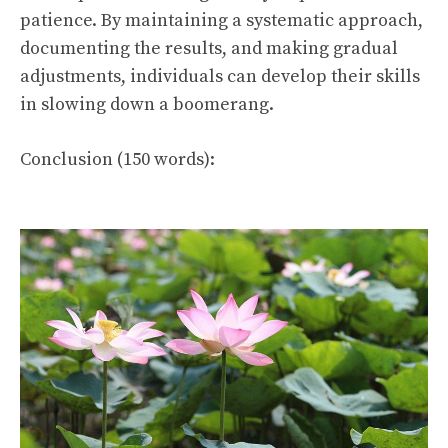
patience. By maintaining a systematic approach,
documenting the results, and making gradual
adjustments, individuals can develop their skills
in slowing down a boomerang.
Conclusion (150 words):