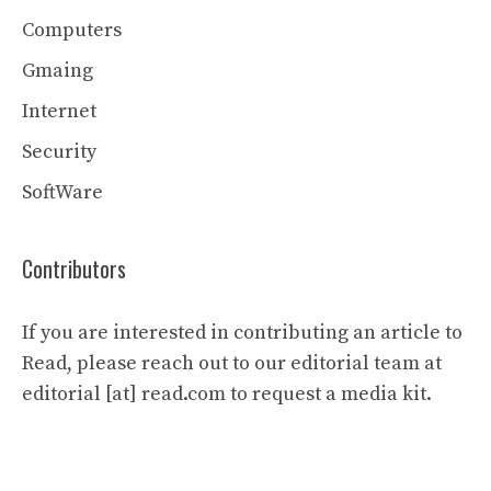
Computers
Gmaing
Internet
Security
SoftWare
Contributors
If you are interested in contributing an article to
Read, please reach out to our editorial team at
editorial [at] read.com to request a media kit.