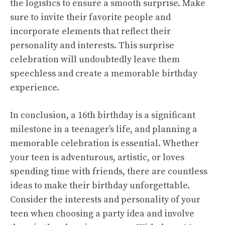
the logistics to ensure a smooth surprise. Make
sure to invite their favorite people and
incorporate elements that reflect their
personality and interests. This surprise
celebration will undoubtedly leave them
speechless and create a memorable birthday
experience.
In conclusion, a 16th birthday is a significant
milestone in a teenager’s life, and planning a
memorable celebration is essential. Whether
your teen is adventurous, artistic, or loves
spending time with friends, there are countless
ideas to make their birthday unforgettable.
Consider the interests and personality of your
teen when choosing a party idea and involve