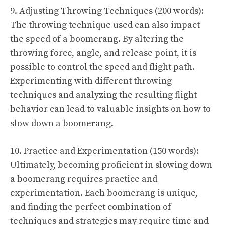
9. Adjusting Throwing Techniques (200 words):
The throwing technique used can also impact
the speed of a boomerang. By altering the
throwing force, angle, and release point, it is
possible to control the speed and flight path.
Experimenting with different throwing
techniques and analyzing the resulting flight
behavior can lead to valuable insights on how to
slow down a boomerang.
10. Practice and Experimentation (150 words):
Ultimately, becoming proficient in slowing down
a boomerang requires practice and
experimentation. Each boomerang is unique,
and finding the perfect combination of
techniques and strategies may require time and