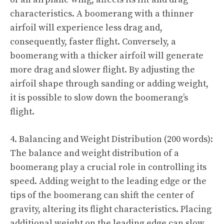
characteristics. A boomerang with a thinner
airfoil will experience less drag and,
consequently, faster flight. Conversely, a
boomerang with a thicker airfoil will generate
more drag and slower flight. By adjusting the
airfoil shape through sanding or adding weight,
it is possible to slow down the boomerang’s
flight.
4. Balancing and Weight Distribution (200 words):
The balance and weight distribution of a
boomerang play a crucial role in controlling its
speed. Adding weight to the leading edge or the
tips of the boomerang can shift the center of
gravity, altering its flight characteristics. Placing
additional weight on the leading edge can slow