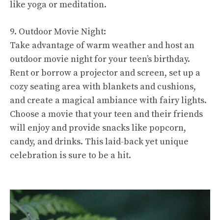
like yoga or meditation.
9. Outdoor Movie Night:
Take advantage of warm weather and host an
outdoor movie night for your teen’s birthday.
Rent or borrow a projector and screen, set up a
cozy seating area with blankets and cushions,
and create a magical ambiance with fairy lights.
Choose a movie that your teen and their friends
will enjoy and provide snacks like popcorn,
candy, and drinks. This laid-back yet unique
celebration is sure to be a hit.