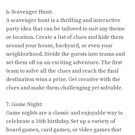
6. Scavenger Hunt:
A scavenger hunt is a thrilling and interactive
party idea that can be tailored to suit any theme
or location. Create a list of clues and hide them
around your house, backyard, or even your
neighborhood. Divide the guests into teams and
set them off on an exciting adventure. The first
team to solve all the clues and reach the final
destination wins a prize. Get creative with the
clues and make them challenging yet solvable.
7. Game Night:
Game nights are a classic and enjoyable way to
celebrate a 16th birthday. Set up a variety of
board games, card games, or video games that