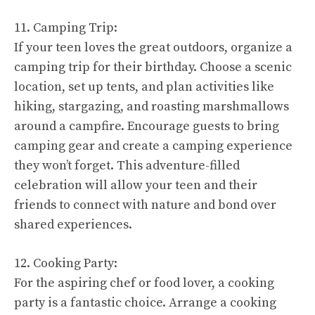
11. Camping Trip:
If your teen loves the great outdoors, organize a
camping trip for their birthday. Choose a scenic
location, set up tents, and plan activities like
hiking, stargazing, and roasting marshmallows
around a campfire. Encourage guests to bring
camping gear and create a camping experience
they won’t forget. This adventure-filled
celebration will allow your teen and their
friends to connect with nature and bond over
shared experiences.
12. Cooking Party:
For the aspiring chef or food lover, a cooking
party is a fantastic choice. Arrange a cooking