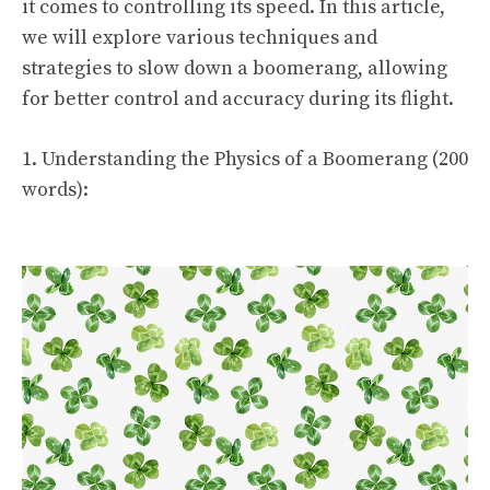
it comes to controlling its speed. In this article,
we will explore various techniques and
strategies to slow down a boomerang, allowing
for better control and accuracy during its flight.
1. Understanding the Physics of a Boomerang (200
words):