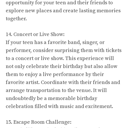
opportunity for your teen and their friends to
explore new places and create lasting memories
together.
14. Concert or Live Show:
If your teen has a favorite band, singer, or
performer, consider surprising them with tickets
to a concert or live show. This experience will
not only celebrate their birthday but also allow
them to enjoy a live performance by their
favorite artist. Coordinate with their friends and
arrange transportation to the venue. It will
undoubtedly be a memorable birthday
celebration filled with music and excitement.
15. Escape Room Challenge: