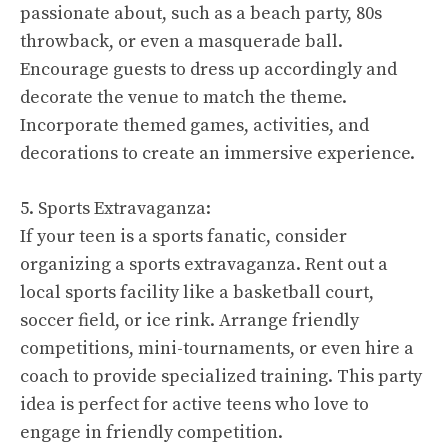
passionate about, such as a beach party, 80s
throwback, or even a masquerade ball.
Encourage guests to dress up accordingly and
decorate the venue to match the theme.
Incorporate themed games, activities, and
decorations to create an immersive experience.
5. Sports Extravaganza:
If your teen is a sports fanatic, consider
organizing a sports extravaganza. Rent out a
local sports facility like a basketball court,
soccer field, or ice rink. Arrange friendly
competitions, mini-tournaments, or even hire a
coach to provide specialized training. This party
idea is perfect for active teens who love to
engage in friendly competition.