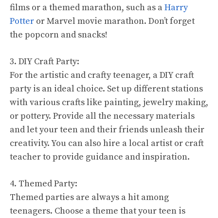
films or a themed marathon, such as a
Harry
Potter
or Marvel movie marathon. Don’t forget
the popcorn and snacks!
3. DIY Craft Party:
For the artistic and crafty teenager, a DIY craft
party is an ideal choice. Set up different stations
with various crafts like painting, jewelry making,
or pottery. Provide all the necessary materials
and let your teen and their friends unleash their
creativity. You can also hire a local artist or craft
teacher to provide guidance and inspiration.
4. Themed Party:
Themed parties are always a hit among
teenagers. Choose a theme that your teen is