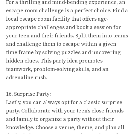
For a thrilling and mind-bending experience, an
escape room challenge is a perfect choice. Find a
local escape room facility that offers age-
appropriate challenges and book a session for
your teen and their friends. Split them into teams
and challenge them to escape within a given
time frame by solving puzzles and uncovering
hidden clues. This party idea promotes
teamwork, problem-solving skills, and an
adrenaline rush.
16. Surprise Party:
Lastly, you can always opt for a classic surprise
party. Collaborate with your teen’s close friends
and family to organize a party without their
knowledge. Choose a venue, theme, and plan all