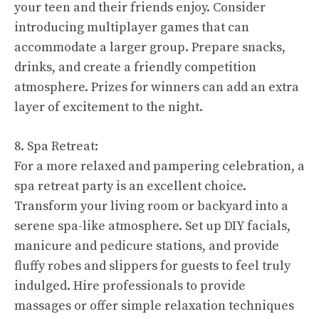
your teen and their friends enjoy. Consider
introducing multiplayer games that can
accommodate a larger group. Prepare snacks,
drinks, and create a friendly competition
atmosphere. Prizes for winners can add an extra
layer of excitement to the night.
8. Spa Retreat:
For a more relaxed and pampering celebration, a
spa retreat party is an excellent choice.
Transform your living room or backyard into a
serene spa-like atmosphere. Set up DIY facials,
manicure and pedicure stations, and provide
fluffy robes and slippers for guests to feel truly
indulged. Hire professionals to provide
massages or offer simple relaxation techniques