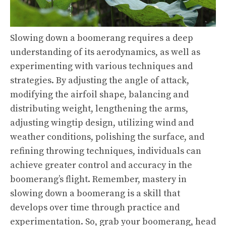
Slowing down a boomerang requires a deep
understanding of its aerodynamics, as well as
experimenting with various techniques and
strategies. By adjusting the angle of attack,
modifying the airfoil shape, balancing and
distributing weight, lengthening the arms,
adjusting wingtip design, utilizing wind and
weather conditions, polishing the surface, and
refining throwing techniques, individuals can
achieve greater control and accuracy in the
boomerang’s flight. Remember, mastery in
slowing down a boomerang is a skill that
develops over time through practice and
experimentation. So, grab your boomerang, head