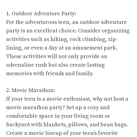
1. Outdoor Adventure Party:
For the adventurous teen, an outdoor adventure
party is an excellent choice. Consider organizing
activities such as hiking, rock climbing, zip-
lining, or even a day at an amusement park.
These activities will not only provide an
adrenaline rush but also create lasting
memories with friends and family.
2. Movie Marathon:
If your teen is a movie enthusiast, why not host a
movie marathon party? Set up a cozy and
comfortable space in your living room or
backyard with blankets, pillows, and bean bags.
Create a movie lineup of your teen’s favorite