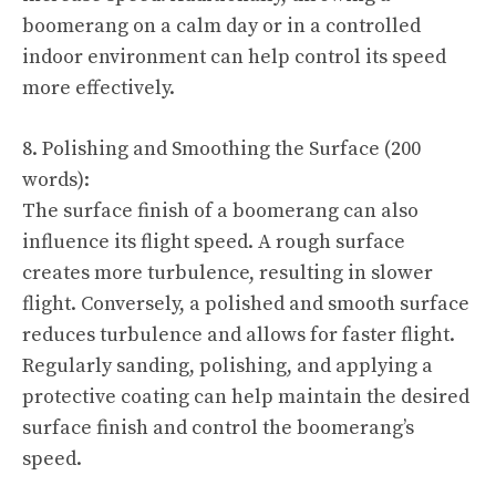
boomerang on a calm day or in a controlled
indoor environment can help control its speed
more effectively.
8. Polishing and Smoothing the Surface (200
words):
The surface finish of a boomerang can also
influence its flight speed. A rough surface
creates more turbulence, resulting in slower
flight. Conversely, a polished and smooth surface
reduces turbulence and allows for faster flight.
Regularly sanding, polishing, and applying a
protective coating can help maintain the desired
surface finish and control the boomerang’s
speed.