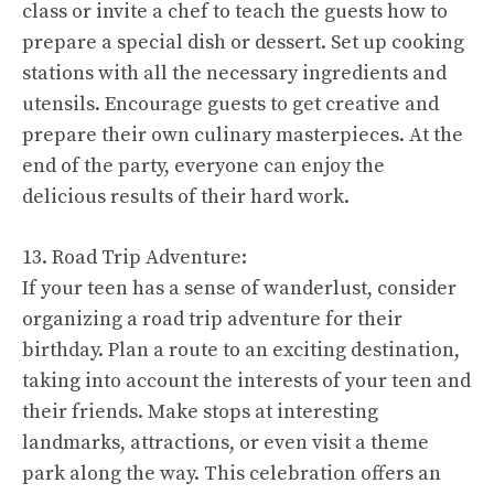
class or invite a chef to teach the guests how to
prepare a special dish or dessert. Set up cooking
stations with all the necessary ingredients and
utensils. Encourage guests to get creative and
prepare their own culinary masterpieces. At the
end of the party, everyone can enjoy the
delicious results of their hard work.
13. Road Trip Adventure:
If your teen has a sense of wanderlust, consider
organizing a road trip adventure for their
birthday. Plan a route to an exciting destination,
taking into account the interests of your teen and
their friends. Make stops at interesting
landmarks, attractions, or even visit a theme
park along the way. This celebration offers an