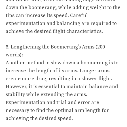
down the boomerang, while adding weight to the
tips can increase its speed. Careful
experimentation and balancing are required to
achieve the desired flight characteristics.
5. Lengthening the Boomerang’s Arms (200
words):
Another method to slow down a boomerang is to
increase the length of its arms. Longer arms
create more drag, resulting in a slower flight.
However, it is essential to maintain balance and
stability while extending the arms.
Experimentation and trial and error are
necessary to find the optimal arm length for
achieving the desired speed.