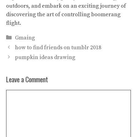
outdoors, and embark on an exciting journey of
discovering the art of controlling boomerang
flight.
Categories
Gmaing
how to find friends on tumblr 2018
pumpkin ideas drawing
Leave a Comment
Comment