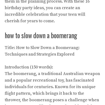
them in the planning process. With these 16
birthday party ideas, you can create an
incredible celebration that your teen will
cherish for years to come.
how to slow down a boomerang
Title: How to Slow Down a Boomerang:
Techniques and Strategies Explored
Introduction (150 words):
The boomerang, a traditional Australian weapon
and a popular recreational toy, has fascinated
individuals for centuries. Known for its unique
flight pattern, which brings it back to the
thrower, the boomerang poses a challenge when