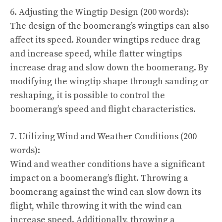
6. Adjusting the Wingtip Design (200 words):
The design of the boomerang’s wingtips can also
affect its speed. Rounder wingtips reduce drag
and increase speed, while flatter wingtips
increase drag and slow down the boomerang. By
modifying the wingtip shape through sanding or
reshaping, it is possible to control the
boomerang’s speed and flight characteristics.
7. Utilizing Wind and Weather Conditions (200
words):
Wind and weather conditions have a significant
impact on a boomerang’s flight. Throwing a
boomerang against the wind can slow down its
flight, while throwing it with the wind can
increase speed. Additionally, throwing a