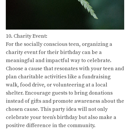
10. Charity Event:
For the socially conscious teen, organizing a
charity event for their birthday can be a
meaningful and impactful way to celebrate.
Choose a cause that resonates with your teen and
plan charitable activities like a fundraising
walk, food drive, or volunteering at a local
shelter. Encourage guests to bring donations
instead of gifts and promote awareness about the
chosen cause. This party idea will not only
celebrate your teen’s birthday but also make a
positive difference in the community.